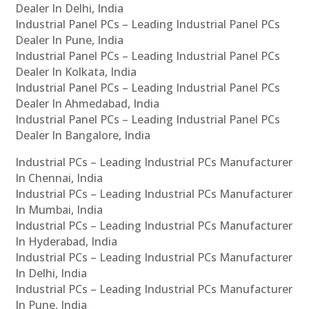
Dealer In Delhi, India
Industrial Panel PCs – Leading Industrial Panel PCs
Dealer In Pune, India
Industrial Panel PCs – Leading Industrial Panel PCs
Dealer In Kolkata, India
Industrial Panel PCs – Leading Industrial Panel PCs
Dealer In Ahmedabad, India
Industrial Panel PCs – Leading Industrial Panel PCs
Dealer In Bangalore, India
Industrial PCs – Leading Industrial PCs Manufacturer
In Chennai, India
Industrial PCs – Leading Industrial PCs Manufacturer
In Mumbai, India
Industrial PCs – Leading Industrial PCs Manufacturer
In Hyderabad, India
Industrial PCs – Leading Industrial PCs Manufacturer
In Delhi, India
Industrial PCs – Leading Industrial PCs Manufacturer
In Pune, India