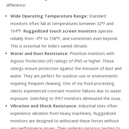
difference:
Wide Operating Temperature Range:
Standard
monitors often fail at temperatures between 32°F and
104°F.
Ruggedized touch screen monitors
operate
reliably from -4°F to 158°F, and sometimes even beyond.
This is essential for India’s varied climate.
Water and Dust Resistance:
Prioritize monitors with
Ingress Protection (IP) ratings of IP65 or higher. These
ratings ensure protection against the intrusion of dust and
water. They are perfect for outdoor use or environments
requiring frequent cleaning. One of my food processing
clients experienced constant monitor failures due to water
exposure. Switching to IP67 monitors eliminated the issue.
Vibration and Shock Resistance:
Industrial sites often
experience vibration from heavy machinery. Ruggedized
monitors are designed to withstand these forces without
any performance issues. They undergo rigorous testing to