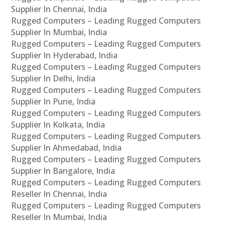
Supplier In Chennai, India
Rugged Computers – Leading Rugged Computers
Supplier In Mumbai, India
Rugged Computers – Leading Rugged Computers
Supplier In Hyderabad, India
Rugged Computers – Leading Rugged Computers
Supplier In Delhi, India
Rugged Computers – Leading Rugged Computers
Supplier In Pune, India
Rugged Computers – Leading Rugged Computers
Supplier In Kolkata, India
Rugged Computers – Leading Rugged Computers
Supplier In Ahmedabad, India
Rugged Computers – Leading Rugged Computers
Supplier In Bangalore, India
Rugged Computers – Leading Rugged Computers
Reseller In Chennai, India
Rugged Computers – Leading Rugged Computers
Reseller In Mumbai, India