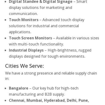
Digital Standee & Digital Signage
– Smart
display solutions for marketing and
communication.
Touch Monitors
– Advanced touch display
solutions for industrial and commercial
applications.
Touch Screen Monitors
– Available in various sizes
with multi-touch functionality.
Industrial Displays
– High-brightness, rugged
displays designed for tough environments.
Cities We Serve:
We have a strong presence and reliable supply chain
in:
Bangalore
– Our key hub for high-tech
manufacturing and B2B supply.
Chennai, Mumbai, Hyderabad, Delhi, Pune,