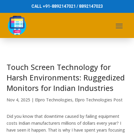
CALL +91-8892147021 / 8892147023
Touch Screen Technology for
Harsh Environments: Ruggedized
Monitors for Indian Industries
Nov 4, 2025
|
Elpro Technologies
,
Elpro Technologies Post
Did you know that downtime caused by failing equipment
costs Indian manufacturers millions of dollars every year? I
have seen it happen. That is why I have spent years focusing