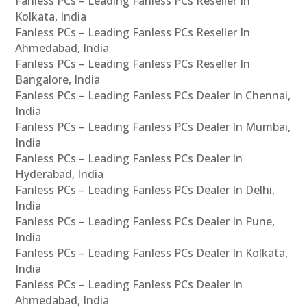
Fanless PCs – Leading Fanless PCs Reseller In
Kolkata, India
Fanless PCs – Leading Fanless PCs Reseller In
Ahmedabad, India
Fanless PCs – Leading Fanless PCs Reseller In
Bangalore, India
Fanless PCs – Leading Fanless PCs Dealer In Chennai,
India
Fanless PCs – Leading Fanless PCs Dealer In Mumbai,
India
Fanless PCs – Leading Fanless PCs Dealer In
Hyderabad, India
Fanless PCs – Leading Fanless PCs Dealer In Delhi,
India
Fanless PCs – Leading Fanless PCs Dealer In Pune,
India
Fanless PCs – Leading Fanless PCs Dealer In Kolkata,
India
Fanless PCs – Leading Fanless PCs Dealer In
Ahmedabad, India