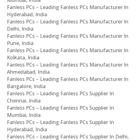
Fanless PCs – Leading Fanless PCs Manufacturer In
Hyderabad, India
Fanless PCs – Leading Fanless PCs Manufacturer In
Delhi, India
Fanless PCs – Leading Fanless PCs Manufacturer In
Pune, India
Fanless PCs – Leading Fanless PCs Manufacturer In
Kolkata, India
Fanless PCs – Leading Fanless PCs Manufacturer In
Ahmedabad, India
Fanless PCs – Leading Fanless PCs Manufacturer In
Bangalore, India
Fanless PCs – Leading Fanless PCs Supplier In
Chennai, India
Fanless PCs – Leading Fanless PCs Supplier In
Mumbai, India
Fanless PCs – Leading Fanless PCs Supplier In
Hyderabad, India
Fanless PCs – Leading Fanless PCs Supplier In Delhi,