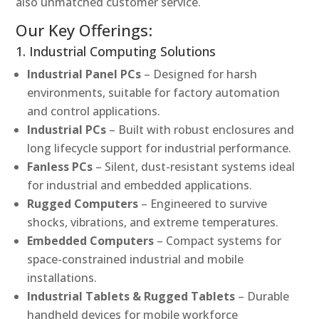
also unmatched customer service.
Our Key Offerings:
1. Industrial Computing Solutions
Industrial Panel PCs
– Designed for harsh
environments, suitable for factory automation
and control applications.
Industrial PCs
– Built with robust enclosures and
long lifecycle support for industrial performance.
Fanless PCs
– Silent, dust-resistant systems ideal
for industrial and embedded applications.
Rugged Computers
– Engineered to survive
shocks, vibrations, and extreme temperatures.
Embedded Computers
– Compact systems for
space-constrained industrial and mobile
installations.
Industrial Tablets & Rugged Tablets
– Durable
handheld devices for mobile workforce