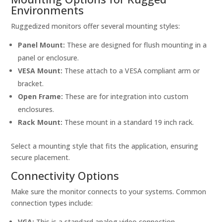
Environments
Ruggedized monitors offer several mounting styles:
Panel Mount:
These are designed for flush mounting in a
panel or enclosure.
VESA Mount:
These attach to a VESA compliant arm or
bracket.
Open Frame:
These are for integration into custom
enclosures.
Rack Mount:
These mount in a standard 19 inch rack.
Select a mounting style that fits the application, ensuring
secure placement.
Connectivity Options
Make sure the monitor connects to your systems. Common
connection types include:
VGA:
This is a standard analog video connection.