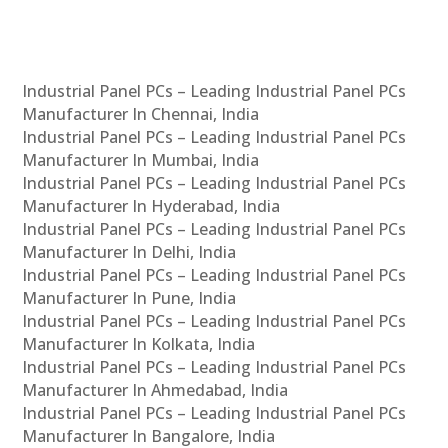
Industrial Panel PCs – Leading Industrial Panel PCs
Manufacturer In Chennai, India
Industrial Panel PCs – Leading Industrial Panel PCs
Manufacturer In Mumbai, India
Industrial Panel PCs – Leading Industrial Panel PCs
Manufacturer In Hyderabad, India
Industrial Panel PCs – Leading Industrial Panel PCs
Manufacturer In Delhi, India
Industrial Panel PCs – Leading Industrial Panel PCs
Manufacturer In Pune, India
Industrial Panel PCs – Leading Industrial Panel PCs
Manufacturer In Kolkata, India
Industrial Panel PCs – Leading Industrial Panel PCs
Manufacturer In Ahmedabad, India
Industrial Panel PCs – Leading Industrial Panel PCs
Manufacturer In Bangalore, India