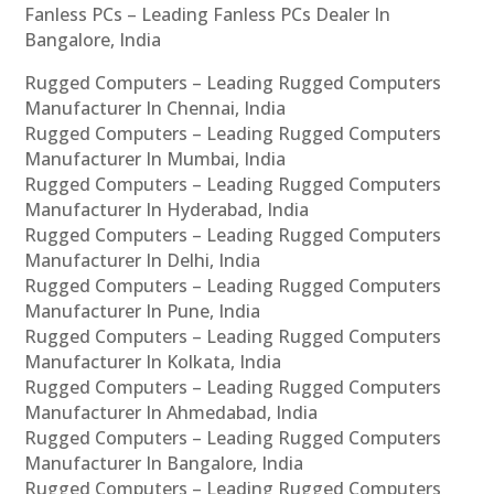
Fanless PCs – Leading Fanless PCs Dealer In
Bangalore, India
Rugged Computers – Leading Rugged Computers
Manufacturer In Chennai, India
Rugged Computers – Leading Rugged Computers
Manufacturer In Mumbai, India
Rugged Computers – Leading Rugged Computers
Manufacturer In Hyderabad, India
Rugged Computers – Leading Rugged Computers
Manufacturer In Delhi, India
Rugged Computers – Leading Rugged Computers
Manufacturer In Pune, India
Rugged Computers – Leading Rugged Computers
Manufacturer In Kolkata, India
Rugged Computers – Leading Rugged Computers
Manufacturer In Ahmedabad, India
Rugged Computers – Leading Rugged Computers
Manufacturer In Bangalore, India
Rugged Computers – Leading Rugged Computers