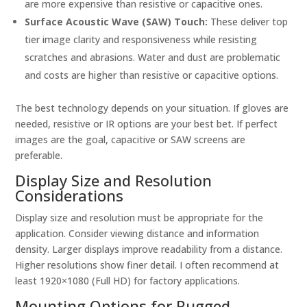
are more expensive than resistive or capacitive ones.
Surface Acoustic Wave (SAW) Touch:
These deliver top
tier image clarity and responsiveness while resisting
scratches and abrasions. Water and dust are problematic
and costs are higher than resistive or capacitive options.
The best technology depends on your situation. If gloves are
needed, resistive or IR options are your best bet. If perfect
images are the goal, capacitive or SAW screens are
preferable.
Display Size and Resolution
Considerations
Display size and resolution must be appropriate for the
application. Consider viewing distance and information
density. Larger displays improve readability from a distance.
Higher resolutions show finer detail. I often recommend at
least 1920×1080 (Full HD) for factory applications.
Mounting Options for Rugged