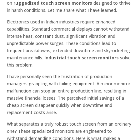
on
ruggedized touch screen monitors
designed to thrive
in harsh conditions. Let me share what I have learned.
Electronics used in Indian industries require enhanced
capabilities. Standard commercial displays cannot withstand
intense heat, constant dust, significant vibration and
unpredictable power surges. These conditions lead to
frequent breakdowns, extended downtime and skyrocketing
maintenance bills.
Industrial touch screen monitors
solve
this problem.
I have personally seen the frustration of production
managers grappling with failing equipment. A minor monitor
malfunction can stop an entire production line, resulting in
massive financial losses. The perceived initial savings of a
cheap screen disappear quickly when downtime and
replacement costs arise.
What separates a truly robust touch screen from an ordinary
one? These specialized monitors are engineered to
withstand demanding conditions. Here is what makes a