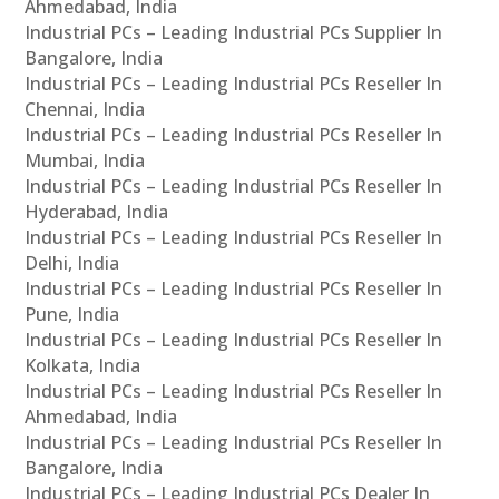
Ahmedabad, India
Industrial PCs – Leading Industrial PCs Supplier In
Bangalore, India
Industrial PCs – Leading Industrial PCs Reseller In
Chennai, India
Industrial PCs – Leading Industrial PCs Reseller In
Mumbai, India
Industrial PCs – Leading Industrial PCs Reseller In
Hyderabad, India
Industrial PCs – Leading Industrial PCs Reseller In
Delhi, India
Industrial PCs – Leading Industrial PCs Reseller In
Pune, India
Industrial PCs – Leading Industrial PCs Reseller In
Kolkata, India
Industrial PCs – Leading Industrial PCs Reseller In
Ahmedabad, India
Industrial PCs – Leading Industrial PCs Reseller In
Bangalore, India
Industrial PCs – Leading Industrial PCs Dealer In