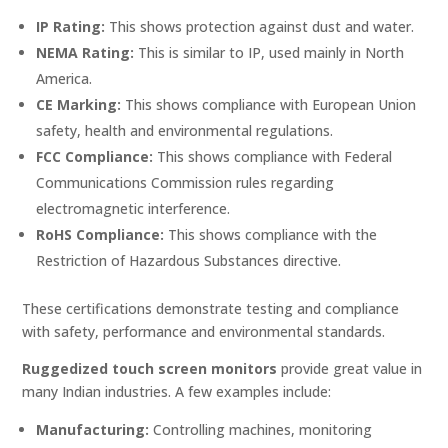
IP Rating:
This shows protection against dust and water.
NEMA Rating:
This is similar to IP, used mainly in North
America.
CE Marking:
This shows compliance with European Union
safety, health and environmental regulations.
FCC Compliance:
This shows compliance with Federal
Communications Commission rules regarding
electromagnetic interference.
RoHS Compliance:
This shows compliance with the
Restriction of Hazardous Substances directive.
These certifications demonstrate testing and compliance
with safety, performance and environmental standards.
Ruggedized touch screen monitors
provide great value in
many Indian industries. A few examples include:
Manufacturing:
Controlling machines, monitoring