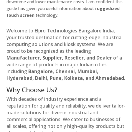
downtime and lower maintenance costs. I am confident this
guide has given you useful information about
ruggedized
touch screen
technology.
Welcome to Elpro Technologies Bangalore India,
your trusted destination for cutting-edge industrial
computing solutions and kiosk systems. We are
proud to be recognized as the leading
Manufacturer, Supplier, Reseller, and Dealer
of a
wide range of products in major Indian cities
including
Bangalore, Chennai, Mumbai,
Hyderabad, Delhi, Pune, Kolkata, and Ahmedabad
.
Why Choose Us?
With decades of industry experience and a
reputation for quality and reliability, we deliver tailor-
made solutions for diverse industrial and
commercial applications. We cater to businesses of
all scales, offering not only high-quality products but