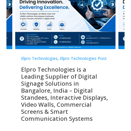
st
Elpro Technologies
,
Elpro Technologies Post
Elp
Elpro Technologies is a
To
Leading Supplier of Digital
Co
Signage Solutions in
Di
ns,
Bangalore, India – Digital
In
 &
Standees, Interactive Displays,
Sm
Video Walls, Commercial
En
Screens & Smart
Le
Communication Systems