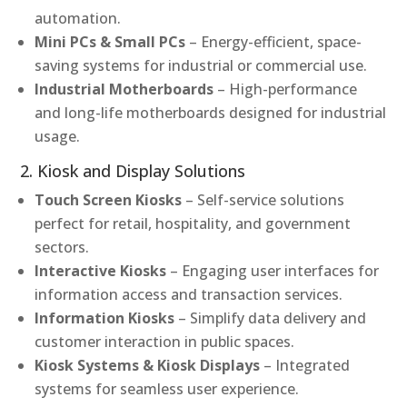
automation.
Mini PCs & Small PCs
– Energy-efficient, space-
saving systems for industrial or commercial use.
Industrial Motherboards
– High-performance
and long-life motherboards designed for industrial
usage.
2. Kiosk and Display Solutions
Touch Screen Kiosks
– Self-service solutions
perfect for retail, hospitality, and government
sectors.
Interactive Kiosks
– Engaging user interfaces for
information access and transaction services.
Information Kiosks
– Simplify data delivery and
customer interaction in public spaces.
Kiosk Systems & Kiosk Displays
– Integrated
systems for seamless user experience.