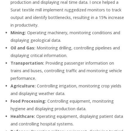
production and displaying real time data. I once helped a
Surat textile mill implement ruggedized monitors to track
output and identify bottlenecks, resulting in a 15% increase
in productivity.
Mining:
Operating machinery, monitoring conditions and
displaying geological data.
Oil and Gas:
Monitoring drilling, controlling pipelines and
displaying critical information.
Transportation:
Providing passenger information on
trains and buses, controlling traffic and monitoring vehicle
performance.
Agriculture:
Controlling irrigation, monitoring crop yields
and displaying weather data.
Food Processing:
Controlling equipment, monitoring
hygiene and displaying production data.
Healthcare:
Operating equipment, displaying patient data
and controlling hospital systems.