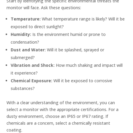
Start by identifying the specific environmental threats the
monitor will face. Ask these questions:
Temperature:
What temperature range is likely? Will it be
exposed to direct sunlight?
Humidity:
Is the environment humid or prone to
condensation?
Dust and Water:
Will it be splashed, sprayed or
submerged?
Vibration and Shock:
How much shaking and impact will
it experience?
Chemical Exposure:
Will it be exposed to corrosive
substances?
With a clear understanding of the environment, you can
select a monitor with the appropriate certifications. For a
dusty environment, choose an IP65 or IP67 rating. If
chemicals are a concern, select a chemically resistant
coating.