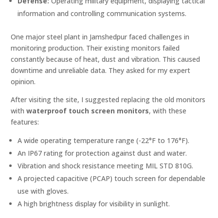
Defense:
Operating military equipment, displaying tactical
information and controlling communication systems.
One major steel plant in Jamshedpur faced challenges in
monitoring production. Their existing monitors failed
constantly because of heat, dust and vibration. This caused
downtime and unreliable data. They asked for my expert
opinion.
After visiting the site, I suggested replacing the old monitors
with
waterproof touch screen monitors
, with these
features:
A wide operating temperature range (-22°F to 176°F).
An IP67 rating for protection against dust and water.
Vibration and shock resistance meeting MIL STD 810G.
A projected capacitive (PCAP) touch screen for dependable
use with gloves.
A high brightness display for visibility in sunlight.