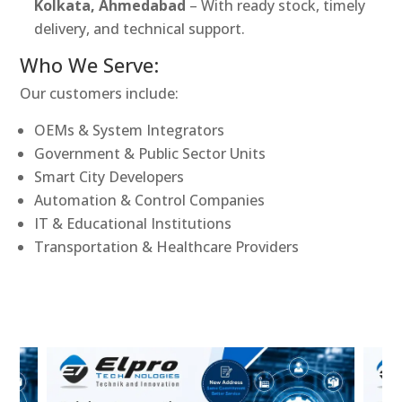
Kolkata, Ahmedabad
– With ready stock, timely
delivery, and technical support.
Who We Serve:
Our customers include:
OEMs & System Integrators
Government & Public Sector Units
Smart City Developers
Automation & Control Companies
IT & Educational Institutions
Transportation & Healthcare Providers