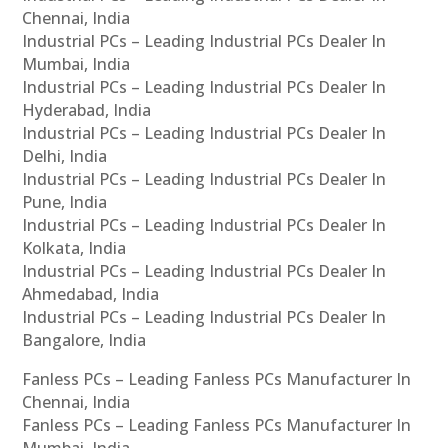
Chennai, India
Industrial PCs – Leading Industrial PCs Dealer In
Mumbai, India
Industrial PCs – Leading Industrial PCs Dealer In
Hyderabad, India
Industrial PCs – Leading Industrial PCs Dealer In
Delhi, India
Industrial PCs – Leading Industrial PCs Dealer In
Pune, India
Industrial PCs – Leading Industrial PCs Dealer In
Kolkata, India
Industrial PCs – Leading Industrial PCs Dealer In
Ahmedabad, India
Industrial PCs – Leading Industrial PCs Dealer In
Bangalore, India
Fanless PCs – Leading Fanless PCs Manufacturer In
Chennai, India
Fanless PCs – Leading Fanless PCs Manufacturer In
Mumbai, India