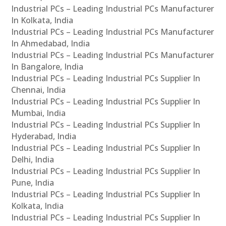
Industrial PCs – Leading Industrial PCs Manufacturer
In Kolkata, India
Industrial PCs – Leading Industrial PCs Manufacturer
In Ahmedabad, India
Industrial PCs – Leading Industrial PCs Manufacturer
In Bangalore, India
Industrial PCs – Leading Industrial PCs Supplier In
Chennai, India
Industrial PCs – Leading Industrial PCs Supplier In
Mumbai, India
Industrial PCs – Leading Industrial PCs Supplier In
Hyderabad, India
Industrial PCs – Leading Industrial PCs Supplier In
Delhi, India
Industrial PCs – Leading Industrial PCs Supplier In
Pune, India
Industrial PCs – Leading Industrial PCs Supplier In
Kolkata, India
Industrial PCs – Leading Industrial PCs Supplier In