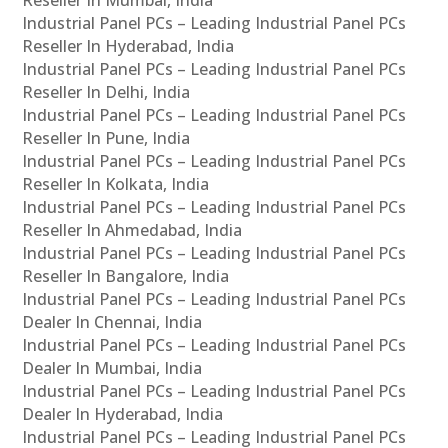
Industrial Panel PCs – Leading Industrial Panel PCs
Reseller In Hyderabad, India
Industrial Panel PCs – Leading Industrial Panel PCs
Reseller In Delhi, India
Industrial Panel PCs – Leading Industrial Panel PCs
Reseller In Pune, India
Industrial Panel PCs – Leading Industrial Panel PCs
Reseller In Kolkata, India
Industrial Panel PCs – Leading Industrial Panel PCs
Reseller In Ahmedabad, India
Industrial Panel PCs – Leading Industrial Panel PCs
Reseller In Bangalore, India
Industrial Panel PCs – Leading Industrial Panel PCs
Dealer In Chennai, India
Industrial Panel PCs – Leading Industrial Panel PCs
Dealer In Mumbai, India
Industrial Panel PCs – Leading Industrial Panel PCs
Dealer In Hyderabad, India
Industrial Panel PCs – Leading Industrial Panel PCs