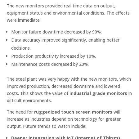
The new monitors provided real time data on output,
equipment status and environmental conditions. The effects
were immediate:
Monitor failure downtime decreased by 90%.
Data accuracy improved significantly, enabling better
decisions.
Production productivity increased by 10%.
Maintenance costs decreased by 20%.
The steel plant was very happy with the new monitors, which
improved production, decreased downtime and lowered
costs. This shows the value of
industrial grade monitors
in
difficult environments.
The need for
ruggedized touch screen monitors
will
increase as industries depend on technology for greater
output. Future trends to watch include:
Deeper integration with IoT (Internet of Things)