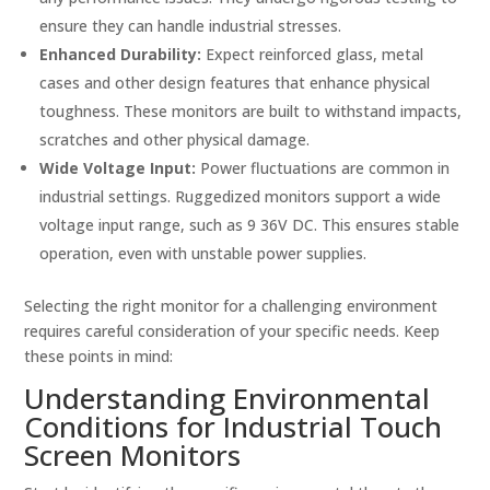
ensure they can handle industrial stresses.
Enhanced Durability:
Expect reinforced glass, metal
cases and other design features that enhance physical
toughness. These monitors are built to withstand impacts,
scratches and other physical damage.
Wide Voltage Input:
Power fluctuations are common in
industrial settings. Ruggedized monitors support a wide
voltage input range, such as 9 36V DC. This ensures stable
operation, even with unstable power supplies.
Selecting the right monitor for a challenging environment
requires careful consideration of your specific needs. Keep
these points in mind:
Understanding Environmental
Conditions for Industrial Touch
Screen Monitors