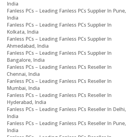
India
Fanless PCs – Leading Fanless PCs Supplier In Pune,
India
Fanless PCs – Leading Fanless PCs Supplier In
Kolkata, India
Fanless PCs – Leading Fanless PCs Supplier In
Ahmedabad, India
Fanless PCs – Leading Fanless PCs Supplier In
Bangalore, India
Fanless PCs – Leading Fanless PCs Reseller In
Chennai, India
Fanless PCs – Leading Fanless PCs Reseller In
Mumbai, India
Fanless PCs – Leading Fanless PCs Reseller In
Hyderabad, India
Fanless PCs – Leading Fanless PCs Reseller In Delhi,
India
Fanless PCs – Leading Fanless PCs Reseller In Pune,
India