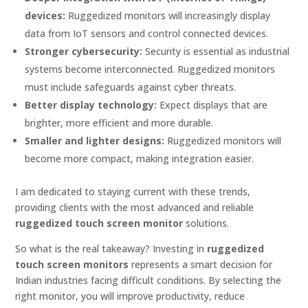
devices:
Ruggedized monitors will increasingly display
data from IoT sensors and control connected devices.
Stronger cybersecurity:
Security is essential as industrial
systems become interconnected. Ruggedized monitors
must include safeguards against cyber threats.
Better display technology:
Expect displays that are
brighter, more efficient and more durable.
Smaller and lighter designs:
Ruggedized monitors will
become more compact, making integration easier.
I am dedicated to staying current with these trends,
providing clients with the most advanced and reliable
ruggedized touch screen monitor
solutions.
So what is the real takeaway? Investing in
ruggedized
touch screen monitors
represents a smart decision for
Indian industries facing difficult conditions. By selecting the
right monitor, you will improve productivity, reduce