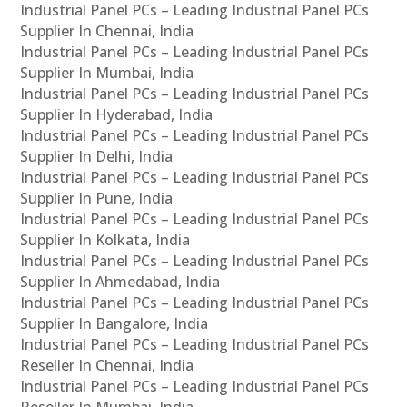
Industrial Panel PCs – Leading Industrial Panel PCs
Supplier In Chennai, India
Industrial Panel PCs – Leading Industrial Panel PCs
Supplier In Mumbai, India
Industrial Panel PCs – Leading Industrial Panel PCs
Supplier In Hyderabad, India
Industrial Panel PCs – Leading Industrial Panel PCs
Supplier In Delhi, India
Industrial Panel PCs – Leading Industrial Panel PCs
Supplier In Pune, India
Industrial Panel PCs – Leading Industrial Panel PCs
Supplier In Kolkata, India
Industrial Panel PCs – Leading Industrial Panel PCs
Supplier In Ahmedabad, India
Industrial Panel PCs – Leading Industrial Panel PCs
Supplier In Bangalore, India
Industrial Panel PCs – Leading Industrial Panel PCs
Reseller In Chennai, India
Industrial Panel PCs – Leading Industrial Panel PCs
Reseller In Mumbai, India