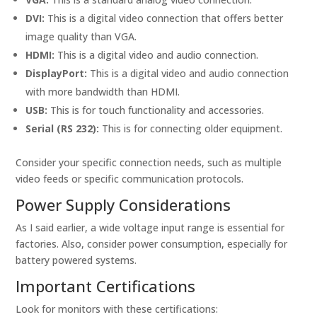
DVI:
This is a digital video connection that offers better
image quality than VGA.
HDMI:
This is a digital video and audio connection.
DisplayPort:
This is a digital video and audio connection
with more bandwidth than HDMI.
USB:
This is for touch functionality and accessories.
Serial (RS 232):
This is for connecting older equipment.
Consider your specific connection needs, such as multiple
video feeds or specific communication protocols.
Power Supply Considerations
As I said earlier, a wide voltage input range is essential for
factories. Also, consider power consumption, especially for
battery powered systems.
Important Certifications
Look for monitors with these certifications: