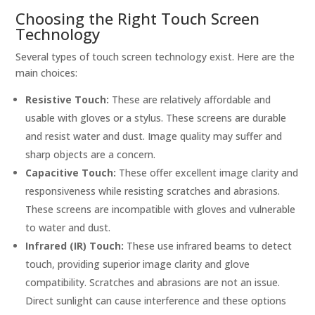
Choosing the Right Touch Screen
Technology
Several types of touch screen technology exist. Here are the
main choices:
Resistive Touch:
These are relatively affordable and
usable with gloves or a stylus. These screens are durable
and resist water and dust. Image quality may suffer and
sharp objects are a concern.
Capacitive Touch:
These offer excellent image clarity and
responsiveness while resisting scratches and abrasions.
These screens are incompatible with gloves and vulnerable
to water and dust.
Infrared (IR) Touch:
These use infrared beams to detect
touch, providing superior image clarity and glove
compatibility. Scratches and abrasions are not an issue.
Direct sunlight can cause interference and these options