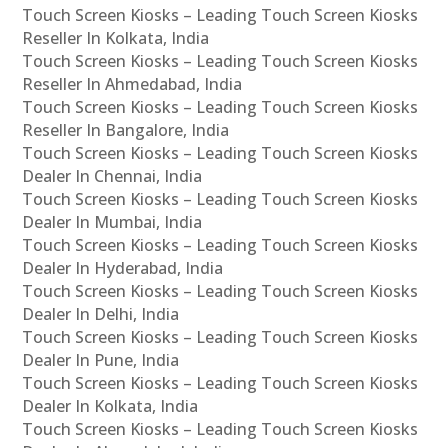
Touch Screen Kiosks – Leading Touch Screen Kiosks
Reseller In Kolkata, India
Touch Screen Kiosks – Leading Touch Screen Kiosks
Reseller In Ahmedabad, India
Touch Screen Kiosks – Leading Touch Screen Kiosks
Reseller In Bangalore, India
Touch Screen Kiosks – Leading Touch Screen Kiosks
Dealer In Chennai, India
Touch Screen Kiosks – Leading Touch Screen Kiosks
Dealer In Mumbai, India
Touch Screen Kiosks – Leading Touch Screen Kiosks
Dealer In Hyderabad, India
Touch Screen Kiosks – Leading Touch Screen Kiosks
Dealer In Delhi, India
Touch Screen Kiosks – Leading Touch Screen Kiosks
Dealer In Pune, India
Touch Screen Kiosks – Leading Touch Screen Kiosks
Dealer In Kolkata, India
Touch Screen Kiosks – Leading Touch Screen Kiosks