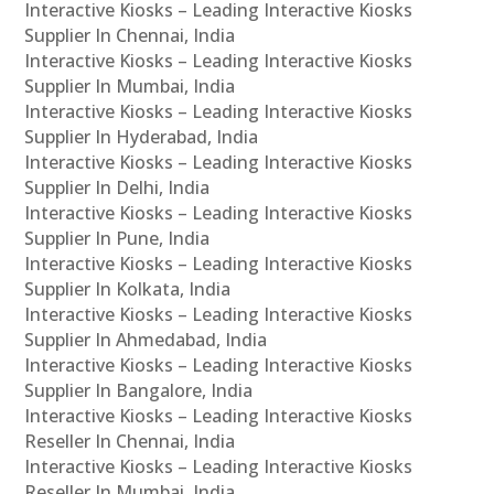
Interactive Kiosks – Leading Interactive Kiosks
Supplier In Chennai, India
Interactive Kiosks – Leading Interactive Kiosks
Supplier In Mumbai, India
Interactive Kiosks – Leading Interactive Kiosks
Supplier In Hyderabad, India
Interactive Kiosks – Leading Interactive Kiosks
Supplier In Delhi, India
Interactive Kiosks – Leading Interactive Kiosks
Supplier In Pune, India
Interactive Kiosks – Leading Interactive Kiosks
Supplier In Kolkata, India
Interactive Kiosks – Leading Interactive Kiosks
Supplier In Ahmedabad, India
Interactive Kiosks – Leading Interactive Kiosks
Supplier In Bangalore, India
Interactive Kiosks – Leading Interactive Kiosks
Reseller In Chennai, India
Interactive Kiosks – Leading Interactive Kiosks
Reseller In Mumbai, India