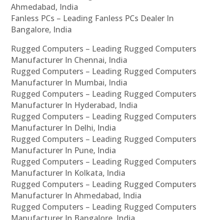
Ahmedabad, India
Fanless PCs – Leading Fanless PCs Dealer In
Bangalore, India
Rugged Computers – Leading Rugged Computers
Manufacturer In Chennai, India
Rugged Computers – Leading Rugged Computers
Manufacturer In Mumbai, India
Rugged Computers – Leading Rugged Computers
Manufacturer In Hyderabad, India
Rugged Computers – Leading Rugged Computers
Manufacturer In Delhi, India
Rugged Computers – Leading Rugged Computers
Manufacturer In Pune, India
Rugged Computers – Leading Rugged Computers
Manufacturer In Kolkata, India
Rugged Computers – Leading Rugged Computers
Manufacturer In Ahmedabad, India
Rugged Computers – Leading Rugged Computers
Manufacturer In Bangalore, India