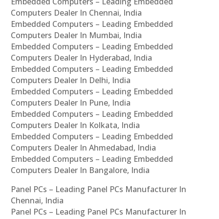
Embedded Computers – Leading Embedded
Computers Dealer In Chennai, India
Embedded Computers – Leading Embedded
Computers Dealer In Mumbai, India
Embedded Computers – Leading Embedded
Computers Dealer In Hyderabad, India
Embedded Computers – Leading Embedded
Computers Dealer In Delhi, India
Embedded Computers – Leading Embedded
Computers Dealer In Pune, India
Embedded Computers – Leading Embedded
Computers Dealer In Kolkata, India
Embedded Computers – Leading Embedded
Computers Dealer In Ahmedabad, India
Embedded Computers – Leading Embedded
Computers Dealer In Bangalore, India
Panel PCs – Leading Panel PCs Manufacturer In
Chennai, India
Panel PCs – Leading Panel PCs Manufacturer In