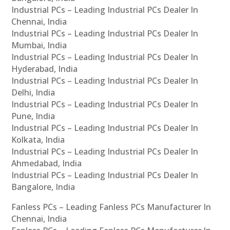
Industrial PCs – Leading Industrial PCs Dealer In
Chennai, India
Industrial PCs – Leading Industrial PCs Dealer In
Mumbai, India
Industrial PCs – Leading Industrial PCs Dealer In
Hyderabad, India
Industrial PCs – Leading Industrial PCs Dealer In
Delhi, India
Industrial PCs – Leading Industrial PCs Dealer In
Pune, India
Industrial PCs – Leading Industrial PCs Dealer In
Kolkata, India
Industrial PCs – Leading Industrial PCs Dealer In
Ahmedabad, India
Industrial PCs – Leading Industrial PCs Dealer In
Bangalore, India
Fanless PCs – Leading Fanless PCs Manufacturer In
Chennai, India