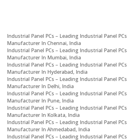
Industrial Panel PCs – Leading Industrial Panel PCs
Manufacturer In Chennai, India
Industrial Panel PCs – Leading Industrial Panel PCs
Manufacturer In Mumbai, India
Industrial Panel PCs – Leading Industrial Panel PCs
Manufacturer In Hyderabad, India
Industrial Panel PCs – Leading Industrial Panel PCs
Manufacturer In Delhi, India
Industrial Panel PCs – Leading Industrial Panel PCs
Manufacturer In Pune, India
Industrial Panel PCs – Leading Industrial Panel PCs
Manufacturer In Kolkata, India
Industrial Panel PCs – Leading Industrial Panel PCs
Manufacturer In Ahmedabad, India
Industrial Panel PCs – Leading Industrial Panel PCs