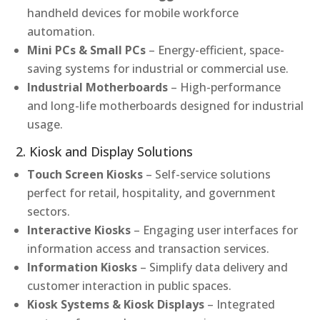
handheld devices for mobile workforce
automation.
Mini PCs & Small PCs
– Energy-efficient, space-
saving systems for industrial or commercial use.
Industrial Motherboards
– High-performance
and long-life motherboards designed for industrial
usage.
2. Kiosk and Display Solutions
Touch Screen Kiosks
– Self-service solutions
perfect for retail, hospitality, and government
sectors.
Interactive Kiosks
– Engaging user interfaces for
information access and transaction services.
Information Kiosks
– Simplify data delivery and
customer interaction in public spaces.
Kiosk Systems & Kiosk Displays
– Integrated