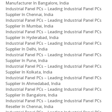
Manufacturer In Bangalore, India
Industrial Panel PCs – Leading Industrial Panel PCs
Supplier In Chennai, India
Industrial Panel PCs – Leading Industrial Panel PCs
Supplier In Mumbai, India
Industrial Panel PCs – Leading Industrial Panel PCs
Supplier In Hyderabad, India
Industrial Panel PCs – Leading Industrial Panel PCs
Supplier In Delhi, India
Industrial Panel PCs – Leading Industrial Panel PCs
Supplier In Pune, India
Industrial Panel PCs – Leading Industrial Panel PCs
Supplier In Kolkata, India
Industrial Panel PCs – Leading Industrial Panel PCs
Supplier In Ahmedabad, India
Industrial Panel PCs – Leading Industrial Panel PCs
Supplier In Bangalore, India
Industrial Panel PCs – Leading Industrial Panel PCs
Reseller In Chennai, India