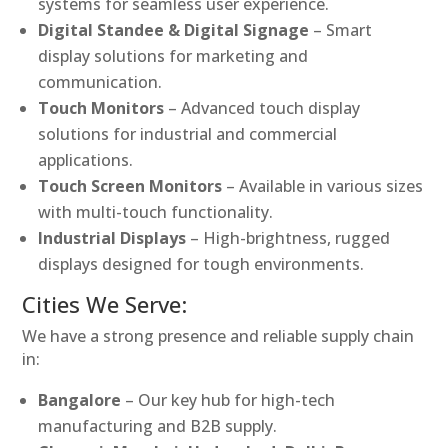
systems for seamless user experience.
Digital Standee & Digital Signage
– Smart
display solutions for marketing and
communication.
Touch Monitors
– Advanced touch display
solutions for industrial and commercial
applications.
Touch Screen Monitors
– Available in various sizes
with multi-touch functionality.
Industrial Displays
– High-brightness, rugged
displays designed for tough environments.
Cities We Serve:
We have a strong presence and reliable supply chain
in:
Bangalore
– Our key hub for high-tech
manufacturing and B2B supply.