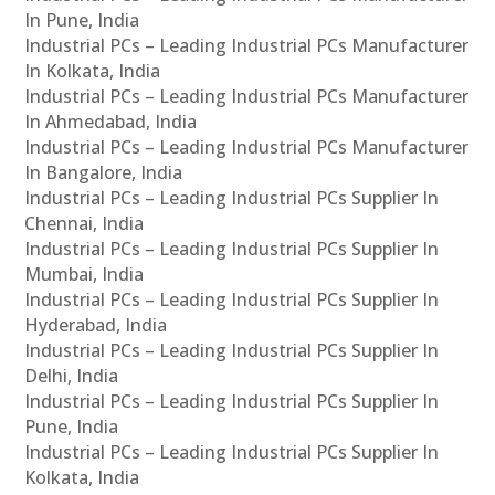
In Pune, India
Industrial PCs – Leading Industrial PCs Manufacturer
In Kolkata, India
Industrial PCs – Leading Industrial PCs Manufacturer
In Ahmedabad, India
Industrial PCs – Leading Industrial PCs Manufacturer
In Bangalore, India
Industrial PCs – Leading Industrial PCs Supplier In
Chennai, India
Industrial PCs – Leading Industrial PCs Supplier In
Mumbai, India
Industrial PCs – Leading Industrial PCs Supplier In
Hyderabad, India
Industrial PCs – Leading Industrial PCs Supplier In
Delhi, India
Industrial PCs – Leading Industrial PCs Supplier In
Pune, India
Industrial PCs – Leading Industrial PCs Supplier In
Kolkata, India