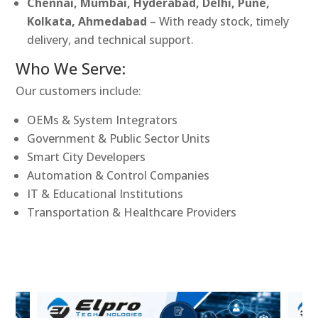
Chennai, Mumbai, Hyderabad, Delhi, Pune,
Kolkata, Ahmedabad
– With ready stock, timely
delivery, and technical support.
Who We Serve:
Our customers include:
OEMs & System Integrators
Government & Public Sector Units
Smart City Developers
Automation & Control Companies
IT & Educational Institutions
Transportation & Healthcare Providers