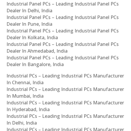
Industrial Panel PCs – Leading Industrial Panel PCs
Dealer In Delhi, India
Industrial Panel PCs – Leading Industrial Panel PCs
Dealer In Pune, India
Industrial Panel PCs – Leading Industrial Panel PCs
Dealer In Kolkata, India
Industrial Panel PCs – Leading Industrial Panel PCs
Dealer In Ahmedabad, India
Industrial Panel PCs – Leading Industrial Panel PCs
Dealer In Bangalore, India
Industrial PCs – Leading Industrial PCs Manufacturer
In Chennai, India
Industrial PCs – Leading Industrial PCs Manufacturer
In Mumbai, India
Industrial PCs – Leading Industrial PCs Manufacturer
In Hyderabad, India
Industrial PCs – Leading Industrial PCs Manufacturer
In Delhi, India
Industrial PCs – Leading Industrial PCs Manufacturer