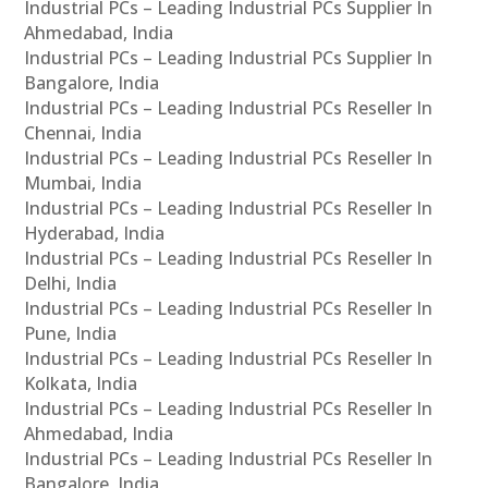
Industrial PCs – Leading Industrial PCs Supplier In
Ahmedabad, India
Industrial PCs – Leading Industrial PCs Supplier In
Bangalore, India
Industrial PCs – Leading Industrial PCs Reseller In
Chennai, India
Industrial PCs – Leading Industrial PCs Reseller In
Mumbai, India
Industrial PCs – Leading Industrial PCs Reseller In
Hyderabad, India
Industrial PCs – Leading Industrial PCs Reseller In
Delhi, India
Industrial PCs – Leading Industrial PCs Reseller In
Pune, India
Industrial PCs – Leading Industrial PCs Reseller In
Kolkata, India
Industrial PCs – Leading Industrial PCs Reseller In
Ahmedabad, India
Industrial PCs – Leading Industrial PCs Reseller In
Bangalore, India