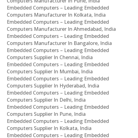
Computers Manufacturer In Pune, India
Embedded Computers – Leading Embedded
Computers Manufacturer In Kolkata, India
Embedded Computers – Leading Embedded
Computers Manufacturer In Ahmedabad, India
Embedded Computers – Leading Embedded
Computers Manufacturer In Bangalore, India
Embedded Computers – Leading Embedded
Computers Supplier In Chennai, India
Embedded Computers – Leading Embedded
Computers Supplier In Mumbai, India
Embedded Computers – Leading Embedded
Computers Supplier In Hyderabad, India
Embedded Computers – Leading Embedded
Computers Supplier In Delhi, India
Embedded Computers – Leading Embedded
Computers Supplier In Pune, India
Embedded Computers – Leading Embedded
Computers Supplier In Kolkata, India
Embedded Computers – Leading Embedded