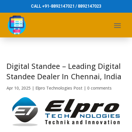
CALL +91-8892147021 / 8892147023
Digital Standee – Leading Digital
Standee Dealer In Chennai, India
Apr 10, 2025
|
Elpro Technologies Post
|
0 comments