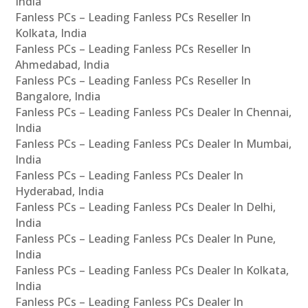
India
Fanless PCs – Leading Fanless PCs Reseller In
Kolkata, India
Fanless PCs – Leading Fanless PCs Reseller In
Ahmedabad, India
Fanless PCs – Leading Fanless PCs Reseller In
Bangalore, India
Fanless PCs – Leading Fanless PCs Dealer In Chennai,
India
Fanless PCs – Leading Fanless PCs Dealer In Mumbai,
India
Fanless PCs – Leading Fanless PCs Dealer In
Hyderabad, India
Fanless PCs – Leading Fanless PCs Dealer In Delhi,
India
Fanless PCs – Leading Fanless PCs Dealer In Pune,
India
Fanless PCs – Leading Fanless PCs Dealer In Kolkata,
India
Fanless PCs – Leading Fanless PCs Dealer In