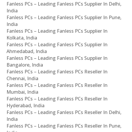
Fanless PCs – Leading Fanless PCs Supplier In Delhi,
India
Fanless PCs – Leading Fanless PCs Supplier In Pune,
India
Fanless PCs – Leading Fanless PCs Supplier In
Kolkata, India
Fanless PCs – Leading Fanless PCs Supplier In
Ahmedabad, India
Fanless PCs – Leading Fanless PCs Supplier In
Bangalore, India
Fanless PCs – Leading Fanless PCs Reseller In
Chennai, India
Fanless PCs – Leading Fanless PCs Reseller In
Mumbai, India
Fanless PCs – Leading Fanless PCs Reseller In
Hyderabad, India
Fanless PCs – Leading Fanless PCs Reseller In Delhi,
India
Fanless PCs – Leading Fanless PCs Reseller In Pune,