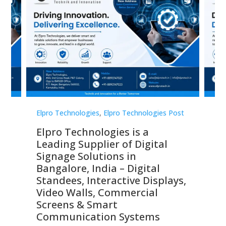
st
Elpro Technologies
,
Elpro Technologies Post
Elp
Elpro Technologies is a
To
Leading Supplier of Digital
Co
Signage Solutions in
Di
ns,
Bangalore, India – Digital
In
 &
Standees, Interactive Displays,
Sm
Video Walls, Commercial
En
Screens & Smart
Le
Communication Systems