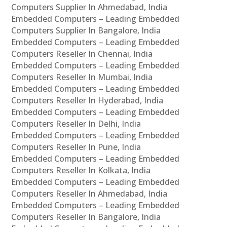
Computers Supplier In Ahmedabad, India
Embedded Computers – Leading Embedded
Computers Supplier In Bangalore, India
Embedded Computers – Leading Embedded
Computers Reseller In Chennai, India
Embedded Computers – Leading Embedded
Computers Reseller In Mumbai, India
Embedded Computers – Leading Embedded
Computers Reseller In Hyderabad, India
Embedded Computers – Leading Embedded
Computers Reseller In Delhi, India
Embedded Computers – Leading Embedded
Computers Reseller In Pune, India
Embedded Computers – Leading Embedded
Computers Reseller In Kolkata, India
Embedded Computers – Leading Embedded
Computers Reseller In Ahmedabad, India
Embedded Computers – Leading Embedded
Computers Reseller In Bangalore, India