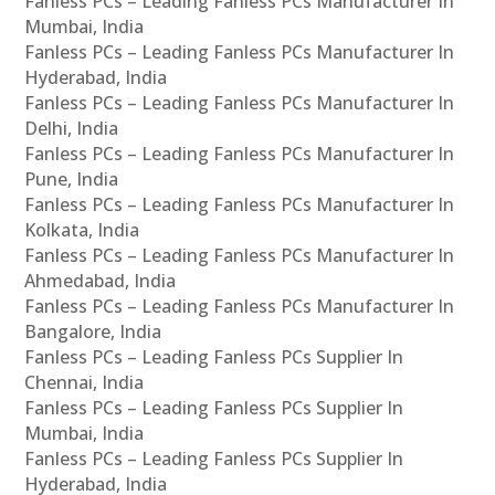
Fanless PCs – Leading Fanless PCs Manufacturer In
Mumbai, India
Fanless PCs – Leading Fanless PCs Manufacturer In
Hyderabad, India
Fanless PCs – Leading Fanless PCs Manufacturer In
Delhi, India
Fanless PCs – Leading Fanless PCs Manufacturer In
Pune, India
Fanless PCs – Leading Fanless PCs Manufacturer In
Kolkata, India
Fanless PCs – Leading Fanless PCs Manufacturer In
Ahmedabad, India
Fanless PCs – Leading Fanless PCs Manufacturer In
Bangalore, India
Fanless PCs – Leading Fanless PCs Supplier In
Chennai, India
Fanless PCs – Leading Fanless PCs Supplier In
Mumbai, India
Fanless PCs – Leading Fanless PCs Supplier In
Hyderabad, India