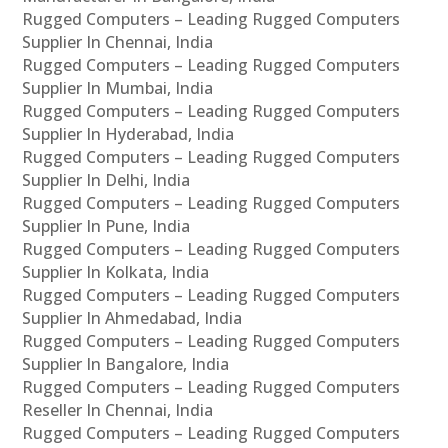
Rugged Computers – Leading Rugged Computers
Supplier In Chennai, India
Rugged Computers – Leading Rugged Computers
Supplier In Mumbai, India
Rugged Computers – Leading Rugged Computers
Supplier In Hyderabad, India
Rugged Computers – Leading Rugged Computers
Supplier In Delhi, India
Rugged Computers – Leading Rugged Computers
Supplier In Pune, India
Rugged Computers – Leading Rugged Computers
Supplier In Kolkata, India
Rugged Computers – Leading Rugged Computers
Supplier In Ahmedabad, India
Rugged Computers – Leading Rugged Computers
Supplier In Bangalore, India
Rugged Computers – Leading Rugged Computers
Reseller In Chennai, India
Rugged Computers – Leading Rugged Computers