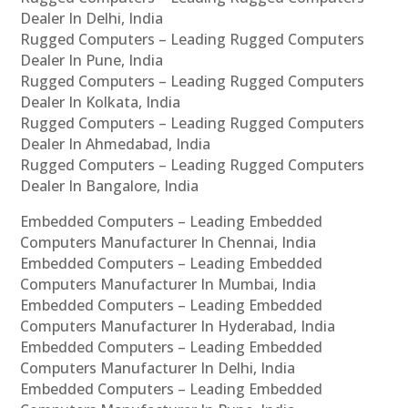
Dealer In Delhi, India
Rugged Computers – Leading Rugged Computers
Dealer In Pune, India
Rugged Computers – Leading Rugged Computers
Dealer In Kolkata, India
Rugged Computers – Leading Rugged Computers
Dealer In Ahmedabad, India
Rugged Computers – Leading Rugged Computers
Dealer In Bangalore, India
Embedded Computers – Leading Embedded
Computers Manufacturer In Chennai, India
Embedded Computers – Leading Embedded
Computers Manufacturer In Mumbai, India
Embedded Computers – Leading Embedded
Computers Manufacturer In Hyderabad, India
Embedded Computers – Leading Embedded
Computers Manufacturer In Delhi, India
Embedded Computers – Leading Embedded