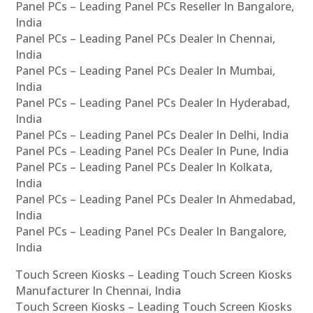
Panel PCs – Leading Panel PCs Reseller In Bangalore,
India
Panel PCs – Leading Panel PCs Dealer In Chennai,
India
Panel PCs – Leading Panel PCs Dealer In Mumbai,
India
Panel PCs – Leading Panel PCs Dealer In Hyderabad,
India
Panel PCs – Leading Panel PCs Dealer In Delhi, India
Panel PCs – Leading Panel PCs Dealer In Pune, India
Panel PCs – Leading Panel PCs Dealer In Kolkata,
India
Panel PCs – Leading Panel PCs Dealer In Ahmedabad,
India
Panel PCs – Leading Panel PCs Dealer In Bangalore,
India
Touch Screen Kiosks – Leading Touch Screen Kiosks
Manufacturer In Chennai, India
Touch Screen Kiosks – Leading Touch Screen Kiosks