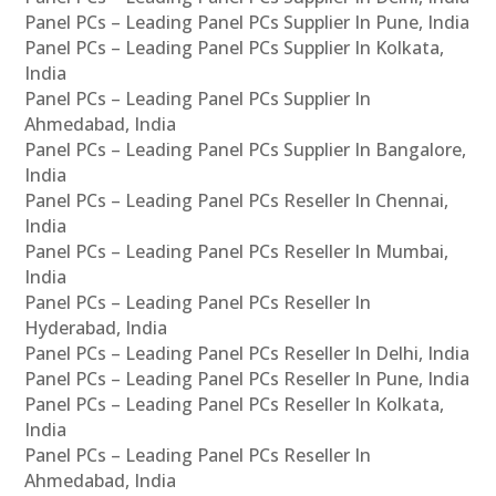
Panel PCs – Leading Panel PCs Supplier In Pune, India
Panel PCs – Leading Panel PCs Supplier In Kolkata,
India
Panel PCs – Leading Panel PCs Supplier In
Ahmedabad, India
Panel PCs – Leading Panel PCs Supplier In Bangalore,
India
Panel PCs – Leading Panel PCs Reseller In Chennai,
India
Panel PCs – Leading Panel PCs Reseller In Mumbai,
India
Panel PCs – Leading Panel PCs Reseller In
Hyderabad, India
Panel PCs – Leading Panel PCs Reseller In Delhi, India
Panel PCs – Leading Panel PCs Reseller In Pune, India
Panel PCs – Leading Panel PCs Reseller In Kolkata,
India
Panel PCs – Leading Panel PCs Reseller In
Ahmedabad, India