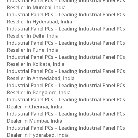
Industrial Panel PCs – Leading Industrial Panel PCs
Reseller In Mumbai, India
Industrial Panel PCs – Leading Industrial Panel PCs
Reseller In Hyderabad, India
Industrial Panel PCs – Leading Industrial Panel PCs
Reseller In Delhi, India
Industrial Panel PCs – Leading Industrial Panel PCs
Reseller In Pune, India
Industrial Panel PCs – Leading Industrial Panel PCs
Reseller In Kolkata, India
Industrial Panel PCs – Leading Industrial Panel PCs
Reseller In Ahmedabad, India
Industrial Panel PCs – Leading Industrial Panel PCs
Reseller In Bangalore, India
Industrial Panel PCs – Leading Industrial Panel PCs
Dealer In Chennai, India
Industrial Panel PCs – Leading Industrial Panel PCs
Dealer In Mumbai, India
Industrial Panel PCs – Leading Industrial Panel PCs
Dealer In Hyderabad, India