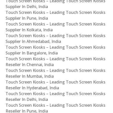
Touch Screen Kiosks – Leading Touch Screen Kiosks
Supplier In Delhi, India
Touch Screen Kiosks – Leading Touch Screen Kiosks
Supplier In Pune, India
Touch Screen Kiosks – Leading Touch Screen Kiosks
Supplier In Kolkata, India
Touch Screen Kiosks – Leading Touch Screen Kiosks
Supplier In Ahmedabad, India
Touch Screen Kiosks – Leading Touch Screen Kiosks
Supplier In Bangalore, India
Touch Screen Kiosks – Leading Touch Screen Kiosks
Reseller In Chennai, India
Touch Screen Kiosks – Leading Touch Screen Kiosks
Reseller In Mumbai, India
Touch Screen Kiosks – Leading Touch Screen Kiosks
Reseller In Hyderabad, India
Touch Screen Kiosks – Leading Touch Screen Kiosks
Reseller In Delhi, India
Touch Screen Kiosks – Leading Touch Screen Kiosks
Reseller In Pune, India