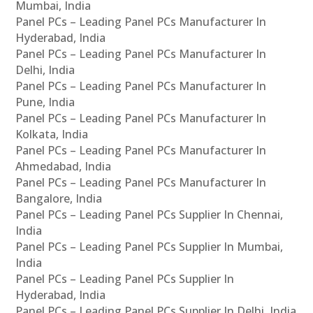
Mumbai, India
Panel PCs – Leading Panel PCs Manufacturer In
Hyderabad, India
Panel PCs – Leading Panel PCs Manufacturer In
Delhi, India
Panel PCs – Leading Panel PCs Manufacturer In
Pune, India
Panel PCs – Leading Panel PCs Manufacturer In
Kolkata, India
Panel PCs – Leading Panel PCs Manufacturer In
Ahmedabad, India
Panel PCs – Leading Panel PCs Manufacturer In
Bangalore, India
Panel PCs – Leading Panel PCs Supplier In Chennai,
India
Panel PCs – Leading Panel PCs Supplier In Mumbai,
India
Panel PCs – Leading Panel PCs Supplier In
Hyderabad, India
Panel PCs – Leading Panel PCs Supplier In Delhi, India