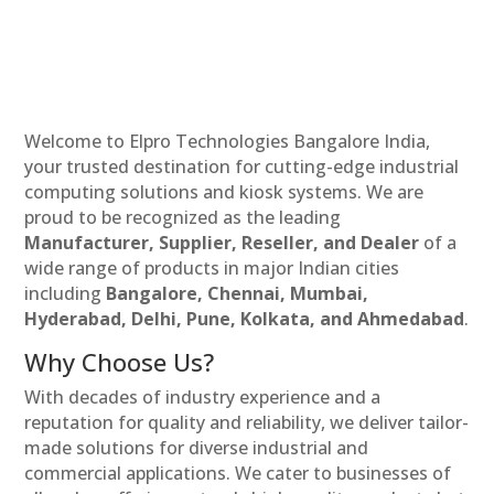
Welcome to Elpro Technologies Bangalore India,
your trusted destination for cutting-edge industrial
computing solutions and kiosk systems. We are
proud to be recognized as the leading
Manufacturer, Supplier, Reseller, and Dealer
of a
wide range of products in major Indian cities
including
Bangalore, Chennai, Mumbai,
Hyderabad, Delhi, Pune, Kolkata, and Ahmedabad
.
Why Choose Us?
With decades of industry experience and a
reputation for quality and reliability, we deliver tailor-
made solutions for diverse industrial and
commercial applications. We cater to businesses of