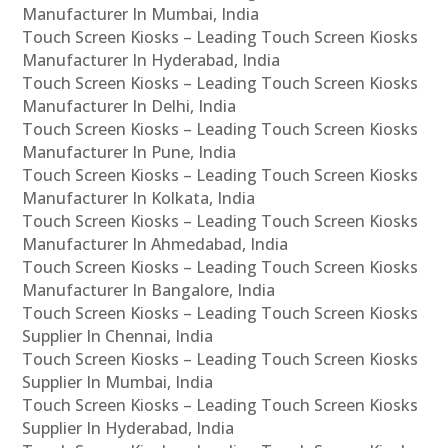
Manufacturer In Mumbai, India
Touch Screen Kiosks – Leading Touch Screen Kiosks
Manufacturer In Hyderabad, India
Touch Screen Kiosks – Leading Touch Screen Kiosks
Manufacturer In Delhi, India
Touch Screen Kiosks – Leading Touch Screen Kiosks
Manufacturer In Pune, India
Touch Screen Kiosks – Leading Touch Screen Kiosks
Manufacturer In Kolkata, India
Touch Screen Kiosks – Leading Touch Screen Kiosks
Manufacturer In Ahmedabad, India
Touch Screen Kiosks – Leading Touch Screen Kiosks
Manufacturer In Bangalore, India
Touch Screen Kiosks – Leading Touch Screen Kiosks
Supplier In Chennai, India
Touch Screen Kiosks – Leading Touch Screen Kiosks
Supplier In Mumbai, India
Touch Screen Kiosks – Leading Touch Screen Kiosks
Supplier In Hyderabad, India