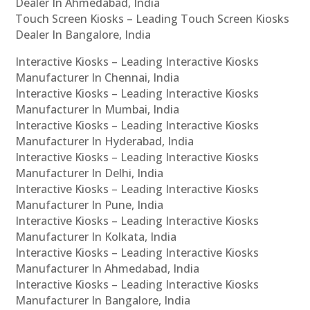
Dealer In Ahmedabad, India
Touch Screen Kiosks – Leading Touch Screen Kiosks
Dealer In Bangalore, India
Interactive Kiosks – Leading Interactive Kiosks
Manufacturer In Chennai, India
Interactive Kiosks – Leading Interactive Kiosks
Manufacturer In Mumbai, India
Interactive Kiosks – Leading Interactive Kiosks
Manufacturer In Hyderabad, India
Interactive Kiosks – Leading Interactive Kiosks
Manufacturer In Delhi, India
Interactive Kiosks – Leading Interactive Kiosks
Manufacturer In Pune, India
Interactive Kiosks – Leading Interactive Kiosks
Manufacturer In Kolkata, India
Interactive Kiosks – Leading Interactive Kiosks
Manufacturer In Ahmedabad, India
Interactive Kiosks – Leading Interactive Kiosks
Manufacturer In Bangalore, India