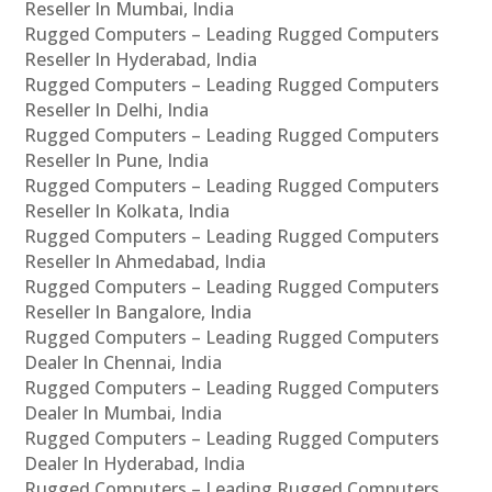
Reseller In Mumbai, India
Rugged Computers – Leading Rugged Computers
Reseller In Hyderabad, India
Rugged Computers – Leading Rugged Computers
Reseller In Delhi, India
Rugged Computers – Leading Rugged Computers
Reseller In Pune, India
Rugged Computers – Leading Rugged Computers
Reseller In Kolkata, India
Rugged Computers – Leading Rugged Computers
Reseller In Ahmedabad, India
Rugged Computers – Leading Rugged Computers
Reseller In Bangalore, India
Rugged Computers – Leading Rugged Computers
Dealer In Chennai, India
Rugged Computers – Leading Rugged Computers
Dealer In Mumbai, India
Rugged Computers – Leading Rugged Computers
Dealer In Hyderabad, India
Rugged Computers – Leading Rugged Computers