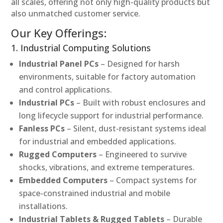
all scales, offering not only high-quality products but
also unmatched customer service.
Our Key Offerings:
1. Industrial Computing Solutions
Industrial Panel PCs
– Designed for harsh
environments, suitable for factory automation
and control applications.
Industrial PCs
– Built with robust enclosures and
long lifecycle support for industrial performance.
Fanless PCs
– Silent, dust-resistant systems ideal
for industrial and embedded applications.
Rugged Computers
– Engineered to survive
shocks, vibrations, and extreme temperatures.
Embedded Computers
– Compact systems for
space-constrained industrial and mobile
installations.
Industrial Tablets & Rugged Tablets
– Durable