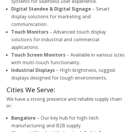
systems for seamless user experience.
Digital Standee & Digital Signage
– Smart
display solutions for marketing and
communication.
Touch Monitors
– Advanced touch display
solutions for industrial and commercial
applications.
Touch Screen Monitors
– Available in various sizes
with multi-touch functionality.
Industrial Displays
– High-brightness, rugged
displays designed for tough environments.
Cities We Serve:
We have a strong presence and reliable supply chain
in:
Bangalore
– Our key hub for high-tech
manufacturing and B2B supply.