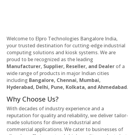
Welcome to Elpro Technologies Bangalore India,
your trusted destination for cutting-edge industrial
computing solutions and kiosk systems. We are
proud to be recognized as the leading
Manufacturer, Supplier, Reseller, and Dealer
of a
wide range of products in major Indian cities
including
Bangalore, Chennai, Mumbai,
Hyderabad, Delhi, Pune, Kolkata, and Ahmedabad
.
Why Choose Us?
With decades of industry experience and a
reputation for quality and reliability, we deliver tailor-
made solutions for diverse industrial and
commercial applications. We cater to businesses of