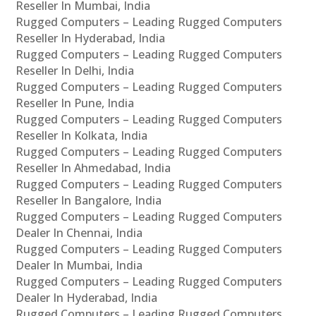
Reseller In Mumbai, India
Rugged Computers – Leading Rugged Computers
Reseller In Hyderabad, India
Rugged Computers – Leading Rugged Computers
Reseller In Delhi, India
Rugged Computers – Leading Rugged Computers
Reseller In Pune, India
Rugged Computers – Leading Rugged Computers
Reseller In Kolkata, India
Rugged Computers – Leading Rugged Computers
Reseller In Ahmedabad, India
Rugged Computers – Leading Rugged Computers
Reseller In Bangalore, India
Rugged Computers – Leading Rugged Computers
Dealer In Chennai, India
Rugged Computers – Leading Rugged Computers
Dealer In Mumbai, India
Rugged Computers – Leading Rugged Computers
Dealer In Hyderabad, India
Rugged Computers – Leading Rugged Computers