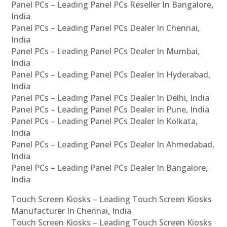
Panel PCs – Leading Panel PCs Reseller In Bangalore,
India
Panel PCs – Leading Panel PCs Dealer In Chennai,
India
Panel PCs – Leading Panel PCs Dealer In Mumbai,
India
Panel PCs – Leading Panel PCs Dealer In Hyderabad,
India
Panel PCs – Leading Panel PCs Dealer In Delhi, India
Panel PCs – Leading Panel PCs Dealer In Pune, India
Panel PCs – Leading Panel PCs Dealer In Kolkata,
India
Panel PCs – Leading Panel PCs Dealer In Ahmedabad,
India
Panel PCs – Leading Panel PCs Dealer In Bangalore,
India
Touch Screen Kiosks – Leading Touch Screen Kiosks
Manufacturer In Chennai, India
Touch Screen Kiosks – Leading Touch Screen Kiosks