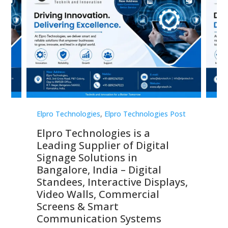
st
Elpro Technologies
,
Elpro Technologies Post
Elp
Elpro Technologies is a
To
Leading Supplier of Digital
Co
Signage Solutions in
Di
ns,
Bangalore, India – Digital
In
 &
Standees, Interactive Displays,
Sm
Video Walls, Commercial
En
Screens & Smart
Le
Communication Systems