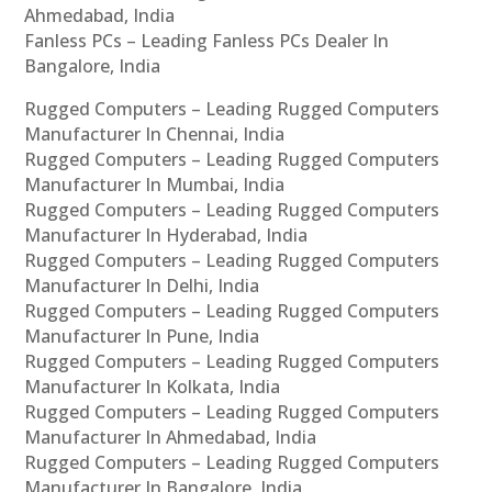
Ahmedabad, India
Fanless PCs – Leading Fanless PCs Dealer In
Bangalore, India
Rugged Computers – Leading Rugged Computers
Manufacturer In Chennai, India
Rugged Computers – Leading Rugged Computers
Manufacturer In Mumbai, India
Rugged Computers – Leading Rugged Computers
Manufacturer In Hyderabad, India
Rugged Computers – Leading Rugged Computers
Manufacturer In Delhi, India
Rugged Computers – Leading Rugged Computers
Manufacturer In Pune, India
Rugged Computers – Leading Rugged Computers
Manufacturer In Kolkata, India
Rugged Computers – Leading Rugged Computers
Manufacturer In Ahmedabad, India
Rugged Computers – Leading Rugged Computers
Manufacturer In Bangalore, India