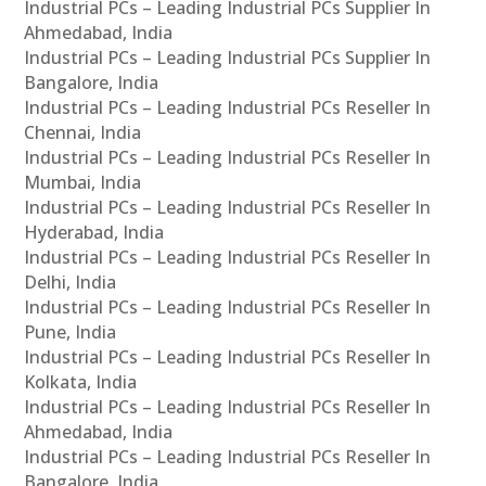
Industrial PCs – Leading Industrial PCs Supplier In
Ahmedabad, India
Industrial PCs – Leading Industrial PCs Supplier In
Bangalore, India
Industrial PCs – Leading Industrial PCs Reseller In
Chennai, India
Industrial PCs – Leading Industrial PCs Reseller In
Mumbai, India
Industrial PCs – Leading Industrial PCs Reseller In
Hyderabad, India
Industrial PCs – Leading Industrial PCs Reseller In
Delhi, India
Industrial PCs – Leading Industrial PCs Reseller In
Pune, India
Industrial PCs – Leading Industrial PCs Reseller In
Kolkata, India
Industrial PCs – Leading Industrial PCs Reseller In
Ahmedabad, India
Industrial PCs – Leading Industrial PCs Reseller In
Bangalore, India