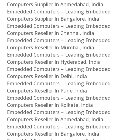
Computers Supplier In Ahmedabad, India
Embedded Computers – Leading Embedded
Computers Supplier In Bangalore, India
Embedded Computers – Leading Embedded
Computers Reseller In Chennai, India
Embedded Computers – Leading Embedded
Computers Reseller In Mumbai, India
Embedded Computers – Leading Embedded
Computers Reseller In Hyderabad, India
Embedded Computers – Leading Embedded
Computers Reseller In Delhi, India
Embedded Computers – Leading Embedded
Computers Reseller In Pune, India
Embedded Computers – Leading Embedded
Computers Reseller In Kolkata, India
Embedded Computers – Leading Embedded
Computers Reseller In Ahmedabad, India
Embedded Computers – Leading Embedded
Computers Reseller In Bangalore, India