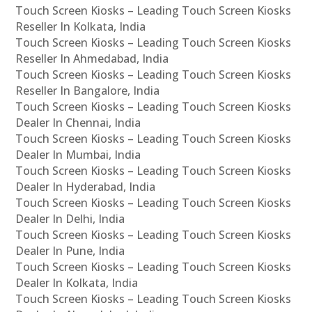
Touch Screen Kiosks – Leading Touch Screen Kiosks
Reseller In Kolkata, India
Touch Screen Kiosks – Leading Touch Screen Kiosks
Reseller In Ahmedabad, India
Touch Screen Kiosks – Leading Touch Screen Kiosks
Reseller In Bangalore, India
Touch Screen Kiosks – Leading Touch Screen Kiosks
Dealer In Chennai, India
Touch Screen Kiosks – Leading Touch Screen Kiosks
Dealer In Mumbai, India
Touch Screen Kiosks – Leading Touch Screen Kiosks
Dealer In Hyderabad, India
Touch Screen Kiosks – Leading Touch Screen Kiosks
Dealer In Delhi, India
Touch Screen Kiosks – Leading Touch Screen Kiosks
Dealer In Pune, India
Touch Screen Kiosks – Leading Touch Screen Kiosks
Dealer In Kolkata, India
Touch Screen Kiosks – Leading Touch Screen Kiosks