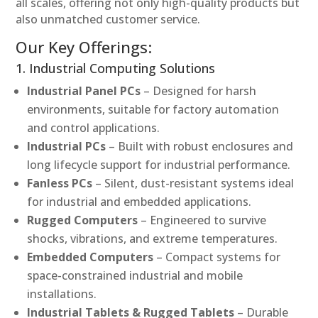
all scales, offering not only high-quality products but
also unmatched customer service.
Our Key Offerings:
1. Industrial Computing Solutions
Industrial Panel PCs
– Designed for harsh
environments, suitable for factory automation
and control applications.
Industrial PCs
– Built with robust enclosures and
long lifecycle support for industrial performance.
Fanless PCs
– Silent, dust-resistant systems ideal
for industrial and embedded applications.
Rugged Computers
– Engineered to survive
shocks, vibrations, and extreme temperatures.
Embedded Computers
– Compact systems for
space-constrained industrial and mobile
installations.
Industrial Tablets & Rugged Tablets
– Durable