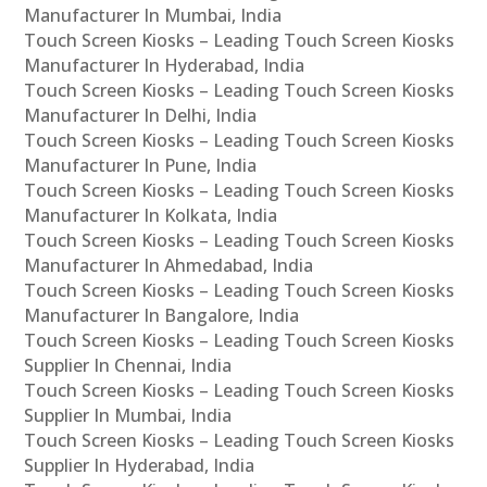
Manufacturer In Mumbai, India
Touch Screen Kiosks – Leading Touch Screen Kiosks
Manufacturer In Hyderabad, India
Touch Screen Kiosks – Leading Touch Screen Kiosks
Manufacturer In Delhi, India
Touch Screen Kiosks – Leading Touch Screen Kiosks
Manufacturer In Pune, India
Touch Screen Kiosks – Leading Touch Screen Kiosks
Manufacturer In Kolkata, India
Touch Screen Kiosks – Leading Touch Screen Kiosks
Manufacturer In Ahmedabad, India
Touch Screen Kiosks – Leading Touch Screen Kiosks
Manufacturer In Bangalore, India
Touch Screen Kiosks – Leading Touch Screen Kiosks
Supplier In Chennai, India
Touch Screen Kiosks – Leading Touch Screen Kiosks
Supplier In Mumbai, India
Touch Screen Kiosks – Leading Touch Screen Kiosks
Supplier In Hyderabad, India