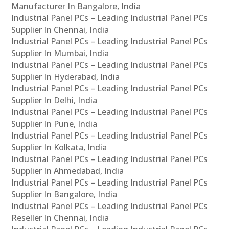
Manufacturer In Bangalore, India
Industrial Panel PCs – Leading Industrial Panel PCs
Supplier In Chennai, India
Industrial Panel PCs – Leading Industrial Panel PCs
Supplier In Mumbai, India
Industrial Panel PCs – Leading Industrial Panel PCs
Supplier In Hyderabad, India
Industrial Panel PCs – Leading Industrial Panel PCs
Supplier In Delhi, India
Industrial Panel PCs – Leading Industrial Panel PCs
Supplier In Pune, India
Industrial Panel PCs – Leading Industrial Panel PCs
Supplier In Kolkata, India
Industrial Panel PCs – Leading Industrial Panel PCs
Supplier In Ahmedabad, India
Industrial Panel PCs – Leading Industrial Panel PCs
Supplier In Bangalore, India
Industrial Panel PCs – Leading Industrial Panel PCs
Reseller In Chennai, India