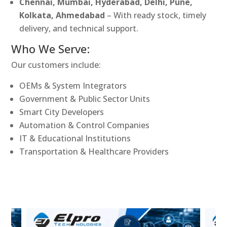
Chennai, Mumbai, Hyderabad, Delhi, Pune,
Kolkata, Ahmedabad
– With ready stock, timely
delivery, and technical support.
Who We Serve:
Our customers include:
OEMs & System Integrators
Government & Public Sector Units
Smart City Developers
Automation & Control Companies
IT & Educational Institutions
Transportation & Healthcare Providers