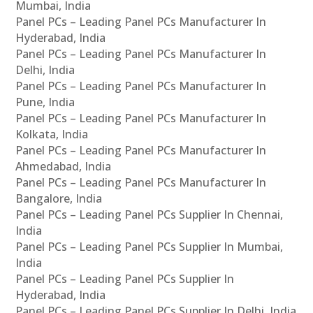
Mumbai, India
Panel PCs – Leading Panel PCs Manufacturer In
Hyderabad, India
Panel PCs – Leading Panel PCs Manufacturer In
Delhi, India
Panel PCs – Leading Panel PCs Manufacturer In
Pune, India
Panel PCs – Leading Panel PCs Manufacturer In
Kolkata, India
Panel PCs – Leading Panel PCs Manufacturer In
Ahmedabad, India
Panel PCs – Leading Panel PCs Manufacturer In
Bangalore, India
Panel PCs – Leading Panel PCs Supplier In Chennai,
India
Panel PCs – Leading Panel PCs Supplier In Mumbai,
India
Panel PCs – Leading Panel PCs Supplier In
Hyderabad, India
Panel PCs – Leading Panel PCs Supplier In Delhi, India