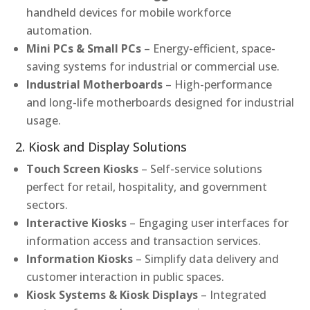
handheld devices for mobile workforce
automation.
Mini PCs & Small PCs
– Energy-efficient, space-
saving systems for industrial or commercial use.
Industrial Motherboards
– High-performance
and long-life motherboards designed for industrial
usage.
2. Kiosk and Display Solutions
Touch Screen Kiosks
– Self-service solutions
perfect for retail, hospitality, and government
sectors.
Interactive Kiosks
– Engaging user interfaces for
information access and transaction services.
Information Kiosks
– Simplify data delivery and
customer interaction in public spaces.
Kiosk Systems & Kiosk Displays
– Integrated