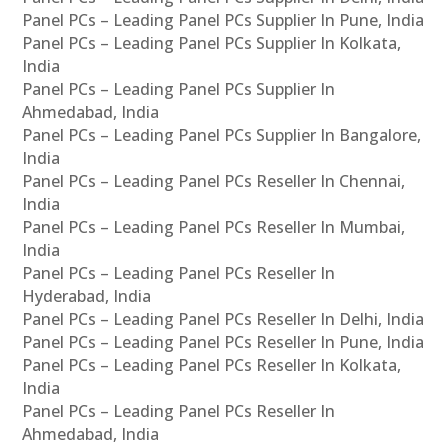
Panel PCs – Leading Panel PCs Supplier In Pune, India
Panel PCs – Leading Panel PCs Supplier In Kolkata,
India
Panel PCs – Leading Panel PCs Supplier In
Ahmedabad, India
Panel PCs – Leading Panel PCs Supplier In Bangalore,
India
Panel PCs – Leading Panel PCs Reseller In Chennai,
India
Panel PCs – Leading Panel PCs Reseller In Mumbai,
India
Panel PCs – Leading Panel PCs Reseller In
Hyderabad, India
Panel PCs – Leading Panel PCs Reseller In Delhi, India
Panel PCs – Leading Panel PCs Reseller In Pune, India
Panel PCs – Leading Panel PCs Reseller In Kolkata,
India
Panel PCs – Leading Panel PCs Reseller In
Ahmedabad, India