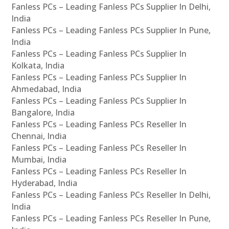
Fanless PCs – Leading Fanless PCs Supplier In Delhi,
India
Fanless PCs – Leading Fanless PCs Supplier In Pune,
India
Fanless PCs – Leading Fanless PCs Supplier In
Kolkata, India
Fanless PCs – Leading Fanless PCs Supplier In
Ahmedabad, India
Fanless PCs – Leading Fanless PCs Supplier In
Bangalore, India
Fanless PCs – Leading Fanless PCs Reseller In
Chennai, India
Fanless PCs – Leading Fanless PCs Reseller In
Mumbai, India
Fanless PCs – Leading Fanless PCs Reseller In
Hyderabad, India
Fanless PCs – Leading Fanless PCs Reseller In Delhi,
India
Fanless PCs – Leading Fanless PCs Reseller In Pune,