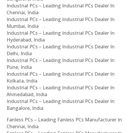
Industrial PCs – Leading Industrial PCs Dealer In
Chennai, India
Industrial PCs – Leading Industrial PCs Dealer In
Mumbai, India
Industrial PCs – Leading Industrial PCs Dealer In
Hyderabad, India
Industrial PCs – Leading Industrial PCs Dealer In
Delhi, India
Industrial PCs – Leading Industrial PCs Dealer In
Pune, India
Industrial PCs – Leading Industrial PCs Dealer In
Kolkata, India
Industrial PCs – Leading Industrial PCs Dealer In
Ahmedabad, India
Industrial PCs – Leading Industrial PCs Dealer In
Bangalore, India
Fanless PCs – Leading Fanless PCs Manufacturer In
Chennai, India