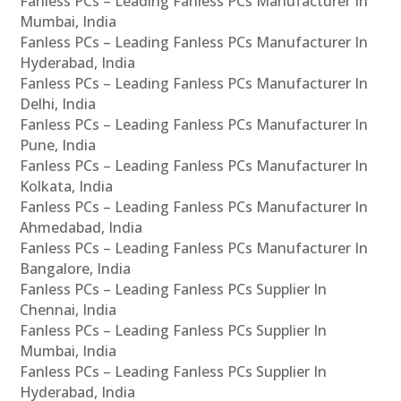
Fanless PCs – Leading Fanless PCs Manufacturer In
Mumbai, India
Fanless PCs – Leading Fanless PCs Manufacturer In
Hyderabad, India
Fanless PCs – Leading Fanless PCs Manufacturer In
Delhi, India
Fanless PCs – Leading Fanless PCs Manufacturer In
Pune, India
Fanless PCs – Leading Fanless PCs Manufacturer In
Kolkata, India
Fanless PCs – Leading Fanless PCs Manufacturer In
Ahmedabad, India
Fanless PCs – Leading Fanless PCs Manufacturer In
Bangalore, India
Fanless PCs – Leading Fanless PCs Supplier In
Chennai, India
Fanless PCs – Leading Fanless PCs Supplier In
Mumbai, India
Fanless PCs – Leading Fanless PCs Supplier In
Hyderabad, India