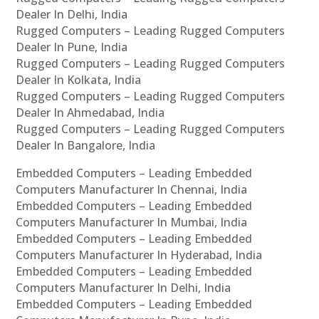
Dealer In Delhi, India
Rugged Computers – Leading Rugged Computers
Dealer In Pune, India
Rugged Computers – Leading Rugged Computers
Dealer In Kolkata, India
Rugged Computers – Leading Rugged Computers
Dealer In Ahmedabad, India
Rugged Computers – Leading Rugged Computers
Dealer In Bangalore, India
Embedded Computers – Leading Embedded
Computers Manufacturer In Chennai, India
Embedded Computers – Leading Embedded
Computers Manufacturer In Mumbai, India
Embedded Computers – Leading Embedded
Computers Manufacturer In Hyderabad, India
Embedded Computers – Leading Embedded
Computers Manufacturer In Delhi, India
Embedded Computers – Leading Embedded