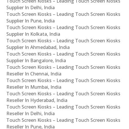
Touch Screen Kiosks – Leading Touch Screen Kiosks
Supplier In Delhi, India
Touch Screen Kiosks – Leading Touch Screen Kiosks
Supplier In Pune, India
Touch Screen Kiosks – Leading Touch Screen Kiosks
Supplier In Kolkata, India
Touch Screen Kiosks – Leading Touch Screen Kiosks
Supplier In Ahmedabad, India
Touch Screen Kiosks – Leading Touch Screen Kiosks
Supplier In Bangalore, India
Touch Screen Kiosks – Leading Touch Screen Kiosks
Reseller In Chennai, India
Touch Screen Kiosks – Leading Touch Screen Kiosks
Reseller In Mumbai, India
Touch Screen Kiosks – Leading Touch Screen Kiosks
Reseller In Hyderabad, India
Touch Screen Kiosks – Leading Touch Screen Kiosks
Reseller In Delhi, India
Touch Screen Kiosks – Leading Touch Screen Kiosks
Reseller In Pune, India