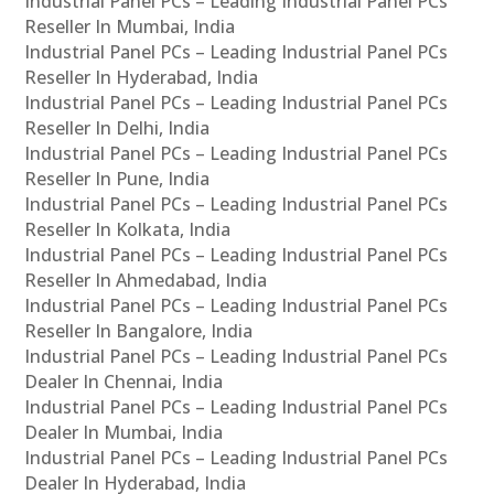
Industrial Panel PCs – Leading Industrial Panel PCs
Reseller In Mumbai, India
Industrial Panel PCs – Leading Industrial Panel PCs
Reseller In Hyderabad, India
Industrial Panel PCs – Leading Industrial Panel PCs
Reseller In Delhi, India
Industrial Panel PCs – Leading Industrial Panel PCs
Reseller In Pune, India
Industrial Panel PCs – Leading Industrial Panel PCs
Reseller In Kolkata, India
Industrial Panel PCs – Leading Industrial Panel PCs
Reseller In Ahmedabad, India
Industrial Panel PCs – Leading Industrial Panel PCs
Reseller In Bangalore, India
Industrial Panel PCs – Leading Industrial Panel PCs
Dealer In Chennai, India
Industrial Panel PCs – Leading Industrial Panel PCs
Dealer In Mumbai, India
Industrial Panel PCs – Leading Industrial Panel PCs
Dealer In Hyderabad, India