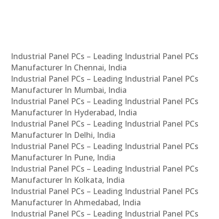
Industrial Panel PCs – Leading Industrial Panel PCs
Manufacturer In Chennai, India
Industrial Panel PCs – Leading Industrial Panel PCs
Manufacturer In Mumbai, India
Industrial Panel PCs – Leading Industrial Panel PCs
Manufacturer In Hyderabad, India
Industrial Panel PCs – Leading Industrial Panel PCs
Manufacturer In Delhi, India
Industrial Panel PCs – Leading Industrial Panel PCs
Manufacturer In Pune, India
Industrial Panel PCs – Leading Industrial Panel PCs
Manufacturer In Kolkata, India
Industrial Panel PCs – Leading Industrial Panel PCs
Manufacturer In Ahmedabad, India
Industrial Panel PCs – Leading Industrial Panel PCs