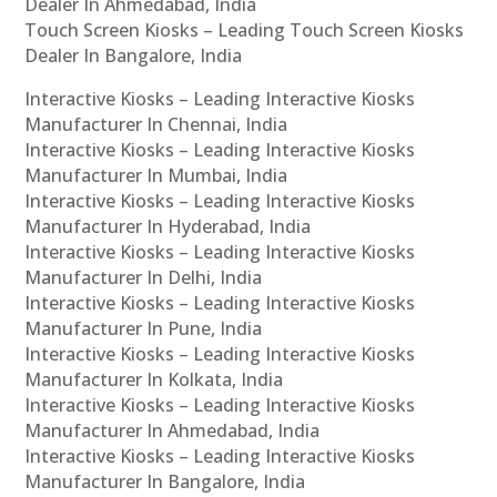
Dealer In Ahmedabad, India
Touch Screen Kiosks – Leading Touch Screen Kiosks
Dealer In Bangalore, India
Interactive Kiosks – Leading Interactive Kiosks
Manufacturer In Chennai, India
Interactive Kiosks – Leading Interactive Kiosks
Manufacturer In Mumbai, India
Interactive Kiosks – Leading Interactive Kiosks
Manufacturer In Hyderabad, India
Interactive Kiosks – Leading Interactive Kiosks
Manufacturer In Delhi, India
Interactive Kiosks – Leading Interactive Kiosks
Manufacturer In Pune, India
Interactive Kiosks – Leading Interactive Kiosks
Manufacturer In Kolkata, India
Interactive Kiosks – Leading Interactive Kiosks
Manufacturer In Ahmedabad, India
Interactive Kiosks – Leading Interactive Kiosks
Manufacturer In Bangalore, India