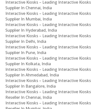
Interactive Kiosks – Leading Interactive Kiosks
Supplier In Chennai, India
Interactive Kiosks – Leading Interactive Kiosks
Supplier In Mumbai, India
Interactive Kiosks – Leading Interactive Kiosks
Supplier In Hyderabad, India
Interactive Kiosks – Leading Interactive Kiosks
Supplier In Delhi, India
Interactive Kiosks – Leading Interactive Kiosks
Supplier In Pune, India
Interactive Kiosks – Leading Interactive Kiosks
Supplier In Kolkata, India
Interactive Kiosks – Leading Interactive Kiosks
Supplier In Ahmedabad, India
Interactive Kiosks – Leading Interactive Kiosks
Supplier In Bangalore, India
Interactive Kiosks – Leading Interactive Kiosks
Reseller In Chennai, India
Interactive Kiosks – Leading Interactive Kiosks
Reseller In Mumbai, India