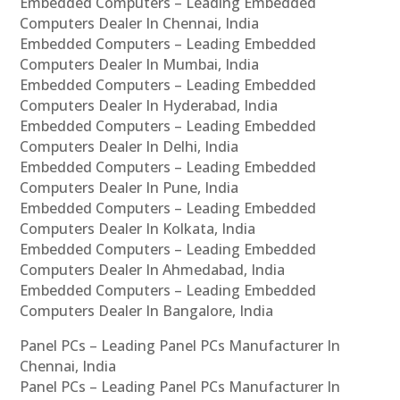
Embedded Computers – Leading Embedded
Computers Dealer In Chennai, India
Embedded Computers – Leading Embedded
Computers Dealer In Mumbai, India
Embedded Computers – Leading Embedded
Computers Dealer In Hyderabad, India
Embedded Computers – Leading Embedded
Computers Dealer In Delhi, India
Embedded Computers – Leading Embedded
Computers Dealer In Pune, India
Embedded Computers – Leading Embedded
Computers Dealer In Kolkata, India
Embedded Computers – Leading Embedded
Computers Dealer In Ahmedabad, India
Embedded Computers – Leading Embedded
Computers Dealer In Bangalore, India
Panel PCs – Leading Panel PCs Manufacturer In
Chennai, India
Panel PCs – Leading Panel PCs Manufacturer In