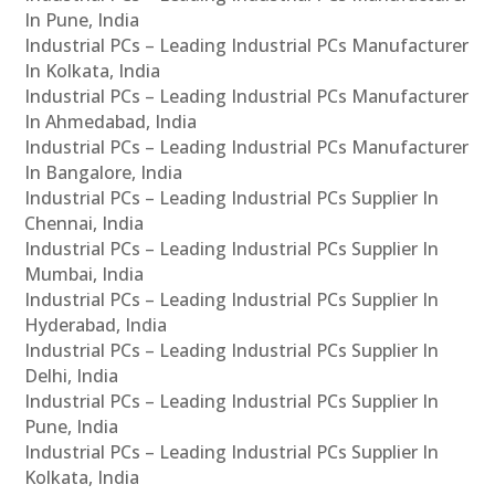
In Pune, India
Industrial PCs – Leading Industrial PCs Manufacturer
In Kolkata, India
Industrial PCs – Leading Industrial PCs Manufacturer
In Ahmedabad, India
Industrial PCs – Leading Industrial PCs Manufacturer
In Bangalore, India
Industrial PCs – Leading Industrial PCs Supplier In
Chennai, India
Industrial PCs – Leading Industrial PCs Supplier In
Mumbai, India
Industrial PCs – Leading Industrial PCs Supplier In
Hyderabad, India
Industrial PCs – Leading Industrial PCs Supplier In
Delhi, India
Industrial PCs – Leading Industrial PCs Supplier In
Pune, India
Industrial PCs – Leading Industrial PCs Supplier In
Kolkata, India