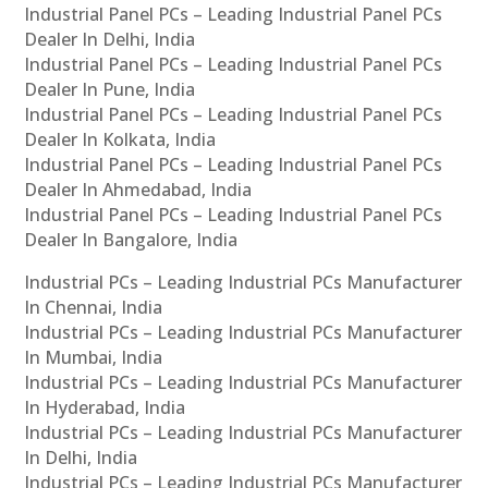
Industrial Panel PCs – Leading Industrial Panel PCs
Dealer In Delhi, India
Industrial Panel PCs – Leading Industrial Panel PCs
Dealer In Pune, India
Industrial Panel PCs – Leading Industrial Panel PCs
Dealer In Kolkata, India
Industrial Panel PCs – Leading Industrial Panel PCs
Dealer In Ahmedabad, India
Industrial Panel PCs – Leading Industrial Panel PCs
Dealer In Bangalore, India
Industrial PCs – Leading Industrial PCs Manufacturer
In Chennai, India
Industrial PCs – Leading Industrial PCs Manufacturer
In Mumbai, India
Industrial PCs – Leading Industrial PCs Manufacturer
In Hyderabad, India
Industrial PCs – Leading Industrial PCs Manufacturer
In Delhi, India
Industrial PCs – Leading Industrial PCs Manufacturer