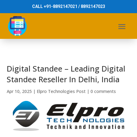
CALL +91-8892147021 / 8892147023
Digital Standee – Leading Digital
Standee Reseller In Delhi, India
Apr 10, 2025
|
Elpro Technologies Post
|
0 comments