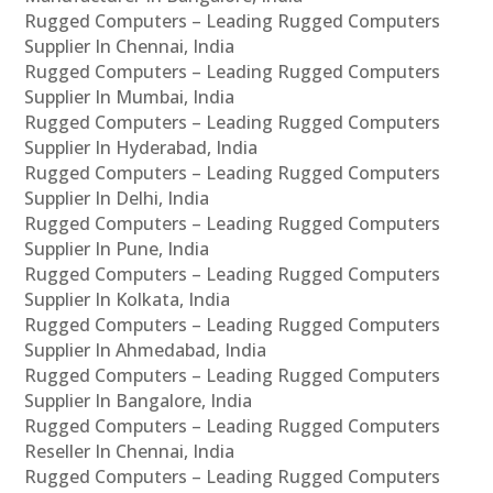
Rugged Computers – Leading Rugged Computers
Supplier In Chennai, India
Rugged Computers – Leading Rugged Computers
Supplier In Mumbai, India
Rugged Computers – Leading Rugged Computers
Supplier In Hyderabad, India
Rugged Computers – Leading Rugged Computers
Supplier In Delhi, India
Rugged Computers – Leading Rugged Computers
Supplier In Pune, India
Rugged Computers – Leading Rugged Computers
Supplier In Kolkata, India
Rugged Computers – Leading Rugged Computers
Supplier In Ahmedabad, India
Rugged Computers – Leading Rugged Computers
Supplier In Bangalore, India
Rugged Computers – Leading Rugged Computers
Reseller In Chennai, India
Rugged Computers – Leading Rugged Computers