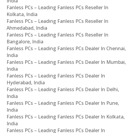
India
Fanless PCs – Leading Fanless PCs Reseller In
Kolkata, India
Fanless PCs – Leading Fanless PCs Reseller In
Ahmedabad, India
Fanless PCs – Leading Fanless PCs Reseller In
Bangalore, India
Fanless PCs – Leading Fanless PCs Dealer In Chennai,
India
Fanless PCs – Leading Fanless PCs Dealer In Mumbai,
India
Fanless PCs – Leading Fanless PCs Dealer In
Hyderabad, India
Fanless PCs – Leading Fanless PCs Dealer In Delhi,
India
Fanless PCs – Leading Fanless PCs Dealer In Pune,
India
Fanless PCs – Leading Fanless PCs Dealer In Kolkata,
India
Fanless PCs – Leading Fanless PCs Dealer In