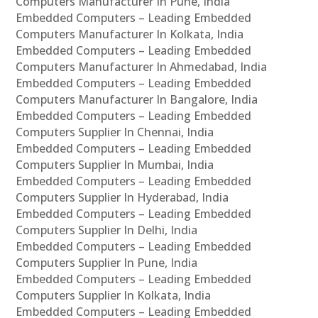
Computers Manufacturer In Pune, India
Embedded Computers – Leading Embedded
Computers Manufacturer In Kolkata, India
Embedded Computers – Leading Embedded
Computers Manufacturer In Ahmedabad, India
Embedded Computers – Leading Embedded
Computers Manufacturer In Bangalore, India
Embedded Computers – Leading Embedded
Computers Supplier In Chennai, India
Embedded Computers – Leading Embedded
Computers Supplier In Mumbai, India
Embedded Computers – Leading Embedded
Computers Supplier In Hyderabad, India
Embedded Computers – Leading Embedded
Computers Supplier In Delhi, India
Embedded Computers – Leading Embedded
Computers Supplier In Pune, India
Embedded Computers – Leading Embedded
Computers Supplier In Kolkata, India
Embedded Computers – Leading Embedded