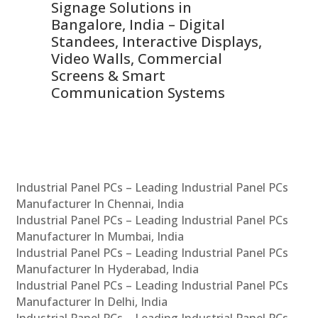
Signage Solutions in
Di
ns,
Bangalore, India – Digital
In
 &
Standees, Interactive Displays,
Sm
Video Walls, Commercial
En
Screens & Smart
Le
Communication Systems
Industrial Panel PCs – Leading Industrial Panel PCs
Manufacturer In Chennai, India
Industrial Panel PCs – Leading Industrial Panel PCs
Manufacturer In Mumbai, India
Industrial Panel PCs – Leading Industrial Panel PCs
Manufacturer In Hyderabad, India
Industrial Panel PCs – Leading Industrial Panel PCs
Manufacturer In Delhi, India
Industrial Panel PCs – Leading Industrial Panel PCs