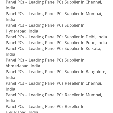
Panel PCs – Leading Panel PCs Supplier In Chennai,
India
Panel PCs – Leading Panel PCs Supplier In Mumbai,
India
Panel PCs – Leading Panel PCs Supplier In
Hyderabad, India
Panel PCs – Leading Panel PCs Supplier In Delhi, India
Panel PCs – Leading Panel PCs Supplier In Pune, India
Panel PCs – Leading Panel PCs Supplier In Kolkata,
India
Panel PCs – Leading Panel PCs Supplier In
Ahmedabad, India
Panel PCs – Leading Panel PCs Supplier In Bangalore,
India
Panel PCs – Leading Panel PCs Reseller In Chennai,
India
Panel PCs – Leading Panel PCs Reseller In Mumbai,
India
Panel PCs – Leading Panel PCs Reseller In
Hyderabad, India