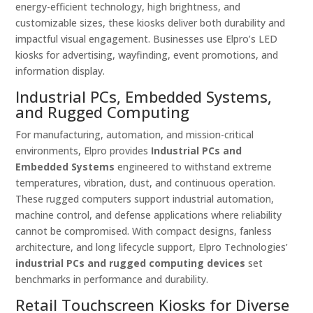
energy-efficient technology, high brightness, and
customizable sizes, these kiosks deliver both durability and
impactful visual engagement. Businesses use Elpro’s LED
kiosks for advertising, wayfinding, event promotions, and
information display.
Industrial PCs, Embedded Systems,
and Rugged Computing
For manufacturing, automation, and mission-critical
environments, Elpro provides
Industrial PCs and
Embedded Systems
engineered to withstand extreme
temperatures, vibration, dust, and continuous operation.
These rugged computers support industrial automation,
machine control, and defense applications where reliability
cannot be compromised. With compact designs, fanless
architecture, and long lifecycle support, Elpro Technologies’
industrial PCs and rugged computing devices
set
benchmarks in performance and durability.
Retail Touchscreen Kiosks for Diverse