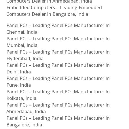
Computers Dealer In Ahmedabad, India
Embedded Computers – Leading Embedded
Computers Dealer In Bangalore, India
Panel PCs – Leading Panel PCs Manufacturer In
Chennai, India
Panel PCs – Leading Panel PCs Manufacturer In
Mumbai, India
Panel PCs – Leading Panel PCs Manufacturer In
Hyderabad, India
Panel PCs – Leading Panel PCs Manufacturer In
Delhi, India
Panel PCs – Leading Panel PCs Manufacturer In
Pune, India
Panel PCs – Leading Panel PCs Manufacturer In
Kolkata, India
Panel PCs – Leading Panel PCs Manufacturer In
Ahmedabad, India
Panel PCs – Leading Panel PCs Manufacturer In
Bangalore, India