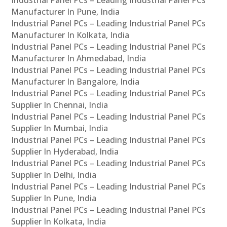
Manufacturer In Pune, India
Industrial Panel PCs – Leading Industrial Panel PCs
Manufacturer In Kolkata, India
Industrial Panel PCs – Leading Industrial Panel PCs
Manufacturer In Ahmedabad, India
Industrial Panel PCs – Leading Industrial Panel PCs
Manufacturer In Bangalore, India
Industrial Panel PCs – Leading Industrial Panel PCs
Supplier In Chennai, India
Industrial Panel PCs – Leading Industrial Panel PCs
Supplier In Mumbai, India
Industrial Panel PCs – Leading Industrial Panel PCs
Supplier In Hyderabad, India
Industrial Panel PCs – Leading Industrial Panel PCs
Supplier In Delhi, India
Industrial Panel PCs – Leading Industrial Panel PCs
Supplier In Pune, India
Industrial Panel PCs – Leading Industrial Panel PCs
Supplier In Kolkata, India