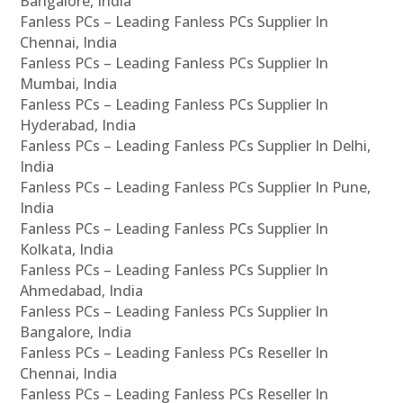
Bangalore, India
Fanless PCs – Leading Fanless PCs Supplier In
Chennai, India
Fanless PCs – Leading Fanless PCs Supplier In
Mumbai, India
Fanless PCs – Leading Fanless PCs Supplier In
Hyderabad, India
Fanless PCs – Leading Fanless PCs Supplier In Delhi,
India
Fanless PCs – Leading Fanless PCs Supplier In Pune,
India
Fanless PCs – Leading Fanless PCs Supplier In
Kolkata, India
Fanless PCs – Leading Fanless PCs Supplier In
Ahmedabad, India
Fanless PCs – Leading Fanless PCs Supplier In
Bangalore, India
Fanless PCs – Leading Fanless PCs Reseller In
Chennai, India
Fanless PCs – Leading Fanless PCs Reseller In