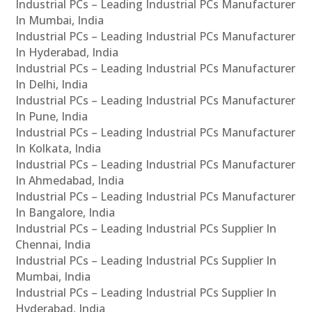
Industrial PCs – Leading Industrial PCs Manufacturer
In Mumbai, India
Industrial PCs – Leading Industrial PCs Manufacturer
In Hyderabad, India
Industrial PCs – Leading Industrial PCs Manufacturer
In Delhi, India
Industrial PCs – Leading Industrial PCs Manufacturer
In Pune, India
Industrial PCs – Leading Industrial PCs Manufacturer
In Kolkata, India
Industrial PCs – Leading Industrial PCs Manufacturer
In Ahmedabad, India
Industrial PCs – Leading Industrial PCs Manufacturer
In Bangalore, India
Industrial PCs – Leading Industrial PCs Supplier In
Chennai, India
Industrial PCs – Leading Industrial PCs Supplier In
Mumbai, India
Industrial PCs – Leading Industrial PCs Supplier In
Hyderabad, India