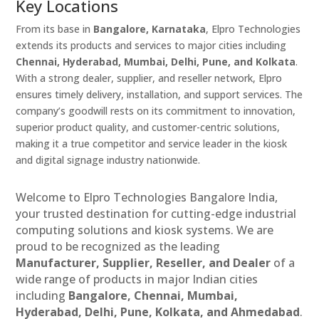
Key Locations
From its base in
Bangalore, Karnataka
, Elpro Technologies
extends its products and services to major cities including
Chennai, Hyderabad, Mumbai, Delhi, Pune, and Kolkata
.
With a strong dealer, supplier, and reseller network, Elpro
ensures timely delivery, installation, and support services. The
company’s goodwill rests on its commitment to innovation,
superior product quality, and customer-centric solutions,
making it a true competitor and service leader in the kiosk
and digital signage industry nationwide.
Welcome to Elpro Technologies Bangalore India,
your trusted destination for cutting-edge industrial
computing solutions and kiosk systems. We are
proud to be recognized as the leading
Manufacturer, Supplier, Reseller, and Dealer
of a
wide range of products in major Indian cities
including
Bangalore, Chennai, Mumbai,
Hyderabad, Delhi, Pune, Kolkata, and Ahmedabad
.