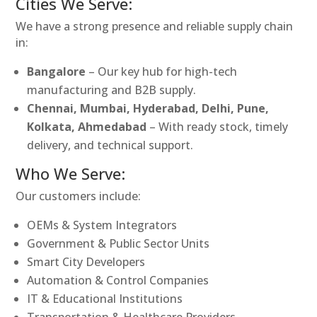
Cities We Serve:
We have a strong presence and reliable supply chain
in:
Bangalore
– Our key hub for high-tech
manufacturing and B2B supply.
Chennai, Mumbai, Hyderabad, Delhi, Pune,
Kolkata, Ahmedabad
– With ready stock, timely
delivery, and technical support.
Who We Serve:
Our customers include:
OEMs & System Integrators
Government & Public Sector Units
Smart City Developers
Automation & Control Companies
IT & Educational Institutions