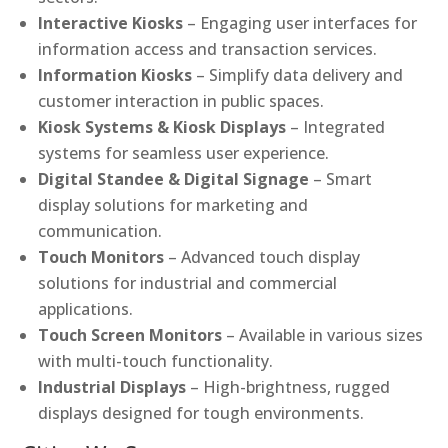
Interactive Kiosks
– Engaging user interfaces for
information access and transaction services.
Information Kiosks
– Simplify data delivery and
customer interaction in public spaces.
Kiosk Systems & Kiosk Displays
– Integrated
systems for seamless user experience.
Digital Standee & Digital Signage
– Smart
display solutions for marketing and
communication.
Touch Monitors
– Advanced touch display
solutions for industrial and commercial
applications.
Touch Screen Monitors
– Available in various sizes
with multi-touch functionality.
Industrial Displays
– High-brightness, rugged
displays designed for tough environments.