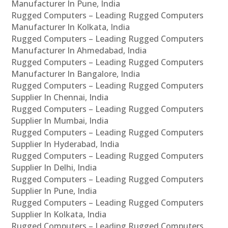
Manufacturer In Pune, India
Rugged Computers – Leading Rugged Computers
Manufacturer In Kolkata, India
Rugged Computers – Leading Rugged Computers
Manufacturer In Ahmedabad, India
Rugged Computers – Leading Rugged Computers
Manufacturer In Bangalore, India
Rugged Computers – Leading Rugged Computers
Supplier In Chennai, India
Rugged Computers – Leading Rugged Computers
Supplier In Mumbai, India
Rugged Computers – Leading Rugged Computers
Supplier In Hyderabad, India
Rugged Computers – Leading Rugged Computers
Supplier In Delhi, India
Rugged Computers – Leading Rugged Computers
Supplier In Pune, India
Rugged Computers – Leading Rugged Computers
Supplier In Kolkata, India
Rugged Computers – Leading Rugged Computers