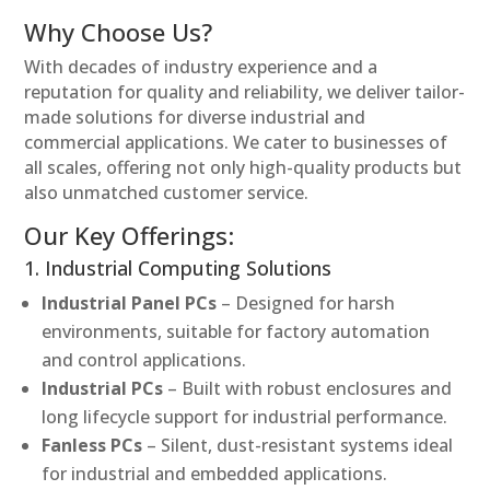
Why Choose Us?
With decades of industry experience and a
reputation for quality and reliability, we deliver tailor-
made solutions for diverse industrial and
commercial applications. We cater to businesses of
all scales, offering not only high-quality products but
also unmatched customer service.
Our Key Offerings:
1. Industrial Computing Solutions
Industrial Panel PCs
– Designed for harsh
environments, suitable for factory automation
and control applications.
Industrial PCs
– Built with robust enclosures and
long lifecycle support for industrial performance.
Fanless PCs
– Silent, dust-resistant systems ideal
for industrial and embedded applications.