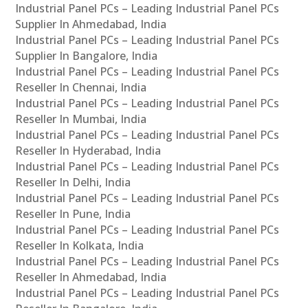
Industrial Panel PCs – Leading Industrial Panel PCs
Supplier In Ahmedabad, India
Industrial Panel PCs – Leading Industrial Panel PCs
Supplier In Bangalore, India
Industrial Panel PCs – Leading Industrial Panel PCs
Reseller In Chennai, India
Industrial Panel PCs – Leading Industrial Panel PCs
Reseller In Mumbai, India
Industrial Panel PCs – Leading Industrial Panel PCs
Reseller In Hyderabad, India
Industrial Panel PCs – Leading Industrial Panel PCs
Reseller In Delhi, India
Industrial Panel PCs – Leading Industrial Panel PCs
Reseller In Pune, India
Industrial Panel PCs – Leading Industrial Panel PCs
Reseller In Kolkata, India
Industrial Panel PCs – Leading Industrial Panel PCs
Reseller In Ahmedabad, India
Industrial Panel PCs – Leading Industrial Panel PCs