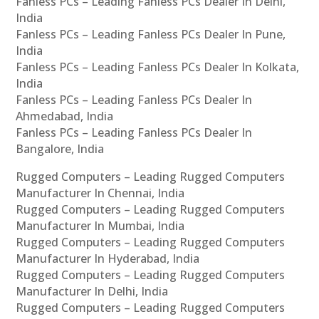
Fanless PCs – Leading Fanless PCs Dealer In Delhi,
India
Fanless PCs – Leading Fanless PCs Dealer In Pune,
India
Fanless PCs – Leading Fanless PCs Dealer In Kolkata,
India
Fanless PCs – Leading Fanless PCs Dealer In
Ahmedabad, India
Fanless PCs – Leading Fanless PCs Dealer In
Bangalore, India
Rugged Computers – Leading Rugged Computers
Manufacturer In Chennai, India
Rugged Computers – Leading Rugged Computers
Manufacturer In Mumbai, India
Rugged Computers – Leading Rugged Computers
Manufacturer In Hyderabad, India
Rugged Computers – Leading Rugged Computers
Manufacturer In Delhi, India
Rugged Computers – Leading Rugged Computers