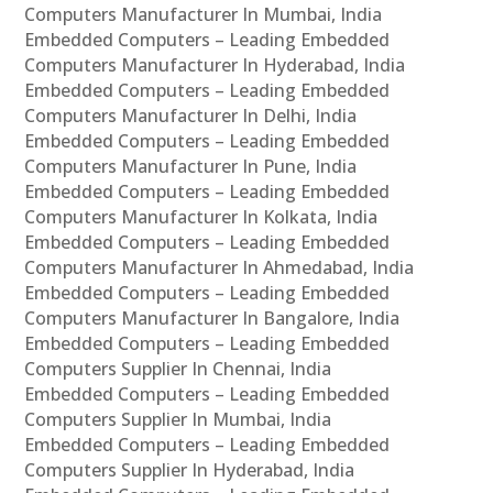
Computers Manufacturer In Mumbai, India
Embedded Computers – Leading Embedded
Computers Manufacturer In Hyderabad, India
Embedded Computers – Leading Embedded
Computers Manufacturer In Delhi, India
Embedded Computers – Leading Embedded
Computers Manufacturer In Pune, India
Embedded Computers – Leading Embedded
Computers Manufacturer In Kolkata, India
Embedded Computers – Leading Embedded
Computers Manufacturer In Ahmedabad, India
Embedded Computers – Leading Embedded
Computers Manufacturer In Bangalore, India
Embedded Computers – Leading Embedded
Computers Supplier In Chennai, India
Embedded Computers – Leading Embedded
Computers Supplier In Mumbai, India
Embedded Computers – Leading Embedded
Computers Supplier In Hyderabad, India