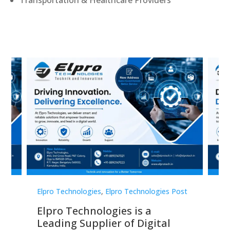
Transportation & Healthcare Providers
st
Elpro Technologies
,
Elpro Technologies Post
Elp
Elpro Technologies is a
To
Leading Supplier of Digital
Co