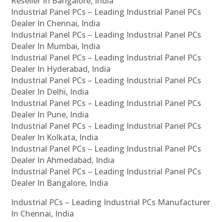
Reseller In Bangalore, India
Industrial Panel PCs – Leading Industrial Panel PCs
Dealer In Chennai, India
Industrial Panel PCs – Leading Industrial Panel PCs
Dealer In Mumbai, India
Industrial Panel PCs – Leading Industrial Panel PCs
Dealer In Hyderabad, India
Industrial Panel PCs – Leading Industrial Panel PCs
Dealer In Delhi, India
Industrial Panel PCs – Leading Industrial Panel PCs
Dealer In Pune, India
Industrial Panel PCs – Leading Industrial Panel PCs
Dealer In Kolkata, India
Industrial Panel PCs – Leading Industrial Panel PCs
Dealer In Ahmedabad, India
Industrial Panel PCs – Leading Industrial Panel PCs
Dealer In Bangalore, India
Industrial PCs – Leading Industrial PCs Manufacturer
In Chennai, India