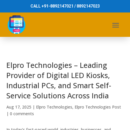
CALL +91-8892147021 / 8892147023
Elpro Technologies – Leading
Provider of Digital LED Kiosks,
Industrial PCs, and Smart Self-
Service Solutions Across India
Aug 17, 2025
|
Elpro Technologies
,
Elpro Technologies Post
|
0 comments
In today’s fast-paced world, industries, businesses, and