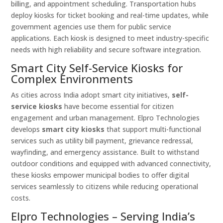
billing, and appointment scheduling. Transportation hubs
deploy kiosks for ticket booking and real-time updates, while
government agencies use them for public service
applications. Each kiosk is designed to meet industry-specific
needs with high reliability and secure software integration.
Smart City Self-Service Kiosks for
Complex Environments
As cities across India adopt smart city initiatives,
self-
service kiosks
have become essential for citizen
engagement and urban management. Elpro Technologies
develops
smart city kiosks
that support multi-functional
services such as utility bill payment, grievance redressal,
wayfinding, and emergency assistance. Built to withstand
outdoor conditions and equipped with advanced connectivity,
these kiosks empower municipal bodies to offer digital
services seamlessly to citizens while reducing operational
costs.
Elpro Technologies – Serving India’s