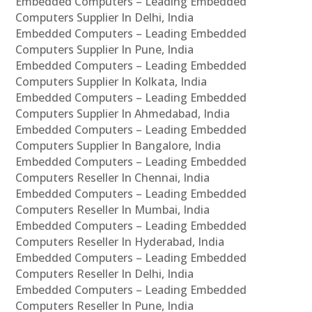
Embedded Computers – Leading Embedded
Computers Supplier In Delhi, India
Embedded Computers – Leading Embedded
Computers Supplier In Pune, India
Embedded Computers – Leading Embedded
Computers Supplier In Kolkata, India
Embedded Computers – Leading Embedded
Computers Supplier In Ahmedabad, India
Embedded Computers – Leading Embedded
Computers Supplier In Bangalore, India
Embedded Computers – Leading Embedded
Computers Reseller In Chennai, India
Embedded Computers – Leading Embedded
Computers Reseller In Mumbai, India
Embedded Computers – Leading Embedded
Computers Reseller In Hyderabad, India
Embedded Computers – Leading Embedded
Computers Reseller In Delhi, India
Embedded Computers – Leading Embedded
Computers Reseller In Pune, India