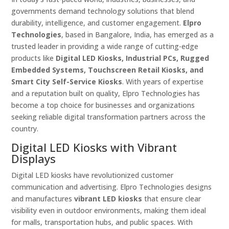
governments demand technology solutions that blend
durability, intelligence, and customer engagement.
Elpro
Technologies
, based in Bangalore, India, has emerged as a
trusted leader in providing a wide range of cutting-edge
products like
Digital LED Kiosks, Industrial PCs, Rugged
Embedded Systems, Touchscreen Retail Kiosks, and
Smart City Self-Service Kiosks
. With years of expertise
and a reputation built on quality, Elpro Technologies has
become a top choice for businesses and organizations
seeking reliable digital transformation partners across the
country.
Digital LED Kiosks with Vibrant
Displays
Digital LED kiosks have revolutionized customer
communication and advertising. Elpro Technologies designs
and manufactures
vibrant LED kiosks
that ensure clear
visibility even in outdoor environments, making them ideal
for malls, transportation hubs, and public spaces. With