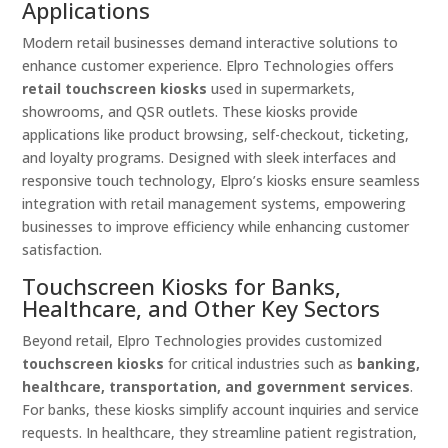
Applications
Modern retail businesses demand interactive solutions to
enhance customer experience. Elpro Technologies offers
retail touchscreen kiosks
used in supermarkets,
showrooms, and QSR outlets. These kiosks provide
applications like product browsing, self-checkout, ticketing,
and loyalty programs. Designed with sleek interfaces and
responsive touch technology, Elpro’s kiosks ensure seamless
integration with retail management systems, empowering
businesses to improve efficiency while enhancing customer
satisfaction.
Touchscreen Kiosks for Banks,
Healthcare, and Other Key Sectors
Beyond retail, Elpro Technologies provides customized
touchscreen kiosks
for critical industries such as
banking,
healthcare, transportation, and government services
.
For banks, these kiosks simplify account inquiries and service
requests. In healthcare, they streamline patient registration,