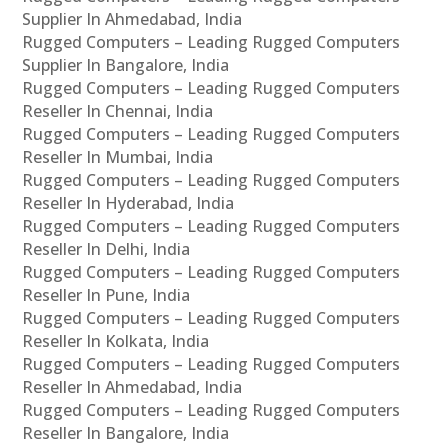
Supplier In Ahmedabad, India
Rugged Computers – Leading Rugged Computers
Supplier In Bangalore, India
Rugged Computers – Leading Rugged Computers
Reseller In Chennai, India
Rugged Computers – Leading Rugged Computers
Reseller In Mumbai, India
Rugged Computers – Leading Rugged Computers
Reseller In Hyderabad, India
Rugged Computers – Leading Rugged Computers
Reseller In Delhi, India
Rugged Computers – Leading Rugged Computers
Reseller In Pune, India
Rugged Computers – Leading Rugged Computers
Reseller In Kolkata, India
Rugged Computers – Leading Rugged Computers
Reseller In Ahmedabad, India
Rugged Computers – Leading Rugged Computers
Reseller In Bangalore, India