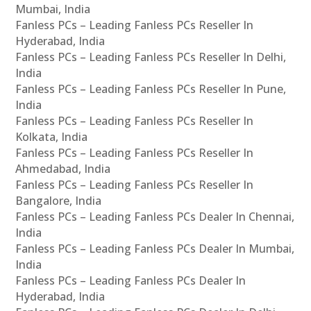
Mumbai, India
Fanless PCs – Leading Fanless PCs Reseller In
Hyderabad, India
Fanless PCs – Leading Fanless PCs Reseller In Delhi,
India
Fanless PCs – Leading Fanless PCs Reseller In Pune,
India
Fanless PCs – Leading Fanless PCs Reseller In
Kolkata, India
Fanless PCs – Leading Fanless PCs Reseller In
Ahmedabad, India
Fanless PCs – Leading Fanless PCs Reseller In
Bangalore, India
Fanless PCs – Leading Fanless PCs Dealer In Chennai,
India
Fanless PCs – Leading Fanless PCs Dealer In Mumbai,
India
Fanless PCs – Leading Fanless PCs Dealer In
Hyderabad, India