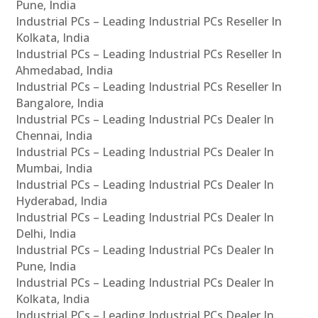
Pune, India
Industrial PCs – Leading Industrial PCs Reseller In
Kolkata, India
Industrial PCs – Leading Industrial PCs Reseller In
Ahmedabad, India
Industrial PCs – Leading Industrial PCs Reseller In
Bangalore, India
Industrial PCs – Leading Industrial PCs Dealer In
Chennai, India
Industrial PCs – Leading Industrial PCs Dealer In
Mumbai, India
Industrial PCs – Leading Industrial PCs Dealer In
Hyderabad, India
Industrial PCs – Leading Industrial PCs Dealer In
Delhi, India
Industrial PCs – Leading Industrial PCs Dealer In
Pune, India
Industrial PCs – Leading Industrial PCs Dealer In
Kolkata, India
Industrial PCs – Leading Industrial PCs Dealer In