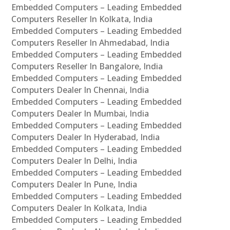
Embedded Computers – Leading Embedded
Computers Reseller In Kolkata, India
Embedded Computers – Leading Embedded
Computers Reseller In Ahmedabad, India
Embedded Computers – Leading Embedded
Computers Reseller In Bangalore, India
Embedded Computers – Leading Embedded
Computers Dealer In Chennai, India
Embedded Computers – Leading Embedded
Computers Dealer In Mumbai, India
Embedded Computers – Leading Embedded
Computers Dealer In Hyderabad, India
Embedded Computers – Leading Embedded
Computers Dealer In Delhi, India
Embedded Computers – Leading Embedded
Computers Dealer In Pune, India
Embedded Computers – Leading Embedded
Computers Dealer In Kolkata, India
Embedded Computers – Leading Embedded