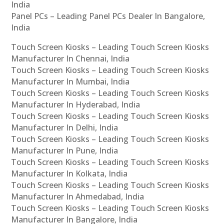
India
Panel PCs – Leading Panel PCs Dealer In Bangalore,
India
Touch Screen Kiosks – Leading Touch Screen Kiosks
Manufacturer In Chennai, India
Touch Screen Kiosks – Leading Touch Screen Kiosks
Manufacturer In Mumbai, India
Touch Screen Kiosks – Leading Touch Screen Kiosks
Manufacturer In Hyderabad, India
Touch Screen Kiosks – Leading Touch Screen Kiosks
Manufacturer In Delhi, India
Touch Screen Kiosks – Leading Touch Screen Kiosks
Manufacturer In Pune, India
Touch Screen Kiosks – Leading Touch Screen Kiosks
Manufacturer In Kolkata, India
Touch Screen Kiosks – Leading Touch Screen Kiosks
Manufacturer In Ahmedabad, India
Touch Screen Kiosks – Leading Touch Screen Kiosks
Manufacturer In Bangalore, India