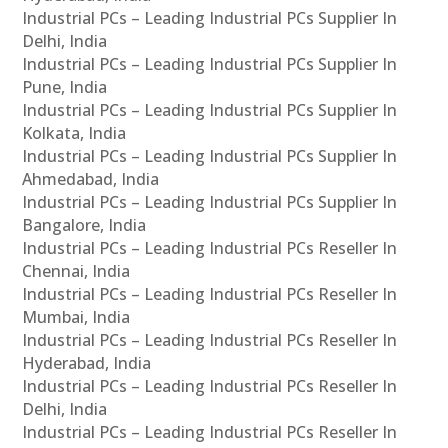
Industrial PCs – Leading Industrial PCs Supplier In
Delhi, India
Industrial PCs – Leading Industrial PCs Supplier In
Pune, India
Industrial PCs – Leading Industrial PCs Supplier In
Kolkata, India
Industrial PCs – Leading Industrial PCs Supplier In
Ahmedabad, India
Industrial PCs – Leading Industrial PCs Supplier In
Bangalore, India
Industrial PCs – Leading Industrial PCs Reseller In
Chennai, India
Industrial PCs – Leading Industrial PCs Reseller In
Mumbai, India
Industrial PCs – Leading Industrial PCs Reseller In
Hyderabad, India
Industrial PCs – Leading Industrial PCs Reseller In
Delhi, India
Industrial PCs – Leading Industrial PCs Reseller In