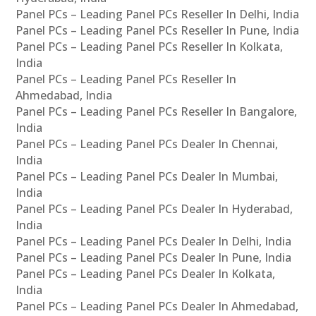
Panel PCs – Leading Panel PCs Reseller In Delhi, India
Panel PCs – Leading Panel PCs Reseller In Pune, India
Panel PCs – Leading Panel PCs Reseller In Kolkata,
India
Panel PCs – Leading Panel PCs Reseller In
Ahmedabad, India
Panel PCs – Leading Panel PCs Reseller In Bangalore,
India
Panel PCs – Leading Panel PCs Dealer In Chennai,
India
Panel PCs – Leading Panel PCs Dealer In Mumbai,
India
Panel PCs – Leading Panel PCs Dealer In Hyderabad,
India
Panel PCs – Leading Panel PCs Dealer In Delhi, India
Panel PCs – Leading Panel PCs Dealer In Pune, India
Panel PCs – Leading Panel PCs Dealer In Kolkata,
India
Panel PCs – Leading Panel PCs Dealer In Ahmedabad,