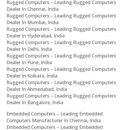
Rugged Computers – Leading Rugged Computers
Dealer In Chennai, India
Rugged Computers – Leading Rugged Computers
Dealer In Mumbai, India
Rugged Computers – Leading Rugged Computers
Dealer In Hyderabad, India
Rugged Computers – Leading Rugged Computers
Dealer In Delhi, India
Rugged Computers – Leading Rugged Computers
Dealer In Pune, India
Rugged Computers – Leading Rugged Computers
Dealer In Kolkata, India
Rugged Computers – Leading Rugged Computers
Dealer In Ahmedabad, India
Rugged Computers – Leading Rugged Computers
Dealer In Bangalore, India
Embedded Computers – Leading Embedded
Computers Manufacturer In Chennai, India
Embedded Computers – Leading Embedded