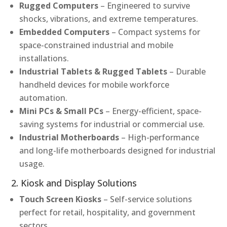
Rugged Computers
– Engineered to survive
shocks, vibrations, and extreme temperatures.
Embedded Computers
– Compact systems for
space-constrained industrial and mobile
installations.
Industrial Tablets & Rugged Tablets
– Durable
handheld devices for mobile workforce
automation.
Mini PCs & Small PCs
– Energy-efficient, space-
saving systems for industrial or commercial use.
Industrial Motherboards
– High-performance
and long-life motherboards designed for industrial
usage.
2. Kiosk and Display Solutions
Touch Screen Kiosks
– Self-service solutions
perfect for retail, hospitality, and government
sectors.