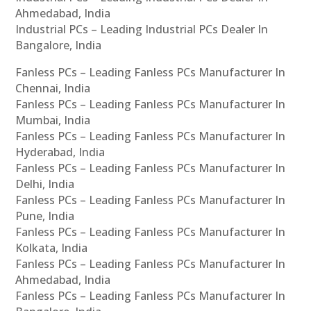
Ahmedabad, India
Industrial PCs – Leading Industrial PCs Dealer In
Bangalore, India
Fanless PCs – Leading Fanless PCs Manufacturer In
Chennai, India
Fanless PCs – Leading Fanless PCs Manufacturer In
Mumbai, India
Fanless PCs – Leading Fanless PCs Manufacturer In
Hyderabad, India
Fanless PCs – Leading Fanless PCs Manufacturer In
Delhi, India
Fanless PCs – Leading Fanless PCs Manufacturer In
Pune, India
Fanless PCs – Leading Fanless PCs Manufacturer In
Kolkata, India
Fanless PCs – Leading Fanless PCs Manufacturer In
Ahmedabad, India
Fanless PCs – Leading Fanless PCs Manufacturer In