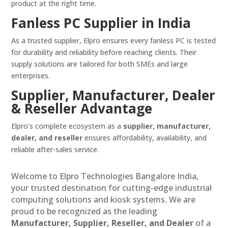
product at the right time.
Fanless PC Supplier in India
As a trusted supplier, Elpro ensures every fanless PC is tested
for durability and reliability before reaching clients. Their
supply solutions are tailored for both SMEs and large
enterprises.
Supplier, Manufacturer, Dealer
& Reseller Advantage
Elpro’s complete ecosystem as a
supplier, manufacturer,
dealer, and reseller
ensures affordability, availability, and
reliable after-sales service.
Welcome to Elpro Technologies Bangalore India,
your trusted destination for cutting-edge industrial
computing solutions and kiosk systems. We are
proud to be recognized as the leading
Manufacturer, Supplier, Reseller, and Dealer
of a