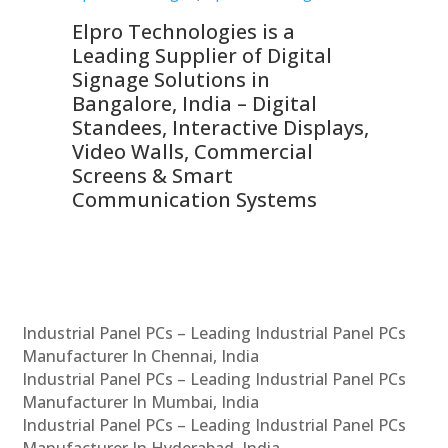
Elpro Technologies is a
To
Leading Supplier of Digital
Co
Signage Solutions in
Di
ns,
Bangalore, India – Digital
In
 &
Standees, Interactive Displays,
Sm
Video Walls, Commercial
En
Screens & Smart
Le
Communication Systems
Industrial Panel PCs – Leading Industrial Panel PCs
Manufacturer In Chennai, India
Industrial Panel PCs – Leading Industrial Panel PCs
Manufacturer In Mumbai, India
Industrial Panel PCs – Leading Industrial Panel PCs
Manufacturer In Hyderabad, India