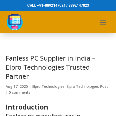
CALL +91-8892147021 / 8892147023
Fanless PC Supplier in India –
Elpro Technologies Trusted
Partner
Aug 17, 2025
|
Elpro Technologies
,
Elpro Technologies Post
|
0 comments
Introduction
Fanless pc manufacturer in