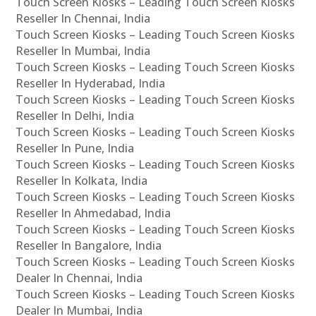
Touch Screen Kiosks – Leading Touch Screen Kiosks
Reseller In Chennai, India
Touch Screen Kiosks – Leading Touch Screen Kiosks
Reseller In Mumbai, India
Touch Screen Kiosks – Leading Touch Screen Kiosks
Reseller In Hyderabad, India
Touch Screen Kiosks – Leading Touch Screen Kiosks
Reseller In Delhi, India
Touch Screen Kiosks – Leading Touch Screen Kiosks
Reseller In Pune, India
Touch Screen Kiosks – Leading Touch Screen Kiosks
Reseller In Kolkata, India
Touch Screen Kiosks – Leading Touch Screen Kiosks
Reseller In Ahmedabad, India
Touch Screen Kiosks – Leading Touch Screen Kiosks
Reseller In Bangalore, India
Touch Screen Kiosks – Leading Touch Screen Kiosks
Dealer In Chennai, India
Touch Screen Kiosks – Leading Touch Screen Kiosks
Dealer In Mumbai, India