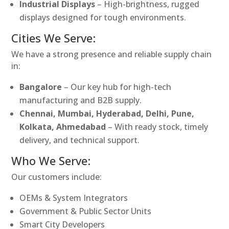
Industrial Displays
– High-brightness, rugged
displays designed for tough environments.
Cities We Serve:
We have a strong presence and reliable supply chain
in:
Bangalore
– Our key hub for high-tech
manufacturing and B2B supply.
Chennai, Mumbai, Hyderabad, Delhi, Pune,
Kolkata, Ahmedabad
– With ready stock, timely
delivery, and technical support.
Who We Serve:
Our customers include:
OEMs & System Integrators
Government & Public Sector Units
Smart City Developers