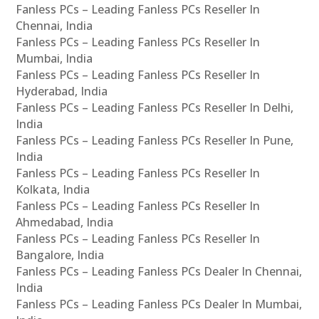
Fanless PCs – Leading Fanless PCs Reseller In
Chennai, India
Fanless PCs – Leading Fanless PCs Reseller In
Mumbai, India
Fanless PCs – Leading Fanless PCs Reseller In
Hyderabad, India
Fanless PCs – Leading Fanless PCs Reseller In Delhi,
India
Fanless PCs – Leading Fanless PCs Reseller In Pune,
India
Fanless PCs – Leading Fanless PCs Reseller In
Kolkata, India
Fanless PCs – Leading Fanless PCs Reseller In
Ahmedabad, India
Fanless PCs – Leading Fanless PCs Reseller In
Bangalore, India
Fanless PCs – Leading Fanless PCs Dealer In Chennai,
India
Fanless PCs – Leading Fanless PCs Dealer In Mumbai,