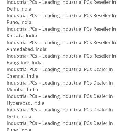
Industrial PCs – Leading Industrial PCs Reseller In
Delhi, India
Industrial PCs – Leading Industrial PCs Reseller In
Pune, India
Industrial PCs – Leading Industrial PCs Reseller In
Kolkata, India
Industrial PCs – Leading Industrial PCs Reseller In
Ahmedabad, India
Industrial PCs – Leading Industrial PCs Reseller In
Bangalore, India
Industrial PCs – Leading Industrial PCs Dealer In
Chennai, India
Industrial PCs – Leading Industrial PCs Dealer In
Mumbai, India
Industrial PCs – Leading Industrial PCs Dealer In
Hyderabad, India
Industrial PCs – Leading Industrial PCs Dealer In
Delhi, India
Industrial PCs – Leading Industrial PCs Dealer In
Pune, India