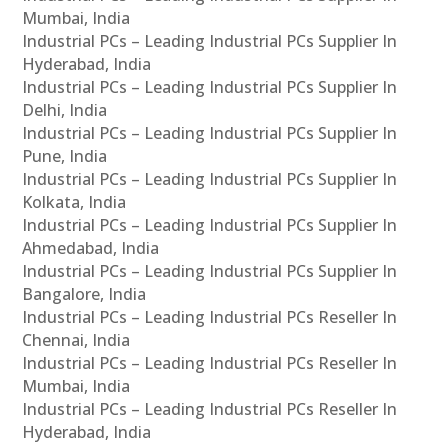
Mumbai, India
Industrial PCs – Leading Industrial PCs Supplier In
Hyderabad, India
Industrial PCs – Leading Industrial PCs Supplier In
Delhi, India
Industrial PCs – Leading Industrial PCs Supplier In
Pune, India
Industrial PCs – Leading Industrial PCs Supplier In
Kolkata, India
Industrial PCs – Leading Industrial PCs Supplier In
Ahmedabad, India
Industrial PCs – Leading Industrial PCs Supplier In
Bangalore, India
Industrial PCs – Leading Industrial PCs Reseller In
Chennai, India
Industrial PCs – Leading Industrial PCs Reseller In
Mumbai, India
Industrial PCs – Leading Industrial PCs Reseller In
Hyderabad, India