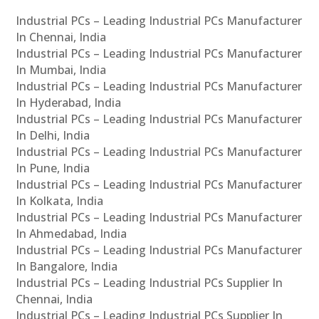
Industrial PCs – Leading Industrial PCs Manufacturer
In Chennai, India
Industrial PCs – Leading Industrial PCs Manufacturer
In Mumbai, India
Industrial PCs – Leading Industrial PCs Manufacturer
In Hyderabad, India
Industrial PCs – Leading Industrial PCs Manufacturer
In Delhi, India
Industrial PCs – Leading Industrial PCs Manufacturer
In Pune, India
Industrial PCs – Leading Industrial PCs Manufacturer
In Kolkata, India
Industrial PCs – Leading Industrial PCs Manufacturer
In Ahmedabad, India
Industrial PCs – Leading Industrial PCs Manufacturer
In Bangalore, India
Industrial PCs – Leading Industrial PCs Supplier In
Chennai, India
Industrial PCs – Leading Industrial PCs Supplier In