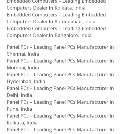
Embedded Computers – Leading Embedded
Computers Dealer In Kolkata, India
Embedded Computers – Leading Embedded
Computers Dealer In Ahmedabad, India
Embedded Computers – Leading Embedded
Computers Dealer In Bangalore, India
Panel PCs – Leading Panel PCs Manufacturer In
Chennai, India
Panel PCs – Leading Panel PCs Manufacturer In
Mumbai, India
Panel PCs – Leading Panel PCs Manufacturer In
Hyderabad, India
Panel PCs – Leading Panel PCs Manufacturer In
Delhi, India
Panel PCs – Leading Panel PCs Manufacturer In
Pune, India
Panel PCs – Leading Panel PCs Manufacturer In
Kolkata, India
Panel PCs – Leading Panel PCs Manufacturer In