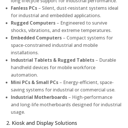
long lifecycle support for industrial performance.
Fanless PCs
– Silent, dust-resistant systems ideal
for industrial and embedded applications.
Rugged Computers
– Engineered to survive
shocks, vibrations, and extreme temperatures.
Embedded Computers
– Compact systems for
space-constrained industrial and mobile
installations.
Industrial Tablets & Rugged Tablets
– Durable
handheld devices for mobile workforce
automation.
Mini PCs & Small PCs
– Energy-efficient, space-
saving systems for industrial or commercial use.
Industrial Motherboards
– High-performance
and long-life motherboards designed for industrial
usage.
2. Kiosk and Display Solutions