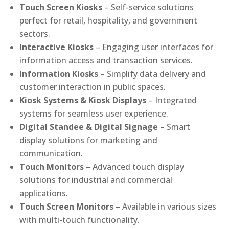
Touch Screen Kiosks
– Self-service solutions
perfect for retail, hospitality, and government
sectors.
Interactive Kiosks
– Engaging user interfaces for
information access and transaction services.
Information Kiosks
– Simplify data delivery and
customer interaction in public spaces.
Kiosk Systems & Kiosk Displays
– Integrated
systems for seamless user experience.
Digital Standee & Digital Signage
– Smart
display solutions for marketing and
communication.
Touch Monitors
– Advanced touch display
solutions for industrial and commercial
applications.
Touch Screen Monitors
– Available in various sizes
with multi-touch functionality.