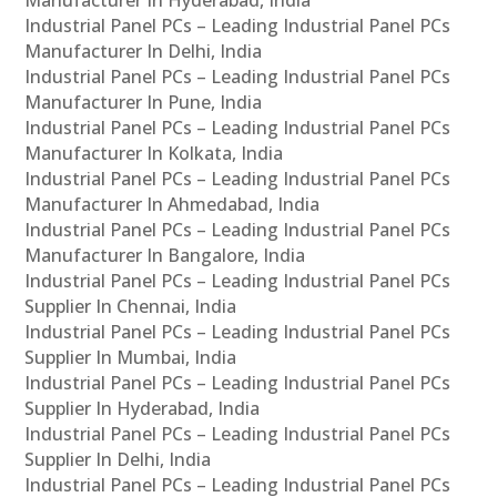
Industrial Panel PCs – Leading Industrial Panel PCs
Manufacturer In Delhi, India
Industrial Panel PCs – Leading Industrial Panel PCs
Manufacturer In Pune, India
Industrial Panel PCs – Leading Industrial Panel PCs
Manufacturer In Kolkata, India
Industrial Panel PCs – Leading Industrial Panel PCs
Manufacturer In Ahmedabad, India
Industrial Panel PCs – Leading Industrial Panel PCs
Manufacturer In Bangalore, India
Industrial Panel PCs – Leading Industrial Panel PCs
Supplier In Chennai, India
Industrial Panel PCs – Leading Industrial Panel PCs
Supplier In Mumbai, India
Industrial Panel PCs – Leading Industrial Panel PCs
Supplier In Hyderabad, India
Industrial Panel PCs – Leading Industrial Panel PCs
Supplier In Delhi, India
Industrial Panel PCs – Leading Industrial Panel PCs