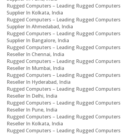
Rugged Computers – Leading Rugged Computers
Supplier In Kolkata, India
Rugged Computers – Leading Rugged Computers
Supplier In Ahmedabad, India
Rugged Computers – Leading Rugged Computers
Supplier In Bangalore, India
Rugged Computers – Leading Rugged Computers
Reseller In Chennai, India
Rugged Computers – Leading Rugged Computers
Reseller In Mumbai, India
Rugged Computers – Leading Rugged Computers
Reseller In Hyderabad, India
Rugged Computers – Leading Rugged Computers
Reseller In Delhi, India
Rugged Computers – Leading Rugged Computers
Reseller In Pune, India
Rugged Computers – Leading Rugged Computers
Reseller In Kolkata, India
Rugged Computers – Leading Rugged Computers