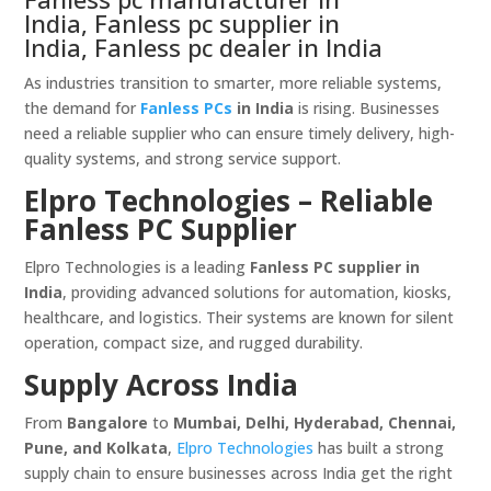
India, Fanless pc supplier in
India, Fanless pc dealer in India
As industries transition to smarter, more reliable systems,
the demand for
Fanless PCs
in India
is rising. Businesses
need a reliable supplier who can ensure timely delivery, high-
quality systems, and strong service support.
Elpro Technologies – Reliable
Fanless PC Supplier
Elpro Technologies is a leading
Fanless PC supplier in
India
, providing advanced solutions for automation, kiosks,
healthcare, and logistics. Their systems are known for silent
operation, compact size, and rugged durability.
Supply Across India
From
Bangalore
to
Mumbai, Delhi, Hyderabad, Chennai,
Pune, and Kolkata
,
Elpro Technologies
has built a strong
supply chain to ensure businesses across India get the right