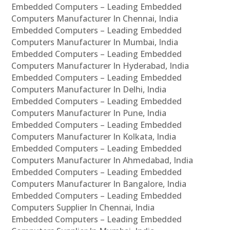
Embedded Computers – Leading Embedded
Computers Manufacturer In Chennai, India
Embedded Computers – Leading Embedded
Computers Manufacturer In Mumbai, India
Embedded Computers – Leading Embedded
Computers Manufacturer In Hyderabad, India
Embedded Computers – Leading Embedded
Computers Manufacturer In Delhi, India
Embedded Computers – Leading Embedded
Computers Manufacturer In Pune, India
Embedded Computers – Leading Embedded
Computers Manufacturer In Kolkata, India
Embedded Computers – Leading Embedded
Computers Manufacturer In Ahmedabad, India
Embedded Computers – Leading Embedded
Computers Manufacturer In Bangalore, India
Embedded Computers – Leading Embedded
Computers Supplier In Chennai, India
Embedded Computers – Leading Embedded