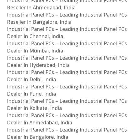
Industrial Panel PCs – Leading Industrial Panel PCs
Reseller In Ahmedabad, India
Industrial Panel PCs – Leading Industrial Panel PCs
Reseller In Bangalore, India
Industrial Panel PCs – Leading Industrial Panel PCs
Dealer In Chennai, India
Industrial Panel PCs – Leading Industrial Panel PCs
Dealer In Mumbai, India
Industrial Panel PCs – Leading Industrial Panel PCs
Dealer In Hyderabad, India
Industrial Panel PCs – Leading Industrial Panel PCs
Dealer In Delhi, India
Industrial Panel PCs – Leading Industrial Panel PCs
Dealer In Pune, India
Industrial Panel PCs – Leading Industrial Panel PCs
Dealer In Kolkata, India
Industrial Panel PCs – Leading Industrial Panel PCs
Dealer In Ahmedabad, India
Industrial Panel PCs – Leading Industrial Panel PCs
Dealer In Bangalore, India