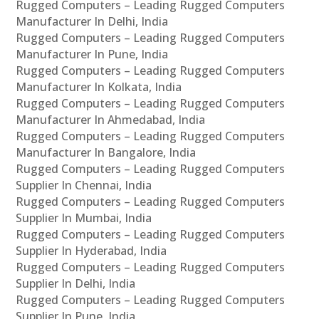
Rugged Computers – Leading Rugged Computers
Manufacturer In Delhi, India
Rugged Computers – Leading Rugged Computers
Manufacturer In Pune, India
Rugged Computers – Leading Rugged Computers
Manufacturer In Kolkata, India
Rugged Computers – Leading Rugged Computers
Manufacturer In Ahmedabad, India
Rugged Computers – Leading Rugged Computers
Manufacturer In Bangalore, India
Rugged Computers – Leading Rugged Computers
Supplier In Chennai, India
Rugged Computers – Leading Rugged Computers
Supplier In Mumbai, India
Rugged Computers – Leading Rugged Computers
Supplier In Hyderabad, India
Rugged Computers – Leading Rugged Computers
Supplier In Delhi, India
Rugged Computers – Leading Rugged Computers
Supplier In Pune, India