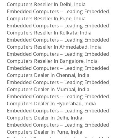
Computers Reseller In Delhi, India
Embedded Computers – Leading Embedded
Computers Reseller In Pune, India
Embedded Computers – Leading Embedded
Computers Reseller In Kolkata, India
Embedded Computers – Leading Embedded
Computers Reseller In Ahmedabad, India
Embedded Computers – Leading Embedded
Computers Reseller In Bangalore, India
Embedded Computers – Leading Embedded
Computers Dealer In Chennai, India
Embedded Computers – Leading Embedded
Computers Dealer In Mumbai, India
Embedded Computers – Leading Embedded
Computers Dealer In Hyderabad, India
Embedded Computers – Leading Embedded
Computers Dealer In Delhi, India
Embedded Computers – Leading Embedded
Computers Dealer In Pune, India