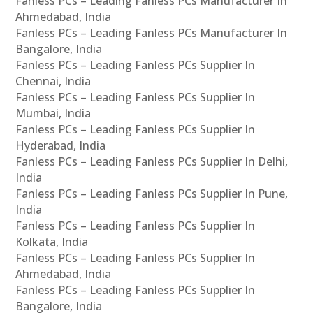
Fanless PCs – Leading Fanless PCs Manufacturer In
Ahmedabad, India
Fanless PCs – Leading Fanless PCs Manufacturer In
Bangalore, India
Fanless PCs – Leading Fanless PCs Supplier In
Chennai, India
Fanless PCs – Leading Fanless PCs Supplier In
Mumbai, India
Fanless PCs – Leading Fanless PCs Supplier In
Hyderabad, India
Fanless PCs – Leading Fanless PCs Supplier In Delhi,
India
Fanless PCs – Leading Fanless PCs Supplier In Pune,
India
Fanless PCs – Leading Fanless PCs Supplier In
Kolkata, India
Fanless PCs – Leading Fanless PCs Supplier In
Ahmedabad, India
Fanless PCs – Leading Fanless PCs Supplier In
Bangalore, India