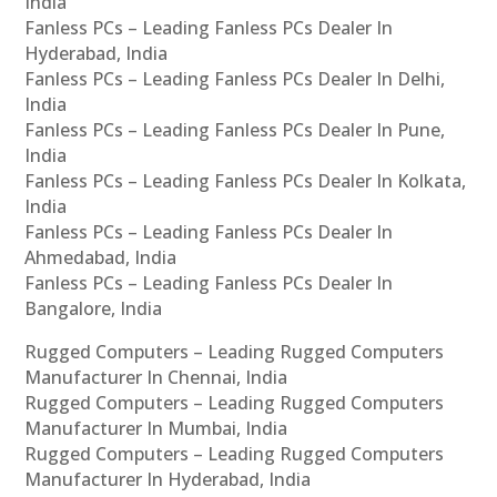
India
Fanless PCs – Leading Fanless PCs Dealer In
Hyderabad, India
Fanless PCs – Leading Fanless PCs Dealer In Delhi,
India
Fanless PCs – Leading Fanless PCs Dealer In Pune,
India
Fanless PCs – Leading Fanless PCs Dealer In Kolkata,
India
Fanless PCs – Leading Fanless PCs Dealer In
Ahmedabad, India
Fanless PCs – Leading Fanless PCs Dealer In
Bangalore, India
Rugged Computers – Leading Rugged Computers
Manufacturer In Chennai, India
Rugged Computers – Leading Rugged Computers
Manufacturer In Mumbai, India
Rugged Computers – Leading Rugged Computers
Manufacturer In Hyderabad, India