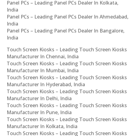
Panel PCs – Leading Panel PCs Dealer In Kolkata,
India
Panel PCs – Leading Panel PCs Dealer In Ahmedabad,
India
Panel PCs – Leading Panel PCs Dealer In Bangalore,
India
Touch Screen Kiosks – Leading Touch Screen Kiosks
Manufacturer In Chennai, India
Touch Screen Kiosks – Leading Touch Screen Kiosks
Manufacturer In Mumbai, India
Touch Screen Kiosks – Leading Touch Screen Kiosks
Manufacturer In Hyderabad, India
Touch Screen Kiosks – Leading Touch Screen Kiosks
Manufacturer In Delhi, India
Touch Screen Kiosks – Leading Touch Screen Kiosks
Manufacturer In Pune, India
Touch Screen Kiosks – Leading Touch Screen Kiosks
Manufacturer In Kolkata, India
Touch Screen Kiosks – Leading Touch Screen Kiosks