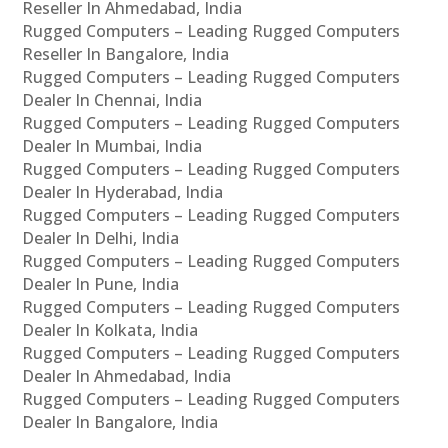
Reseller In Ahmedabad, India
Rugged Computers – Leading Rugged Computers
Reseller In Bangalore, India
Rugged Computers – Leading Rugged Computers
Dealer In Chennai, India
Rugged Computers – Leading Rugged Computers
Dealer In Mumbai, India
Rugged Computers – Leading Rugged Computers
Dealer In Hyderabad, India
Rugged Computers – Leading Rugged Computers
Dealer In Delhi, India
Rugged Computers – Leading Rugged Computers
Dealer In Pune, India
Rugged Computers – Leading Rugged Computers
Dealer In Kolkata, India
Rugged Computers – Leading Rugged Computers
Dealer In Ahmedabad, India
Rugged Computers – Leading Rugged Computers
Dealer In Bangalore, India