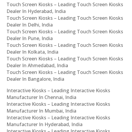
Touch Screen Kiosks – Leading Touch Screen Kiosks
Dealer In Hyderabad, India
Touch Screen Kiosks – Leading Touch Screen Kiosks
Dealer In Delhi, India
Touch Screen Kiosks – Leading Touch Screen Kiosks
Dealer In Pune, India
Touch Screen Kiosks – Leading Touch Screen Kiosks
Dealer In Kolkata, India
Touch Screen Kiosks – Leading Touch Screen Kiosks
Dealer In Ahmedabad, India
Touch Screen Kiosks – Leading Touch Screen Kiosks
Dealer In Bangalore, India
Interactive Kiosks – Leading Interactive Kiosks
Manufacturer In Chennai, India
Interactive Kiosks – Leading Interactive Kiosks
Manufacturer In Mumbai, India
Interactive Kiosks – Leading Interactive Kiosks
Manufacturer In Hyderabad, India
Interactive Kiosks – Leading Interactive Kiosks