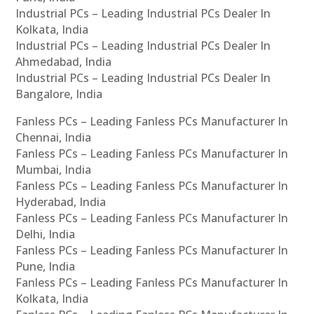
Industrial PCs – Leading Industrial PCs Dealer In
Kolkata, India
Industrial PCs – Leading Industrial PCs Dealer In
Ahmedabad, India
Industrial PCs – Leading Industrial PCs Dealer In
Bangalore, India
Fanless PCs – Leading Fanless PCs Manufacturer In
Chennai, India
Fanless PCs – Leading Fanless PCs Manufacturer In
Mumbai, India
Fanless PCs – Leading Fanless PCs Manufacturer In
Hyderabad, India
Fanless PCs – Leading Fanless PCs Manufacturer In
Delhi, India
Fanless PCs – Leading Fanless PCs Manufacturer In
Pune, India
Fanless PCs – Leading Fanless PCs Manufacturer In
Kolkata, India