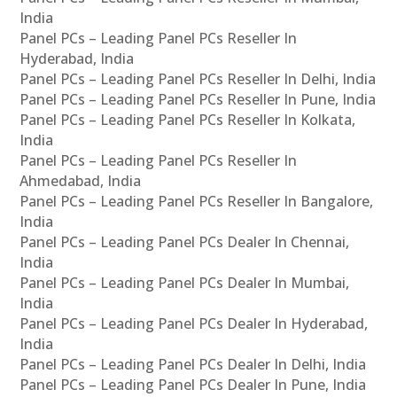
India
Panel PCs – Leading Panel PCs Reseller In
Hyderabad, India
Panel PCs – Leading Panel PCs Reseller In Delhi, India
Panel PCs – Leading Panel PCs Reseller In Pune, India
Panel PCs – Leading Panel PCs Reseller In Kolkata,
India
Panel PCs – Leading Panel PCs Reseller In
Ahmedabad, India
Panel PCs – Leading Panel PCs Reseller In Bangalore,
India
Panel PCs – Leading Panel PCs Dealer In Chennai,
India
Panel PCs – Leading Panel PCs Dealer In Mumbai,
India
Panel PCs – Leading Panel PCs Dealer In Hyderabad,
India
Panel PCs – Leading Panel PCs Dealer In Delhi, India
Panel PCs – Leading Panel PCs Dealer In Pune, India