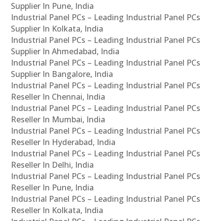
Supplier In Pune, India
Industrial Panel PCs – Leading Industrial Panel PCs
Supplier In Kolkata, India
Industrial Panel PCs – Leading Industrial Panel PCs
Supplier In Ahmedabad, India
Industrial Panel PCs – Leading Industrial Panel PCs
Supplier In Bangalore, India
Industrial Panel PCs – Leading Industrial Panel PCs
Reseller In Chennai, India
Industrial Panel PCs – Leading Industrial Panel PCs
Reseller In Mumbai, India
Industrial Panel PCs – Leading Industrial Panel PCs
Reseller In Hyderabad, India
Industrial Panel PCs – Leading Industrial Panel PCs
Reseller In Delhi, India
Industrial Panel PCs – Leading Industrial Panel PCs
Reseller In Pune, India
Industrial Panel PCs – Leading Industrial Panel PCs
Reseller In Kolkata, India