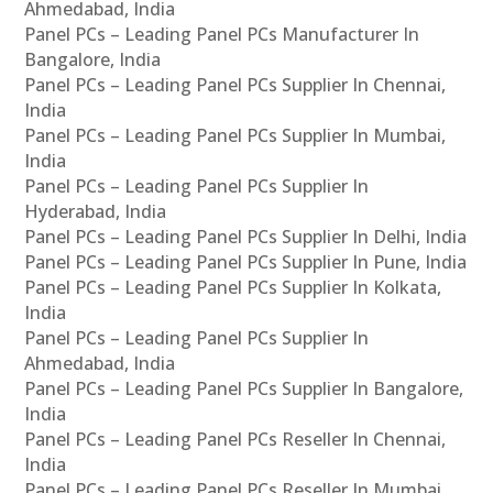
Ahmedabad, India
Panel PCs – Leading Panel PCs Manufacturer In
Bangalore, India
Panel PCs – Leading Panel PCs Supplier In Chennai,
India
Panel PCs – Leading Panel PCs Supplier In Mumbai,
India
Panel PCs – Leading Panel PCs Supplier In
Hyderabad, India
Panel PCs – Leading Panel PCs Supplier In Delhi, India
Panel PCs – Leading Panel PCs Supplier In Pune, India
Panel PCs – Leading Panel PCs Supplier In Kolkata,
India
Panel PCs – Leading Panel PCs Supplier In
Ahmedabad, India
Panel PCs – Leading Panel PCs Supplier In Bangalore,
India
Panel PCs – Leading Panel PCs Reseller In Chennai,
India
Panel PCs – Leading Panel PCs Reseller In Mumbai,