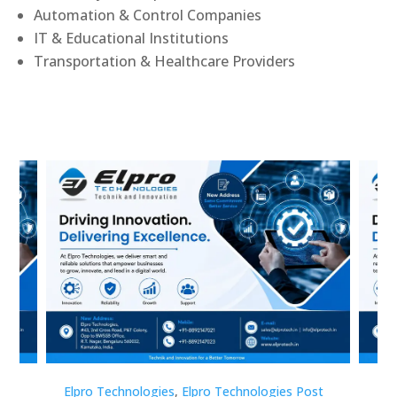
Automation & Control Companies
IT & Educational Institutions
Transportation & Healthcare Providers
st
Elpro Technologies
,
Elpro Technologies Post
Elp