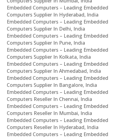
Computers Supplier In Mumbai, India
Embedded Computers – Leading Embedded
Computers Supplier In Hyderabad, India
Embedded Computers – Leading Embedded
Computers Supplier In Delhi, India
Embedded Computers – Leading Embedded
Computers Supplier In Pune, India
Embedded Computers – Leading Embedded
Computers Supplier In Kolkata, India
Embedded Computers – Leading Embedded
Computers Supplier In Ahmedabad, India
Embedded Computers – Leading Embedded
Computers Supplier In Bangalore, India
Embedded Computers – Leading Embedded
Computers Reseller In Chennai, India
Embedded Computers – Leading Embedded
Computers Reseller In Mumbai, India
Embedded Computers – Leading Embedded
Computers Reseller In Hyderabad, India
Embedded Computers – Leading Embedded