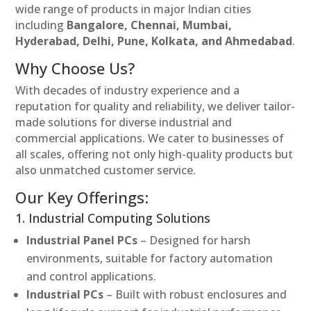
wide range of products in major Indian cities
including
Bangalore, Chennai, Mumbai,
Hyderabad, Delhi, Pune, Kolkata, and Ahmedabad
.
Why Choose Us?
With decades of industry experience and a
reputation for quality and reliability, we deliver tailor-
made solutions for diverse industrial and
commercial applications. We cater to businesses of
all scales, offering not only high-quality products but
also unmatched customer service.
Our Key Offerings:
1. Industrial Computing Solutions
Industrial Panel PCs
– Designed for harsh
environments, suitable for factory automation
and control applications.
Industrial PCs
– Built with robust enclosures and