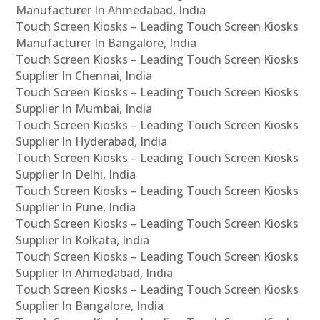
Manufacturer In Ahmedabad, India
Touch Screen Kiosks – Leading Touch Screen Kiosks
Manufacturer In Bangalore, India
Touch Screen Kiosks – Leading Touch Screen Kiosks
Supplier In Chennai, India
Touch Screen Kiosks – Leading Touch Screen Kiosks
Supplier In Mumbai, India
Touch Screen Kiosks – Leading Touch Screen Kiosks
Supplier In Hyderabad, India
Touch Screen Kiosks – Leading Touch Screen Kiosks
Supplier In Delhi, India
Touch Screen Kiosks – Leading Touch Screen Kiosks
Supplier In Pune, India
Touch Screen Kiosks – Leading Touch Screen Kiosks
Supplier In Kolkata, India
Touch Screen Kiosks – Leading Touch Screen Kiosks
Supplier In Ahmedabad, India
Touch Screen Kiosks – Leading Touch Screen Kiosks
Supplier In Bangalore, India