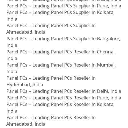
Panel PCs – Leading Panel PCs Supplier In Pune, India
Panel PCs – Leading Panel PCs Supplier In Kolkata,
India
Panel PCs – Leading Panel PCs Supplier In
Ahmedabad, India
Panel PCs – Leading Panel PCs Supplier In Bangalore,
India
Panel PCs – Leading Panel PCs Reseller In Chennai,
India
Panel PCs – Leading Panel PCs Reseller In Mumbai,
India
Panel PCs – Leading Panel PCs Reseller In
Hyderabad, India
Panel PCs – Leading Panel PCs Reseller In Delhi, India
Panel PCs – Leading Panel PCs Reseller In Pune, India
Panel PCs – Leading Panel PCs Reseller In Kolkata,
India
Panel PCs – Leading Panel PCs Reseller In
Ahmedabad, India