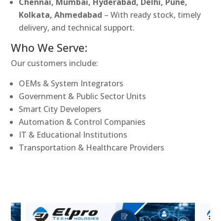
Chennai, Mumbai, Hyderabad, Delhi, Pune,
Kolkata, Ahmedabad
– With ready stock, timely
delivery, and technical support.
Who We Serve:
Our customers include:
OEMs & System Integrators
Government & Public Sector Units
Smart City Developers
Automation & Control Companies
IT & Educational Institutions
Transportation & Healthcare Providers