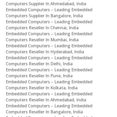
Computers Supplier In Ahmedabad, India
Embedded Computers – Leading Embedded
Computers Supplier In Bangalore, India
Embedded Computers – Leading Embedded
Computers Reseller In Chennai, India
Embedded Computers – Leading Embedded
Computers Reseller In Mumbai, India
Embedded Computers – Leading Embedded
Computers Reseller In Hyderabad, India
Embedded Computers – Leading Embedded
Computers Reseller In Delhi, India
Embedded Computers – Leading Embedded
Computers Reseller In Pune, India
Embedded Computers – Leading Embedded
Computers Reseller In Kolkata, India
Embedded Computers – Leading Embedded
Computers Reseller In Ahmedabad, India
Embedded Computers – Leading Embedded
Computers Reseller In Bangalore, India