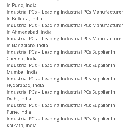
In Pune, India
Industrial PCs – Leading Industrial PCs Manufacturer
In Kolkata, India
Industrial PCs – Leading Industrial PCs Manufacturer
In Ahmedabad, India
Industrial PCs – Leading Industrial PCs Manufacturer
In Bangalore, India
Industrial PCs – Leading Industrial PCs Supplier In
Chennai, India
Industrial PCs – Leading Industrial PCs Supplier In
Mumbai, India
Industrial PCs – Leading Industrial PCs Supplier In
Hyderabad, India
Industrial PCs – Leading Industrial PCs Supplier In
Delhi, India
Industrial PCs – Leading Industrial PCs Supplier In
Pune, India
Industrial PCs – Leading Industrial PCs Supplier In
Kolkata, India