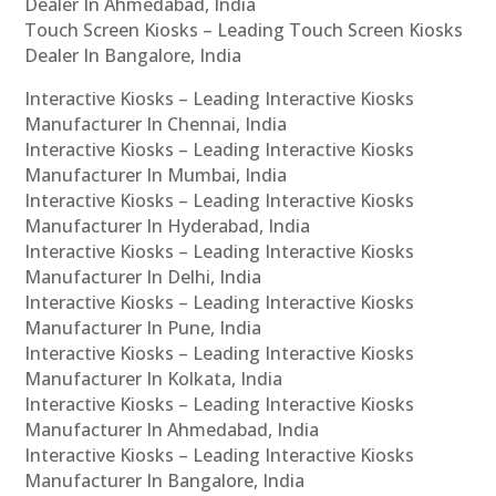
Dealer In Ahmedabad, India
Touch Screen Kiosks – Leading Touch Screen Kiosks
Dealer In Bangalore, India
Interactive Kiosks – Leading Interactive Kiosks
Manufacturer In Chennai, India
Interactive Kiosks – Leading Interactive Kiosks
Manufacturer In Mumbai, India
Interactive Kiosks – Leading Interactive Kiosks
Manufacturer In Hyderabad, India
Interactive Kiosks – Leading Interactive Kiosks
Manufacturer In Delhi, India
Interactive Kiosks – Leading Interactive Kiosks
Manufacturer In Pune, India
Interactive Kiosks – Leading Interactive Kiosks
Manufacturer In Kolkata, India
Interactive Kiosks – Leading Interactive Kiosks
Manufacturer In Ahmedabad, India
Interactive Kiosks – Leading Interactive Kiosks
Manufacturer In Bangalore, India