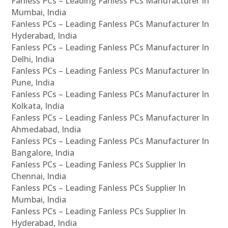
Fanless PCs – Leading Fanless PCs Manufacturer In
Mumbai, India
Fanless PCs – Leading Fanless PCs Manufacturer In
Hyderabad, India
Fanless PCs – Leading Fanless PCs Manufacturer In
Delhi, India
Fanless PCs – Leading Fanless PCs Manufacturer In
Pune, India
Fanless PCs – Leading Fanless PCs Manufacturer In
Kolkata, India
Fanless PCs – Leading Fanless PCs Manufacturer In
Ahmedabad, India
Fanless PCs – Leading Fanless PCs Manufacturer In
Bangalore, India
Fanless PCs – Leading Fanless PCs Supplier In
Chennai, India
Fanless PCs – Leading Fanless PCs Supplier In
Mumbai, India
Fanless PCs – Leading Fanless PCs Supplier In
Hyderabad, India