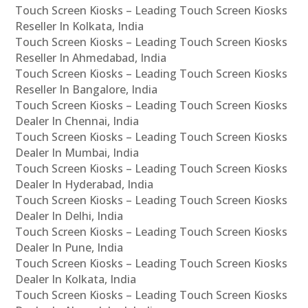
Touch Screen Kiosks – Leading Touch Screen Kiosks
Reseller In Kolkata, India
Touch Screen Kiosks – Leading Touch Screen Kiosks
Reseller In Ahmedabad, India
Touch Screen Kiosks – Leading Touch Screen Kiosks
Reseller In Bangalore, India
Touch Screen Kiosks – Leading Touch Screen Kiosks
Dealer In Chennai, India
Touch Screen Kiosks – Leading Touch Screen Kiosks
Dealer In Mumbai, India
Touch Screen Kiosks – Leading Touch Screen Kiosks
Dealer In Hyderabad, India
Touch Screen Kiosks – Leading Touch Screen Kiosks
Dealer In Delhi, India
Touch Screen Kiosks – Leading Touch Screen Kiosks
Dealer In Pune, India
Touch Screen Kiosks – Leading Touch Screen Kiosks
Dealer In Kolkata, India
Touch Screen Kiosks – Leading Touch Screen Kiosks