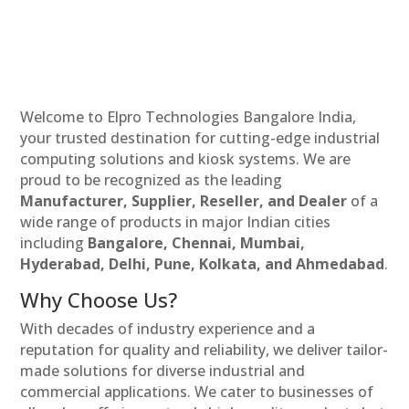
Welcome to Elpro Technologies Bangalore India,
your trusted destination for cutting-edge industrial
computing solutions and kiosk systems. We are
proud to be recognized as the leading
Manufacturer, Supplier, Reseller, and Dealer
of a
wide range of products in major Indian cities
including
Bangalore, Chennai, Mumbai,
Hyderabad, Delhi, Pune, Kolkata, and Ahmedabad
.
Why Choose Us?
With decades of industry experience and a
reputation for quality and reliability, we deliver tailor-
made solutions for diverse industrial and
commercial applications. We cater to businesses of