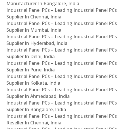
Manufacturer In Bangalore, India
Industrial Panel PCs – Leading Industrial Panel PCs
Supplier In Chennai, India
Industrial Panel PCs – Leading Industrial Panel PCs
Supplier In Mumbai, India
Industrial Panel PCs – Leading Industrial Panel PCs
Supplier In Hyderabad, India
Industrial Panel PCs – Leading Industrial Panel PCs
Supplier In Delhi, India
Industrial Panel PCs – Leading Industrial Panel PCs
Supplier In Pune, India
Industrial Panel PCs – Leading Industrial Panel PCs
Supplier In Kolkata, India
Industrial Panel PCs – Leading Industrial Panel PCs
Supplier In Ahmedabad, India
Industrial Panel PCs – Leading Industrial Panel PCs
Supplier In Bangalore, India
Industrial Panel PCs – Leading Industrial Panel PCs
Reseller In Chennai, India