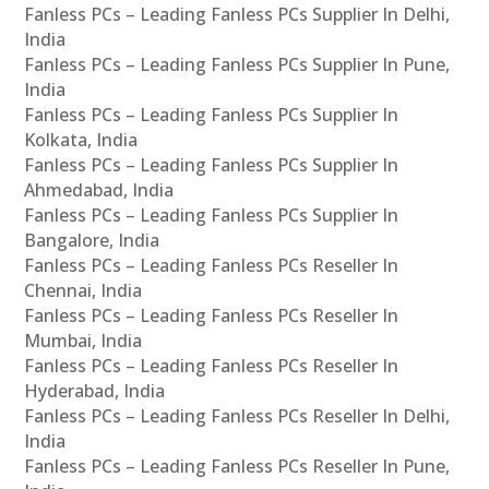
Fanless PCs – Leading Fanless PCs Supplier In Delhi,
India
Fanless PCs – Leading Fanless PCs Supplier In Pune,
India
Fanless PCs – Leading Fanless PCs Supplier In
Kolkata, India
Fanless PCs – Leading Fanless PCs Supplier In
Ahmedabad, India
Fanless PCs – Leading Fanless PCs Supplier In
Bangalore, India
Fanless PCs – Leading Fanless PCs Reseller In
Chennai, India
Fanless PCs – Leading Fanless PCs Reseller In
Mumbai, India
Fanless PCs – Leading Fanless PCs Reseller In
Hyderabad, India
Fanless PCs – Leading Fanless PCs Reseller In Delhi,
India
Fanless PCs – Leading Fanless PCs Reseller In Pune,