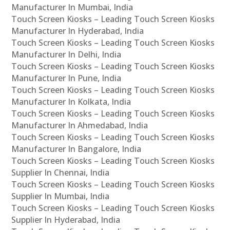
Manufacturer In Mumbai, India
Touch Screen Kiosks – Leading Touch Screen Kiosks
Manufacturer In Hyderabad, India
Touch Screen Kiosks – Leading Touch Screen Kiosks
Manufacturer In Delhi, India
Touch Screen Kiosks – Leading Touch Screen Kiosks
Manufacturer In Pune, India
Touch Screen Kiosks – Leading Touch Screen Kiosks
Manufacturer In Kolkata, India
Touch Screen Kiosks – Leading Touch Screen Kiosks
Manufacturer In Ahmedabad, India
Touch Screen Kiosks – Leading Touch Screen Kiosks
Manufacturer In Bangalore, India
Touch Screen Kiosks – Leading Touch Screen Kiosks
Supplier In Chennai, India
Touch Screen Kiosks – Leading Touch Screen Kiosks
Supplier In Mumbai, India
Touch Screen Kiosks – Leading Touch Screen Kiosks
Supplier In Hyderabad, India