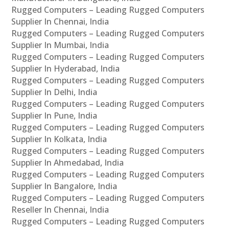
Rugged Computers – Leading Rugged Computers
Supplier In Chennai, India
Rugged Computers – Leading Rugged Computers
Supplier In Mumbai, India
Rugged Computers – Leading Rugged Computers
Supplier In Hyderabad, India
Rugged Computers – Leading Rugged Computers
Supplier In Delhi, India
Rugged Computers – Leading Rugged Computers
Supplier In Pune, India
Rugged Computers – Leading Rugged Computers
Supplier In Kolkata, India
Rugged Computers – Leading Rugged Computers
Supplier In Ahmedabad, India
Rugged Computers – Leading Rugged Computers
Supplier In Bangalore, India
Rugged Computers – Leading Rugged Computers
Reseller In Chennai, India
Rugged Computers – Leading Rugged Computers