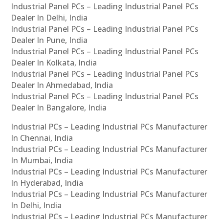
Industrial Panel PCs – Leading Industrial Panel PCs
Dealer In Delhi, India
Industrial Panel PCs – Leading Industrial Panel PCs
Dealer In Pune, India
Industrial Panel PCs – Leading Industrial Panel PCs
Dealer In Kolkata, India
Industrial Panel PCs – Leading Industrial Panel PCs
Dealer In Ahmedabad, India
Industrial Panel PCs – Leading Industrial Panel PCs
Dealer In Bangalore, India
Industrial PCs – Leading Industrial PCs Manufacturer
In Chennai, India
Industrial PCs – Leading Industrial PCs Manufacturer
In Mumbai, India
Industrial PCs – Leading Industrial PCs Manufacturer
In Hyderabad, India
Industrial PCs – Leading Industrial PCs Manufacturer
In Delhi, India
Industrial PCs – Leading Industrial PCs Manufacturer