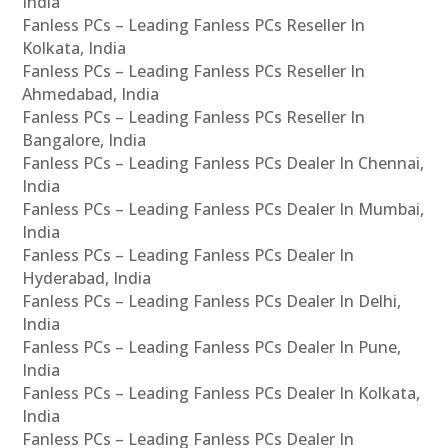
India
Fanless PCs – Leading Fanless PCs Reseller In
Kolkata, India
Fanless PCs – Leading Fanless PCs Reseller In
Ahmedabad, India
Fanless PCs – Leading Fanless PCs Reseller In
Bangalore, India
Fanless PCs – Leading Fanless PCs Dealer In Chennai,
India
Fanless PCs – Leading Fanless PCs Dealer In Mumbai,
India
Fanless PCs – Leading Fanless PCs Dealer In
Hyderabad, India
Fanless PCs – Leading Fanless PCs Dealer In Delhi,
India
Fanless PCs – Leading Fanless PCs Dealer In Pune,
India
Fanless PCs – Leading Fanless PCs Dealer In Kolkata,
India
Fanless PCs – Leading Fanless PCs Dealer In