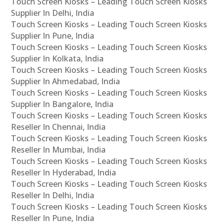
Touch Screen Kiosks – Leading Touch Screen Kiosks
Supplier In Delhi, India
Touch Screen Kiosks – Leading Touch Screen Kiosks
Supplier In Pune, India
Touch Screen Kiosks – Leading Touch Screen Kiosks
Supplier In Kolkata, India
Touch Screen Kiosks – Leading Touch Screen Kiosks
Supplier In Ahmedabad, India
Touch Screen Kiosks – Leading Touch Screen Kiosks
Supplier In Bangalore, India
Touch Screen Kiosks – Leading Touch Screen Kiosks
Reseller In Chennai, India
Touch Screen Kiosks – Leading Touch Screen Kiosks
Reseller In Mumbai, India
Touch Screen Kiosks – Leading Touch Screen Kiosks
Reseller In Hyderabad, India
Touch Screen Kiosks – Leading Touch Screen Kiosks
Reseller In Delhi, India
Touch Screen Kiosks – Leading Touch Screen Kiosks
Reseller In Pune, India