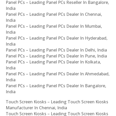
Panel PCs – Leading Panel PCs Reseller In Bangalore,
India
Panel PCs – Leading Panel PCs Dealer In Chennai,
India
Panel PCs – Leading Panel PCs Dealer In Mumbai,
India
Panel PCs – Leading Panel PCs Dealer In Hyderabad,
India
Panel PCs – Leading Panel PCs Dealer In Delhi, India
Panel PCs – Leading Panel PCs Dealer In Pune, India
Panel PCs – Leading Panel PCs Dealer In Kolkata,
India
Panel PCs – Leading Panel PCs Dealer In Ahmedabad,
India
Panel PCs – Leading Panel PCs Dealer In Bangalore,
India
Touch Screen Kiosks – Leading Touch Screen Kiosks
Manufacturer In Chennai, India
Touch Screen Kiosks – Leading Touch Screen Kiosks