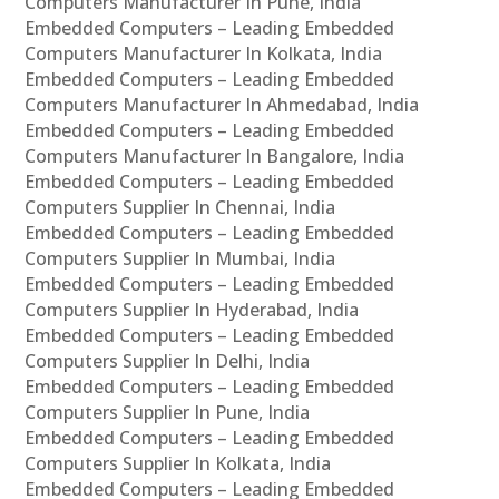
Computers Manufacturer In Pune, India
Embedded Computers – Leading Embedded
Computers Manufacturer In Kolkata, India
Embedded Computers – Leading Embedded
Computers Manufacturer In Ahmedabad, India
Embedded Computers – Leading Embedded
Computers Manufacturer In Bangalore, India
Embedded Computers – Leading Embedded
Computers Supplier In Chennai, India
Embedded Computers – Leading Embedded
Computers Supplier In Mumbai, India
Embedded Computers – Leading Embedded
Computers Supplier In Hyderabad, India
Embedded Computers – Leading Embedded
Computers Supplier In Delhi, India
Embedded Computers – Leading Embedded
Computers Supplier In Pune, India
Embedded Computers – Leading Embedded
Computers Supplier In Kolkata, India
Embedded Computers – Leading Embedded