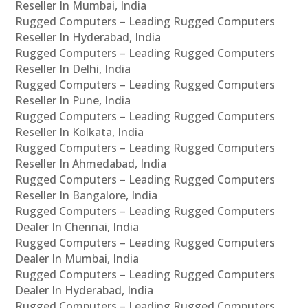
Reseller In Mumbai, India
Rugged Computers – Leading Rugged Computers
Reseller In Hyderabad, India
Rugged Computers – Leading Rugged Computers
Reseller In Delhi, India
Rugged Computers – Leading Rugged Computers
Reseller In Pune, India
Rugged Computers – Leading Rugged Computers
Reseller In Kolkata, India
Rugged Computers – Leading Rugged Computers
Reseller In Ahmedabad, India
Rugged Computers – Leading Rugged Computers
Reseller In Bangalore, India
Rugged Computers – Leading Rugged Computers
Dealer In Chennai, India
Rugged Computers – Leading Rugged Computers
Dealer In Mumbai, India
Rugged Computers – Leading Rugged Computers
Dealer In Hyderabad, India
Rugged Computers – Leading Rugged Computers