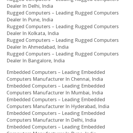
Dealer In Delhi, India
Rugged Computers – Leading Rugged Computers
Dealer In Pune, India
Rugged Computers – Leading Rugged Computers
Dealer In Kolkata, India
Rugged Computers – Leading Rugged Computers
Dealer In Ahmedabad, India
Rugged Computers – Leading Rugged Computers
Dealer In Bangalore, India
Embedded Computers – Leading Embedded
Computers Manufacturer In Chennai, India
Embedded Computers – Leading Embedded
Computers Manufacturer In Mumbai, India
Embedded Computers – Leading Embedded
Computers Manufacturer In Hyderabad, India
Embedded Computers – Leading Embedded
Computers Manufacturer In Delhi, India
Embedded Computers – Leading Embedded