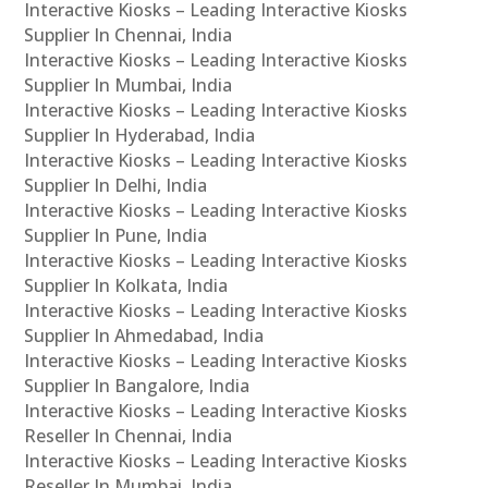
Interactive Kiosks – Leading Interactive Kiosks
Supplier In Chennai, India
Interactive Kiosks – Leading Interactive Kiosks
Supplier In Mumbai, India
Interactive Kiosks – Leading Interactive Kiosks
Supplier In Hyderabad, India
Interactive Kiosks – Leading Interactive Kiosks
Supplier In Delhi, India
Interactive Kiosks – Leading Interactive Kiosks
Supplier In Pune, India
Interactive Kiosks – Leading Interactive Kiosks
Supplier In Kolkata, India
Interactive Kiosks – Leading Interactive Kiosks
Supplier In Ahmedabad, India
Interactive Kiosks – Leading Interactive Kiosks
Supplier In Bangalore, India
Interactive Kiosks – Leading Interactive Kiosks
Reseller In Chennai, India
Interactive Kiosks – Leading Interactive Kiosks
Reseller In Mumbai, India