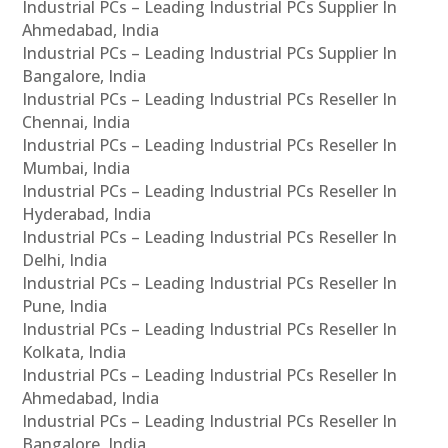
Industrial PCs – Leading Industrial PCs Supplier In
Ahmedabad, India
Industrial PCs – Leading Industrial PCs Supplier In
Bangalore, India
Industrial PCs – Leading Industrial PCs Reseller In
Chennai, India
Industrial PCs – Leading Industrial PCs Reseller In
Mumbai, India
Industrial PCs – Leading Industrial PCs Reseller In
Hyderabad, India
Industrial PCs – Leading Industrial PCs Reseller In
Delhi, India
Industrial PCs – Leading Industrial PCs Reseller In
Pune, India
Industrial PCs – Leading Industrial PCs Reseller In
Kolkata, India
Industrial PCs – Leading Industrial PCs Reseller In
Ahmedabad, India
Industrial PCs – Leading Industrial PCs Reseller In
Bangalore, India