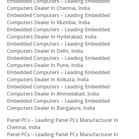
Embedded Computers – Leading Embedded
Computers Dealer In Chennai, India
Embedded Computers – Leading Embedded
Computers Dealer In Mumbai, India
Embedded Computers – Leading Embedded
Computers Dealer In Hyderabad, India
Embedded Computers – Leading Embedded
Computers Dealer In Delhi, India
Embedded Computers – Leading Embedded
Computers Dealer In Pune, India
Embedded Computers – Leading Embedded
Computers Dealer In Kolkata, India
Embedded Computers – Leading Embedded
Computers Dealer In Ahmedabad, India
Embedded Computers – Leading Embedded
Computers Dealer In Bangalore, India
Panel PCs – Leading Panel PCs Manufacturer In
Chennai, India
Panel PCs – Leading Panel PCs Manufacturer In