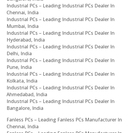
Industrial PCs – Leading Industrial PCs Dealer In
Chennai, India
Industrial PCs – Leading Industrial PCs Dealer In
Mumbai, India
Industrial PCs – Leading Industrial PCs Dealer In
Hyderabad, India
Industrial PCs – Leading Industrial PCs Dealer In
Delhi, India
Industrial PCs – Leading Industrial PCs Dealer In
Pune, India
Industrial PCs – Leading Industrial PCs Dealer In
Kolkata, India
Industrial PCs – Leading Industrial PCs Dealer In
Ahmedabad, India
Industrial PCs – Leading Industrial PCs Dealer In
Bangalore, India
Fanless PCs – Leading Fanless PCs Manufacturer In
Chennai, India