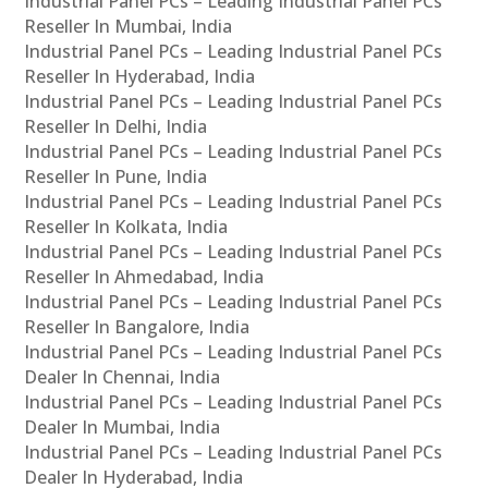
Industrial Panel PCs – Leading Industrial Panel PCs
Reseller In Mumbai, India
Industrial Panel PCs – Leading Industrial Panel PCs
Reseller In Hyderabad, India
Industrial Panel PCs – Leading Industrial Panel PCs
Reseller In Delhi, India
Industrial Panel PCs – Leading Industrial Panel PCs
Reseller In Pune, India
Industrial Panel PCs – Leading Industrial Panel PCs
Reseller In Kolkata, India
Industrial Panel PCs – Leading Industrial Panel PCs
Reseller In Ahmedabad, India
Industrial Panel PCs – Leading Industrial Panel PCs
Reseller In Bangalore, India
Industrial Panel PCs – Leading Industrial Panel PCs
Dealer In Chennai, India
Industrial Panel PCs – Leading Industrial Panel PCs
Dealer In Mumbai, India
Industrial Panel PCs – Leading Industrial Panel PCs
Dealer In Hyderabad, India