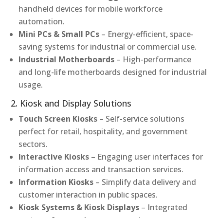
handheld devices for mobile workforce
automation.
Mini PCs & Small PCs
– Energy-efficient, space-
saving systems for industrial or commercial use.
Industrial Motherboards
– High-performance
and long-life motherboards designed for industrial
usage.
2. Kiosk and Display Solutions
Touch Screen Kiosks
– Self-service solutions
perfect for retail, hospitality, and government
sectors.
Interactive Kiosks
– Engaging user interfaces for
information access and transaction services.
Information Kiosks
– Simplify data delivery and
customer interaction in public spaces.
Kiosk Systems & Kiosk Displays
– Integrated