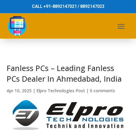
CALL +91-8892147021 / 8892147023
Fanless PCs – Leading Fanless
PCs Dealer In Ahmedabad, India
Apr 10, 2025
|
Elpro Technologies Post
|
0 comments