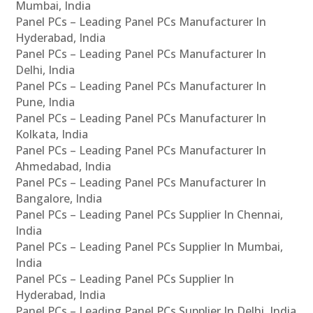
Mumbai, India
Panel PCs – Leading Panel PCs Manufacturer In
Hyderabad, India
Panel PCs – Leading Panel PCs Manufacturer In
Delhi, India
Panel PCs – Leading Panel PCs Manufacturer In
Pune, India
Panel PCs – Leading Panel PCs Manufacturer In
Kolkata, India
Panel PCs – Leading Panel PCs Manufacturer In
Ahmedabad, India
Panel PCs – Leading Panel PCs Manufacturer In
Bangalore, India
Panel PCs – Leading Panel PCs Supplier In Chennai,
India
Panel PCs – Leading Panel PCs Supplier In Mumbai,
India
Panel PCs – Leading Panel PCs Supplier In
Hyderabad, India
Panel PCs – Leading Panel PCs Supplier In Delhi, India