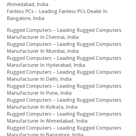
Ahmedabad, India
Fanless PCs – Leading Fanless PCs Dealer In
Bangalore, India
Rugged Computers – Leading Rugged Computers
Manufacturer In Chennai, India
Rugged Computers – Leading Rugged Computers
Manufacturer In Mumbai, India
Rugged Computers – Leading Rugged Computers
Manufacturer In Hyderabad, India
Rugged Computers – Leading Rugged Computers
Manufacturer In Delhi, India
Rugged Computers – Leading Rugged Computers
Manufacturer In Pune, India
Rugged Computers – Leading Rugged Computers
Manufacturer In Kolkata, India
Rugged Computers – Leading Rugged Computers
Manufacturer In Ahmedabad, India
Rugged Computers – Leading Rugged Computers
Manufacturer In Bangalore, India