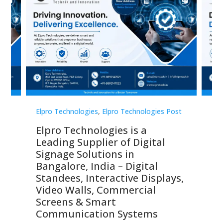
st
Elpro Technologies
,
Elpro Technologies Post
Elp
Elpro Technologies is a
To
Leading Supplier of Digital
Co
Signage Solutions in
Di
ns,
Bangalore, India – Digital
In
 &
Standees, Interactive Displays,
Sm
Video Walls, Commercial
En
Screens & Smart
Le
Communication Systems