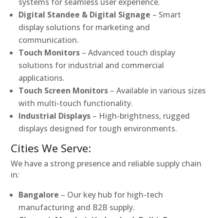
systems for seamless user experience.
Digital Standee & Digital Signage
– Smart
display solutions for marketing and
communication.
Touch Monitors
– Advanced touch display
solutions for industrial and commercial
applications.
Touch Screen Monitors
– Available in various sizes
with multi-touch functionality.
Industrial Displays
– High-brightness, rugged
displays designed for tough environments.
Cities We Serve:
We have a strong presence and reliable supply chain
in:
Bangalore
– Our key hub for high-tech
manufacturing and B2B supply.