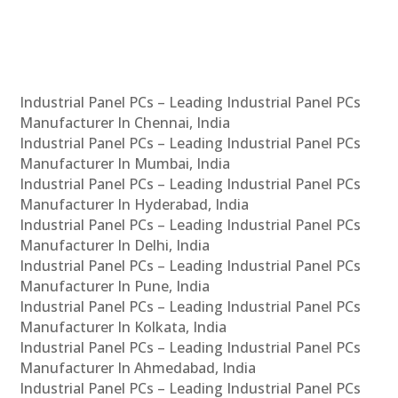
Industrial Panel PCs – Leading Industrial Panel PCs
Manufacturer In Chennai, India
Industrial Panel PCs – Leading Industrial Panel PCs
Manufacturer In Mumbai, India
Industrial Panel PCs – Leading Industrial Panel PCs
Manufacturer In Hyderabad, India
Industrial Panel PCs – Leading Industrial Panel PCs
Manufacturer In Delhi, India
Industrial Panel PCs – Leading Industrial Panel PCs
Manufacturer In Pune, India
Industrial Panel PCs – Leading Industrial Panel PCs
Manufacturer In Kolkata, India
Industrial Panel PCs – Leading Industrial Panel PCs
Manufacturer In Ahmedabad, India
Industrial Panel PCs – Leading Industrial Panel PCs