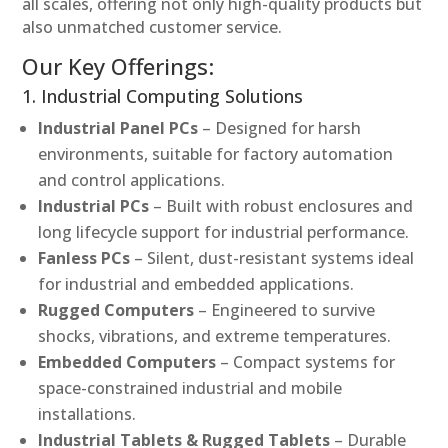
all scales, offering not only high-quality products but
also unmatched customer service.
Our Key Offerings:
1. Industrial Computing Solutions
Industrial Panel PCs
– Designed for harsh
environments, suitable for factory automation
and control applications.
Industrial PCs
– Built with robust enclosures and
long lifecycle support for industrial performance.
Fanless PCs
– Silent, dust-resistant systems ideal
for industrial and embedded applications.
Rugged Computers
– Engineered to survive
shocks, vibrations, and extreme temperatures.
Embedded Computers
– Compact systems for
space-constrained industrial and mobile
installations.
Industrial Tablets & Rugged Tablets
– Durable