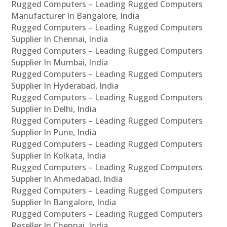
Rugged Computers – Leading Rugged Computers
Manufacturer In Bangalore, India
Rugged Computers – Leading Rugged Computers
Supplier In Chennai, India
Rugged Computers – Leading Rugged Computers
Supplier In Mumbai, India
Rugged Computers – Leading Rugged Computers
Supplier In Hyderabad, India
Rugged Computers – Leading Rugged Computers
Supplier In Delhi, India
Rugged Computers – Leading Rugged Computers
Supplier In Pune, India
Rugged Computers – Leading Rugged Computers
Supplier In Kolkata, India
Rugged Computers – Leading Rugged Computers
Supplier In Ahmedabad, India
Rugged Computers – Leading Rugged Computers
Supplier In Bangalore, India
Rugged Computers – Leading Rugged Computers
Reseller In Chennai, India