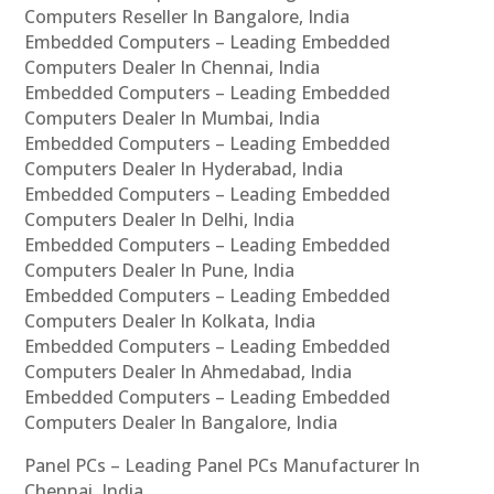
Computers Reseller In Bangalore, India
Embedded Computers – Leading Embedded
Computers Dealer In Chennai, India
Embedded Computers – Leading Embedded
Computers Dealer In Mumbai, India
Embedded Computers – Leading Embedded
Computers Dealer In Hyderabad, India
Embedded Computers – Leading Embedded
Computers Dealer In Delhi, India
Embedded Computers – Leading Embedded
Computers Dealer In Pune, India
Embedded Computers – Leading Embedded
Computers Dealer In Kolkata, India
Embedded Computers – Leading Embedded
Computers Dealer In Ahmedabad, India
Embedded Computers – Leading Embedded
Computers Dealer In Bangalore, India
Panel PCs – Leading Panel PCs Manufacturer In
Chennai, India