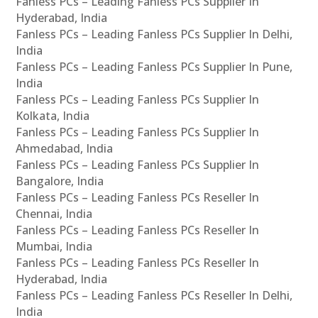
Fanless PCs – Leading Fanless PCs Supplier In
Hyderabad, India
Fanless PCs – Leading Fanless PCs Supplier In Delhi,
India
Fanless PCs – Leading Fanless PCs Supplier In Pune,
India
Fanless PCs – Leading Fanless PCs Supplier In
Kolkata, India
Fanless PCs – Leading Fanless PCs Supplier In
Ahmedabad, India
Fanless PCs – Leading Fanless PCs Supplier In
Bangalore, India
Fanless PCs – Leading Fanless PCs Reseller In
Chennai, India
Fanless PCs – Leading Fanless PCs Reseller In
Mumbai, India
Fanless PCs – Leading Fanless PCs Reseller In
Hyderabad, India
Fanless PCs – Leading Fanless PCs Reseller In Delhi,
India