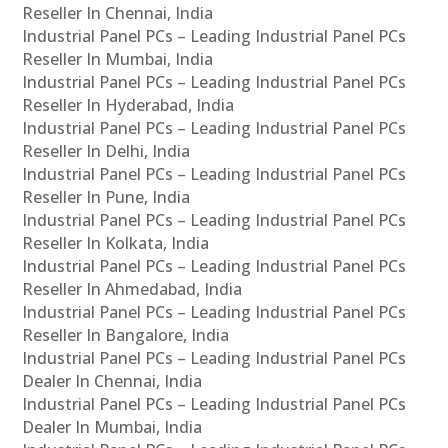
Reseller In Chennai, India
Industrial Panel PCs – Leading Industrial Panel PCs
Reseller In Mumbai, India
Industrial Panel PCs – Leading Industrial Panel PCs
Reseller In Hyderabad, India
Industrial Panel PCs – Leading Industrial Panel PCs
Reseller In Delhi, India
Industrial Panel PCs – Leading Industrial Panel PCs
Reseller In Pune, India
Industrial Panel PCs – Leading Industrial Panel PCs
Reseller In Kolkata, India
Industrial Panel PCs – Leading Industrial Panel PCs
Reseller In Ahmedabad, India
Industrial Panel PCs – Leading Industrial Panel PCs
Reseller In Bangalore, India
Industrial Panel PCs – Leading Industrial Panel PCs
Dealer In Chennai, India
Industrial Panel PCs – Leading Industrial Panel PCs
Dealer In Mumbai, India