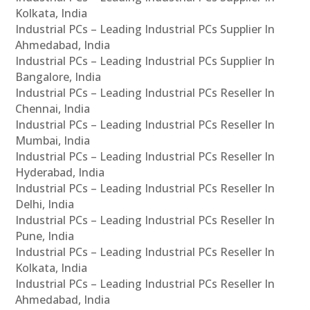
Kolkata, India
Industrial PCs – Leading Industrial PCs Supplier In
Ahmedabad, India
Industrial PCs – Leading Industrial PCs Supplier In
Bangalore, India
Industrial PCs – Leading Industrial PCs Reseller In
Chennai, India
Industrial PCs – Leading Industrial PCs Reseller In
Mumbai, India
Industrial PCs – Leading Industrial PCs Reseller In
Hyderabad, India
Industrial PCs – Leading Industrial PCs Reseller In
Delhi, India
Industrial PCs – Leading Industrial PCs Reseller In
Pune, India
Industrial PCs – Leading Industrial PCs Reseller In
Kolkata, India
Industrial PCs – Leading Industrial PCs Reseller In
Ahmedabad, India