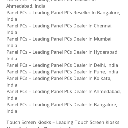
Ahmedabad, India
Panel PCs – Leading Panel PCs Reseller In Bangalore,
India
Panel PCs – Leading Panel PCs Dealer In Chennai,
India
Panel PCs – Leading Panel PCs Dealer In Mumbai,
India
Panel PCs – Leading Panel PCs Dealer In Hyderabad,
India
Panel PCs – Leading Panel PCs Dealer In Delhi, India
Panel PCs – Leading Panel PCs Dealer In Pune, India
Panel PCs – Leading Panel PCs Dealer In Kolkata,
India
Panel PCs – Leading Panel PCs Dealer In Ahmedabad,
India
Panel PCs – Leading Panel PCs Dealer In Bangalore,
India
Touch Screen Kiosks – Leading Touch Screen Kiosks