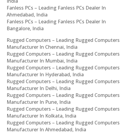
India
Fanless PCs – Leading Fanless PCs Dealer In
Ahmedabad, India
Fanless PCs – Leading Fanless PCs Dealer In
Bangalore, India
Rugged Computers – Leading Rugged Computers
Manufacturer In Chennai, India
Rugged Computers – Leading Rugged Computers
Manufacturer In Mumbai, India
Rugged Computers – Leading Rugged Computers
Manufacturer In Hyderabad, India
Rugged Computers – Leading Rugged Computers
Manufacturer In Delhi, India
Rugged Computers – Leading Rugged Computers
Manufacturer In Pune, India
Rugged Computers – Leading Rugged Computers
Manufacturer In Kolkata, India
Rugged Computers – Leading Rugged Computers
Manufacturer In Ahmedabad, India