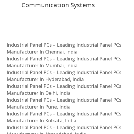
Communication Systems
Industrial Panel PCs – Leading Industrial Panel PCs
Manufacturer In Chennai, India
Industrial Panel PCs – Leading Industrial Panel PCs
Manufacturer In Mumbai, India
Industrial Panel PCs – Leading Industrial Panel PCs
Manufacturer In Hyderabad, India
Industrial Panel PCs – Leading Industrial Panel PCs
Manufacturer In Delhi, India
Industrial Panel PCs – Leading Industrial Panel PCs
Manufacturer In Pune, India
Industrial Panel PCs – Leading Industrial Panel PCs
Manufacturer In Kolkata, India
Industrial Panel PCs – Leading Industrial Panel PCs