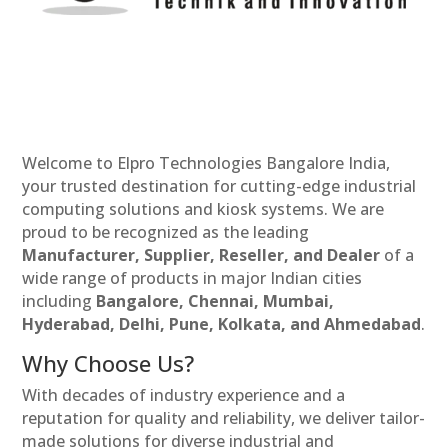
Welcome to Elpro Technologies Bangalore India,
your trusted destination for cutting-edge industrial
computing solutions and kiosk systems. We are
proud to be recognized as the leading
Manufacturer, Supplier, Reseller, and Dealer
of a
wide range of products in major Indian cities
including
Bangalore, Chennai, Mumbai,
Hyderabad, Delhi, Pune, Kolkata, and Ahmedabad
.
Why Choose Us?
With decades of industry experience and a
reputation for quality and reliability, we deliver tailor-
made solutions for diverse industrial and