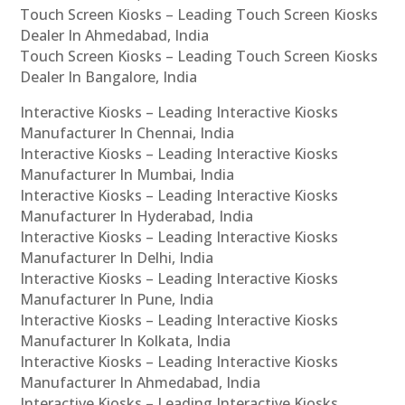
Touch Screen Kiosks – Leading Touch Screen Kiosks
Dealer In Ahmedabad, India
Touch Screen Kiosks – Leading Touch Screen Kiosks
Dealer In Bangalore, India
Interactive Kiosks – Leading Interactive Kiosks
Manufacturer In Chennai, India
Interactive Kiosks – Leading Interactive Kiosks
Manufacturer In Mumbai, India
Interactive Kiosks – Leading Interactive Kiosks
Manufacturer In Hyderabad, India
Interactive Kiosks – Leading Interactive Kiosks
Manufacturer In Delhi, India
Interactive Kiosks – Leading Interactive Kiosks
Manufacturer In Pune, India
Interactive Kiosks – Leading Interactive Kiosks
Manufacturer In Kolkata, India
Interactive Kiosks – Leading Interactive Kiosks
Manufacturer In Ahmedabad, India
Interactive Kiosks – Leading Interactive Kiosks