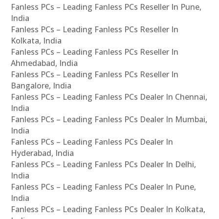
Fanless PCs – Leading Fanless PCs Reseller In Pune,
India
Fanless PCs – Leading Fanless PCs Reseller In
Kolkata, India
Fanless PCs – Leading Fanless PCs Reseller In
Ahmedabad, India
Fanless PCs – Leading Fanless PCs Reseller In
Bangalore, India
Fanless PCs – Leading Fanless PCs Dealer In Chennai,
India
Fanless PCs – Leading Fanless PCs Dealer In Mumbai,
India
Fanless PCs – Leading Fanless PCs Dealer In
Hyderabad, India
Fanless PCs – Leading Fanless PCs Dealer In Delhi,
India
Fanless PCs – Leading Fanless PCs Dealer In Pune,
India
Fanless PCs – Leading Fanless PCs Dealer In Kolkata,