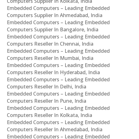
Computers Supplier In Kolkata, India
Embedded Computers – Leading Embedded
Computers Supplier In Ahmedabad, India
Embedded Computers – Leading Embedded
Computers Supplier In Bangalore, India
Embedded Computers – Leading Embedded
Computers Reseller In Chennai, India
Embedded Computers – Leading Embedded
Computers Reseller In Mumbai, India
Embedded Computers – Leading Embedded
Computers Reseller In Hyderabad, India
Embedded Computers – Leading Embedded
Computers Reseller In Delhi, India
Embedded Computers – Leading Embedded
Computers Reseller In Pune, India
Embedded Computers – Leading Embedded
Computers Reseller In Kolkata, India
Embedded Computers – Leading Embedded
Computers Reseller In Ahmedabad, India
Embedded Computers – Leading Embedded