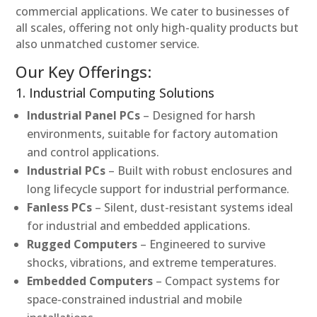
commercial applications. We cater to businesses of
all scales, offering not only high-quality products but
also unmatched customer service.
Our Key Offerings:
1. Industrial Computing Solutions
Industrial Panel PCs
– Designed for harsh
environments, suitable for factory automation
and control applications.
Industrial PCs
– Built with robust enclosures and
long lifecycle support for industrial performance.
Fanless PCs
– Silent, dust-resistant systems ideal
for industrial and embedded applications.
Rugged Computers
– Engineered to survive
shocks, vibrations, and extreme temperatures.
Embedded Computers
– Compact systems for
space-constrained industrial and mobile