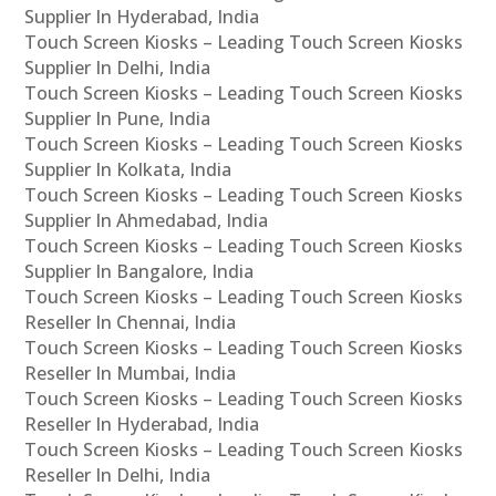
Supplier In Hyderabad, India
Touch Screen Kiosks – Leading Touch Screen Kiosks
Supplier In Delhi, India
Touch Screen Kiosks – Leading Touch Screen Kiosks
Supplier In Pune, India
Touch Screen Kiosks – Leading Touch Screen Kiosks
Supplier In Kolkata, India
Touch Screen Kiosks – Leading Touch Screen Kiosks
Supplier In Ahmedabad, India
Touch Screen Kiosks – Leading Touch Screen Kiosks
Supplier In Bangalore, India
Touch Screen Kiosks – Leading Touch Screen Kiosks
Reseller In Chennai, India
Touch Screen Kiosks – Leading Touch Screen Kiosks
Reseller In Mumbai, India
Touch Screen Kiosks – Leading Touch Screen Kiosks
Reseller In Hyderabad, India
Touch Screen Kiosks – Leading Touch Screen Kiosks
Reseller In Delhi, India