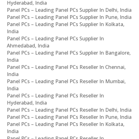
Hyderabad, India
Panel PCs – Leading Panel PCs Supplier In Delhi, India
Panel PCs – Leading Panel PCs Supplier In Pune, India
Panel PCs – Leading Panel PCs Supplier In Kolkata,
India
Panel PCs – Leading Panel PCs Supplier In
Ahmedabad, India
Panel PCs – Leading Panel PCs Supplier In Bangalore,
India
Panel PCs – Leading Panel PCs Reseller In Chennai,
India
Panel PCs – Leading Panel PCs Reseller In Mumbai,
India
Panel PCs – Leading Panel PCs Reseller In
Hyderabad, India
Panel PCs – Leading Panel PCs Reseller In Delhi, India
Panel PCs – Leading Panel PCs Reseller In Pune, India
Panel PCs – Leading Panel PCs Reseller In Kolkata,
India
Panel PCs – Leading Panel PCs Reseller In