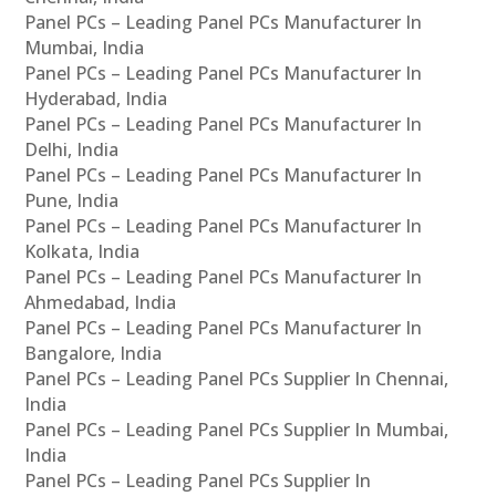
Panel PCs – Leading Panel PCs Manufacturer In
Mumbai, India
Panel PCs – Leading Panel PCs Manufacturer In
Hyderabad, India
Panel PCs – Leading Panel PCs Manufacturer In
Delhi, India
Panel PCs – Leading Panel PCs Manufacturer In
Pune, India
Panel PCs – Leading Panel PCs Manufacturer In
Kolkata, India
Panel PCs – Leading Panel PCs Manufacturer In
Ahmedabad, India
Panel PCs – Leading Panel PCs Manufacturer In
Bangalore, India
Panel PCs – Leading Panel PCs Supplier In Chennai,
India
Panel PCs – Leading Panel PCs Supplier In Mumbai,
India
Panel PCs – Leading Panel PCs Supplier In