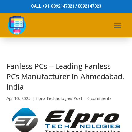
CALL +91-8892147021 / 8892147023
Fanless PCs – Leading Fanless
PCs Manufacturer In Ahmedabad,
India
Apr 10, 2025
|
Elpro Technologies Post
|
0 comments