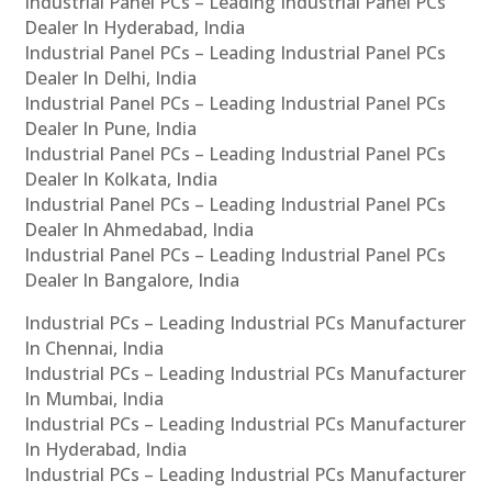
Industrial Panel PCs – Leading Industrial Panel PCs
Dealer In Hyderabad, India
Industrial Panel PCs – Leading Industrial Panel PCs
Dealer In Delhi, India
Industrial Panel PCs – Leading Industrial Panel PCs
Dealer In Pune, India
Industrial Panel PCs – Leading Industrial Panel PCs
Dealer In Kolkata, India
Industrial Panel PCs – Leading Industrial Panel PCs
Dealer In Ahmedabad, India
Industrial Panel PCs – Leading Industrial Panel PCs
Dealer In Bangalore, India
Industrial PCs – Leading Industrial PCs Manufacturer
In Chennai, India
Industrial PCs – Leading Industrial PCs Manufacturer
In Mumbai, India
Industrial PCs – Leading Industrial PCs Manufacturer
In Hyderabad, India
Industrial PCs – Leading Industrial PCs Manufacturer