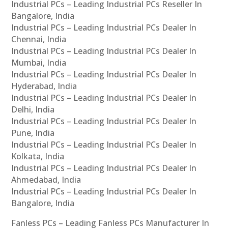
Industrial PCs – Leading Industrial PCs Reseller In
Bangalore, India
Industrial PCs – Leading Industrial PCs Dealer In
Chennai, India
Industrial PCs – Leading Industrial PCs Dealer In
Mumbai, India
Industrial PCs – Leading Industrial PCs Dealer In
Hyderabad, India
Industrial PCs – Leading Industrial PCs Dealer In
Delhi, India
Industrial PCs – Leading Industrial PCs Dealer In
Pune, India
Industrial PCs – Leading Industrial PCs Dealer In
Kolkata, India
Industrial PCs – Leading Industrial PCs Dealer In
Ahmedabad, India
Industrial PCs – Leading Industrial PCs Dealer In
Bangalore, India
Fanless PCs – Leading Fanless PCs Manufacturer In