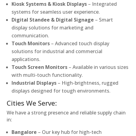
Kiosk Systems & Kiosk Displays
– Integrated
systems for seamless user experience.
Digital Standee & Digital Signage
– Smart
display solutions for marketing and
communication.
Touch Monitors
– Advanced touch display
solutions for industrial and commercial
applications.
Touch Screen Monitors
– Available in various sizes
with multi-touch functionality.
Industrial Displays
– High-brightness, rugged
displays designed for tough environments.
Cities We Serve:
We have a strong presence and reliable supply chain
in:
Bangalore
– Our key hub for high-tech