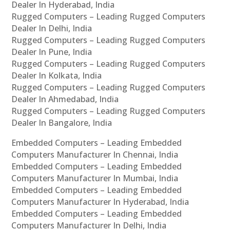
Dealer In Hyderabad, India
Rugged Computers – Leading Rugged Computers
Dealer In Delhi, India
Rugged Computers – Leading Rugged Computers
Dealer In Pune, India
Rugged Computers – Leading Rugged Computers
Dealer In Kolkata, India
Rugged Computers – Leading Rugged Computers
Dealer In Ahmedabad, India
Rugged Computers – Leading Rugged Computers
Dealer In Bangalore, India
Embedded Computers – Leading Embedded
Computers Manufacturer In Chennai, India
Embedded Computers – Leading Embedded
Computers Manufacturer In Mumbai, India
Embedded Computers – Leading Embedded
Computers Manufacturer In Hyderabad, India
Embedded Computers – Leading Embedded
Computers Manufacturer In Delhi, India