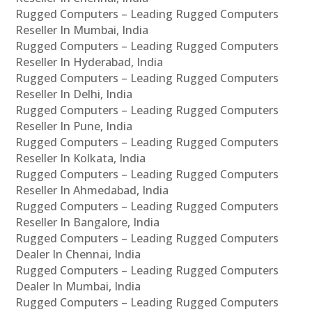
Rugged Computers – Leading Rugged Computers
Reseller In Mumbai, India
Rugged Computers – Leading Rugged Computers
Reseller In Hyderabad, India
Rugged Computers – Leading Rugged Computers
Reseller In Delhi, India
Rugged Computers – Leading Rugged Computers
Reseller In Pune, India
Rugged Computers – Leading Rugged Computers
Reseller In Kolkata, India
Rugged Computers – Leading Rugged Computers
Reseller In Ahmedabad, India
Rugged Computers – Leading Rugged Computers
Reseller In Bangalore, India
Rugged Computers – Leading Rugged Computers
Dealer In Chennai, India
Rugged Computers – Leading Rugged Computers
Dealer In Mumbai, India
Rugged Computers – Leading Rugged Computers