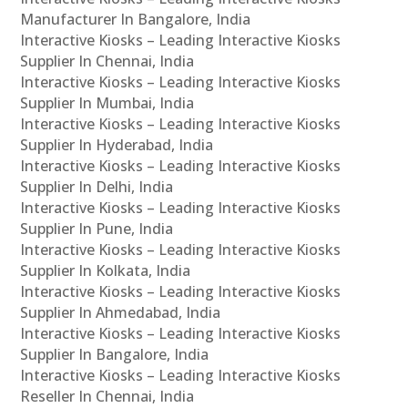
Manufacturer In Bangalore, India
Interactive Kiosks – Leading Interactive Kiosks
Supplier In Chennai, India
Interactive Kiosks – Leading Interactive Kiosks
Supplier In Mumbai, India
Interactive Kiosks – Leading Interactive Kiosks
Supplier In Hyderabad, India
Interactive Kiosks – Leading Interactive Kiosks
Supplier In Delhi, India
Interactive Kiosks – Leading Interactive Kiosks
Supplier In Pune, India
Interactive Kiosks – Leading Interactive Kiosks
Supplier In Kolkata, India
Interactive Kiosks – Leading Interactive Kiosks
Supplier In Ahmedabad, India
Interactive Kiosks – Leading Interactive Kiosks
Supplier In Bangalore, India
Interactive Kiosks – Leading Interactive Kiosks
Reseller In Chennai, India