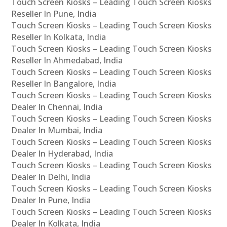
Touch Screen Kiosks – Leading Touch Screen Kiosks
Reseller In Pune, India
Touch Screen Kiosks – Leading Touch Screen Kiosks
Reseller In Kolkata, India
Touch Screen Kiosks – Leading Touch Screen Kiosks
Reseller In Ahmedabad, India
Touch Screen Kiosks – Leading Touch Screen Kiosks
Reseller In Bangalore, India
Touch Screen Kiosks – Leading Touch Screen Kiosks
Dealer In Chennai, India
Touch Screen Kiosks – Leading Touch Screen Kiosks
Dealer In Mumbai, India
Touch Screen Kiosks – Leading Touch Screen Kiosks
Dealer In Hyderabad, India
Touch Screen Kiosks – Leading Touch Screen Kiosks
Dealer In Delhi, India
Touch Screen Kiosks – Leading Touch Screen Kiosks
Dealer In Pune, India
Touch Screen Kiosks – Leading Touch Screen Kiosks
Dealer In Kolkata, India