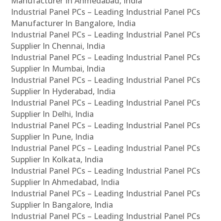
Manufacturer In Ahmedabad, India
Industrial Panel PCs – Leading Industrial Panel PCs
Manufacturer In Bangalore, India
Industrial Panel PCs – Leading Industrial Panel PCs
Supplier In Chennai, India
Industrial Panel PCs – Leading Industrial Panel PCs
Supplier In Mumbai, India
Industrial Panel PCs – Leading Industrial Panel PCs
Supplier In Hyderabad, India
Industrial Panel PCs – Leading Industrial Panel PCs
Supplier In Delhi, India
Industrial Panel PCs – Leading Industrial Panel PCs
Supplier In Pune, India
Industrial Panel PCs – Leading Industrial Panel PCs
Supplier In Kolkata, India
Industrial Panel PCs – Leading Industrial Panel PCs
Supplier In Ahmedabad, India
Industrial Panel PCs – Leading Industrial Panel PCs
Supplier In Bangalore, India
Industrial Panel PCs – Leading Industrial Panel PCs