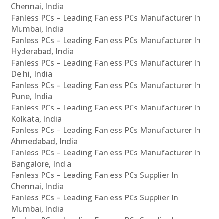
Chennai, India
Fanless PCs – Leading Fanless PCs Manufacturer In
Mumbai, India
Fanless PCs – Leading Fanless PCs Manufacturer In
Hyderabad, India
Fanless PCs – Leading Fanless PCs Manufacturer In
Delhi, India
Fanless PCs – Leading Fanless PCs Manufacturer In
Pune, India
Fanless PCs – Leading Fanless PCs Manufacturer In
Kolkata, India
Fanless PCs – Leading Fanless PCs Manufacturer In
Ahmedabad, India
Fanless PCs – Leading Fanless PCs Manufacturer In
Bangalore, India
Fanless PCs – Leading Fanless PCs Supplier In
Chennai, India
Fanless PCs – Leading Fanless PCs Supplier In
Mumbai, India