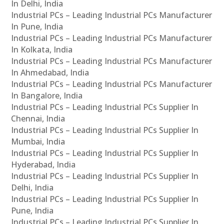
In Delhi, India
Industrial PCs – Leading Industrial PCs Manufacturer
In Pune, India
Industrial PCs – Leading Industrial PCs Manufacturer
In Kolkata, India
Industrial PCs – Leading Industrial PCs Manufacturer
In Ahmedabad, India
Industrial PCs – Leading Industrial PCs Manufacturer
In Bangalore, India
Industrial PCs – Leading Industrial PCs Supplier In
Chennai, India
Industrial PCs – Leading Industrial PCs Supplier In
Mumbai, India
Industrial PCs – Leading Industrial PCs Supplier In
Hyderabad, India
Industrial PCs – Leading Industrial PCs Supplier In
Delhi, India
Industrial PCs – Leading Industrial PCs Supplier In
Pune, India
Industrial PCs – Leading Industrial PCs Supplier In