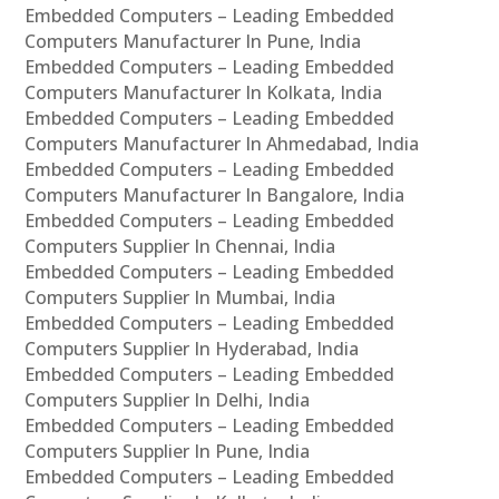
Embedded Computers – Leading Embedded
Computers Manufacturer In Pune, India
Embedded Computers – Leading Embedded
Computers Manufacturer In Kolkata, India
Embedded Computers – Leading Embedded
Computers Manufacturer In Ahmedabad, India
Embedded Computers – Leading Embedded
Computers Manufacturer In Bangalore, India
Embedded Computers – Leading Embedded
Computers Supplier In Chennai, India
Embedded Computers – Leading Embedded
Computers Supplier In Mumbai, India
Embedded Computers – Leading Embedded
Computers Supplier In Hyderabad, India
Embedded Computers – Leading Embedded
Computers Supplier In Delhi, India
Embedded Computers – Leading Embedded
Computers Supplier In Pune, India
Embedded Computers – Leading Embedded