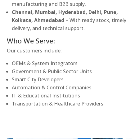
manufacturing and B2B supply.
Chennai, Mumbai, Hyderabad, Delhi, Pune,
Kolkata, Ahmedabad
– With ready stock, timely
delivery, and technical support.
Who We Serve:
Our customers include:
OEMs & System Integrators
Government & Public Sector Units
Smart City Developers
Automation & Control Companies
IT & Educational Institutions
Transportation & Healthcare Providers