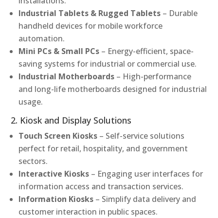
installations.
Industrial Tablets & Rugged Tablets
– Durable
handheld devices for mobile workforce
automation.
Mini PCs & Small PCs
– Energy-efficient, space-
saving systems for industrial or commercial use.
Industrial Motherboards
– High-performance
and long-life motherboards designed for industrial
usage.
2. Kiosk and Display Solutions
Touch Screen Kiosks
– Self-service solutions
perfect for retail, hospitality, and government
sectors.
Interactive Kiosks
– Engaging user interfaces for
information access and transaction services.
Information Kiosks
– Simplify data delivery and
customer interaction in public spaces.