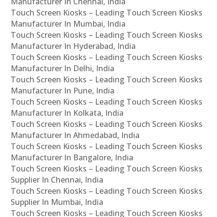
Manufacturer In Chennai, India
Touch Screen Kiosks – Leading Touch Screen Kiosks
Manufacturer In Mumbai, India
Touch Screen Kiosks – Leading Touch Screen Kiosks
Manufacturer In Hyderabad, India
Touch Screen Kiosks – Leading Touch Screen Kiosks
Manufacturer In Delhi, India
Touch Screen Kiosks – Leading Touch Screen Kiosks
Manufacturer In Pune, India
Touch Screen Kiosks – Leading Touch Screen Kiosks
Manufacturer In Kolkata, India
Touch Screen Kiosks – Leading Touch Screen Kiosks
Manufacturer In Ahmedabad, India
Touch Screen Kiosks – Leading Touch Screen Kiosks
Manufacturer In Bangalore, India
Touch Screen Kiosks – Leading Touch Screen Kiosks
Supplier In Chennai, India
Touch Screen Kiosks – Leading Touch Screen Kiosks
Supplier In Mumbai, India
Touch Screen Kiosks – Leading Touch Screen Kiosks