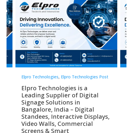
st
Elpro Technologies
,
Elpro Technologies Post
Elp
Elpro Technologies is a
To
Leading Supplier of Digital
Co
Signage Solutions in
Di
ns,
Bangalore, India – Digital
In
 &
Standees, Interactive Displays,
Sm
Video Walls, Commercial
En
Screens & Smart
Le