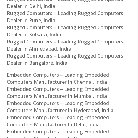
Dealer In Delhi, India
Rugged Computers – Leading Rugged Computers
Dealer In Pune, India
Rugged Computers – Leading Rugged Computers
Dealer In Kolkata, India
Rugged Computers – Leading Rugged Computers
Dealer In Ahmedabad, India
Rugged Computers – Leading Rugged Computers
Dealer In Bangalore, India
Embedded Computers – Leading Embedded
Computers Manufacturer In Chennai, India
Embedded Computers – Leading Embedded
Computers Manufacturer In Mumbai, India
Embedded Computers – Leading Embedded
Computers Manufacturer In Hyderabad, India
Embedded Computers – Leading Embedded
Computers Manufacturer In Delhi, India
Embedded Computers – Leading Embedded