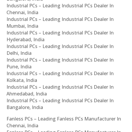
Industrial PCs – Leading Industrial PCs Dealer In
Chennai, India
Industrial PCs – Leading Industrial PCs Dealer In
Mumbai, India
Industrial PCs – Leading Industrial PCs Dealer In
Hyderabad, India
Industrial PCs – Leading Industrial PCs Dealer In
Delhi, India
Industrial PCs – Leading Industrial PCs Dealer In
Pune, India
Industrial PCs – Leading Industrial PCs Dealer In
Kolkata, India
Industrial PCs – Leading Industrial PCs Dealer In
Ahmedabad, India
Industrial PCs – Leading Industrial PCs Dealer In
Bangalore, India
Fanless PCs – Leading Fanless PCs Manufacturer In
Chennai, India