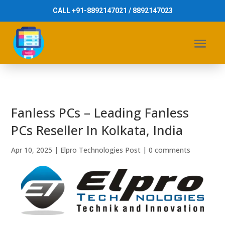
CALL +91-8892147021 / 8892147023
Fanless PCs – Leading Fanless
PCs Reseller In Kolkata, India
Apr 10, 2025
|
Elpro Technologies Post
|
0 comments