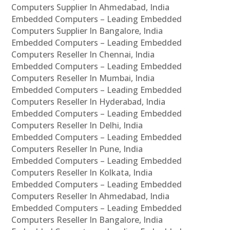
Computers Supplier In Ahmedabad, India
Embedded Computers – Leading Embedded
Computers Supplier In Bangalore, India
Embedded Computers – Leading Embedded
Computers Reseller In Chennai, India
Embedded Computers – Leading Embedded
Computers Reseller In Mumbai, India
Embedded Computers – Leading Embedded
Computers Reseller In Hyderabad, India
Embedded Computers – Leading Embedded
Computers Reseller In Delhi, India
Embedded Computers – Leading Embedded
Computers Reseller In Pune, India
Embedded Computers – Leading Embedded
Computers Reseller In Kolkata, India
Embedded Computers – Leading Embedded
Computers Reseller In Ahmedabad, India
Embedded Computers – Leading Embedded
Computers Reseller In Bangalore, India