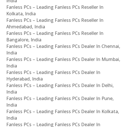
India
Fanless PCs – Leading Fanless PCs Reseller In
Kolkata, India
Fanless PCs – Leading Fanless PCs Reseller In
Ahmedabad, India
Fanless PCs – Leading Fanless PCs Reseller In
Bangalore, India
Fanless PCs – Leading Fanless PCs Dealer In Chennai,
India
Fanless PCs – Leading Fanless PCs Dealer In Mumbai,
India
Fanless PCs – Leading Fanless PCs Dealer In
Hyderabad, India
Fanless PCs – Leading Fanless PCs Dealer In Delhi,
India
Fanless PCs – Leading Fanless PCs Dealer In Pune,
India
Fanless PCs – Leading Fanless PCs Dealer In Kolkata,
India
Fanless PCs – Leading Fanless PCs Dealer In