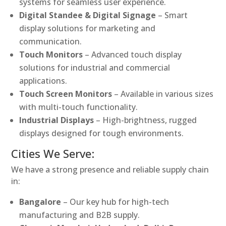
systems for seamless user experience.
Digital Standee & Digital Signage
– Smart
display solutions for marketing and
communication.
Touch Monitors
– Advanced touch display
solutions for industrial and commercial
applications.
Touch Screen Monitors
– Available in various sizes
with multi-touch functionality.
Industrial Displays
– High-brightness, rugged
displays designed for tough environments.
Cities We Serve:
We have a strong presence and reliable supply chain
in:
Bangalore
– Our key hub for high-tech
manufacturing and B2B supply.