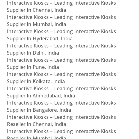
Interactive Kiosks – Leading Interactive Kiosks
Supplier In Chennai, India
Interactive Kiosks – Leading Interactive Kiosks
Supplier In Mumbai, India
Interactive Kiosks – Leading Interactive Kiosks
Supplier In Hyderabad, India
Interactive Kiosks – Leading Interactive Kiosks
Supplier In Delhi, India
Interactive Kiosks – Leading Interactive Kiosks
Supplier In Pune, India
Interactive Kiosks – Leading Interactive Kiosks
Supplier In Kolkata, India
Interactive Kiosks – Leading Interactive Kiosks
Supplier In Ahmedabad, India
Interactive Kiosks – Leading Interactive Kiosks
Supplier In Bangalore, India
Interactive Kiosks – Leading Interactive Kiosks
Reseller In Chennai, India
Interactive Kiosks – Leading Interactive Kiosks
Reseller In Mumbai, India