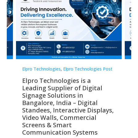
st
Elpro Technologies
,
Elpro Technologies Post
Elp
Elpro Technologies is a
To
Leading Supplier of Digital
Co
Signage Solutions in
Di
ns,
Bangalore, India – Digital
In
 &
Standees, Interactive Displays,
Sm
Video Walls, Commercial
En
Screens & Smart
Le
Communication Systems