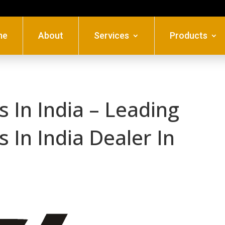
me
About
Services
Products
 In India – Leading
 In India Dealer In