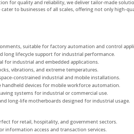
n for quality and reliability, we deliver tailor-made soluti
cater to businesses of all scales, offering not only high-qua
onments, suitable for factory automation and control appli
d long lifecycle support for industrial performance.
al for industrial and embedded applications.
ocks, vibrations, and extreme temperatures.
ace-constrained industrial and mobile installations.
 handheld devices for mobile workforce automation.
saving systems for industrial or commercial use.
d long-life motherboards designed for industrial usage.
rfect for retail, hospitality, and government sectors.
or information access and transaction services.