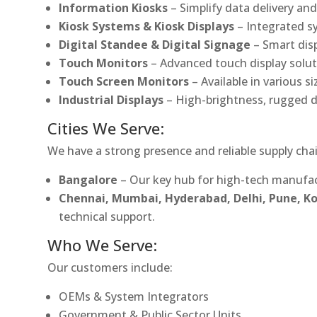
Information Kiosks
– Simplify data delivery and
Kiosk Systems & Kiosk Displays
– Integrated s
Digital Standee & Digital Signage
– Smart dis
Touch Monitors
– Advanced touch display soluti
Touch Screen Monitors
– Available in various s
Industrial Displays
– High-brightness, rugged d
Cities We Serve:
We have a strong presence and reliable supply chai
Bangalore
– Our key hub for high-tech manufac
Chennai, Mumbai, Hyderabad, Delhi, Pune, 
technical support.
Who We Serve:
Our customers include:
OEMs & System Integrators
Government & Public Sector Units