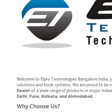
Welcome to Elpro Technologies Bangalore India, y
solutions and kiosk systems. We are proud to be 
Dealer
of a wide range of products in major Indian
Delhi, Pune, Kolkata, and Ahmedabad
.
Why Choose Us?