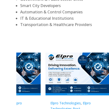
Smart City Developers
Automation & Control Companies
IT & Educational Institutions
Transportation & Healthcare Providers
Elpro Technologies
,
Elpro
Elpro 
Technologies Post
Techno