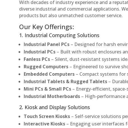
With decades of industry experience and a reputatio
diverse industrial and commercial applications. We 
products but also unmatched customer service.
Our Key Offerings:
1. Industrial Computing Solutions
Industrial Panel PCs
– Designed for harsh envir
Industrial PCs
– Built with robust enclosures an
Fanless PCs
– Silent, dust-resistant systems ide
Rugged Computers
– Engineered to survive sh
Embedded Computers
– Compact systems for sp
Industrial Tablets & Rugged Tablets
– Durable
Mini PCs & Small PCs
– Energy-efficient, space-
Industrial Motherboards
– High-performance an
2. Kiosk and Display Solutions
Touch Screen Kiosks
– Self-service solutions pe
Interactive Kiosks
– Engaging user interfaces f