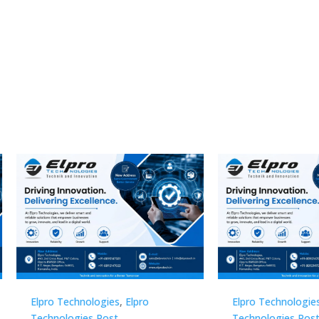
Technologies
,
Elpro
Elpro Technologies
,
Elpro
logies Post
Technologies Post