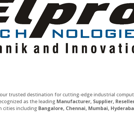
our trusted destination for cutting-edge industrial compu
recognized as the leading
Manufacturer, Supplier, Reselle
 cities including
Bangalore, Chennai, Mumbai, Hyderaba