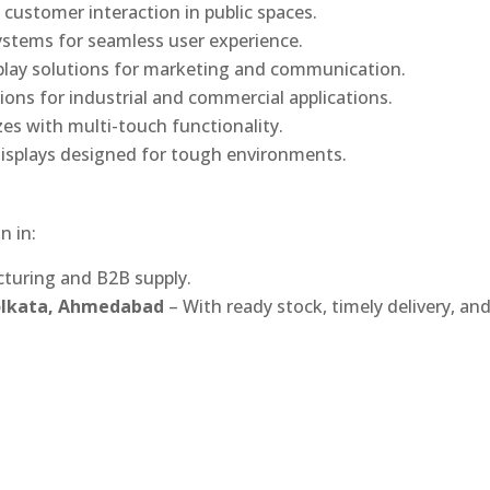
 customer interaction in public spaces.
ystems for seamless user experience.
play solutions for marketing and communication.
ons for industrial and commercial applications.
izes with multi-touch functionality.
isplays designed for tough environments.
n in:
turing and B2B supply.
Kolkata, Ahmedabad
– With ready stock, timely delivery, an