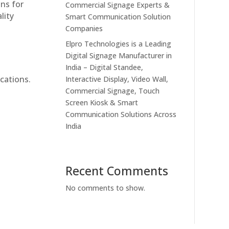
ons for
Commercial Signage Experts &
lity
Smart Communication Solution
Companies
Elpro Technologies is a Leading
Digital Signage Manufacturer in
India – Digital Standee,
cations.
Interactive Display, Video Wall,
Commercial Signage, Touch
Screen Kiosk & Smart
Communication Solutions Across
India
Recent Comments
No comments to show.