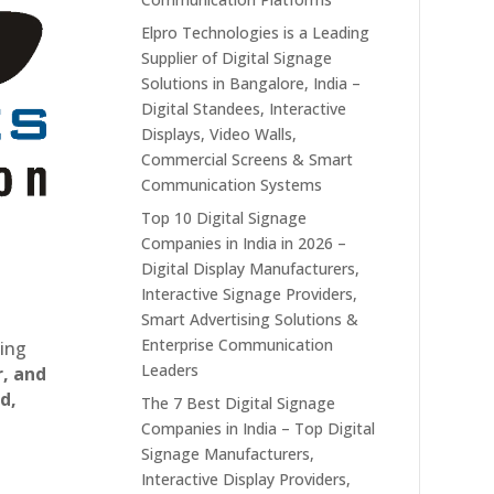
Elpro Technologies is a Leading
Supplier of Digital Signage
Solutions in Bangalore, India –
Digital Standees, Interactive
Displays, Video Walls,
Commercial Screens & Smart
Communication Systems
Top 10 Digital Signage
Companies in India in 2026 –
Digital Display Manufacturers,
Interactive Signage Providers,
Smart Advertising Solutions &
Enterprise Communication
ting
Leaders
r, and
d,
The 7 Best Digital Signage
Companies in India – Top Digital
Signage Manufacturers,
Interactive Display Providers,