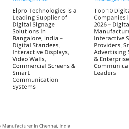
o Technologies is a
Top 10 Digital Signag
ing Supplier of
Companies in India i
tal Signage
2026 – Digital Display
tions in
Manufacturers,
alore, India –
Interactive Signage
tal Standees,
Providers, Smart
active Displays,
Advertising Solutions
o Walls,
& Enterprise
ercial Screens &
Communication
rt
Leaders
munication
ems
Cs Manufacturer In Chennai, India