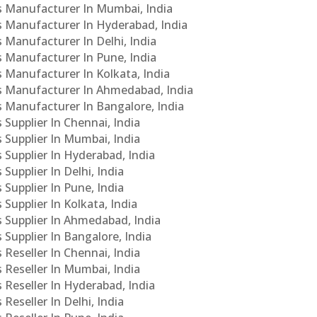
Cs Manufacturer In Mumbai, India
Cs Manufacturer In Hyderabad, India
s Manufacturer In Delhi, India
Cs Manufacturer In Pune, India
s Manufacturer In Kolkata, India
PCs Manufacturer In Ahmedabad, India
Cs Manufacturer In Bangalore, India
 Supplier In Chennai, India
s Supplier In Mumbai, India
s Supplier In Hyderabad, India
Supplier In Delhi, India
 Supplier In Pune, India
 Supplier In Kolkata, India
s Supplier In Ahmedabad, India
 Supplier In Bangalore, India
 Reseller In Chennai, India
s Reseller In Mumbai, India
s Reseller In Hyderabad, India
Reseller In Delhi, India