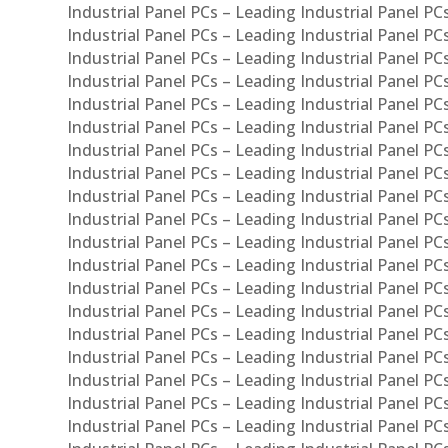
Industrial Panel PCs – Leading Industrial Panel P
Industrial Panel PCs – Leading Industrial Panel P
Industrial Panel PCs – Leading Industrial Panel PC
Industrial Panel PCs – Leading Industrial Panel P
Industrial Panel PCs – Leading Industrial Panel PC
Industrial Panel PCs – Leading Industrial Panel 
Industrial Panel PCs – Leading Industrial Panel P
Industrial Panel PCs – Leading Industrial Panel PCs
Industrial Panel PCs – Leading Industrial Panel PC
Industrial Panel PCs – Leading Industrial Panel PC
Industrial Panel PCs – Leading Industrial Panel PCs 
Industrial Panel PCs – Leading Industrial Panel PCs
Industrial Panel PCs – Leading Industrial Panel PCs
Industrial Panel PCs – Leading Industrial Panel PC
Industrial Panel PCs – Leading Industrial Panel PCs
Industrial Panel PCs – Leading Industrial Panel PCs
Industrial Panel PCs – Leading Industrial Panel PC
Industrial Panel PCs – Leading Industrial Panel PC
Industrial Panel PCs – Leading Industrial Panel PCs 