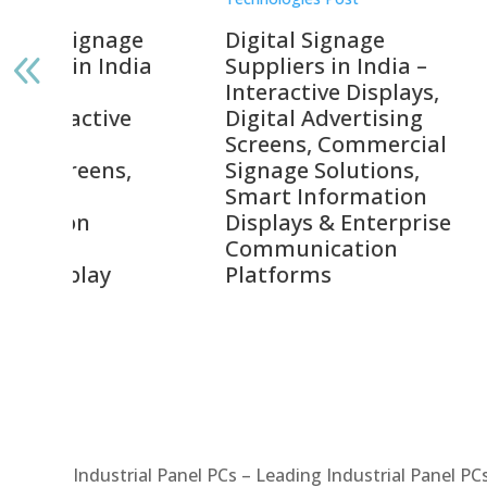
gnage
Digital Signage
Elpr
India
Suppliers in India –
Lead
Interactive Displays,
Digi
tive
Digital Advertising
Solu
Screens, Commercial
Bang
ens,
Signage Solutions,
Digi
Smart Information
Inter
Displays & Enterprise
Vide
Communication
Comm
ay
Platforms
Sma
Com
Syst
Industrial Panel PCs – Leading Industrial Panel P