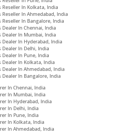
 Reseller In Pune, India
 Reseller In Kolkata, India
s Reseller In Ahmedabad, India
 Reseller In Bangalore, India
s Dealer In Chennai, India
s Dealer In Mumbai, India
s Dealer In Hyderabad, India
 Dealer In Delhi, India
 Dealer In Pune, India
 Dealer In Kolkata, India
Cs Dealer In Ahmedabad, India
s Dealer In Bangalore, India
er In Chennai, India
rer In Mumbai, India
rer In Hyderabad, India
er In Delhi, India
er In Pune, India
er In Kolkata, India
urer In Ahmedabad, India