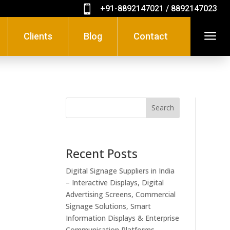

+91-8892147021 / 8892147023
a
Clients
Blog
Contact
Search
Recent Posts
Digital Signage Suppliers in India
– Interactive Displays, Digital
Advertising Screens, Commercial
Signage Solutions, Smart
Information Displays & Enterprise
Communication Platforms