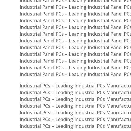
Industrial Panel PCs – Leading Industrial Panel PCs
Industrial Panel PCs – Leading Industrial Panel PCs
Industrial Panel PCs – Leading Industrial Panel PC
Industrial Panel PCs – Leading Industrial Panel PCs
Industrial Panel PCs – Leading Industrial Panel PC
Industrial Panel PCs – Leading Industrial Panel PC
Industrial Panel PCs – Leading Industrial Panel PC
Industrial Panel PCs – Leading Industrial Panel PCs
Industrial Panel PCs – Leading Industrial Panel PCs
Industrial Panel PCs – Leading Industrial Panel PCs
Industrial Panel PCs – Leading Industrial Panel P
Industrial Panel PCs – Leading Industrial Panel PC
Industrial PCs – Leading Industrial PCs Manufactur
Industrial PCs – Leading Industrial PCs Manufactu
Industrial PCs – Leading Industrial PCs Manufactu
Industrial PCs – Leading Industrial PCs Manufactur
Industrial PCs – Leading Industrial PCs Manufactur
Industrial PCs – Leading Industrial PCs Manufactur
Industrial PCs – Leading Industrial PCs Manufact