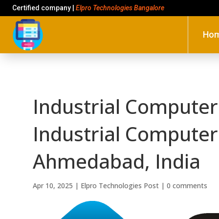
Certified company |
Elpro Technologies Bangalore
Ho
Industrial Computers
Industrial Computers
Ahmedabad, India
Apr 10, 2025
|
Elpro Technologies Post
|
0 comments