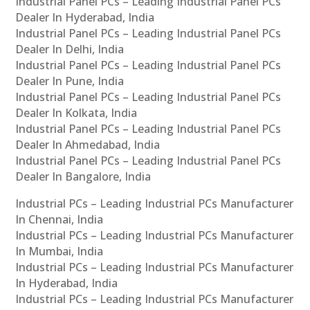
Industrial Panel PCs – Leading Industrial Panel PCs
Dealer In Hyderabad, India
Industrial Panel PCs – Leading Industrial Panel PCs
Dealer In Delhi, India
Industrial Panel PCs – Leading Industrial Panel PCs
Dealer In Pune, India
Industrial Panel PCs – Leading Industrial Panel PCs
Dealer In Kolkata, India
Industrial Panel PCs – Leading Industrial Panel PCs
Dealer In Ahmedabad, India
Industrial Panel PCs – Leading Industrial Panel PCs
Dealer In Bangalore, India
Industrial PCs – Leading Industrial PCs Manufacturer
In Chennai, India
Industrial PCs – Leading Industrial PCs Manufacturer
In Mumbai, India
Industrial PCs – Leading Industrial PCs Manufacturer
In Hyderabad, India
Industrial PCs – Leading Industrial PCs Manufacturer