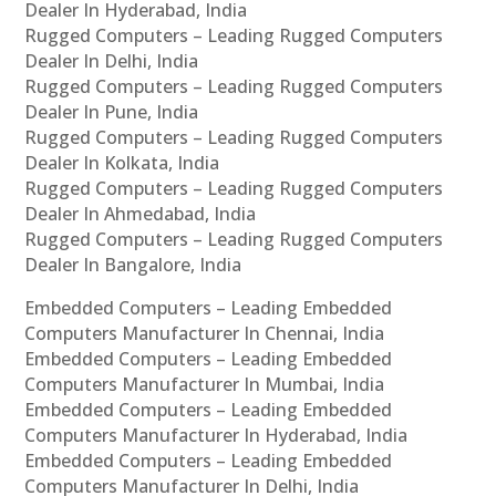
Dealer In Hyderabad, India
Rugged Computers – Leading Rugged Computers
Dealer In Delhi, India
Rugged Computers – Leading Rugged Computers
Dealer In Pune, India
Rugged Computers – Leading Rugged Computers
Dealer In Kolkata, India
Rugged Computers – Leading Rugged Computers
Dealer In Ahmedabad, India
Rugged Computers – Leading Rugged Computers
Dealer In Bangalore, India
Embedded Computers – Leading Embedded
Computers Manufacturer In Chennai, India
Embedded Computers – Leading Embedded
Computers Manufacturer In Mumbai, India
Embedded Computers – Leading Embedded
Computers Manufacturer In Hyderabad, India
Embedded Computers – Leading Embedded
Computers Manufacturer In Delhi, India