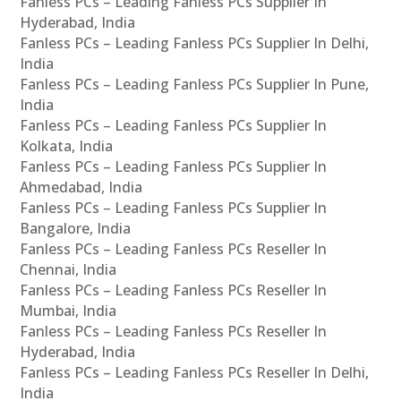
Fanless PCs – Leading Fanless PCs Supplier In
Hyderabad, India
Fanless PCs – Leading Fanless PCs Supplier In Delhi,
India
Fanless PCs – Leading Fanless PCs Supplier In Pune,
India
Fanless PCs – Leading Fanless PCs Supplier In
Kolkata, India
Fanless PCs – Leading Fanless PCs Supplier In
Ahmedabad, India
Fanless PCs – Leading Fanless PCs Supplier In
Bangalore, India
Fanless PCs – Leading Fanless PCs Reseller In
Chennai, India
Fanless PCs – Leading Fanless PCs Reseller In
Mumbai, India
Fanless PCs – Leading Fanless PCs Reseller In
Hyderabad, India
Fanless PCs – Leading Fanless PCs Reseller In Delhi,
India