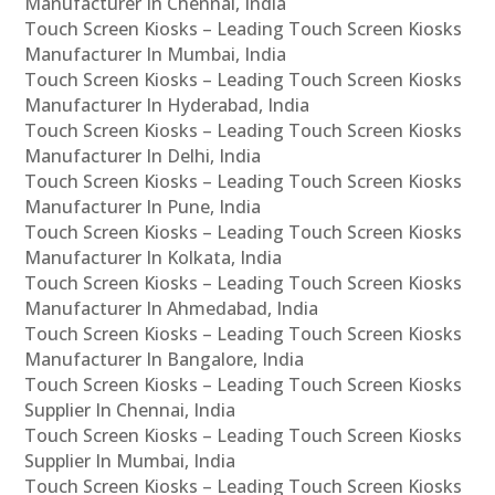
Manufacturer In Chennai, India
Touch Screen Kiosks – Leading Touch Screen Kiosks
Manufacturer In Mumbai, India
Touch Screen Kiosks – Leading Touch Screen Kiosks
Manufacturer In Hyderabad, India
Touch Screen Kiosks – Leading Touch Screen Kiosks
Manufacturer In Delhi, India
Touch Screen Kiosks – Leading Touch Screen Kiosks
Manufacturer In Pune, India
Touch Screen Kiosks – Leading Touch Screen Kiosks
Manufacturer In Kolkata, India
Touch Screen Kiosks – Leading Touch Screen Kiosks
Manufacturer In Ahmedabad, India
Touch Screen Kiosks – Leading Touch Screen Kiosks
Manufacturer In Bangalore, India
Touch Screen Kiosks – Leading Touch Screen Kiosks
Supplier In Chennai, India
Touch Screen Kiosks – Leading Touch Screen Kiosks
Supplier In Mumbai, India
Touch Screen Kiosks – Leading Touch Screen Kiosks