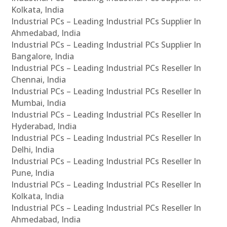
Kolkata, India
Industrial PCs – Leading Industrial PCs Supplier In
Ahmedabad, India
Industrial PCs – Leading Industrial PCs Supplier In
Bangalore, India
Industrial PCs – Leading Industrial PCs Reseller In
Chennai, India
Industrial PCs – Leading Industrial PCs Reseller In
Mumbai, India
Industrial PCs – Leading Industrial PCs Reseller In
Hyderabad, India
Industrial PCs – Leading Industrial PCs Reseller In
Delhi, India
Industrial PCs – Leading Industrial PCs Reseller In
Pune, India
Industrial PCs – Leading Industrial PCs Reseller In
Kolkata, India
Industrial PCs – Leading Industrial PCs Reseller In
Ahmedabad, India