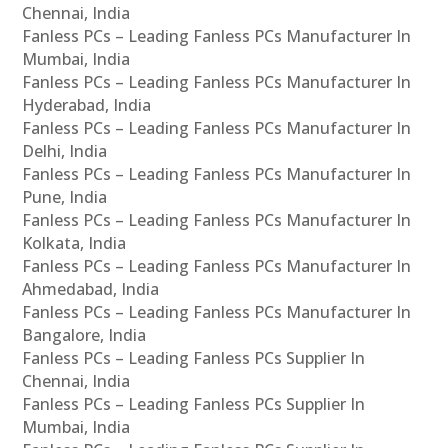
Chennai, India
Fanless PCs – Leading Fanless PCs Manufacturer In
Mumbai, India
Fanless PCs – Leading Fanless PCs Manufacturer In
Hyderabad, India
Fanless PCs – Leading Fanless PCs Manufacturer In
Delhi, India
Fanless PCs – Leading Fanless PCs Manufacturer In
Pune, India
Fanless PCs – Leading Fanless PCs Manufacturer In
Kolkata, India
Fanless PCs – Leading Fanless PCs Manufacturer In
Ahmedabad, India
Fanless PCs – Leading Fanless PCs Manufacturer In
Bangalore, India
Fanless PCs – Leading Fanless PCs Supplier In
Chennai, India
Fanless PCs – Leading Fanless PCs Supplier In
Mumbai, India