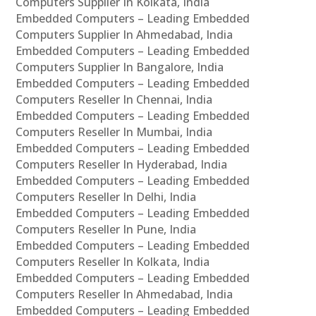
Computers Supplier In Kolkata, India
Embedded Computers – Leading Embedded
Computers Supplier In Ahmedabad, India
Embedded Computers – Leading Embedded
Computers Supplier In Bangalore, India
Embedded Computers – Leading Embedded
Computers Reseller In Chennai, India
Embedded Computers – Leading Embedded
Computers Reseller In Mumbai, India
Embedded Computers – Leading Embedded
Computers Reseller In Hyderabad, India
Embedded Computers – Leading Embedded
Computers Reseller In Delhi, India
Embedded Computers – Leading Embedded
Computers Reseller In Pune, India
Embedded Computers – Leading Embedded
Computers Reseller In Kolkata, India
Embedded Computers – Leading Embedded
Computers Reseller In Ahmedabad, India
Embedded Computers – Leading Embedded