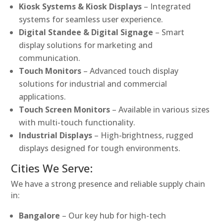
Kiosk Systems & Kiosk Displays
– Integrated
systems for seamless user experience.
Digital Standee & Digital Signage
– Smart
display solutions for marketing and
communication.
Touch Monitors
– Advanced touch display
solutions for industrial and commercial
applications.
Touch Screen Monitors
– Available in various sizes
with multi-touch functionality.
Industrial Displays
– High-brightness, rugged
displays designed for tough environments.
Cities We Serve:
We have a strong presence and reliable supply chain
in:
Bangalore
– Our key hub for high-tech