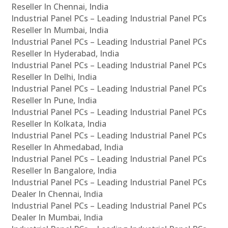
Reseller In Chennai, India
Industrial Panel PCs – Leading Industrial Panel PCs
Reseller In Mumbai, India
Industrial Panel PCs – Leading Industrial Panel PCs
Reseller In Hyderabad, India
Industrial Panel PCs – Leading Industrial Panel PCs
Reseller In Delhi, India
Industrial Panel PCs – Leading Industrial Panel PCs
Reseller In Pune, India
Industrial Panel PCs – Leading Industrial Panel PCs
Reseller In Kolkata, India
Industrial Panel PCs – Leading Industrial Panel PCs
Reseller In Ahmedabad, India
Industrial Panel PCs – Leading Industrial Panel PCs
Reseller In Bangalore, India
Industrial Panel PCs – Leading Industrial Panel PCs
Dealer In Chennai, India
Industrial Panel PCs – Leading Industrial Panel PCs
Dealer In Mumbai, India