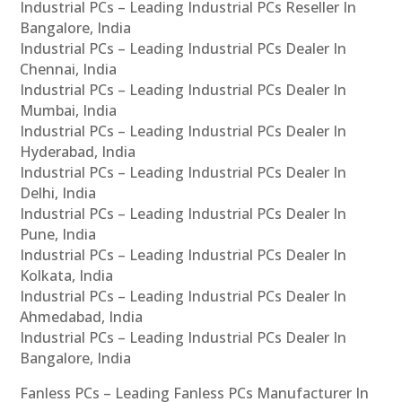
Industrial PCs – Leading Industrial PCs Reseller In
Bangalore, India
Industrial PCs – Leading Industrial PCs Dealer In
Chennai, India
Industrial PCs – Leading Industrial PCs Dealer In
Mumbai, India
Industrial PCs – Leading Industrial PCs Dealer In
Hyderabad, India
Industrial PCs – Leading Industrial PCs Dealer In
Delhi, India
Industrial PCs – Leading Industrial PCs Dealer In
Pune, India
Industrial PCs – Leading Industrial PCs Dealer In
Kolkata, India
Industrial PCs – Leading Industrial PCs Dealer In
Ahmedabad, India
Industrial PCs – Leading Industrial PCs Dealer In
Bangalore, India
Fanless PCs – Leading Fanless PCs Manufacturer In