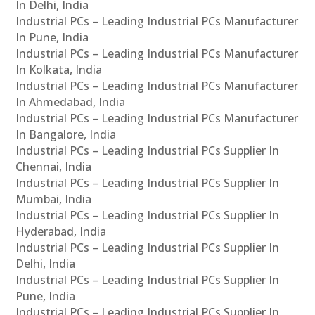
In Delhi, India
Industrial PCs – Leading Industrial PCs Manufacturer
In Pune, India
Industrial PCs – Leading Industrial PCs Manufacturer
In Kolkata, India
Industrial PCs – Leading Industrial PCs Manufacturer
In Ahmedabad, India
Industrial PCs – Leading Industrial PCs Manufacturer
In Bangalore, India
Industrial PCs – Leading Industrial PCs Supplier In
Chennai, India
Industrial PCs – Leading Industrial PCs Supplier In
Mumbai, India
Industrial PCs – Leading Industrial PCs Supplier In
Hyderabad, India
Industrial PCs – Leading Industrial PCs Supplier In
Delhi, India
Industrial PCs – Leading Industrial PCs Supplier In
Pune, India
Industrial PCs – Leading Industrial PCs Supplier In