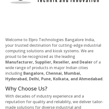
Welcome to Elpro Technologies Bangalore India,
your trusted destination for cutting-edge industrial
computing solutions and kiosk systems. We are
proud to be recognized as the leading
Manufacturer, Supplier, Reseller, and Dealer
of a
wide range of products in major Indian cities
including
Bangalore, Chennai, Mumbai,
Hyderabad, Delhi, Pune, Kolkata, and Ahmedabad
.
Why Choose Us?
With decades of industry experience and a
reputation for quality and reliability, we deliver tailor-
made solutions for diverse industrial and