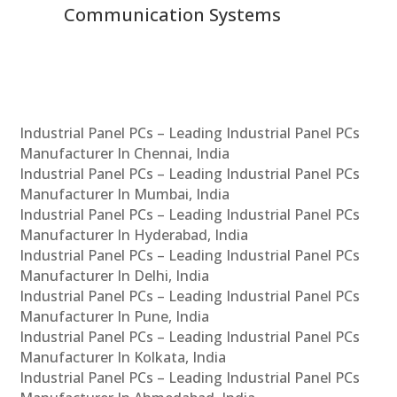
Communication Systems
Industrial Panel PCs – Leading Industrial Panel PCs
Manufacturer In Chennai, India
Industrial Panel PCs – Leading Industrial Panel PCs
Manufacturer In Mumbai, India
Industrial Panel PCs – Leading Industrial Panel PCs
Manufacturer In Hyderabad, India
Industrial Panel PCs – Leading Industrial Panel PCs
Manufacturer In Delhi, India
Industrial Panel PCs – Leading Industrial Panel PCs
Manufacturer In Pune, India
Industrial Panel PCs – Leading Industrial Panel PCs
Manufacturer In Kolkata, India
Industrial Panel PCs – Leading Industrial Panel PCs