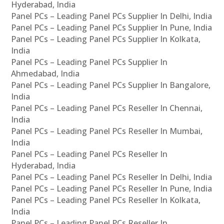
Hyderabad, India
Panel PCs – Leading Panel PCs Supplier In Delhi, India
Panel PCs – Leading Panel PCs Supplier In Pune, India
Panel PCs – Leading Panel PCs Supplier In Kolkata,
India
Panel PCs – Leading Panel PCs Supplier In
Ahmedabad, India
Panel PCs – Leading Panel PCs Supplier In Bangalore,
India
Panel PCs – Leading Panel PCs Reseller In Chennai,
India
Panel PCs – Leading Panel PCs Reseller In Mumbai,
India
Panel PCs – Leading Panel PCs Reseller In
Hyderabad, India
Panel PCs – Leading Panel PCs Reseller In Delhi, India
Panel PCs – Leading Panel PCs Reseller In Pune, India
Panel PCs – Leading Panel PCs Reseller In Kolkata,
India
Panel PCs – Leading Panel PCs Reseller In