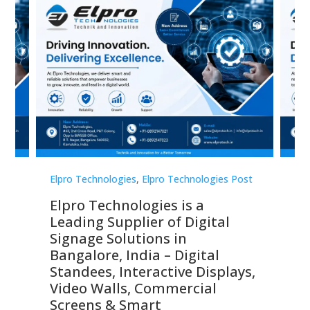
st
Elpro Technologies
,
Elpro Technologies Post
Elp
Elpro Technologies is a
To
Leading Supplier of Digital
Co
Signage Solutions in
Di
ns,
Bangalore, India – Digital
In
 &
Standees, Interactive Displays,
Sm
Video Walls, Commercial
En
Screens & Smart
Le