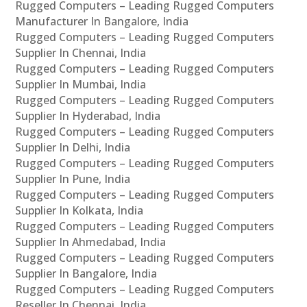
Rugged Computers – Leading Rugged Computers
Manufacturer In Bangalore, India
Rugged Computers – Leading Rugged Computers
Supplier In Chennai, India
Rugged Computers – Leading Rugged Computers
Supplier In Mumbai, India
Rugged Computers – Leading Rugged Computers
Supplier In Hyderabad, India
Rugged Computers – Leading Rugged Computers
Supplier In Delhi, India
Rugged Computers – Leading Rugged Computers
Supplier In Pune, India
Rugged Computers – Leading Rugged Computers
Supplier In Kolkata, India
Rugged Computers – Leading Rugged Computers
Supplier In Ahmedabad, India
Rugged Computers – Leading Rugged Computers
Supplier In Bangalore, India
Rugged Computers – Leading Rugged Computers
Reseller In Chennai, India