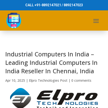
CALL +91-8892147021 / 8892147023
Industrial Computers In India –
Leading Industrial Computers In
India Reseller In Chennai, India
Apr 10, 2025
|
Elpro Technologies Post
|
0 comments