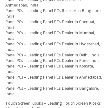
Ahmedabad, India
Panel PCs – Leading Panel PCs Reseller In Bangalore,
India
Panel PCs – Leading Panel PCs Dealer In Chennai,
India
Panel PCs – Leading Panel PCs Dealer In Mumbai,
India
Panel PCs – Leading Panel PCs Dealer In Hyderabad,
India
Panel PCs – Leading Panel PCs Dealer In Delhi, India
Panel PCs – Leading Panel PCs Dealer In Pune, India
Panel PCs – Leading Panel PCs Dealer In Kolkata,
India
Panel PCs – Leading Panel PCs Dealer In Ahmedabad,
India
Panel PCs – Leading Panel PCs Dealer In Bangalore,
India
Touch Screen Kiosks – Leading Touch Screen Kiosks