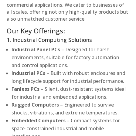
commercial applications. We cater to businesses of
all scales, offering not only high-quality products but
also unmatched customer service.
Our Key Offerings:
1. Industrial Computing Solutions
Industrial Panel PCs
– Designed for harsh
environments, suitable for factory automation
and control applications.
Industrial PCs
– Built with robust enclosures and
long lifecycle support for industrial performance.
Fanless PCs
– Silent, dust-resistant systems ideal
for industrial and embedded applications.
Rugged Computers
– Engineered to survive
shocks, vibrations, and extreme temperatures.
Embedded Computers
– Compact systems for
space-constrained industrial and mobile