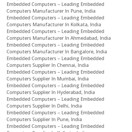
Embedded Computers – Leading Embedded
Computers Manufacturer In Pune, India
Embedded Computers – Leading Embedded
Computers Manufacturer In Kolkata, India
Embedded Computers – Leading Embedded
Computers Manufacturer In Ahmedabad, India
Embedded Computers – Leading Embedded
Computers Manufacturer In Bangalore, India
Embedded Computers – Leading Embedded
Computers Supplier In Chennai, India
Embedded Computers – Leading Embedded
Computers Supplier In Mumbai, India
Embedded Computers – Leading Embedded
Computers Supplier In Hyderabad, India
Embedded Computers – Leading Embedded
Computers Supplier In Delhi, India
Embedded Computers – Leading Embedded
Computers Supplier In Pune, India
Embedded Computers – Leading Embedded