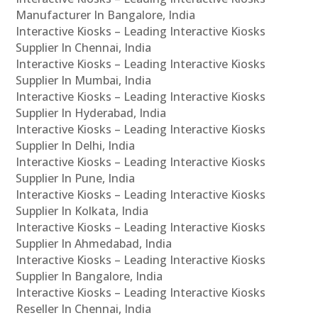
Manufacturer In Bangalore, India
Interactive Kiosks – Leading Interactive Kiosks
Supplier In Chennai, India
Interactive Kiosks – Leading Interactive Kiosks
Supplier In Mumbai, India
Interactive Kiosks – Leading Interactive Kiosks
Supplier In Hyderabad, India
Interactive Kiosks – Leading Interactive Kiosks
Supplier In Delhi, India
Interactive Kiosks – Leading Interactive Kiosks
Supplier In Pune, India
Interactive Kiosks – Leading Interactive Kiosks
Supplier In Kolkata, India
Interactive Kiosks – Leading Interactive Kiosks
Supplier In Ahmedabad, India
Interactive Kiosks – Leading Interactive Kiosks
Supplier In Bangalore, India
Interactive Kiosks – Leading Interactive Kiosks
Reseller In Chennai, India