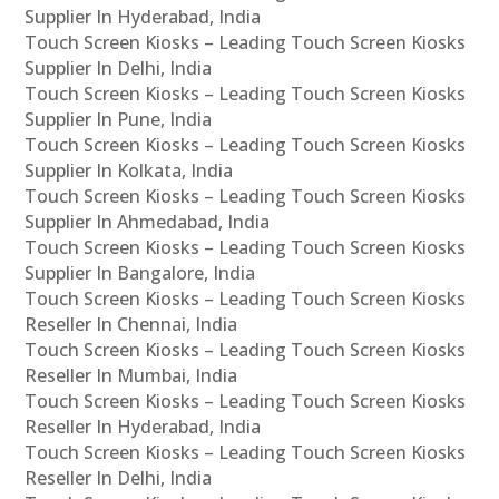
Supplier In Hyderabad, India
Touch Screen Kiosks – Leading Touch Screen Kiosks
Supplier In Delhi, India
Touch Screen Kiosks – Leading Touch Screen Kiosks
Supplier In Pune, India
Touch Screen Kiosks – Leading Touch Screen Kiosks
Supplier In Kolkata, India
Touch Screen Kiosks – Leading Touch Screen Kiosks
Supplier In Ahmedabad, India
Touch Screen Kiosks – Leading Touch Screen Kiosks
Supplier In Bangalore, India
Touch Screen Kiosks – Leading Touch Screen Kiosks
Reseller In Chennai, India
Touch Screen Kiosks – Leading Touch Screen Kiosks
Reseller In Mumbai, India
Touch Screen Kiosks – Leading Touch Screen Kiosks
Reseller In Hyderabad, India
Touch Screen Kiosks – Leading Touch Screen Kiosks
Reseller In Delhi, India