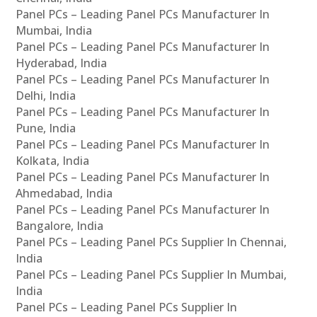
Panel PCs – Leading Panel PCs Manufacturer In
Mumbai, India
Panel PCs – Leading Panel PCs Manufacturer In
Hyderabad, India
Panel PCs – Leading Panel PCs Manufacturer In
Delhi, India
Panel PCs – Leading Panel PCs Manufacturer In
Pune, India
Panel PCs – Leading Panel PCs Manufacturer In
Kolkata, India
Panel PCs – Leading Panel PCs Manufacturer In
Ahmedabad, India
Panel PCs – Leading Panel PCs Manufacturer In
Bangalore, India
Panel PCs – Leading Panel PCs Supplier In Chennai,
India
Panel PCs – Leading Panel PCs Supplier In Mumbai,
India
Panel PCs – Leading Panel PCs Supplier In