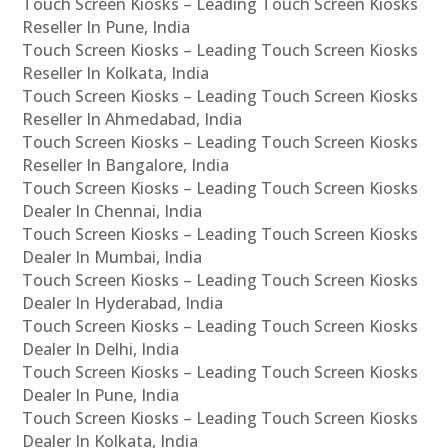
Touch Screen Kiosks – Leading Touch Screen Kiosks
Reseller In Pune, India
Touch Screen Kiosks – Leading Touch Screen Kiosks
Reseller In Kolkata, India
Touch Screen Kiosks – Leading Touch Screen Kiosks
Reseller In Ahmedabad, India
Touch Screen Kiosks – Leading Touch Screen Kiosks
Reseller In Bangalore, India
Touch Screen Kiosks – Leading Touch Screen Kiosks
Dealer In Chennai, India
Touch Screen Kiosks – Leading Touch Screen Kiosks
Dealer In Mumbai, India
Touch Screen Kiosks – Leading Touch Screen Kiosks
Dealer In Hyderabad, India
Touch Screen Kiosks – Leading Touch Screen Kiosks
Dealer In Delhi, India
Touch Screen Kiosks – Leading Touch Screen Kiosks
Dealer In Pune, India
Touch Screen Kiosks – Leading Touch Screen Kiosks
Dealer In Kolkata, India