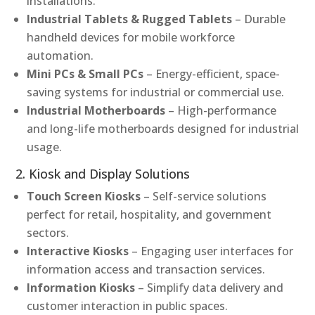
installations.
Industrial Tablets & Rugged Tablets
– Durable
handheld devices for mobile workforce
automation.
Mini PCs & Small PCs
– Energy-efficient, space-
saving systems for industrial or commercial use.
Industrial Motherboards
– High-performance
and long-life motherboards designed for industrial
usage.
2. Kiosk and Display Solutions
Touch Screen Kiosks
– Self-service solutions
perfect for retail, hospitality, and government
sectors.
Interactive Kiosks
– Engaging user interfaces for
information access and transaction services.
Information Kiosks
– Simplify data delivery and
customer interaction in public spaces.