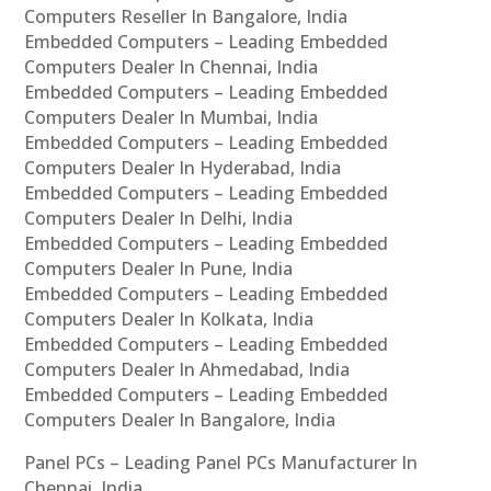
Computers Reseller In Bangalore, India
Embedded Computers – Leading Embedded
Computers Dealer In Chennai, India
Embedded Computers – Leading Embedded
Computers Dealer In Mumbai, India
Embedded Computers – Leading Embedded
Computers Dealer In Hyderabad, India
Embedded Computers – Leading Embedded
Computers Dealer In Delhi, India
Embedded Computers – Leading Embedded
Computers Dealer In Pune, India
Embedded Computers – Leading Embedded
Computers Dealer In Kolkata, India
Embedded Computers – Leading Embedded
Computers Dealer In Ahmedabad, India
Embedded Computers – Leading Embedded
Computers Dealer In Bangalore, India
Panel PCs – Leading Panel PCs Manufacturer In
Chennai, India