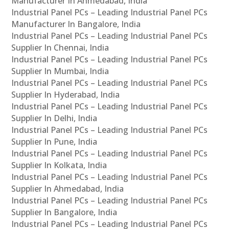
Manufacturer In Ahmedabad, India
Industrial Panel PCs – Leading Industrial Panel PCs
Manufacturer In Bangalore, India
Industrial Panel PCs – Leading Industrial Panel PCs
Supplier In Chennai, India
Industrial Panel PCs – Leading Industrial Panel PCs
Supplier In Mumbai, India
Industrial Panel PCs – Leading Industrial Panel PCs
Supplier In Hyderabad, India
Industrial Panel PCs – Leading Industrial Panel PCs
Supplier In Delhi, India
Industrial Panel PCs – Leading Industrial Panel PCs
Supplier In Pune, India
Industrial Panel PCs – Leading Industrial Panel PCs
Supplier In Kolkata, India
Industrial Panel PCs – Leading Industrial Panel PCs
Supplier In Ahmedabad, India
Industrial Panel PCs – Leading Industrial Panel PCs
Supplier In Bangalore, India
Industrial Panel PCs – Leading Industrial Panel PCs