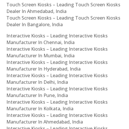
Touch Screen Kiosks – Leading Touch Screen Kiosks
Dealer In Ahmedabad, India
Touch Screen Kiosks – Leading Touch Screen Kiosks
Dealer In Bangalore, India
Interactive Kiosks – Leading Interactive Kiosks
Manufacturer In Chennai, India
Interactive Kiosks – Leading Interactive Kiosks
Manufacturer In Mumbai, India
Interactive Kiosks – Leading Interactive Kiosks
Manufacturer In Hyderabad, India
Interactive Kiosks – Leading Interactive Kiosks
Manufacturer In Delhi, India
Interactive Kiosks – Leading Interactive Kiosks
Manufacturer In Pune, India
Interactive Kiosks – Leading Interactive Kiosks
Manufacturer In Kolkata, India
Interactive Kiosks – Leading Interactive Kiosks
Manufacturer In Ahmedabad, India
Interactive Kiosks – Leading Interactive Kiosks