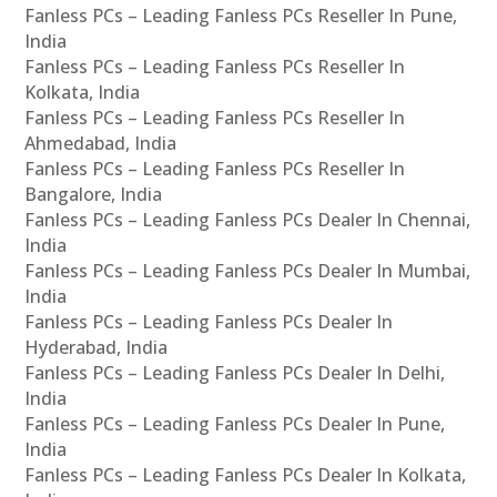
Fanless PCs – Leading Fanless PCs Reseller In Pune,
India
Fanless PCs – Leading Fanless PCs Reseller In
Kolkata, India
Fanless PCs – Leading Fanless PCs Reseller In
Ahmedabad, India
Fanless PCs – Leading Fanless PCs Reseller In
Bangalore, India
Fanless PCs – Leading Fanless PCs Dealer In Chennai,
India
Fanless PCs – Leading Fanless PCs Dealer In Mumbai,
India
Fanless PCs – Leading Fanless PCs Dealer In
Hyderabad, India
Fanless PCs – Leading Fanless PCs Dealer In Delhi,
India
Fanless PCs – Leading Fanless PCs Dealer In Pune,
India
Fanless PCs – Leading Fanless PCs Dealer In Kolkata,