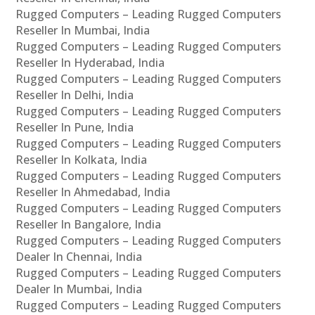
Rugged Computers – Leading Rugged Computers
Reseller In Mumbai, India
Rugged Computers – Leading Rugged Computers
Reseller In Hyderabad, India
Rugged Computers – Leading Rugged Computers
Reseller In Delhi, India
Rugged Computers – Leading Rugged Computers
Reseller In Pune, India
Rugged Computers – Leading Rugged Computers
Reseller In Kolkata, India
Rugged Computers – Leading Rugged Computers
Reseller In Ahmedabad, India
Rugged Computers – Leading Rugged Computers
Reseller In Bangalore, India
Rugged Computers – Leading Rugged Computers
Dealer In Chennai, India
Rugged Computers – Leading Rugged Computers
Dealer In Mumbai, India
Rugged Computers – Leading Rugged Computers