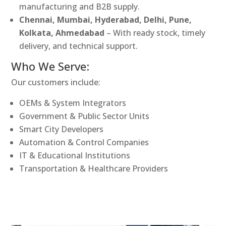
manufacturing and B2B supply.
Chennai, Mumbai, Hyderabad, Delhi, Pune,
Kolkata, Ahmedabad
– With ready stock, timely
delivery, and technical support.
Who We Serve:
Our customers include:
OEMs & System Integrators
Government & Public Sector Units
Smart City Developers
Automation & Control Companies
IT & Educational Institutions
Transportation & Healthcare Providers