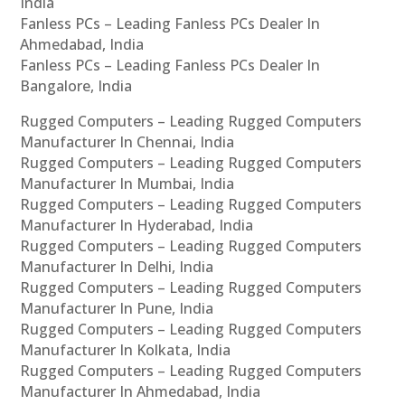
India
Fanless PCs – Leading Fanless PCs Dealer In
Ahmedabad, India
Fanless PCs – Leading Fanless PCs Dealer In
Bangalore, India
Rugged Computers – Leading Rugged Computers
Manufacturer In Chennai, India
Rugged Computers – Leading Rugged Computers
Manufacturer In Mumbai, India
Rugged Computers – Leading Rugged Computers
Manufacturer In Hyderabad, India
Rugged Computers – Leading Rugged Computers
Manufacturer In Delhi, India
Rugged Computers – Leading Rugged Computers
Manufacturer In Pune, India
Rugged Computers – Leading Rugged Computers
Manufacturer In Kolkata, India
Rugged Computers – Leading Rugged Computers
Manufacturer In Ahmedabad, India