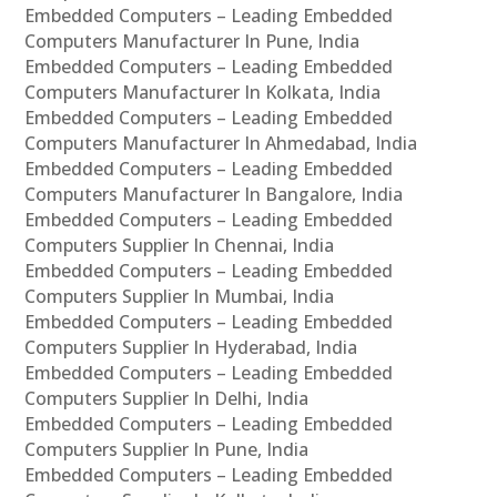
Embedded Computers – Leading Embedded
Computers Manufacturer In Pune, India
Embedded Computers – Leading Embedded
Computers Manufacturer In Kolkata, India
Embedded Computers – Leading Embedded
Computers Manufacturer In Ahmedabad, India
Embedded Computers – Leading Embedded
Computers Manufacturer In Bangalore, India
Embedded Computers – Leading Embedded
Computers Supplier In Chennai, India
Embedded Computers – Leading Embedded
Computers Supplier In Mumbai, India
Embedded Computers – Leading Embedded
Computers Supplier In Hyderabad, India
Embedded Computers – Leading Embedded
Computers Supplier In Delhi, India
Embedded Computers – Leading Embedded
Computers Supplier In Pune, India
Embedded Computers – Leading Embedded