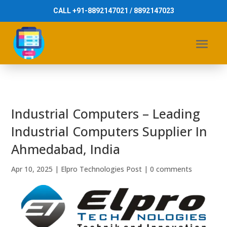
CALL +91-8892147021 / 8892147023
Industrial Computers – Leading
Industrial Computers Supplier In
Ahmedabad, India
Apr 10, 2025
|
Elpro Technologies Post
|
0 comments