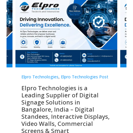
st
Elpro Technologies
,
Elpro Technologies Post
Elp
Elpro Technologies is a
To
Leading Supplier of Digital
Co
Signage Solutions in
Di
ns,
Bangalore, India – Digital
In
 &
Standees, Interactive Displays,
Sm
Video Walls, Commercial
En
Screens & Smart
Le