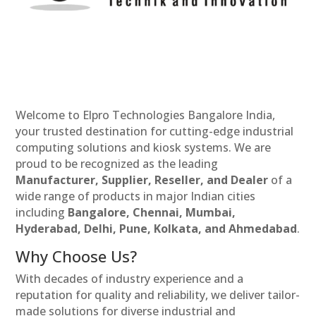
Welcome to Elpro Technologies Bangalore India,
your trusted destination for cutting-edge industrial
computing solutions and kiosk systems. We are
proud to be recognized as the leading
Manufacturer, Supplier, Reseller, and Dealer
of a
wide range of products in major Indian cities
including
Bangalore, Chennai, Mumbai,
Hyderabad, Delhi, Pune, Kolkata, and Ahmedabad
.
Why Choose Us?
With decades of industry experience and a
reputation for quality and reliability, we deliver tailor-
made solutions for diverse industrial and