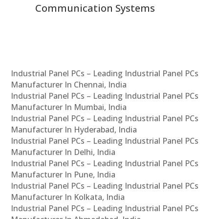
Communication Systems
Industrial Panel PCs – Leading Industrial Panel PCs
Manufacturer In Chennai, India
Industrial Panel PCs – Leading Industrial Panel PCs
Manufacturer In Mumbai, India
Industrial Panel PCs – Leading Industrial Panel PCs
Manufacturer In Hyderabad, India
Industrial Panel PCs – Leading Industrial Panel PCs
Manufacturer In Delhi, India
Industrial Panel PCs – Leading Industrial Panel PCs
Manufacturer In Pune, India
Industrial Panel PCs – Leading Industrial Panel PCs
Manufacturer In Kolkata, India
Industrial Panel PCs – Leading Industrial Panel PCs