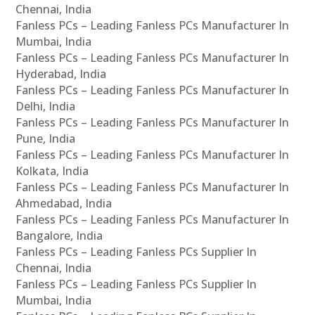
Chennai, India
Fanless PCs – Leading Fanless PCs Manufacturer In
Mumbai, India
Fanless PCs – Leading Fanless PCs Manufacturer In
Hyderabad, India
Fanless PCs – Leading Fanless PCs Manufacturer In
Delhi, India
Fanless PCs – Leading Fanless PCs Manufacturer In
Pune, India
Fanless PCs – Leading Fanless PCs Manufacturer In
Kolkata, India
Fanless PCs – Leading Fanless PCs Manufacturer In
Ahmedabad, India
Fanless PCs – Leading Fanless PCs Manufacturer In
Bangalore, India
Fanless PCs – Leading Fanless PCs Supplier In
Chennai, India
Fanless PCs – Leading Fanless PCs Supplier In
Mumbai, India