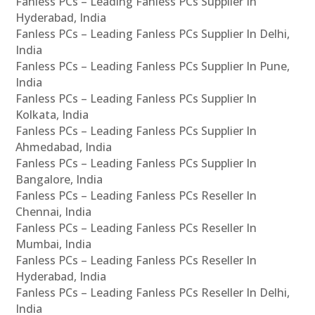
Fanless PCs – Leading Fanless PCs Supplier In
Hyderabad, India
Fanless PCs – Leading Fanless PCs Supplier In Delhi,
India
Fanless PCs – Leading Fanless PCs Supplier In Pune,
India
Fanless PCs – Leading Fanless PCs Supplier In
Kolkata, India
Fanless PCs – Leading Fanless PCs Supplier In
Ahmedabad, India
Fanless PCs – Leading Fanless PCs Supplier In
Bangalore, India
Fanless PCs – Leading Fanless PCs Reseller In
Chennai, India
Fanless PCs – Leading Fanless PCs Reseller In
Mumbai, India
Fanless PCs – Leading Fanless PCs Reseller In
Hyderabad, India
Fanless PCs – Leading Fanless PCs Reseller In Delhi,
India