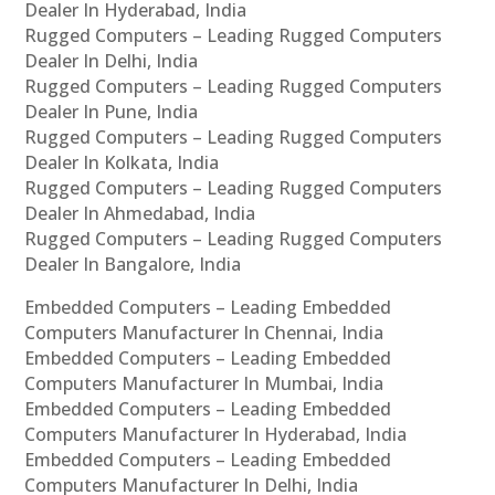
Dealer In Hyderabad, India
Rugged Computers – Leading Rugged Computers
Dealer In Delhi, India
Rugged Computers – Leading Rugged Computers
Dealer In Pune, India
Rugged Computers – Leading Rugged Computers
Dealer In Kolkata, India
Rugged Computers – Leading Rugged Computers
Dealer In Ahmedabad, India
Rugged Computers – Leading Rugged Computers
Dealer In Bangalore, India
Embedded Computers – Leading Embedded
Computers Manufacturer In Chennai, India
Embedded Computers – Leading Embedded
Computers Manufacturer In Mumbai, India
Embedded Computers – Leading Embedded
Computers Manufacturer In Hyderabad, India
Embedded Computers – Leading Embedded
Computers Manufacturer In Delhi, India