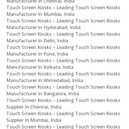
Manufacturer In Chennai, India
Touch Screen Kiosks – Leading Touch Screen Kiosks
Manufacturer In Mumbai, India
Touch Screen Kiosks – Leading Touch Screen Kiosks
Manufacturer In Hyderabad, India
Touch Screen Kiosks – Leading Touch Screen Kiosks
Manufacturer In Delhi, India
Touch Screen Kiosks – Leading Touch Screen Kiosks
Manufacturer In Pune, India
Touch Screen Kiosks – Leading Touch Screen Kiosks
Manufacturer In Kolkata, India
Touch Screen Kiosks – Leading Touch Screen Kiosks
Manufacturer In Ahmedabad, India
Touch Screen Kiosks – Leading Touch Screen Kiosks
Manufacturer In Bangalore, India
Touch Screen Kiosks – Leading Touch Screen Kiosks
Supplier In Chennai, India
Touch Screen Kiosks – Leading Touch Screen Kiosks
Supplier In Mumbai, India
Touch Screen Kiosks – Leading Touch Screen Kiosks