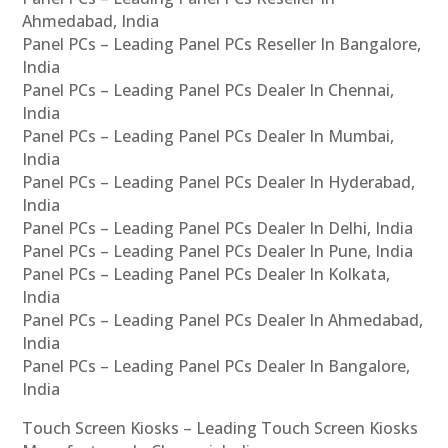
Ahmedabad, India
Panel PCs – Leading Panel PCs Reseller In Bangalore,
India
Panel PCs – Leading Panel PCs Dealer In Chennai,
India
Panel PCs – Leading Panel PCs Dealer In Mumbai,
India
Panel PCs – Leading Panel PCs Dealer In Hyderabad,
India
Panel PCs – Leading Panel PCs Dealer In Delhi, India
Panel PCs – Leading Panel PCs Dealer In Pune, India
Panel PCs – Leading Panel PCs Dealer In Kolkata,
India
Panel PCs – Leading Panel PCs Dealer In Ahmedabad,
India
Panel PCs – Leading Panel PCs Dealer In Bangalore,
India
Touch Screen Kiosks – Leading Touch Screen Kiosks