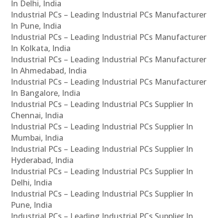
In Delhi, India
Industrial PCs – Leading Industrial PCs Manufacturer
In Pune, India
Industrial PCs – Leading Industrial PCs Manufacturer
In Kolkata, India
Industrial PCs – Leading Industrial PCs Manufacturer
In Ahmedabad, India
Industrial PCs – Leading Industrial PCs Manufacturer
In Bangalore, India
Industrial PCs – Leading Industrial PCs Supplier In
Chennai, India
Industrial PCs – Leading Industrial PCs Supplier In
Mumbai, India
Industrial PCs – Leading Industrial PCs Supplier In
Hyderabad, India
Industrial PCs – Leading Industrial PCs Supplier In
Delhi, India
Industrial PCs – Leading Industrial PCs Supplier In
Pune, India
Industrial PCs – Leading Industrial PCs Supplier In