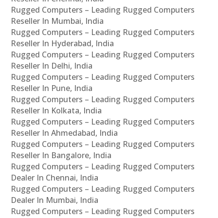
Rugged Computers – Leading Rugged Computers
Reseller In Mumbai, India
Rugged Computers – Leading Rugged Computers
Reseller In Hyderabad, India
Rugged Computers – Leading Rugged Computers
Reseller In Delhi, India
Rugged Computers – Leading Rugged Computers
Reseller In Pune, India
Rugged Computers – Leading Rugged Computers
Reseller In Kolkata, India
Rugged Computers – Leading Rugged Computers
Reseller In Ahmedabad, India
Rugged Computers – Leading Rugged Computers
Reseller In Bangalore, India
Rugged Computers – Leading Rugged Computers
Dealer In Chennai, India
Rugged Computers – Leading Rugged Computers
Dealer In Mumbai, India
Rugged Computers – Leading Rugged Computers