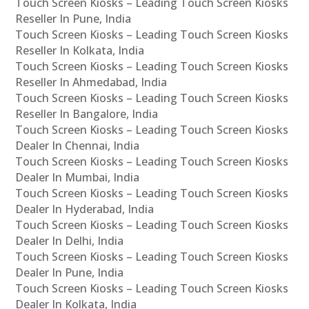
Touch Screen Kiosks – Leading Touch Screen Kiosks
Reseller In Pune, India
Touch Screen Kiosks – Leading Touch Screen Kiosks
Reseller In Kolkata, India
Touch Screen Kiosks – Leading Touch Screen Kiosks
Reseller In Ahmedabad, India
Touch Screen Kiosks – Leading Touch Screen Kiosks
Reseller In Bangalore, India
Touch Screen Kiosks – Leading Touch Screen Kiosks
Dealer In Chennai, India
Touch Screen Kiosks – Leading Touch Screen Kiosks
Dealer In Mumbai, India
Touch Screen Kiosks – Leading Touch Screen Kiosks
Dealer In Hyderabad, India
Touch Screen Kiosks – Leading Touch Screen Kiosks
Dealer In Delhi, India
Touch Screen Kiosks – Leading Touch Screen Kiosks
Dealer In Pune, India
Touch Screen Kiosks – Leading Touch Screen Kiosks
Dealer In Kolkata, India