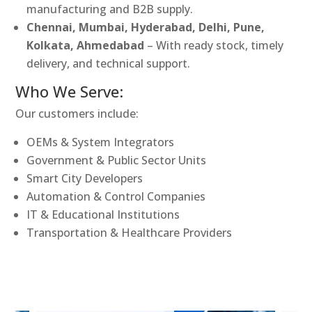
manufacturing and B2B supply.
Chennai, Mumbai, Hyderabad, Delhi, Pune,
Kolkata, Ahmedabad
– With ready stock, timely
delivery, and technical support.
Who We Serve:
Our customers include:
OEMs & System Integrators
Government & Public Sector Units
Smart City Developers
Automation & Control Companies
IT & Educational Institutions
Transportation & Healthcare Providers