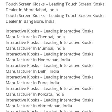
Touch Screen Kiosks – Leading Touch Screen Kiosks
Dealer In Ahmedabad, India
Touch Screen Kiosks – Leading Touch Screen Kiosks
Dealer In Bangalore, India
Interactive Kiosks – Leading Interactive Kiosks
Manufacturer In Chennai, India
Interactive Kiosks – Leading Interactive Kiosks
Manufacturer In Mumbai, India
Interactive Kiosks – Leading Interactive Kiosks
Manufacturer In Hyderabad, India
Interactive Kiosks – Leading Interactive Kiosks
Manufacturer In Delhi, India
Interactive Kiosks – Leading Interactive Kiosks
Manufacturer In Pune, India
Interactive Kiosks – Leading Interactive Kiosks
Manufacturer In Kolkata, India
Interactive Kiosks – Leading Interactive Kiosks
Manufacturer In Ahmedabad, India
Interactive Kiosks – Leading Interactive Kiosks