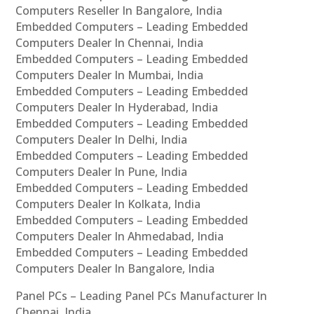
Computers Reseller In Bangalore, India
Embedded Computers – Leading Embedded
Computers Dealer In Chennai, India
Embedded Computers – Leading Embedded
Computers Dealer In Mumbai, India
Embedded Computers – Leading Embedded
Computers Dealer In Hyderabad, India
Embedded Computers – Leading Embedded
Computers Dealer In Delhi, India
Embedded Computers – Leading Embedded
Computers Dealer In Pune, India
Embedded Computers – Leading Embedded
Computers Dealer In Kolkata, India
Embedded Computers – Leading Embedded
Computers Dealer In Ahmedabad, India
Embedded Computers – Leading Embedded
Computers Dealer In Bangalore, India
Panel PCs – Leading Panel PCs Manufacturer In
Chennai, India