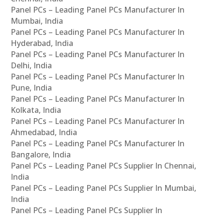
Panel PCs – Leading Panel PCs Manufacturer In
Mumbai, India
Panel PCs – Leading Panel PCs Manufacturer In
Hyderabad, India
Panel PCs – Leading Panel PCs Manufacturer In
Delhi, India
Panel PCs – Leading Panel PCs Manufacturer In
Pune, India
Panel PCs – Leading Panel PCs Manufacturer In
Kolkata, India
Panel PCs – Leading Panel PCs Manufacturer In
Ahmedabad, India
Panel PCs – Leading Panel PCs Manufacturer In
Bangalore, India
Panel PCs – Leading Panel PCs Supplier In Chennai,
India
Panel PCs – Leading Panel PCs Supplier In Mumbai,
India
Panel PCs – Leading Panel PCs Supplier In