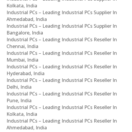
Kolkata, India
Industrial PCs – Leading Industrial PCs Supplier In
Ahmedabad, India
Industrial PCs – Leading Industrial PCs Supplier In
Bangalore, India
Industrial PCs – Leading Industrial PCs Reseller In
Chennai, India
Industrial PCs – Leading Industrial PCs Reseller In
Mumbai, India
Industrial PCs – Leading Industrial PCs Reseller In
Hyderabad, India
Industrial PCs – Leading Industrial PCs Reseller In
Delhi, India
Industrial PCs – Leading Industrial PCs Reseller In
Pune, India
Industrial PCs – Leading Industrial PCs Reseller In
Kolkata, India
Industrial PCs – Leading Industrial PCs Reseller In
Ahmedabad, India