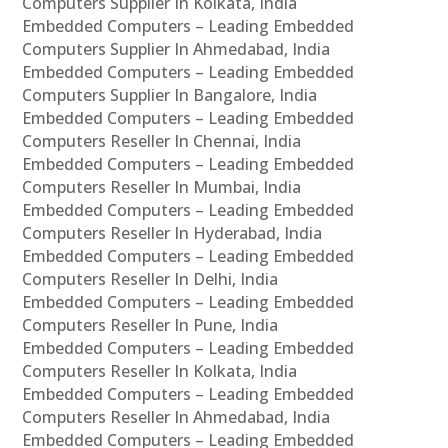
Computers Supplier In Kolkata, India
Embedded Computers – Leading Embedded
Computers Supplier In Ahmedabad, India
Embedded Computers – Leading Embedded
Computers Supplier In Bangalore, India
Embedded Computers – Leading Embedded
Computers Reseller In Chennai, India
Embedded Computers – Leading Embedded
Computers Reseller In Mumbai, India
Embedded Computers – Leading Embedded
Computers Reseller In Hyderabad, India
Embedded Computers – Leading Embedded
Computers Reseller In Delhi, India
Embedded Computers – Leading Embedded
Computers Reseller In Pune, India
Embedded Computers – Leading Embedded
Computers Reseller In Kolkata, India
Embedded Computers – Leading Embedded
Computers Reseller In Ahmedabad, India
Embedded Computers – Leading Embedded