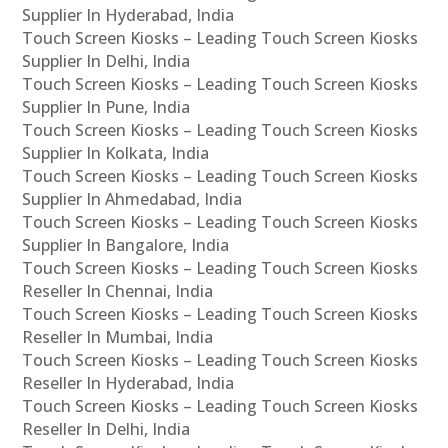
Supplier In Hyderabad, India
Touch Screen Kiosks – Leading Touch Screen Kiosks
Supplier In Delhi, India
Touch Screen Kiosks – Leading Touch Screen Kiosks
Supplier In Pune, India
Touch Screen Kiosks – Leading Touch Screen Kiosks
Supplier In Kolkata, India
Touch Screen Kiosks – Leading Touch Screen Kiosks
Supplier In Ahmedabad, India
Touch Screen Kiosks – Leading Touch Screen Kiosks
Supplier In Bangalore, India
Touch Screen Kiosks – Leading Touch Screen Kiosks
Reseller In Chennai, India
Touch Screen Kiosks – Leading Touch Screen Kiosks
Reseller In Mumbai, India
Touch Screen Kiosks – Leading Touch Screen Kiosks
Reseller In Hyderabad, India
Touch Screen Kiosks – Leading Touch Screen Kiosks
Reseller In Delhi, India