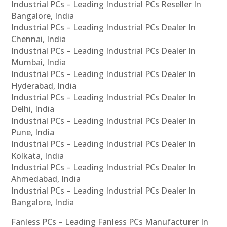
Industrial PCs – Leading Industrial PCs Reseller In
Bangalore, India
Industrial PCs – Leading Industrial PCs Dealer In
Chennai, India
Industrial PCs – Leading Industrial PCs Dealer In
Mumbai, India
Industrial PCs – Leading Industrial PCs Dealer In
Hyderabad, India
Industrial PCs – Leading Industrial PCs Dealer In
Delhi, India
Industrial PCs – Leading Industrial PCs Dealer In
Pune, India
Industrial PCs – Leading Industrial PCs Dealer In
Kolkata, India
Industrial PCs – Leading Industrial PCs Dealer In
Ahmedabad, India
Industrial PCs – Leading Industrial PCs Dealer In
Bangalore, India
Fanless PCs – Leading Fanless PCs Manufacturer In