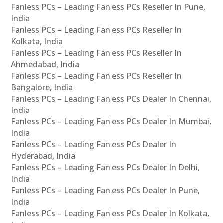
Fanless PCs – Leading Fanless PCs Reseller In Pune,
India
Fanless PCs – Leading Fanless PCs Reseller In
Kolkata, India
Fanless PCs – Leading Fanless PCs Reseller In
Ahmedabad, India
Fanless PCs – Leading Fanless PCs Reseller In
Bangalore, India
Fanless PCs – Leading Fanless PCs Dealer In Chennai,
India
Fanless PCs – Leading Fanless PCs Dealer In Mumbai,
India
Fanless PCs – Leading Fanless PCs Dealer In
Hyderabad, India
Fanless PCs – Leading Fanless PCs Dealer In Delhi,
India
Fanless PCs – Leading Fanless PCs Dealer In Pune,
India
Fanless PCs – Leading Fanless PCs Dealer In Kolkata,