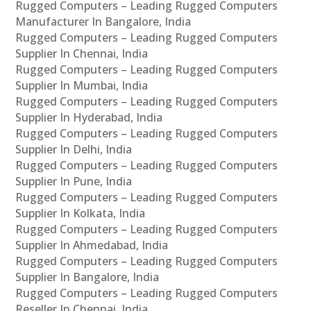
Rugged Computers – Leading Rugged Computers
Manufacturer In Bangalore, India
Rugged Computers – Leading Rugged Computers
Supplier In Chennai, India
Rugged Computers – Leading Rugged Computers
Supplier In Mumbai, India
Rugged Computers – Leading Rugged Computers
Supplier In Hyderabad, India
Rugged Computers – Leading Rugged Computers
Supplier In Delhi, India
Rugged Computers – Leading Rugged Computers
Supplier In Pune, India
Rugged Computers – Leading Rugged Computers
Supplier In Kolkata, India
Rugged Computers – Leading Rugged Computers
Supplier In Ahmedabad, India
Rugged Computers – Leading Rugged Computers
Supplier In Bangalore, India
Rugged Computers – Leading Rugged Computers
Reseller In Chennai, India