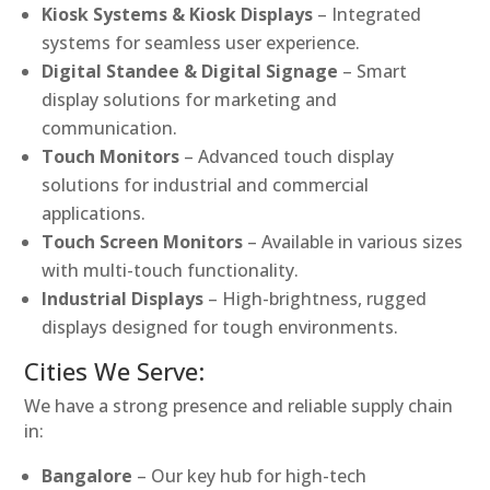
Kiosk Systems & Kiosk Displays
– Integrated
systems for seamless user experience.
Digital Standee & Digital Signage
– Smart
display solutions for marketing and
communication.
Touch Monitors
– Advanced touch display
solutions for industrial and commercial
applications.
Touch Screen Monitors
– Available in various sizes
with multi-touch functionality.
Industrial Displays
– High-brightness, rugged
displays designed for tough environments.
Cities We Serve:
We have a strong presence and reliable supply chain
in:
Bangalore
– Our key hub for high-tech