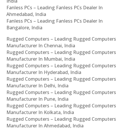
India
Fanless PCs – Leading Fanless PCs Dealer In
Ahmedabad, India
Fanless PCs – Leading Fanless PCs Dealer In
Bangalore, India
Rugged Computers – Leading Rugged Computers
Manufacturer In Chennai, India
Rugged Computers – Leading Rugged Computers
Manufacturer In Mumbai, India
Rugged Computers – Leading Rugged Computers
Manufacturer In Hyderabad, India
Rugged Computers – Leading Rugged Computers
Manufacturer In Delhi, India
Rugged Computers – Leading Rugged Computers
Manufacturer In Pune, India
Rugged Computers – Leading Rugged Computers
Manufacturer In Kolkata, India
Rugged Computers – Leading Rugged Computers
Manufacturer In Ahmedabad, India