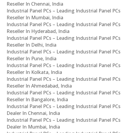
Reseller In Chennai, India
Industrial Panel PCs – Leading Industrial Panel PCs
Reseller In Mumbai, India
Industrial Panel PCs – Leading Industrial Panel PCs
Reseller In Hyderabad, India
Industrial Panel PCs – Leading Industrial Panel PCs
Reseller In Delhi, India
Industrial Panel PCs – Leading Industrial Panel PCs
Reseller In Pune, India
Industrial Panel PCs – Leading Industrial Panel PCs
Reseller In Kolkata, India
Industrial Panel PCs – Leading Industrial Panel PCs
Reseller In Ahmedabad, India
Industrial Panel PCs – Leading Industrial Panel PCs
Reseller In Bangalore, India
Industrial Panel PCs – Leading Industrial Panel PCs
Dealer In Chennai, India
Industrial Panel PCs – Leading Industrial Panel PCs
Dealer In Mumbai, India