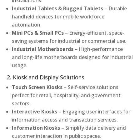
installations.
Industrial Tablets & Rugged Tablets
– Durable
handheld devices for mobile workforce
automation.
Mini PCs & Small PCs
– Energy-efficient, space-
saving systems for industrial or commercial use.
Industrial Motherboards
– High-performance
and long-life motherboards designed for industrial
usage.
2. Kiosk and Display Solutions
Touch Screen Kiosks
– Self-service solutions
perfect for retail, hospitality, and government
sectors.
Interactive Kiosks
– Engaging user interfaces for
information access and transaction services.
Information Kiosks
– Simplify data delivery and
customer interaction in public spaces.