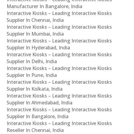
Manufacturer In Bangalore, India
Interactive Kiosks – Leading Interactive Kiosks
Supplier In Chennai, India
Interactive Kiosks – Leading Interactive Kiosks
Supplier In Mumbai, India
Interactive Kiosks – Leading Interactive Kiosks
Supplier In Hyderabad, India
Interactive Kiosks – Leading Interactive Kiosks
Supplier In Delhi, India
Interactive Kiosks – Leading Interactive Kiosks
Supplier In Pune, India
Interactive Kiosks – Leading Interactive Kiosks
Supplier In Kolkata, India
Interactive Kiosks – Leading Interactive Kiosks
Supplier In Ahmedabad, India
Interactive Kiosks – Leading Interactive Kiosks
Supplier In Bangalore, India
Interactive Kiosks – Leading Interactive Kiosks
Reseller In Chennai, India