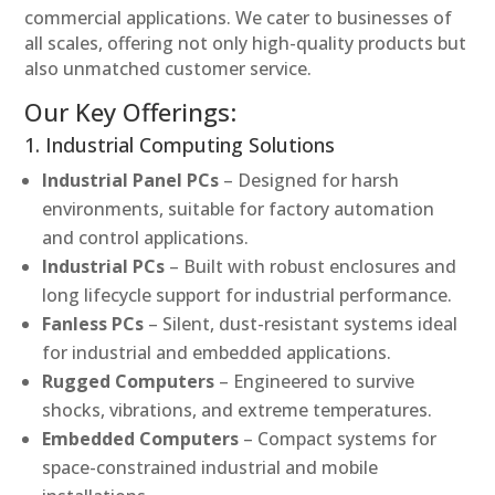
commercial applications. We cater to businesses of
all scales, offering not only high-quality products but
also unmatched customer service.
Our Key Offerings:
1. Industrial Computing Solutions
Industrial Panel PCs
– Designed for harsh
environments, suitable for factory automation
and control applications.
Industrial PCs
– Built with robust enclosures and
long lifecycle support for industrial performance.
Fanless PCs
– Silent, dust-resistant systems ideal
for industrial and embedded applications.
Rugged Computers
– Engineered to survive
shocks, vibrations, and extreme temperatures.
Embedded Computers
– Compact systems for
space-constrained industrial and mobile