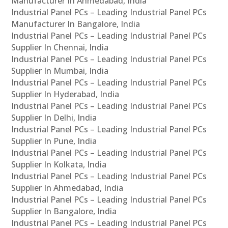
Manufacturer In Ahmedabad, India
Industrial Panel PCs – Leading Industrial Panel PCs
Manufacturer In Bangalore, India
Industrial Panel PCs – Leading Industrial Panel PCs
Supplier In Chennai, India
Industrial Panel PCs – Leading Industrial Panel PCs
Supplier In Mumbai, India
Industrial Panel PCs – Leading Industrial Panel PCs
Supplier In Hyderabad, India
Industrial Panel PCs – Leading Industrial Panel PCs
Supplier In Delhi, India
Industrial Panel PCs – Leading Industrial Panel PCs
Supplier In Pune, India
Industrial Panel PCs – Leading Industrial Panel PCs
Supplier In Kolkata, India
Industrial Panel PCs – Leading Industrial Panel PCs
Supplier In Ahmedabad, India
Industrial Panel PCs – Leading Industrial Panel PCs
Supplier In Bangalore, India
Industrial Panel PCs – Leading Industrial Panel PCs