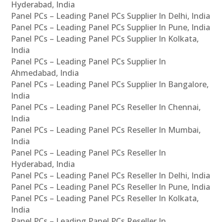
Hyderabad, India
Panel PCs – Leading Panel PCs Supplier In Delhi, India
Panel PCs – Leading Panel PCs Supplier In Pune, India
Panel PCs – Leading Panel PCs Supplier In Kolkata,
India
Panel PCs – Leading Panel PCs Supplier In
Ahmedabad, India
Panel PCs – Leading Panel PCs Supplier In Bangalore,
India
Panel PCs – Leading Panel PCs Reseller In Chennai,
India
Panel PCs – Leading Panel PCs Reseller In Mumbai,
India
Panel PCs – Leading Panel PCs Reseller In
Hyderabad, India
Panel PCs – Leading Panel PCs Reseller In Delhi, India
Panel PCs – Leading Panel PCs Reseller In Pune, India
Panel PCs – Leading Panel PCs Reseller In Kolkata,
India
Panel PCs – Leading Panel PCs Reseller In