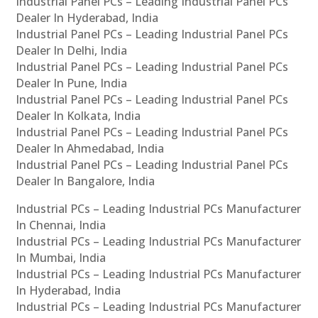
Industrial Panel PCs – Leading Industrial Panel PCs
Dealer In Hyderabad, India
Industrial Panel PCs – Leading Industrial Panel PCs
Dealer In Delhi, India
Industrial Panel PCs – Leading Industrial Panel PCs
Dealer In Pune, India
Industrial Panel PCs – Leading Industrial Panel PCs
Dealer In Kolkata, India
Industrial Panel PCs – Leading Industrial Panel PCs
Dealer In Ahmedabad, India
Industrial Panel PCs – Leading Industrial Panel PCs
Dealer In Bangalore, India
Industrial PCs – Leading Industrial PCs Manufacturer
In Chennai, India
Industrial PCs – Leading Industrial PCs Manufacturer
In Mumbai, India
Industrial PCs – Leading Industrial PCs Manufacturer
In Hyderabad, India
Industrial PCs – Leading Industrial PCs Manufacturer