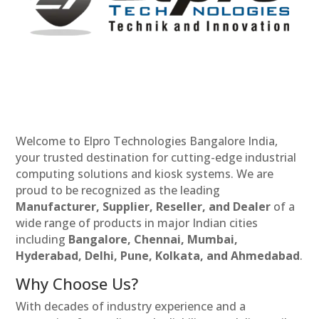
Welcome to Elpro Technologies Bangalore India,
your trusted destination for cutting-edge industrial
computing solutions and kiosk systems. We are
proud to be recognized as the leading
Manufacturer, Supplier, Reseller, and Dealer
of a
wide range of products in major Indian cities
including
Bangalore, Chennai, Mumbai,
Hyderabad, Delhi, Pune, Kolkata, and Ahmedabad
.
Why Choose Us?
With decades of industry experience and a