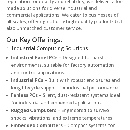
reputation for quality and reliability, we deliver tailor-
made solutions for diverse industrial and
commercial applications. We cater to businesses of
all scales, offering not only high-quality products but
also unmatched customer service.
Our Key Offerings:
1. Industrial Computing Solutions
Industrial Panel PCs
– Designed for harsh
environments, suitable for factory automation
and control applications.
Industrial PCs
– Built with robust enclosures and
long lifecycle support for industrial performance.
Fanless PCs
– Silent, dust-resistant systems ideal
for industrial and embedded applications.
Rugged Computers
– Engineered to survive
shocks, vibrations, and extreme temperatures.
Embedded Computers
– Compact systems for