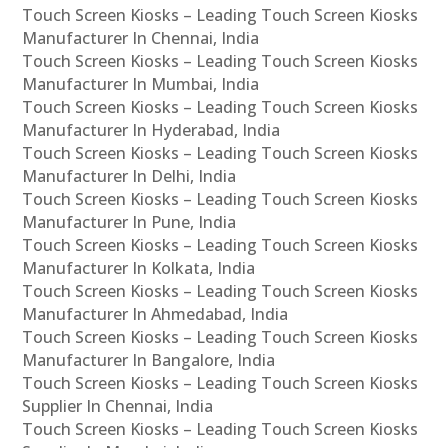
Touch Screen Kiosks – Leading Touch Screen Kiosks
Manufacturer In Chennai, India
Touch Screen Kiosks – Leading Touch Screen Kiosks
Manufacturer In Mumbai, India
Touch Screen Kiosks – Leading Touch Screen Kiosks
Manufacturer In Hyderabad, India
Touch Screen Kiosks – Leading Touch Screen Kiosks
Manufacturer In Delhi, India
Touch Screen Kiosks – Leading Touch Screen Kiosks
Manufacturer In Pune, India
Touch Screen Kiosks – Leading Touch Screen Kiosks
Manufacturer In Kolkata, India
Touch Screen Kiosks – Leading Touch Screen Kiosks
Manufacturer In Ahmedabad, India
Touch Screen Kiosks – Leading Touch Screen Kiosks
Manufacturer In Bangalore, India
Touch Screen Kiosks – Leading Touch Screen Kiosks
Supplier In Chennai, India
Touch Screen Kiosks – Leading Touch Screen Kiosks