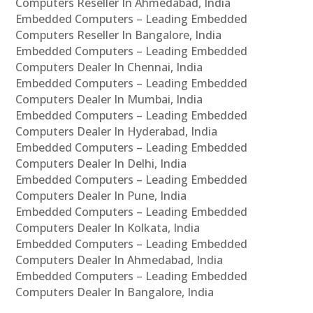
Computers Reseller In Ahmedabad, India
Embedded Computers – Leading Embedded
Computers Reseller In Bangalore, India
Embedded Computers – Leading Embedded
Computers Dealer In Chennai, India
Embedded Computers – Leading Embedded
Computers Dealer In Mumbai, India
Embedded Computers – Leading Embedded
Computers Dealer In Hyderabad, India
Embedded Computers – Leading Embedded
Computers Dealer In Delhi, India
Embedded Computers – Leading Embedded
Computers Dealer In Pune, India
Embedded Computers – Leading Embedded
Computers Dealer In Kolkata, India
Embedded Computers – Leading Embedded
Computers Dealer In Ahmedabad, India
Embedded Computers – Leading Embedded
Computers Dealer In Bangalore, India