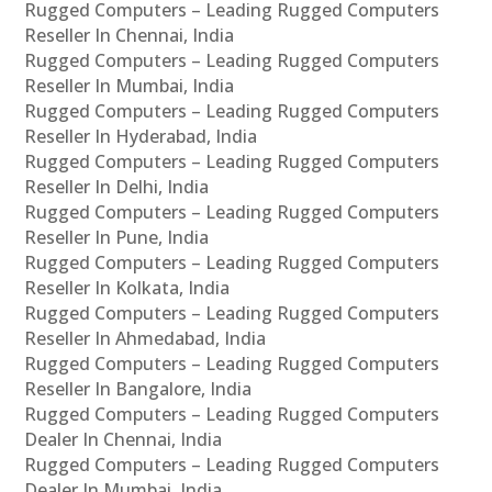
Rugged Computers – Leading Rugged Computers
Reseller In Chennai, India
Rugged Computers – Leading Rugged Computers
Reseller In Mumbai, India
Rugged Computers – Leading Rugged Computers
Reseller In Hyderabad, India
Rugged Computers – Leading Rugged Computers
Reseller In Delhi, India
Rugged Computers – Leading Rugged Computers
Reseller In Pune, India
Rugged Computers – Leading Rugged Computers
Reseller In Kolkata, India
Rugged Computers – Leading Rugged Computers
Reseller In Ahmedabad, India
Rugged Computers – Leading Rugged Computers
Reseller In Bangalore, India
Rugged Computers – Leading Rugged Computers
Dealer In Chennai, India
Rugged Computers – Leading Rugged Computers
Dealer In Mumbai, India