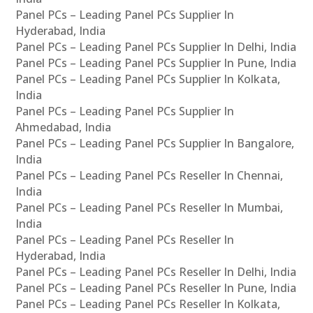
Panel PCs – Leading Panel PCs Supplier In
Hyderabad, India
Panel PCs – Leading Panel PCs Supplier In Delhi, India
Panel PCs – Leading Panel PCs Supplier In Pune, India
Panel PCs – Leading Panel PCs Supplier In Kolkata,
India
Panel PCs – Leading Panel PCs Supplier In
Ahmedabad, India
Panel PCs – Leading Panel PCs Supplier In Bangalore,
India
Panel PCs – Leading Panel PCs Reseller In Chennai,
India
Panel PCs – Leading Panel PCs Reseller In Mumbai,
India
Panel PCs – Leading Panel PCs Reseller In
Hyderabad, India
Panel PCs – Leading Panel PCs Reseller In Delhi, India
Panel PCs – Leading Panel PCs Reseller In Pune, India
Panel PCs – Leading Panel PCs Reseller In Kolkata,