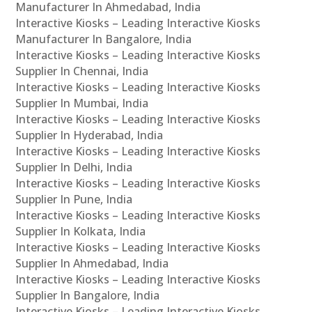
Manufacturer In Ahmedabad, India
Interactive Kiosks – Leading Interactive Kiosks
Manufacturer In Bangalore, India
Interactive Kiosks – Leading Interactive Kiosks
Supplier In Chennai, India
Interactive Kiosks – Leading Interactive Kiosks
Supplier In Mumbai, India
Interactive Kiosks – Leading Interactive Kiosks
Supplier In Hyderabad, India
Interactive Kiosks – Leading Interactive Kiosks
Supplier In Delhi, India
Interactive Kiosks – Leading Interactive Kiosks
Supplier In Pune, India
Interactive Kiosks – Leading Interactive Kiosks
Supplier In Kolkata, India
Interactive Kiosks – Leading Interactive Kiosks
Supplier In Ahmedabad, India
Interactive Kiosks – Leading Interactive Kiosks
Supplier In Bangalore, India
Interactive Kiosks – Leading Interactive Kiosks