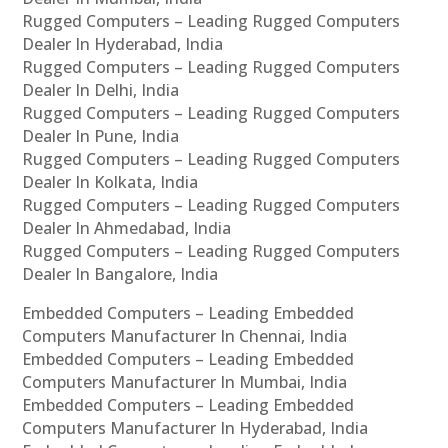
Rugged Computers – Leading Rugged Computers
Dealer In Hyderabad, India
Rugged Computers – Leading Rugged Computers
Dealer In Delhi, India
Rugged Computers – Leading Rugged Computers
Dealer In Pune, India
Rugged Computers – Leading Rugged Computers
Dealer In Kolkata, India
Rugged Computers – Leading Rugged Computers
Dealer In Ahmedabad, India
Rugged Computers – Leading Rugged Computers
Dealer In Bangalore, India
Embedded Computers – Leading Embedded
Computers Manufacturer In Chennai, India
Embedded Computers – Leading Embedded
Computers Manufacturer In Mumbai, India
Embedded Computers – Leading Embedded
Computers Manufacturer In Hyderabad, India