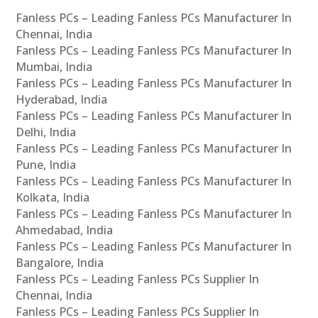
Fanless PCs – Leading Fanless PCs Manufacturer In
Chennai, India
Fanless PCs – Leading Fanless PCs Manufacturer In
Mumbai, India
Fanless PCs – Leading Fanless PCs Manufacturer In
Hyderabad, India
Fanless PCs – Leading Fanless PCs Manufacturer In
Delhi, India
Fanless PCs – Leading Fanless PCs Manufacturer In
Pune, India
Fanless PCs – Leading Fanless PCs Manufacturer In
Kolkata, India
Fanless PCs – Leading Fanless PCs Manufacturer In
Ahmedabad, India
Fanless PCs – Leading Fanless PCs Manufacturer In
Bangalore, India
Fanless PCs – Leading Fanless PCs Supplier In
Chennai, India
Fanless PCs – Leading Fanless PCs Supplier In