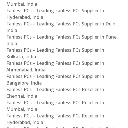
Mumbai, India
Fanless PCs – Leading Fanless PCs Supplier In
Hyderabad, India
Fanless PCs – Leading Fanless PCs Supplier In Delhi,
India
Fanless PCs – Leading Fanless PCs Supplier In Pune,
India
Fanless PCs – Leading Fanless PCs Supplier In
Kolkata, India
Fanless PCs – Leading Fanless PCs Supplier In
Ahmedabad, India
Fanless PCs – Leading Fanless PCs Supplier In
Bangalore, India
Fanless PCs – Leading Fanless PCs Reseller In
Chennai, India
Fanless PCs – Leading Fanless PCs Reseller In
Mumbai, India
Fanless PCs – Leading Fanless PCs Reseller In
Hyderabad, India