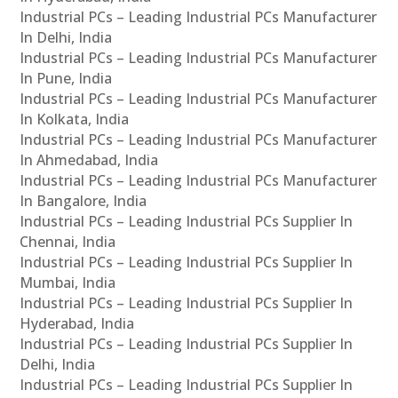
Industrial PCs – Leading Industrial PCs Manufacturer
In Delhi, India
Industrial PCs – Leading Industrial PCs Manufacturer
In Pune, India
Industrial PCs – Leading Industrial PCs Manufacturer
In Kolkata, India
Industrial PCs – Leading Industrial PCs Manufacturer
In Ahmedabad, India
Industrial PCs – Leading Industrial PCs Manufacturer
In Bangalore, India
Industrial PCs – Leading Industrial PCs Supplier In
Chennai, India
Industrial PCs – Leading Industrial PCs Supplier In
Mumbai, India
Industrial PCs – Leading Industrial PCs Supplier In
Hyderabad, India
Industrial PCs – Leading Industrial PCs Supplier In
Delhi, India
Industrial PCs – Leading Industrial PCs Supplier In