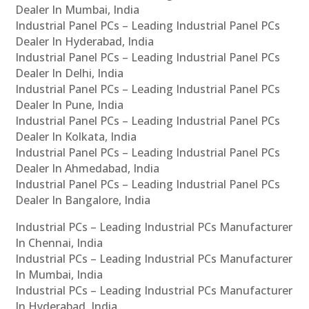
Dealer In Mumbai, India
Industrial Panel PCs – Leading Industrial Panel PCs
Dealer In Hyderabad, India
Industrial Panel PCs – Leading Industrial Panel PCs
Dealer In Delhi, India
Industrial Panel PCs – Leading Industrial Panel PCs
Dealer In Pune, India
Industrial Panel PCs – Leading Industrial Panel PCs
Dealer In Kolkata, India
Industrial Panel PCs – Leading Industrial Panel PCs
Dealer In Ahmedabad, India
Industrial Panel PCs – Leading Industrial Panel PCs
Dealer In Bangalore, India
Industrial PCs – Leading Industrial PCs Manufacturer
In Chennai, India
Industrial PCs – Leading Industrial PCs Manufacturer
In Mumbai, India
Industrial PCs – Leading Industrial PCs Manufacturer
In Hyderabad, India