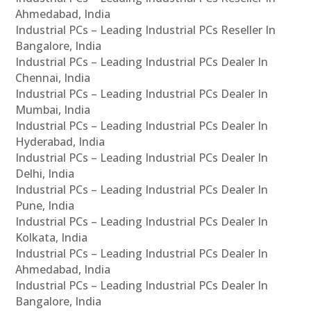
Ahmedabad, India
Industrial PCs – Leading Industrial PCs Reseller In
Bangalore, India
Industrial PCs – Leading Industrial PCs Dealer In
Chennai, India
Industrial PCs – Leading Industrial PCs Dealer In
Mumbai, India
Industrial PCs – Leading Industrial PCs Dealer In
Hyderabad, India
Industrial PCs – Leading Industrial PCs Dealer In
Delhi, India
Industrial PCs – Leading Industrial PCs Dealer In
Pune, India
Industrial PCs – Leading Industrial PCs Dealer In
Kolkata, India
Industrial PCs – Leading Industrial PCs Dealer In
Ahmedabad, India
Industrial PCs – Leading Industrial PCs Dealer In
Bangalore, India