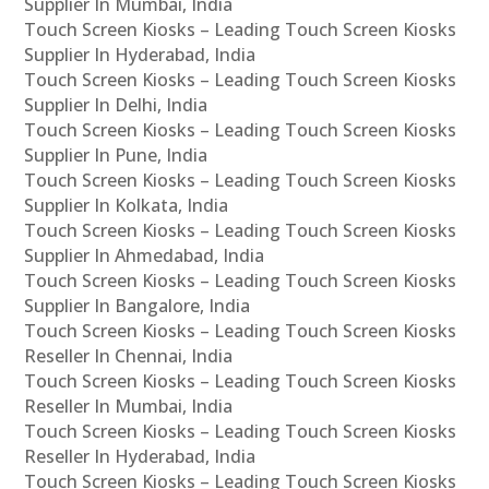
Supplier In Mumbai, India
Touch Screen Kiosks – Leading Touch Screen Kiosks
Supplier In Hyderabad, India
Touch Screen Kiosks – Leading Touch Screen Kiosks
Supplier In Delhi, India
Touch Screen Kiosks – Leading Touch Screen Kiosks
Supplier In Pune, India
Touch Screen Kiosks – Leading Touch Screen Kiosks
Supplier In Kolkata, India
Touch Screen Kiosks – Leading Touch Screen Kiosks
Supplier In Ahmedabad, India
Touch Screen Kiosks – Leading Touch Screen Kiosks
Supplier In Bangalore, India
Touch Screen Kiosks – Leading Touch Screen Kiosks
Reseller In Chennai, India
Touch Screen Kiosks – Leading Touch Screen Kiosks
Reseller In Mumbai, India
Touch Screen Kiosks – Leading Touch Screen Kiosks
Reseller In Hyderabad, India
Touch Screen Kiosks – Leading Touch Screen Kiosks