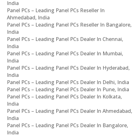
India
Panel PCs – Leading Panel PCs Reseller In
Ahmedabad, India
Panel PCs – Leading Panel PCs Reseller In Bangalore,
India
Panel PCs – Leading Panel PCs Dealer In Chennai,
India
Panel PCs – Leading Panel PCs Dealer In Mumbai,
India
Panel PCs – Leading Panel PCs Dealer In Hyderabad,
India
Panel PCs – Leading Panel PCs Dealer In Delhi, India
Panel PCs – Leading Panel PCs Dealer In Pune, India
Panel PCs – Leading Panel PCs Dealer In Kolkata,
India
Panel PCs – Leading Panel PCs Dealer In Ahmedabad,
India
Panel PCs – Leading Panel PCs Dealer In Bangalore,
India