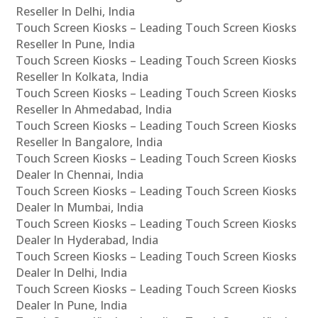
Reseller In Delhi, India
Touch Screen Kiosks – Leading Touch Screen Kiosks
Reseller In Pune, India
Touch Screen Kiosks – Leading Touch Screen Kiosks
Reseller In Kolkata, India
Touch Screen Kiosks – Leading Touch Screen Kiosks
Reseller In Ahmedabad, India
Touch Screen Kiosks – Leading Touch Screen Kiosks
Reseller In Bangalore, India
Touch Screen Kiosks – Leading Touch Screen Kiosks
Dealer In Chennai, India
Touch Screen Kiosks – Leading Touch Screen Kiosks
Dealer In Mumbai, India
Touch Screen Kiosks – Leading Touch Screen Kiosks
Dealer In Hyderabad, India
Touch Screen Kiosks – Leading Touch Screen Kiosks
Dealer In Delhi, India
Touch Screen Kiosks – Leading Touch Screen Kiosks
Dealer In Pune, India