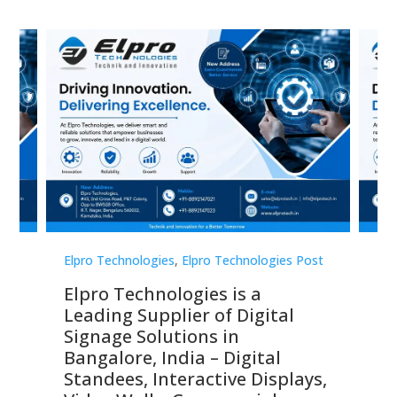
st
Elpro Technologies
,
Elpro Technologies Post
Elp
Elpro Technologies is a
To
Leading Supplier of Digital
Co
Signage Solutions in
Di
ns,
Bangalore, India – Digital
In
 &
Standees, Interactive Displays,
Sm