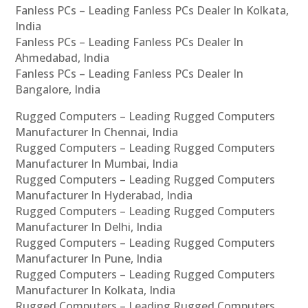
Fanless PCs – Leading Fanless PCs Dealer In Kolkata,
India
Fanless PCs – Leading Fanless PCs Dealer In
Ahmedabad, India
Fanless PCs – Leading Fanless PCs Dealer In
Bangalore, India
Rugged Computers – Leading Rugged Computers
Manufacturer In Chennai, India
Rugged Computers – Leading Rugged Computers
Manufacturer In Mumbai, India
Rugged Computers – Leading Rugged Computers
Manufacturer In Hyderabad, India
Rugged Computers – Leading Rugged Computers
Manufacturer In Delhi, India
Rugged Computers – Leading Rugged Computers
Manufacturer In Pune, India
Rugged Computers – Leading Rugged Computers
Manufacturer In Kolkata, India
Rugged Computers – Leading Rugged Computers