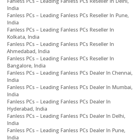
Fanless PCs – Leading Fanless PCs Reseller In Delhi,
India
Fanless PCs – Leading Fanless PCs Reseller In Pune,
India
Fanless PCs – Leading Fanless PCs Reseller In
Kolkata, India
Fanless PCs – Leading Fanless PCs Reseller In
Ahmedabad, India
Fanless PCs – Leading Fanless PCs Reseller In
Bangalore, India
Fanless PCs – Leading Fanless PCs Dealer In Chennai,
India
Fanless PCs – Leading Fanless PCs Dealer In Mumbai,
India
Fanless PCs – Leading Fanless PCs Dealer In
Hyderabad, India
Fanless PCs – Leading Fanless PCs Dealer In Delhi,
India
Fanless PCs – Leading Fanless PCs Dealer In Pune,
India