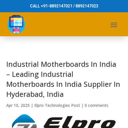
CALL +91-8892147021 / 8892147023
Industrial Motherboards In India
– Leading Industrial
Motherboards In India Supplier In
Hyderabad, India
Apr 10, 2025
|
Elpro Technologies Post
|
0 comments