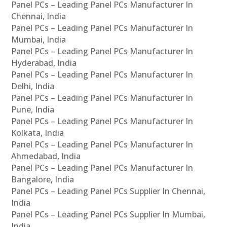
Panel PCs – Leading Panel PCs Manufacturer In
Chennai, India
Panel PCs – Leading Panel PCs Manufacturer In
Mumbai, India
Panel PCs – Leading Panel PCs Manufacturer In
Hyderabad, India
Panel PCs – Leading Panel PCs Manufacturer In
Delhi, India
Panel PCs – Leading Panel PCs Manufacturer In
Pune, India
Panel PCs – Leading Panel PCs Manufacturer In
Kolkata, India
Panel PCs – Leading Panel PCs Manufacturer In
Ahmedabad, India
Panel PCs – Leading Panel PCs Manufacturer In
Bangalore, India
Panel PCs – Leading Panel PCs Supplier In Chennai,
India
Panel PCs – Leading Panel PCs Supplier In Mumbai,
India