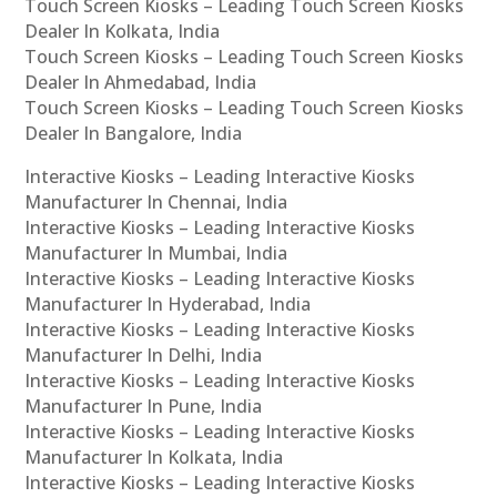
Touch Screen Kiosks – Leading Touch Screen Kiosks
Dealer In Kolkata, India
Touch Screen Kiosks – Leading Touch Screen Kiosks
Dealer In Ahmedabad, India
Touch Screen Kiosks – Leading Touch Screen Kiosks
Dealer In Bangalore, India
Interactive Kiosks – Leading Interactive Kiosks
Manufacturer In Chennai, India
Interactive Kiosks – Leading Interactive Kiosks
Manufacturer In Mumbai, India
Interactive Kiosks – Leading Interactive Kiosks
Manufacturer In Hyderabad, India
Interactive Kiosks – Leading Interactive Kiosks
Manufacturer In Delhi, India
Interactive Kiosks – Leading Interactive Kiosks
Manufacturer In Pune, India
Interactive Kiosks – Leading Interactive Kiosks
Manufacturer In Kolkata, India
Interactive Kiosks – Leading Interactive Kiosks