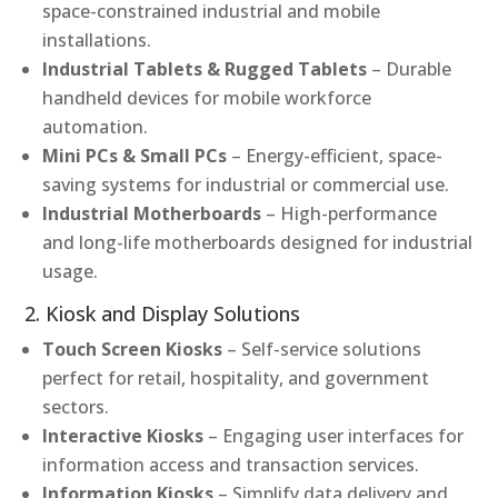
space-constrained industrial and mobile
installations.
Industrial Tablets & Rugged Tablets
– Durable
handheld devices for mobile workforce
automation.
Mini PCs & Small PCs
– Energy-efficient, space-
saving systems for industrial or commercial use.
Industrial Motherboards
– High-performance
and long-life motherboards designed for industrial
usage.
2. Kiosk and Display Solutions
Touch Screen Kiosks
– Self-service solutions
perfect for retail, hospitality, and government
sectors.
Interactive Kiosks
– Engaging user interfaces for
information access and transaction services.
Information Kiosks
– Simplify data delivery and