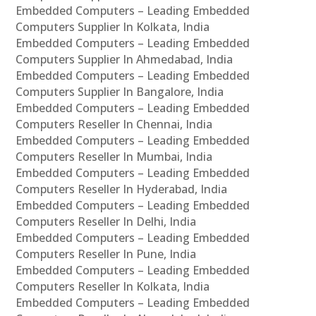
Embedded Computers – Leading Embedded
Computers Supplier In Kolkata, India
Embedded Computers – Leading Embedded
Computers Supplier In Ahmedabad, India
Embedded Computers – Leading Embedded
Computers Supplier In Bangalore, India
Embedded Computers – Leading Embedded
Computers Reseller In Chennai, India
Embedded Computers – Leading Embedded
Computers Reseller In Mumbai, India
Embedded Computers – Leading Embedded
Computers Reseller In Hyderabad, India
Embedded Computers – Leading Embedded
Computers Reseller In Delhi, India
Embedded Computers – Leading Embedded
Computers Reseller In Pune, India
Embedded Computers – Leading Embedded
Computers Reseller In Kolkata, India
Embedded Computers – Leading Embedded