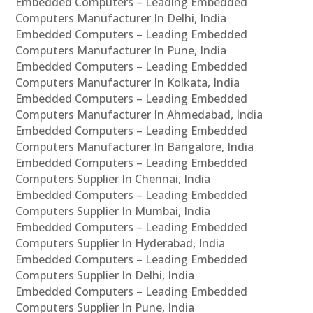
Embedded Computers – Leading Embedded
Computers Manufacturer In Delhi, India
Embedded Computers – Leading Embedded
Computers Manufacturer In Pune, India
Embedded Computers – Leading Embedded
Computers Manufacturer In Kolkata, India
Embedded Computers – Leading Embedded
Computers Manufacturer In Ahmedabad, India
Embedded Computers – Leading Embedded
Computers Manufacturer In Bangalore, India
Embedded Computers – Leading Embedded
Computers Supplier In Chennai, India
Embedded Computers – Leading Embedded
Computers Supplier In Mumbai, India
Embedded Computers – Leading Embedded
Computers Supplier In Hyderabad, India
Embedded Computers – Leading Embedded
Computers Supplier In Delhi, India
Embedded Computers – Leading Embedded
Computers Supplier In Pune, India