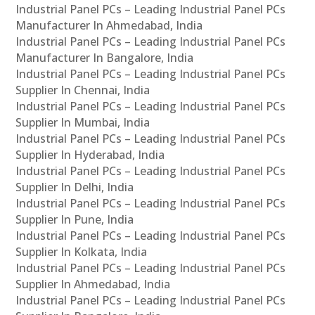
Industrial Panel PCs – Leading Industrial Panel PCs
Manufacturer In Ahmedabad, India
Industrial Panel PCs – Leading Industrial Panel PCs
Manufacturer In Bangalore, India
Industrial Panel PCs – Leading Industrial Panel PCs
Supplier In Chennai, India
Industrial Panel PCs – Leading Industrial Panel PCs
Supplier In Mumbai, India
Industrial Panel PCs – Leading Industrial Panel PCs
Supplier In Hyderabad, India
Industrial Panel PCs – Leading Industrial Panel PCs
Supplier In Delhi, India
Industrial Panel PCs – Leading Industrial Panel PCs
Supplier In Pune, India
Industrial Panel PCs – Leading Industrial Panel PCs
Supplier In Kolkata, India
Industrial Panel PCs – Leading Industrial Panel PCs
Supplier In Ahmedabad, India
Industrial Panel PCs – Leading Industrial Panel PCs