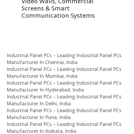
Video Walls, Commercial
En
Screens & Smart
Le
Communication Systems
Industrial Panel PCs – Leading Industrial Panel PCs
Manufacturer In Chennai, India
Industrial Panel PCs – Leading Industrial Panel PCs
Manufacturer In Mumbai, India
Industrial Panel PCs – Leading Industrial Panel PCs
Manufacturer In Hyderabad, India
Industrial Panel PCs – Leading Industrial Panel PCs
Manufacturer In Delhi, India
Industrial Panel PCs – Leading Industrial Panel PCs
Manufacturer In Pune, India
Industrial Panel PCs – Leading Industrial Panel PCs
Manufacturer In Kolkata, India