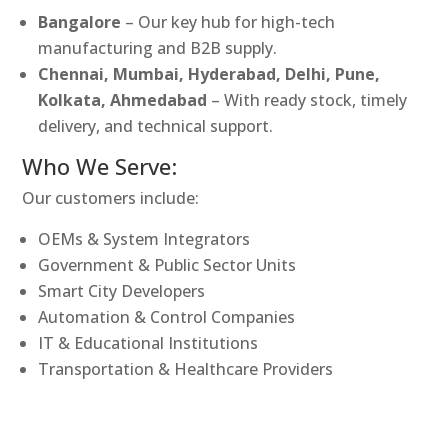
Bangalore
– Our key hub for high-tech
manufacturing and B2B supply.
Chennai, Mumbai, Hyderabad, Delhi, Pune,
Kolkata, Ahmedabad
– With ready stock, timely
delivery, and technical support.
Who We Serve:
Our customers include:
OEMs & System Integrators
Government & Public Sector Units
Smart City Developers
Automation & Control Companies
IT & Educational Institutions
Transportation & Healthcare Providers