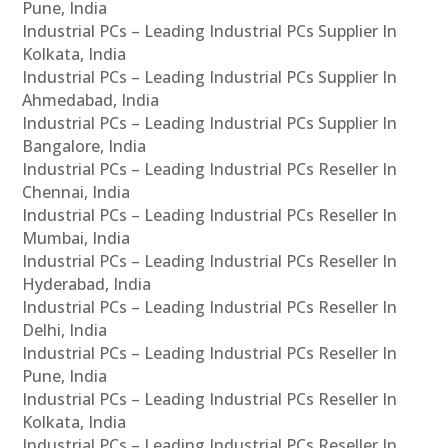
Pune, India
Industrial PCs – Leading Industrial PCs Supplier In
Kolkata, India
Industrial PCs – Leading Industrial PCs Supplier In
Ahmedabad, India
Industrial PCs – Leading Industrial PCs Supplier In
Bangalore, India
Industrial PCs – Leading Industrial PCs Reseller In
Chennai, India
Industrial PCs – Leading Industrial PCs Reseller In
Mumbai, India
Industrial PCs – Leading Industrial PCs Reseller In
Hyderabad, India
Industrial PCs – Leading Industrial PCs Reseller In
Delhi, India
Industrial PCs – Leading Industrial PCs Reseller In
Pune, India
Industrial PCs – Leading Industrial PCs Reseller In
Kolkata, India
Industrial PCs – Leading Industrial PCs Reseller In