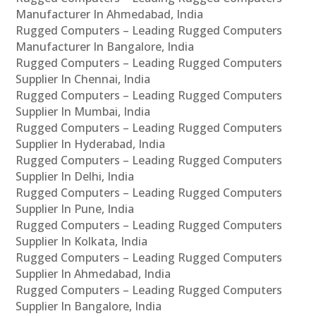
Manufacturer In Ahmedabad, India
Rugged Computers – Leading Rugged Computers
Manufacturer In Bangalore, India
Rugged Computers – Leading Rugged Computers
Supplier In Chennai, India
Rugged Computers – Leading Rugged Computers
Supplier In Mumbai, India
Rugged Computers – Leading Rugged Computers
Supplier In Hyderabad, India
Rugged Computers – Leading Rugged Computers
Supplier In Delhi, India
Rugged Computers – Leading Rugged Computers
Supplier In Pune, India
Rugged Computers – Leading Rugged Computers
Supplier In Kolkata, India
Rugged Computers – Leading Rugged Computers
Supplier In Ahmedabad, India
Rugged Computers – Leading Rugged Computers
Supplier In Bangalore, India