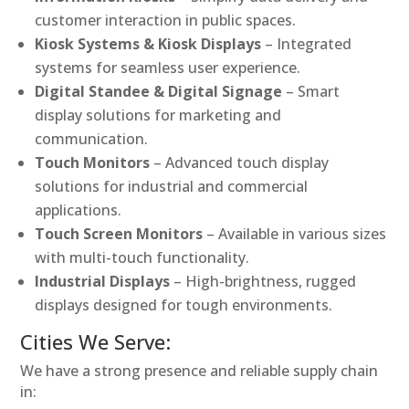
customer interaction in public spaces.
Kiosk Systems & Kiosk Displays
– Integrated
systems for seamless user experience.
Digital Standee & Digital Signage
– Smart
display solutions for marketing and
communication.
Touch Monitors
– Advanced touch display
solutions for industrial and commercial
applications.
Touch Screen Monitors
– Available in various sizes
with multi-touch functionality.
Industrial Displays
– High-brightness, rugged
displays designed for tough environments.
Cities We Serve:
We have a strong presence and reliable supply chain
in: