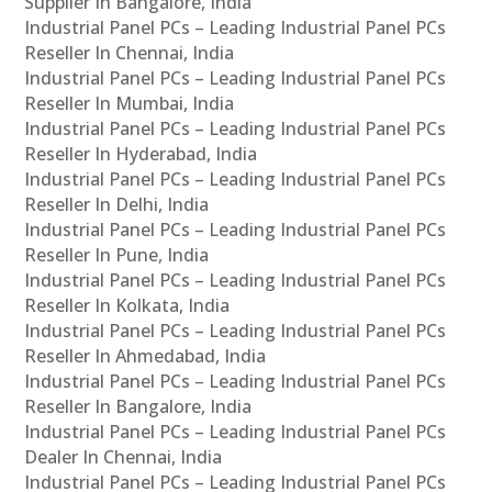
Supplier In Bangalore, India
Industrial Panel PCs – Leading Industrial Panel PCs
Reseller In Chennai, India
Industrial Panel PCs – Leading Industrial Panel PCs
Reseller In Mumbai, India
Industrial Panel PCs – Leading Industrial Panel PCs
Reseller In Hyderabad, India
Industrial Panel PCs – Leading Industrial Panel PCs
Reseller In Delhi, India
Industrial Panel PCs – Leading Industrial Panel PCs
Reseller In Pune, India
Industrial Panel PCs – Leading Industrial Panel PCs
Reseller In Kolkata, India
Industrial Panel PCs – Leading Industrial Panel PCs
Reseller In Ahmedabad, India
Industrial Panel PCs – Leading Industrial Panel PCs
Reseller In Bangalore, India
Industrial Panel PCs – Leading Industrial Panel PCs
Dealer In Chennai, India
Industrial Panel PCs – Leading Industrial Panel PCs