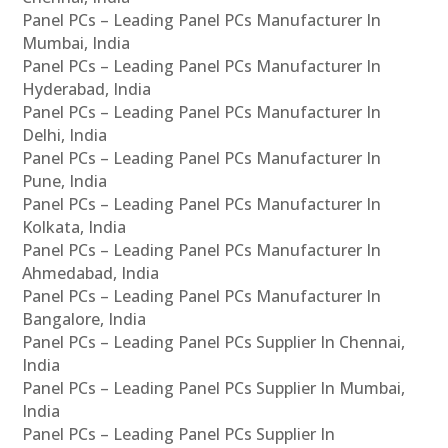
Panel PCs – Leading Panel PCs Manufacturer In
Mumbai, India
Panel PCs – Leading Panel PCs Manufacturer In
Hyderabad, India
Panel PCs – Leading Panel PCs Manufacturer In
Delhi, India
Panel PCs – Leading Panel PCs Manufacturer In
Pune, India
Panel PCs – Leading Panel PCs Manufacturer In
Kolkata, India
Panel PCs – Leading Panel PCs Manufacturer In
Ahmedabad, India
Panel PCs – Leading Panel PCs Manufacturer In
Bangalore, India
Panel PCs – Leading Panel PCs Supplier In Chennai,
India
Panel PCs – Leading Panel PCs Supplier In Mumbai,
India
Panel PCs – Leading Panel PCs Supplier In