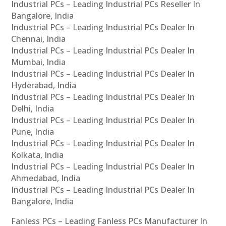
Industrial PCs – Leading Industrial PCs Reseller In
Bangalore, India
Industrial PCs – Leading Industrial PCs Dealer In
Chennai, India
Industrial PCs – Leading Industrial PCs Dealer In
Mumbai, India
Industrial PCs – Leading Industrial PCs Dealer In
Hyderabad, India
Industrial PCs – Leading Industrial PCs Dealer In
Delhi, India
Industrial PCs – Leading Industrial PCs Dealer In
Pune, India
Industrial PCs – Leading Industrial PCs Dealer In
Kolkata, India
Industrial PCs – Leading Industrial PCs Dealer In
Ahmedabad, India
Industrial PCs – Leading Industrial PCs Dealer In
Bangalore, India
Fanless PCs – Leading Fanless PCs Manufacturer In