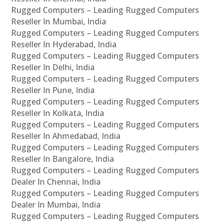
Rugged Computers – Leading Rugged Computers
Reseller In Mumbai, India
Rugged Computers – Leading Rugged Computers
Reseller In Hyderabad, India
Rugged Computers – Leading Rugged Computers
Reseller In Delhi, India
Rugged Computers – Leading Rugged Computers
Reseller In Pune, India
Rugged Computers – Leading Rugged Computers
Reseller In Kolkata, India
Rugged Computers – Leading Rugged Computers
Reseller In Ahmedabad, India
Rugged Computers – Leading Rugged Computers
Reseller In Bangalore, India
Rugged Computers – Leading Rugged Computers
Dealer In Chennai, India
Rugged Computers – Leading Rugged Computers
Dealer In Mumbai, India
Rugged Computers – Leading Rugged Computers