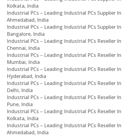
Kolkata, India
Industrial PCs – Leading Industrial PCs Supplier In
Ahmedabad, India
Industrial PCs – Leading Industrial PCs Supplier In
Bangalore, India
Industrial PCs – Leading Industrial PCs Reseller In
Chennai, India
Industrial PCs – Leading Industrial PCs Reseller In
Mumbai, India
Industrial PCs – Leading Industrial PCs Reseller In
Hyderabad, India
Industrial PCs – Leading Industrial PCs Reseller In
Delhi, India
Industrial PCs – Leading Industrial PCs Reseller In
Pune, India
Industrial PCs – Leading Industrial PCs Reseller In
Kolkata, India
Industrial PCs – Leading Industrial PCs Reseller In
Ahmedabad, India