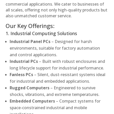
commercial applications. We cater to businesses of
all scales, offering not only high-quality products but
also unmatched customer service.
Our Key Offerings:
1. Industrial Computing Solutions
Industrial Panel PCs
– Designed for harsh
environments, suitable for factory automation
and control applications.
Industrial PCs
– Built with robust enclosures and
long lifecycle support for industrial performance.
Fanless PCs
– Silent, dust-resistant systems ideal
for industrial and embedded applications.
Rugged Computers
– Engineered to survive
shocks, vibrations, and extreme temperatures.
Embedded Computers
– Compact systems for
space-constrained industrial and mobile