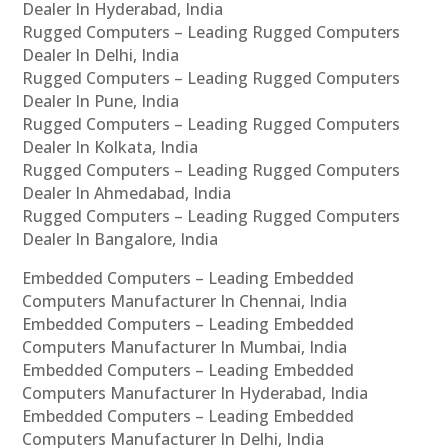
Dealer In Hyderabad, India
Rugged Computers – Leading Rugged Computers
Dealer In Delhi, India
Rugged Computers – Leading Rugged Computers
Dealer In Pune, India
Rugged Computers – Leading Rugged Computers
Dealer In Kolkata, India
Rugged Computers – Leading Rugged Computers
Dealer In Ahmedabad, India
Rugged Computers – Leading Rugged Computers
Dealer In Bangalore, India
Embedded Computers – Leading Embedded
Computers Manufacturer In Chennai, India
Embedded Computers – Leading Embedded
Computers Manufacturer In Mumbai, India
Embedded Computers – Leading Embedded
Computers Manufacturer In Hyderabad, India
Embedded Computers – Leading Embedded
Computers Manufacturer In Delhi, India