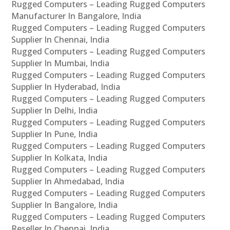
Rugged Computers – Leading Rugged Computers
Manufacturer In Bangalore, India
Rugged Computers – Leading Rugged Computers
Supplier In Chennai, India
Rugged Computers – Leading Rugged Computers
Supplier In Mumbai, India
Rugged Computers – Leading Rugged Computers
Supplier In Hyderabad, India
Rugged Computers – Leading Rugged Computers
Supplier In Delhi, India
Rugged Computers – Leading Rugged Computers
Supplier In Pune, India
Rugged Computers – Leading Rugged Computers
Supplier In Kolkata, India
Rugged Computers – Leading Rugged Computers
Supplier In Ahmedabad, India
Rugged Computers – Leading Rugged Computers
Supplier In Bangalore, India
Rugged Computers – Leading Rugged Computers
Reseller In Chennai, India