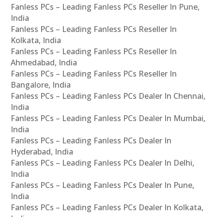
Fanless PCs – Leading Fanless PCs Reseller In Pune,
India
Fanless PCs – Leading Fanless PCs Reseller In
Kolkata, India
Fanless PCs – Leading Fanless PCs Reseller In
Ahmedabad, India
Fanless PCs – Leading Fanless PCs Reseller In
Bangalore, India
Fanless PCs – Leading Fanless PCs Dealer In Chennai,
India
Fanless PCs – Leading Fanless PCs Dealer In Mumbai,
India
Fanless PCs – Leading Fanless PCs Dealer In
Hyderabad, India
Fanless PCs – Leading Fanless PCs Dealer In Delhi,
India
Fanless PCs – Leading Fanless PCs Dealer In Pune,
India
Fanless PCs – Leading Fanless PCs Dealer In Kolkata,