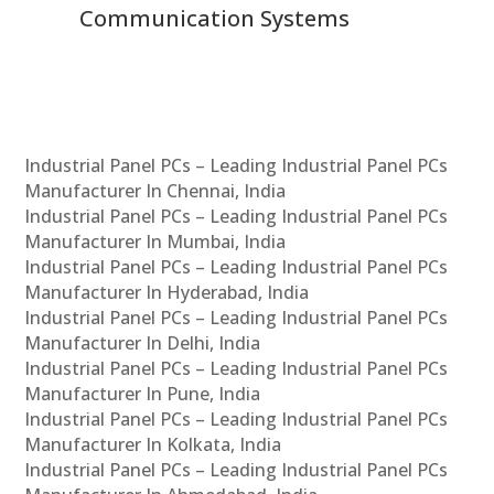
Communication Systems
Industrial Panel PCs – Leading Industrial Panel PCs
Manufacturer In Chennai, India
Industrial Panel PCs – Leading Industrial Panel PCs
Manufacturer In Mumbai, India
Industrial Panel PCs – Leading Industrial Panel PCs
Manufacturer In Hyderabad, India
Industrial Panel PCs – Leading Industrial Panel PCs
Manufacturer In Delhi, India
Industrial Panel PCs – Leading Industrial Panel PCs
Manufacturer In Pune, India
Industrial Panel PCs – Leading Industrial Panel PCs
Manufacturer In Kolkata, India
Industrial Panel PCs – Leading Industrial Panel PCs