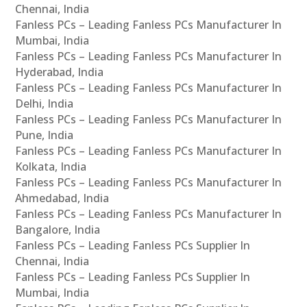
Chennai, India
Fanless PCs – Leading Fanless PCs Manufacturer In
Mumbai, India
Fanless PCs – Leading Fanless PCs Manufacturer In
Hyderabad, India
Fanless PCs – Leading Fanless PCs Manufacturer In
Delhi, India
Fanless PCs – Leading Fanless PCs Manufacturer In
Pune, India
Fanless PCs – Leading Fanless PCs Manufacturer In
Kolkata, India
Fanless PCs – Leading Fanless PCs Manufacturer In
Ahmedabad, India
Fanless PCs – Leading Fanless PCs Manufacturer In
Bangalore, India
Fanless PCs – Leading Fanless PCs Supplier In
Chennai, India
Fanless PCs – Leading Fanless PCs Supplier In
Mumbai, India