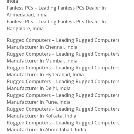
India
Fanless PCs – Leading Fanless PCs Dealer In
Ahmedabad, India
Fanless PCs – Leading Fanless PCs Dealer In
Bangalore, India
Rugged Computers – Leading Rugged Computers
Manufacturer In Chennai, India
Rugged Computers – Leading Rugged Computers
Manufacturer In Mumbai, India
Rugged Computers – Leading Rugged Computers
Manufacturer In Hyderabad, India
Rugged Computers – Leading Rugged Computers
Manufacturer In Delhi, India
Rugged Computers – Leading Rugged Computers
Manufacturer In Pune, India
Rugged Computers – Leading Rugged Computers
Manufacturer In Kolkata, India
Rugged Computers – Leading Rugged Computers
Manufacturer In Ahmedabad, India