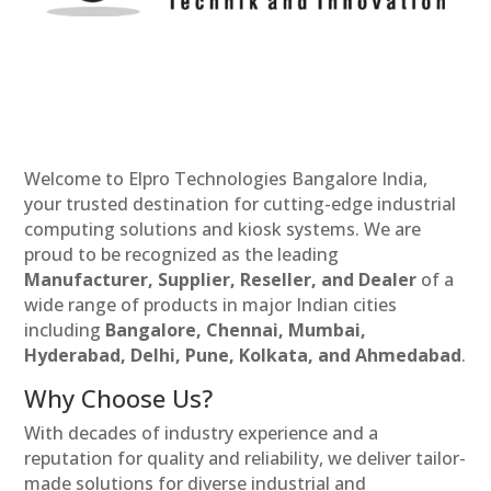
Welcome to Elpro Technologies Bangalore India,
your trusted destination for cutting-edge industrial
computing solutions and kiosk systems. We are
proud to be recognized as the leading
Manufacturer, Supplier, Reseller, and Dealer
of a
wide range of products in major Indian cities
including
Bangalore, Chennai, Mumbai,
Hyderabad, Delhi, Pune, Kolkata, and Ahmedabad
.
Why Choose Us?
With decades of industry experience and a
reputation for quality and reliability, we deliver tailor-
made solutions for diverse industrial and