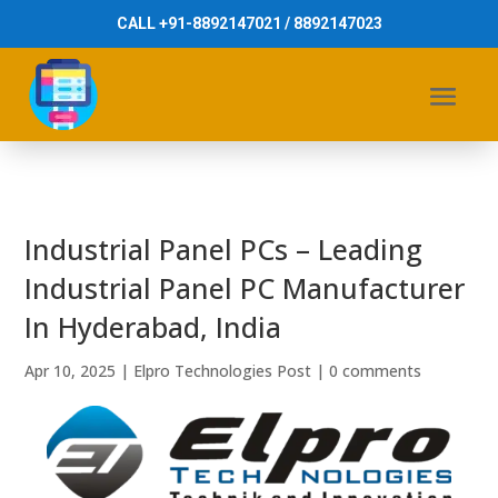
CALL +91-8892147021 / 8892147023
Industrial Panel PCs – Leading
Industrial Panel PC Manufacturer
In Hyderabad, India
Apr 10, 2025
|
Elpro Technologies Post
|
0 comments