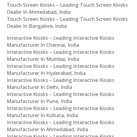
Touch Screen Kiosks – Leading Touch Screen Kiosks
Dealer In Ahmedabad, India
Touch Screen Kiosks – Leading Touch Screen Kiosks
Dealer In Bangalore, India
Interactive Kiosks – Leading Interactive Kiosks
Manufacturer In Chennai, India
Interactive Kiosks – Leading Interactive Kiosks
Manufacturer In Mumbai, India
Interactive Kiosks – Leading Interactive Kiosks
Manufacturer In Hyderabad, India
Interactive Kiosks – Leading Interactive Kiosks
Manufacturer In Delhi, India
Interactive Kiosks – Leading Interactive Kiosks
Manufacturer In Pune, India
Interactive Kiosks – Leading Interactive Kiosks
Manufacturer In Kolkata, India
Interactive Kiosks – Leading Interactive Kiosks
Manufacturer In Ahmedabad, India
Interactive Kiosks – Leading Interactive Kiosks