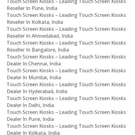
Touch Screen Kiosks – Leading Touch Screen Kiosks
Reseller In Pune, India
Touch Screen Kiosks – Leading Touch Screen Kiosks
Reseller In Kolkata, India
Touch Screen Kiosks – Leading Touch Screen Kiosks
Reseller In Ahmedabad, India
Touch Screen Kiosks – Leading Touch Screen Kiosks
Reseller In Bangalore, India
Touch Screen Kiosks – Leading Touch Screen Kiosks
Dealer In Chennai, India
Touch Screen Kiosks – Leading Touch Screen Kiosks
Dealer In Mumbai, India
Touch Screen Kiosks – Leading Touch Screen Kiosks
Dealer In Hyderabad, India
Touch Screen Kiosks – Leading Touch Screen Kiosks
Dealer In Delhi, India
Touch Screen Kiosks – Leading Touch Screen Kiosks
Dealer In Pune, India
Touch Screen Kiosks – Leading Touch Screen Kiosks
Dealer In Kolkata, India