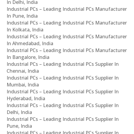
In Delhi, India
Industrial PCs – Leading Industrial PCs Manufacturer
In Pune, India
Industrial PCs – Leading Industrial PCs Manufacturer
In Kolkata, India
Industrial PCs – Leading Industrial PCs Manufacturer
In Ahmedabad, India
Industrial PCs – Leading Industrial PCs Manufacturer
In Bangalore, India
Industrial PCs – Leading Industrial PCs Supplier In
Chennai, India
Industrial PCs – Leading Industrial PCs Supplier In
Mumbai, India
Industrial PCs – Leading Industrial PCs Supplier In
Hyderabad, India
Industrial PCs – Leading Industrial PCs Supplier In
Delhi, India
Industrial PCs – Leading Industrial PCs Supplier In
Pune, India
Industrial PCs – Leading Industrial PCs Supplier In