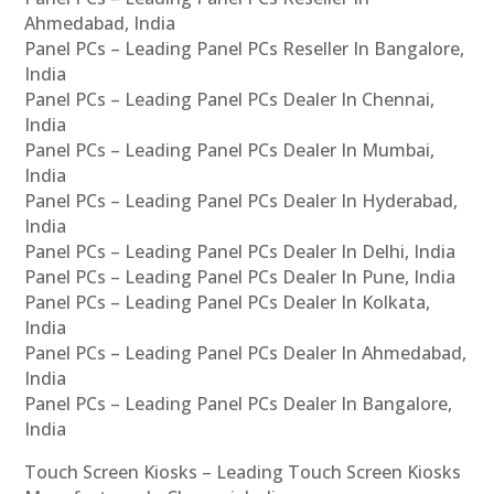
Ahmedabad, India
Panel PCs – Leading Panel PCs Reseller In Bangalore,
India
Panel PCs – Leading Panel PCs Dealer In Chennai,
India
Panel PCs – Leading Panel PCs Dealer In Mumbai,
India
Panel PCs – Leading Panel PCs Dealer In Hyderabad,
India
Panel PCs – Leading Panel PCs Dealer In Delhi, India
Panel PCs – Leading Panel PCs Dealer In Pune, India
Panel PCs – Leading Panel PCs Dealer In Kolkata,
India
Panel PCs – Leading Panel PCs Dealer In Ahmedabad,
India
Panel PCs – Leading Panel PCs Dealer In Bangalore,
India
Touch Screen Kiosks – Leading Touch Screen Kiosks