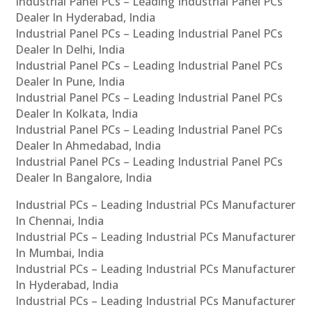
Industrial Panel PCs – Leading Industrial Panel PCs
Dealer In Hyderabad, India
Industrial Panel PCs – Leading Industrial Panel PCs
Dealer In Delhi, India
Industrial Panel PCs – Leading Industrial Panel PCs
Dealer In Pune, India
Industrial Panel PCs – Leading Industrial Panel PCs
Dealer In Kolkata, India
Industrial Panel PCs – Leading Industrial Panel PCs
Dealer In Ahmedabad, India
Industrial Panel PCs – Leading Industrial Panel PCs
Dealer In Bangalore, India
Industrial PCs – Leading Industrial PCs Manufacturer
In Chennai, India
Industrial PCs – Leading Industrial PCs Manufacturer
In Mumbai, India
Industrial PCs – Leading Industrial PCs Manufacturer
In Hyderabad, India
Industrial PCs – Leading Industrial PCs Manufacturer