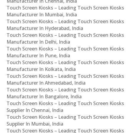
Manufacturer In Chennai, India
Touch Screen Kiosks – Leading Touch Screen Kiosks
Manufacturer In Mumbai, India
Touch Screen Kiosks – Leading Touch Screen Kiosks
Manufacturer In Hyderabad, India
Touch Screen Kiosks – Leading Touch Screen Kiosks
Manufacturer In Delhi, India
Touch Screen Kiosks – Leading Touch Screen Kiosks
Manufacturer In Pune, India
Touch Screen Kiosks – Leading Touch Screen Kiosks
Manufacturer In Kolkata, India
Touch Screen Kiosks – Leading Touch Screen Kiosks
Manufacturer In Ahmedabad, India
Touch Screen Kiosks – Leading Touch Screen Kiosks
Manufacturer In Bangalore, India
Touch Screen Kiosks – Leading Touch Screen Kiosks
Supplier In Chennai, India
Touch Screen Kiosks – Leading Touch Screen Kiosks
Supplier In Mumbai, India
Touch Screen Kiosks – Leading Touch Screen Kiosks