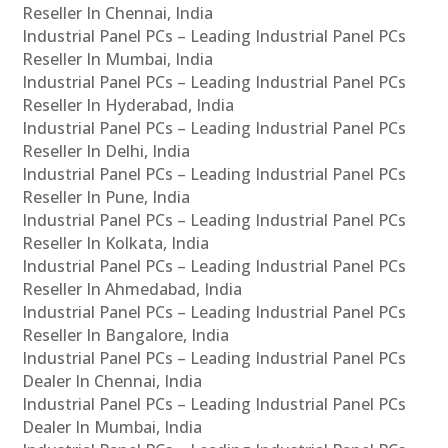
Reseller In Chennai, India
Industrial Panel PCs – Leading Industrial Panel PCs
Reseller In Mumbai, India
Industrial Panel PCs – Leading Industrial Panel PCs
Reseller In Hyderabad, India
Industrial Panel PCs – Leading Industrial Panel PCs
Reseller In Delhi, India
Industrial Panel PCs – Leading Industrial Panel PCs
Reseller In Pune, India
Industrial Panel PCs – Leading Industrial Panel PCs
Reseller In Kolkata, India
Industrial Panel PCs – Leading Industrial Panel PCs
Reseller In Ahmedabad, India
Industrial Panel PCs – Leading Industrial Panel PCs
Reseller In Bangalore, India
Industrial Panel PCs – Leading Industrial Panel PCs
Dealer In Chennai, India
Industrial Panel PCs – Leading Industrial Panel PCs
Dealer In Mumbai, India