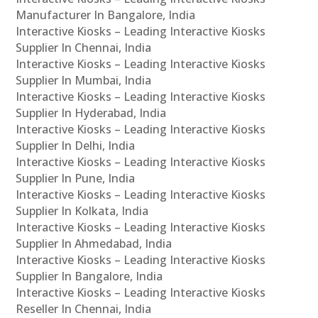
Manufacturer In Bangalore, India
Interactive Kiosks – Leading Interactive Kiosks
Supplier In Chennai, India
Interactive Kiosks – Leading Interactive Kiosks
Supplier In Mumbai, India
Interactive Kiosks – Leading Interactive Kiosks
Supplier In Hyderabad, India
Interactive Kiosks – Leading Interactive Kiosks
Supplier In Delhi, India
Interactive Kiosks – Leading Interactive Kiosks
Supplier In Pune, India
Interactive Kiosks – Leading Interactive Kiosks
Supplier In Kolkata, India
Interactive Kiosks – Leading Interactive Kiosks
Supplier In Ahmedabad, India
Interactive Kiosks – Leading Interactive Kiosks
Supplier In Bangalore, India
Interactive Kiosks – Leading Interactive Kiosks
Reseller In Chennai, India