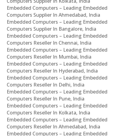
Computers Supplier In Kolkata, India
Embedded Computers – Leading Embedded
Computers Supplier In Ahmedabad, India
Embedded Computers – Leading Embedded
Computers Supplier In Bangalore, India
Embedded Computers – Leading Embedded
Computers Reseller In Chennai, India
Embedded Computers – Leading Embedded
Computers Reseller In Mumbai, India
Embedded Computers – Leading Embedded
Computers Reseller In Hyderabad, India
Embedded Computers – Leading Embedded
Computers Reseller In Delhi, India
Embedded Computers – Leading Embedded
Computers Reseller In Pune, India
Embedded Computers – Leading Embedded
Computers Reseller In Kolkata, India
Embedded Computers – Leading Embedded
Computers Reseller In Ahmedabad, India
Embedded Computers – Leading Embedded