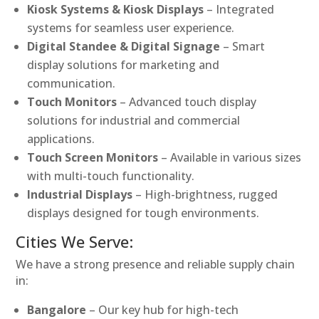
Kiosk Systems & Kiosk Displays
– Integrated
systems for seamless user experience.
Digital Standee & Digital Signage
– Smart
display solutions for marketing and
communication.
Touch Monitors
– Advanced touch display
solutions for industrial and commercial
applications.
Touch Screen Monitors
– Available in various sizes
with multi-touch functionality.
Industrial Displays
– High-brightness, rugged
displays designed for tough environments.
Cities We Serve:
We have a strong presence and reliable supply chain
in:
Bangalore
– Our key hub for high-tech