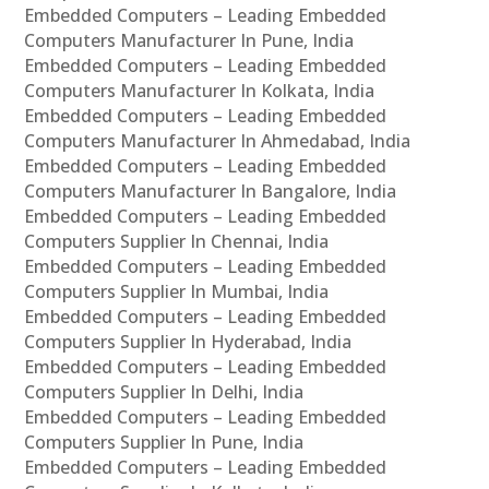
Embedded Computers – Leading Embedded
Computers Manufacturer In Pune, India
Embedded Computers – Leading Embedded
Computers Manufacturer In Kolkata, India
Embedded Computers – Leading Embedded
Computers Manufacturer In Ahmedabad, India
Embedded Computers – Leading Embedded
Computers Manufacturer In Bangalore, India
Embedded Computers – Leading Embedded
Computers Supplier In Chennai, India
Embedded Computers – Leading Embedded
Computers Supplier In Mumbai, India
Embedded Computers – Leading Embedded
Computers Supplier In Hyderabad, India
Embedded Computers – Leading Embedded
Computers Supplier In Delhi, India
Embedded Computers – Leading Embedded
Computers Supplier In Pune, India
Embedded Computers – Leading Embedded