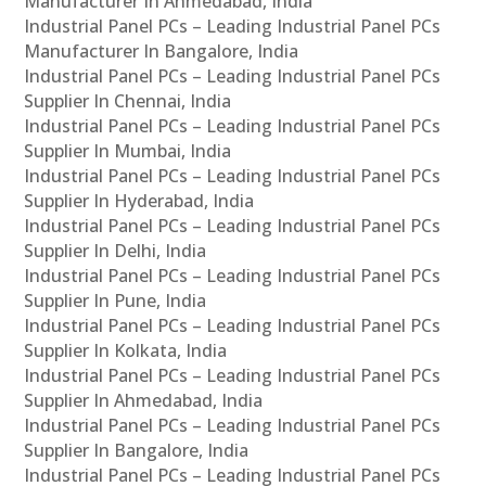
Manufacturer In Ahmedabad, India
Industrial Panel PCs – Leading Industrial Panel PCs
Manufacturer In Bangalore, India
Industrial Panel PCs – Leading Industrial Panel PCs
Supplier In Chennai, India
Industrial Panel PCs – Leading Industrial Panel PCs
Supplier In Mumbai, India
Industrial Panel PCs – Leading Industrial Panel PCs
Supplier In Hyderabad, India
Industrial Panel PCs – Leading Industrial Panel PCs
Supplier In Delhi, India
Industrial Panel PCs – Leading Industrial Panel PCs
Supplier In Pune, India
Industrial Panel PCs – Leading Industrial Panel PCs
Supplier In Kolkata, India
Industrial Panel PCs – Leading Industrial Panel PCs
Supplier In Ahmedabad, India
Industrial Panel PCs – Leading Industrial Panel PCs
Supplier In Bangalore, India
Industrial Panel PCs – Leading Industrial Panel PCs