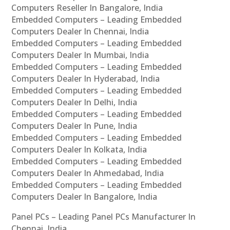
Computers Reseller In Bangalore, India
Embedded Computers – Leading Embedded
Computers Dealer In Chennai, India
Embedded Computers – Leading Embedded
Computers Dealer In Mumbai, India
Embedded Computers – Leading Embedded
Computers Dealer In Hyderabad, India
Embedded Computers – Leading Embedded
Computers Dealer In Delhi, India
Embedded Computers – Leading Embedded
Computers Dealer In Pune, India
Embedded Computers – Leading Embedded
Computers Dealer In Kolkata, India
Embedded Computers – Leading Embedded
Computers Dealer In Ahmedabad, India
Embedded Computers – Leading Embedded
Computers Dealer In Bangalore, India
Panel PCs – Leading Panel PCs Manufacturer In
Chennai, India