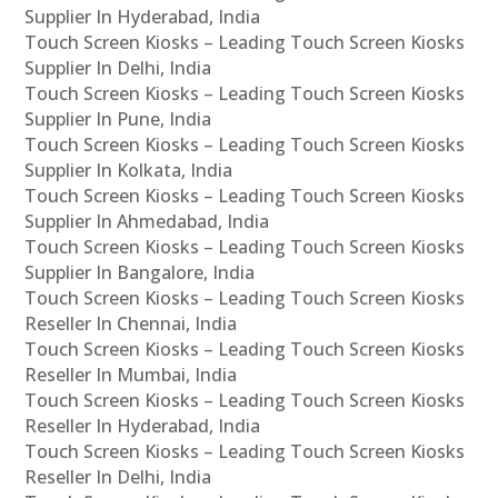
Supplier In Hyderabad, India
Touch Screen Kiosks – Leading Touch Screen Kiosks
Supplier In Delhi, India
Touch Screen Kiosks – Leading Touch Screen Kiosks
Supplier In Pune, India
Touch Screen Kiosks – Leading Touch Screen Kiosks
Supplier In Kolkata, India
Touch Screen Kiosks – Leading Touch Screen Kiosks
Supplier In Ahmedabad, India
Touch Screen Kiosks – Leading Touch Screen Kiosks
Supplier In Bangalore, India
Touch Screen Kiosks – Leading Touch Screen Kiosks
Reseller In Chennai, India
Touch Screen Kiosks – Leading Touch Screen Kiosks
Reseller In Mumbai, India
Touch Screen Kiosks – Leading Touch Screen Kiosks
Reseller In Hyderabad, India
Touch Screen Kiosks – Leading Touch Screen Kiosks
Reseller In Delhi, India