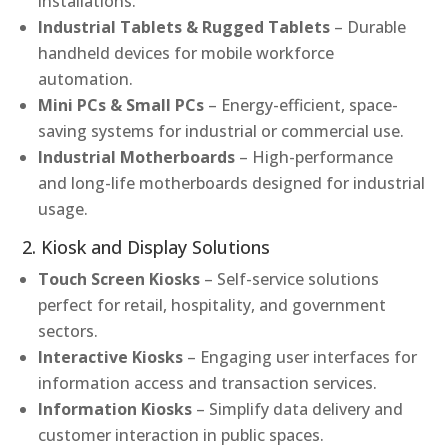
installations.
Industrial Tablets & Rugged Tablets
– Durable
handheld devices for mobile workforce
automation.
Mini PCs & Small PCs
– Energy-efficient, space-
saving systems for industrial or commercial use.
Industrial Motherboards
– High-performance
and long-life motherboards designed for industrial
usage.
2. Kiosk and Display Solutions
Touch Screen Kiosks
– Self-service solutions
perfect for retail, hospitality, and government
sectors.
Interactive Kiosks
– Engaging user interfaces for
information access and transaction services.
Information Kiosks
– Simplify data delivery and
customer interaction in public spaces.