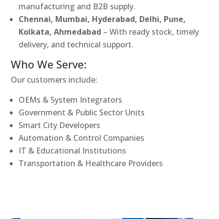
manufacturing and B2B supply.
Chennai, Mumbai, Hyderabad, Delhi, Pune,
Kolkata, Ahmedabad
– With ready stock, timely
delivery, and technical support.
Who We Serve:
Our customers include:
OEMs & System Integrators
Government & Public Sector Units
Smart City Developers
Automation & Control Companies
IT & Educational Institutions
Transportation & Healthcare Providers