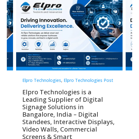
st
Elpro Technologies
,
Elpro Technologies Post
Elp
Elpro Technologies is a
To
Leading Supplier of Digital
Co
Signage Solutions in
Di
ns,
Bangalore, India – Digital
In
 &
Standees, Interactive Displays,
Sm
Video Walls, Commercial
En
Screens & Smart
Le