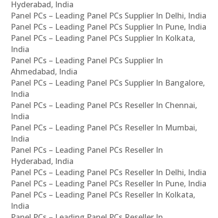
Hyderabad, India
Panel PCs – Leading Panel PCs Supplier In Delhi, India
Panel PCs – Leading Panel PCs Supplier In Pune, India
Panel PCs – Leading Panel PCs Supplier In Kolkata,
India
Panel PCs – Leading Panel PCs Supplier In
Ahmedabad, India
Panel PCs – Leading Panel PCs Supplier In Bangalore,
India
Panel PCs – Leading Panel PCs Reseller In Chennai,
India
Panel PCs – Leading Panel PCs Reseller In Mumbai,
India
Panel PCs – Leading Panel PCs Reseller In
Hyderabad, India
Panel PCs – Leading Panel PCs Reseller In Delhi, India
Panel PCs – Leading Panel PCs Reseller In Pune, India
Panel PCs – Leading Panel PCs Reseller In Kolkata,
India
Panel PCs – Leading Panel PCs Reseller In