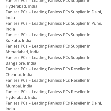
Fanless PCs – Leading Fanless PCs Supplier In
Hyderabad, India
Fanless PCs – Leading Fanless PCs Supplier In Delhi,
India
Fanless PCs – Leading Fanless PCs Supplier In Pune,
India
Fanless PCs – Leading Fanless PCs Supplier In
Kolkata, India
Fanless PCs – Leading Fanless PCs Supplier In
Ahmedabad, India
Fanless PCs – Leading Fanless PCs Supplier In
Bangalore, India
Fanless PCs – Leading Fanless PCs Reseller In
Chennai, India
Fanless PCs – Leading Fanless PCs Reseller In
Mumbai, India
Fanless PCs – Leading Fanless PCs Reseller In
Hyderabad, India
Fanless PCs – Leading Fanless PCs Reseller In Delhi,
India