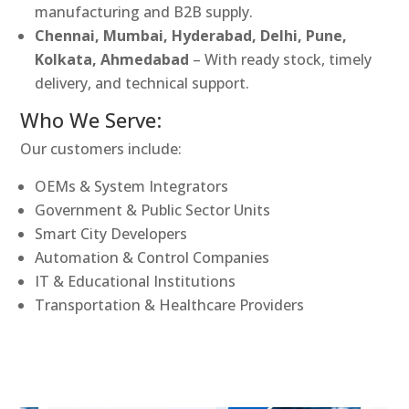
manufacturing and B2B supply.
Chennai, Mumbai, Hyderabad, Delhi, Pune,
Kolkata, Ahmedabad
– With ready stock, timely
delivery, and technical support.
Who We Serve:
Our customers include:
OEMs & System Integrators
Government & Public Sector Units
Smart City Developers
Automation & Control Companies
IT & Educational Institutions
Transportation & Healthcare Providers