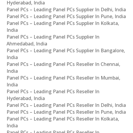
Hyderabad, India
Panel PCs – Leading Panel PCs Supplier In Delhi, India
Panel PCs – Leading Panel PCs Supplier In Pune, India
Panel PCs – Leading Panel PCs Supplier In Kolkata,
India
Panel PCs – Leading Panel PCs Supplier In
Ahmedabad, India
Panel PCs – Leading Panel PCs Supplier In Bangalore,
India
Panel PCs – Leading Panel PCs Reseller In Chennai,
India
Panel PCs – Leading Panel PCs Reseller In Mumbai,
India
Panel PCs – Leading Panel PCs Reseller In
Hyderabad, India
Panel PCs – Leading Panel PCs Reseller In Delhi, India
Panel PCs – Leading Panel PCs Reseller In Pune, India
Panel PCs – Leading Panel PCs Reseller In Kolkata,
India
Panel PCs – Leading Panel PCs Reseller In