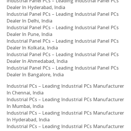
Industrial Panel PCs – Leading Industrial Panel PCs
Dealer In Hyderabad, India
Industrial Panel PCs – Leading Industrial Panel PCs
Dealer In Delhi, India
Industrial Panel PCs – Leading Industrial Panel PCs
Dealer In Pune, India
Industrial Panel PCs – Leading Industrial Panel PCs
Dealer In Kolkata, India
Industrial Panel PCs – Leading Industrial Panel PCs
Dealer In Ahmedabad, India
Industrial Panel PCs – Leading Industrial Panel PCs
Dealer In Bangalore, India
Industrial PCs – Leading Industrial PCs Manufacturer
In Chennai, India
Industrial PCs – Leading Industrial PCs Manufacturer
In Mumbai, India
Industrial PCs – Leading Industrial PCs Manufacturer
In Hyderabad, India
Industrial PCs – Leading Industrial PCs Manufacturer