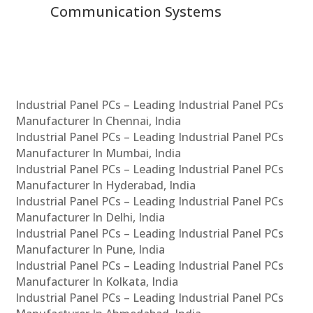
Communication Systems
Industrial Panel PCs – Leading Industrial Panel PCs
Manufacturer In Chennai, India
Industrial Panel PCs – Leading Industrial Panel PCs
Manufacturer In Mumbai, India
Industrial Panel PCs – Leading Industrial Panel PCs
Manufacturer In Hyderabad, India
Industrial Panel PCs – Leading Industrial Panel PCs
Manufacturer In Delhi, India
Industrial Panel PCs – Leading Industrial Panel PCs
Manufacturer In Pune, India
Industrial Panel PCs – Leading Industrial Panel PCs
Manufacturer In Kolkata, India
Industrial Panel PCs – Leading Industrial Panel PCs