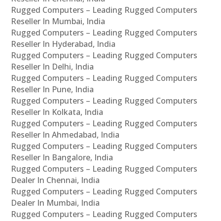
Rugged Computers – Leading Rugged Computers
Reseller In Mumbai, India
Rugged Computers – Leading Rugged Computers
Reseller In Hyderabad, India
Rugged Computers – Leading Rugged Computers
Reseller In Delhi, India
Rugged Computers – Leading Rugged Computers
Reseller In Pune, India
Rugged Computers – Leading Rugged Computers
Reseller In Kolkata, India
Rugged Computers – Leading Rugged Computers
Reseller In Ahmedabad, India
Rugged Computers – Leading Rugged Computers
Reseller In Bangalore, India
Rugged Computers – Leading Rugged Computers
Dealer In Chennai, India
Rugged Computers – Leading Rugged Computers
Dealer In Mumbai, India
Rugged Computers – Leading Rugged Computers