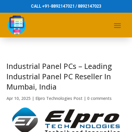
CALL +91-8892147021 / 8892147023
Industrial Panel PCs – Leading
Industrial Panel PC Reseller In
Mumbai, India
Apr 10, 2025
|
Elpro Technologies Post
|
0 comments