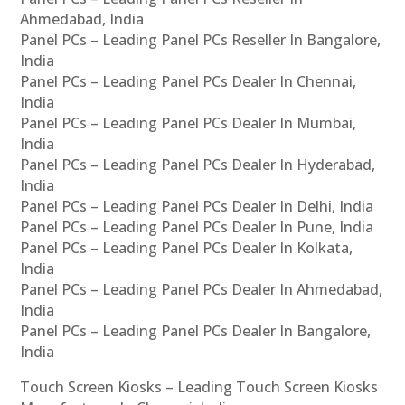
Ahmedabad, India
Panel PCs – Leading Panel PCs Reseller In Bangalore,
India
Panel PCs – Leading Panel PCs Dealer In Chennai,
India
Panel PCs – Leading Panel PCs Dealer In Mumbai,
India
Panel PCs – Leading Panel PCs Dealer In Hyderabad,
India
Panel PCs – Leading Panel PCs Dealer In Delhi, India
Panel PCs – Leading Panel PCs Dealer In Pune, India
Panel PCs – Leading Panel PCs Dealer In Kolkata,
India
Panel PCs – Leading Panel PCs Dealer In Ahmedabad,
India
Panel PCs – Leading Panel PCs Dealer In Bangalore,
India
Touch Screen Kiosks – Leading Touch Screen Kiosks