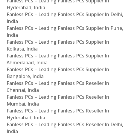
Fanless PCs – Leading Fanless PCs Supplier In
Hyderabad, India
Fanless PCs – Leading Fanless PCs Supplier In Delhi,
India
Fanless PCs – Leading Fanless PCs Supplier In Pune,
India
Fanless PCs – Leading Fanless PCs Supplier In
Kolkata, India
Fanless PCs – Leading Fanless PCs Supplier In
Ahmedabad, India
Fanless PCs – Leading Fanless PCs Supplier In
Bangalore, India
Fanless PCs – Leading Fanless PCs Reseller In
Chennai, India
Fanless PCs – Leading Fanless PCs Reseller In
Mumbai, India
Fanless PCs – Leading Fanless PCs Reseller In
Hyderabad, India
Fanless PCs – Leading Fanless PCs Reseller In Delhi,
India