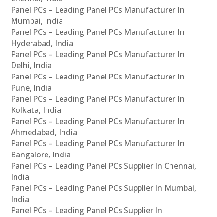
Panel PCs – Leading Panel PCs Manufacturer In
Mumbai, India
Panel PCs – Leading Panel PCs Manufacturer In
Hyderabad, India
Panel PCs – Leading Panel PCs Manufacturer In
Delhi, India
Panel PCs – Leading Panel PCs Manufacturer In
Pune, India
Panel PCs – Leading Panel PCs Manufacturer In
Kolkata, India
Panel PCs – Leading Panel PCs Manufacturer In
Ahmedabad, India
Panel PCs – Leading Panel PCs Manufacturer In
Bangalore, India
Panel PCs – Leading Panel PCs Supplier In Chennai,
India
Panel PCs – Leading Panel PCs Supplier In Mumbai,
India
Panel PCs – Leading Panel PCs Supplier In