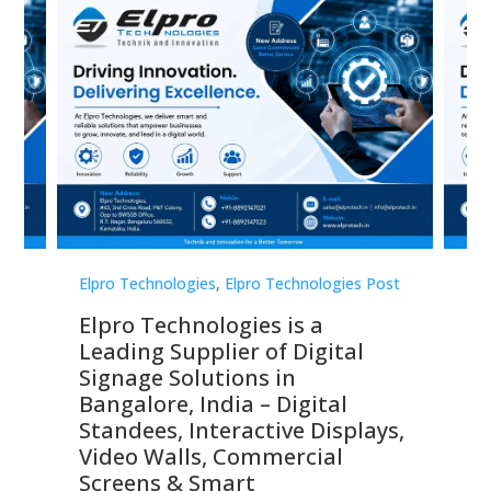
st
Elpro Technologies
,
Elpro Technologies Post
Elp
Elpro Technologies is a
To
Leading Supplier of Digital
Co
Signage Solutions in
Di
ns,
Bangalore, India – Digital
In
 &
Standees, Interactive Displays,
Sm
Video Walls, Commercial
En
Screens & Smart
Le