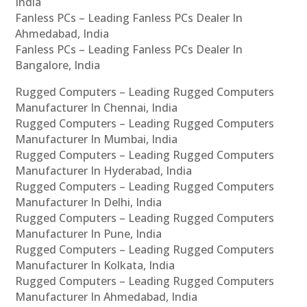
India
Fanless PCs – Leading Fanless PCs Dealer In
Ahmedabad, India
Fanless PCs – Leading Fanless PCs Dealer In
Bangalore, India
Rugged Computers – Leading Rugged Computers
Manufacturer In Chennai, India
Rugged Computers – Leading Rugged Computers
Manufacturer In Mumbai, India
Rugged Computers – Leading Rugged Computers
Manufacturer In Hyderabad, India
Rugged Computers – Leading Rugged Computers
Manufacturer In Delhi, India
Rugged Computers – Leading Rugged Computers
Manufacturer In Pune, India
Rugged Computers – Leading Rugged Computers
Manufacturer In Kolkata, India
Rugged Computers – Leading Rugged Computers
Manufacturer In Ahmedabad, India