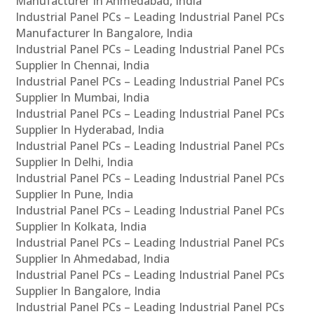
Manufacturer In Ahmedabad, India
Industrial Panel PCs – Leading Industrial Panel PCs
Manufacturer In Bangalore, India
Industrial Panel PCs – Leading Industrial Panel PCs
Supplier In Chennai, India
Industrial Panel PCs – Leading Industrial Panel PCs
Supplier In Mumbai, India
Industrial Panel PCs – Leading Industrial Panel PCs
Supplier In Hyderabad, India
Industrial Panel PCs – Leading Industrial Panel PCs
Supplier In Delhi, India
Industrial Panel PCs – Leading Industrial Panel PCs
Supplier In Pune, India
Industrial Panel PCs – Leading Industrial Panel PCs
Supplier In Kolkata, India
Industrial Panel PCs – Leading Industrial Panel PCs
Supplier In Ahmedabad, India
Industrial Panel PCs – Leading Industrial Panel PCs
Supplier In Bangalore, India
Industrial Panel PCs – Leading Industrial Panel PCs