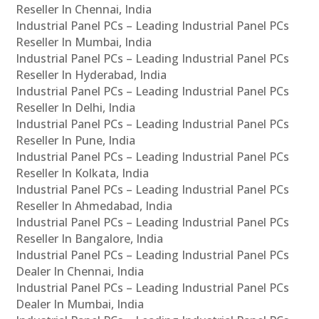
Reseller In Chennai, India
Industrial Panel PCs – Leading Industrial Panel PCs
Reseller In Mumbai, India
Industrial Panel PCs – Leading Industrial Panel PCs
Reseller In Hyderabad, India
Industrial Panel PCs – Leading Industrial Panel PCs
Reseller In Delhi, India
Industrial Panel PCs – Leading Industrial Panel PCs
Reseller In Pune, India
Industrial Panel PCs – Leading Industrial Panel PCs
Reseller In Kolkata, India
Industrial Panel PCs – Leading Industrial Panel PCs
Reseller In Ahmedabad, India
Industrial Panel PCs – Leading Industrial Panel PCs
Reseller In Bangalore, India
Industrial Panel PCs – Leading Industrial Panel PCs
Dealer In Chennai, India
Industrial Panel PCs – Leading Industrial Panel PCs
Dealer In Mumbai, India