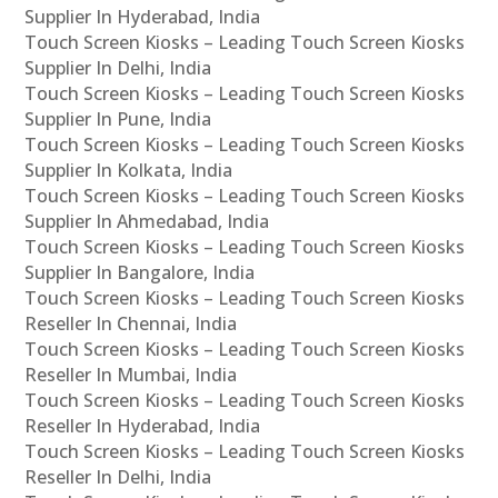
Supplier In Hyderabad, India
Touch Screen Kiosks – Leading Touch Screen Kiosks
Supplier In Delhi, India
Touch Screen Kiosks – Leading Touch Screen Kiosks
Supplier In Pune, India
Touch Screen Kiosks – Leading Touch Screen Kiosks
Supplier In Kolkata, India
Touch Screen Kiosks – Leading Touch Screen Kiosks
Supplier In Ahmedabad, India
Touch Screen Kiosks – Leading Touch Screen Kiosks
Supplier In Bangalore, India
Touch Screen Kiosks – Leading Touch Screen Kiosks
Reseller In Chennai, India
Touch Screen Kiosks – Leading Touch Screen Kiosks
Reseller In Mumbai, India
Touch Screen Kiosks – Leading Touch Screen Kiosks
Reseller In Hyderabad, India
Touch Screen Kiosks – Leading Touch Screen Kiosks
Reseller In Delhi, India