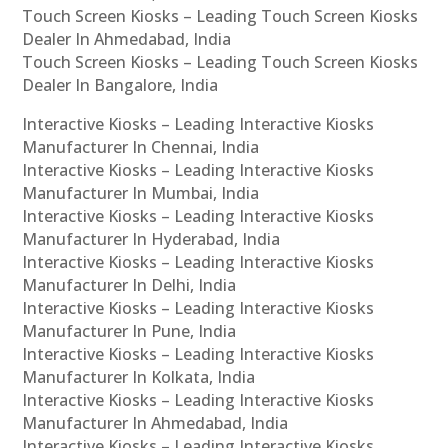
Touch Screen Kiosks – Leading Touch Screen Kiosks
Dealer In Ahmedabad, India
Touch Screen Kiosks – Leading Touch Screen Kiosks
Dealer In Bangalore, India
Interactive Kiosks – Leading Interactive Kiosks
Manufacturer In Chennai, India
Interactive Kiosks – Leading Interactive Kiosks
Manufacturer In Mumbai, India
Interactive Kiosks – Leading Interactive Kiosks
Manufacturer In Hyderabad, India
Interactive Kiosks – Leading Interactive Kiosks
Manufacturer In Delhi, India
Interactive Kiosks – Leading Interactive Kiosks
Manufacturer In Pune, India
Interactive Kiosks – Leading Interactive Kiosks
Manufacturer In Kolkata, India
Interactive Kiosks – Leading Interactive Kiosks
Manufacturer In Ahmedabad, India
Interactive Kiosks – Leading Interactive Kiosks