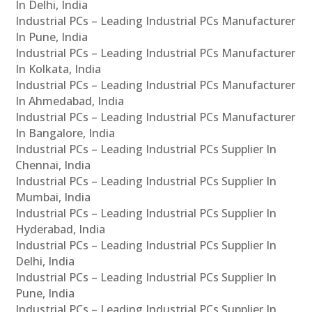
In Delhi, India
Industrial PCs – Leading Industrial PCs Manufacturer
In Pune, India
Industrial PCs – Leading Industrial PCs Manufacturer
In Kolkata, India
Industrial PCs – Leading Industrial PCs Manufacturer
In Ahmedabad, India
Industrial PCs – Leading Industrial PCs Manufacturer
In Bangalore, India
Industrial PCs – Leading Industrial PCs Supplier In
Chennai, India
Industrial PCs – Leading Industrial PCs Supplier In
Mumbai, India
Industrial PCs – Leading Industrial PCs Supplier In
Hyderabad, India
Industrial PCs – Leading Industrial PCs Supplier In
Delhi, India
Industrial PCs – Leading Industrial PCs Supplier In
Pune, India
Industrial PCs – Leading Industrial PCs Supplier In