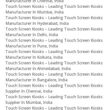
Manufacturer In Chennai, India
Touch Screen Kiosks – Leading Touch Screen Kiosks
Manufacturer In Mumbai, India
Touch Screen Kiosks – Leading Touch Screen Kiosks
Manufacturer In Hyderabad, India
Touch Screen Kiosks – Leading Touch Screen Kiosks
Manufacturer In Delhi, India
Touch Screen Kiosks – Leading Touch Screen Kiosks
Manufacturer In Pune, India
Touch Screen Kiosks – Leading Touch Screen Kiosks
Manufacturer In Kolkata, India
Touch Screen Kiosks – Leading Touch Screen Kiosks
Manufacturer In Ahmedabad, India
Touch Screen Kiosks – Leading Touch Screen Kiosks
Manufacturer In Bangalore, India
Touch Screen Kiosks – Leading Touch Screen Kiosks
Supplier In Chennai, India
Touch Screen Kiosks – Leading Touch Screen Kiosks
Supplier In Mumbai, India
Touch Screen Kiosks – Leading Touch Screen Kiosks