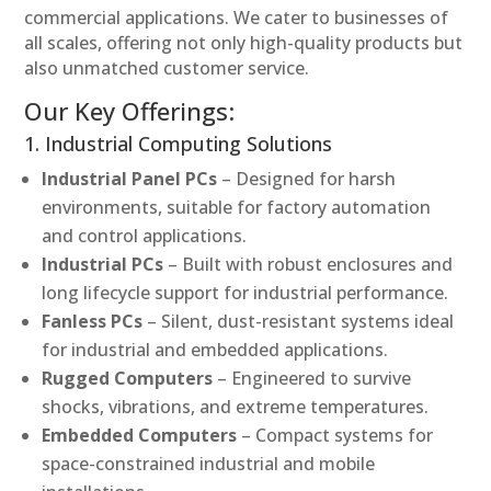
commercial applications. We cater to businesses of
all scales, offering not only high-quality products but
also unmatched customer service.
Our Key Offerings:
1. Industrial Computing Solutions
Industrial Panel PCs
– Designed for harsh
environments, suitable for factory automation
and control applications.
Industrial PCs
– Built with robust enclosures and
long lifecycle support for industrial performance.
Fanless PCs
– Silent, dust-resistant systems ideal
for industrial and embedded applications.
Rugged Computers
– Engineered to survive
shocks, vibrations, and extreme temperatures.
Embedded Computers
– Compact systems for
space-constrained industrial and mobile