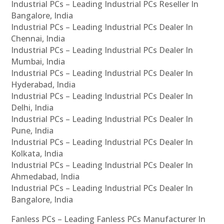
Industrial PCs – Leading Industrial PCs Reseller In
Bangalore, India
Industrial PCs – Leading Industrial PCs Dealer In
Chennai, India
Industrial PCs – Leading Industrial PCs Dealer In
Mumbai, India
Industrial PCs – Leading Industrial PCs Dealer In
Hyderabad, India
Industrial PCs – Leading Industrial PCs Dealer In
Delhi, India
Industrial PCs – Leading Industrial PCs Dealer In
Pune, India
Industrial PCs – Leading Industrial PCs Dealer In
Kolkata, India
Industrial PCs – Leading Industrial PCs Dealer In
Ahmedabad, India
Industrial PCs – Leading Industrial PCs Dealer In
Bangalore, India
Fanless PCs – Leading Fanless PCs Manufacturer In