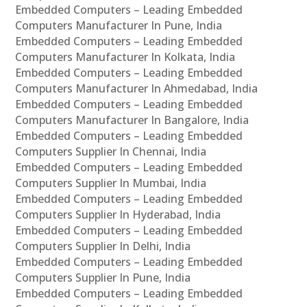
Embedded Computers – Leading Embedded
Computers Manufacturer In Pune, India
Embedded Computers – Leading Embedded
Computers Manufacturer In Kolkata, India
Embedded Computers – Leading Embedded
Computers Manufacturer In Ahmedabad, India
Embedded Computers – Leading Embedded
Computers Manufacturer In Bangalore, India
Embedded Computers – Leading Embedded
Computers Supplier In Chennai, India
Embedded Computers – Leading Embedded
Computers Supplier In Mumbai, India
Embedded Computers – Leading Embedded
Computers Supplier In Hyderabad, India
Embedded Computers – Leading Embedded
Computers Supplier In Delhi, India
Embedded Computers – Leading Embedded
Computers Supplier In Pune, India
Embedded Computers – Leading Embedded