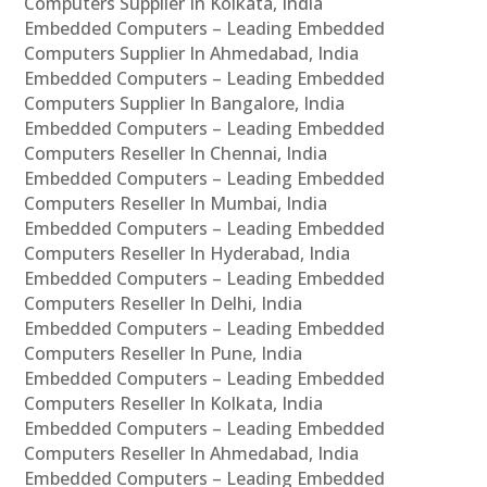
Computers Supplier In Kolkata, India
Embedded Computers – Leading Embedded
Computers Supplier In Ahmedabad, India
Embedded Computers – Leading Embedded
Computers Supplier In Bangalore, India
Embedded Computers – Leading Embedded
Computers Reseller In Chennai, India
Embedded Computers – Leading Embedded
Computers Reseller In Mumbai, India
Embedded Computers – Leading Embedded
Computers Reseller In Hyderabad, India
Embedded Computers – Leading Embedded
Computers Reseller In Delhi, India
Embedded Computers – Leading Embedded
Computers Reseller In Pune, India
Embedded Computers – Leading Embedded
Computers Reseller In Kolkata, India
Embedded Computers – Leading Embedded
Computers Reseller In Ahmedabad, India
Embedded Computers – Leading Embedded