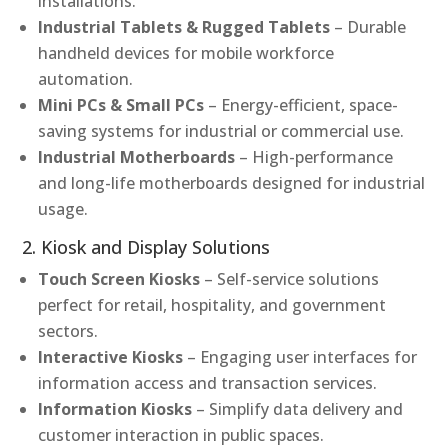
installations.
Industrial Tablets & Rugged Tablets
– Durable
handheld devices for mobile workforce
automation.
Mini PCs & Small PCs
– Energy-efficient, space-
saving systems for industrial or commercial use.
Industrial Motherboards
– High-performance
and long-life motherboards designed for industrial
usage.
2. Kiosk and Display Solutions
Touch Screen Kiosks
– Self-service solutions
perfect for retail, hospitality, and government
sectors.
Interactive Kiosks
– Engaging user interfaces for
information access and transaction services.
Information Kiosks
– Simplify data delivery and
customer interaction in public spaces.