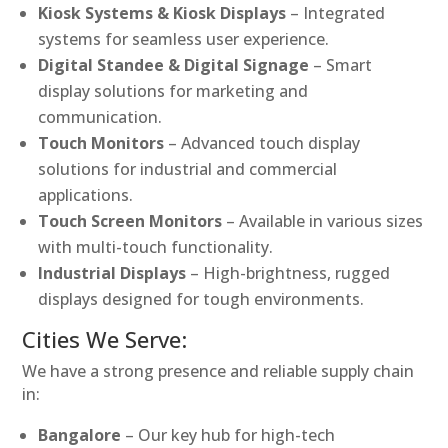
Kiosk Systems & Kiosk Displays
– Integrated
systems for seamless user experience.
Digital Standee & Digital Signage
– Smart
display solutions for marketing and
communication.
Touch Monitors
– Advanced touch display
solutions for industrial and commercial
applications.
Touch Screen Monitors
– Available in various sizes
with multi-touch functionality.
Industrial Displays
– High-brightness, rugged
displays designed for tough environments.
Cities We Serve:
We have a strong presence and reliable supply chain
in:
Bangalore
– Our key hub for high-tech