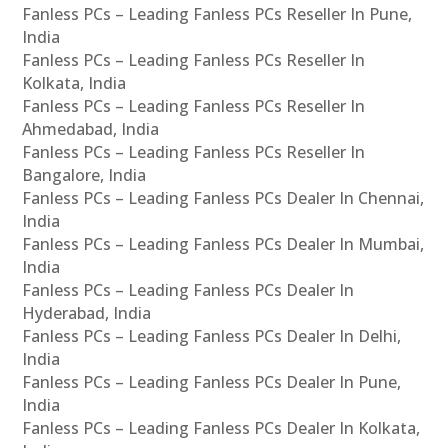
Fanless PCs – Leading Fanless PCs Reseller In Pune,
India
Fanless PCs – Leading Fanless PCs Reseller In
Kolkata, India
Fanless PCs – Leading Fanless PCs Reseller In
Ahmedabad, India
Fanless PCs – Leading Fanless PCs Reseller In
Bangalore, India
Fanless PCs – Leading Fanless PCs Dealer In Chennai,
India
Fanless PCs – Leading Fanless PCs Dealer In Mumbai,
India
Fanless PCs – Leading Fanless PCs Dealer In
Hyderabad, India
Fanless PCs – Leading Fanless PCs Dealer In Delhi,
India
Fanless PCs – Leading Fanless PCs Dealer In Pune,
India
Fanless PCs – Leading Fanless PCs Dealer In Kolkata,