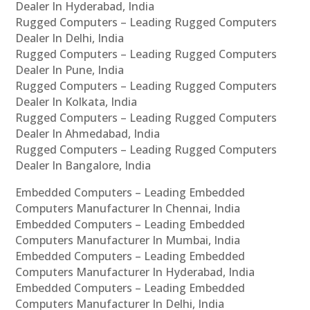
Dealer In Hyderabad, India
Rugged Computers – Leading Rugged Computers
Dealer In Delhi, India
Rugged Computers – Leading Rugged Computers
Dealer In Pune, India
Rugged Computers – Leading Rugged Computers
Dealer In Kolkata, India
Rugged Computers – Leading Rugged Computers
Dealer In Ahmedabad, India
Rugged Computers – Leading Rugged Computers
Dealer In Bangalore, India
Embedded Computers – Leading Embedded
Computers Manufacturer In Chennai, India
Embedded Computers – Leading Embedded
Computers Manufacturer In Mumbai, India
Embedded Computers – Leading Embedded
Computers Manufacturer In Hyderabad, India
Embedded Computers – Leading Embedded
Computers Manufacturer In Delhi, India