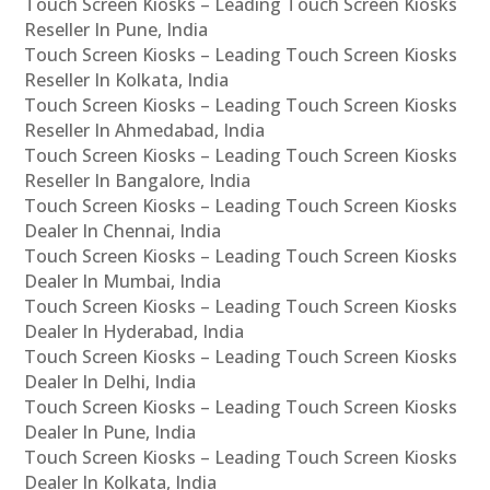
Touch Screen Kiosks – Leading Touch Screen Kiosks
Reseller In Pune, India
Touch Screen Kiosks – Leading Touch Screen Kiosks
Reseller In Kolkata, India
Touch Screen Kiosks – Leading Touch Screen Kiosks
Reseller In Ahmedabad, India
Touch Screen Kiosks – Leading Touch Screen Kiosks
Reseller In Bangalore, India
Touch Screen Kiosks – Leading Touch Screen Kiosks
Dealer In Chennai, India
Touch Screen Kiosks – Leading Touch Screen Kiosks
Dealer In Mumbai, India
Touch Screen Kiosks – Leading Touch Screen Kiosks
Dealer In Hyderabad, India
Touch Screen Kiosks – Leading Touch Screen Kiosks
Dealer In Delhi, India
Touch Screen Kiosks – Leading Touch Screen Kiosks
Dealer In Pune, India
Touch Screen Kiosks – Leading Touch Screen Kiosks
Dealer In Kolkata, India