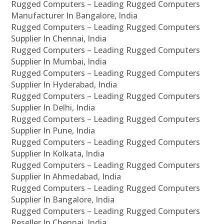
Rugged Computers – Leading Rugged Computers
Manufacturer In Bangalore, India
Rugged Computers – Leading Rugged Computers
Supplier In Chennai, India
Rugged Computers – Leading Rugged Computers
Supplier In Mumbai, India
Rugged Computers – Leading Rugged Computers
Supplier In Hyderabad, India
Rugged Computers – Leading Rugged Computers
Supplier In Delhi, India
Rugged Computers – Leading Rugged Computers
Supplier In Pune, India
Rugged Computers – Leading Rugged Computers
Supplier In Kolkata, India
Rugged Computers – Leading Rugged Computers
Supplier In Ahmedabad, India
Rugged Computers – Leading Rugged Computers
Supplier In Bangalore, India
Rugged Computers – Leading Rugged Computers
Reseller In Chennai, India