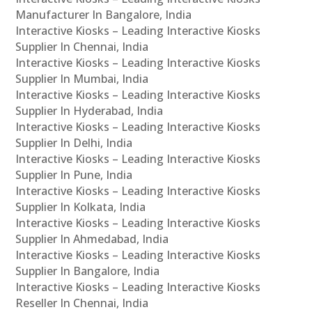
Manufacturer In Bangalore, India
Interactive Kiosks – Leading Interactive Kiosks
Supplier In Chennai, India
Interactive Kiosks – Leading Interactive Kiosks
Supplier In Mumbai, India
Interactive Kiosks – Leading Interactive Kiosks
Supplier In Hyderabad, India
Interactive Kiosks – Leading Interactive Kiosks
Supplier In Delhi, India
Interactive Kiosks – Leading Interactive Kiosks
Supplier In Pune, India
Interactive Kiosks – Leading Interactive Kiosks
Supplier In Kolkata, India
Interactive Kiosks – Leading Interactive Kiosks
Supplier In Ahmedabad, India
Interactive Kiosks – Leading Interactive Kiosks
Supplier In Bangalore, India
Interactive Kiosks – Leading Interactive Kiosks
Reseller In Chennai, India