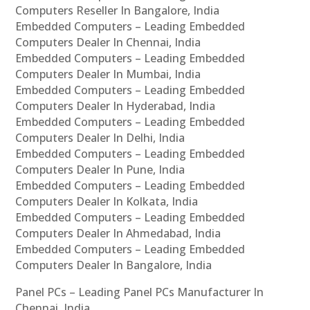
Computers Reseller In Bangalore, India
Embedded Computers – Leading Embedded
Computers Dealer In Chennai, India
Embedded Computers – Leading Embedded
Computers Dealer In Mumbai, India
Embedded Computers – Leading Embedded
Computers Dealer In Hyderabad, India
Embedded Computers – Leading Embedded
Computers Dealer In Delhi, India
Embedded Computers – Leading Embedded
Computers Dealer In Pune, India
Embedded Computers – Leading Embedded
Computers Dealer In Kolkata, India
Embedded Computers – Leading Embedded
Computers Dealer In Ahmedabad, India
Embedded Computers – Leading Embedded
Computers Dealer In Bangalore, India
Panel PCs – Leading Panel PCs Manufacturer In
Chennai, India