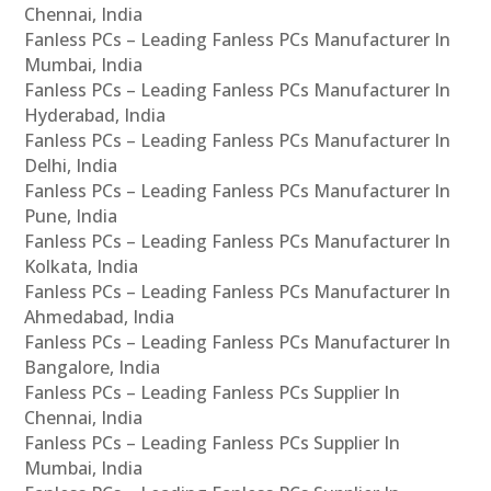
Chennai, India
Fanless PCs – Leading Fanless PCs Manufacturer In
Mumbai, India
Fanless PCs – Leading Fanless PCs Manufacturer In
Hyderabad, India
Fanless PCs – Leading Fanless PCs Manufacturer In
Delhi, India
Fanless PCs – Leading Fanless PCs Manufacturer In
Pune, India
Fanless PCs – Leading Fanless PCs Manufacturer In
Kolkata, India
Fanless PCs – Leading Fanless PCs Manufacturer In
Ahmedabad, India
Fanless PCs – Leading Fanless PCs Manufacturer In
Bangalore, India
Fanless PCs – Leading Fanless PCs Supplier In
Chennai, India
Fanless PCs – Leading Fanless PCs Supplier In
Mumbai, India