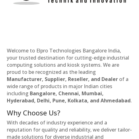
Welcome to Elpro Technologies Bangalore India,
your trusted destination for cutting-edge industrial
computing solutions and kiosk systems. We are
proud to be recognized as the leading
Manufacturer, Supplier, Reseller, and Dealer
of a
wide range of products in major Indian cities
including
Bangalore, Chennai, Mumbai,
Hyderabad, Delhi, Pune, Kolkata, and Ahmedabad
.
Why Choose Us?
With decades of industry experience and a
reputation for quality and reliability, we deliver tailor-
made solutions for diverse industrial and