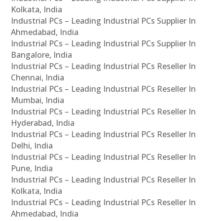
Kolkata, India
Industrial PCs – Leading Industrial PCs Supplier In
Ahmedabad, India
Industrial PCs – Leading Industrial PCs Supplier In
Bangalore, India
Industrial PCs – Leading Industrial PCs Reseller In
Chennai, India
Industrial PCs – Leading Industrial PCs Reseller In
Mumbai, India
Industrial PCs – Leading Industrial PCs Reseller In
Hyderabad, India
Industrial PCs – Leading Industrial PCs Reseller In
Delhi, India
Industrial PCs – Leading Industrial PCs Reseller In
Pune, India
Industrial PCs – Leading Industrial PCs Reseller In
Kolkata, India
Industrial PCs – Leading Industrial PCs Reseller In
Ahmedabad, India