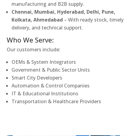
manufacturing and B2B supply.
Chennai, Mumbai, Hyderabad, Delhi, Pune,
Kolkata, Ahmedabad
– With ready stock, timely
delivery, and technical support.
Who We Serve:
Our customers include:
OEMs & System Integrators
Government & Public Sector Units
Smart City Developers
Automation & Control Companies
IT & Educational Institutions
Transportation & Healthcare Providers