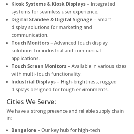
Kiosk Systems & Kiosk Displays
– Integrated
systems for seamless user experience.
Digital Standee & Digital Signage
– Smart
display solutions for marketing and
communication.
Touch Monitors
– Advanced touch display
solutions for industrial and commercial
applications.
Touch Screen Monitors
– Available in various sizes
with multi-touch functionality.
Industrial Displays
– High-brightness, rugged
displays designed for tough environments.
Cities We Serve:
We have a strong presence and reliable supply chain
in:
Bangalore
– Our key hub for high-tech