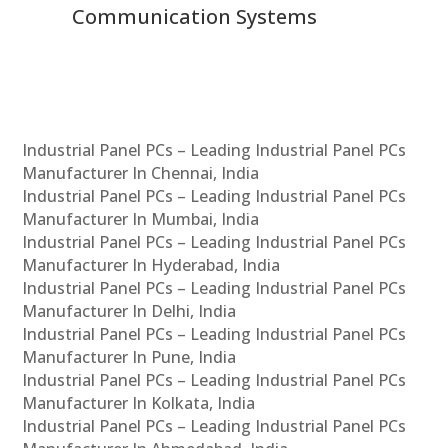
Communication Systems
Industrial Panel PCs – Leading Industrial Panel PCs
Manufacturer In Chennai, India
Industrial Panel PCs – Leading Industrial Panel PCs
Manufacturer In Mumbai, India
Industrial Panel PCs – Leading Industrial Panel PCs
Manufacturer In Hyderabad, India
Industrial Panel PCs – Leading Industrial Panel PCs
Manufacturer In Delhi, India
Industrial Panel PCs – Leading Industrial Panel PCs
Manufacturer In Pune, India
Industrial Panel PCs – Leading Industrial Panel PCs
Manufacturer In Kolkata, India
Industrial Panel PCs – Leading Industrial Panel PCs