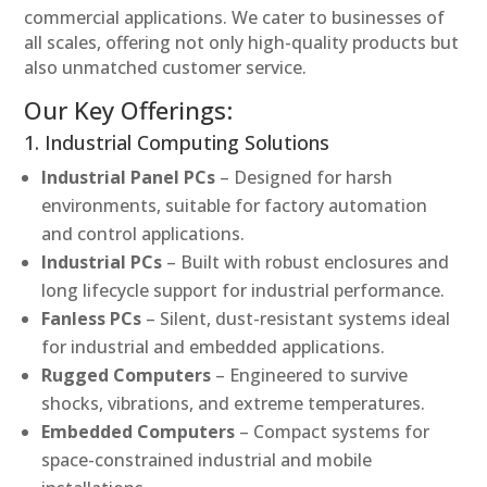
commercial applications. We cater to businesses of
all scales, offering not only high-quality products but
also unmatched customer service.
Our Key Offerings:
1. Industrial Computing Solutions
Industrial Panel PCs
– Designed for harsh
environments, suitable for factory automation
and control applications.
Industrial PCs
– Built with robust enclosures and
long lifecycle support for industrial performance.
Fanless PCs
– Silent, dust-resistant systems ideal
for industrial and embedded applications.
Rugged Computers
– Engineered to survive
shocks, vibrations, and extreme temperatures.
Embedded Computers
– Compact systems for
space-constrained industrial and mobile