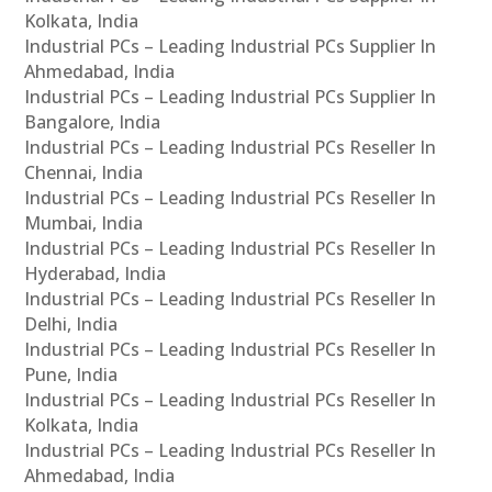
Kolkata, India
Industrial PCs – Leading Industrial PCs Supplier In
Ahmedabad, India
Industrial PCs – Leading Industrial PCs Supplier In
Bangalore, India
Industrial PCs – Leading Industrial PCs Reseller In
Chennai, India
Industrial PCs – Leading Industrial PCs Reseller In
Mumbai, India
Industrial PCs – Leading Industrial PCs Reseller In
Hyderabad, India
Industrial PCs – Leading Industrial PCs Reseller In
Delhi, India
Industrial PCs – Leading Industrial PCs Reseller In
Pune, India
Industrial PCs – Leading Industrial PCs Reseller In
Kolkata, India
Industrial PCs – Leading Industrial PCs Reseller In
Ahmedabad, India