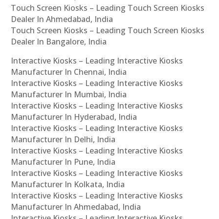
Touch Screen Kiosks – Leading Touch Screen Kiosks
Dealer In Ahmedabad, India
Touch Screen Kiosks – Leading Touch Screen Kiosks
Dealer In Bangalore, India
Interactive Kiosks – Leading Interactive Kiosks
Manufacturer In Chennai, India
Interactive Kiosks – Leading Interactive Kiosks
Manufacturer In Mumbai, India
Interactive Kiosks – Leading Interactive Kiosks
Manufacturer In Hyderabad, India
Interactive Kiosks – Leading Interactive Kiosks
Manufacturer In Delhi, India
Interactive Kiosks – Leading Interactive Kiosks
Manufacturer In Pune, India
Interactive Kiosks – Leading Interactive Kiosks
Manufacturer In Kolkata, India
Interactive Kiosks – Leading Interactive Kiosks
Manufacturer In Ahmedabad, India
Interactive Kiosks – Leading Interactive Kiosks