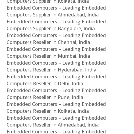
Computers Supplier In Kolkata, India
Embedded Computers – Leading Embedded
Computers Supplier In Ahmedabad, India
Embedded Computers – Leading Embedded
Computers Supplier In Bangalore, India
Embedded Computers – Leading Embedded
Computers Reseller In Chennai, India
Embedded Computers – Leading Embedded
Computers Reseller In Mumbai, India
Embedded Computers – Leading Embedded
Computers Reseller In Hyderabad, India
Embedded Computers – Leading Embedded
Computers Reseller In Delhi, India
Embedded Computers – Leading Embedded
Computers Reseller In Pune, India
Embedded Computers – Leading Embedded
Computers Reseller In Kolkata, India
Embedded Computers – Leading Embedded
Computers Reseller In Ahmedabad, India
Embedded Computers – Leading Embedded