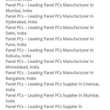
Panel PCs – Leading Panel PCs Manufacturer In
Mumbai, India
Panel PCs – Leading Panel PCs Manufacturer In
Hyderabad, India
Panel PCs – Leading Panel PCs Manufacturer In
Delhi, India
Panel PCs – Leading Panel PCs Manufacturer In
Pune, India
Panel PCs – Leading Panel PCs Manufacturer In
Kolkata, India
Panel PCs – Leading Panel PCs Manufacturer In
Ahmedabad, India
Panel PCs – Leading Panel PCs Manufacturer In
Bangalore, India
Panel PCs – Leading Panel PCs Supplier In Chennai,
India
Panel PCs – Leading Panel PCs Supplier In Mumbai,
India
Panel PCs – Leading Panel PCs Supplier In