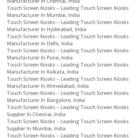
Manufacturer In Chennai, India
Touch Screen Kiosks – Leading Touch Screen Kiosks
Manufacturer In Mumbai, India
Touch Screen Kiosks – Leading Touch Screen Kiosks
Manufacturer In Hyderabad, India
Touch Screen Kiosks – Leading Touch Screen Kiosks
Manufacturer In Delhi, India
Touch Screen Kiosks – Leading Touch Screen Kiosks
Manufacturer In Pune, India
Touch Screen Kiosks – Leading Touch Screen Kiosks
Manufacturer In Kolkata, India
Touch Screen Kiosks – Leading Touch Screen Kiosks
Manufacturer In Ahmedabad, India
Touch Screen Kiosks – Leading Touch Screen Kiosks
Manufacturer In Bangalore, India
Touch Screen Kiosks – Leading Touch Screen Kiosks
Supplier In Chennai, India
Touch Screen Kiosks – Leading Touch Screen Kiosks
Supplier In Mumbai, India
Touch Screen Kiosks – Leading Touch Screen Kiosks