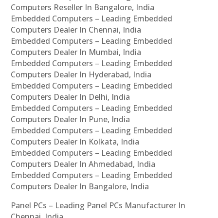
Computers Reseller In Bangalore, India
Embedded Computers – Leading Embedded
Computers Dealer In Chennai, India
Embedded Computers – Leading Embedded
Computers Dealer In Mumbai, India
Embedded Computers – Leading Embedded
Computers Dealer In Hyderabad, India
Embedded Computers – Leading Embedded
Computers Dealer In Delhi, India
Embedded Computers – Leading Embedded
Computers Dealer In Pune, India
Embedded Computers – Leading Embedded
Computers Dealer In Kolkata, India
Embedded Computers – Leading Embedded
Computers Dealer In Ahmedabad, India
Embedded Computers – Leading Embedded
Computers Dealer In Bangalore, India
Panel PCs – Leading Panel PCs Manufacturer In
Chennai, India