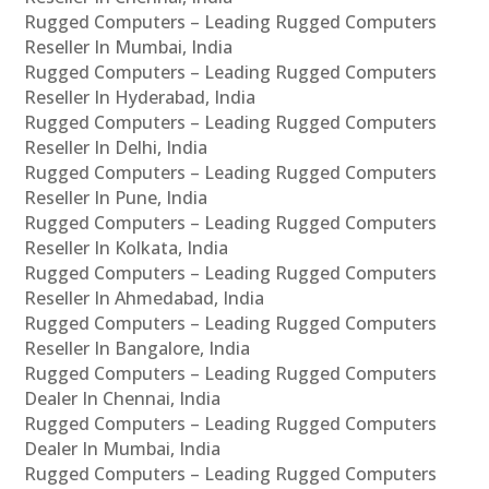
Rugged Computers – Leading Rugged Computers
Reseller In Mumbai, India
Rugged Computers – Leading Rugged Computers
Reseller In Hyderabad, India
Rugged Computers – Leading Rugged Computers
Reseller In Delhi, India
Rugged Computers – Leading Rugged Computers
Reseller In Pune, India
Rugged Computers – Leading Rugged Computers
Reseller In Kolkata, India
Rugged Computers – Leading Rugged Computers
Reseller In Ahmedabad, India
Rugged Computers – Leading Rugged Computers
Reseller In Bangalore, India
Rugged Computers – Leading Rugged Computers
Dealer In Chennai, India
Rugged Computers – Leading Rugged Computers
Dealer In Mumbai, India
Rugged Computers – Leading Rugged Computers