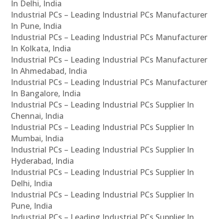
In Delhi, India
Industrial PCs – Leading Industrial PCs Manufacturer
In Pune, India
Industrial PCs – Leading Industrial PCs Manufacturer
In Kolkata, India
Industrial PCs – Leading Industrial PCs Manufacturer
In Ahmedabad, India
Industrial PCs – Leading Industrial PCs Manufacturer
In Bangalore, India
Industrial PCs – Leading Industrial PCs Supplier In
Chennai, India
Industrial PCs – Leading Industrial PCs Supplier In
Mumbai, India
Industrial PCs – Leading Industrial PCs Supplier In
Hyderabad, India
Industrial PCs – Leading Industrial PCs Supplier In
Delhi, India
Industrial PCs – Leading Industrial PCs Supplier In
Pune, India
Industrial PCs – Leading Industrial PCs Supplier In