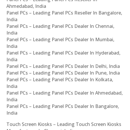
Ahmedabad, India
Panel PCs – Leading Panel PCs Reseller In Bangalore,
India
Panel PCs – Leading Panel PCs Dealer In Chennai,
India
Panel PCs – Leading Panel PCs Dealer In Mumbai,
India
Panel PCs – Leading Panel PCs Dealer In Hyderabad,
India
Panel PCs – Leading Panel PCs Dealer In Delhi, India
Panel PCs – Leading Panel PCs Dealer In Pune, India
Panel PCs – Leading Panel PCs Dealer In Kolkata,
India
Panel PCs – Leading Panel PCs Dealer In Ahmedabad,
India
Panel PCs – Leading Panel PCs Dealer In Bangalore,
India
Touch Screen Kiosks – Leading Touch Screen Kiosks