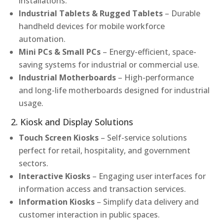
installations.
Industrial Tablets & Rugged Tablets
– Durable
handheld devices for mobile workforce
automation.
Mini PCs & Small PCs
– Energy-efficient, space-
saving systems for industrial or commercial use.
Industrial Motherboards
– High-performance
and long-life motherboards designed for industrial
usage.
2. Kiosk and Display Solutions
Touch Screen Kiosks
– Self-service solutions
perfect for retail, hospitality, and government
sectors.
Interactive Kiosks
– Engaging user interfaces for
information access and transaction services.
Information Kiosks
– Simplify data delivery and
customer interaction in public spaces.