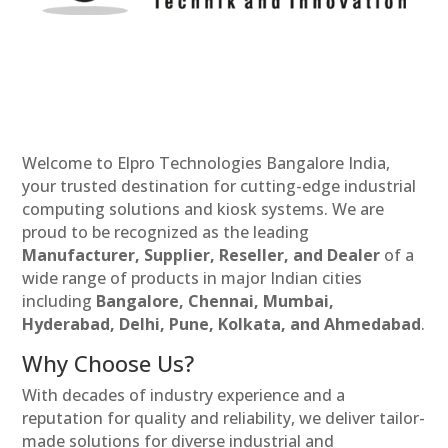
Welcome to Elpro Technologies Bangalore India,
your trusted destination for cutting-edge industrial
computing solutions and kiosk systems. We are
proud to be recognized as the leading
Manufacturer, Supplier, Reseller, and Dealer
of a
wide range of products in major Indian cities
including
Bangalore, Chennai, Mumbai,
Hyderabad, Delhi, Pune, Kolkata, and Ahmedabad
.
Why Choose Us?
With decades of industry experience and a
reputation for quality and reliability, we deliver tailor-
made solutions for diverse industrial and