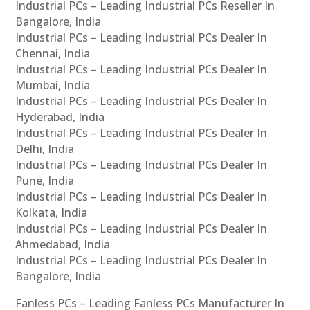
Industrial PCs – Leading Industrial PCs Reseller In
Bangalore, India
Industrial PCs – Leading Industrial PCs Dealer In
Chennai, India
Industrial PCs – Leading Industrial PCs Dealer In
Mumbai, India
Industrial PCs – Leading Industrial PCs Dealer In
Hyderabad, India
Industrial PCs – Leading Industrial PCs Dealer In
Delhi, India
Industrial PCs – Leading Industrial PCs Dealer In
Pune, India
Industrial PCs – Leading Industrial PCs Dealer In
Kolkata, India
Industrial PCs – Leading Industrial PCs Dealer In
Ahmedabad, India
Industrial PCs – Leading Industrial PCs Dealer In
Bangalore, India
Fanless PCs – Leading Fanless PCs Manufacturer In