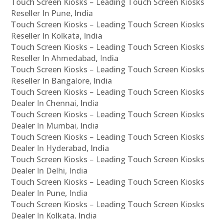
Touch Screen Kiosks – Leading Touch Screen Kiosks
Reseller In Pune, India
Touch Screen Kiosks – Leading Touch Screen Kiosks
Reseller In Kolkata, India
Touch Screen Kiosks – Leading Touch Screen Kiosks
Reseller In Ahmedabad, India
Touch Screen Kiosks – Leading Touch Screen Kiosks
Reseller In Bangalore, India
Touch Screen Kiosks – Leading Touch Screen Kiosks
Dealer In Chennai, India
Touch Screen Kiosks – Leading Touch Screen Kiosks
Dealer In Mumbai, India
Touch Screen Kiosks – Leading Touch Screen Kiosks
Dealer In Hyderabad, India
Touch Screen Kiosks – Leading Touch Screen Kiosks
Dealer In Delhi, India
Touch Screen Kiosks – Leading Touch Screen Kiosks
Dealer In Pune, India
Touch Screen Kiosks – Leading Touch Screen Kiosks
Dealer In Kolkata, India