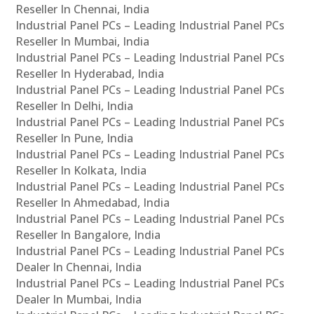
Reseller In Chennai, India
Industrial Panel PCs – Leading Industrial Panel PCs
Reseller In Mumbai, India
Industrial Panel PCs – Leading Industrial Panel PCs
Reseller In Hyderabad, India
Industrial Panel PCs – Leading Industrial Panel PCs
Reseller In Delhi, India
Industrial Panel PCs – Leading Industrial Panel PCs
Reseller In Pune, India
Industrial Panel PCs – Leading Industrial Panel PCs
Reseller In Kolkata, India
Industrial Panel PCs – Leading Industrial Panel PCs
Reseller In Ahmedabad, India
Industrial Panel PCs – Leading Industrial Panel PCs
Reseller In Bangalore, India
Industrial Panel PCs – Leading Industrial Panel PCs
Dealer In Chennai, India
Industrial Panel PCs – Leading Industrial Panel PCs
Dealer In Mumbai, India