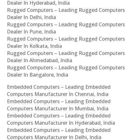
Dealer In Hyderabad, India
Rugged Computers – Leading Rugged Computers
Dealer In Delhi, India
Rugged Computers – Leading Rugged Computers
Dealer In Pune, India
Rugged Computers – Leading Rugged Computers
Dealer In Kolkata, India
Rugged Computers – Leading Rugged Computers
Dealer In Ahmedabad, India
Rugged Computers – Leading Rugged Computers
Dealer In Bangalore, India
Embedded Computers – Leading Embedded
Computers Manufacturer In Chennai, India
Embedded Computers – Leading Embedded
Computers Manufacturer In Mumbai, India
Embedded Computers – Leading Embedded
Computers Manufacturer In Hyderabad, India
Embedded Computers – Leading Embedded
Computers Manufacturer In Delhi, India