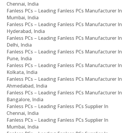
Chennai, India
Fanless PCs – Leading Fanless PCs Manufacturer In
Mumbai, India
Fanless PCs – Leading Fanless PCs Manufacturer In
Hyderabad, India
Fanless PCs – Leading Fanless PCs Manufacturer In
Delhi, India
Fanless PCs – Leading Fanless PCs Manufacturer In
Pune, India
Fanless PCs – Leading Fanless PCs Manufacturer In
Kolkata, India
Fanless PCs – Leading Fanless PCs Manufacturer In
Ahmedabad, India
Fanless PCs – Leading Fanless PCs Manufacturer In
Bangalore, India
Fanless PCs – Leading Fanless PCs Supplier In
Chennai, India
Fanless PCs – Leading Fanless PCs Supplier In
Mumbai, India