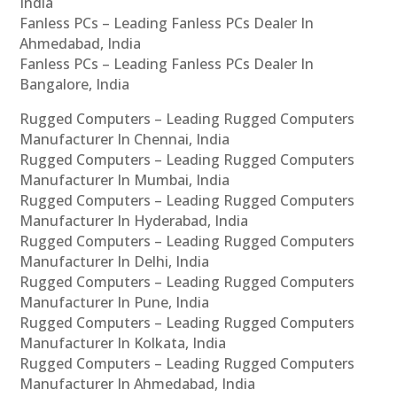
India
Fanless PCs – Leading Fanless PCs Dealer In
Ahmedabad, India
Fanless PCs – Leading Fanless PCs Dealer In
Bangalore, India
Rugged Computers – Leading Rugged Computers
Manufacturer In Chennai, India
Rugged Computers – Leading Rugged Computers
Manufacturer In Mumbai, India
Rugged Computers – Leading Rugged Computers
Manufacturer In Hyderabad, India
Rugged Computers – Leading Rugged Computers
Manufacturer In Delhi, India
Rugged Computers – Leading Rugged Computers
Manufacturer In Pune, India
Rugged Computers – Leading Rugged Computers
Manufacturer In Kolkata, India
Rugged Computers – Leading Rugged Computers
Manufacturer In Ahmedabad, India