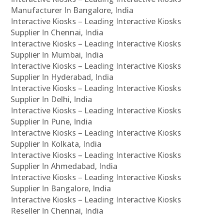
Manufacturer In Bangalore, India
Interactive Kiosks – Leading Interactive Kiosks
Supplier In Chennai, India
Interactive Kiosks – Leading Interactive Kiosks
Supplier In Mumbai, India
Interactive Kiosks – Leading Interactive Kiosks
Supplier In Hyderabad, India
Interactive Kiosks – Leading Interactive Kiosks
Supplier In Delhi, India
Interactive Kiosks – Leading Interactive Kiosks
Supplier In Pune, India
Interactive Kiosks – Leading Interactive Kiosks
Supplier In Kolkata, India
Interactive Kiosks – Leading Interactive Kiosks
Supplier In Ahmedabad, India
Interactive Kiosks – Leading Interactive Kiosks
Supplier In Bangalore, India
Interactive Kiosks – Leading Interactive Kiosks
Reseller In Chennai, India