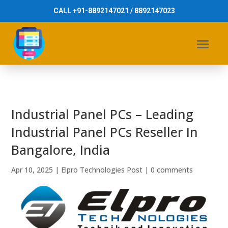
CALL +91-8892147021 / 8892147023
Industrial Panel PCs – Leading
Industrial Panel PCs Reseller In
Bangalore, India
Apr 10, 2025
|
Elpro Technologies Post
|
0 comments