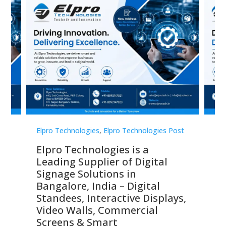
st
Elpro Technologies
,
Elpro Technologies Post
Elp
Elpro Technologies is a
To
Leading Supplier of Digital
Co
Signage Solutions in
Di
ns,
Bangalore, India – Digital
In
 &
Standees, Interactive Displays,
Sm
Video Walls, Commercial
En
Screens & Smart
Le