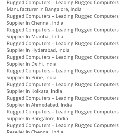
Rugged Computers – Leading Rugged Computers
Manufacturer In Bangalore, India
Rugged Computers – Leading Rugged Computers
Supplier In Chennai, India
Rugged Computers – Leading Rugged Computers
Supplier In Mumbai, India
Rugged Computers – Leading Rugged Computers
Supplier In Hyderabad, India
Rugged Computers – Leading Rugged Computers
Supplier In Delhi, India
Rugged Computers – Leading Rugged Computers
Supplier In Pune, India
Rugged Computers – Leading Rugged Computers
Supplier In Kolkata, India
Rugged Computers – Leading Rugged Computers
Supplier In Ahmedabad, India
Rugged Computers – Leading Rugged Computers
Supplier In Bangalore, India
Rugged Computers – Leading Rugged Computers
Reseller In Chennai, India