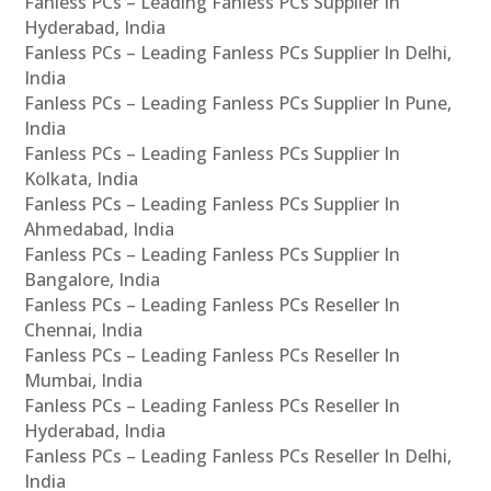
Fanless PCs – Leading Fanless PCs Supplier In
Hyderabad, India
Fanless PCs – Leading Fanless PCs Supplier In Delhi,
India
Fanless PCs – Leading Fanless PCs Supplier In Pune,
India
Fanless PCs – Leading Fanless PCs Supplier In
Kolkata, India
Fanless PCs – Leading Fanless PCs Supplier In
Ahmedabad, India
Fanless PCs – Leading Fanless PCs Supplier In
Bangalore, India
Fanless PCs – Leading Fanless PCs Reseller In
Chennai, India
Fanless PCs – Leading Fanless PCs Reseller In
Mumbai, India
Fanless PCs – Leading Fanless PCs Reseller In
Hyderabad, India
Fanless PCs – Leading Fanless PCs Reseller In Delhi,
India