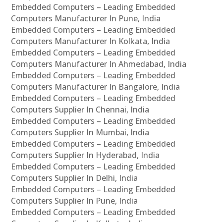
Embedded Computers – Leading Embedded
Computers Manufacturer In Pune, India
Embedded Computers – Leading Embedded
Computers Manufacturer In Kolkata, India
Embedded Computers – Leading Embedded
Computers Manufacturer In Ahmedabad, India
Embedded Computers – Leading Embedded
Computers Manufacturer In Bangalore, India
Embedded Computers – Leading Embedded
Computers Supplier In Chennai, India
Embedded Computers – Leading Embedded
Computers Supplier In Mumbai, India
Embedded Computers – Leading Embedded
Computers Supplier In Hyderabad, India
Embedded Computers – Leading Embedded
Computers Supplier In Delhi, India
Embedded Computers – Leading Embedded
Computers Supplier In Pune, India
Embedded Computers – Leading Embedded