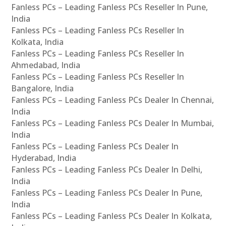
Fanless PCs – Leading Fanless PCs Reseller In Pune,
India
Fanless PCs – Leading Fanless PCs Reseller In
Kolkata, India
Fanless PCs – Leading Fanless PCs Reseller In
Ahmedabad, India
Fanless PCs – Leading Fanless PCs Reseller In
Bangalore, India
Fanless PCs – Leading Fanless PCs Dealer In Chennai,
India
Fanless PCs – Leading Fanless PCs Dealer In Mumbai,
India
Fanless PCs – Leading Fanless PCs Dealer In
Hyderabad, India
Fanless PCs – Leading Fanless PCs Dealer In Delhi,
India
Fanless PCs – Leading Fanless PCs Dealer In Pune,
India
Fanless PCs – Leading Fanless PCs Dealer In Kolkata,