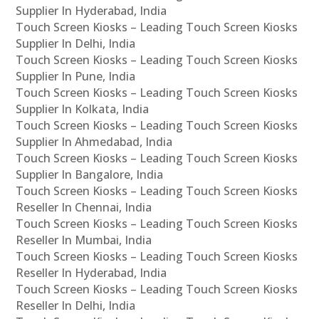
Supplier In Hyderabad, India
Touch Screen Kiosks – Leading Touch Screen Kiosks
Supplier In Delhi, India
Touch Screen Kiosks – Leading Touch Screen Kiosks
Supplier In Pune, India
Touch Screen Kiosks – Leading Touch Screen Kiosks
Supplier In Kolkata, India
Touch Screen Kiosks – Leading Touch Screen Kiosks
Supplier In Ahmedabad, India
Touch Screen Kiosks – Leading Touch Screen Kiosks
Supplier In Bangalore, India
Touch Screen Kiosks – Leading Touch Screen Kiosks
Reseller In Chennai, India
Touch Screen Kiosks – Leading Touch Screen Kiosks
Reseller In Mumbai, India
Touch Screen Kiosks – Leading Touch Screen Kiosks
Reseller In Hyderabad, India
Touch Screen Kiosks – Leading Touch Screen Kiosks
Reseller In Delhi, India