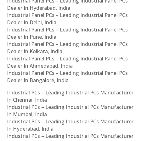
Industrial Panel PCs – Leading Industrial Panel PCs
Dealer In Hyderabad, India
Industrial Panel PCs – Leading Industrial Panel PCs
Dealer In Delhi, India
Industrial Panel PCs – Leading Industrial Panel PCs
Dealer In Pune, India
Industrial Panel PCs – Leading Industrial Panel PCs
Dealer In Kolkata, India
Industrial Panel PCs – Leading Industrial Panel PCs
Dealer In Ahmedabad, India
Industrial Panel PCs – Leading Industrial Panel PCs
Dealer In Bangalore, India
Industrial PCs – Leading Industrial PCs Manufacturer
In Chennai, India
Industrial PCs – Leading Industrial PCs Manufacturer
In Mumbai, India
Industrial PCs – Leading Industrial PCs Manufacturer
In Hyderabad, India
Industrial PCs – Leading Industrial PCs Manufacturer