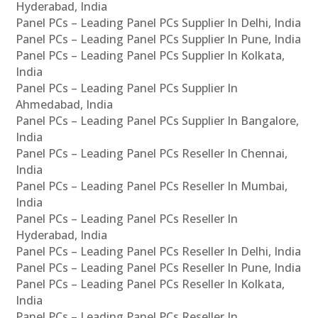
Hyderabad, India
Panel PCs – Leading Panel PCs Supplier In Delhi, India
Panel PCs – Leading Panel PCs Supplier In Pune, India
Panel PCs – Leading Panel PCs Supplier In Kolkata,
India
Panel PCs – Leading Panel PCs Supplier In
Ahmedabad, India
Panel PCs – Leading Panel PCs Supplier In Bangalore,
India
Panel PCs – Leading Panel PCs Reseller In Chennai,
India
Panel PCs – Leading Panel PCs Reseller In Mumbai,
India
Panel PCs – Leading Panel PCs Reseller In
Hyderabad, India
Panel PCs – Leading Panel PCs Reseller In Delhi, India
Panel PCs – Leading Panel PCs Reseller In Pune, India
Panel PCs – Leading Panel PCs Reseller In Kolkata,
India
Panel PCs – Leading Panel PCs Reseller In