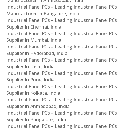
Manufacturer In Ahmedabad, India
Industrial Panel PCs – Leading Industrial Panel PCs
Manufacturer In Bangalore, India
Industrial Panel PCs – Leading Industrial Panel PCs
Supplier In Chennai, India
Industrial Panel PCs – Leading Industrial Panel PCs
Supplier In Mumbai, India
Industrial Panel PCs – Leading Industrial Panel PCs
Supplier In Hyderabad, India
Industrial Panel PCs – Leading Industrial Panel PCs
Supplier In Delhi, India
Industrial Panel PCs – Leading Industrial Panel PCs
Supplier In Pune, India
Industrial Panel PCs – Leading Industrial Panel PCs
Supplier In Kolkata, India
Industrial Panel PCs – Leading Industrial Panel PCs
Supplier In Ahmedabad, India
Industrial Panel PCs – Leading Industrial Panel PCs
Supplier In Bangalore, India
Industrial Panel PCs – Leading Industrial Panel PCs