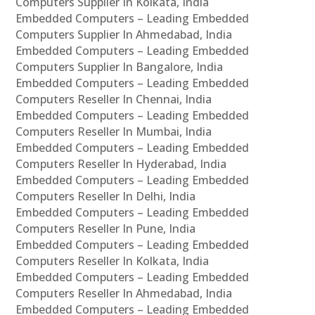
Computers Supplier In Kolkata, India
Embedded Computers – Leading Embedded
Computers Supplier In Ahmedabad, India
Embedded Computers – Leading Embedded
Computers Supplier In Bangalore, India
Embedded Computers – Leading Embedded
Computers Reseller In Chennai, India
Embedded Computers – Leading Embedded
Computers Reseller In Mumbai, India
Embedded Computers – Leading Embedded
Computers Reseller In Hyderabad, India
Embedded Computers – Leading Embedded
Computers Reseller In Delhi, India
Embedded Computers – Leading Embedded
Computers Reseller In Pune, India
Embedded Computers – Leading Embedded
Computers Reseller In Kolkata, India
Embedded Computers – Leading Embedded
Computers Reseller In Ahmedabad, India
Embedded Computers – Leading Embedded