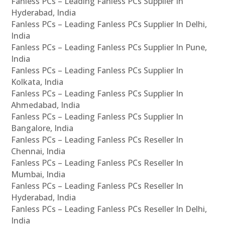
Fanless PCs – Leading Fanless PCs Supplier In
Hyderabad, India
Fanless PCs – Leading Fanless PCs Supplier In Delhi,
India
Fanless PCs – Leading Fanless PCs Supplier In Pune,
India
Fanless PCs – Leading Fanless PCs Supplier In
Kolkata, India
Fanless PCs – Leading Fanless PCs Supplier In
Ahmedabad, India
Fanless PCs – Leading Fanless PCs Supplier In
Bangalore, India
Fanless PCs – Leading Fanless PCs Reseller In
Chennai, India
Fanless PCs – Leading Fanless PCs Reseller In
Mumbai, India
Fanless PCs – Leading Fanless PCs Reseller In
Hyderabad, India
Fanless PCs – Leading Fanless PCs Reseller In Delhi,
India