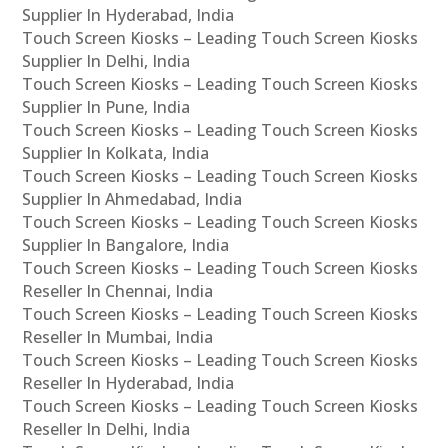
Supplier In Hyderabad, India
Touch Screen Kiosks – Leading Touch Screen Kiosks
Supplier In Delhi, India
Touch Screen Kiosks – Leading Touch Screen Kiosks
Supplier In Pune, India
Touch Screen Kiosks – Leading Touch Screen Kiosks
Supplier In Kolkata, India
Touch Screen Kiosks – Leading Touch Screen Kiosks
Supplier In Ahmedabad, India
Touch Screen Kiosks – Leading Touch Screen Kiosks
Supplier In Bangalore, India
Touch Screen Kiosks – Leading Touch Screen Kiosks
Reseller In Chennai, India
Touch Screen Kiosks – Leading Touch Screen Kiosks
Reseller In Mumbai, India
Touch Screen Kiosks – Leading Touch Screen Kiosks
Reseller In Hyderabad, India
Touch Screen Kiosks – Leading Touch Screen Kiosks
Reseller In Delhi, India