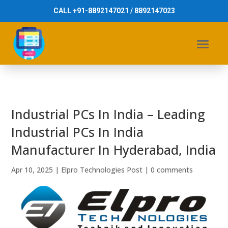
CALL +91-8892147021 / 8892147023
Industrial PCs In India – Leading
Industrial PCs In India
Manufacturer In Hyderabad, India
Apr 10, 2025
|
Elpro Technologies Post
|
0 comments