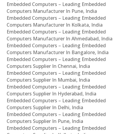
Embedded Computers – Leading Embedded
Computers Manufacturer In Pune, India
Embedded Computers – Leading Embedded
Computers Manufacturer In Kolkata, India
Embedded Computers – Leading Embedded
Computers Manufacturer In Ahmedabad, India
Embedded Computers – Leading Embedded
Computers Manufacturer In Bangalore, India
Embedded Computers – Leading Embedded
Computers Supplier In Chennai, India
Embedded Computers – Leading Embedded
Computers Supplier In Mumbai, India
Embedded Computers – Leading Embedded
Computers Supplier In Hyderabad, India
Embedded Computers – Leading Embedded
Computers Supplier In Delhi, India
Embedded Computers – Leading Embedded
Computers Supplier In Pune, India
Embedded Computers – Leading Embedded