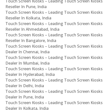
Touch Screen Kiosks – Leading Touch Screen Kiosks
Reseller In Pune, India
Touch Screen Kiosks – Leading Touch Screen Kiosks
Reseller In Kolkata, India
Touch Screen Kiosks – Leading Touch Screen Kiosks
Reseller In Ahmedabad, India
Touch Screen Kiosks – Leading Touch Screen Kiosks
Reseller In Bangalore, India
Touch Screen Kiosks – Leading Touch Screen Kiosks
Dealer In Chennai, India
Touch Screen Kiosks – Leading Touch Screen Kiosks
Dealer In Mumbai, India
Touch Screen Kiosks – Leading Touch Screen Kiosks
Dealer In Hyderabad, India
Touch Screen Kiosks – Leading Touch Screen Kiosks
Dealer In Delhi, India
Touch Screen Kiosks – Leading Touch Screen Kiosks
Dealer In Pune, India
Touch Screen Kiosks – Leading Touch Screen Kiosks
Dealer In Kolkata, India