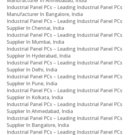
Manufacturer In Ahmedabad, India
Industrial Panel PCs – Leading Industrial Panel PCs
Manufacturer In Bangalore, India
Industrial Panel PCs – Leading Industrial Panel PCs
Supplier In Chennai, India
Industrial Panel PCs – Leading Industrial Panel PCs
Supplier In Mumbai, India
Industrial Panel PCs – Leading Industrial Panel PCs
Supplier In Hyderabad, India
Industrial Panel PCs – Leading Industrial Panel PCs
Supplier In Delhi, India
Industrial Panel PCs – Leading Industrial Panel PCs
Supplier In Pune, India
Industrial Panel PCs – Leading Industrial Panel PCs
Supplier In Kolkata, India
Industrial Panel PCs – Leading Industrial Panel PCs
Supplier In Ahmedabad, India
Industrial Panel PCs – Leading Industrial Panel PCs
Supplier In Bangalore, India
Industrial Panel PCs – Leading Industrial Panel PCs