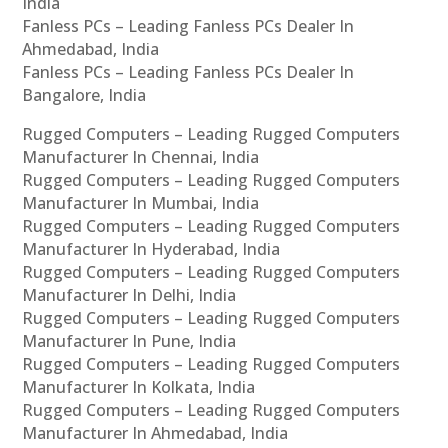
India
Fanless PCs – Leading Fanless PCs Dealer In
Ahmedabad, India
Fanless PCs – Leading Fanless PCs Dealer In
Bangalore, India
Rugged Computers – Leading Rugged Computers
Manufacturer In Chennai, India
Rugged Computers – Leading Rugged Computers
Manufacturer In Mumbai, India
Rugged Computers – Leading Rugged Computers
Manufacturer In Hyderabad, India
Rugged Computers – Leading Rugged Computers
Manufacturer In Delhi, India
Rugged Computers – Leading Rugged Computers
Manufacturer In Pune, India
Rugged Computers – Leading Rugged Computers
Manufacturer In Kolkata, India
Rugged Computers – Leading Rugged Computers
Manufacturer In Ahmedabad, India