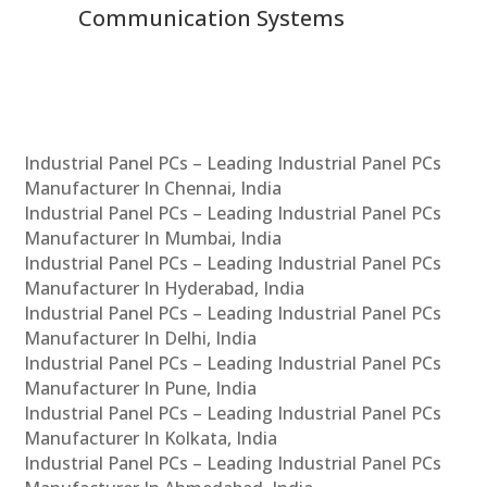
Communication Systems
Industrial Panel PCs – Leading Industrial Panel PCs
Manufacturer In Chennai, India
Industrial Panel PCs – Leading Industrial Panel PCs
Manufacturer In Mumbai, India
Industrial Panel PCs – Leading Industrial Panel PCs
Manufacturer In Hyderabad, India
Industrial Panel PCs – Leading Industrial Panel PCs
Manufacturer In Delhi, India
Industrial Panel PCs – Leading Industrial Panel PCs
Manufacturer In Pune, India
Industrial Panel PCs – Leading Industrial Panel PCs
Manufacturer In Kolkata, India
Industrial Panel PCs – Leading Industrial Panel PCs