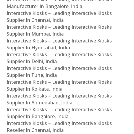
Manufacturer In Bangalore, India
Interactive Kiosks – Leading Interactive Kiosks
Supplier In Chennai, India
Interactive Kiosks – Leading Interactive Kiosks
Supplier In Mumbai, India
Interactive Kiosks – Leading Interactive Kiosks
Supplier In Hyderabad, India
Interactive Kiosks – Leading Interactive Kiosks
Supplier In Delhi, India
Interactive Kiosks – Leading Interactive Kiosks
Supplier In Pune, India
Interactive Kiosks – Leading Interactive Kiosks
Supplier In Kolkata, India
Interactive Kiosks – Leading Interactive Kiosks
Supplier In Ahmedabad, India
Interactive Kiosks – Leading Interactive Kiosks
Supplier In Bangalore, India
Interactive Kiosks – Leading Interactive Kiosks
Reseller In Chennai, India