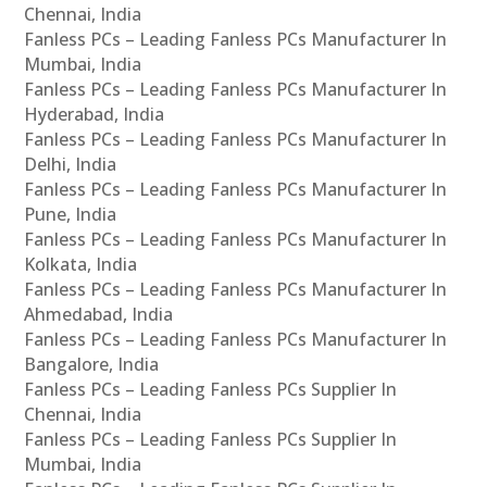
Chennai, India
Fanless PCs – Leading Fanless PCs Manufacturer In
Mumbai, India
Fanless PCs – Leading Fanless PCs Manufacturer In
Hyderabad, India
Fanless PCs – Leading Fanless PCs Manufacturer In
Delhi, India
Fanless PCs – Leading Fanless PCs Manufacturer In
Pune, India
Fanless PCs – Leading Fanless PCs Manufacturer In
Kolkata, India
Fanless PCs – Leading Fanless PCs Manufacturer In
Ahmedabad, India
Fanless PCs – Leading Fanless PCs Manufacturer In
Bangalore, India
Fanless PCs – Leading Fanless PCs Supplier In
Chennai, India
Fanless PCs – Leading Fanless PCs Supplier In
Mumbai, India