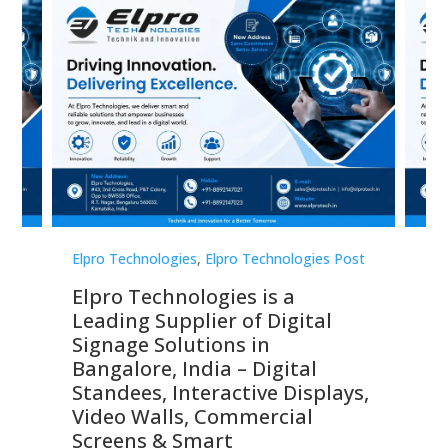
st
Elpro Technologies
,
Elpro Technologies Post
Elp
Elpro Technologies is a
To
Leading Supplier of Digital
Co
Signage Solutions in
Di
ns,
Bangalore, India – Digital
In
 &
Standees, Interactive Displays,
Sm
Video Walls, Commercial
En
Screens & Smart
Le