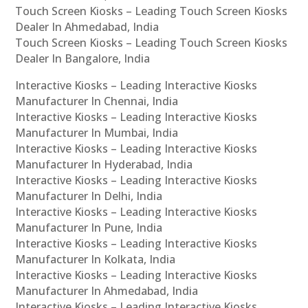
Touch Screen Kiosks – Leading Touch Screen Kiosks
Dealer In Ahmedabad, India
Touch Screen Kiosks – Leading Touch Screen Kiosks
Dealer In Bangalore, India
Interactive Kiosks – Leading Interactive Kiosks
Manufacturer In Chennai, India
Interactive Kiosks – Leading Interactive Kiosks
Manufacturer In Mumbai, India
Interactive Kiosks – Leading Interactive Kiosks
Manufacturer In Hyderabad, India
Interactive Kiosks – Leading Interactive Kiosks
Manufacturer In Delhi, India
Interactive Kiosks – Leading Interactive Kiosks
Manufacturer In Pune, India
Interactive Kiosks – Leading Interactive Kiosks
Manufacturer In Kolkata, India
Interactive Kiosks – Leading Interactive Kiosks
Manufacturer In Ahmedabad, India
Interactive Kiosks – Leading Interactive Kiosks