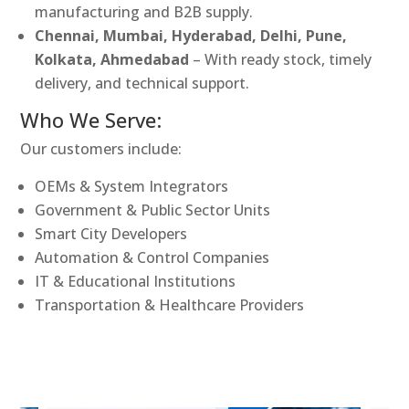
manufacturing and B2B supply.
Chennai, Mumbai, Hyderabad, Delhi, Pune,
Kolkata, Ahmedabad
– With ready stock, timely
delivery, and technical support.
Who We Serve:
Our customers include:
OEMs & System Integrators
Government & Public Sector Units
Smart City Developers
Automation & Control Companies
IT & Educational Institutions
Transportation & Healthcare Providers