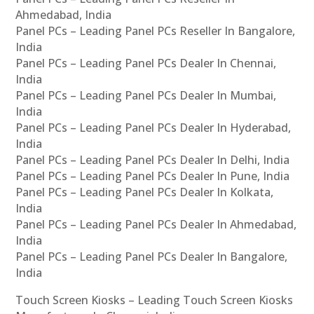
Ahmedabad, India
Panel PCs – Leading Panel PCs Reseller In Bangalore,
India
Panel PCs – Leading Panel PCs Dealer In Chennai,
India
Panel PCs – Leading Panel PCs Dealer In Mumbai,
India
Panel PCs – Leading Panel PCs Dealer In Hyderabad,
India
Panel PCs – Leading Panel PCs Dealer In Delhi, India
Panel PCs – Leading Panel PCs Dealer In Pune, India
Panel PCs – Leading Panel PCs Dealer In Kolkata,
India
Panel PCs – Leading Panel PCs Dealer In Ahmedabad,
India
Panel PCs – Leading Panel PCs Dealer In Bangalore,
India
Touch Screen Kiosks – Leading Touch Screen Kiosks