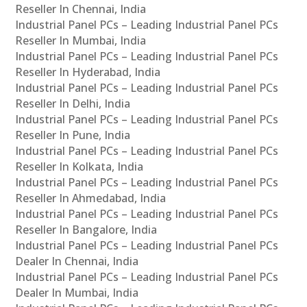
Reseller In Chennai, India
Industrial Panel PCs – Leading Industrial Panel PCs
Reseller In Mumbai, India
Industrial Panel PCs – Leading Industrial Panel PCs
Reseller In Hyderabad, India
Industrial Panel PCs – Leading Industrial Panel PCs
Reseller In Delhi, India
Industrial Panel PCs – Leading Industrial Panel PCs
Reseller In Pune, India
Industrial Panel PCs – Leading Industrial Panel PCs
Reseller In Kolkata, India
Industrial Panel PCs – Leading Industrial Panel PCs
Reseller In Ahmedabad, India
Industrial Panel PCs – Leading Industrial Panel PCs
Reseller In Bangalore, India
Industrial Panel PCs – Leading Industrial Panel PCs
Dealer In Chennai, India
Industrial Panel PCs – Leading Industrial Panel PCs
Dealer In Mumbai, India