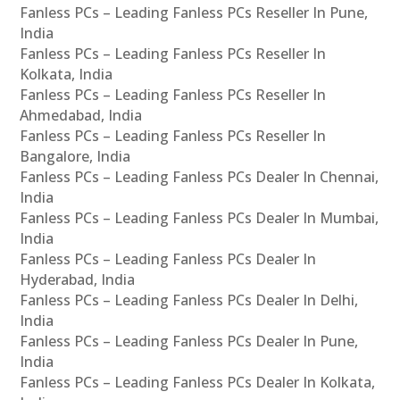
Fanless PCs – Leading Fanless PCs Reseller In Pune,
India
Fanless PCs – Leading Fanless PCs Reseller In
Kolkata, India
Fanless PCs – Leading Fanless PCs Reseller In
Ahmedabad, India
Fanless PCs – Leading Fanless PCs Reseller In
Bangalore, India
Fanless PCs – Leading Fanless PCs Dealer In Chennai,
India
Fanless PCs – Leading Fanless PCs Dealer In Mumbai,
India
Fanless PCs – Leading Fanless PCs Dealer In
Hyderabad, India
Fanless PCs – Leading Fanless PCs Dealer In Delhi,
India
Fanless PCs – Leading Fanless PCs Dealer In Pune,
India
Fanless PCs – Leading Fanless PCs Dealer In Kolkata,