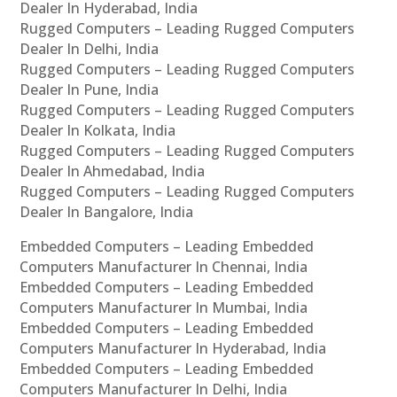
Dealer In Hyderabad, India
Rugged Computers – Leading Rugged Computers
Dealer In Delhi, India
Rugged Computers – Leading Rugged Computers
Dealer In Pune, India
Rugged Computers – Leading Rugged Computers
Dealer In Kolkata, India
Rugged Computers – Leading Rugged Computers
Dealer In Ahmedabad, India
Rugged Computers – Leading Rugged Computers
Dealer In Bangalore, India
Embedded Computers – Leading Embedded
Computers Manufacturer In Chennai, India
Embedded Computers – Leading Embedded
Computers Manufacturer In Mumbai, India
Embedded Computers – Leading Embedded
Computers Manufacturer In Hyderabad, India
Embedded Computers – Leading Embedded
Computers Manufacturer In Delhi, India