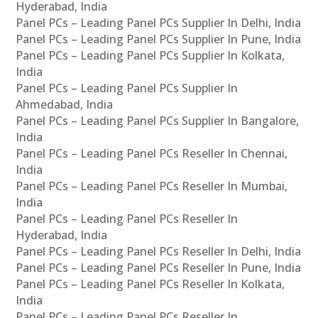
Hyderabad, India
Panel PCs – Leading Panel PCs Supplier In Delhi, India
Panel PCs – Leading Panel PCs Supplier In Pune, India
Panel PCs – Leading Panel PCs Supplier In Kolkata,
India
Panel PCs – Leading Panel PCs Supplier In
Ahmedabad, India
Panel PCs – Leading Panel PCs Supplier In Bangalore,
India
Panel PCs – Leading Panel PCs Reseller In Chennai,
India
Panel PCs – Leading Panel PCs Reseller In Mumbai,
India
Panel PCs – Leading Panel PCs Reseller In
Hyderabad, India
Panel PCs – Leading Panel PCs Reseller In Delhi, India
Panel PCs – Leading Panel PCs Reseller In Pune, India
Panel PCs – Leading Panel PCs Reseller In Kolkata,
India
Panel PCs – Leading Panel PCs Reseller In