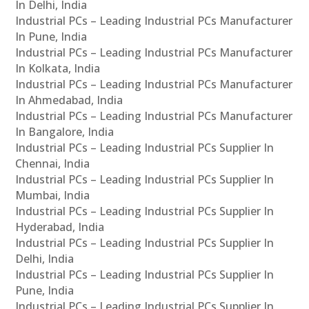
In Delhi, India
Industrial PCs – Leading Industrial PCs Manufacturer
In Pune, India
Industrial PCs – Leading Industrial PCs Manufacturer
In Kolkata, India
Industrial PCs – Leading Industrial PCs Manufacturer
In Ahmedabad, India
Industrial PCs – Leading Industrial PCs Manufacturer
In Bangalore, India
Industrial PCs – Leading Industrial PCs Supplier In
Chennai, India
Industrial PCs – Leading Industrial PCs Supplier In
Mumbai, India
Industrial PCs – Leading Industrial PCs Supplier In
Hyderabad, India
Industrial PCs – Leading Industrial PCs Supplier In
Delhi, India
Industrial PCs – Leading Industrial PCs Supplier In
Pune, India
Industrial PCs – Leading Industrial PCs Supplier In