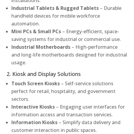
installations.
Industrial Tablets & Rugged Tablets
– Durable
handheld devices for mobile workforce
automation.
Mini PCs & Small PCs
– Energy-efficient, space-
saving systems for industrial or commercial use.
Industrial Motherboards
– High-performance
and long-life motherboards designed for industrial
usage.
2. Kiosk and Display Solutions
Touch Screen Kiosks
– Self-service solutions
perfect for retail, hospitality, and government
sectors.
Interactive Kiosks
– Engaging user interfaces for
information access and transaction services.
Information Kiosks
– Simplify data delivery and
customer interaction in public spaces.