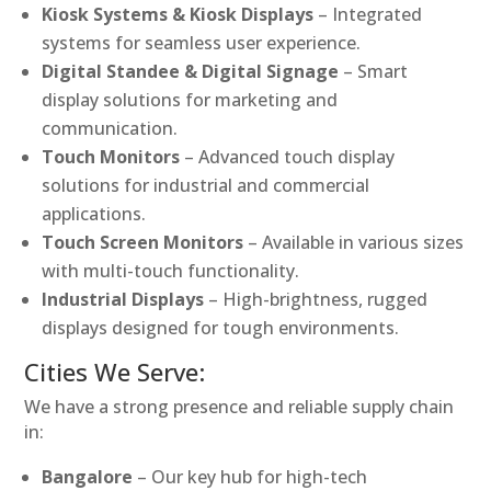
Kiosk Systems & Kiosk Displays
– Integrated
systems for seamless user experience.
Digital Standee & Digital Signage
– Smart
display solutions for marketing and
communication.
Touch Monitors
– Advanced touch display
solutions for industrial and commercial
applications.
Touch Screen Monitors
– Available in various sizes
with multi-touch functionality.
Industrial Displays
– High-brightness, rugged
displays designed for tough environments.
Cities We Serve:
We have a strong presence and reliable supply chain
in:
Bangalore
– Our key hub for high-tech