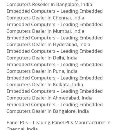
Computers Reseller In Bangalore, India
Embedded Computers – Leading Embedded
Computers Dealer In Chennai, India
Embedded Computers – Leading Embedded
Computers Dealer In Mumbai, India
Embedded Computers – Leading Embedded
Computers Dealer In Hyderabad, India
Embedded Computers – Leading Embedded
Computers Dealer In Delhi, India
Embedded Computers – Leading Embedded
Computers Dealer In Pune, India
Embedded Computers – Leading Embedded
Computers Dealer In Kolkata, India
Embedded Computers – Leading Embedded
Computers Dealer In Ahmedabad, India
Embedded Computers – Leading Embedded
Computers Dealer In Bangalore, India
Panel PCs – Leading Panel PCs Manufacturer In
Chennai, India