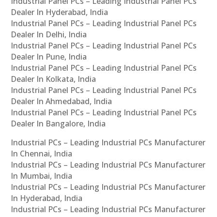
Industrial Panel PCs – Leading Industrial Panel PCs
Dealer In Hyderabad, India
Industrial Panel PCs – Leading Industrial Panel PCs
Dealer In Delhi, India
Industrial Panel PCs – Leading Industrial Panel PCs
Dealer In Pune, India
Industrial Panel PCs – Leading Industrial Panel PCs
Dealer In Kolkata, India
Industrial Panel PCs – Leading Industrial Panel PCs
Dealer In Ahmedabad, India
Industrial Panel PCs – Leading Industrial Panel PCs
Dealer In Bangalore, India
Industrial PCs – Leading Industrial PCs Manufacturer
In Chennai, India
Industrial PCs – Leading Industrial PCs Manufacturer
In Mumbai, India
Industrial PCs – Leading Industrial PCs Manufacturer
In Hyderabad, India
Industrial PCs – Leading Industrial PCs Manufacturer