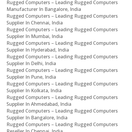
Rugged Computers – Leading Rugged Computers
Manufacturer In Bangalore, India
Rugged Computers – Leading Rugged Computers
Supplier In Chennai, India
Rugged Computers – Leading Rugged Computers
Supplier In Mumbai, India
Rugged Computers – Leading Rugged Computers
Supplier In Hyderabad, India
Rugged Computers – Leading Rugged Computers
Supplier In Delhi, India
Rugged Computers – Leading Rugged Computers
Supplier In Pune, India
Rugged Computers – Leading Rugged Computers
Supplier In Kolkata, India
Rugged Computers – Leading Rugged Computers
Supplier In Ahmedabad, India
Rugged Computers – Leading Rugged Computers
Supplier In Bangalore, India
Rugged Computers – Leading Rugged Computers
Reseller In Chennai, India