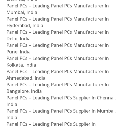
Panel PCs – Leading Panel PCs Manufacturer In
Mumbai, India
Panel PCs – Leading Panel PCs Manufacturer In
Hyderabad, India
Panel PCs – Leading Panel PCs Manufacturer In
Delhi, India
Panel PCs – Leading Panel PCs Manufacturer In
Pune, India
Panel PCs – Leading Panel PCs Manufacturer In
Kolkata, India
Panel PCs – Leading Panel PCs Manufacturer In
Ahmedabad, India
Panel PCs – Leading Panel PCs Manufacturer In
Bangalore, India
Panel PCs – Leading Panel PCs Supplier In Chennai,
India
Panel PCs – Leading Panel PCs Supplier In Mumbai,
India
Panel PCs – Leading Panel PCs Supplier In