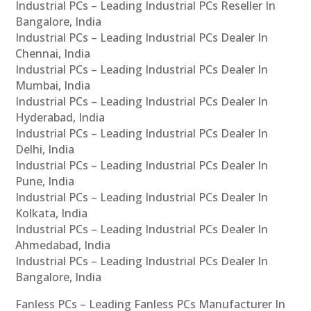
Industrial PCs – Leading Industrial PCs Reseller In
Bangalore, India
Industrial PCs – Leading Industrial PCs Dealer In
Chennai, India
Industrial PCs – Leading Industrial PCs Dealer In
Mumbai, India
Industrial PCs – Leading Industrial PCs Dealer In
Hyderabad, India
Industrial PCs – Leading Industrial PCs Dealer In
Delhi, India
Industrial PCs – Leading Industrial PCs Dealer In
Pune, India
Industrial PCs – Leading Industrial PCs Dealer In
Kolkata, India
Industrial PCs – Leading Industrial PCs Dealer In
Ahmedabad, India
Industrial PCs – Leading Industrial PCs Dealer In
Bangalore, India
Fanless PCs – Leading Fanless PCs Manufacturer In