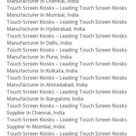
Manufacturer In Chennai, India
Touch Screen Kiosks – Leading Touch Screen Kiosks
Manufacturer In Mumbai, India
Touch Screen Kiosks – Leading Touch Screen Kiosks
Manufacturer In Hyderabad, India
Touch Screen Kiosks – Leading Touch Screen Kiosks
Manufacturer In Delhi, India
Touch Screen Kiosks – Leading Touch Screen Kiosks
Manufacturer In Pune, India
Touch Screen Kiosks – Leading Touch Screen Kiosks
Manufacturer In Kolkata, India
Touch Screen Kiosks – Leading Touch Screen Kiosks
Manufacturer In Ahmedabad, India
Touch Screen Kiosks – Leading Touch Screen Kiosks
Manufacturer In Bangalore, India
Touch Screen Kiosks – Leading Touch Screen Kiosks
Supplier In Chennai, India
Touch Screen Kiosks – Leading Touch Screen Kiosks
Supplier In Mumbai, India
Touch Screen Kiosks – Leading Touch Screen Kiosks