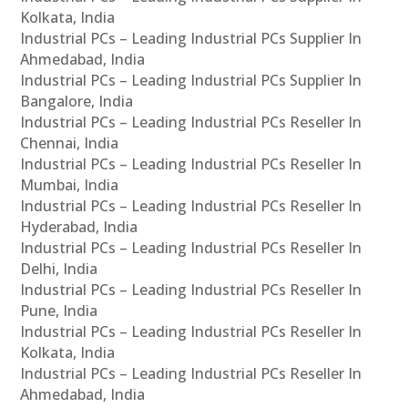
Kolkata, India
Industrial PCs – Leading Industrial PCs Supplier In
Ahmedabad, India
Industrial PCs – Leading Industrial PCs Supplier In
Bangalore, India
Industrial PCs – Leading Industrial PCs Reseller In
Chennai, India
Industrial PCs – Leading Industrial PCs Reseller In
Mumbai, India
Industrial PCs – Leading Industrial PCs Reseller In
Hyderabad, India
Industrial PCs – Leading Industrial PCs Reseller In
Delhi, India
Industrial PCs – Leading Industrial PCs Reseller In
Pune, India
Industrial PCs – Leading Industrial PCs Reseller In
Kolkata, India
Industrial PCs – Leading Industrial PCs Reseller In
Ahmedabad, India