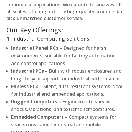
commercial applications. We cater to businesses of
all scales, offering not only high-quality products but
also unmatched customer service.
Our Key Offerings:
1. Industrial Computing Solutions
Industrial Panel PCs
– Designed for harsh
environments, suitable for factory automation
and control applications.
Industrial PCs
– Built with robust enclosures and
long lifecycle support for industrial performance.
Fanless PCs
– Silent, dust-resistant systems ideal
for industrial and embedded applications.
Rugged Computers
– Engineered to survive
shocks, vibrations, and extreme temperatures.
Embedded Computers
– Compact systems for
space-constrained industrial and mobile