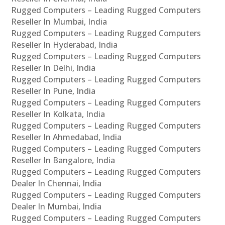
Rugged Computers – Leading Rugged Computers
Reseller In Mumbai, India
Rugged Computers – Leading Rugged Computers
Reseller In Hyderabad, India
Rugged Computers – Leading Rugged Computers
Reseller In Delhi, India
Rugged Computers – Leading Rugged Computers
Reseller In Pune, India
Rugged Computers – Leading Rugged Computers
Reseller In Kolkata, India
Rugged Computers – Leading Rugged Computers
Reseller In Ahmedabad, India
Rugged Computers – Leading Rugged Computers
Reseller In Bangalore, India
Rugged Computers – Leading Rugged Computers
Dealer In Chennai, India
Rugged Computers – Leading Rugged Computers
Dealer In Mumbai, India
Rugged Computers – Leading Rugged Computers