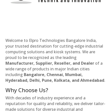
Welcome to Elpro Technologies Bangalore India,
your trusted destination for cutting-edge industrial
computing solutions and kiosk systems. We are
proud to be recognized as the leading
Manufacturer, Supplier, Reseller, and Dealer
of a
wide range of products in major Indian cities
including
Bangalore, Chennai, Mumbai,
Hyderabad, Delhi, Pune, Kolkata, and Ahmedabad
.
Why Choose Us?
With decades of industry experience and a
reputation for quality and reliability, we deliver tailor-
made solutions for diverse industrial and