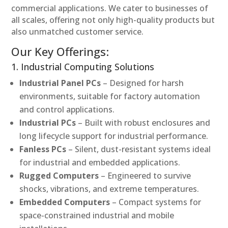
commercial applications. We cater to businesses of
all scales, offering not only high-quality products but
also unmatched customer service.
Our Key Offerings:
1. Industrial Computing Solutions
Industrial Panel PCs
– Designed for harsh
environments, suitable for factory automation
and control applications.
Industrial PCs
– Built with robust enclosures and
long lifecycle support for industrial performance.
Fanless PCs
– Silent, dust-resistant systems ideal
for industrial and embedded applications.
Rugged Computers
– Engineered to survive
shocks, vibrations, and extreme temperatures.
Embedded Computers
– Compact systems for
space-constrained industrial and mobile