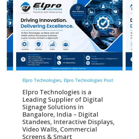
st
Elpro Technologies
,
Elpro Technologies Post
Elp
Elpro Technologies is a
To
Leading Supplier of Digital
Co
Signage Solutions in
Di
ns,
Bangalore, India – Digital
In
 &
Standees, Interactive Displays,
Sm
Video Walls, Commercial
En
Screens & Smart
Le