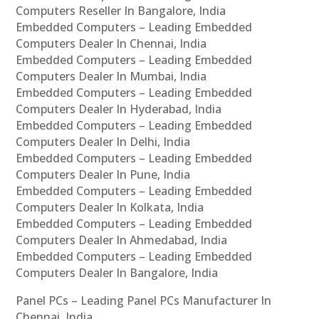
Computers Reseller In Bangalore, India
Embedded Computers – Leading Embedded
Computers Dealer In Chennai, India
Embedded Computers – Leading Embedded
Computers Dealer In Mumbai, India
Embedded Computers – Leading Embedded
Computers Dealer In Hyderabad, India
Embedded Computers – Leading Embedded
Computers Dealer In Delhi, India
Embedded Computers – Leading Embedded
Computers Dealer In Pune, India
Embedded Computers – Leading Embedded
Computers Dealer In Kolkata, India
Embedded Computers – Leading Embedded
Computers Dealer In Ahmedabad, India
Embedded Computers – Leading Embedded
Computers Dealer In Bangalore, India
Panel PCs – Leading Panel PCs Manufacturer In
Chennai, India