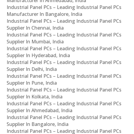
Manufacturer In Ahmedabad, India
Industrial Panel PCs – Leading Industrial Panel PCs
Manufacturer In Bangalore, India
Industrial Panel PCs – Leading Industrial Panel PCs
Supplier In Chennai, India
Industrial Panel PCs – Leading Industrial Panel PCs
Supplier In Mumbai, India
Industrial Panel PCs – Leading Industrial Panel PCs
Supplier In Hyderabad, India
Industrial Panel PCs – Leading Industrial Panel PCs
Supplier In Delhi, India
Industrial Panel PCs – Leading Industrial Panel PCs
Supplier In Pune, India
Industrial Panel PCs – Leading Industrial Panel PCs
Supplier In Kolkata, India
Industrial Panel PCs – Leading Industrial Panel PCs
Supplier In Ahmedabad, India
Industrial Panel PCs – Leading Industrial Panel PCs
Supplier In Bangalore, India
Industrial Panel PCs – Leading Industrial Panel PCs