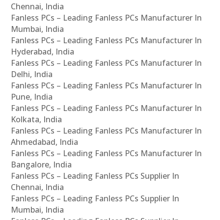
Chennai, India
Fanless PCs – Leading Fanless PCs Manufacturer In
Mumbai, India
Fanless PCs – Leading Fanless PCs Manufacturer In
Hyderabad, India
Fanless PCs – Leading Fanless PCs Manufacturer In
Delhi, India
Fanless PCs – Leading Fanless PCs Manufacturer In
Pune, India
Fanless PCs – Leading Fanless PCs Manufacturer In
Kolkata, India
Fanless PCs – Leading Fanless PCs Manufacturer In
Ahmedabad, India
Fanless PCs – Leading Fanless PCs Manufacturer In
Bangalore, India
Fanless PCs – Leading Fanless PCs Supplier In
Chennai, India
Fanless PCs – Leading Fanless PCs Supplier In
Mumbai, India