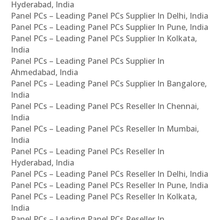
Hyderabad, India
Panel PCs – Leading Panel PCs Supplier In Delhi, India
Panel PCs – Leading Panel PCs Supplier In Pune, India
Panel PCs – Leading Panel PCs Supplier In Kolkata,
India
Panel PCs – Leading Panel PCs Supplier In
Ahmedabad, India
Panel PCs – Leading Panel PCs Supplier In Bangalore,
India
Panel PCs – Leading Panel PCs Reseller In Chennai,
India
Panel PCs – Leading Panel PCs Reseller In Mumbai,
India
Panel PCs – Leading Panel PCs Reseller In
Hyderabad, India
Panel PCs – Leading Panel PCs Reseller In Delhi, India
Panel PCs – Leading Panel PCs Reseller In Pune, India
Panel PCs – Leading Panel PCs Reseller In Kolkata,
India
Panel PCs – Leading Panel PCs Reseller In