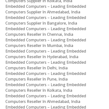
Computers Supplier In Kolkata, India
Embedded Computers – Leading Embedded
Computers Supplier In Ahmedabad, India
Embedded Computers – Leading Embedded
Computers Supplier In Bangalore, India
Embedded Computers – Leading Embedded
Computers Reseller In Chennai, India
Embedded Computers – Leading Embedded
Computers Reseller In Mumbai, India
Embedded Computers – Leading Embedded
Computers Reseller In Hyderabad, India
Embedded Computers – Leading Embedded
Computers Reseller In Delhi, India
Embedded Computers – Leading Embedded
Computers Reseller In Pune, India
Embedded Computers – Leading Embedded
Computers Reseller In Kolkata, India
Embedded Computers – Leading Embedded
Computers Reseller In Ahmedabad, India
Embedded Computers – Leading Embedded