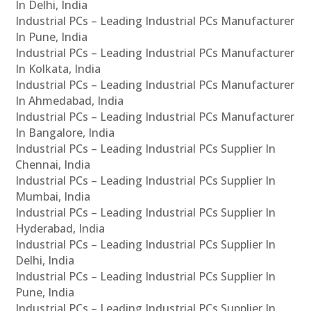
In Delhi, India
Industrial PCs – Leading Industrial PCs Manufacturer
In Pune, India
Industrial PCs – Leading Industrial PCs Manufacturer
In Kolkata, India
Industrial PCs – Leading Industrial PCs Manufacturer
In Ahmedabad, India
Industrial PCs – Leading Industrial PCs Manufacturer
In Bangalore, India
Industrial PCs – Leading Industrial PCs Supplier In
Chennai, India
Industrial PCs – Leading Industrial PCs Supplier In
Mumbai, India
Industrial PCs – Leading Industrial PCs Supplier In
Hyderabad, India
Industrial PCs – Leading Industrial PCs Supplier In
Delhi, India
Industrial PCs – Leading Industrial PCs Supplier In
Pune, India
Industrial PCs – Leading Industrial PCs Supplier In