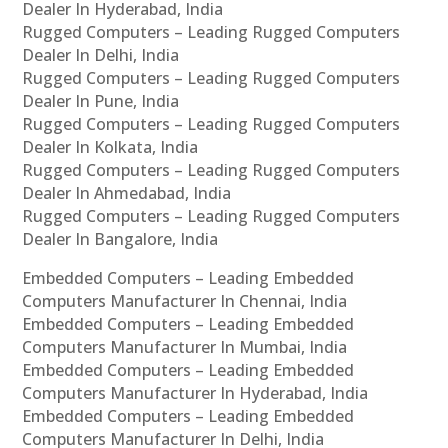
Dealer In Hyderabad, India
Rugged Computers – Leading Rugged Computers
Dealer In Delhi, India
Rugged Computers – Leading Rugged Computers
Dealer In Pune, India
Rugged Computers – Leading Rugged Computers
Dealer In Kolkata, India
Rugged Computers – Leading Rugged Computers
Dealer In Ahmedabad, India
Rugged Computers – Leading Rugged Computers
Dealer In Bangalore, India
Embedded Computers – Leading Embedded
Computers Manufacturer In Chennai, India
Embedded Computers – Leading Embedded
Computers Manufacturer In Mumbai, India
Embedded Computers – Leading Embedded
Computers Manufacturer In Hyderabad, India
Embedded Computers – Leading Embedded
Computers Manufacturer In Delhi, India