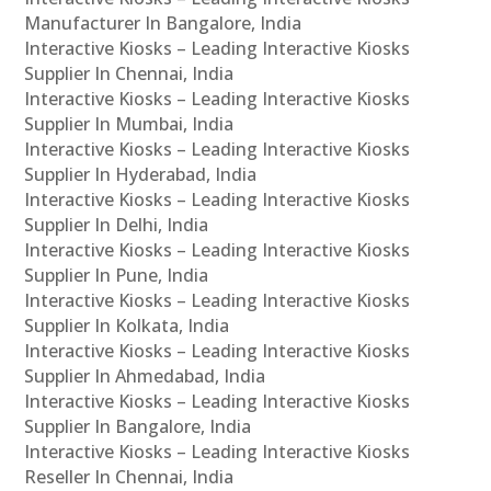
Manufacturer In Bangalore, India
Interactive Kiosks – Leading Interactive Kiosks
Supplier In Chennai, India
Interactive Kiosks – Leading Interactive Kiosks
Supplier In Mumbai, India
Interactive Kiosks – Leading Interactive Kiosks
Supplier In Hyderabad, India
Interactive Kiosks – Leading Interactive Kiosks
Supplier In Delhi, India
Interactive Kiosks – Leading Interactive Kiosks
Supplier In Pune, India
Interactive Kiosks – Leading Interactive Kiosks
Supplier In Kolkata, India
Interactive Kiosks – Leading Interactive Kiosks
Supplier In Ahmedabad, India
Interactive Kiosks – Leading Interactive Kiosks
Supplier In Bangalore, India
Interactive Kiosks – Leading Interactive Kiosks
Reseller In Chennai, India