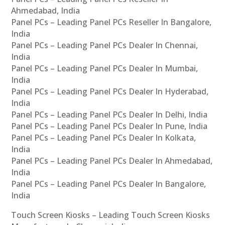
Ahmedabad, India
Panel PCs – Leading Panel PCs Reseller In Bangalore,
India
Panel PCs – Leading Panel PCs Dealer In Chennai,
India
Panel PCs – Leading Panel PCs Dealer In Mumbai,
India
Panel PCs – Leading Panel PCs Dealer In Hyderabad,
India
Panel PCs – Leading Panel PCs Dealer In Delhi, India
Panel PCs – Leading Panel PCs Dealer In Pune, India
Panel PCs – Leading Panel PCs Dealer In Kolkata,
India
Panel PCs – Leading Panel PCs Dealer In Ahmedabad,
India
Panel PCs – Leading Panel PCs Dealer In Bangalore,
India
Touch Screen Kiosks – Leading Touch Screen Kiosks