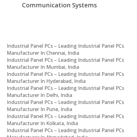
Communication Systems
Industrial Panel PCs – Leading Industrial Panel PCs
Manufacturer In Chennai, India
Industrial Panel PCs – Leading Industrial Panel PCs
Manufacturer In Mumbai, India
Industrial Panel PCs – Leading Industrial Panel PCs
Manufacturer In Hyderabad, India
Industrial Panel PCs – Leading Industrial Panel PCs
Manufacturer In Delhi, India
Industrial Panel PCs – Leading Industrial Panel PCs
Manufacturer In Pune, India
Industrial Panel PCs – Leading Industrial Panel PCs
Manufacturer In Kolkata, India
Industrial Panel PCs – Leading Industrial Panel PCs