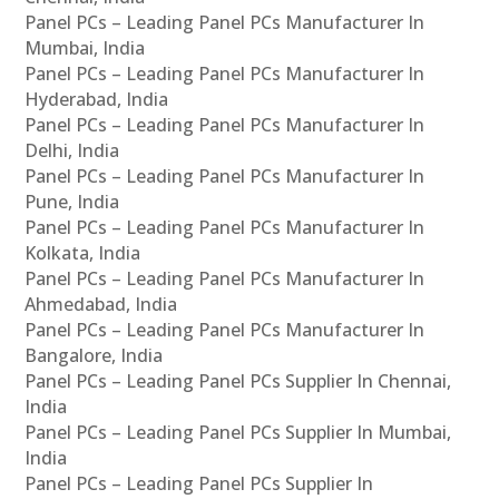
Panel PCs – Leading Panel PCs Manufacturer In
Mumbai, India
Panel PCs – Leading Panel PCs Manufacturer In
Hyderabad, India
Panel PCs – Leading Panel PCs Manufacturer In
Delhi, India
Panel PCs – Leading Panel PCs Manufacturer In
Pune, India
Panel PCs – Leading Panel PCs Manufacturer In
Kolkata, India
Panel PCs – Leading Panel PCs Manufacturer In
Ahmedabad, India
Panel PCs – Leading Panel PCs Manufacturer In
Bangalore, India
Panel PCs – Leading Panel PCs Supplier In Chennai,
India
Panel PCs – Leading Panel PCs Supplier In Mumbai,
India
Panel PCs – Leading Panel PCs Supplier In