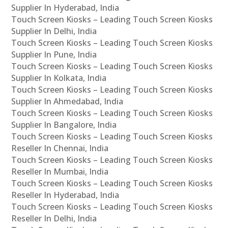
Supplier In Hyderabad, India
Touch Screen Kiosks – Leading Touch Screen Kiosks
Supplier In Delhi, India
Touch Screen Kiosks – Leading Touch Screen Kiosks
Supplier In Pune, India
Touch Screen Kiosks – Leading Touch Screen Kiosks
Supplier In Kolkata, India
Touch Screen Kiosks – Leading Touch Screen Kiosks
Supplier In Ahmedabad, India
Touch Screen Kiosks – Leading Touch Screen Kiosks
Supplier In Bangalore, India
Touch Screen Kiosks – Leading Touch Screen Kiosks
Reseller In Chennai, India
Touch Screen Kiosks – Leading Touch Screen Kiosks
Reseller In Mumbai, India
Touch Screen Kiosks – Leading Touch Screen Kiosks
Reseller In Hyderabad, India
Touch Screen Kiosks – Leading Touch Screen Kiosks
Reseller In Delhi, India