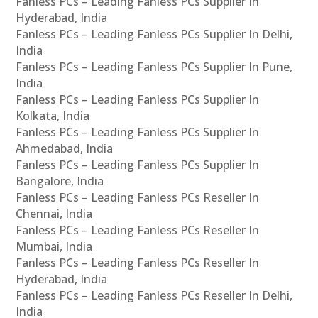
Fanless PCs – Leading Fanless PCs Supplier In
Hyderabad, India
Fanless PCs – Leading Fanless PCs Supplier In Delhi,
India
Fanless PCs – Leading Fanless PCs Supplier In Pune,
India
Fanless PCs – Leading Fanless PCs Supplier In
Kolkata, India
Fanless PCs – Leading Fanless PCs Supplier In
Ahmedabad, India
Fanless PCs – Leading Fanless PCs Supplier In
Bangalore, India
Fanless PCs – Leading Fanless PCs Reseller In
Chennai, India
Fanless PCs – Leading Fanless PCs Reseller In
Mumbai, India
Fanless PCs – Leading Fanless PCs Reseller In
Hyderabad, India
Fanless PCs – Leading Fanless PCs Reseller In Delhi,
India