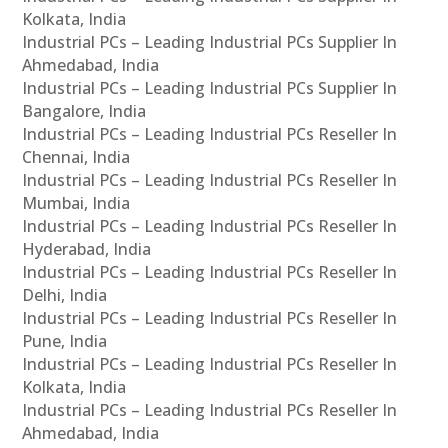
Kolkata, India
Industrial PCs – Leading Industrial PCs Supplier In
Ahmedabad, India
Industrial PCs – Leading Industrial PCs Supplier In
Bangalore, India
Industrial PCs – Leading Industrial PCs Reseller In
Chennai, India
Industrial PCs – Leading Industrial PCs Reseller In
Mumbai, India
Industrial PCs – Leading Industrial PCs Reseller In
Hyderabad, India
Industrial PCs – Leading Industrial PCs Reseller In
Delhi, India
Industrial PCs – Leading Industrial PCs Reseller In
Pune, India
Industrial PCs – Leading Industrial PCs Reseller In
Kolkata, India
Industrial PCs – Leading Industrial PCs Reseller In
Ahmedabad, India