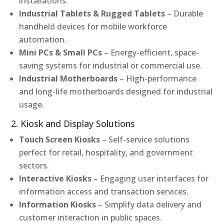
installations.
Industrial Tablets & Rugged Tablets
– Durable
handheld devices for mobile workforce
automation.
Mini PCs & Small PCs
– Energy-efficient, space-
saving systems for industrial or commercial use.
Industrial Motherboards
– High-performance
and long-life motherboards designed for industrial
usage.
2. Kiosk and Display Solutions
Touch Screen Kiosks
– Self-service solutions
perfect for retail, hospitality, and government
sectors.
Interactive Kiosks
– Engaging user interfaces for
information access and transaction services.
Information Kiosks
– Simplify data delivery and
customer interaction in public spaces.