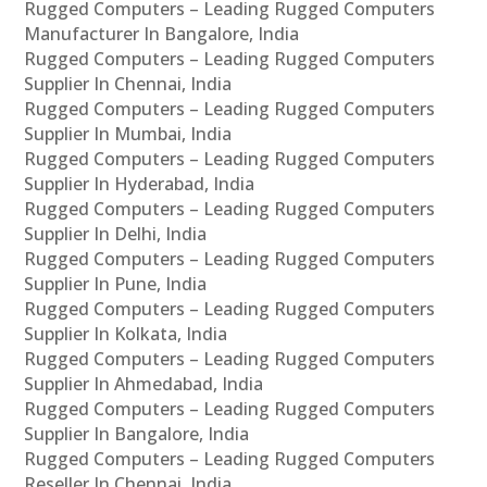
Rugged Computers – Leading Rugged Computers
Manufacturer In Bangalore, India
Rugged Computers – Leading Rugged Computers
Supplier In Chennai, India
Rugged Computers – Leading Rugged Computers
Supplier In Mumbai, India
Rugged Computers – Leading Rugged Computers
Supplier In Hyderabad, India
Rugged Computers – Leading Rugged Computers
Supplier In Delhi, India
Rugged Computers – Leading Rugged Computers
Supplier In Pune, India
Rugged Computers – Leading Rugged Computers
Supplier In Kolkata, India
Rugged Computers – Leading Rugged Computers
Supplier In Ahmedabad, India
Rugged Computers – Leading Rugged Computers
Supplier In Bangalore, India
Rugged Computers – Leading Rugged Computers
Reseller In Chennai, India