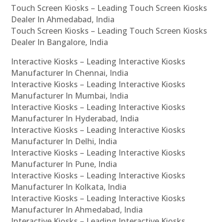
Touch Screen Kiosks – Leading Touch Screen Kiosks
Dealer In Ahmedabad, India
Touch Screen Kiosks – Leading Touch Screen Kiosks
Dealer In Bangalore, India
Interactive Kiosks – Leading Interactive Kiosks
Manufacturer In Chennai, India
Interactive Kiosks – Leading Interactive Kiosks
Manufacturer In Mumbai, India
Interactive Kiosks – Leading Interactive Kiosks
Manufacturer In Hyderabad, India
Interactive Kiosks – Leading Interactive Kiosks
Manufacturer In Delhi, India
Interactive Kiosks – Leading Interactive Kiosks
Manufacturer In Pune, India
Interactive Kiosks – Leading Interactive Kiosks
Manufacturer In Kolkata, India
Interactive Kiosks – Leading Interactive Kiosks
Manufacturer In Ahmedabad, India
Interactive Kiosks – Leading Interactive Kiosks