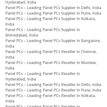
Hyderabad, India
Panel PCs – Leading Panel PCs Supplier In Delhi, India
Panel PCs – Leading Panel PCs Supplier In Pune, India
Panel PCs – Leading Panel PCs Supplier In Kolkata,
India
Panel PCs – Leading Panel PCs Supplier In
Ahmedabad, India
Panel PCs – Leading Panel PCs Supplier In Bangalore,
India
Panel PCs – Leading Panel PCs Reseller In Chennai,
India
Panel PCs – Leading Panel PCs Reseller In Mumbai,
India
Panel PCs – Leading Panel PCs Reseller In
Hyderabad, India
Panel PCs – Leading Panel PCs Reseller In Delhi, India
Panel PCs – Leading Panel PCs Reseller In Pune, India
Panel PCs – Leading Panel PCs Reseller In Kolkata,
India
Panel PCs – Leading Panel PCs Reseller In