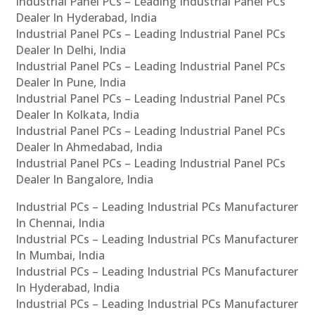
Industrial Panel PCs – Leading Industrial Panel PCs
Dealer In Hyderabad, India
Industrial Panel PCs – Leading Industrial Panel PCs
Dealer In Delhi, India
Industrial Panel PCs – Leading Industrial Panel PCs
Dealer In Pune, India
Industrial Panel PCs – Leading Industrial Panel PCs
Dealer In Kolkata, India
Industrial Panel PCs – Leading Industrial Panel PCs
Dealer In Ahmedabad, India
Industrial Panel PCs – Leading Industrial Panel PCs
Dealer In Bangalore, India
Industrial PCs – Leading Industrial PCs Manufacturer
In Chennai, India
Industrial PCs – Leading Industrial PCs Manufacturer
In Mumbai, India
Industrial PCs – Leading Industrial PCs Manufacturer
In Hyderabad, India
Industrial PCs – Leading Industrial PCs Manufacturer