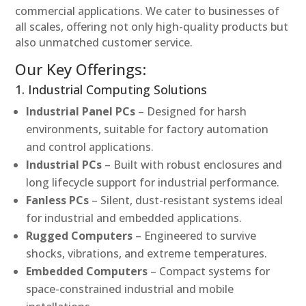
commercial applications. We cater to businesses of
all scales, offering not only high-quality products but
also unmatched customer service.
Our Key Offerings:
1. Industrial Computing Solutions
Industrial Panel PCs
– Designed for harsh
environments, suitable for factory automation
and control applications.
Industrial PCs
– Built with robust enclosures and
long lifecycle support for industrial performance.
Fanless PCs
– Silent, dust-resistant systems ideal
for industrial and embedded applications.
Rugged Computers
– Engineered to survive
shocks, vibrations, and extreme temperatures.
Embedded Computers
– Compact systems for
space-constrained industrial and mobile