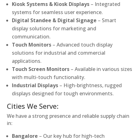
Kiosk Systems & Kiosk Displays
– Integrated
systems for seamless user experience.
Digital Standee & Digital Signage
– Smart
display solutions for marketing and
communication.
Touch Monitors
– Advanced touch display
solutions for industrial and commercial
applications.
Touch Screen Monitors
– Available in various sizes
with multi-touch functionality.
Industrial Displays
– High-brightness, rugged
displays designed for tough environments.
Cities We Serve:
We have a strong presence and reliable supply chain
in:
Bangalore
– Our key hub for high-tech