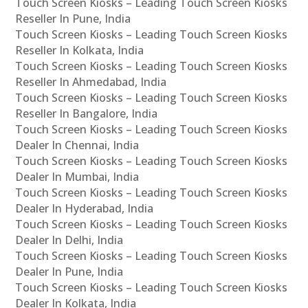
Touch Screen Kiosks – Leading Touch Screen Kiosks
Reseller In Pune, India
Touch Screen Kiosks – Leading Touch Screen Kiosks
Reseller In Kolkata, India
Touch Screen Kiosks – Leading Touch Screen Kiosks
Reseller In Ahmedabad, India
Touch Screen Kiosks – Leading Touch Screen Kiosks
Reseller In Bangalore, India
Touch Screen Kiosks – Leading Touch Screen Kiosks
Dealer In Chennai, India
Touch Screen Kiosks – Leading Touch Screen Kiosks
Dealer In Mumbai, India
Touch Screen Kiosks – Leading Touch Screen Kiosks
Dealer In Hyderabad, India
Touch Screen Kiosks – Leading Touch Screen Kiosks
Dealer In Delhi, India
Touch Screen Kiosks – Leading Touch Screen Kiosks
Dealer In Pune, India
Touch Screen Kiosks – Leading Touch Screen Kiosks
Dealer In Kolkata, India