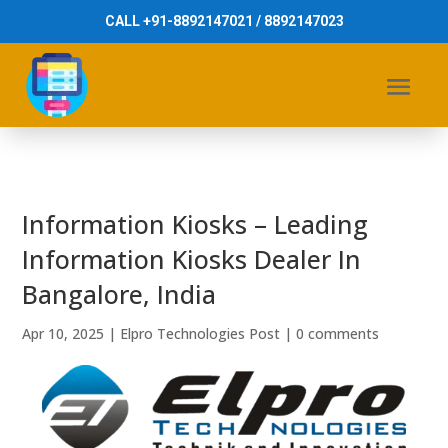
CALL +91-8892147021 / 8892147023
Information Kiosks – Leading
Information Kiosks Dealer In
Bangalore, India
Apr 10, 2025
|
Elpro Technologies Post
|
0 comments