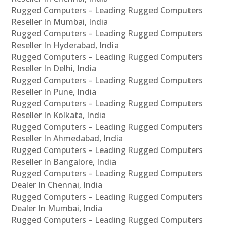
Rugged Computers – Leading Rugged Computers
Reseller In Mumbai, India
Rugged Computers – Leading Rugged Computers
Reseller In Hyderabad, India
Rugged Computers – Leading Rugged Computers
Reseller In Delhi, India
Rugged Computers – Leading Rugged Computers
Reseller In Pune, India
Rugged Computers – Leading Rugged Computers
Reseller In Kolkata, India
Rugged Computers – Leading Rugged Computers
Reseller In Ahmedabad, India
Rugged Computers – Leading Rugged Computers
Reseller In Bangalore, India
Rugged Computers – Leading Rugged Computers
Dealer In Chennai, India
Rugged Computers – Leading Rugged Computers
Dealer In Mumbai, India
Rugged Computers – Leading Rugged Computers