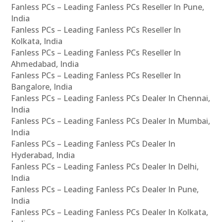
Fanless PCs – Leading Fanless PCs Reseller In Pune,
India
Fanless PCs – Leading Fanless PCs Reseller In
Kolkata, India
Fanless PCs – Leading Fanless PCs Reseller In
Ahmedabad, India
Fanless PCs – Leading Fanless PCs Reseller In
Bangalore, India
Fanless PCs – Leading Fanless PCs Dealer In Chennai,
India
Fanless PCs – Leading Fanless PCs Dealer In Mumbai,
India
Fanless PCs – Leading Fanless PCs Dealer In
Hyderabad, India
Fanless PCs – Leading Fanless PCs Dealer In Delhi,
India
Fanless PCs – Leading Fanless PCs Dealer In Pune,
India
Fanless PCs – Leading Fanless PCs Dealer In Kolkata,