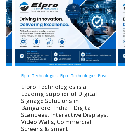
st
Elpro Technologies
,
Elpro Technologies Post
Elp
Elpro Technologies is a
To
Leading Supplier of Digital
Co
Signage Solutions in
Di
ns,
Bangalore, India – Digital
In
 &
Standees, Interactive Displays,
Sm
Video Walls, Commercial
En
Screens & Smart
Le