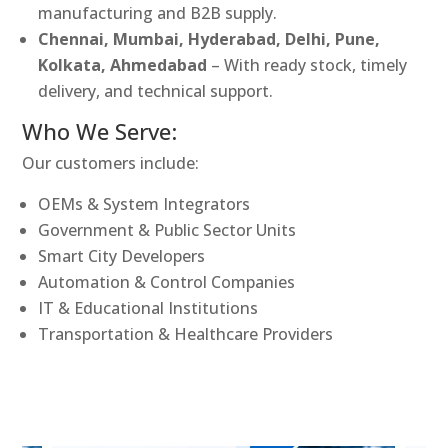
manufacturing and B2B supply.
Chennai, Mumbai, Hyderabad, Delhi, Pune,
Kolkata, Ahmedabad
– With ready stock, timely
delivery, and technical support.
Who We Serve:
Our customers include:
OEMs & System Integrators
Government & Public Sector Units
Smart City Developers
Automation & Control Companies
IT & Educational Institutions
Transportation & Healthcare Providers