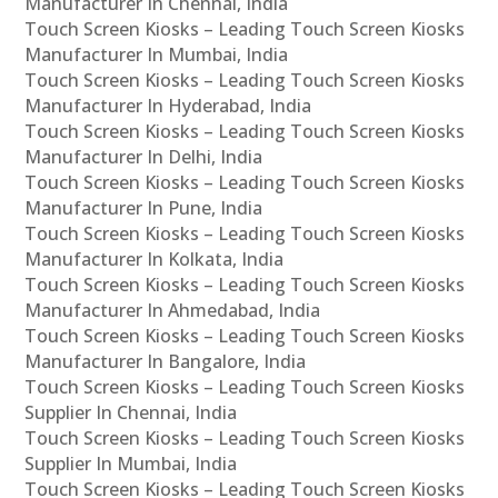
Manufacturer In Chennai, India
Touch Screen Kiosks – Leading Touch Screen Kiosks
Manufacturer In Mumbai, India
Touch Screen Kiosks – Leading Touch Screen Kiosks
Manufacturer In Hyderabad, India
Touch Screen Kiosks – Leading Touch Screen Kiosks
Manufacturer In Delhi, India
Touch Screen Kiosks – Leading Touch Screen Kiosks
Manufacturer In Pune, India
Touch Screen Kiosks – Leading Touch Screen Kiosks
Manufacturer In Kolkata, India
Touch Screen Kiosks – Leading Touch Screen Kiosks
Manufacturer In Ahmedabad, India
Touch Screen Kiosks – Leading Touch Screen Kiosks
Manufacturer In Bangalore, India
Touch Screen Kiosks – Leading Touch Screen Kiosks
Supplier In Chennai, India
Touch Screen Kiosks – Leading Touch Screen Kiosks
Supplier In Mumbai, India
Touch Screen Kiosks – Leading Touch Screen Kiosks