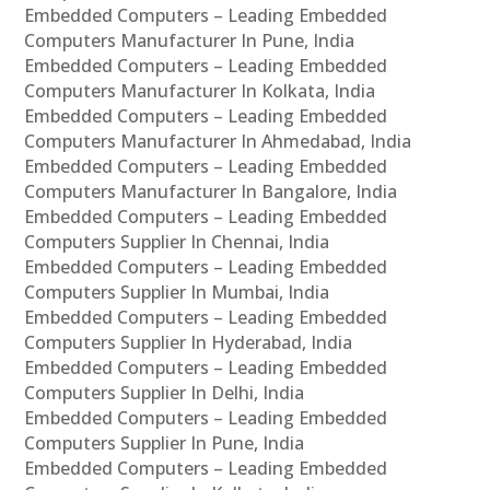
Embedded Computers – Leading Embedded
Computers Manufacturer In Pune, India
Embedded Computers – Leading Embedded
Computers Manufacturer In Kolkata, India
Embedded Computers – Leading Embedded
Computers Manufacturer In Ahmedabad, India
Embedded Computers – Leading Embedded
Computers Manufacturer In Bangalore, India
Embedded Computers – Leading Embedded
Computers Supplier In Chennai, India
Embedded Computers – Leading Embedded
Computers Supplier In Mumbai, India
Embedded Computers – Leading Embedded
Computers Supplier In Hyderabad, India
Embedded Computers – Leading Embedded
Computers Supplier In Delhi, India
Embedded Computers – Leading Embedded
Computers Supplier In Pune, India
Embedded Computers – Leading Embedded