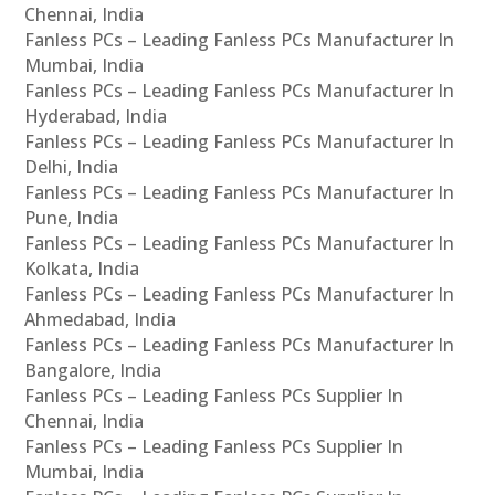
Chennai, India
Fanless PCs – Leading Fanless PCs Manufacturer In
Mumbai, India
Fanless PCs – Leading Fanless PCs Manufacturer In
Hyderabad, India
Fanless PCs – Leading Fanless PCs Manufacturer In
Delhi, India
Fanless PCs – Leading Fanless PCs Manufacturer In
Pune, India
Fanless PCs – Leading Fanless PCs Manufacturer In
Kolkata, India
Fanless PCs – Leading Fanless PCs Manufacturer In
Ahmedabad, India
Fanless PCs – Leading Fanless PCs Manufacturer In
Bangalore, India
Fanless PCs – Leading Fanless PCs Supplier In
Chennai, India
Fanless PCs – Leading Fanless PCs Supplier In
Mumbai, India