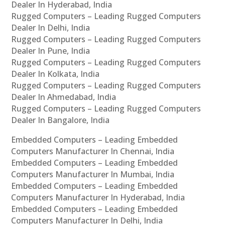
Dealer In Hyderabad, India
Rugged Computers – Leading Rugged Computers
Dealer In Delhi, India
Rugged Computers – Leading Rugged Computers
Dealer In Pune, India
Rugged Computers – Leading Rugged Computers
Dealer In Kolkata, India
Rugged Computers – Leading Rugged Computers
Dealer In Ahmedabad, India
Rugged Computers – Leading Rugged Computers
Dealer In Bangalore, India
Embedded Computers – Leading Embedded
Computers Manufacturer In Chennai, India
Embedded Computers – Leading Embedded
Computers Manufacturer In Mumbai, India
Embedded Computers – Leading Embedded
Computers Manufacturer In Hyderabad, India
Embedded Computers – Leading Embedded
Computers Manufacturer In Delhi, India