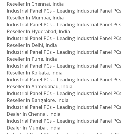
Reseller In Chennai, India
Industrial Panel PCs – Leading Industrial Panel PCs
Reseller In Mumbai, India
Industrial Panel PCs – Leading Industrial Panel PCs
Reseller In Hyderabad, India
Industrial Panel PCs – Leading Industrial Panel PCs
Reseller In Delhi, India
Industrial Panel PCs – Leading Industrial Panel PCs
Reseller In Pune, India
Industrial Panel PCs – Leading Industrial Panel PCs
Reseller In Kolkata, India
Industrial Panel PCs – Leading Industrial Panel PCs
Reseller In Ahmedabad, India
Industrial Panel PCs – Leading Industrial Panel PCs
Reseller In Bangalore, India
Industrial Panel PCs – Leading Industrial Panel PCs
Dealer In Chennai, India
Industrial Panel PCs – Leading Industrial Panel PCs
Dealer In Mumbai, India