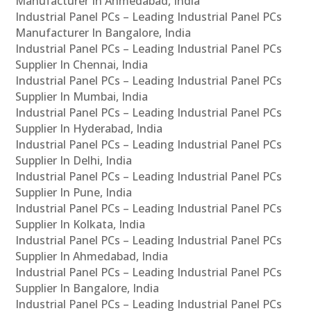
Manufacturer In Ahmedabad, India
Industrial Panel PCs – Leading Industrial Panel PCs
Manufacturer In Bangalore, India
Industrial Panel PCs – Leading Industrial Panel PCs
Supplier In Chennai, India
Industrial Panel PCs – Leading Industrial Panel PCs
Supplier In Mumbai, India
Industrial Panel PCs – Leading Industrial Panel PCs
Supplier In Hyderabad, India
Industrial Panel PCs – Leading Industrial Panel PCs
Supplier In Delhi, India
Industrial Panel PCs – Leading Industrial Panel PCs
Supplier In Pune, India
Industrial Panel PCs – Leading Industrial Panel PCs
Supplier In Kolkata, India
Industrial Panel PCs – Leading Industrial Panel PCs
Supplier In Ahmedabad, India
Industrial Panel PCs – Leading Industrial Panel PCs
Supplier In Bangalore, India
Industrial Panel PCs – Leading Industrial Panel PCs