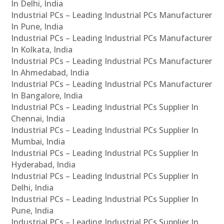
In Delhi, India
Industrial PCs – Leading Industrial PCs Manufacturer
In Pune, India
Industrial PCs – Leading Industrial PCs Manufacturer
In Kolkata, India
Industrial PCs – Leading Industrial PCs Manufacturer
In Ahmedabad, India
Industrial PCs – Leading Industrial PCs Manufacturer
In Bangalore, India
Industrial PCs – Leading Industrial PCs Supplier In
Chennai, India
Industrial PCs – Leading Industrial PCs Supplier In
Mumbai, India
Industrial PCs – Leading Industrial PCs Supplier In
Hyderabad, India
Industrial PCs – Leading Industrial PCs Supplier In
Delhi, India
Industrial PCs – Leading Industrial PCs Supplier In
Pune, India
Industrial PCs – Leading Industrial PCs Supplier In