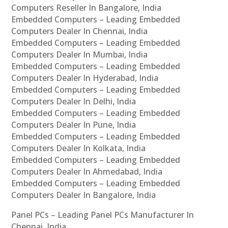
Computers Reseller In Bangalore, India
Embedded Computers – Leading Embedded
Computers Dealer In Chennai, India
Embedded Computers – Leading Embedded
Computers Dealer In Mumbai, India
Embedded Computers – Leading Embedded
Computers Dealer In Hyderabad, India
Embedded Computers – Leading Embedded
Computers Dealer In Delhi, India
Embedded Computers – Leading Embedded
Computers Dealer In Pune, India
Embedded Computers – Leading Embedded
Computers Dealer In Kolkata, India
Embedded Computers – Leading Embedded
Computers Dealer In Ahmedabad, India
Embedded Computers – Leading Embedded
Computers Dealer In Bangalore, India
Panel PCs – Leading Panel PCs Manufacturer In
Chennai, India