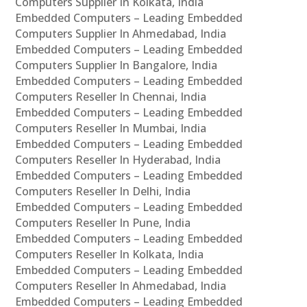
Computers Supplier In Kolkata, India
Embedded Computers – Leading Embedded
Computers Supplier In Ahmedabad, India
Embedded Computers – Leading Embedded
Computers Supplier In Bangalore, India
Embedded Computers – Leading Embedded
Computers Reseller In Chennai, India
Embedded Computers – Leading Embedded
Computers Reseller In Mumbai, India
Embedded Computers – Leading Embedded
Computers Reseller In Hyderabad, India
Embedded Computers – Leading Embedded
Computers Reseller In Delhi, India
Embedded Computers – Leading Embedded
Computers Reseller In Pune, India
Embedded Computers – Leading Embedded
Computers Reseller In Kolkata, India
Embedded Computers – Leading Embedded
Computers Reseller In Ahmedabad, India
Embedded Computers – Leading Embedded