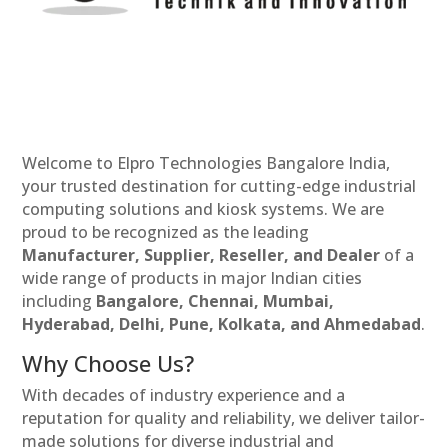
Welcome to Elpro Technologies Bangalore India,
your trusted destination for cutting-edge industrial
computing solutions and kiosk systems. We are
proud to be recognized as the leading
Manufacturer, Supplier, Reseller, and Dealer
of a
wide range of products in major Indian cities
including
Bangalore, Chennai, Mumbai,
Hyderabad, Delhi, Pune, Kolkata, and Ahmedabad
.
Why Choose Us?
With decades of industry experience and a
reputation for quality and reliability, we deliver tailor-
made solutions for diverse industrial and