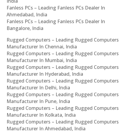
India
Fanless PCs – Leading Fanless PCs Dealer In
Ahmedabad, India
Fanless PCs – Leading Fanless PCs Dealer In
Bangalore, India
Rugged Computers – Leading Rugged Computers
Manufacturer In Chennai, India
Rugged Computers – Leading Rugged Computers
Manufacturer In Mumbai, India
Rugged Computers – Leading Rugged Computers
Manufacturer In Hyderabad, India
Rugged Computers – Leading Rugged Computers
Manufacturer In Delhi, India
Rugged Computers – Leading Rugged Computers
Manufacturer In Pune, India
Rugged Computers – Leading Rugged Computers
Manufacturer In Kolkata, India
Rugged Computers – Leading Rugged Computers
Manufacturer In Ahmedabad, India