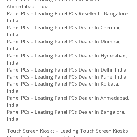
Ahmedabad, India
Panel PCs – Leading Panel PCs Reseller In Bangalore,
India
Panel PCs – Leading Panel PCs Dealer In Chennai,
India
Panel PCs – Leading Panel PCs Dealer In Mumbai,
India
Panel PCs – Leading Panel PCs Dealer In Hyderabad,
India
Panel PCs – Leading Panel PCs Dealer In Delhi, India
Panel PCs – Leading Panel PCs Dealer In Pune, India
Panel PCs – Leading Panel PCs Dealer In Kolkata,
India
Panel PCs – Leading Panel PCs Dealer In Ahmedabad,
India
Panel PCs – Leading Panel PCs Dealer In Bangalore,
India
Touch Screen Kiosks – Leading Touch Screen Kiosks