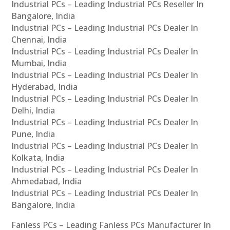
Industrial PCs – Leading Industrial PCs Reseller In
Bangalore, India
Industrial PCs – Leading Industrial PCs Dealer In
Chennai, India
Industrial PCs – Leading Industrial PCs Dealer In
Mumbai, India
Industrial PCs – Leading Industrial PCs Dealer In
Hyderabad, India
Industrial PCs – Leading Industrial PCs Dealer In
Delhi, India
Industrial PCs – Leading Industrial PCs Dealer In
Pune, India
Industrial PCs – Leading Industrial PCs Dealer In
Kolkata, India
Industrial PCs – Leading Industrial PCs Dealer In
Ahmedabad, India
Industrial PCs – Leading Industrial PCs Dealer In
Bangalore, India
Fanless PCs – Leading Fanless PCs Manufacturer In