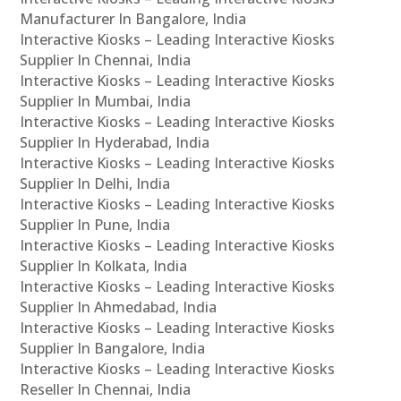
Manufacturer In Bangalore, India
Interactive Kiosks – Leading Interactive Kiosks
Supplier In Chennai, India
Interactive Kiosks – Leading Interactive Kiosks
Supplier In Mumbai, India
Interactive Kiosks – Leading Interactive Kiosks
Supplier In Hyderabad, India
Interactive Kiosks – Leading Interactive Kiosks
Supplier In Delhi, India
Interactive Kiosks – Leading Interactive Kiosks
Supplier In Pune, India
Interactive Kiosks – Leading Interactive Kiosks
Supplier In Kolkata, India
Interactive Kiosks – Leading Interactive Kiosks
Supplier In Ahmedabad, India
Interactive Kiosks – Leading Interactive Kiosks
Supplier In Bangalore, India
Interactive Kiosks – Leading Interactive Kiosks
Reseller In Chennai, India