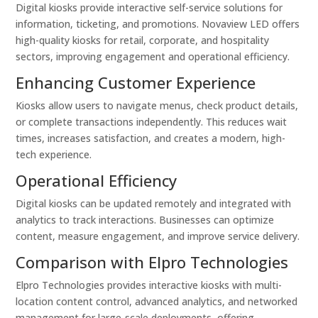
Digital kiosks provide interactive self-service solutions for
information, ticketing, and promotions. Novaview LED offers
high-quality kiosks for retail, corporate, and hospitality
sectors, improving engagement and operational efficiency.
Enhancing Customer Experience
Kiosks allow users to navigate menus, check product details,
or complete transactions independently. This reduces wait
times, increases satisfaction, and creates a modern, high-
tech experience.
Operational Efficiency
Digital kiosks can be updated remotely and integrated with
analytics to track interactions. Businesses can optimize
content, measure engagement, and improve service delivery.
Comparison with Elpro Technologies
Elpro Technologies provides interactive kiosks with multi-
location content control, advanced analytics, and networked
management for large-scale deployments, offering