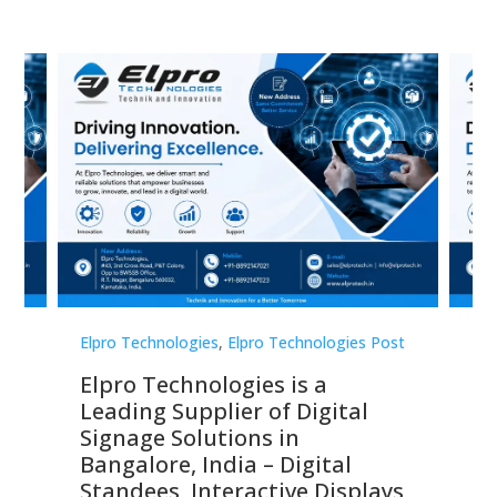
st
Elpro Technologies
,
Elpro Technologies Post
Elp
Elpro Technologies is a
To
Leading Supplier of Digital
Co
Signage Solutions in
Di
ns,
Bangalore, India – Digital
In
 &
Standees, Interactive Displays,
Sm