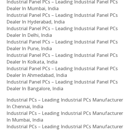
Industrial Panel PCs – Leading Industrial Panel PCs
Dealer In Mumbai, India
Industrial Panel PCs – Leading Industrial Panel PCs
Dealer In Hyderabad, India
Industrial Panel PCs – Leading Industrial Panel PCs
Dealer In Delhi, India
Industrial Panel PCs – Leading Industrial Panel PCs
Dealer In Pune, India
Industrial Panel PCs – Leading Industrial Panel PCs
Dealer In Kolkata, India
Industrial Panel PCs – Leading Industrial Panel PCs
Dealer In Ahmedabad, India
Industrial Panel PCs – Leading Industrial Panel PCs
Dealer In Bangalore, India
Industrial PCs – Leading Industrial PCs Manufacturer
In Chennai, India
Industrial PCs – Leading Industrial PCs Manufacturer
In Mumbai, India
Industrial PCs – Leading Industrial PCs Manufacturer