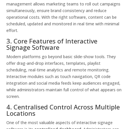
management allows marketing teams to roll out campaigns
simultaneously, ensure brand consistency and reduce
operational costs. With the right software, content can be
scheduled, updated and monitored in real time with minimal
effort.
3. Core Features of Interactive
Signage Software
Modern platforms go beyond basic slide-show tools. They
offer drag-and-drop interfaces, templates, playlist
scheduling, real-time analytics and remote monitoring.
Interactive modules such as touch navigation, QR code
integration and social media feeds keep audiences engaged,
while administrators maintain full control of what appears on
screen.
4. Centralised Control Across Multiple
Locations
One of the most valuable aspects of interactive signage