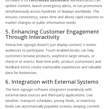
software is its
centralised dashboard
. Administrators can
update content, launch emergency alerts, or run promotions
simultaneously across hundreds of displays worldwide. This
ensures consistency, saves time and allows rapid response to
market changes or public information needs.
5. Enhancing Customer Engagement
Through Interactivity
Interactive signage doesn’t just display content; it invites
audiences to participate. Touch-enabled kiosks can help
customers browse products, wayfind in large venues, or
check in at events. Real-time polls, product customisers and
feedback forms create memorable experiences and valuable
data for businesses.
6. Integration with External Systems
The best signage software integrates seamlessly with
external data sources and third-party applications. Live
weather, transport schedules, pricing feeds, or inventory
levels can automatically populate screens, keeping content