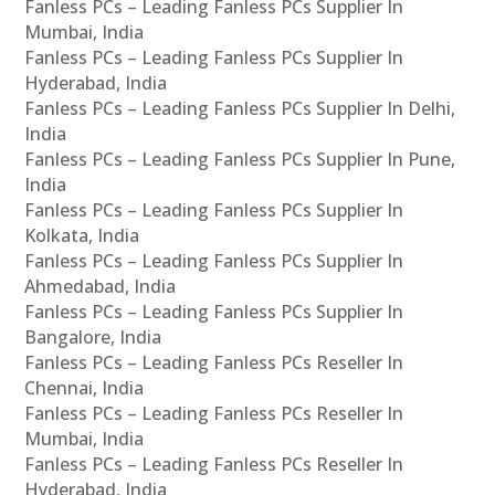
Fanless PCs – Leading Fanless PCs Supplier In
Mumbai, India
Fanless PCs – Leading Fanless PCs Supplier In
Hyderabad, India
Fanless PCs – Leading Fanless PCs Supplier In Delhi,
India
Fanless PCs – Leading Fanless PCs Supplier In Pune,
India
Fanless PCs – Leading Fanless PCs Supplier In
Kolkata, India
Fanless PCs – Leading Fanless PCs Supplier In
Ahmedabad, India
Fanless PCs – Leading Fanless PCs Supplier In
Bangalore, India
Fanless PCs – Leading Fanless PCs Reseller In
Chennai, India
Fanless PCs – Leading Fanless PCs Reseller In
Mumbai, India
Fanless PCs – Leading Fanless PCs Reseller In
Hyderabad, India