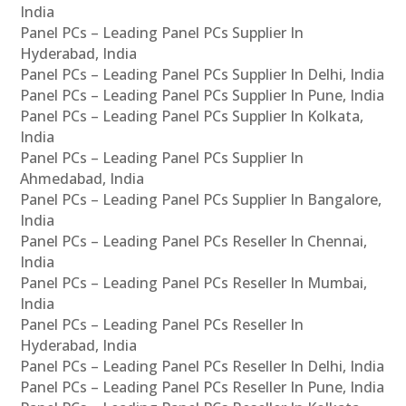
India
Panel PCs – Leading Panel PCs Supplier In
Hyderabad, India
Panel PCs – Leading Panel PCs Supplier In Delhi, India
Panel PCs – Leading Panel PCs Supplier In Pune, India
Panel PCs – Leading Panel PCs Supplier In Kolkata,
India
Panel PCs – Leading Panel PCs Supplier In
Ahmedabad, India
Panel PCs – Leading Panel PCs Supplier In Bangalore,
India
Panel PCs – Leading Panel PCs Reseller In Chennai,
India
Panel PCs – Leading Panel PCs Reseller In Mumbai,
India
Panel PCs – Leading Panel PCs Reseller In
Hyderabad, India
Panel PCs – Leading Panel PCs Reseller In Delhi, India
Panel PCs – Leading Panel PCs Reseller In Pune, India