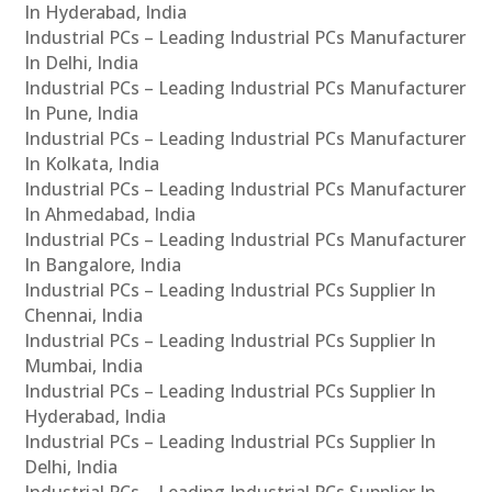
In Hyderabad, India
Industrial PCs – Leading Industrial PCs Manufacturer
In Delhi, India
Industrial PCs – Leading Industrial PCs Manufacturer
In Pune, India
Industrial PCs – Leading Industrial PCs Manufacturer
In Kolkata, India
Industrial PCs – Leading Industrial PCs Manufacturer
In Ahmedabad, India
Industrial PCs – Leading Industrial PCs Manufacturer
In Bangalore, India
Industrial PCs – Leading Industrial PCs Supplier In
Chennai, India
Industrial PCs – Leading Industrial PCs Supplier In
Mumbai, India
Industrial PCs – Leading Industrial PCs Supplier In
Hyderabad, India
Industrial PCs – Leading Industrial PCs Supplier In
Delhi, India
Industrial PCs – Leading Industrial PCs Supplier In