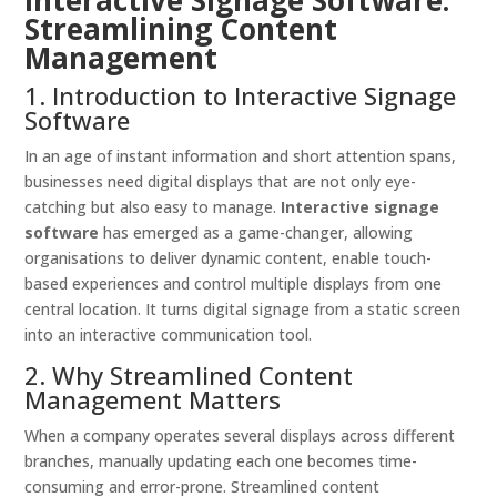
Interactive Signage Software:
Streamlining Content
Management
1. Introduction to Interactive Signage
Software
In an age of instant information and short attention spans,
businesses need digital displays that are not only eye-
catching but also easy to manage.
Interactive signage
software
has emerged as a game-changer, allowing
organisations to deliver dynamic content, enable touch-
based experiences and control multiple displays from one
central location. It turns digital signage from a static screen
into an interactive communication tool.
2. Why Streamlined Content
Management Matters
When a company operates several displays across different
branches, manually updating each one becomes time-
consuming and error-prone. Streamlined content