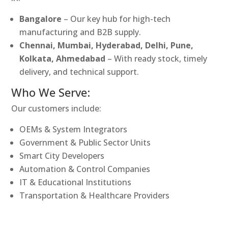
Bangalore
– Our key hub for high-tech
manufacturing and B2B supply.
Chennai, Mumbai, Hyderabad, Delhi, Pune,
Kolkata, Ahmedabad
– With ready stock, timely
delivery, and technical support.
Who We Serve:
Our customers include:
OEMs & System Integrators
Government & Public Sector Units
Smart City Developers
Automation & Control Companies
IT & Educational Institutions
Transportation & Healthcare Providers