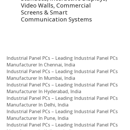
Video Walls, Commercial
En
Screens & Smart
Le
Communication Systems
Industrial Panel PCs – Leading Industrial Panel PCs
Manufacturer In Chennai, India
Industrial Panel PCs – Leading Industrial Panel PCs
Manufacturer In Mumbai, India
Industrial Panel PCs – Leading Industrial Panel PCs
Manufacturer In Hyderabad, India
Industrial Panel PCs – Leading Industrial Panel PCs
Manufacturer In Delhi, India
Industrial Panel PCs – Leading Industrial Panel PCs
Manufacturer In Pune, India
Industrial Panel PCs – Leading Industrial Panel PCs