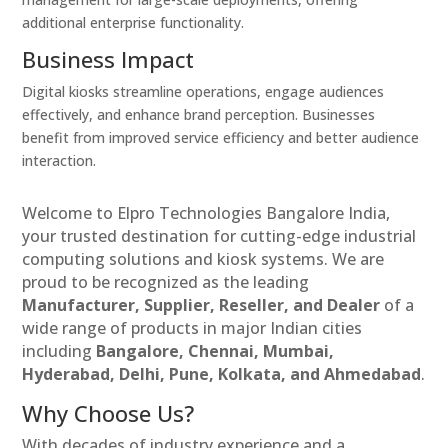
additional enterprise functionality.
Business Impact
Digital kiosks streamline operations, engage audiences
effectively, and enhance brand perception. Businesses
benefit from improved service efficiency and better audience
interaction.
Welcome to Elpro Technologies Bangalore India,
your trusted destination for cutting-edge industrial
computing solutions and kiosk systems. We are
proud to be recognized as the leading
Manufacturer, Supplier, Reseller, and Dealer
of a
wide range of products in major Indian cities
including
Bangalore, Chennai, Mumbai,
Hyderabad, Delhi, Pune, Kolkata, and Ahmedabad
.
Why Choose Us?
With decades of industry experience and a