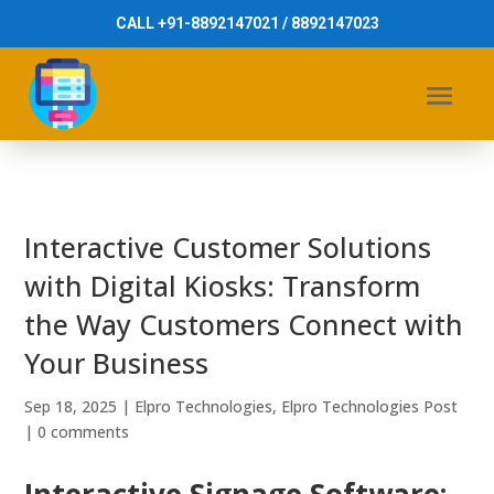
CALL +91-8892147021 / 8892147023
Interactive Customer Solutions
with Digital Kiosks: Transform
the Way Customers Connect with
Your Business
Sep 18, 2025
|
Elpro Technologies
,
Elpro Technologies Post
|
0 comments