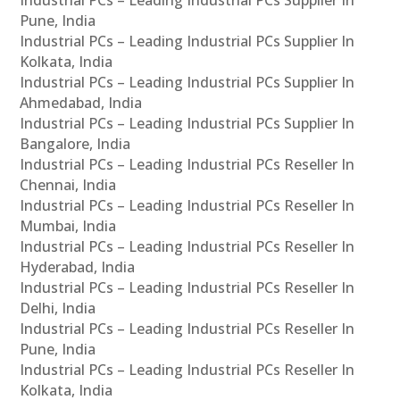
Pune, India
Industrial PCs – Leading Industrial PCs Supplier In
Kolkata, India
Industrial PCs – Leading Industrial PCs Supplier In
Ahmedabad, India
Industrial PCs – Leading Industrial PCs Supplier In
Bangalore, India
Industrial PCs – Leading Industrial PCs Reseller In
Chennai, India
Industrial PCs – Leading Industrial PCs Reseller In
Mumbai, India
Industrial PCs – Leading Industrial PCs Reseller In
Hyderabad, India
Industrial PCs – Leading Industrial PCs Reseller In
Delhi, India
Industrial PCs – Leading Industrial PCs Reseller In
Pune, India
Industrial PCs – Leading Industrial PCs Reseller In
Kolkata, India