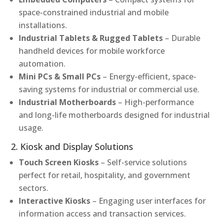
space-constrained industrial and mobile
installations.
Industrial Tablets & Rugged Tablets
– Durable
handheld devices for mobile workforce
automation.
Mini PCs & Small PCs
– Energy-efficient, space-
saving systems for industrial or commercial use.
Industrial Motherboards
– High-performance
and long-life motherboards designed for industrial
usage.
2. Kiosk and Display Solutions
Touch Screen Kiosks
– Self-service solutions
perfect for retail, hospitality, and government
sectors.
Interactive Kiosks
– Engaging user interfaces for
information access and transaction services.