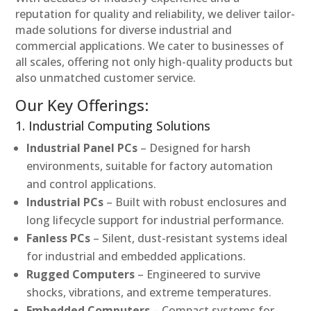
reputation for quality and reliability, we deliver tailor-
made solutions for diverse industrial and
commercial applications. We cater to businesses of
all scales, offering not only high-quality products but
also unmatched customer service.
Our Key Offerings:
1. Industrial Computing Solutions
Industrial Panel PCs
– Designed for harsh
environments, suitable for factory automation
and control applications.
Industrial PCs
– Built with robust enclosures and
long lifecycle support for industrial performance.
Fanless PCs
– Silent, dust-resistant systems ideal
for industrial and embedded applications.
Rugged Computers
– Engineered to survive
shocks, vibrations, and extreme temperatures.
Embedded Computers
– Compact systems for