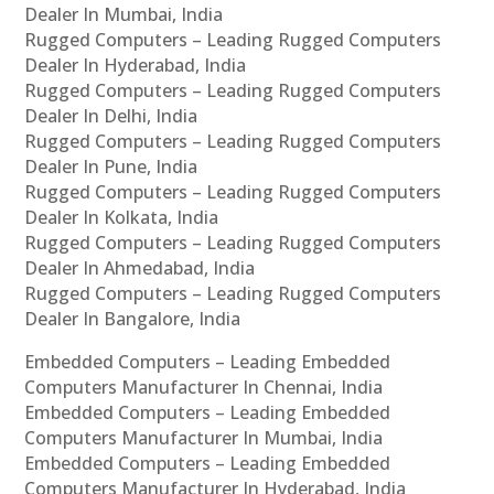
Dealer In Mumbai, India
Rugged Computers – Leading Rugged Computers
Dealer In Hyderabad, India
Rugged Computers – Leading Rugged Computers
Dealer In Delhi, India
Rugged Computers – Leading Rugged Computers
Dealer In Pune, India
Rugged Computers – Leading Rugged Computers
Dealer In Kolkata, India
Rugged Computers – Leading Rugged Computers
Dealer In Ahmedabad, India
Rugged Computers – Leading Rugged Computers
Dealer In Bangalore, India
Embedded Computers – Leading Embedded
Computers Manufacturer In Chennai, India
Embedded Computers – Leading Embedded
Computers Manufacturer In Mumbai, India
Embedded Computers – Leading Embedded
Computers Manufacturer In Hyderabad, India