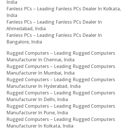
India
Fanless PCs – Leading Fanless PCs Dealer In Kolkata,
India
Fanless PCs – Leading Fanless PCs Dealer In
Ahmedabad, India
Fanless PCs – Leading Fanless PCs Dealer In
Bangalore, India
Rugged Computers – Leading Rugged Computers
Manufacturer In Chennai, India
Rugged Computers – Leading Rugged Computers
Manufacturer In Mumbai, India
Rugged Computers – Leading Rugged Computers
Manufacturer In Hyderabad, India
Rugged Computers – Leading Rugged Computers
Manufacturer In Delhi, India
Rugged Computers – Leading Rugged Computers
Manufacturer In Pune, India
Rugged Computers – Leading Rugged Computers
Manufacturer In Kolkata, India