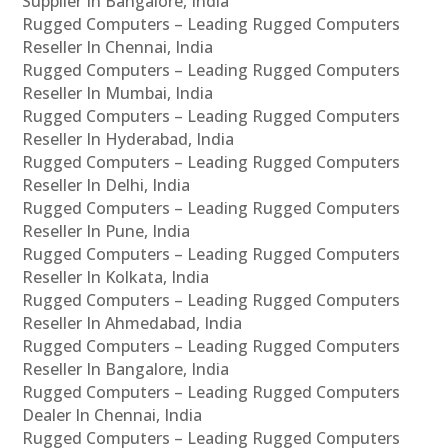
Supplier In Bangalore, India
Rugged Computers – Leading Rugged Computers
Reseller In Chennai, India
Rugged Computers – Leading Rugged Computers
Reseller In Mumbai, India
Rugged Computers – Leading Rugged Computers
Reseller In Hyderabad, India
Rugged Computers – Leading Rugged Computers
Reseller In Delhi, India
Rugged Computers – Leading Rugged Computers
Reseller In Pune, India
Rugged Computers – Leading Rugged Computers
Reseller In Kolkata, India
Rugged Computers – Leading Rugged Computers
Reseller In Ahmedabad, India
Rugged Computers – Leading Rugged Computers
Reseller In Bangalore, India
Rugged Computers – Leading Rugged Computers
Dealer In Chennai, India
Rugged Computers – Leading Rugged Computers