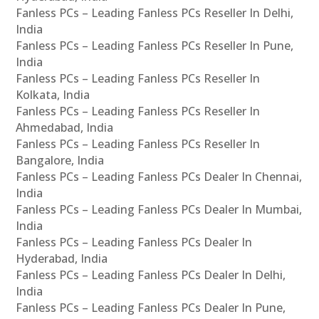
Fanless PCs – Leading Fanless PCs Reseller In Delhi,
India
Fanless PCs – Leading Fanless PCs Reseller In Pune,
India
Fanless PCs – Leading Fanless PCs Reseller In
Kolkata, India
Fanless PCs – Leading Fanless PCs Reseller In
Ahmedabad, India
Fanless PCs – Leading Fanless PCs Reseller In
Bangalore, India
Fanless PCs – Leading Fanless PCs Dealer In Chennai,
India
Fanless PCs – Leading Fanless PCs Dealer In Mumbai,
India
Fanless PCs – Leading Fanless PCs Dealer In
Hyderabad, India
Fanless PCs – Leading Fanless PCs Dealer In Delhi,
India
Fanless PCs – Leading Fanless PCs Dealer In Pune,