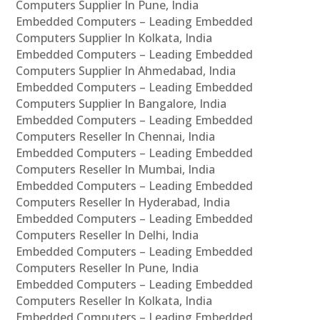
Computers Supplier In Pune, India
Embedded Computers – Leading Embedded
Computers Supplier In Kolkata, India
Embedded Computers – Leading Embedded
Computers Supplier In Ahmedabad, India
Embedded Computers – Leading Embedded
Computers Supplier In Bangalore, India
Embedded Computers – Leading Embedded
Computers Reseller In Chennai, India
Embedded Computers – Leading Embedded
Computers Reseller In Mumbai, India
Embedded Computers – Leading Embedded
Computers Reseller In Hyderabad, India
Embedded Computers – Leading Embedded
Computers Reseller In Delhi, India
Embedded Computers – Leading Embedded
Computers Reseller In Pune, India
Embedded Computers – Leading Embedded
Computers Reseller In Kolkata, India
Embedded Computers – Leading Embedded