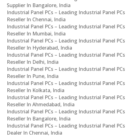
Supplier In Bangalore, India
Industrial Panel PCs – Leading Industrial Panel PCs
Reseller In Chennai, India
Industrial Panel PCs – Leading Industrial Panel PCs
Reseller In Mumbai, India
Industrial Panel PCs – Leading Industrial Panel PCs
Reseller In Hyderabad, India
Industrial Panel PCs – Leading Industrial Panel PCs
Reseller In Delhi, India
Industrial Panel PCs – Leading Industrial Panel PCs
Reseller In Pune, India
Industrial Panel PCs – Leading Industrial Panel PCs
Reseller In Kolkata, India
Industrial Panel PCs – Leading Industrial Panel PCs
Reseller In Ahmedabad, India
Industrial Panel PCs – Leading Industrial Panel PCs
Reseller In Bangalore, India
Industrial Panel PCs – Leading Industrial Panel PCs
Dealer In Chennai, India