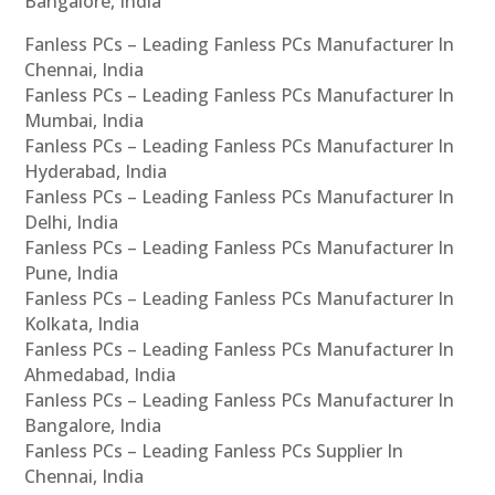
Bangalore, India
Fanless PCs – Leading Fanless PCs Manufacturer In
Chennai, India
Fanless PCs – Leading Fanless PCs Manufacturer In
Mumbai, India
Fanless PCs – Leading Fanless PCs Manufacturer In
Hyderabad, India
Fanless PCs – Leading Fanless PCs Manufacturer In
Delhi, India
Fanless PCs – Leading Fanless PCs Manufacturer In
Pune, India
Fanless PCs – Leading Fanless PCs Manufacturer In
Kolkata, India
Fanless PCs – Leading Fanless PCs Manufacturer In
Ahmedabad, India
Fanless PCs – Leading Fanless PCs Manufacturer In
Bangalore, India
Fanless PCs – Leading Fanless PCs Supplier In
Chennai, India