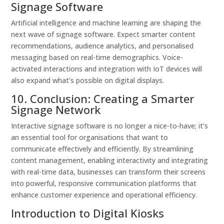
Signage Software
Artificial intelligence and machine learning are shaping the
next wave of signage software. Expect smarter content
recommendations, audience analytics, and personalised
messaging based on real-time demographics. Voice-
activated interactions and integration with IoT devices will
also expand what’s possible on digital displays.
10. Conclusion: Creating a Smarter
Signage Network
Interactive signage software is no longer a nice-to-have; it’s
an essential tool for organisations that want to
communicate effectively and efficiently. By streamlining
content management, enabling interactivity and integrating
with real-time data, businesses can transform their screens
into powerful, responsive communication platforms that
enhance customer experience and operational efficiency.
Introduction to Digital Kiosks