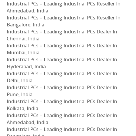
Industrial PCs – Leading Industrial PCs Reseller In
Ahmedabad, India
Industrial PCs – Leading Industrial PCs Reseller In
Bangalore, India
Industrial PCs – Leading Industrial PCs Dealer In
Chennai, India
Industrial PCs – Leading Industrial PCs Dealer In
Mumbai, India
Industrial PCs – Leading Industrial PCs Dealer In
Hyderabad, India
Industrial PCs – Leading Industrial PCs Dealer In
Delhi, India
Industrial PCs – Leading Industrial PCs Dealer In
Pune, India
Industrial PCs – Leading Industrial PCs Dealer In
Kolkata, India
Industrial PCs – Leading Industrial PCs Dealer In
Ahmedabad, India
Industrial PCs – Leading Industrial PCs Dealer In