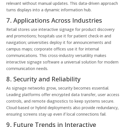
relevant without manual updates. This data-driven approach
turns displays into a dynamic information hub.
7. Applications Across Industries
Retail stores use interactive signage for product discovery
and promotions; hospitals use it for patient check-in and
navigation; universities deploy it for announcements and
campus maps; corporate offices use it for internal
communications. This cross-industry versatility makes
interactive signage software a universal solution for modern
communication needs.
8. Security and Reliability
As signage networks grow, security becomes essential.
Leading platforms offer encrypted data transfer, user access
controls, and remote diagnostics to keep systems secure.
Cloud-based or hybrid deployments also provide redundancy,
ensuring screens stay up even if local connections fail.
9. Future Trends in Interactive