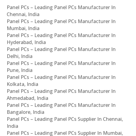
Panel PCs – Leading Panel PCs Manufacturer In
Chennai, India
Panel PCs – Leading Panel PCs Manufacturer In
Mumbai, India
Panel PCs – Leading Panel PCs Manufacturer In
Hyderabad, India
Panel PCs – Leading Panel PCs Manufacturer In
Delhi, India
Panel PCs – Leading Panel PCs Manufacturer In
Pune, India
Panel PCs – Leading Panel PCs Manufacturer In
Kolkata, India
Panel PCs – Leading Panel PCs Manufacturer In
Ahmedabad, India
Panel PCs – Leading Panel PCs Manufacturer In
Bangalore, India
Panel PCs – Leading Panel PCs Supplier In Chennai,
India
Panel PCs – Leading Panel PCs Supplier In Mumbai,