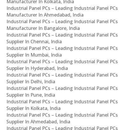
Manufacturer In Kolkata, India
Industrial Panel PCs – Leading Industrial Panel PCs
Manufacturer In Ahmedabad, India
Industrial Panel PCs – Leading Industrial Panel PCs
Manufacturer In Bangalore, India
Industrial Panel PCs – Leading Industrial Panel PCs
Supplier In Chennai, India
Industrial Panel PCs – Leading Industrial Panel PCs
Supplier In Mumbai, India
Industrial Panel PCs – Leading Industrial Panel PCs
Supplier In Hyderabad, India
Industrial Panel PCs – Leading Industrial Panel PCs
Supplier In Delhi, India
Industrial Panel PCs – Leading Industrial Panel PCs
Supplier In Pune, India
Industrial Panel PCs – Leading Industrial Panel PCs
Supplier In Kolkata, India
Industrial Panel PCs – Leading Industrial Panel PCs
Supplier In Ahmedabad, India
Industrial Panel PCs – Leading Industrial Panel PCs