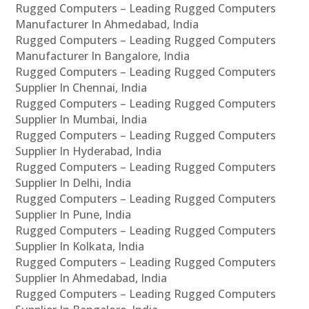
Rugged Computers – Leading Rugged Computers
Manufacturer In Ahmedabad, India
Rugged Computers – Leading Rugged Computers
Manufacturer In Bangalore, India
Rugged Computers – Leading Rugged Computers
Supplier In Chennai, India
Rugged Computers – Leading Rugged Computers
Supplier In Mumbai, India
Rugged Computers – Leading Rugged Computers
Supplier In Hyderabad, India
Rugged Computers – Leading Rugged Computers
Supplier In Delhi, India
Rugged Computers – Leading Rugged Computers
Supplier In Pune, India
Rugged Computers – Leading Rugged Computers
Supplier In Kolkata, India
Rugged Computers – Leading Rugged Computers
Supplier In Ahmedabad, India
Rugged Computers – Leading Rugged Computers