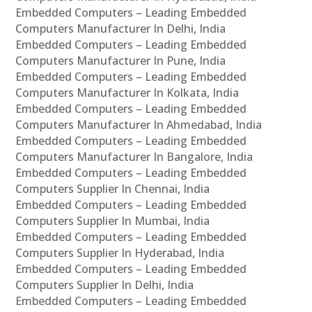
Embedded Computers – Leading Embedded
Computers Manufacturer In Delhi, India
Embedded Computers – Leading Embedded
Computers Manufacturer In Pune, India
Embedded Computers – Leading Embedded
Computers Manufacturer In Kolkata, India
Embedded Computers – Leading Embedded
Computers Manufacturer In Ahmedabad, India
Embedded Computers – Leading Embedded
Computers Manufacturer In Bangalore, India
Embedded Computers – Leading Embedded
Computers Supplier In Chennai, India
Embedded Computers – Leading Embedded
Computers Supplier In Mumbai, India
Embedded Computers – Leading Embedded
Computers Supplier In Hyderabad, India
Embedded Computers – Leading Embedded
Computers Supplier In Delhi, India
Embedded Computers – Leading Embedded