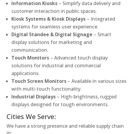
Information Kiosks
– Simplify data delivery and
customer interaction in public spaces.
Kiosk Systems & Kiosk Displays
– Integrated
systems for seamless user experience.
Digital Standee & Digital Signage
– Smart
display solutions for marketing and
communication.
Touch Monitors
– Advanced touch display
solutions for industrial and commercial
applications.
Touch Screen Monitors
– Available in various sizes
with multi-touch functionality.
Industrial Displays
– High-brightness, rugged
displays designed for tough environments.
Cities We Serve:
We have a strong presence and reliable supply chain
in: