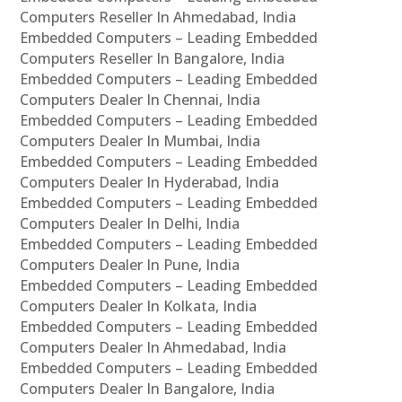
Computers Reseller In Ahmedabad, India
Embedded Computers – Leading Embedded
Computers Reseller In Bangalore, India
Embedded Computers – Leading Embedded
Computers Dealer In Chennai, India
Embedded Computers – Leading Embedded
Computers Dealer In Mumbai, India
Embedded Computers – Leading Embedded
Computers Dealer In Hyderabad, India
Embedded Computers – Leading Embedded
Computers Dealer In Delhi, India
Embedded Computers – Leading Embedded
Computers Dealer In Pune, India
Embedded Computers – Leading Embedded
Computers Dealer In Kolkata, India
Embedded Computers – Leading Embedded
Computers Dealer In Ahmedabad, India
Embedded Computers – Leading Embedded
Computers Dealer In Bangalore, India