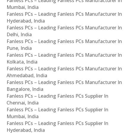
Fanless PCs – Leading Fanless PCs Manufacturer In
Mumbai, India
Fanless PCs – Leading Fanless PCs Manufacturer In
Hyderabad, India
Fanless PCs – Leading Fanless PCs Manufacturer In
Delhi, India
Fanless PCs – Leading Fanless PCs Manufacturer In
Pune, India
Fanless PCs – Leading Fanless PCs Manufacturer In
Kolkata, India
Fanless PCs – Leading Fanless PCs Manufacturer In
Ahmedabad, India
Fanless PCs – Leading Fanless PCs Manufacturer In
Bangalore, India
Fanless PCs – Leading Fanless PCs Supplier In
Chennai, India
Fanless PCs – Leading Fanless PCs Supplier In
Mumbai, India
Fanless PCs – Leading Fanless PCs Supplier In
Hyderabad, India