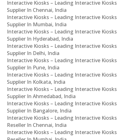
Interactive Kiosks – Leading Interactive Kiosks
Supplier In Chennai, India
Interactive Kiosks – Leading Interactive Kiosks
Supplier In Mumbai, India
Interactive Kiosks – Leading Interactive Kiosks
Supplier In Hyderabad, India
Interactive Kiosks – Leading Interactive Kiosks
Supplier In Delhi, India
Interactive Kiosks – Leading Interactive Kiosks
Supplier In Pune, India
Interactive Kiosks – Leading Interactive Kiosks
Supplier In Kolkata, India
Interactive Kiosks – Leading Interactive Kiosks
Supplier In Ahmedabad, India
Interactive Kiosks – Leading Interactive Kiosks
Supplier In Bangalore, India
Interactive Kiosks – Leading Interactive Kiosks
Reseller In Chennai, India
Interactive Kiosks – Leading Interactive Kiosks
Reseller In Mumbai, India