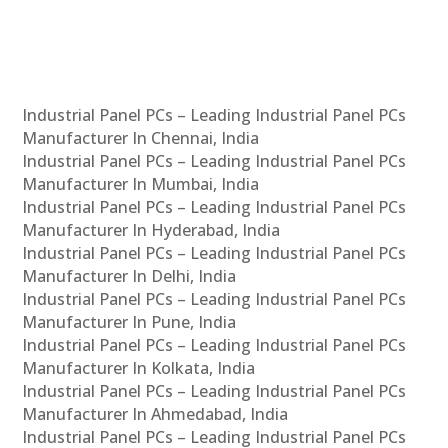
Industrial Panel PCs – Leading Industrial Panel PCs
Manufacturer In Chennai, India
Industrial Panel PCs – Leading Industrial Panel PCs
Manufacturer In Mumbai, India
Industrial Panel PCs – Leading Industrial Panel PCs
Manufacturer In Hyderabad, India
Industrial Panel PCs – Leading Industrial Panel PCs
Manufacturer In Delhi, India
Industrial Panel PCs – Leading Industrial Panel PCs
Manufacturer In Pune, India
Industrial Panel PCs – Leading Industrial Panel PCs
Manufacturer In Kolkata, India
Industrial Panel PCs – Leading Industrial Panel PCs
Manufacturer In Ahmedabad, India
Industrial Panel PCs – Leading Industrial Panel PCs