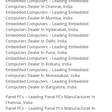
Embedded Computers – Leading Embedded
Computers Dealer In Chennai, India
Embedded Computers – Leading Embedded
Computers Dealer In Mumbai, India
Embedded Computers – Leading Embedded
Computers Dealer In Hyderabad, India
Embedded Computers – Leading Embedded
Computers Dealer In Delhi, India
Embedded Computers – Leading Embedded
Computers Dealer In Pune, India
Embedded Computers – Leading Embedded
Computers Dealer In Kolkata, India
Embedded Computers – Leading Embedded
Computers Dealer In Ahmedabad, India
Embedded Computers – Leading Embedded
Computers Dealer In Bangalore, India
Panel PCs – Leading Panel PCs Manufacturer In
Chennai, India
Panel PCs – Leading Panel PCs Manufacturer In