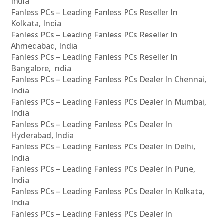
India
Fanless PCs – Leading Fanless PCs Reseller In
Kolkata, India
Fanless PCs – Leading Fanless PCs Reseller In
Ahmedabad, India
Fanless PCs – Leading Fanless PCs Reseller In
Bangalore, India
Fanless PCs – Leading Fanless PCs Dealer In Chennai,
India
Fanless PCs – Leading Fanless PCs Dealer In Mumbai,
India
Fanless PCs – Leading Fanless PCs Dealer In
Hyderabad, India
Fanless PCs – Leading Fanless PCs Dealer In Delhi,
India
Fanless PCs – Leading Fanless PCs Dealer In Pune,
India
Fanless PCs – Leading Fanless PCs Dealer In Kolkata,
India
Fanless PCs – Leading Fanless PCs Dealer In