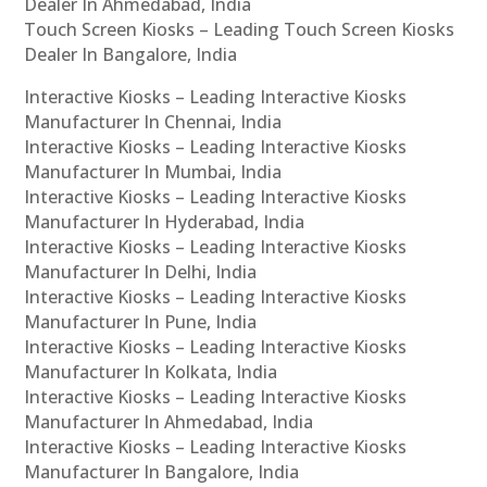
Dealer In Ahmedabad, India
Touch Screen Kiosks – Leading Touch Screen Kiosks
Dealer In Bangalore, India
Interactive Kiosks – Leading Interactive Kiosks
Manufacturer In Chennai, India
Interactive Kiosks – Leading Interactive Kiosks
Manufacturer In Mumbai, India
Interactive Kiosks – Leading Interactive Kiosks
Manufacturer In Hyderabad, India
Interactive Kiosks – Leading Interactive Kiosks
Manufacturer In Delhi, India
Interactive Kiosks – Leading Interactive Kiosks
Manufacturer In Pune, India
Interactive Kiosks – Leading Interactive Kiosks
Manufacturer In Kolkata, India
Interactive Kiosks – Leading Interactive Kiosks
Manufacturer In Ahmedabad, India
Interactive Kiosks – Leading Interactive Kiosks
Manufacturer In Bangalore, India