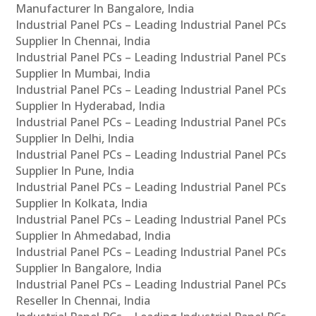
Manufacturer In Bangalore, India
Industrial Panel PCs – Leading Industrial Panel PCs
Supplier In Chennai, India
Industrial Panel PCs – Leading Industrial Panel PCs
Supplier In Mumbai, India
Industrial Panel PCs – Leading Industrial Panel PCs
Supplier In Hyderabad, India
Industrial Panel PCs – Leading Industrial Panel PCs
Supplier In Delhi, India
Industrial Panel PCs – Leading Industrial Panel PCs
Supplier In Pune, India
Industrial Panel PCs – Leading Industrial Panel PCs
Supplier In Kolkata, India
Industrial Panel PCs – Leading Industrial Panel PCs
Supplier In Ahmedabad, India
Industrial Panel PCs – Leading Industrial Panel PCs
Supplier In Bangalore, India
Industrial Panel PCs – Leading Industrial Panel PCs
Reseller In Chennai, India