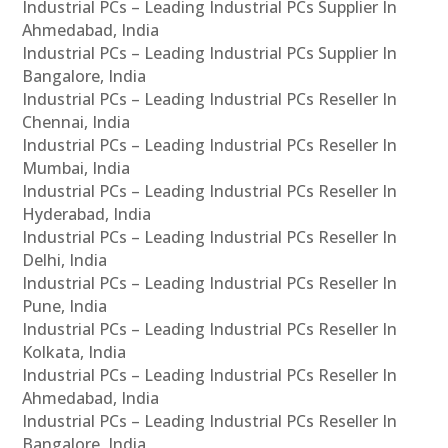
Industrial PCs – Leading Industrial PCs Supplier In
Ahmedabad, India
Industrial PCs – Leading Industrial PCs Supplier In
Bangalore, India
Industrial PCs – Leading Industrial PCs Reseller In
Chennai, India
Industrial PCs – Leading Industrial PCs Reseller In
Mumbai, India
Industrial PCs – Leading Industrial PCs Reseller In
Hyderabad, India
Industrial PCs – Leading Industrial PCs Reseller In
Delhi, India
Industrial PCs – Leading Industrial PCs Reseller In
Pune, India
Industrial PCs – Leading Industrial PCs Reseller In
Kolkata, India
Industrial PCs – Leading Industrial PCs Reseller In
Ahmedabad, India
Industrial PCs – Leading Industrial PCs Reseller In
Bangalore, India