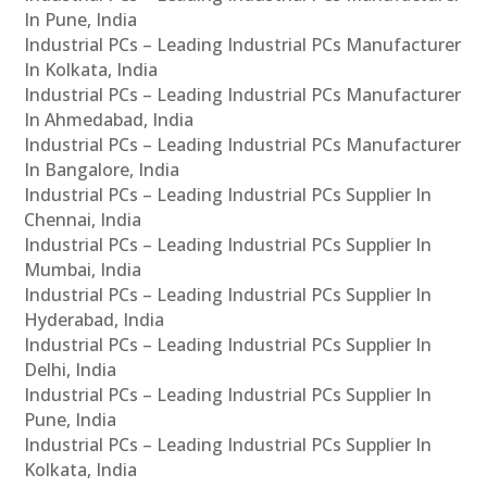
In Pune, India
Industrial PCs – Leading Industrial PCs Manufacturer
In Kolkata, India
Industrial PCs – Leading Industrial PCs Manufacturer
In Ahmedabad, India
Industrial PCs – Leading Industrial PCs Manufacturer
In Bangalore, India
Industrial PCs – Leading Industrial PCs Supplier In
Chennai, India
Industrial PCs – Leading Industrial PCs Supplier In
Mumbai, India
Industrial PCs – Leading Industrial PCs Supplier In
Hyderabad, India
Industrial PCs – Leading Industrial PCs Supplier In
Delhi, India
Industrial PCs – Leading Industrial PCs Supplier In
Pune, India
Industrial PCs – Leading Industrial PCs Supplier In
Kolkata, India