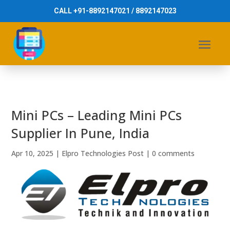
CALL +91-8892147021 / 8892147023
Mini PCs – Leading Mini PCs
Supplier In Pune, India
Apr 10, 2025
|
Elpro Technologies Post
|
0 comments