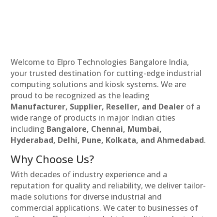
Welcome to Elpro Technologies Bangalore India,
your trusted destination for cutting-edge industrial
computing solutions and kiosk systems. We are
proud to be recognized as the leading
Manufacturer, Supplier, Reseller, and Dealer
of a
wide range of products in major Indian cities
including
Bangalore, Chennai, Mumbai,
Hyderabad, Delhi, Pune, Kolkata, and Ahmedabad
.
Why Choose Us?
With decades of industry experience and a
reputation for quality and reliability, we deliver tailor-
made solutions for diverse industrial and
commercial applications. We cater to businesses of