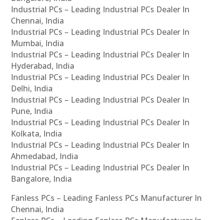
Industrial PCs – Leading Industrial PCs Dealer In
Chennai, India
Industrial PCs – Leading Industrial PCs Dealer In
Mumbai, India
Industrial PCs – Leading Industrial PCs Dealer In
Hyderabad, India
Industrial PCs – Leading Industrial PCs Dealer In
Delhi, India
Industrial PCs – Leading Industrial PCs Dealer In
Pune, India
Industrial PCs – Leading Industrial PCs Dealer In
Kolkata, India
Industrial PCs – Leading Industrial PCs Dealer In
Ahmedabad, India
Industrial PCs – Leading Industrial PCs Dealer In
Bangalore, India
Fanless PCs – Leading Fanless PCs Manufacturer In
Chennai, India