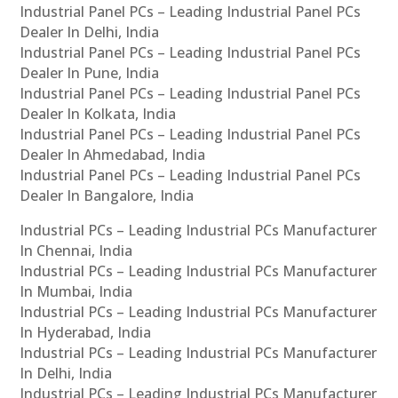
Industrial Panel PCs – Leading Industrial Panel PCs
Dealer In Delhi, India
Industrial Panel PCs – Leading Industrial Panel PCs
Dealer In Pune, India
Industrial Panel PCs – Leading Industrial Panel PCs
Dealer In Kolkata, India
Industrial Panel PCs – Leading Industrial Panel PCs
Dealer In Ahmedabad, India
Industrial Panel PCs – Leading Industrial Panel PCs
Dealer In Bangalore, India
Industrial PCs – Leading Industrial PCs Manufacturer
In Chennai, India
Industrial PCs – Leading Industrial PCs Manufacturer
In Mumbai, India
Industrial PCs – Leading Industrial PCs Manufacturer
In Hyderabad, India
Industrial PCs – Leading Industrial PCs Manufacturer
In Delhi, India
Industrial PCs – Leading Industrial PCs Manufacturer