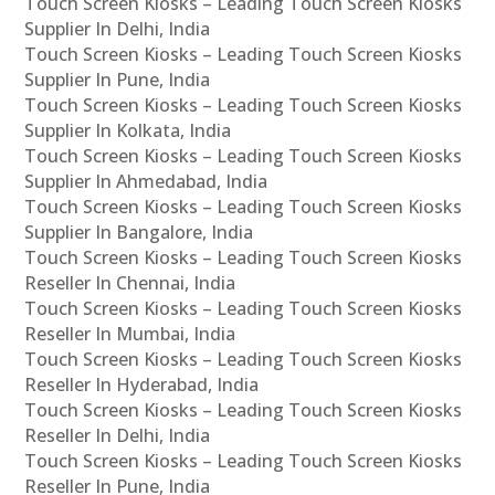
Touch Screen Kiosks – Leading Touch Screen Kiosks
Supplier In Delhi, India
Touch Screen Kiosks – Leading Touch Screen Kiosks
Supplier In Pune, India
Touch Screen Kiosks – Leading Touch Screen Kiosks
Supplier In Kolkata, India
Touch Screen Kiosks – Leading Touch Screen Kiosks
Supplier In Ahmedabad, India
Touch Screen Kiosks – Leading Touch Screen Kiosks
Supplier In Bangalore, India
Touch Screen Kiosks – Leading Touch Screen Kiosks
Reseller In Chennai, India
Touch Screen Kiosks – Leading Touch Screen Kiosks
Reseller In Mumbai, India
Touch Screen Kiosks – Leading Touch Screen Kiosks
Reseller In Hyderabad, India
Touch Screen Kiosks – Leading Touch Screen Kiosks
Reseller In Delhi, India
Touch Screen Kiosks – Leading Touch Screen Kiosks
Reseller In Pune, India