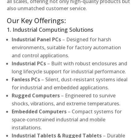
all scales, offering not only high-quality products but
also unmatched customer service.
Our Key Offerings:
1. Industrial Computing Solutions
Industrial Panel PCs
– Designed for harsh
environments, suitable for factory automation
and control applications.
Industrial PCs
– Built with robust enclosures and
long lifecycle support for industrial performance.
Fanless PCs
– Silent, dust-resistant systems ideal
for industrial and embedded applications.
Rugged Computers
– Engineered to survive
shocks, vibrations, and extreme temperatures.
Embedded Computers
– Compact systems for
space-constrained industrial and mobile
installations.
Industrial Tablets & Rugged Tablets
– Durable