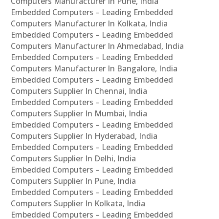
Computers Manufacturer In Pune, India
Embedded Computers – Leading Embedded
Computers Manufacturer In Kolkata, India
Embedded Computers – Leading Embedded
Computers Manufacturer In Ahmedabad, India
Embedded Computers – Leading Embedded
Computers Manufacturer In Bangalore, India
Embedded Computers – Leading Embedded
Computers Supplier In Chennai, India
Embedded Computers – Leading Embedded
Computers Supplier In Mumbai, India
Embedded Computers – Leading Embedded
Computers Supplier In Hyderabad, India
Embedded Computers – Leading Embedded
Computers Supplier In Delhi, India
Embedded Computers – Leading Embedded
Computers Supplier In Pune, India
Embedded Computers – Leading Embedded
Computers Supplier In Kolkata, India
Embedded Computers – Leading Embedded