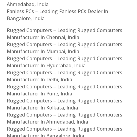
Ahmedabad, India
Fanless PCs – Leading Fanless PCs Dealer In
Bangalore, India
Rugged Computers – Leading Rugged Computers
Manufacturer In Chennai, India
Rugged Computers – Leading Rugged Computers
Manufacturer In Mumbai, India
Rugged Computers – Leading Rugged Computers
Manufacturer In Hyderabad, India
Rugged Computers – Leading Rugged Computers
Manufacturer In Delhi, India
Rugged Computers – Leading Rugged Computers
Manufacturer In Pune, India
Rugged Computers – Leading Rugged Computers
Manufacturer In Kolkata, India
Rugged Computers – Leading Rugged Computers
Manufacturer In Ahmedabad, India
Rugged Computers – Leading Rugged Computers
Manufacturer In Bangalore, India