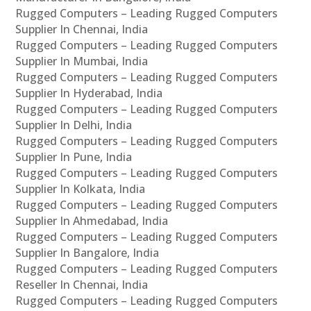
Rugged Computers – Leading Rugged Computers
Supplier In Chennai, India
Rugged Computers – Leading Rugged Computers
Supplier In Mumbai, India
Rugged Computers – Leading Rugged Computers
Supplier In Hyderabad, India
Rugged Computers – Leading Rugged Computers
Supplier In Delhi, India
Rugged Computers – Leading Rugged Computers
Supplier In Pune, India
Rugged Computers – Leading Rugged Computers
Supplier In Kolkata, India
Rugged Computers – Leading Rugged Computers
Supplier In Ahmedabad, India
Rugged Computers – Leading Rugged Computers
Supplier In Bangalore, India
Rugged Computers – Leading Rugged Computers
Reseller In Chennai, India
Rugged Computers – Leading Rugged Computers