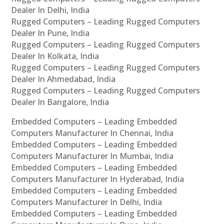
Dealer In Delhi, India
Rugged Computers – Leading Rugged Computers
Dealer In Pune, India
Rugged Computers – Leading Rugged Computers
Dealer In Kolkata, India
Rugged Computers – Leading Rugged Computers
Dealer In Ahmedabad, India
Rugged Computers – Leading Rugged Computers
Dealer In Bangalore, India
Embedded Computers – Leading Embedded
Computers Manufacturer In Chennai, India
Embedded Computers – Leading Embedded
Computers Manufacturer In Mumbai, India
Embedded Computers – Leading Embedded
Computers Manufacturer In Hyderabad, India
Embedded Computers – Leading Embedded
Computers Manufacturer In Delhi, India
Embedded Computers – Leading Embedded