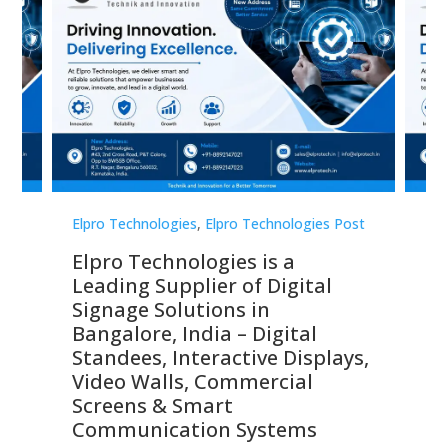
st
Elpro Technologies
,
Elpro Technologies Post
Elp
Elpro Technologies is a
To
Leading Supplier of Digital
Co
Signage Solutions in
Di
ns,
Bangalore, India – Digital
In
 &
Standees, Interactive Displays,
Sm
Video Walls, Commercial
En
Screens & Smart
Le
Communication Systems