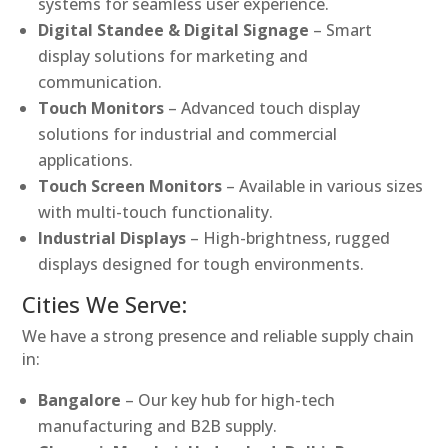
systems for seamless user experience.
Digital Standee & Digital Signage
– Smart
display solutions for marketing and
communication.
Touch Monitors
– Advanced touch display
solutions for industrial and commercial
applications.
Touch Screen Monitors
– Available in various sizes
with multi-touch functionality.
Industrial Displays
– High-brightness, rugged
displays designed for tough environments.
Cities We Serve:
We have a strong presence and reliable supply chain
in:
Bangalore
– Our key hub for high-tech
manufacturing and B2B supply.