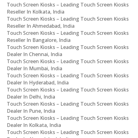
Touch Screen Kiosks – Leading Touch Screen Kiosks
Reseller In Kolkata, India
Touch Screen Kiosks – Leading Touch Screen Kiosks
Reseller In Ahmedabad, India
Touch Screen Kiosks – Leading Touch Screen Kiosks
Reseller In Bangalore, India
Touch Screen Kiosks – Leading Touch Screen Kiosks
Dealer In Chennai, India
Touch Screen Kiosks – Leading Touch Screen Kiosks
Dealer In Mumbai, India
Touch Screen Kiosks – Leading Touch Screen Kiosks
Dealer In Hyderabad, India
Touch Screen Kiosks – Leading Touch Screen Kiosks
Dealer In Delhi, India
Touch Screen Kiosks – Leading Touch Screen Kiosks
Dealer In Pune, India
Touch Screen Kiosks – Leading Touch Screen Kiosks
Dealer In Kolkata, India
Touch Screen Kiosks – Leading Touch Screen Kiosks