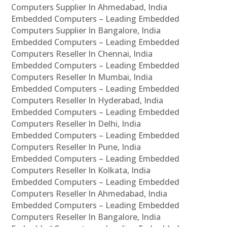
Computers Supplier In Ahmedabad, India
Embedded Computers – Leading Embedded
Computers Supplier In Bangalore, India
Embedded Computers – Leading Embedded
Computers Reseller In Chennai, India
Embedded Computers – Leading Embedded
Computers Reseller In Mumbai, India
Embedded Computers – Leading Embedded
Computers Reseller In Hyderabad, India
Embedded Computers – Leading Embedded
Computers Reseller In Delhi, India
Embedded Computers – Leading Embedded
Computers Reseller In Pune, India
Embedded Computers – Leading Embedded
Computers Reseller In Kolkata, India
Embedded Computers – Leading Embedded
Computers Reseller In Ahmedabad, India
Embedded Computers – Leading Embedded
Computers Reseller In Bangalore, India