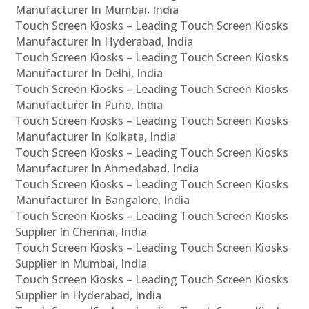
Manufacturer In Mumbai, India
Touch Screen Kiosks – Leading Touch Screen Kiosks
Manufacturer In Hyderabad, India
Touch Screen Kiosks – Leading Touch Screen Kiosks
Manufacturer In Delhi, India
Touch Screen Kiosks – Leading Touch Screen Kiosks
Manufacturer In Pune, India
Touch Screen Kiosks – Leading Touch Screen Kiosks
Manufacturer In Kolkata, India
Touch Screen Kiosks – Leading Touch Screen Kiosks
Manufacturer In Ahmedabad, India
Touch Screen Kiosks – Leading Touch Screen Kiosks
Manufacturer In Bangalore, India
Touch Screen Kiosks – Leading Touch Screen Kiosks
Supplier In Chennai, India
Touch Screen Kiosks – Leading Touch Screen Kiosks
Supplier In Mumbai, India
Touch Screen Kiosks – Leading Touch Screen Kiosks
Supplier In Hyderabad, India