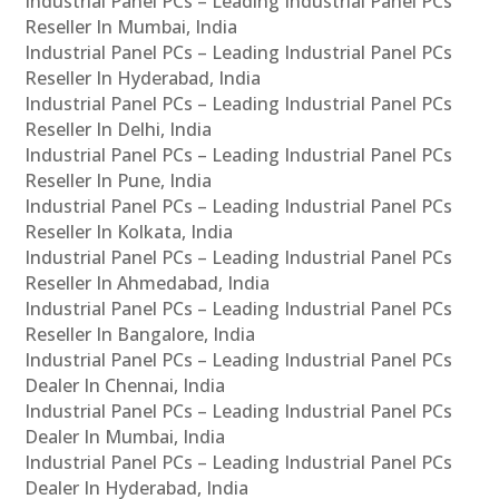
Industrial Panel PCs – Leading Industrial Panel PCs
Reseller In Mumbai, India
Industrial Panel PCs – Leading Industrial Panel PCs
Reseller In Hyderabad, India
Industrial Panel PCs – Leading Industrial Panel PCs
Reseller In Delhi, India
Industrial Panel PCs – Leading Industrial Panel PCs
Reseller In Pune, India
Industrial Panel PCs – Leading Industrial Panel PCs
Reseller In Kolkata, India
Industrial Panel PCs – Leading Industrial Panel PCs
Reseller In Ahmedabad, India
Industrial Panel PCs – Leading Industrial Panel PCs
Reseller In Bangalore, India
Industrial Panel PCs – Leading Industrial Panel PCs
Dealer In Chennai, India
Industrial Panel PCs – Leading Industrial Panel PCs
Dealer In Mumbai, India
Industrial Panel PCs – Leading Industrial Panel PCs
Dealer In Hyderabad, India