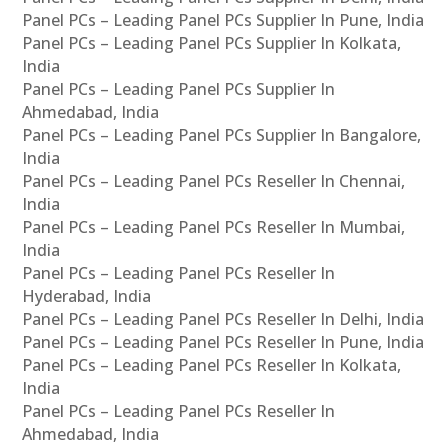
Panel PCs – Leading Panel PCs Supplier In Pune, India
Panel PCs – Leading Panel PCs Supplier In Kolkata,
India
Panel PCs – Leading Panel PCs Supplier In
Ahmedabad, India
Panel PCs – Leading Panel PCs Supplier In Bangalore,
India
Panel PCs – Leading Panel PCs Reseller In Chennai,
India
Panel PCs – Leading Panel PCs Reseller In Mumbai,
India
Panel PCs – Leading Panel PCs Reseller In
Hyderabad, India
Panel PCs – Leading Panel PCs Reseller In Delhi, India
Panel PCs – Leading Panel PCs Reseller In Pune, India
Panel PCs – Leading Panel PCs Reseller In Kolkata,
India
Panel PCs – Leading Panel PCs Reseller In
Ahmedabad, India