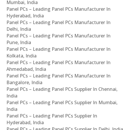
Mumbai, India
Panel PCs – Leading Panel PCs Manufacturer In
Hyderabad, India
Panel PCs – Leading Panel PCs Manufacturer In
Delhi, India
Panel PCs – Leading Panel PCs Manufacturer In
Pune, India
Panel PCs – Leading Panel PCs Manufacturer In
Kolkata, India
Panel PCs – Leading Panel PCs Manufacturer In
Ahmedabad, India
Panel PCs – Leading Panel PCs Manufacturer In
Bangalore, India
Panel PCs – Leading Panel PCs Supplier In Chennai,
India
Panel PCs – Leading Panel PCs Supplier In Mumbai,
India
Panel PCs – Leading Panel PCs Supplier In
Hyderabad, India
Panel PCs – Leading Panel PCs Supplier In Delhi, India