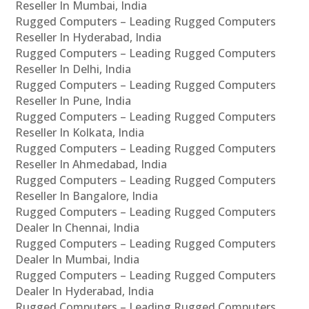
Reseller In Mumbai, India
Rugged Computers – Leading Rugged Computers
Reseller In Hyderabad, India
Rugged Computers – Leading Rugged Computers
Reseller In Delhi, India
Rugged Computers – Leading Rugged Computers
Reseller In Pune, India
Rugged Computers – Leading Rugged Computers
Reseller In Kolkata, India
Rugged Computers – Leading Rugged Computers
Reseller In Ahmedabad, India
Rugged Computers – Leading Rugged Computers
Reseller In Bangalore, India
Rugged Computers – Leading Rugged Computers
Dealer In Chennai, India
Rugged Computers – Leading Rugged Computers
Dealer In Mumbai, India
Rugged Computers – Leading Rugged Computers
Dealer In Hyderabad, India
Rugged Computers – Leading Rugged Computers