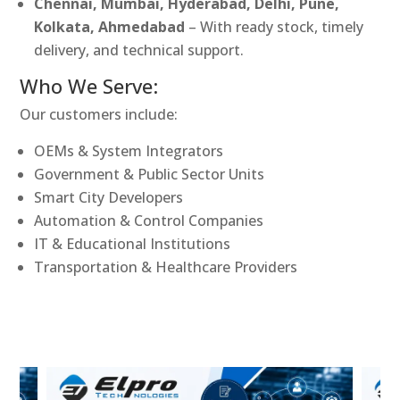
Chennai, Mumbai, Hyderabad, Delhi, Pune,
Kolkata, Ahmedabad
– With ready stock, timely
delivery, and technical support.
Who We Serve:
Our customers include:
OEMs & System Integrators
Government & Public Sector Units
Smart City Developers
Automation & Control Companies
IT & Educational Institutions
Transportation & Healthcare Providers