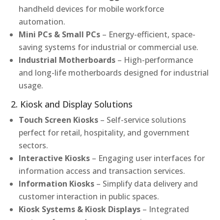
handheld devices for mobile workforce
automation.
Mini PCs & Small PCs
– Energy-efficient, space-
saving systems for industrial or commercial use.
Industrial Motherboards
– High-performance
and long-life motherboards designed for industrial
usage.
2. Kiosk and Display Solutions
Touch Screen Kiosks
– Self-service solutions
perfect for retail, hospitality, and government
sectors.
Interactive Kiosks
– Engaging user interfaces for
information access and transaction services.
Information Kiosks
– Simplify data delivery and
customer interaction in public spaces.
Kiosk Systems & Kiosk Displays
– Integrated