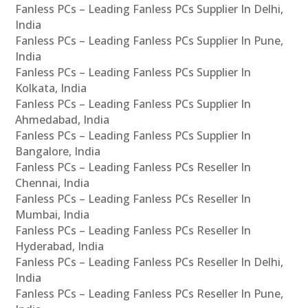
Fanless PCs – Leading Fanless PCs Supplier In Delhi,
India
Fanless PCs – Leading Fanless PCs Supplier In Pune,
India
Fanless PCs – Leading Fanless PCs Supplier In
Kolkata, India
Fanless PCs – Leading Fanless PCs Supplier In
Ahmedabad, India
Fanless PCs – Leading Fanless PCs Supplier In
Bangalore, India
Fanless PCs – Leading Fanless PCs Reseller In
Chennai, India
Fanless PCs – Leading Fanless PCs Reseller In
Mumbai, India
Fanless PCs – Leading Fanless PCs Reseller In
Hyderabad, India
Fanless PCs – Leading Fanless PCs Reseller In Delhi,
India
Fanless PCs – Leading Fanless PCs Reseller In Pune,