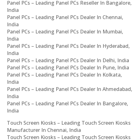
Panel PCs – Leading Panel PCs Reseller In Bangalore,
India
Panel PCs – Leading Panel PCs Dealer In Chennai,
India
Panel PCs – Leading Panel PCs Dealer In Mumbai,
India
Panel PCs – Leading Panel PCs Dealer In Hyderabad,
India
Panel PCs – Leading Panel PCs Dealer In Delhi, India
Panel PCs – Leading Panel PCs Dealer In Pune, India
Panel PCs – Leading Panel PCs Dealer In Kolkata,
India
Panel PCs – Leading Panel PCs Dealer In Ahmedabad,
India
Panel PCs – Leading Panel PCs Dealer In Bangalore,
India
Touch Screen Kiosks – Leading Touch Screen Kiosks
Manufacturer In Chennai, India
Touch Screen Kiosks – Leading Touch Screen Kiosks