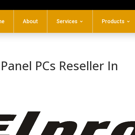
me
About
Services
Products
Panel PCs Reseller In