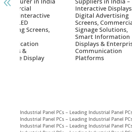
India
Suppliers in India –
Lead
Interactive Displays,
Digi
tive
Digital Advertising
Solu
Screens, Commercial
Bang
ens,
Signage Solutions,
Digi
Smart Information
Inter
Displays & Enterprise
Vide
Communication
Comm
ay
Platforms
Sma
Com
Syst
Industrial Panel PCs – Leading Industrial Panel P
Industrial Panel PCs – Leading Industrial Panel P
Industrial Panel PCs – Leading Industrial Panel P