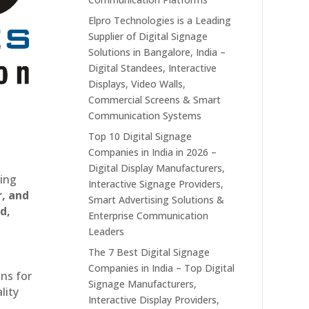
Elpro Technologies is a Leading
Supplier of Digital Signage
Solutions in Bangalore, India –
Digital Standees, Interactive
Displays, Video Walls,
Commercial Screens & Smart
Communication Systems
Top 10 Digital Signage
Companies in India in 2026 –
Digital Display Manufacturers,
ting
Interactive Signage Providers,
r, and
Smart Advertising Solutions &
d,
Enterprise Communication
Leaders
The 7 Best Digital Signage
Companies in India – Top Digital
ons for
Signage Manufacturers,
lity
Interactive Display Providers,