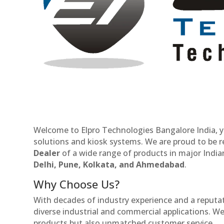
Welcome to Elpro Technologies Bangalore India, y
solutions and kiosk systems. We are proud to be 
Dealer
of a wide range of products in major Indian
Delhi, Pune, Kolkata, and Ahmedabad
.
Why Choose Us?
With decades of industry experience and a reputatio
diverse industrial and commercial applications. We 
products but also unmatched customer service.