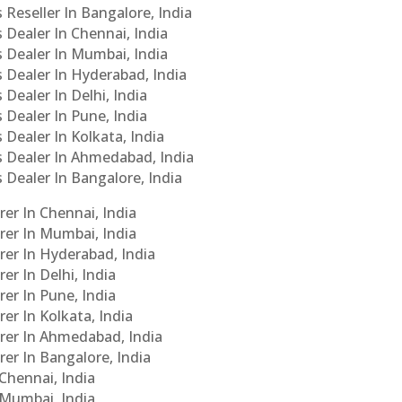
 Reseller In Bangalore, India
s Dealer In Chennai, India
s Dealer In Mumbai, India
s Dealer In Hyderabad, India
 Dealer In Delhi, India
 Dealer In Pune, India
 Dealer In Kolkata, India
Cs Dealer In Ahmedabad, India
s Dealer In Bangalore, India
er In Chennai, India
rer In Mumbai, India
rer In Hyderabad, India
er In Delhi, India
er In Pune, India
er In Kolkata, India
urer In Ahmedabad, India
rer In Bangalore, India
 Chennai, India
n Mumbai, India