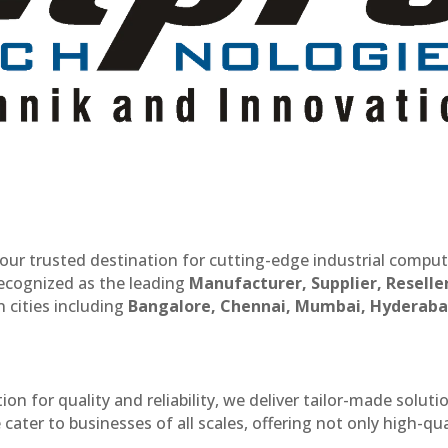
our trusted destination for cutting-edge industrial compu
recognized as the leading
Manufacturer, Supplier, Reselle
 cities including
Bangalore, Chennai, Mumbai, Hyderaba
n for quality and reliability, we deliver tailor-made soluti
cater to businesses of all scales, offering not only high-qua