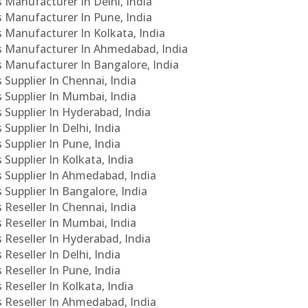
s Manufacturer In Delhi, India
Cs Manufacturer In Pune, India
s Manufacturer In Kolkata, India
PCs Manufacturer In Ahmedabad, India
Cs Manufacturer In Bangalore, India
 Supplier In Chennai, India
s Supplier In Mumbai, India
s Supplier In Hyderabad, India
Supplier In Delhi, India
 Supplier In Pune, India
 Supplier In Kolkata, India
s Supplier In Ahmedabad, India
 Supplier In Bangalore, India
 Reseller In Chennai, India
s Reseller In Mumbai, India
s Reseller In Hyderabad, India
Reseller In Delhi, India
 Reseller In Pune, India
 Reseller In Kolkata, India
s Reseller In Ahmedabad, India