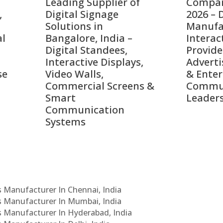
ing Supplier of
Companies in India i
tal Signage
2026 – Digital Display
tions in
Manufacturers,
alore, India –
Interactive Signage
tal Standees,
Providers, Smart
active Displays,
Advertising Solutions
o Walls,
& Enterprise
ercial Screens &
Communication
rt
Leaders
munication
ems
Cs Manufacturer In Chennai, India
Cs Manufacturer In Mumbai, India
Cs Manufacturer In Hyderabad, India