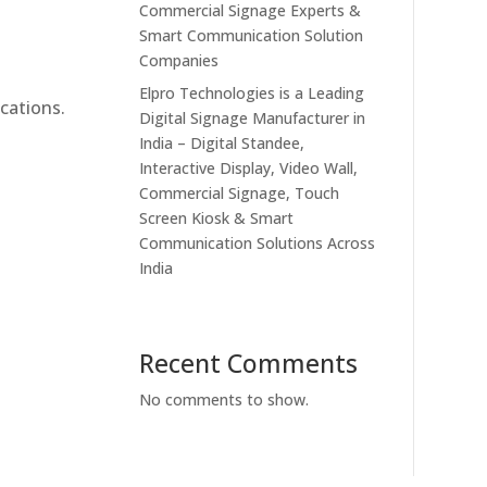
Commercial Signage Experts &
Smart Communication Solution
Companies
Elpro Technologies is a Leading
cations.
Digital Signage Manufacturer in
India – Digital Standee,
Interactive Display, Video Wall,
Commercial Signage, Touch
Screen Kiosk & Smart
Communication Solutions Across
India
Recent Comments
No comments to show.