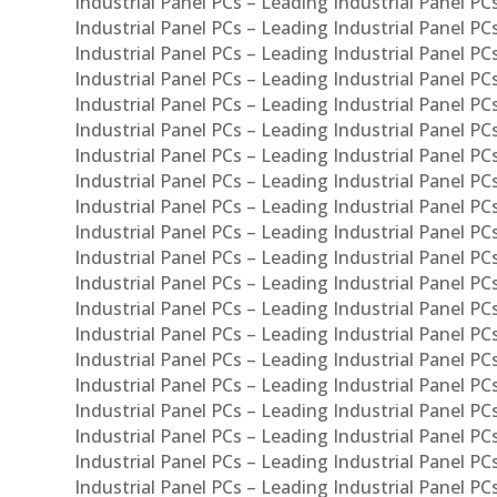
Industrial Panel PCs – Leading Industrial Panel PC
Industrial Panel PCs – Leading Industrial Panel P
Industrial Panel PCs – Leading Industrial Panel PC
Industrial Panel PCs – Leading Industrial Panel 
Industrial Panel PCs – Leading Industrial Panel P
Industrial Panel PCs – Leading Industrial Panel PCs
Industrial Panel PCs – Leading Industrial Panel PC
Industrial Panel PCs – Leading Industrial Panel PC
Industrial Panel PCs – Leading Industrial Panel PCs 
Industrial Panel PCs – Leading Industrial Panel PCs
Industrial Panel PCs – Leading Industrial Panel PCs
Industrial Panel PCs – Leading Industrial Panel PC
Industrial Panel PCs – Leading Industrial Panel PCs
Industrial Panel PCs – Leading Industrial Panel PCs
Industrial Panel PCs – Leading Industrial Panel PC
Industrial Panel PCs – Leading Industrial Panel PC
Industrial Panel PCs – Leading Industrial Panel PCs 
Industrial Panel PCs – Leading Industrial Panel PCs
Industrial Panel PCs – Leading Industrial Panel PCs
Industrial Panel PCs – Leading Industrial Panel PC