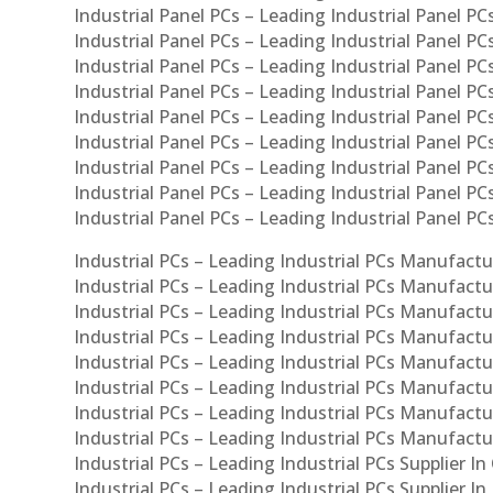
Industrial Panel PCs – Leading Industrial Panel PCs
Industrial Panel PCs – Leading Industrial Panel PC
Industrial Panel PCs – Leading Industrial Panel PC
Industrial Panel PCs – Leading Industrial Panel PC
Industrial Panel PCs – Leading Industrial Panel PCs
Industrial Panel PCs – Leading Industrial Panel PCs
Industrial Panel PCs – Leading Industrial Panel PCs
Industrial Panel PCs – Leading Industrial Panel P
Industrial Panel PCs – Leading Industrial Panel PC
Industrial PCs – Leading Industrial PCs Manufactur
Industrial PCs – Leading Industrial PCs Manufactu
Industrial PCs – Leading Industrial PCs Manufactu
Industrial PCs – Leading Industrial PCs Manufactur
Industrial PCs – Leading Industrial PCs Manufactur
Industrial PCs – Leading Industrial PCs Manufactur
Industrial PCs – Leading Industrial PCs Manufact
Industrial PCs – Leading Industrial PCs Manufactu
Industrial PCs – Leading Industrial PCs Supplier In
Industrial PCs – Leading Industrial PCs Supplier I