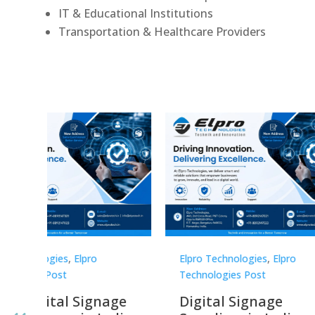
IT & Educational Institutions
Transportation & Healthcare Providers
Elpro Technologies
,
Elpro
Elpro 
Technologies Post
Techno
gnage
Digital Signage
Elpr