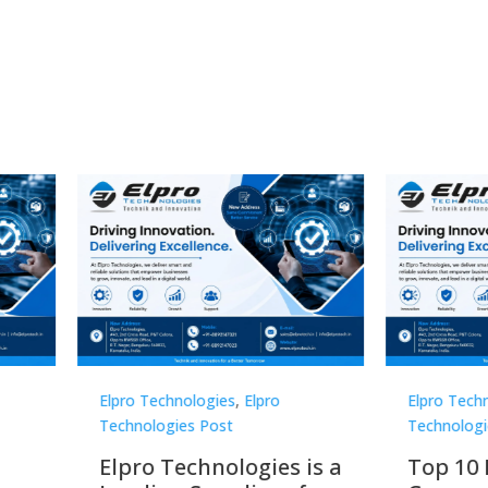
Technologies
,
Elpro
Elpro Technologies
,
Elpro
logies Post
Technologies Post
o Technologies is a
Top 10 Digital Signag