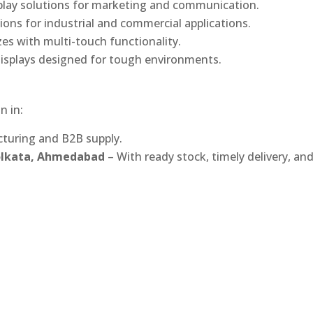
play solutions for marketing and communication.
ons for industrial and commercial applications.
izes with multi-touch functionality.
isplays designed for tough environments.
n in:
turing and B2B supply.
Kolkata, Ahmedabad
– With ready stock, timely delivery, an