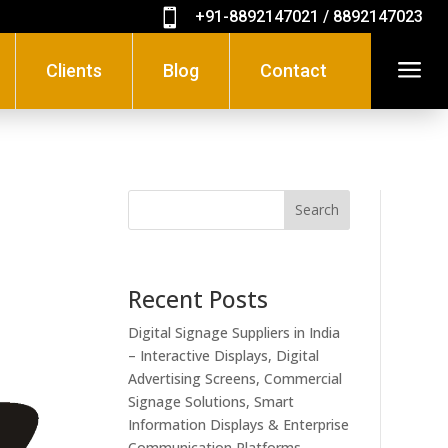

+91-8892147021 / 8892147023
a
Clients
Blog
Contact
Search
Recent Posts
Digital Signage Suppliers in India
– Interactive Displays, Digital
Advertising Screens, Commercial
Signage Solutions, Smart
Information Displays & Enterprise
Communication Platforms