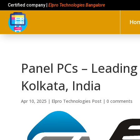
Certified company |
Elpro Technologies Bangalore
Ho
Panel PCs – Leading 
Kolkata, India
Apr 10, 2025
|
Elpro Technologies Post
|
0 comments