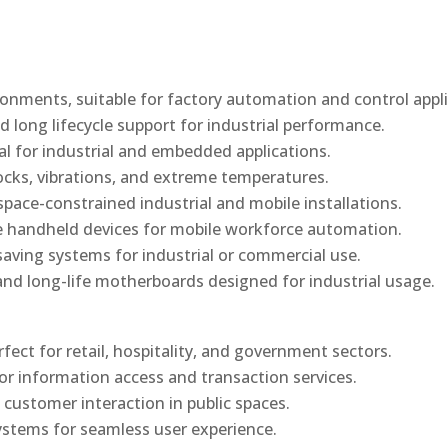
onments, suitable for factory automation and control appli
d long lifecycle support for industrial performance.
al for industrial and embedded applications.
ocks, vibrations, and extreme temperatures.
ace-constrained industrial and mobile installations.
 handheld devices for mobile workforce automation.
saving systems for industrial or commercial use.
d long-life motherboards designed for industrial usage.
rfect for retail, hospitality, and government sectors.
or information access and transaction services.
 customer interaction in public spaces.
ystems for seamless user experience.