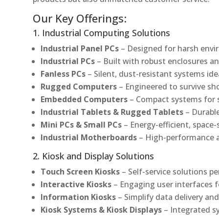
Our Key Offerings:
1. Industrial Computing Solutions
Industrial Panel PCs
– Designed for harsh envir
Industrial PCs
– Built with robust enclosures an
Fanless PCs
– Silent, dust-resistant systems ide
Rugged Computers
– Engineered to survive sh
Embedded Computers
– Compact systems for sp
Industrial Tablets & Rugged Tablets
– Durable
Mini PCs & Small PCs
– Energy-efficient, space-
Industrial Motherboards
– High-performance an
2. Kiosk and Display Solutions
Touch Screen Kiosks
– Self-service solutions pe
Interactive Kiosks
– Engaging user interfaces f
Information Kiosks
– Simplify data delivery and
Kiosk Systems & Kiosk Displays
– Integrated s