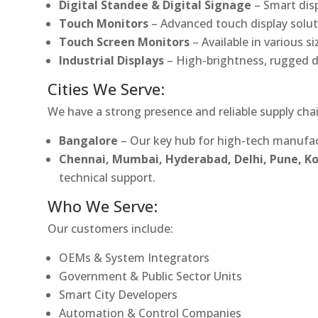
Digital Standee & Digital Signage
– Smart dis
Touch Monitors
– Advanced touch display soluti
Touch Screen Monitors
– Available in various s
Industrial Displays
– High-brightness, rugged d
Cities We Serve:
We have a strong presence and reliable supply chai
Bangalore
– Our key hub for high-tech manufac
Chennai, Mumbai, Hyderabad, Delhi, Pune, 
technical support.
Who We Serve:
Our customers include:
OEMs & System Integrators
Government & Public Sector Units
Smart City Developers
Automation & Control Companies