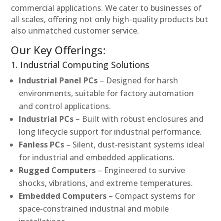
commercial applications. We cater to businesses of
all scales, offering not only high-quality products but
also unmatched customer service.
Our Key Offerings:
1. Industrial Computing Solutions
Industrial Panel PCs
– Designed for harsh
environments, suitable for factory automation
and control applications.
Industrial PCs
– Built with robust enclosures and
long lifecycle support for industrial performance.
Fanless PCs
– Silent, dust-resistant systems ideal
for industrial and embedded applications.
Rugged Computers
– Engineered to survive
shocks, vibrations, and extreme temperatures.
Embedded Computers
– Compact systems for
space-constrained industrial and mobile