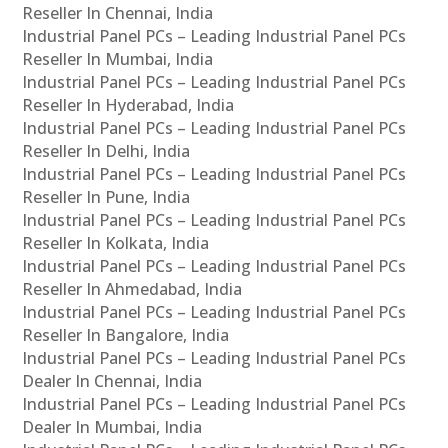
Reseller In Chennai, India
Industrial Panel PCs – Leading Industrial Panel PCs
Reseller In Mumbai, India
Industrial Panel PCs – Leading Industrial Panel PCs
Reseller In Hyderabad, India
Industrial Panel PCs – Leading Industrial Panel PCs
Reseller In Delhi, India
Industrial Panel PCs – Leading Industrial Panel PCs
Reseller In Pune, India
Industrial Panel PCs – Leading Industrial Panel PCs
Reseller In Kolkata, India
Industrial Panel PCs – Leading Industrial Panel PCs
Reseller In Ahmedabad, India
Industrial Panel PCs – Leading Industrial Panel PCs
Reseller In Bangalore, India
Industrial Panel PCs – Leading Industrial Panel PCs
Dealer In Chennai, India
Industrial Panel PCs – Leading Industrial Panel PCs
Dealer In Mumbai, India