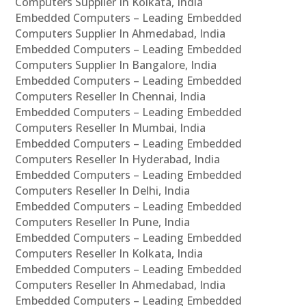
Computers Supplier In Kolkata, India
Embedded Computers – Leading Embedded
Computers Supplier In Ahmedabad, India
Embedded Computers – Leading Embedded
Computers Supplier In Bangalore, India
Embedded Computers – Leading Embedded
Computers Reseller In Chennai, India
Embedded Computers – Leading Embedded
Computers Reseller In Mumbai, India
Embedded Computers – Leading Embedded
Computers Reseller In Hyderabad, India
Embedded Computers – Leading Embedded
Computers Reseller In Delhi, India
Embedded Computers – Leading Embedded
Computers Reseller In Pune, India
Embedded Computers – Leading Embedded
Computers Reseller In Kolkata, India
Embedded Computers – Leading Embedded
Computers Reseller In Ahmedabad, India
Embedded Computers – Leading Embedded