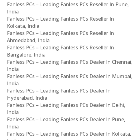
Fanless PCs – Leading Fanless PCs Reseller In Pune,
India
Fanless PCs – Leading Fanless PCs Reseller In
Kolkata, India
Fanless PCs – Leading Fanless PCs Reseller In
Ahmedabad, India
Fanless PCs – Leading Fanless PCs Reseller In
Bangalore, India
Fanless PCs – Leading Fanless PCs Dealer In Chennai,
India
Fanless PCs – Leading Fanless PCs Dealer In Mumbai,
India
Fanless PCs – Leading Fanless PCs Dealer In
Hyderabad, India
Fanless PCs – Leading Fanless PCs Dealer In Delhi,
India
Fanless PCs – Leading Fanless PCs Dealer In Pune,
India
Fanless PCs – Leading Fanless PCs Dealer In Kolkata,