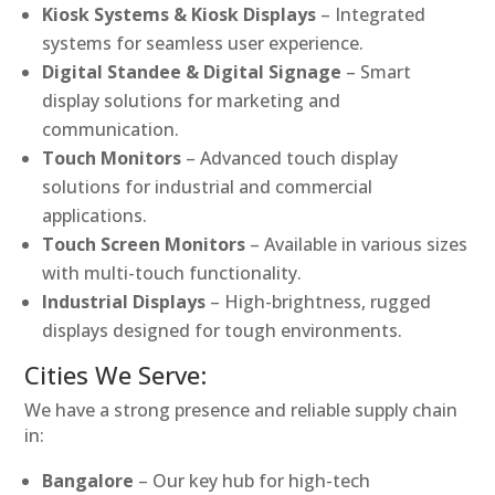
Kiosk Systems & Kiosk Displays
– Integrated
systems for seamless user experience.
Digital Standee & Digital Signage
– Smart
display solutions for marketing and
communication.
Touch Monitors
– Advanced touch display
solutions for industrial and commercial
applications.
Touch Screen Monitors
– Available in various sizes
with multi-touch functionality.
Industrial Displays
– High-brightness, rugged
displays designed for tough environments.
Cities We Serve:
We have a strong presence and reliable supply chain
in:
Bangalore
– Our key hub for high-tech