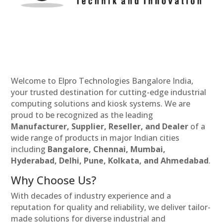
Welcome to Elpro Technologies Bangalore India,
your trusted destination for cutting-edge industrial
computing solutions and kiosk systems. We are
proud to be recognized as the leading
Manufacturer, Supplier, Reseller, and Dealer
of a
wide range of products in major Indian cities
including
Bangalore, Chennai, Mumbai,
Hyderabad, Delhi, Pune, Kolkata, and Ahmedabad
.
Why Choose Us?
With decades of industry experience and a
reputation for quality and reliability, we deliver tailor-
made solutions for diverse industrial and