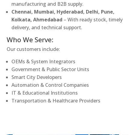
manufacturing and B2B supply.
Chennai, Mumbai, Hyderabad, Delhi, Pune,
Kolkata, Ahmedabad
– With ready stock, timely
delivery, and technical support.
Who We Serve:
Our customers include:
OEMs & System Integrators
Government & Public Sector Units
Smart City Developers
Automation & Control Companies
IT & Educational Institutions
Transportation & Healthcare Providers