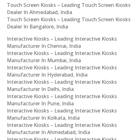
Touch Screen Kiosks – Leading Touch Screen Kiosks
Dealer In Ahmedabad, India
Touch Screen Kiosks – Leading Touch Screen Kiosks
Dealer In Bangalore, India
Interactive Kiosks – Leading Interactive Kiosks
Manufacturer In Chennai, India
Interactive Kiosks – Leading Interactive Kiosks
Manufacturer In Mumbai, India
Interactive Kiosks – Leading Interactive Kiosks
Manufacturer In Hyderabad, India
Interactive Kiosks – Leading Interactive Kiosks
Manufacturer In Delhi, India
Interactive Kiosks – Leading Interactive Kiosks
Manufacturer In Pune, India
Interactive Kiosks – Leading Interactive Kiosks
Manufacturer In Kolkata, India
Interactive Kiosks – Leading Interactive Kiosks
Manufacturer In Ahmedabad, India
Interactive Kiosks – Leading Interactive Kiosks