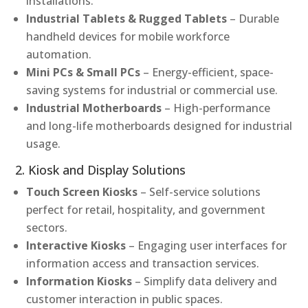
installations.
Industrial Tablets & Rugged Tablets
– Durable
handheld devices for mobile workforce
automation.
Mini PCs & Small PCs
– Energy-efficient, space-
saving systems for industrial or commercial use.
Industrial Motherboards
– High-performance
and long-life motherboards designed for industrial
usage.
2. Kiosk and Display Solutions
Touch Screen Kiosks
– Self-service solutions
perfect for retail, hospitality, and government
sectors.
Interactive Kiosks
– Engaging user interfaces for
information access and transaction services.
Information Kiosks
– Simplify data delivery and
customer interaction in public spaces.