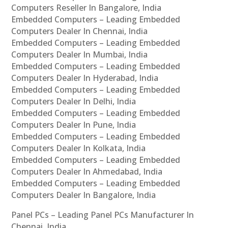
Computers Reseller In Bangalore, India
Embedded Computers – Leading Embedded
Computers Dealer In Chennai, India
Embedded Computers – Leading Embedded
Computers Dealer In Mumbai, India
Embedded Computers – Leading Embedded
Computers Dealer In Hyderabad, India
Embedded Computers – Leading Embedded
Computers Dealer In Delhi, India
Embedded Computers – Leading Embedded
Computers Dealer In Pune, India
Embedded Computers – Leading Embedded
Computers Dealer In Kolkata, India
Embedded Computers – Leading Embedded
Computers Dealer In Ahmedabad, India
Embedded Computers – Leading Embedded
Computers Dealer In Bangalore, India
Panel PCs – Leading Panel PCs Manufacturer In
Chennai, India