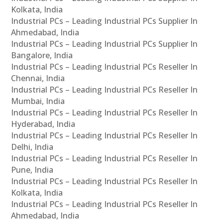
Kolkata, India
Industrial PCs – Leading Industrial PCs Supplier In
Ahmedabad, India
Industrial PCs – Leading Industrial PCs Supplier In
Bangalore, India
Industrial PCs – Leading Industrial PCs Reseller In
Chennai, India
Industrial PCs – Leading Industrial PCs Reseller In
Mumbai, India
Industrial PCs – Leading Industrial PCs Reseller In
Hyderabad, India
Industrial PCs – Leading Industrial PCs Reseller In
Delhi, India
Industrial PCs – Leading Industrial PCs Reseller In
Pune, India
Industrial PCs – Leading Industrial PCs Reseller In
Kolkata, India
Industrial PCs – Leading Industrial PCs Reseller In
Ahmedabad, India