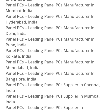
Panel PCs – Leading Panel PCs Manufacturer In
Mumbai, India
Panel PCs – Leading Panel PCs Manufacturer In
Hyderabad, India
Panel PCs – Leading Panel PCs Manufacturer In
Delhi, India
Panel PCs – Leading Panel PCs Manufacturer In
Pune, India
Panel PCs – Leading Panel PCs Manufacturer In
Kolkata, India
Panel PCs – Leading Panel PCs Manufacturer In
Ahmedabad, India
Panel PCs – Leading Panel PCs Manufacturer In
Bangalore, India
Panel PCs – Leading Panel PCs Supplier In Chennai,
India
Panel PCs – Leading Panel PCs Supplier In Mumbai,
India
Panel PCs – Leading Panel PCs Supplier In