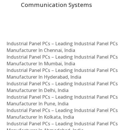
Communication Systems
Industrial Panel PCs – Leading Industrial Panel PCs
Manufacturer In Chennai, India
Industrial Panel PCs – Leading Industrial Panel PCs
Manufacturer In Mumbai, India
Industrial Panel PCs – Leading Industrial Panel PCs
Manufacturer In Hyderabad, India
Industrial Panel PCs – Leading Industrial Panel PCs
Manufacturer In Delhi, India
Industrial Panel PCs – Leading Industrial Panel PCs
Manufacturer In Pune, India
Industrial Panel PCs – Leading Industrial Panel PCs
Manufacturer In Kolkata, India
Industrial Panel PCs – Leading Industrial Panel PCs