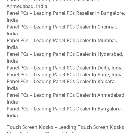
Ahmedabad, India
Panel PCs – Leading Panel PCs Reseller In Bangalore,
India
Panel PCs – Leading Panel PCs Dealer In Chennai,
India
Panel PCs – Leading Panel PCs Dealer In Mumbai,
India
Panel PCs – Leading Panel PCs Dealer In Hyderabad,
India
Panel PCs – Leading Panel PCs Dealer In Delhi, India
Panel PCs – Leading Panel PCs Dealer In Pune, India
Panel PCs – Leading Panel PCs Dealer In Kolkata,
India
Panel PCs – Leading Panel PCs Dealer In Ahmedabad,
India
Panel PCs – Leading Panel PCs Dealer In Bangalore,
India
Touch Screen Kiosks – Leading Touch Screen Kiosks