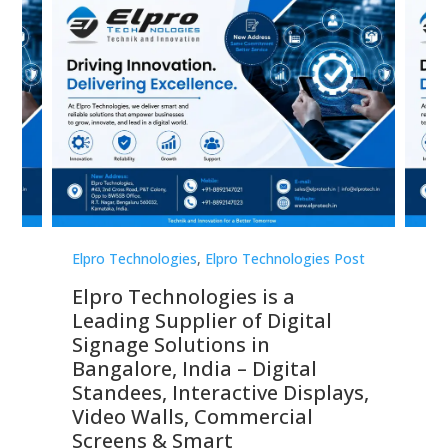
st
Elpro Technologies
,
Elpro Technologies Post
Elp
Elpro Technologies is a
To
Leading Supplier of Digital
Co
Signage Solutions in
Di
ns,
Bangalore, India – Digital
In
 &
Standees, Interactive Displays,
Sm
Video Walls, Commercial
En
Screens & Smart
Le