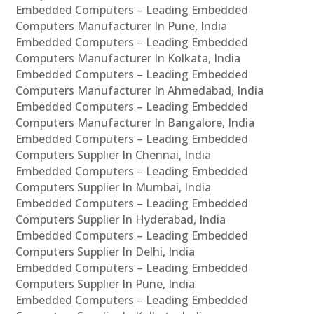
Embedded Computers – Leading Embedded
Computers Manufacturer In Pune, India
Embedded Computers – Leading Embedded
Computers Manufacturer In Kolkata, India
Embedded Computers – Leading Embedded
Computers Manufacturer In Ahmedabad, India
Embedded Computers – Leading Embedded
Computers Manufacturer In Bangalore, India
Embedded Computers – Leading Embedded
Computers Supplier In Chennai, India
Embedded Computers – Leading Embedded
Computers Supplier In Mumbai, India
Embedded Computers – Leading Embedded
Computers Supplier In Hyderabad, India
Embedded Computers – Leading Embedded
Computers Supplier In Delhi, India
Embedded Computers – Leading Embedded
Computers Supplier In Pune, India
Embedded Computers – Leading Embedded