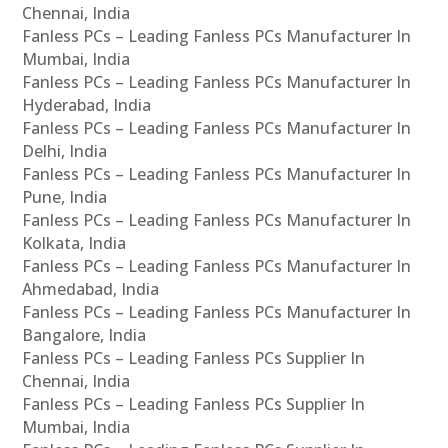
Chennai, India
Fanless PCs – Leading Fanless PCs Manufacturer In
Mumbai, India
Fanless PCs – Leading Fanless PCs Manufacturer In
Hyderabad, India
Fanless PCs – Leading Fanless PCs Manufacturer In
Delhi, India
Fanless PCs – Leading Fanless PCs Manufacturer In
Pune, India
Fanless PCs – Leading Fanless PCs Manufacturer In
Kolkata, India
Fanless PCs – Leading Fanless PCs Manufacturer In
Ahmedabad, India
Fanless PCs – Leading Fanless PCs Manufacturer In
Bangalore, India
Fanless PCs – Leading Fanless PCs Supplier In
Chennai, India
Fanless PCs – Leading Fanless PCs Supplier In
Mumbai, India