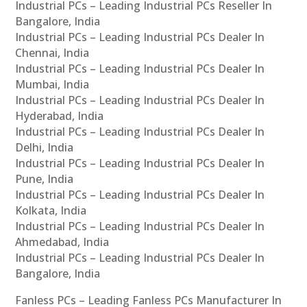
Industrial PCs – Leading Industrial PCs Reseller In
Bangalore, India
Industrial PCs – Leading Industrial PCs Dealer In
Chennai, India
Industrial PCs – Leading Industrial PCs Dealer In
Mumbai, India
Industrial PCs – Leading Industrial PCs Dealer In
Hyderabad, India
Industrial PCs – Leading Industrial PCs Dealer In
Delhi, India
Industrial PCs – Leading Industrial PCs Dealer In
Pune, India
Industrial PCs – Leading Industrial PCs Dealer In
Kolkata, India
Industrial PCs – Leading Industrial PCs Dealer In
Ahmedabad, India
Industrial PCs – Leading Industrial PCs Dealer In
Bangalore, India
Fanless PCs – Leading Fanless PCs Manufacturer In