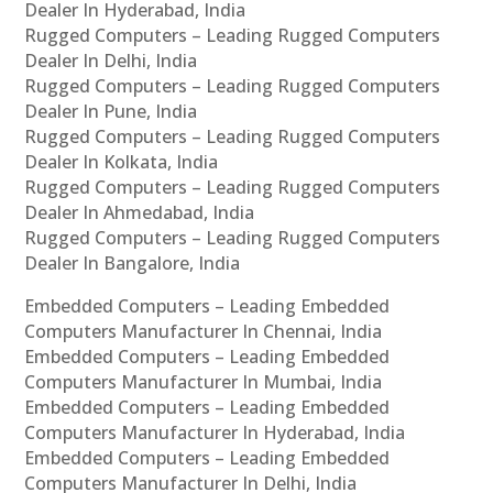
Dealer In Hyderabad, India
Rugged Computers – Leading Rugged Computers
Dealer In Delhi, India
Rugged Computers – Leading Rugged Computers
Dealer In Pune, India
Rugged Computers – Leading Rugged Computers
Dealer In Kolkata, India
Rugged Computers – Leading Rugged Computers
Dealer In Ahmedabad, India
Rugged Computers – Leading Rugged Computers
Dealer In Bangalore, India
Embedded Computers – Leading Embedded
Computers Manufacturer In Chennai, India
Embedded Computers – Leading Embedded
Computers Manufacturer In Mumbai, India
Embedded Computers – Leading Embedded
Computers Manufacturer In Hyderabad, India
Embedded Computers – Leading Embedded
Computers Manufacturer In Delhi, India