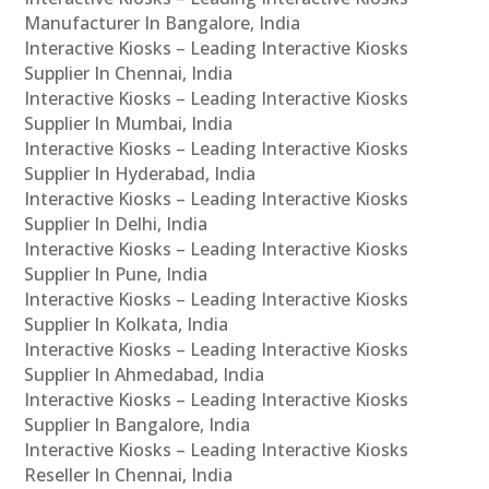
Manufacturer In Bangalore, India
Interactive Kiosks – Leading Interactive Kiosks
Supplier In Chennai, India
Interactive Kiosks – Leading Interactive Kiosks
Supplier In Mumbai, India
Interactive Kiosks – Leading Interactive Kiosks
Supplier In Hyderabad, India
Interactive Kiosks – Leading Interactive Kiosks
Supplier In Delhi, India
Interactive Kiosks – Leading Interactive Kiosks
Supplier In Pune, India
Interactive Kiosks – Leading Interactive Kiosks
Supplier In Kolkata, India
Interactive Kiosks – Leading Interactive Kiosks
Supplier In Ahmedabad, India
Interactive Kiosks – Leading Interactive Kiosks
Supplier In Bangalore, India
Interactive Kiosks – Leading Interactive Kiosks
Reseller In Chennai, India