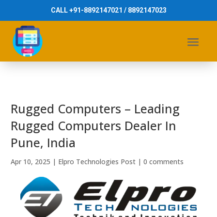
CALL +91-8892147021 / 8892147023
Rugged Computers – Leading
Rugged Computers Dealer In
Pune, India
Apr 10, 2025
|
Elpro Technologies Post
|
0 comments