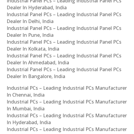
Industrial Panel PCs – Leading Industrial Panel PCs
Dealer In Hyderabad, India
Industrial Panel PCs – Leading Industrial Panel PCs
Dealer In Delhi, India
Industrial Panel PCs – Leading Industrial Panel PCs
Dealer In Pune, India
Industrial Panel PCs – Leading Industrial Panel PCs
Dealer In Kolkata, India
Industrial Panel PCs – Leading Industrial Panel PCs
Dealer In Ahmedabad, India
Industrial Panel PCs – Leading Industrial Panel PCs
Dealer In Bangalore, India
Industrial PCs – Leading Industrial PCs Manufacturer
In Chennai, India
Industrial PCs – Leading Industrial PCs Manufacturer
In Mumbai, India
Industrial PCs – Leading Industrial PCs Manufacturer
In Hyderabad, India
Industrial PCs – Leading Industrial PCs Manufacturer