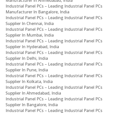
Manufacturer In Ahmedabad, India
Industrial Panel PCs – Leading Industrial Panel PCs
Manufacturer In Bangalore, India
Industrial Panel PCs – Leading Industrial Panel PCs
Supplier In Chennai, India
Industrial Panel PCs – Leading Industrial Panel PCs
Supplier In Mumbai, India
Industrial Panel PCs – Leading Industrial Panel PCs
Supplier In Hyderabad, India
Industrial Panel PCs – Leading Industrial Panel PCs
Supplier In Delhi, India
Industrial Panel PCs – Leading Industrial Panel PCs
Supplier In Pune, India
Industrial Panel PCs – Leading Industrial Panel PCs
Supplier In Kolkata, India
Industrial Panel PCs – Leading Industrial Panel PCs
Supplier In Ahmedabad, India
Industrial Panel PCs – Leading Industrial Panel PCs
Supplier In Bangalore, India
Industrial Panel PCs – Leading Industrial Panel PCs