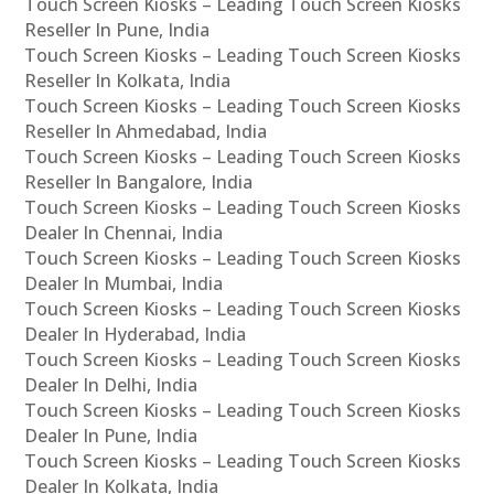
Touch Screen Kiosks – Leading Touch Screen Kiosks
Reseller In Pune, India
Touch Screen Kiosks – Leading Touch Screen Kiosks
Reseller In Kolkata, India
Touch Screen Kiosks – Leading Touch Screen Kiosks
Reseller In Ahmedabad, India
Touch Screen Kiosks – Leading Touch Screen Kiosks
Reseller In Bangalore, India
Touch Screen Kiosks – Leading Touch Screen Kiosks
Dealer In Chennai, India
Touch Screen Kiosks – Leading Touch Screen Kiosks
Dealer In Mumbai, India
Touch Screen Kiosks – Leading Touch Screen Kiosks
Dealer In Hyderabad, India
Touch Screen Kiosks – Leading Touch Screen Kiosks
Dealer In Delhi, India
Touch Screen Kiosks – Leading Touch Screen Kiosks
Dealer In Pune, India
Touch Screen Kiosks – Leading Touch Screen Kiosks
Dealer In Kolkata, India