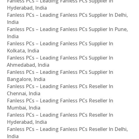
Fanless PCs – Leading Fanless PCs Supplier In
Hyderabad, India
Fanless PCs – Leading Fanless PCs Supplier In Delhi,
India
Fanless PCs – Leading Fanless PCs Supplier In Pune,
India
Fanless PCs – Leading Fanless PCs Supplier In
Kolkata, India
Fanless PCs – Leading Fanless PCs Supplier In
Ahmedabad, India
Fanless PCs – Leading Fanless PCs Supplier In
Bangalore, India
Fanless PCs – Leading Fanless PCs Reseller In
Chennai, India
Fanless PCs – Leading Fanless PCs Reseller In
Mumbai, India
Fanless PCs – Leading Fanless PCs Reseller In
Hyderabad, India
Fanless PCs – Leading Fanless PCs Reseller In Delhi,
India