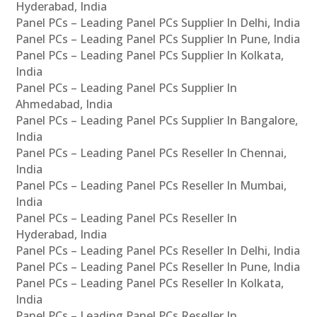
Hyderabad, India
Panel PCs – Leading Panel PCs Supplier In Delhi, India
Panel PCs – Leading Panel PCs Supplier In Pune, India
Panel PCs – Leading Panel PCs Supplier In Kolkata,
India
Panel PCs – Leading Panel PCs Supplier In
Ahmedabad, India
Panel PCs – Leading Panel PCs Supplier In Bangalore,
India
Panel PCs – Leading Panel PCs Reseller In Chennai,
India
Panel PCs – Leading Panel PCs Reseller In Mumbai,
India
Panel PCs – Leading Panel PCs Reseller In
Hyderabad, India
Panel PCs – Leading Panel PCs Reseller In Delhi, India
Panel PCs – Leading Panel PCs Reseller In Pune, India
Panel PCs – Leading Panel PCs Reseller In Kolkata,
India
Panel PCs – Leading Panel PCs Reseller In