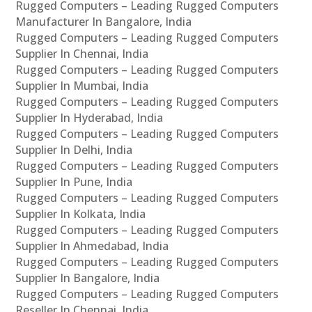
Rugged Computers – Leading Rugged Computers
Manufacturer In Bangalore, India
Rugged Computers – Leading Rugged Computers
Supplier In Chennai, India
Rugged Computers – Leading Rugged Computers
Supplier In Mumbai, India
Rugged Computers – Leading Rugged Computers
Supplier In Hyderabad, India
Rugged Computers – Leading Rugged Computers
Supplier In Delhi, India
Rugged Computers – Leading Rugged Computers
Supplier In Pune, India
Rugged Computers – Leading Rugged Computers
Supplier In Kolkata, India
Rugged Computers – Leading Rugged Computers
Supplier In Ahmedabad, India
Rugged Computers – Leading Rugged Computers
Supplier In Bangalore, India
Rugged Computers – Leading Rugged Computers
Reseller In Chennai, India