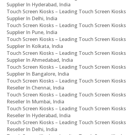
Supplier In Hyderabad, India
Touch Screen Kiosks – Leading Touch Screen Kiosks
Supplier In Delhi, India
Touch Screen Kiosks – Leading Touch Screen Kiosks
Supplier In Pune, India
Touch Screen Kiosks – Leading Touch Screen Kiosks
Supplier In Kolkata, India
Touch Screen Kiosks – Leading Touch Screen Kiosks
Supplier In Ahmedabad, India
Touch Screen Kiosks – Leading Touch Screen Kiosks
Supplier In Bangalore, India
Touch Screen Kiosks – Leading Touch Screen Kiosks
Reseller In Chennai, India
Touch Screen Kiosks – Leading Touch Screen Kiosks
Reseller In Mumbai, India
Touch Screen Kiosks – Leading Touch Screen Kiosks
Reseller In Hyderabad, India
Touch Screen Kiosks – Leading Touch Screen Kiosks
Reseller In Delhi, India