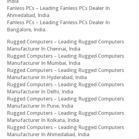
India
Fanless PCs – Leading Fanless PCs Dealer In
Ahmedabad, India
Fanless PCs – Leading Fanless PCs Dealer In
Bangalore, India
Rugged Computers – Leading Rugged Computers
Manufacturer In Chennai, India
Rugged Computers – Leading Rugged Computers
Manufacturer In Mumbai, India
Rugged Computers – Leading Rugged Computers
Manufacturer In Hyderabad, India
Rugged Computers – Leading Rugged Computers
Manufacturer In Delhi, India
Rugged Computers – Leading Rugged Computers
Manufacturer In Pune, India
Rugged Computers – Leading Rugged Computers
Manufacturer In Kolkata, India
Rugged Computers – Leading Rugged Computers
Manufacturer In Ahmedabad, India