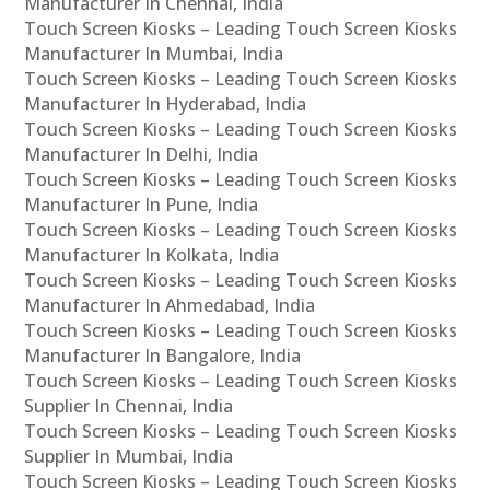
Manufacturer In Chennai, India
Touch Screen Kiosks – Leading Touch Screen Kiosks
Manufacturer In Mumbai, India
Touch Screen Kiosks – Leading Touch Screen Kiosks
Manufacturer In Hyderabad, India
Touch Screen Kiosks – Leading Touch Screen Kiosks
Manufacturer In Delhi, India
Touch Screen Kiosks – Leading Touch Screen Kiosks
Manufacturer In Pune, India
Touch Screen Kiosks – Leading Touch Screen Kiosks
Manufacturer In Kolkata, India
Touch Screen Kiosks – Leading Touch Screen Kiosks
Manufacturer In Ahmedabad, India
Touch Screen Kiosks – Leading Touch Screen Kiosks
Manufacturer In Bangalore, India
Touch Screen Kiosks – Leading Touch Screen Kiosks
Supplier In Chennai, India
Touch Screen Kiosks – Leading Touch Screen Kiosks
Supplier In Mumbai, India
Touch Screen Kiosks – Leading Touch Screen Kiosks