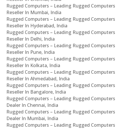
Rugged Computers – Leading Rugged Computers
Reseller In Mumbai, India
Rugged Computers – Leading Rugged Computers
Reseller In Hyderabad, India
Rugged Computers – Leading Rugged Computers
Reseller In Delhi, India
Rugged Computers – Leading Rugged Computers
Reseller In Pune, India
Rugged Computers – Leading Rugged Computers
Reseller In Kolkata, India
Rugged Computers – Leading Rugged Computers
Reseller In Ahmedabad, India
Rugged Computers – Leading Rugged Computers
Reseller In Bangalore, India
Rugged Computers – Leading Rugged Computers
Dealer In Chennai, India
Rugged Computers – Leading Rugged Computers
Dealer In Mumbai, India
Rugged Computers – Leading Rugged Computers