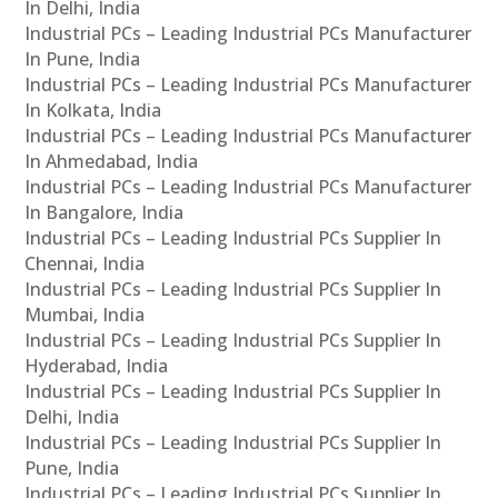
In Delhi, India
Industrial PCs – Leading Industrial PCs Manufacturer
In Pune, India
Industrial PCs – Leading Industrial PCs Manufacturer
In Kolkata, India
Industrial PCs – Leading Industrial PCs Manufacturer
In Ahmedabad, India
Industrial PCs – Leading Industrial PCs Manufacturer
In Bangalore, India
Industrial PCs – Leading Industrial PCs Supplier In
Chennai, India
Industrial PCs – Leading Industrial PCs Supplier In
Mumbai, India
Industrial PCs – Leading Industrial PCs Supplier In
Hyderabad, India
Industrial PCs – Leading Industrial PCs Supplier In
Delhi, India
Industrial PCs – Leading Industrial PCs Supplier In
Pune, India
Industrial PCs – Leading Industrial PCs Supplier In