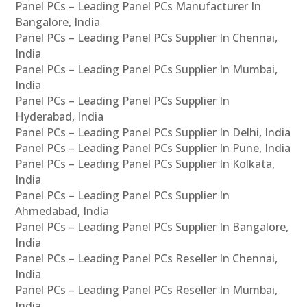
Panel PCs – Leading Panel PCs Manufacturer In
Bangalore, India
Panel PCs – Leading Panel PCs Supplier In Chennai,
India
Panel PCs – Leading Panel PCs Supplier In Mumbai,
India
Panel PCs – Leading Panel PCs Supplier In
Hyderabad, India
Panel PCs – Leading Panel PCs Supplier In Delhi, India
Panel PCs – Leading Panel PCs Supplier In Pune, India
Panel PCs – Leading Panel PCs Supplier In Kolkata,
India
Panel PCs – Leading Panel PCs Supplier In
Ahmedabad, India
Panel PCs – Leading Panel PCs Supplier In Bangalore,
India
Panel PCs – Leading Panel PCs Reseller In Chennai,
India
Panel PCs – Leading Panel PCs Reseller In Mumbai,
India