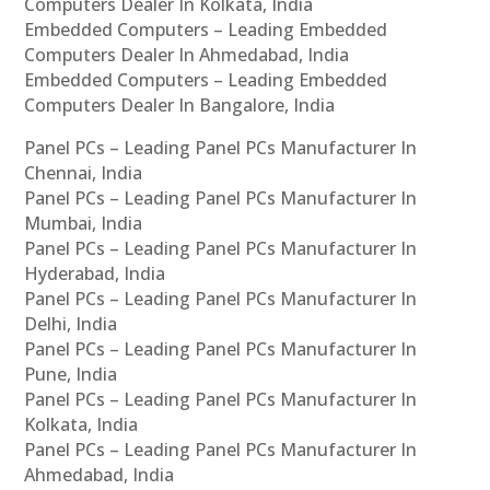
Computers Dealer In Kolkata, India
Embedded Computers – Leading Embedded
Computers Dealer In Ahmedabad, India
Embedded Computers – Leading Embedded
Computers Dealer In Bangalore, India
Panel PCs – Leading Panel PCs Manufacturer In
Chennai, India
Panel PCs – Leading Panel PCs Manufacturer In
Mumbai, India
Panel PCs – Leading Panel PCs Manufacturer In
Hyderabad, India
Panel PCs – Leading Panel PCs Manufacturer In
Delhi, India
Panel PCs – Leading Panel PCs Manufacturer In
Pune, India
Panel PCs – Leading Panel PCs Manufacturer In
Kolkata, India
Panel PCs – Leading Panel PCs Manufacturer In
Ahmedabad, India