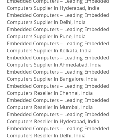
Embedded Computers – Leading Embedded
Computers Supplier In Hyderabad, India
Embedded Computers – Leading Embedded
Computers Supplier In Delhi, India
Embedded Computers – Leading Embedded
Computers Supplier In Pune, India
Embedded Computers – Leading Embedded
Computers Supplier In Kolkata, India
Embedded Computers – Leading Embedded
Computers Supplier In Ahmedabad, India
Embedded Computers – Leading Embedded
Computers Supplier In Bangalore, India
Embedded Computers – Leading Embedded
Computers Reseller In Chennai, India
Embedded Computers – Leading Embedded
Computers Reseller In Mumbai, India
Embedded Computers – Leading Embedded
Computers Reseller In Hyderabad, India
Embedded Computers – Leading Embedded
Computers Reseller In Delhi, India