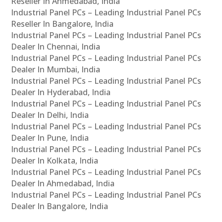
Reseller In Ahmedabad, India
Industrial Panel PCs – Leading Industrial Panel PCs
Reseller In Bangalore, India
Industrial Panel PCs – Leading Industrial Panel PCs
Dealer In Chennai, India
Industrial Panel PCs – Leading Industrial Panel PCs
Dealer In Mumbai, India
Industrial Panel PCs – Leading Industrial Panel PCs
Dealer In Hyderabad, India
Industrial Panel PCs – Leading Industrial Panel PCs
Dealer In Delhi, India
Industrial Panel PCs – Leading Industrial Panel PCs
Dealer In Pune, India
Industrial Panel PCs – Leading Industrial Panel PCs
Dealer In Kolkata, India
Industrial Panel PCs – Leading Industrial Panel PCs
Dealer In Ahmedabad, India
Industrial Panel PCs – Leading Industrial Panel PCs
Dealer In Bangalore, India