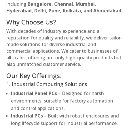
including
Bangalore, Chennai, Mumbai,
Hyderabad, Delhi, Pune, Kolkata, and Ahmedabad
.
Why Choose Us?
With decades of industry experience and a
reputation for quality and reliability, we deliver tailor-
made solutions for diverse industrial and
commercial applications. We cater to businesses of
all scales, offering not only high-quality products but
also unmatched customer service.
Our Key Offerings:
1. Industrial Computing Solutions
Industrial Panel PCs
– Designed for harsh
environments, suitable for factory automation
and control applications.
Industrial PCs
– Built with robust enclosures and
long lifecycle support for industrial performance.