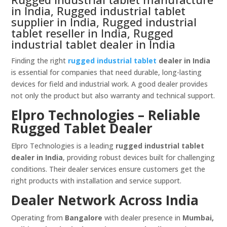
in India, Rugged industrial tablet
supplier in India, Rugged industrial
tablet reseller in India, Rugged
industrial tablet dealer in India
Finding the right
rugged industrial tablet
dealer in India
is essential for companies that need durable, long-lasting
devices for field and industrial work. A good dealer provides
not only the product but also warranty and technical support.
Elpro Technologies – Reliable
Rugged Tablet Dealer
Elpro Technologies is a leading
rugged industrial tablet
dealer in India
, providing robust devices built for challenging
conditions. Their dealer services ensure customers get the
right products with installation and service support.
Dealer Network Across India
Operating from
Bangalore
with dealer presence in
Mumbai,