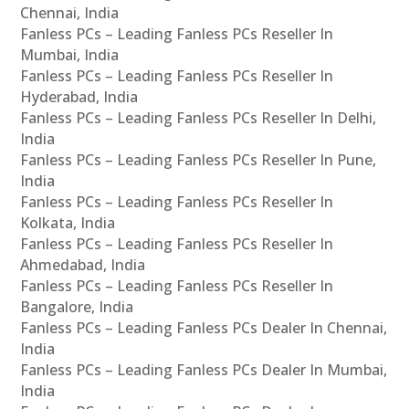
Chennai, India
Fanless PCs – Leading Fanless PCs Reseller In
Mumbai, India
Fanless PCs – Leading Fanless PCs Reseller In
Hyderabad, India
Fanless PCs – Leading Fanless PCs Reseller In Delhi,
India
Fanless PCs – Leading Fanless PCs Reseller In Pune,
India
Fanless PCs – Leading Fanless PCs Reseller In
Kolkata, India
Fanless PCs – Leading Fanless PCs Reseller In
Ahmedabad, India
Fanless PCs – Leading Fanless PCs Reseller In
Bangalore, India
Fanless PCs – Leading Fanless PCs Dealer In Chennai,
India
Fanless PCs – Leading Fanless PCs Dealer In Mumbai,
India