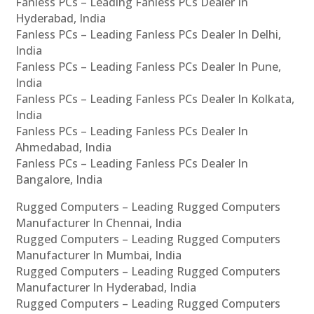
Fanless PCs – Leading Fanless PCs Dealer In
Hyderabad, India
Fanless PCs – Leading Fanless PCs Dealer In Delhi,
India
Fanless PCs – Leading Fanless PCs Dealer In Pune,
India
Fanless PCs – Leading Fanless PCs Dealer In Kolkata,
India
Fanless PCs – Leading Fanless PCs Dealer In
Ahmedabad, India
Fanless PCs – Leading Fanless PCs Dealer In
Bangalore, India
Rugged Computers – Leading Rugged Computers
Manufacturer In Chennai, India
Rugged Computers – Leading Rugged Computers
Manufacturer In Mumbai, India
Rugged Computers – Leading Rugged Computers
Manufacturer In Hyderabad, India
Rugged Computers – Leading Rugged Computers