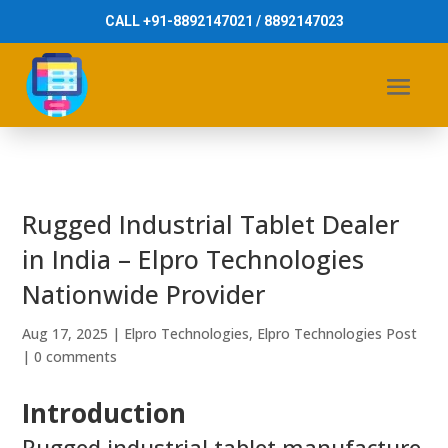
CALL +91-8892147021 / 8892147023
Rugged Industrial Tablet Dealer
in India – Elpro Technologies
Nationwide Provider
Aug 17, 2025
|
Elpro Technologies
,
Elpro Technologies Post
|
0 comments
Introduction
Rugged industrial tablet manufacture