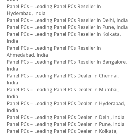
Panel PCs – Leading Panel PCs Reseller In
Hyderabad, India
Panel PCs – Leading Panel PCs Reseller In Delhi, India
Panel PCs – Leading Panel PCs Reseller In Pune, India
Panel PCs – Leading Panel PCs Reseller In Kolkata,
India
Panel PCs – Leading Panel PCs Reseller In
Ahmedabad, India
Panel PCs – Leading Panel PCs Reseller In Bangalore,
India
Panel PCs – Leading Panel PCs Dealer In Chennai,
India
Panel PCs – Leading Panel PCs Dealer In Mumbai,
India
Panel PCs – Leading Panel PCs Dealer In Hyderabad,
India
Panel PCs – Leading Panel PCs Dealer In Delhi, India
Panel PCs – Leading Panel PCs Dealer In Pune, India
Panel PCs – Leading Panel PCs Dealer In Kolkata,