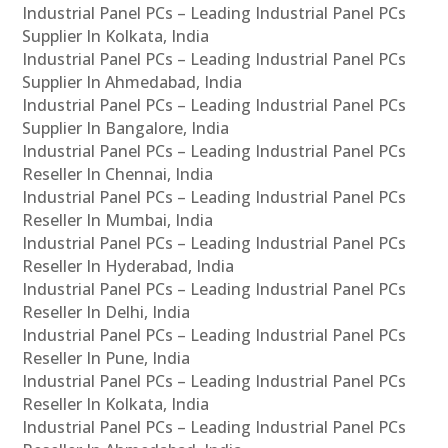
Industrial Panel PCs – Leading Industrial Panel PCs
Supplier In Kolkata, India
Industrial Panel PCs – Leading Industrial Panel PCs
Supplier In Ahmedabad, India
Industrial Panel PCs – Leading Industrial Panel PCs
Supplier In Bangalore, India
Industrial Panel PCs – Leading Industrial Panel PCs
Reseller In Chennai, India
Industrial Panel PCs – Leading Industrial Panel PCs
Reseller In Mumbai, India
Industrial Panel PCs – Leading Industrial Panel PCs
Reseller In Hyderabad, India
Industrial Panel PCs – Leading Industrial Panel PCs
Reseller In Delhi, India
Industrial Panel PCs – Leading Industrial Panel PCs
Reseller In Pune, India
Industrial Panel PCs – Leading Industrial Panel PCs
Reseller In Kolkata, India
Industrial Panel PCs – Leading Industrial Panel PCs