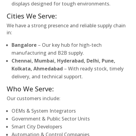
displays designed for tough environments.
Cities We Serve:
We have a strong presence and reliable supply chain
in:
Bangalore
– Our key hub for high-tech
manufacturing and B2B supply.
Chennai, Mumbai, Hyderabad, Delhi, Pune,
Kolkata, Ahmedabad
– With ready stock, timely
delivery, and technical support.
Who We Serve:
Our customers include:
OEMs & System Integrators
Government & Public Sector Units
Smart City Developers
Automation & Control Companies