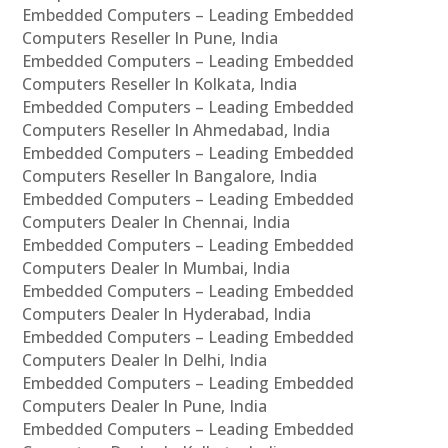
Embedded Computers – Leading Embedded
Computers Reseller In Pune, India
Embedded Computers – Leading Embedded
Computers Reseller In Kolkata, India
Embedded Computers – Leading Embedded
Computers Reseller In Ahmedabad, India
Embedded Computers – Leading Embedded
Computers Reseller In Bangalore, India
Embedded Computers – Leading Embedded
Computers Dealer In Chennai, India
Embedded Computers – Leading Embedded
Computers Dealer In Mumbai, India
Embedded Computers – Leading Embedded
Computers Dealer In Hyderabad, India
Embedded Computers – Leading Embedded
Computers Dealer In Delhi, India
Embedded Computers – Leading Embedded
Computers Dealer In Pune, India
Embedded Computers – Leading Embedded