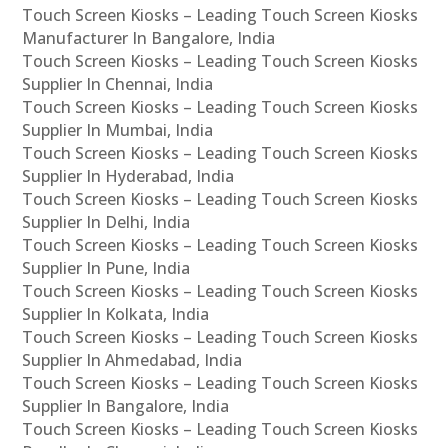
Touch Screen Kiosks – Leading Touch Screen Kiosks
Manufacturer In Bangalore, India
Touch Screen Kiosks – Leading Touch Screen Kiosks
Supplier In Chennai, India
Touch Screen Kiosks – Leading Touch Screen Kiosks
Supplier In Mumbai, India
Touch Screen Kiosks – Leading Touch Screen Kiosks
Supplier In Hyderabad, India
Touch Screen Kiosks – Leading Touch Screen Kiosks
Supplier In Delhi, India
Touch Screen Kiosks – Leading Touch Screen Kiosks
Supplier In Pune, India
Touch Screen Kiosks – Leading Touch Screen Kiosks
Supplier In Kolkata, India
Touch Screen Kiosks – Leading Touch Screen Kiosks
Supplier In Ahmedabad, India
Touch Screen Kiosks – Leading Touch Screen Kiosks
Supplier In Bangalore, India
Touch Screen Kiosks – Leading Touch Screen Kiosks