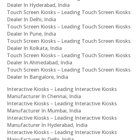
Dealer In Hyderabad, India
Touch Screen Kiosks – Leading Touch Screen Kiosks
Dealer In Delhi, India
Touch Screen Kiosks – Leading Touch Screen Kiosks
Dealer In Pune, India
Touch Screen Kiosks – Leading Touch Screen Kiosks
Dealer In Kolkata, India
Touch Screen Kiosks – Leading Touch Screen Kiosks
Dealer In Ahmedabad, India
Touch Screen Kiosks – Leading Touch Screen Kiosks
Dealer In Bangalore, India
Interactive Kiosks – Leading Interactive Kiosks
Manufacturer In Chennai, India
Interactive Kiosks – Leading Interactive Kiosks
Manufacturer In Mumbai, India
Interactive Kiosks – Leading Interactive Kiosks
Manufacturer In Hyderabad, India
Interactive Kiosks – Leading Interactive Kiosks
Manufacturer In Delhi, India