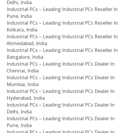
Delhi, India
Industrial PCs – Leading Industrial PCs Reseller In
Pune, India
Industrial PCs – Leading Industrial PCs Reseller In
Kolkata, India
Industrial PCs – Leading Industrial PCs Reseller In
Ahmedabad, India
Industrial PCs – Leading Industrial PCs Reseller In
Bangalore, India
Industrial PCs – Leading Industrial PCs Dealer In
Chennai, India
Industrial PCs – Leading Industrial PCs Dealer In
Mumbai, India
Industrial PCs – Leading Industrial PCs Dealer In
Hyderabad, India
Industrial PCs – Leading Industrial PCs Dealer In
Delhi, India
Industrial PCs – Leading Industrial PCs Dealer In
Pune, India
Industrial PCs – Leading Industrial PCs Dealer In