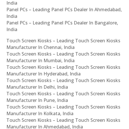
India
Panel PCs – Leading Panel PCs Dealer In Ahmedabad,
India
Panel PCs – Leading Panel PCs Dealer In Bangalore,
India
Touch Screen Kiosks – Leading Touch Screen Kiosks
Manufacturer In Chennai, India
Touch Screen Kiosks – Leading Touch Screen Kiosks
Manufacturer In Mumbai, India
Touch Screen Kiosks – Leading Touch Screen Kiosks
Manufacturer In Hyderabad, India
Touch Screen Kiosks – Leading Touch Screen Kiosks
Manufacturer In Delhi, India
Touch Screen Kiosks – Leading Touch Screen Kiosks
Manufacturer In Pune, India
Touch Screen Kiosks – Leading Touch Screen Kiosks
Manufacturer In Kolkata, India
Touch Screen Kiosks – Leading Touch Screen Kiosks
Manufacturer In Ahmedabad, India