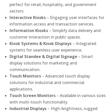
perfect for retail, hospitality, and government
sectors.
Interactive Kiosks
– Engaging user interfaces for
information access and transaction services.
Information Kiosks
– Simplify data delivery and
customer interaction in public spaces.
Kiosk Systems & Kiosk Displays
– Integrated
systems for seamless user experience.
Digital Standee & Digital Signage
– Smart
display solutions for marketing and
communication.
Touch Monitors
– Advanced touch display
solutions for industrial and commercial
applications.
Touch Screen Monitors
– Available in various sizes
with multi-touch functionality.
Industrial Displays
– High-brightness, rugged