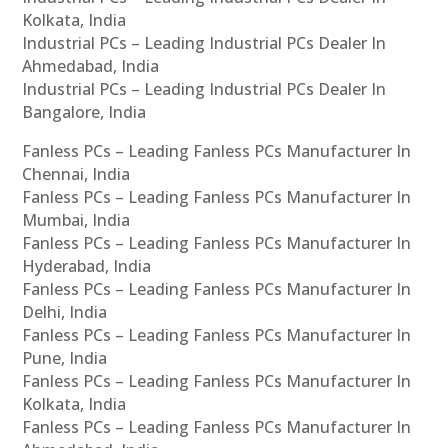
Kolkata, India
Industrial PCs – Leading Industrial PCs Dealer In
Ahmedabad, India
Industrial PCs – Leading Industrial PCs Dealer In
Bangalore, India
Fanless PCs – Leading Fanless PCs Manufacturer In
Chennai, India
Fanless PCs – Leading Fanless PCs Manufacturer In
Mumbai, India
Fanless PCs – Leading Fanless PCs Manufacturer In
Hyderabad, India
Fanless PCs – Leading Fanless PCs Manufacturer In
Delhi, India
Fanless PCs – Leading Fanless PCs Manufacturer In
Pune, India
Fanless PCs – Leading Fanless PCs Manufacturer In
Kolkata, India
Fanless PCs – Leading Fanless PCs Manufacturer In