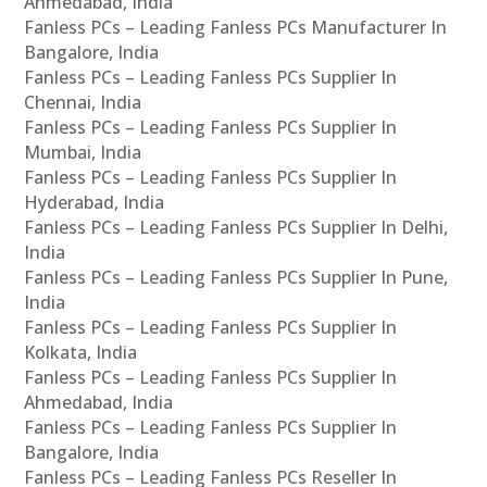
Ahmedabad, India
Fanless PCs – Leading Fanless PCs Manufacturer In
Bangalore, India
Fanless PCs – Leading Fanless PCs Supplier In
Chennai, India
Fanless PCs – Leading Fanless PCs Supplier In
Mumbai, India
Fanless PCs – Leading Fanless PCs Supplier In
Hyderabad, India
Fanless PCs – Leading Fanless PCs Supplier In Delhi,
India
Fanless PCs – Leading Fanless PCs Supplier In Pune,
India
Fanless PCs – Leading Fanless PCs Supplier In
Kolkata, India
Fanless PCs – Leading Fanless PCs Supplier In
Ahmedabad, India
Fanless PCs – Leading Fanless PCs Supplier In
Bangalore, India
Fanless PCs – Leading Fanless PCs Reseller In