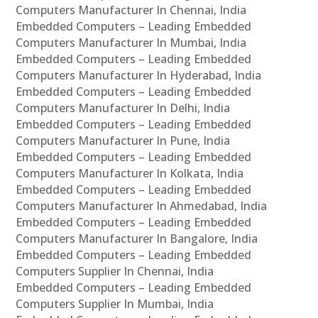
Computers Manufacturer In Chennai, India
Embedded Computers – Leading Embedded
Computers Manufacturer In Mumbai, India
Embedded Computers – Leading Embedded
Computers Manufacturer In Hyderabad, India
Embedded Computers – Leading Embedded
Computers Manufacturer In Delhi, India
Embedded Computers – Leading Embedded
Computers Manufacturer In Pune, India
Embedded Computers – Leading Embedded
Computers Manufacturer In Kolkata, India
Embedded Computers – Leading Embedded
Computers Manufacturer In Ahmedabad, India
Embedded Computers – Leading Embedded
Computers Manufacturer In Bangalore, India
Embedded Computers – Leading Embedded
Computers Supplier In Chennai, India
Embedded Computers – Leading Embedded
Computers Supplier In Mumbai, India