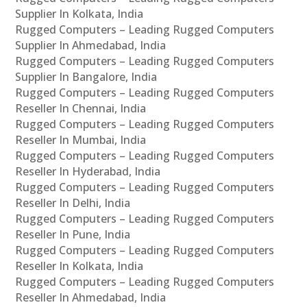
Supplier In Kolkata, India
Rugged Computers – Leading Rugged Computers
Supplier In Ahmedabad, India
Rugged Computers – Leading Rugged Computers
Supplier In Bangalore, India
Rugged Computers – Leading Rugged Computers
Reseller In Chennai, India
Rugged Computers – Leading Rugged Computers
Reseller In Mumbai, India
Rugged Computers – Leading Rugged Computers
Reseller In Hyderabad, India
Rugged Computers – Leading Rugged Computers
Reseller In Delhi, India
Rugged Computers – Leading Rugged Computers
Reseller In Pune, India
Rugged Computers – Leading Rugged Computers
Reseller In Kolkata, India
Rugged Computers – Leading Rugged Computers
Reseller In Ahmedabad, India