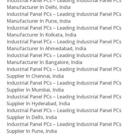
Industrial Panel PCs – Leading Industrial Panel PCs
Manufacturer In Delhi, India
Industrial Panel PCs – Leading Industrial Panel PCs
Manufacturer In Pune, India
Industrial Panel PCs – Leading Industrial Panel PCs
Manufacturer In Kolkata, India
Industrial Panel PCs – Leading Industrial Panel PCs
Manufacturer In Ahmedabad, India
Industrial Panel PCs – Leading Industrial Panel PCs
Manufacturer In Bangalore, India
Industrial Panel PCs – Leading Industrial Panel PCs
Supplier In Chennai, India
Industrial Panel PCs – Leading Industrial Panel PCs
Supplier In Mumbai, India
Industrial Panel PCs – Leading Industrial Panel PCs
Supplier In Hyderabad, India
Industrial Panel PCs – Leading Industrial Panel PCs
Supplier In Delhi, India
Industrial Panel PCs – Leading Industrial Panel PCs
Supplier In Pune, India