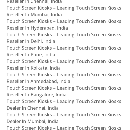
Reseller In Chennai, India
Touch Screen Kiosks – Leading Touch Screen Kiosks
Reseller In Mumbai, India
Touch Screen Kiosks – Leading Touch Screen Kiosks
Reseller In Hyderabad, India
Touch Screen Kiosks – Leading Touch Screen Kiosks
Reseller In Delhi, India
Touch Screen Kiosks – Leading Touch Screen Kiosks
Reseller In Pune, India
Touch Screen Kiosks – Leading Touch Screen Kiosks
Reseller In Kolkata, India
Touch Screen Kiosks – Leading Touch Screen Kiosks
Reseller In Ahmedabad, India
Touch Screen Kiosks – Leading Touch Screen Kiosks
Reseller In Bangalore, India
Touch Screen Kiosks – Leading Touch Screen Kiosks
Dealer In Chennai, India
Touch Screen Kiosks – Leading Touch Screen Kiosks
Dealer In Mumbai, India
Touch Screen Kiosks – Leading Touch Screen Kiosks