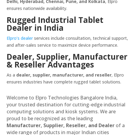
Delhi, Hyderabad, Chennai, Pune, and Kolkata
, Elpro
ensures nationwide availability.
Rugged Industrial Tablet
Dealer in India
Elpro’s dealer
services include consultation, technical support,
and after-sales service to maximize device performance.
Dealer, Supplier, Manufacturer
& Reseller Advantages
As a
dealer, supplier, manufacturer, and reseller
, Elpro
ensures industries have complete rugged tablet solutions.
Welcome to Elpro Technologies Bangalore India,
your trusted destination for cutting-edge industrial
computing solutions and kiosk systems. We are
proud to be recognized as the leading
Manufacturer, Supplier, Reseller, and Dealer
of a
wide range of products in major Indian cities