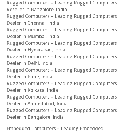
Rugged Computers – Leading Rugged Computers
Reseller In Bangalore, India
Rugged Computers – Leading Rugged Computers
Dealer In Chennai, India
Rugged Computers – Leading Rugged Computers
Dealer In Mumbai, India
Rugged Computers – Leading Rugged Computers
Dealer In Hyderabad, India
Rugged Computers – Leading Rugged Computers
Dealer In Delhi, India
Rugged Computers – Leading Rugged Computers
Dealer In Pune, India
Rugged Computers – Leading Rugged Computers
Dealer In Kolkata, India
Rugged Computers – Leading Rugged Computers
Dealer In Ahmedabad, India
Rugged Computers – Leading Rugged Computers
Dealer In Bangalore, India
Embedded Computers – Leading Embedded