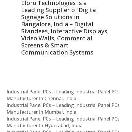
Elpro Technologies is a
To
Leading Supplier of Digital
Co
Signage Solutions in
Di
ns,
Bangalore, India – Digital
In
 &
Standees, Interactive Displays,
Sm
Video Walls, Commercial
En
Screens & Smart
Le
Communication Systems
Industrial Panel PCs – Leading Industrial Panel PCs
Manufacturer In Chennai, India
Industrial Panel PCs – Leading Industrial Panel PCs
Manufacturer In Mumbai, India
Industrial Panel PCs – Leading Industrial Panel PCs
Manufacturer In Hyderabad, India