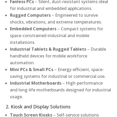
Fanless PCs
– Silent, dust-resistant systems ideal
for industrial and embedded applications.
Rugged Computers
– Engineered to survive
shocks, vibrations, and extreme temperatures.
Embedded Computers
– Compact systems for
space-constrained industrial and mobile
installations.
Industrial Tablets & Rugged Tablets
– Durable
handheld devices for mobile workforce
automation.
Mini PCs & Small PCs
– Energy-efficient, space-
saving systems for industrial or commercial use.
Industrial Motherboards
– High-performance
and long-life motherboards designed for industrial
usage.
2. Kiosk and Display Solutions
Touch Screen Kiosks
– Self-service solutions