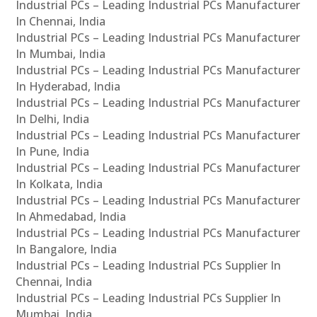
Industrial PCs – Leading Industrial PCs Manufacturer
In Chennai, India
Industrial PCs – Leading Industrial PCs Manufacturer
In Mumbai, India
Industrial PCs – Leading Industrial PCs Manufacturer
In Hyderabad, India
Industrial PCs – Leading Industrial PCs Manufacturer
In Delhi, India
Industrial PCs – Leading Industrial PCs Manufacturer
In Pune, India
Industrial PCs – Leading Industrial PCs Manufacturer
In Kolkata, India
Industrial PCs – Leading Industrial PCs Manufacturer
In Ahmedabad, India
Industrial PCs – Leading Industrial PCs Manufacturer
In Bangalore, India
Industrial PCs – Leading Industrial PCs Supplier In
Chennai, India
Industrial PCs – Leading Industrial PCs Supplier In
Mumbai, India