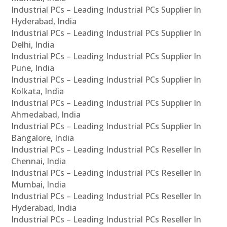
Industrial PCs – Leading Industrial PCs Supplier In
Hyderabad, India
Industrial PCs – Leading Industrial PCs Supplier In
Delhi, India
Industrial PCs – Leading Industrial PCs Supplier In
Pune, India
Industrial PCs – Leading Industrial PCs Supplier In
Kolkata, India
Industrial PCs – Leading Industrial PCs Supplier In
Ahmedabad, India
Industrial PCs – Leading Industrial PCs Supplier In
Bangalore, India
Industrial PCs – Leading Industrial PCs Reseller In
Chennai, India
Industrial PCs – Leading Industrial PCs Reseller In
Mumbai, India
Industrial PCs – Leading Industrial PCs Reseller In
Hyderabad, India
Industrial PCs – Leading Industrial PCs Reseller In