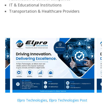
IT & Educational Institutions
Transportation & Healthcare Providers
st
Elpro Technologies
,
Elpro Technologies Post
Elp