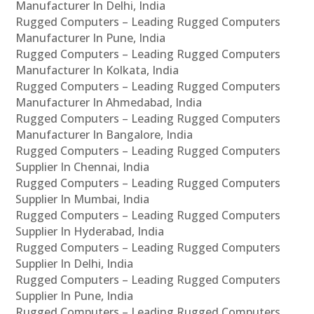
Manufacturer In Delhi, India
Rugged Computers – Leading Rugged Computers
Manufacturer In Pune, India
Rugged Computers – Leading Rugged Computers
Manufacturer In Kolkata, India
Rugged Computers – Leading Rugged Computers
Manufacturer In Ahmedabad, India
Rugged Computers – Leading Rugged Computers
Manufacturer In Bangalore, India
Rugged Computers – Leading Rugged Computers
Supplier In Chennai, India
Rugged Computers – Leading Rugged Computers
Supplier In Mumbai, India
Rugged Computers – Leading Rugged Computers
Supplier In Hyderabad, India
Rugged Computers – Leading Rugged Computers
Supplier In Delhi, India
Rugged Computers – Leading Rugged Computers
Supplier In Pune, India
Rugged Computers – Leading Rugged Computers