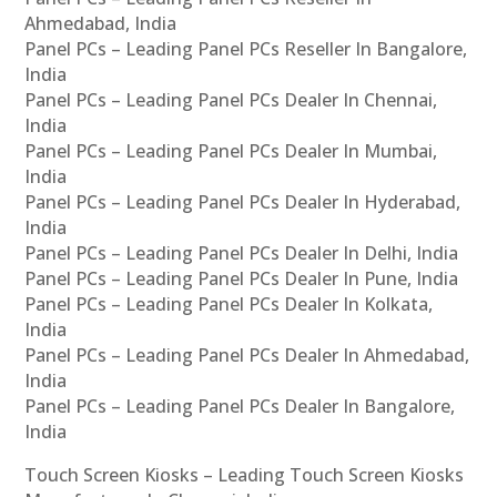
Ahmedabad, India
Panel PCs – Leading Panel PCs Reseller In Bangalore,
India
Panel PCs – Leading Panel PCs Dealer In Chennai,
India
Panel PCs – Leading Panel PCs Dealer In Mumbai,
India
Panel PCs – Leading Panel PCs Dealer In Hyderabad,
India
Panel PCs – Leading Panel PCs Dealer In Delhi, India
Panel PCs – Leading Panel PCs Dealer In Pune, India
Panel PCs – Leading Panel PCs Dealer In Kolkata,
India
Panel PCs – Leading Panel PCs Dealer In Ahmedabad,
India
Panel PCs – Leading Panel PCs Dealer In Bangalore,
India
Touch Screen Kiosks – Leading Touch Screen Kiosks