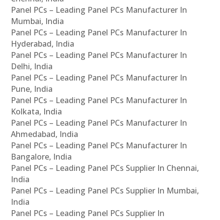
Panel PCs – Leading Panel PCs Manufacturer In
Mumbai, India
Panel PCs – Leading Panel PCs Manufacturer In
Hyderabad, India
Panel PCs – Leading Panel PCs Manufacturer In
Delhi, India
Panel PCs – Leading Panel PCs Manufacturer In
Pune, India
Panel PCs – Leading Panel PCs Manufacturer In
Kolkata, India
Panel PCs – Leading Panel PCs Manufacturer In
Ahmedabad, India
Panel PCs – Leading Panel PCs Manufacturer In
Bangalore, India
Panel PCs – Leading Panel PCs Supplier In Chennai,
India
Panel PCs – Leading Panel PCs Supplier In Mumbai,
India
Panel PCs – Leading Panel PCs Supplier In