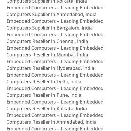
Computers Supplier In Kolkata, India
Embedded Computers – Leading Embedded
Computers Supplier In Ahmedabad, India
Embedded Computers – Leading Embedded
Computers Supplier In Bangalore, India
Embedded Computers – Leading Embedded
Computers Reseller In Chennai, India
Embedded Computers – Leading Embedded
Computers Reseller In Mumbai, India
Embedded Computers – Leading Embedded
Computers Reseller In Hyderabad, India
Embedded Computers – Leading Embedded
Computers Reseller In Delhi, India
Embedded Computers – Leading Embedded
Computers Reseller In Pune, India
Embedded Computers – Leading Embedded
Computers Reseller In Kolkata, India
Embedded Computers – Leading Embedded
Computers Reseller In Ahmedabad, India
Embedded Computers – Leading Embedded