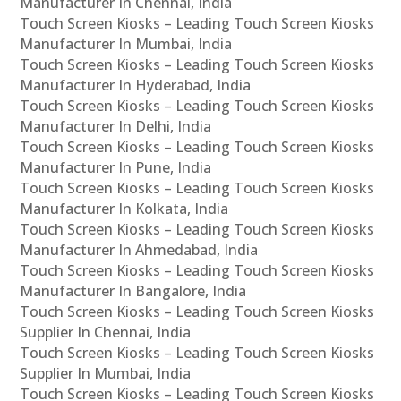
Manufacturer In Chennai, India
Touch Screen Kiosks – Leading Touch Screen Kiosks
Manufacturer In Mumbai, India
Touch Screen Kiosks – Leading Touch Screen Kiosks
Manufacturer In Hyderabad, India
Touch Screen Kiosks – Leading Touch Screen Kiosks
Manufacturer In Delhi, India
Touch Screen Kiosks – Leading Touch Screen Kiosks
Manufacturer In Pune, India
Touch Screen Kiosks – Leading Touch Screen Kiosks
Manufacturer In Kolkata, India
Touch Screen Kiosks – Leading Touch Screen Kiosks
Manufacturer In Ahmedabad, India
Touch Screen Kiosks – Leading Touch Screen Kiosks
Manufacturer In Bangalore, India
Touch Screen Kiosks – Leading Touch Screen Kiosks
Supplier In Chennai, India
Touch Screen Kiosks – Leading Touch Screen Kiosks
Supplier In Mumbai, India
Touch Screen Kiosks – Leading Touch Screen Kiosks