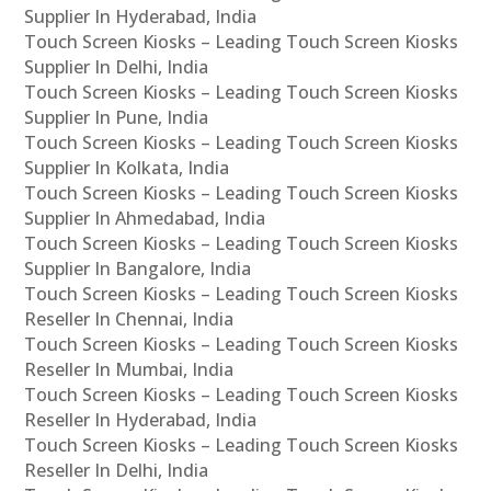
Supplier In Hyderabad, India
Touch Screen Kiosks – Leading Touch Screen Kiosks
Supplier In Delhi, India
Touch Screen Kiosks – Leading Touch Screen Kiosks
Supplier In Pune, India
Touch Screen Kiosks – Leading Touch Screen Kiosks
Supplier In Kolkata, India
Touch Screen Kiosks – Leading Touch Screen Kiosks
Supplier In Ahmedabad, India
Touch Screen Kiosks – Leading Touch Screen Kiosks
Supplier In Bangalore, India
Touch Screen Kiosks – Leading Touch Screen Kiosks
Reseller In Chennai, India
Touch Screen Kiosks – Leading Touch Screen Kiosks
Reseller In Mumbai, India
Touch Screen Kiosks – Leading Touch Screen Kiosks
Reseller In Hyderabad, India
Touch Screen Kiosks – Leading Touch Screen Kiosks
Reseller In Delhi, India