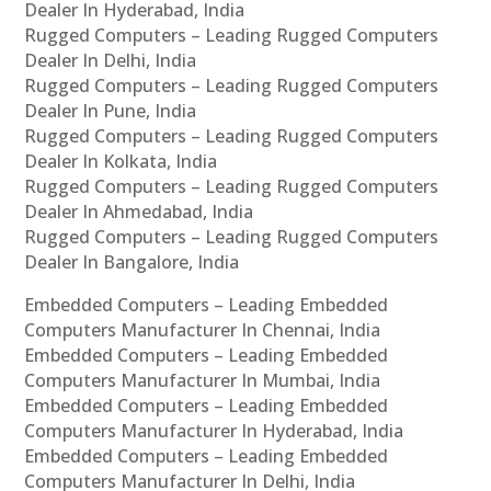
Dealer In Hyderabad, India
Rugged Computers – Leading Rugged Computers
Dealer In Delhi, India
Rugged Computers – Leading Rugged Computers
Dealer In Pune, India
Rugged Computers – Leading Rugged Computers
Dealer In Kolkata, India
Rugged Computers – Leading Rugged Computers
Dealer In Ahmedabad, India
Rugged Computers – Leading Rugged Computers
Dealer In Bangalore, India
Embedded Computers – Leading Embedded
Computers Manufacturer In Chennai, India
Embedded Computers – Leading Embedded
Computers Manufacturer In Mumbai, India
Embedded Computers – Leading Embedded
Computers Manufacturer In Hyderabad, India
Embedded Computers – Leading Embedded
Computers Manufacturer In Delhi, India