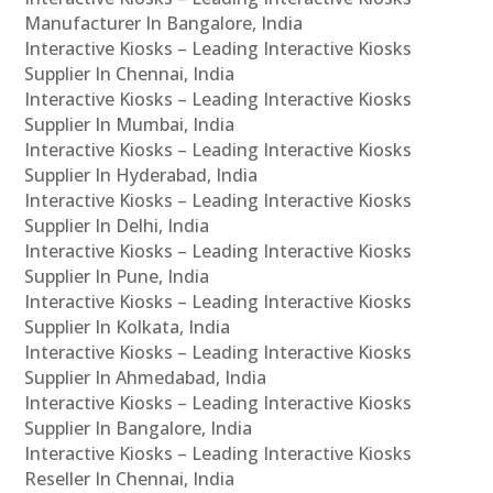
Manufacturer In Bangalore, India
Interactive Kiosks – Leading Interactive Kiosks
Supplier In Chennai, India
Interactive Kiosks – Leading Interactive Kiosks
Supplier In Mumbai, India
Interactive Kiosks – Leading Interactive Kiosks
Supplier In Hyderabad, India
Interactive Kiosks – Leading Interactive Kiosks
Supplier In Delhi, India
Interactive Kiosks – Leading Interactive Kiosks
Supplier In Pune, India
Interactive Kiosks – Leading Interactive Kiosks
Supplier In Kolkata, India
Interactive Kiosks – Leading Interactive Kiosks
Supplier In Ahmedabad, India
Interactive Kiosks – Leading Interactive Kiosks
Supplier In Bangalore, India
Interactive Kiosks – Leading Interactive Kiosks
Reseller In Chennai, India