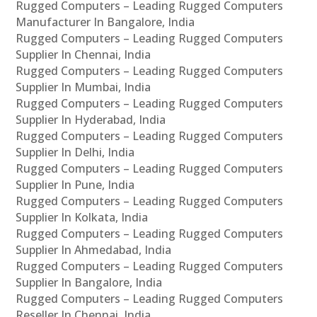
Rugged Computers – Leading Rugged Computers
Manufacturer In Bangalore, India
Rugged Computers – Leading Rugged Computers
Supplier In Chennai, India
Rugged Computers – Leading Rugged Computers
Supplier In Mumbai, India
Rugged Computers – Leading Rugged Computers
Supplier In Hyderabad, India
Rugged Computers – Leading Rugged Computers
Supplier In Delhi, India
Rugged Computers – Leading Rugged Computers
Supplier In Pune, India
Rugged Computers – Leading Rugged Computers
Supplier In Kolkata, India
Rugged Computers – Leading Rugged Computers
Supplier In Ahmedabad, India
Rugged Computers – Leading Rugged Computers
Supplier In Bangalore, India
Rugged Computers – Leading Rugged Computers
Reseller In Chennai, India