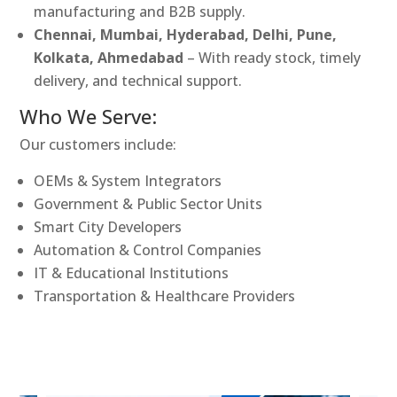
manufacturing and B2B supply.
Chennai, Mumbai, Hyderabad, Delhi, Pune,
Kolkata, Ahmedabad
– With ready stock, timely
delivery, and technical support.
Who We Serve:
Our customers include:
OEMs & System Integrators
Government & Public Sector Units
Smart City Developers
Automation & Control Companies
IT & Educational Institutions
Transportation & Healthcare Providers