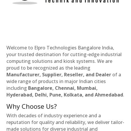
Welcome to Elpro Technologies Bangalore India,
your trusted destination for cutting-edge industrial
computing solutions and kiosk systems. We are
proud to be recognized as the leading
Manufacturer, Supplier, Reseller, and Dealer
of a
wide range of products in major Indian cities
including
Bangalore, Chennai, Mumbai,
Hyderabad, Delhi, Pune, Kolkata, and Ahmedabad
.
Why Choose Us?
With decades of industry experience and a
reputation for quality and reliability, we deliver tailor-
made solutions for diverse industrial and