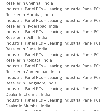
Reseller In Chennai, India
Industrial Panel PCs – Leading Industrial Panel PCs
Reseller In Mumbai, India
Industrial Panel PCs – Leading Industrial Panel PCs
Reseller In Hyderabad, India
Industrial Panel PCs – Leading Industrial Panel PCs
Reseller In Delhi, India
Industrial Panel PCs – Leading Industrial Panel PCs
Reseller In Pune, India
Industrial Panel PCs – Leading Industrial Panel PCs
Reseller In Kolkata, India
Industrial Panel PCs – Leading Industrial Panel PCs
Reseller In Ahmedabad, India
Industrial Panel PCs – Leading Industrial Panel PCs
Reseller In Bangalore, India
Industrial Panel PCs – Leading Industrial Panel PCs
Dealer In Chennai, India
Industrial Panel PCs – Leading Industrial Panel PCs
Dealer In Mumbai, India