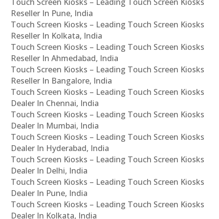
Touch Screen Kiosks – Leading Touch Screen Kiosks
Reseller In Pune, India
Touch Screen Kiosks – Leading Touch Screen Kiosks
Reseller In Kolkata, India
Touch Screen Kiosks – Leading Touch Screen Kiosks
Reseller In Ahmedabad, India
Touch Screen Kiosks – Leading Touch Screen Kiosks
Reseller In Bangalore, India
Touch Screen Kiosks – Leading Touch Screen Kiosks
Dealer In Chennai, India
Touch Screen Kiosks – Leading Touch Screen Kiosks
Dealer In Mumbai, India
Touch Screen Kiosks – Leading Touch Screen Kiosks
Dealer In Hyderabad, India
Touch Screen Kiosks – Leading Touch Screen Kiosks
Dealer In Delhi, India
Touch Screen Kiosks – Leading Touch Screen Kiosks
Dealer In Pune, India
Touch Screen Kiosks – Leading Touch Screen Kiosks
Dealer In Kolkata, India