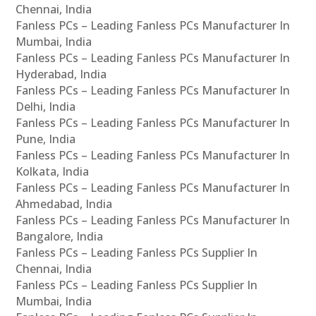
Chennai, India
Fanless PCs – Leading Fanless PCs Manufacturer In
Mumbai, India
Fanless PCs – Leading Fanless PCs Manufacturer In
Hyderabad, India
Fanless PCs – Leading Fanless PCs Manufacturer In
Delhi, India
Fanless PCs – Leading Fanless PCs Manufacturer In
Pune, India
Fanless PCs – Leading Fanless PCs Manufacturer In
Kolkata, India
Fanless PCs – Leading Fanless PCs Manufacturer In
Ahmedabad, India
Fanless PCs – Leading Fanless PCs Manufacturer In
Bangalore, India
Fanless PCs – Leading Fanless PCs Supplier In
Chennai, India
Fanless PCs – Leading Fanless PCs Supplier In
Mumbai, India