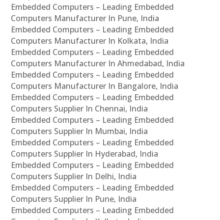
Embedded Computers – Leading Embedded
Computers Manufacturer In Pune, India
Embedded Computers – Leading Embedded
Computers Manufacturer In Kolkata, India
Embedded Computers – Leading Embedded
Computers Manufacturer In Ahmedabad, India
Embedded Computers – Leading Embedded
Computers Manufacturer In Bangalore, India
Embedded Computers – Leading Embedded
Computers Supplier In Chennai, India
Embedded Computers – Leading Embedded
Computers Supplier In Mumbai, India
Embedded Computers – Leading Embedded
Computers Supplier In Hyderabad, India
Embedded Computers – Leading Embedded
Computers Supplier In Delhi, India
Embedded Computers – Leading Embedded
Computers Supplier In Pune, India
Embedded Computers – Leading Embedded