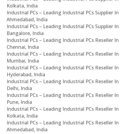
Kolkata, India
Industrial PCs – Leading Industrial PCs Supplier In
Ahmedabad, India
Industrial PCs – Leading Industrial PCs Supplier In
Bangalore, India
Industrial PCs – Leading Industrial PCs Reseller In
Chennai, India
Industrial PCs – Leading Industrial PCs Reseller In
Mumbai, India
Industrial PCs – Leading Industrial PCs Reseller In
Hyderabad, India
Industrial PCs – Leading Industrial PCs Reseller In
Delhi, India
Industrial PCs – Leading Industrial PCs Reseller In
Pune, India
Industrial PCs – Leading Industrial PCs Reseller In
Kolkata, India
Industrial PCs – Leading Industrial PCs Reseller In
Ahmedabad, India