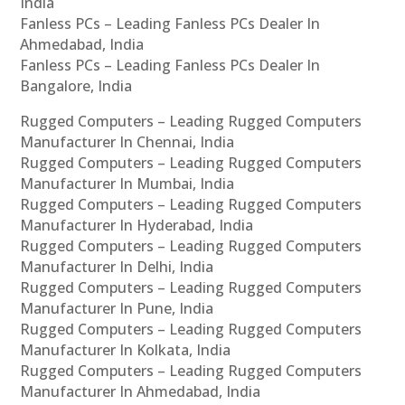
India
Fanless PCs – Leading Fanless PCs Dealer In
Ahmedabad, India
Fanless PCs – Leading Fanless PCs Dealer In
Bangalore, India
Rugged Computers – Leading Rugged Computers
Manufacturer In Chennai, India
Rugged Computers – Leading Rugged Computers
Manufacturer In Mumbai, India
Rugged Computers – Leading Rugged Computers
Manufacturer In Hyderabad, India
Rugged Computers – Leading Rugged Computers
Manufacturer In Delhi, India
Rugged Computers – Leading Rugged Computers
Manufacturer In Pune, India
Rugged Computers – Leading Rugged Computers
Manufacturer In Kolkata, India
Rugged Computers – Leading Rugged Computers
Manufacturer In Ahmedabad, India