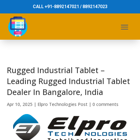
CALL +91-8892147021 / 8892147023
Rugged Industrial Tablet –
Leading Rugged Industrial Tablet
Dealer In Bangalore, India
Apr 10, 2025
|
Elpro Technologies Post
|
0 comments