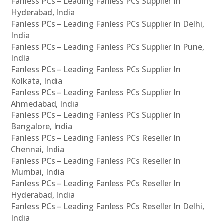
Fanless PCs – Leading Fanless PCs Supplier In
Hyderabad, India
Fanless PCs – Leading Fanless PCs Supplier In Delhi,
India
Fanless PCs – Leading Fanless PCs Supplier In Pune,
India
Fanless PCs – Leading Fanless PCs Supplier In
Kolkata, India
Fanless PCs – Leading Fanless PCs Supplier In
Ahmedabad, India
Fanless PCs – Leading Fanless PCs Supplier In
Bangalore, India
Fanless PCs – Leading Fanless PCs Reseller In
Chennai, India
Fanless PCs – Leading Fanless PCs Reseller In
Mumbai, India
Fanless PCs – Leading Fanless PCs Reseller In
Hyderabad, India
Fanless PCs – Leading Fanless PCs Reseller In Delhi,
India