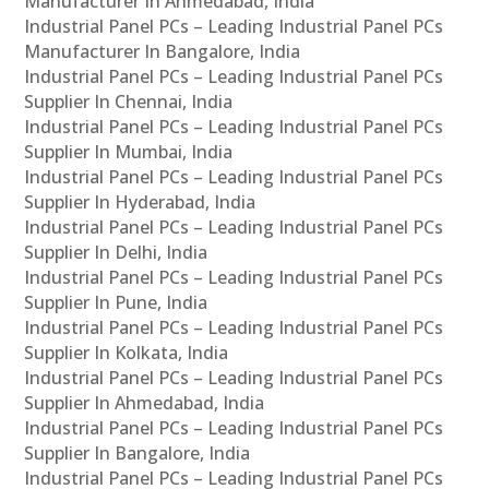
Manufacturer In Ahmedabad, India
Industrial Panel PCs – Leading Industrial Panel PCs
Manufacturer In Bangalore, India
Industrial Panel PCs – Leading Industrial Panel PCs
Supplier In Chennai, India
Industrial Panel PCs – Leading Industrial Panel PCs
Supplier In Mumbai, India
Industrial Panel PCs – Leading Industrial Panel PCs
Supplier In Hyderabad, India
Industrial Panel PCs – Leading Industrial Panel PCs
Supplier In Delhi, India
Industrial Panel PCs – Leading Industrial Panel PCs
Supplier In Pune, India
Industrial Panel PCs – Leading Industrial Panel PCs
Supplier In Kolkata, India
Industrial Panel PCs – Leading Industrial Panel PCs
Supplier In Ahmedabad, India
Industrial Panel PCs – Leading Industrial Panel PCs
Supplier In Bangalore, India
Industrial Panel PCs – Leading Industrial Panel PCs