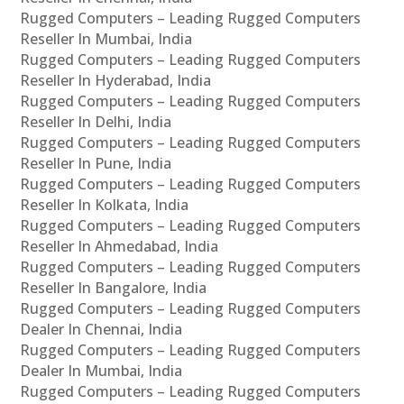
Rugged Computers – Leading Rugged Computers
Reseller In Mumbai, India
Rugged Computers – Leading Rugged Computers
Reseller In Hyderabad, India
Rugged Computers – Leading Rugged Computers
Reseller In Delhi, India
Rugged Computers – Leading Rugged Computers
Reseller In Pune, India
Rugged Computers – Leading Rugged Computers
Reseller In Kolkata, India
Rugged Computers – Leading Rugged Computers
Reseller In Ahmedabad, India
Rugged Computers – Leading Rugged Computers
Reseller In Bangalore, India
Rugged Computers – Leading Rugged Computers
Dealer In Chennai, India
Rugged Computers – Leading Rugged Computers
Dealer In Mumbai, India
Rugged Computers – Leading Rugged Computers