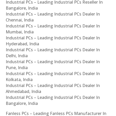
Industrial PCs – Leading Industrial PCs Reseller In
Bangalore, India
Industrial PCs – Leading Industrial PCs Dealer In
Chennai, India
Industrial PCs – Leading Industrial PCs Dealer In
Mumbai, India
Industrial PCs – Leading Industrial PCs Dealer In
Hyderabad, India
Industrial PCs – Leading Industrial PCs Dealer In
Delhi, India
Industrial PCs – Leading Industrial PCs Dealer In
Pune, India
Industrial PCs – Leading Industrial PCs Dealer In
Kolkata, India
Industrial PCs – Leading Industrial PCs Dealer In
Ahmedabad, India
Industrial PCs – Leading Industrial PCs Dealer In
Bangalore, India
Fanless PCs – Leading Fanless PCs Manufacturer In