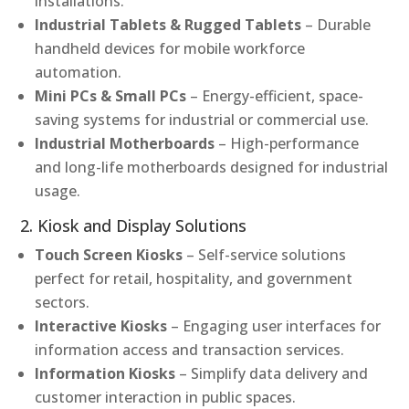
installations.
Industrial Tablets & Rugged Tablets
– Durable
handheld devices for mobile workforce
automation.
Mini PCs & Small PCs
– Energy-efficient, space-
saving systems for industrial or commercial use.
Industrial Motherboards
– High-performance
and long-life motherboards designed for industrial
usage.
2. Kiosk and Display Solutions
Touch Screen Kiosks
– Self-service solutions
perfect for retail, hospitality, and government
sectors.
Interactive Kiosks
– Engaging user interfaces for
information access and transaction services.
Information Kiosks
– Simplify data delivery and
customer interaction in public spaces.