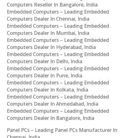
Computers Reseller In Bangalore, India
Embedded Computers – Leading Embedded
Computers Dealer In Chennai, India
Embedded Computers – Leading Embedded
Computers Dealer In Mumbai, India
Embedded Computers – Leading Embedded
Computers Dealer In Hyderabad, India
Embedded Computers – Leading Embedded
Computers Dealer In Delhi, India
Embedded Computers – Leading Embedded
Computers Dealer In Pune, India
Embedded Computers – Leading Embedded
Computers Dealer In Kolkata, India
Embedded Computers – Leading Embedded
Computers Dealer In Ahmedabad, India
Embedded Computers – Leading Embedded
Computers Dealer In Bangalore, India
Panel PCs – Leading Panel PCs Manufacturer In
Chennai, India