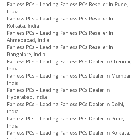
Fanless PCs – Leading Fanless PCs Reseller In Pune,
India
Fanless PCs – Leading Fanless PCs Reseller In
Kolkata, India
Fanless PCs – Leading Fanless PCs Reseller In
Ahmedabad, India
Fanless PCs – Leading Fanless PCs Reseller In
Bangalore, India
Fanless PCs – Leading Fanless PCs Dealer In Chennai,
India
Fanless PCs – Leading Fanless PCs Dealer In Mumbai,
India
Fanless PCs – Leading Fanless PCs Dealer In
Hyderabad, India
Fanless PCs – Leading Fanless PCs Dealer In Delhi,
India
Fanless PCs – Leading Fanless PCs Dealer In Pune,
India
Fanless PCs – Leading Fanless PCs Dealer In Kolkata,