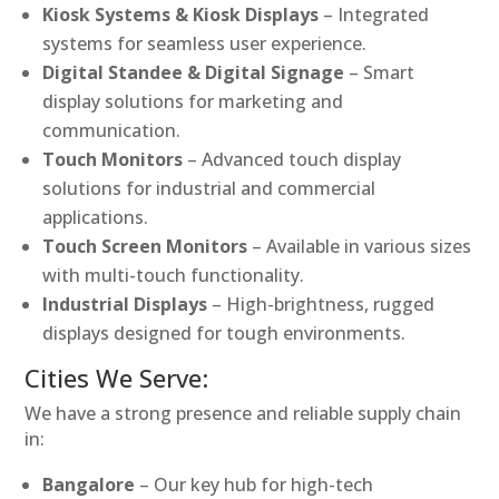
Kiosk Systems & Kiosk Displays
– Integrated
systems for seamless user experience.
Digital Standee & Digital Signage
– Smart
display solutions for marketing and
communication.
Touch Monitors
– Advanced touch display
solutions for industrial and commercial
applications.
Touch Screen Monitors
– Available in various sizes
with multi-touch functionality.
Industrial Displays
– High-brightness, rugged
displays designed for tough environments.
Cities We Serve:
We have a strong presence and reliable supply chain
in:
Bangalore
– Our key hub for high-tech