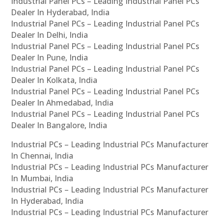
Industrial Panel PCs – Leading Industrial Panel PCs
Dealer In Hyderabad, India
Industrial Panel PCs – Leading Industrial Panel PCs
Dealer In Delhi, India
Industrial Panel PCs – Leading Industrial Panel PCs
Dealer In Pune, India
Industrial Panel PCs – Leading Industrial Panel PCs
Dealer In Kolkata, India
Industrial Panel PCs – Leading Industrial Panel PCs
Dealer In Ahmedabad, India
Industrial Panel PCs – Leading Industrial Panel PCs
Dealer In Bangalore, India
Industrial PCs – Leading Industrial PCs Manufacturer
In Chennai, India
Industrial PCs – Leading Industrial PCs Manufacturer
In Mumbai, India
Industrial PCs – Leading Industrial PCs Manufacturer
In Hyderabad, India
Industrial PCs – Leading Industrial PCs Manufacturer