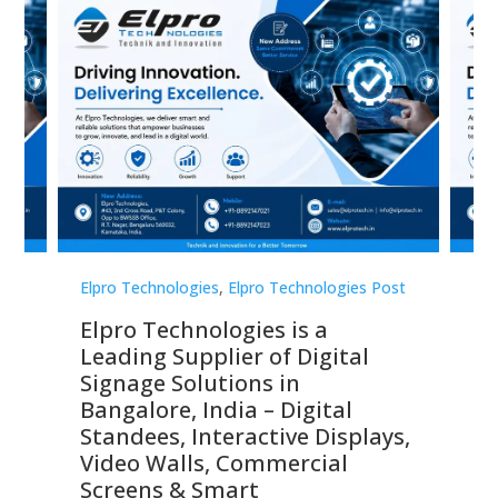
st
Elpro Technologies
,
Elpro Technologies Post
Elp
Elpro Technologies is a
To
Leading Supplier of Digital
Co
Signage Solutions in
Di
ns,
Bangalore, India – Digital
In
 &
Standees, Interactive Displays,
Sm
Video Walls, Commercial
En
Screens & Smart
Le