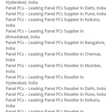
Hyderabad, India
Panel PCs – Leading Panel PCs Supplier In Delhi, India
Panel PCs – Leading Panel PCs Supplier In Pune, India
Panel PCs – Leading Panel PCs Supplier In Kolkata,
India
Panel PCs – Leading Panel PCs Supplier In
Ahmedabad, India
Panel PCs – Leading Panel PCs Supplier In Bangalore,
India
Panel PCs – Leading Panel PCs Reseller In Chennai,
India
Panel PCs – Leading Panel PCs Reseller In Mumbai,
India
Panel PCs – Leading Panel PCs Reseller In
Hyderabad, India
Panel PCs – Leading Panel PCs Reseller In Delhi, India
Panel PCs – Leading Panel PCs Reseller In Pune, India
Panel PCs – Leading Panel PCs Reseller In Kolkata,
India
Panel PCs – Leading Panel PCs Reseller In