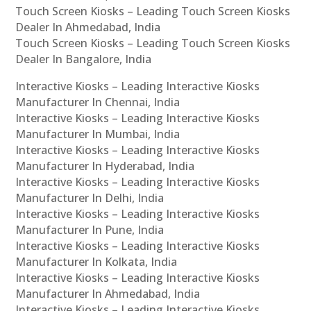
Touch Screen Kiosks – Leading Touch Screen Kiosks
Dealer In Ahmedabad, India
Touch Screen Kiosks – Leading Touch Screen Kiosks
Dealer In Bangalore, India
Interactive Kiosks – Leading Interactive Kiosks
Manufacturer In Chennai, India
Interactive Kiosks – Leading Interactive Kiosks
Manufacturer In Mumbai, India
Interactive Kiosks – Leading Interactive Kiosks
Manufacturer In Hyderabad, India
Interactive Kiosks – Leading Interactive Kiosks
Manufacturer In Delhi, India
Interactive Kiosks – Leading Interactive Kiosks
Manufacturer In Pune, India
Interactive Kiosks – Leading Interactive Kiosks
Manufacturer In Kolkata, India
Interactive Kiosks – Leading Interactive Kiosks
Manufacturer In Ahmedabad, India
Interactive Kiosks – Leading Interactive Kiosks