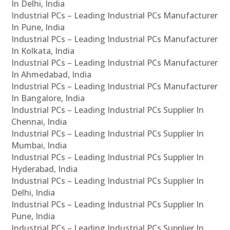
In Delhi, India
Industrial PCs – Leading Industrial PCs Manufacturer
In Pune, India
Industrial PCs – Leading Industrial PCs Manufacturer
In Kolkata, India
Industrial PCs – Leading Industrial PCs Manufacturer
In Ahmedabad, India
Industrial PCs – Leading Industrial PCs Manufacturer
In Bangalore, India
Industrial PCs – Leading Industrial PCs Supplier In
Chennai, India
Industrial PCs – Leading Industrial PCs Supplier In
Mumbai, India
Industrial PCs – Leading Industrial PCs Supplier In
Hyderabad, India
Industrial PCs – Leading Industrial PCs Supplier In
Delhi, India
Industrial PCs – Leading Industrial PCs Supplier In
Pune, India
Industrial PCs – Leading Industrial PCs Supplier In