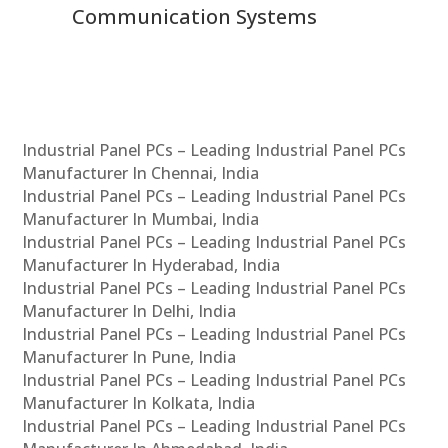
Communication Systems
Industrial Panel PCs – Leading Industrial Panel PCs
Manufacturer In Chennai, India
Industrial Panel PCs – Leading Industrial Panel PCs
Manufacturer In Mumbai, India
Industrial Panel PCs – Leading Industrial Panel PCs
Manufacturer In Hyderabad, India
Industrial Panel PCs – Leading Industrial Panel PCs
Manufacturer In Delhi, India
Industrial Panel PCs – Leading Industrial Panel PCs
Manufacturer In Pune, India
Industrial Panel PCs – Leading Industrial Panel PCs
Manufacturer In Kolkata, India
Industrial Panel PCs – Leading Industrial Panel PCs