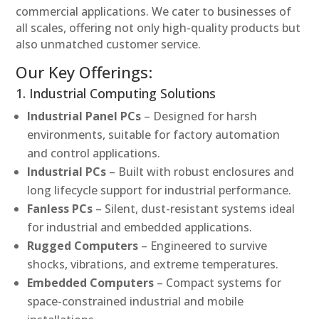
commercial applications. We cater to businesses of
all scales, offering not only high-quality products but
also unmatched customer service.
Our Key Offerings:
1. Industrial Computing Solutions
Industrial Panel PCs
– Designed for harsh
environments, suitable for factory automation
and control applications.
Industrial PCs
– Built with robust enclosures and
long lifecycle support for industrial performance.
Fanless PCs
– Silent, dust-resistant systems ideal
for industrial and embedded applications.
Rugged Computers
– Engineered to survive
shocks, vibrations, and extreme temperatures.
Embedded Computers
– Compact systems for
space-constrained industrial and mobile