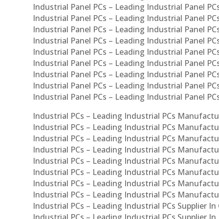
Industrial Panel PCs – Leading Industrial Panel PCs
Industrial Panel PCs – Leading Industrial Panel PC
Industrial Panel PCs – Leading Industrial Panel PC
Industrial Panel PCs – Leading Industrial Panel PC
Industrial Panel PCs – Leading Industrial Panel PCs
Industrial Panel PCs – Leading Industrial Panel PCs
Industrial Panel PCs – Leading Industrial Panel PCs
Industrial Panel PCs – Leading Industrial Panel P
Industrial Panel PCs – Leading Industrial Panel PC
Industrial PCs – Leading Industrial PCs Manufactur
Industrial PCs – Leading Industrial PCs Manufactu
Industrial PCs – Leading Industrial PCs Manufactu
Industrial PCs – Leading Industrial PCs Manufactur
Industrial PCs – Leading Industrial PCs Manufactur
Industrial PCs – Leading Industrial PCs Manufactur
Industrial PCs – Leading Industrial PCs Manufact
Industrial PCs – Leading Industrial PCs Manufactu
Industrial PCs – Leading Industrial PCs Supplier In
Industrial PCs – Leading Industrial PCs Supplier I