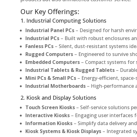
Our Key Offerings:
1. Industrial Computing Solutions
Industrial Panel PCs
– Designed for harsh envir
Industrial PCs
– Built with robust enclosures an
Fanless PCs
– Silent, dust-resistant systems ide
Rugged Computers
– Engineered to survive sh
Embedded Computers
– Compact systems for sp
Industrial Tablets & Rugged Tablets
– Durable
Mini PCs & Small PCs
– Energy-efficient, space-
Industrial Motherboards
– High-performance an
2. Kiosk and Display Solutions
Touch Screen Kiosks
– Self-service solutions pe
Interactive Kiosks
– Engaging user interfaces f
Information Kiosks
– Simplify data delivery and
Kiosk Systems & Kiosk Displays
– Integrated s