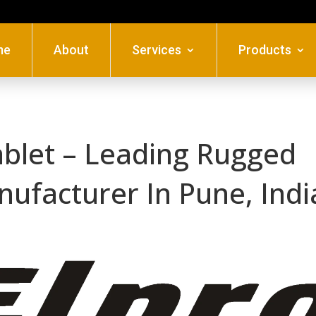
me
About
Services
Products
ablet – Leading Rugged
nufacturer In Pune, Indi