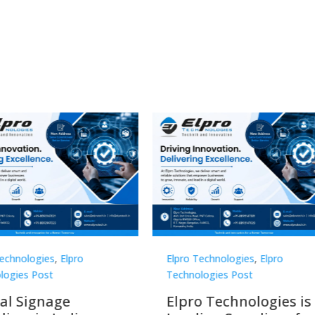
Technologies
,
Elpro
Elpro Technologies
,
Elpro
logies Post
Technologies Post
o Technologies is a
Top 10 Digital Signag