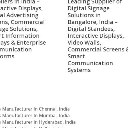
ing Supplier of
Companies in India i
tal Signage
2026 – Digital Display
tions in
Manufacturers,
alore, India –
Interactive Signage
tal Standees,
Providers, Smart
active Displays,
Advertising Solutions
o Walls,
& Enterprise
ercial Screens &
Communication
rt
Leaders
munication
ems
Cs Manufacturer In Chennai, India
Cs Manufacturer In Mumbai, India
Cs Manufacturer In Hyderabad, India