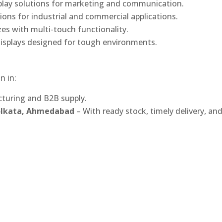
play solutions for marketing and communication.
ons for industrial and commercial applications.
izes with multi-touch functionality.
isplays designed for tough environments.
n in:
turing and B2B supply.
Kolkata, Ahmedabad
– With ready stock, timely delivery, an