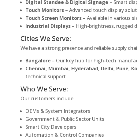
Digital Standee & Digital Signage
– Smart dis
Touch Monitors
– Advanced touch display soluti
Touch Screen Monitors
– Available in various s
Industrial Displays
– High-brightness, rugged d
Cities We Serve:
We have a strong presence and reliable supply chai
Bangalore
– Our key hub for high-tech manufac
Chennai, Mumbai, Hyderabad, Delhi, Pune, 
technical support.
Who We Serve:
Our customers include:
OEMs & System Integrators
Government & Public Sector Units
Smart City Developers
Automation & Control Companies