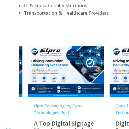
IT & Educational Institutions
Transportation & Healthcare Providers
Elpro Technologies
,
Elpro
Elpro 
Technologies Post
Techno
gnage
Digital Signage
Elpr