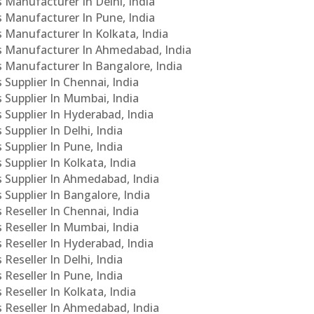
s Manufacturer In Delhi, India
Cs Manufacturer In Pune, India
s Manufacturer In Kolkata, India
PCs Manufacturer In Ahmedabad, India
Cs Manufacturer In Bangalore, India
 Supplier In Chennai, India
s Supplier In Mumbai, India
s Supplier In Hyderabad, India
Supplier In Delhi, India
 Supplier In Pune, India
 Supplier In Kolkata, India
s Supplier In Ahmedabad, India
 Supplier In Bangalore, India
 Reseller In Chennai, India
s Reseller In Mumbai, India
s Reseller In Hyderabad, India
Reseller In Delhi, India
 Reseller In Pune, India
 Reseller In Kolkata, India
s Reseller In Ahmedabad, India