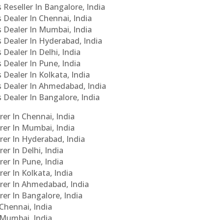
 Reseller In Bangalore, India
s Dealer In Chennai, India
s Dealer In Mumbai, India
s Dealer In Hyderabad, India
 Dealer In Delhi, India
 Dealer In Pune, India
 Dealer In Kolkata, India
Cs Dealer In Ahmedabad, India
s Dealer In Bangalore, India
er In Chennai, India
rer In Mumbai, India
rer In Hyderabad, India
er In Delhi, India
er In Pune, India
er In Kolkata, India
urer In Ahmedabad, India
rer In Bangalore, India
 Chennai, India
n Mumbai, India