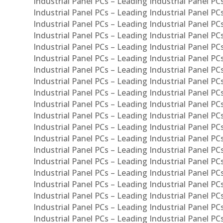
Industrial Panel PCs – Leading Industrial Panel PC
Industrial Panel PCs – Leading Industrial Panel P
Industrial Panel PCs – Leading Industrial Panel PC
Industrial Panel PCs – Leading Industrial Panel 
Industrial Panel PCs – Leading Industrial Panel P
Industrial Panel PCs – Leading Industrial Panel PCs
Industrial Panel PCs – Leading Industrial Panel PC
Industrial Panel PCs – Leading Industrial Panel PC
Industrial Panel PCs – Leading Industrial Panel PCs 
Industrial Panel PCs – Leading Industrial Panel PCs
Industrial Panel PCs – Leading Industrial Panel PCs
Industrial Panel PCs – Leading Industrial Panel PC
Industrial Panel PCs – Leading Industrial Panel PCs
Industrial Panel PCs – Leading Industrial Panel PCs
Industrial Panel PCs – Leading Industrial Panel PC
Industrial Panel PCs – Leading Industrial Panel PC
Industrial Panel PCs – Leading Industrial Panel PCs 
Industrial Panel PCs – Leading Industrial Panel PCs
Industrial Panel PCs – Leading Industrial Panel PCs
Industrial Panel PCs – Leading Industrial Panel PC