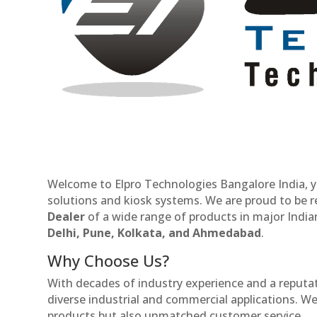
Welcome to Elpro Technologies Bangalore India, y
solutions and kiosk systems. We are proud to be 
Dealer
of a wide range of products in major Indian
Delhi, Pune, Kolkata, and Ahmedabad
.
Why Choose Us?
With decades of industry experience and a reputatio
diverse industrial and commercial applications. We 
products but also unmatched customer service.