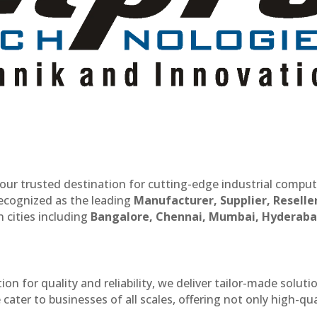
our trusted destination for cutting-edge industrial compu
recognized as the leading
Manufacturer, Supplier, Reselle
 cities including
Bangalore, Chennai, Mumbai, Hyderaba
n for quality and reliability, we deliver tailor-made soluti
cater to businesses of all scales, offering not only high-qua