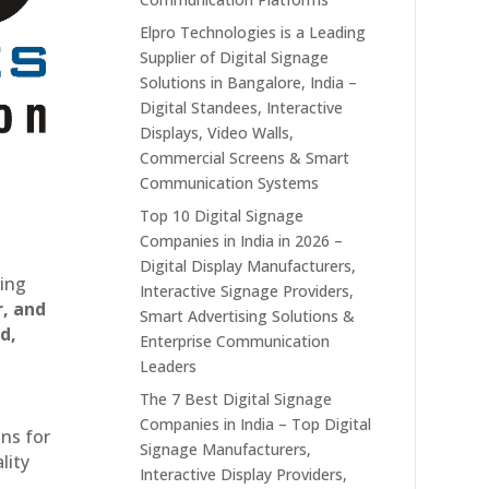
Elpro Technologies is a Leading
Supplier of Digital Signage
Solutions in Bangalore, India –
Digital Standees, Interactive
Displays, Video Walls,
Commercial Screens & Smart
Communication Systems
Top 10 Digital Signage
Companies in India in 2026 –
Digital Display Manufacturers,
ting
Interactive Signage Providers,
r, and
Smart Advertising Solutions &
d,
Enterprise Communication
Leaders
The 7 Best Digital Signage
Companies in India – Top Digital
ons for
Signage Manufacturers,
lity
Interactive Display Providers,