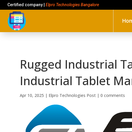
Certified company |
Elpro Technologies Bangalore
Ho
Rugged Industrial T
Industrial Tablet Ma
Apr 10, 2025
|
Elpro Technologies Post
|
0 comments