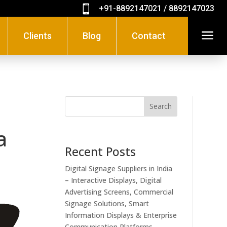

+91-8892147021 / 8892147023
a
Clients
Blog
Contact
Search
a
Recent Posts
Digital Signage Suppliers in India
– Interactive Displays, Digital
Advertising Screens, Commercial
Signage Solutions, Smart
Information Displays & Enterprise
Communication Platforms