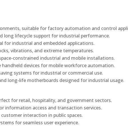
onments, suitable for factory automation and control appli
d long lifecycle support for industrial performance.
al for industrial and embedded applications.
ocks, vibrations, and extreme temperatures.
ace-constrained industrial and mobile installations.
 handheld devices for mobile workforce automation.
saving systems for industrial or commercial use.
d long-life motherboards designed for industrial usage.
rfect for retail, hospitality, and government sectors.
or information access and transaction services.
 customer interaction in public spaces.
ystems for seamless user experience.