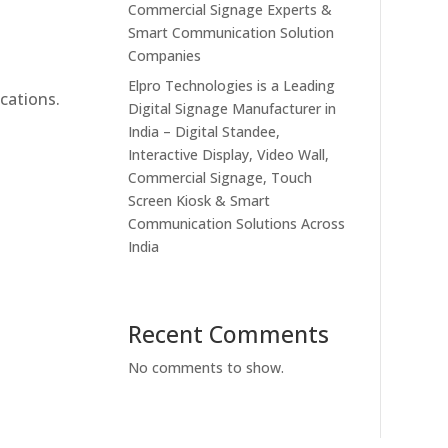
Commercial Signage Experts &
Smart Communication Solution
Companies
Elpro Technologies is a Leading
cations.
Digital Signage Manufacturer in
India – Digital Standee,
Interactive Display, Video Wall,
Commercial Signage, Touch
Screen Kiosk & Smart
Communication Solutions Across
India
Recent Comments
No comments to show.