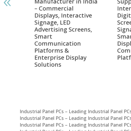
India
Suppliers in India –
Lead
Interactive Displays,
Digi
tive
Digital Advertising
Solu
Screens, Commercial
Bang
ens,
Signage Solutions,
Digi
Smart Information
Inter
Displays & Enterprise
Vide
Communication
Comm
ay
Platforms
Sma
Com
Syst
Industrial Panel PCs – Leading Industrial Panel P
Industrial Panel PCs – Leading Industrial Panel P
Industrial Panel PCs – Leading Industrial Panel P