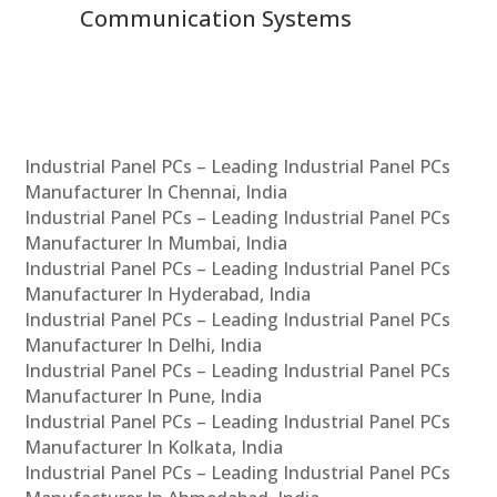
Communication Systems
Industrial Panel PCs – Leading Industrial Panel PCs
Manufacturer In Chennai, India
Industrial Panel PCs – Leading Industrial Panel PCs
Manufacturer In Mumbai, India
Industrial Panel PCs – Leading Industrial Panel PCs
Manufacturer In Hyderabad, India
Industrial Panel PCs – Leading Industrial Panel PCs
Manufacturer In Delhi, India
Industrial Panel PCs – Leading Industrial Panel PCs
Manufacturer In Pune, India
Industrial Panel PCs – Leading Industrial Panel PCs
Manufacturer In Kolkata, India
Industrial Panel PCs – Leading Industrial Panel PCs