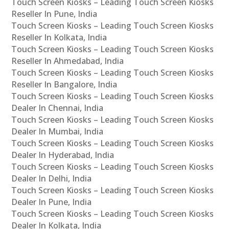
Touch Screen Kiosks – Leading Touch Screen Kiosks
Reseller In Pune, India
Touch Screen Kiosks – Leading Touch Screen Kiosks
Reseller In Kolkata, India
Touch Screen Kiosks – Leading Touch Screen Kiosks
Reseller In Ahmedabad, India
Touch Screen Kiosks – Leading Touch Screen Kiosks
Reseller In Bangalore, India
Touch Screen Kiosks – Leading Touch Screen Kiosks
Dealer In Chennai, India
Touch Screen Kiosks – Leading Touch Screen Kiosks
Dealer In Mumbai, India
Touch Screen Kiosks – Leading Touch Screen Kiosks
Dealer In Hyderabad, India
Touch Screen Kiosks – Leading Touch Screen Kiosks
Dealer In Delhi, India
Touch Screen Kiosks – Leading Touch Screen Kiosks
Dealer In Pune, India
Touch Screen Kiosks – Leading Touch Screen Kiosks
Dealer In Kolkata, India