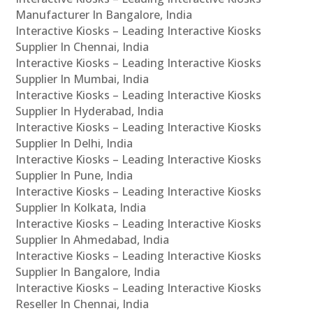
Manufacturer In Bangalore, India
Interactive Kiosks – Leading Interactive Kiosks
Supplier In Chennai, India
Interactive Kiosks – Leading Interactive Kiosks
Supplier In Mumbai, India
Interactive Kiosks – Leading Interactive Kiosks
Supplier In Hyderabad, India
Interactive Kiosks – Leading Interactive Kiosks
Supplier In Delhi, India
Interactive Kiosks – Leading Interactive Kiosks
Supplier In Pune, India
Interactive Kiosks – Leading Interactive Kiosks
Supplier In Kolkata, India
Interactive Kiosks – Leading Interactive Kiosks
Supplier In Ahmedabad, India
Interactive Kiosks – Leading Interactive Kiosks
Supplier In Bangalore, India
Interactive Kiosks – Leading Interactive Kiosks
Reseller In Chennai, India