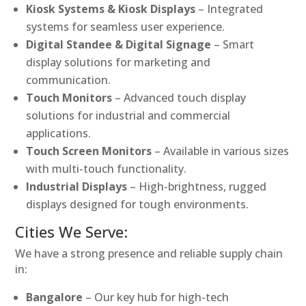
Kiosk Systems & Kiosk Displays
– Integrated
systems for seamless user experience.
Digital Standee & Digital Signage
– Smart
display solutions for marketing and
communication.
Touch Monitors
– Advanced touch display
solutions for industrial and commercial
applications.
Touch Screen Monitors
– Available in various sizes
with multi-touch functionality.
Industrial Displays
– High-brightness, rugged
displays designed for tough environments.
Cities We Serve:
We have a strong presence and reliable supply chain
in:
Bangalore
– Our key hub for high-tech