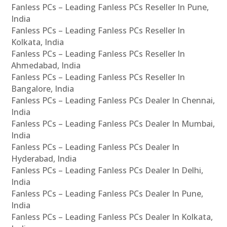
Fanless PCs – Leading Fanless PCs Reseller In Pune,
India
Fanless PCs – Leading Fanless PCs Reseller In
Kolkata, India
Fanless PCs – Leading Fanless PCs Reseller In
Ahmedabad, India
Fanless PCs – Leading Fanless PCs Reseller In
Bangalore, India
Fanless PCs – Leading Fanless PCs Dealer In Chennai,
India
Fanless PCs – Leading Fanless PCs Dealer In Mumbai,
India
Fanless PCs – Leading Fanless PCs Dealer In
Hyderabad, India
Fanless PCs – Leading Fanless PCs Dealer In Delhi,
India
Fanless PCs – Leading Fanless PCs Dealer In Pune,
India
Fanless PCs – Leading Fanless PCs Dealer In Kolkata,