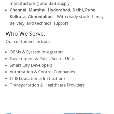
manufacturing and B2B supply.
Chennai, Mumbai, Hyderabad, Delhi, Pune,
Kolkata, Ahmedabad
– With ready stock, timely
delivery, and technical support.
Who We Serve:
Our customers include:
OEMs & System Integrators
Government & Public Sector Units
Smart City Developers
Automation & Control Companies
IT & Educational Institutions
Transportation & Healthcare Providers