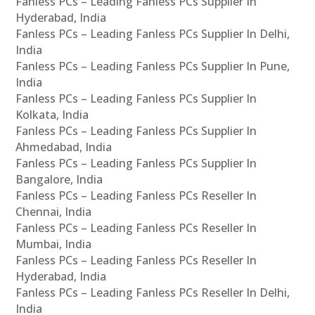
Fanless PCs – Leading Fanless PCs Supplier In
Hyderabad, India
Fanless PCs – Leading Fanless PCs Supplier In Delhi,
India
Fanless PCs – Leading Fanless PCs Supplier In Pune,
India
Fanless PCs – Leading Fanless PCs Supplier In
Kolkata, India
Fanless PCs – Leading Fanless PCs Supplier In
Ahmedabad, India
Fanless PCs – Leading Fanless PCs Supplier In
Bangalore, India
Fanless PCs – Leading Fanless PCs Reseller In
Chennai, India
Fanless PCs – Leading Fanless PCs Reseller In
Mumbai, India
Fanless PCs – Leading Fanless PCs Reseller In
Hyderabad, India
Fanless PCs – Leading Fanless PCs Reseller In Delhi,
India