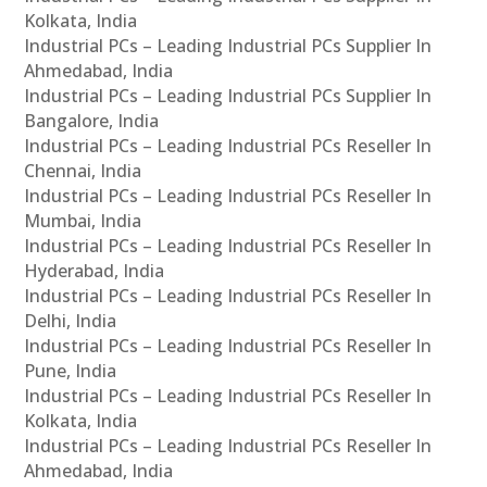
Kolkata, India
Industrial PCs – Leading Industrial PCs Supplier In
Ahmedabad, India
Industrial PCs – Leading Industrial PCs Supplier In
Bangalore, India
Industrial PCs – Leading Industrial PCs Reseller In
Chennai, India
Industrial PCs – Leading Industrial PCs Reseller In
Mumbai, India
Industrial PCs – Leading Industrial PCs Reseller In
Hyderabad, India
Industrial PCs – Leading Industrial PCs Reseller In
Delhi, India
Industrial PCs – Leading Industrial PCs Reseller In
Pune, India
Industrial PCs – Leading Industrial PCs Reseller In
Kolkata, India
Industrial PCs – Leading Industrial PCs Reseller In
Ahmedabad, India