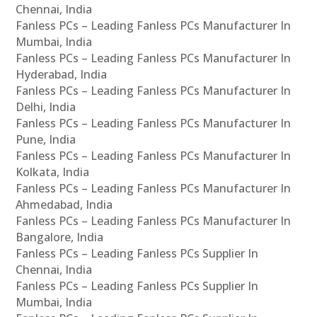
Chennai, India
Fanless PCs – Leading Fanless PCs Manufacturer In
Mumbai, India
Fanless PCs – Leading Fanless PCs Manufacturer In
Hyderabad, India
Fanless PCs – Leading Fanless PCs Manufacturer In
Delhi, India
Fanless PCs – Leading Fanless PCs Manufacturer In
Pune, India
Fanless PCs – Leading Fanless PCs Manufacturer In
Kolkata, India
Fanless PCs – Leading Fanless PCs Manufacturer In
Ahmedabad, India
Fanless PCs – Leading Fanless PCs Manufacturer In
Bangalore, India
Fanless PCs – Leading Fanless PCs Supplier In
Chennai, India
Fanless PCs – Leading Fanless PCs Supplier In
Mumbai, India