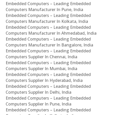
Embedded Computers – Leading Embedded
Computers Manufacturer In Pune, India
Embedded Computers – Leading Embedded
Computers Manufacturer In Kolkata, India
Embedded Computers – Leading Embedded
Computers Manufacturer In Ahmedabad, India
Embedded Computers – Leading Embedded
Computers Manufacturer In Bangalore, India
Embedded Computers – Leading Embedded
Computers Supplier In Chennai, India
Embedded Computers – Leading Embedded
Computers Supplier In Mumbai, India
Embedded Computers – Leading Embedded
Computers Supplier In Hyderabad, India
Embedded Computers – Leading Embedded
Computers Supplier In Delhi, India
Embedded Computers – Leading Embedded
Computers Supplier In Pune, India
Embedded Computers – Leading Embedded