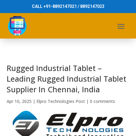
CALL +91-8892147021 / 8892147023
Rugged Industrial Tablet –
Leading Rugged Industrial Tablet
Supplier In Chennai, India
Apr 10, 2025
|
Elpro Technologies Post
|
0 comments