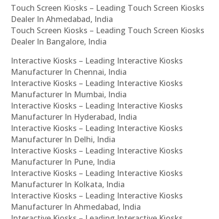
Touch Screen Kiosks – Leading Touch Screen Kiosks
Dealer In Ahmedabad, India
Touch Screen Kiosks – Leading Touch Screen Kiosks
Dealer In Bangalore, India
Interactive Kiosks – Leading Interactive Kiosks
Manufacturer In Chennai, India
Interactive Kiosks – Leading Interactive Kiosks
Manufacturer In Mumbai, India
Interactive Kiosks – Leading Interactive Kiosks
Manufacturer In Hyderabad, India
Interactive Kiosks – Leading Interactive Kiosks
Manufacturer In Delhi, India
Interactive Kiosks – Leading Interactive Kiosks
Manufacturer In Pune, India
Interactive Kiosks – Leading Interactive Kiosks
Manufacturer In Kolkata, India
Interactive Kiosks – Leading Interactive Kiosks
Manufacturer In Ahmedabad, India
Interactive Kiosks – Leading Interactive Kiosks