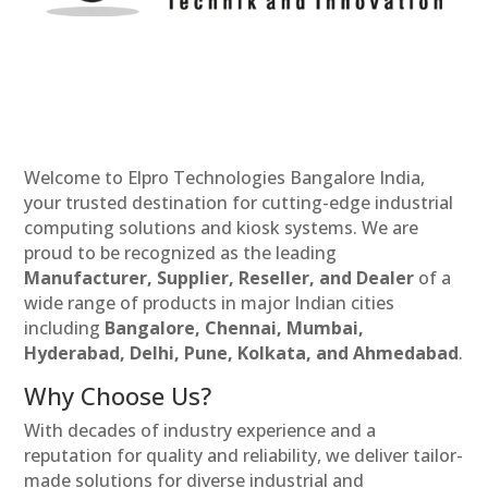
Welcome to Elpro Technologies Bangalore India,
your trusted destination for cutting-edge industrial
computing solutions and kiosk systems. We are
proud to be recognized as the leading
Manufacturer, Supplier, Reseller, and Dealer
of a
wide range of products in major Indian cities
including
Bangalore, Chennai, Mumbai,
Hyderabad, Delhi, Pune, Kolkata, and Ahmedabad
.
Why Choose Us?
With decades of industry experience and a
reputation for quality and reliability, we deliver tailor-
made solutions for diverse industrial and