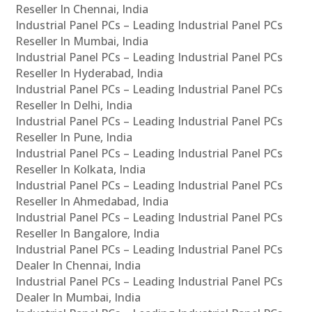
Reseller In Chennai, India
Industrial Panel PCs – Leading Industrial Panel PCs
Reseller In Mumbai, India
Industrial Panel PCs – Leading Industrial Panel PCs
Reseller In Hyderabad, India
Industrial Panel PCs – Leading Industrial Panel PCs
Reseller In Delhi, India
Industrial Panel PCs – Leading Industrial Panel PCs
Reseller In Pune, India
Industrial Panel PCs – Leading Industrial Panel PCs
Reseller In Kolkata, India
Industrial Panel PCs – Leading Industrial Panel PCs
Reseller In Ahmedabad, India
Industrial Panel PCs – Leading Industrial Panel PCs
Reseller In Bangalore, India
Industrial Panel PCs – Leading Industrial Panel PCs
Dealer In Chennai, India
Industrial Panel PCs – Leading Industrial Panel PCs
Dealer In Mumbai, India