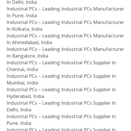
In Delhi, India
Industrial PCs – Leading Industrial PCs Manufacturer
In Pune, India
Industrial PCs – Leading Industrial PCs Manufacturer
In Kolkata, India
Industrial PCs – Leading Industrial PCs Manufacturer
In Ahmedabad, India
Industrial PCs – Leading Industrial PCs Manufacturer
In Bangalore, India
Industrial PCs – Leading Industrial PCs Supplier In
Chennai, India
Industrial PCs – Leading Industrial PCs Supplier In
Mumbai, India
Industrial PCs – Leading Industrial PCs Supplier In
Hyderabad, India
Industrial PCs – Leading Industrial PCs Supplier In
Delhi, India
Industrial PCs – Leading Industrial PCs Supplier In
Pune, India
Industrial PCs – Leading Industrial PCs Supplier In