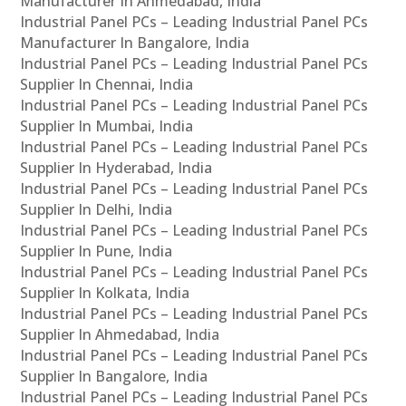
Manufacturer In Ahmedabad, India
Industrial Panel PCs – Leading Industrial Panel PCs
Manufacturer In Bangalore, India
Industrial Panel PCs – Leading Industrial Panel PCs
Supplier In Chennai, India
Industrial Panel PCs – Leading Industrial Panel PCs
Supplier In Mumbai, India
Industrial Panel PCs – Leading Industrial Panel PCs
Supplier In Hyderabad, India
Industrial Panel PCs – Leading Industrial Panel PCs
Supplier In Delhi, India
Industrial Panel PCs – Leading Industrial Panel PCs
Supplier In Pune, India
Industrial Panel PCs – Leading Industrial Panel PCs
Supplier In Kolkata, India
Industrial Panel PCs – Leading Industrial Panel PCs
Supplier In Ahmedabad, India
Industrial Panel PCs – Leading Industrial Panel PCs
Supplier In Bangalore, India
Industrial Panel PCs – Leading Industrial Panel PCs