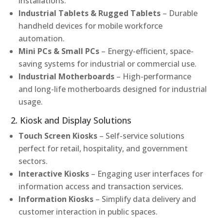
installations.
Industrial Tablets & Rugged Tablets
– Durable
handheld devices for mobile workforce
automation.
Mini PCs & Small PCs
– Energy-efficient, space-
saving systems for industrial or commercial use.
Industrial Motherboards
– High-performance
and long-life motherboards designed for industrial
usage.
2. Kiosk and Display Solutions
Touch Screen Kiosks
– Self-service solutions
perfect for retail, hospitality, and government
sectors.
Interactive Kiosks
– Engaging user interfaces for
information access and transaction services.
Information Kiosks
– Simplify data delivery and
customer interaction in public spaces.