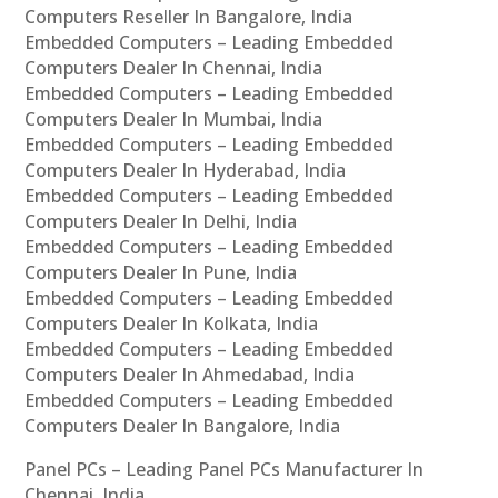
Computers Reseller In Bangalore, India
Embedded Computers – Leading Embedded
Computers Dealer In Chennai, India
Embedded Computers – Leading Embedded
Computers Dealer In Mumbai, India
Embedded Computers – Leading Embedded
Computers Dealer In Hyderabad, India
Embedded Computers – Leading Embedded
Computers Dealer In Delhi, India
Embedded Computers – Leading Embedded
Computers Dealer In Pune, India
Embedded Computers – Leading Embedded
Computers Dealer In Kolkata, India
Embedded Computers – Leading Embedded
Computers Dealer In Ahmedabad, India
Embedded Computers – Leading Embedded
Computers Dealer In Bangalore, India
Panel PCs – Leading Panel PCs Manufacturer In
Chennai, India