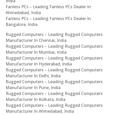
India
Fanless PCs – Leading Fanless PCs Dealer In
Ahmedabad, India
Fanless PCs – Leading Fanless PCs Dealer In
Bangalore, India
Rugged Computers – Leading Rugged Computers
Manufacturer In Chennai, India
Rugged Computers – Leading Rugged Computers
Manufacturer In Mumbai, India
Rugged Computers – Leading Rugged Computers
Manufacturer In Hyderabad, India
Rugged Computers – Leading Rugged Computers
Manufacturer In Delhi, India
Rugged Computers – Leading Rugged Computers
Manufacturer In Pune, India
Rugged Computers – Leading Rugged Computers
Manufacturer In Kolkata, India
Rugged Computers – Leading Rugged Computers
Manufacturer In Ahmedabad, India