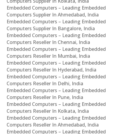
Computers Supplier In Kolkata, India
Embedded Computers – Leading Embedded
Computers Supplier In Ahmedabad, India
Embedded Computers – Leading Embedded
Computers Supplier In Bangalore, India
Embedded Computers – Leading Embedded
Computers Reseller In Chennai, India
Embedded Computers – Leading Embedded
Computers Reseller In Mumbai, India
Embedded Computers – Leading Embedded
Computers Reseller In Hyderabad, India
Embedded Computers – Leading Embedded
Computers Reseller In Delhi, India
Embedded Computers – Leading Embedded
Computers Reseller In Pune, India
Embedded Computers – Leading Embedded
Computers Reseller In Kolkata, India
Embedded Computers – Leading Embedded
Computers Reseller In Ahmedabad, India
Embedded Computers – Leading Embedded