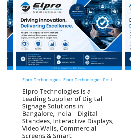
st
Elpro Technologies
,
Elpro Technologies Post
Elp
Elpro Technologies is a
To
Leading Supplier of Digital
Co
Signage Solutions in
Di
ns,
Bangalore, India – Digital
In
 &
Standees, Interactive Displays,
Sm
Video Walls, Commercial
En
Screens & Smart
Le