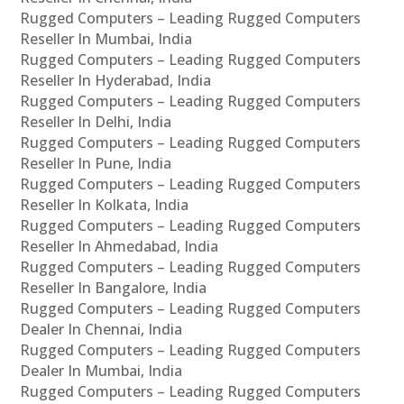
Rugged Computers – Leading Rugged Computers
Reseller In Mumbai, India
Rugged Computers – Leading Rugged Computers
Reseller In Hyderabad, India
Rugged Computers – Leading Rugged Computers
Reseller In Delhi, India
Rugged Computers – Leading Rugged Computers
Reseller In Pune, India
Rugged Computers – Leading Rugged Computers
Reseller In Kolkata, India
Rugged Computers – Leading Rugged Computers
Reseller In Ahmedabad, India
Rugged Computers – Leading Rugged Computers
Reseller In Bangalore, India
Rugged Computers – Leading Rugged Computers
Dealer In Chennai, India
Rugged Computers – Leading Rugged Computers
Dealer In Mumbai, India
Rugged Computers – Leading Rugged Computers