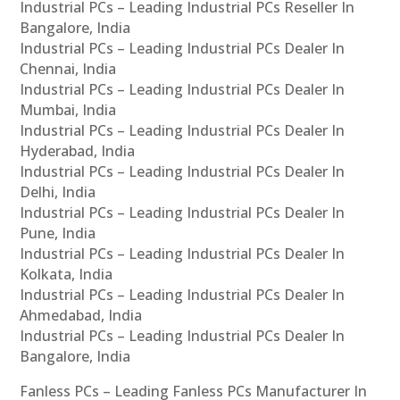
Industrial PCs – Leading Industrial PCs Reseller In
Bangalore, India
Industrial PCs – Leading Industrial PCs Dealer In
Chennai, India
Industrial PCs – Leading Industrial PCs Dealer In
Mumbai, India
Industrial PCs – Leading Industrial PCs Dealer In
Hyderabad, India
Industrial PCs – Leading Industrial PCs Dealer In
Delhi, India
Industrial PCs – Leading Industrial PCs Dealer In
Pune, India
Industrial PCs – Leading Industrial PCs Dealer In
Kolkata, India
Industrial PCs – Leading Industrial PCs Dealer In
Ahmedabad, India
Industrial PCs – Leading Industrial PCs Dealer In
Bangalore, India
Fanless PCs – Leading Fanless PCs Manufacturer In