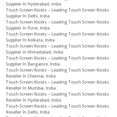
Supplier In Hyderabad, India
Touch Screen Kiosks – Leading Touch Screen Kiosks
Supplier In Delhi, India
Touch Screen Kiosks – Leading Touch Screen Kiosks
Supplier In Pune, India
Touch Screen Kiosks – Leading Touch Screen Kiosks
Supplier In Kolkata, India
Touch Screen Kiosks – Leading Touch Screen Kiosks
Supplier In Ahmedabad, India
Touch Screen Kiosks – Leading Touch Screen Kiosks
Supplier In Bangalore, India
Touch Screen Kiosks – Leading Touch Screen Kiosks
Reseller In Chennai, India
Touch Screen Kiosks – Leading Touch Screen Kiosks
Reseller In Mumbai, India
Touch Screen Kiosks – Leading Touch Screen Kiosks
Reseller In Hyderabad, India
Touch Screen Kiosks – Leading Touch Screen Kiosks
Reseller In Delhi, India