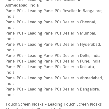
Ahmedabad, India
Panel PCs – Leading Panel PCs Reseller In Bangalore,
India
Panel PCs – Leading Panel PCs Dealer In Chennai,
India
Panel PCs – Leading Panel PCs Dealer In Mumbai,
India
Panel PCs – Leading Panel PCs Dealer In Hyderabad,
India
Panel PCs – Leading Panel PCs Dealer In Delhi, India
Panel PCs – Leading Panel PCs Dealer In Pune, India
Panel PCs – Leading Panel PCs Dealer In Kolkata,
India
Panel PCs – Leading Panel PCs Dealer In Ahmedabad,
India
Panel PCs – Leading Panel PCs Dealer In Bangalore,
India
Touch Screen Kiosks – Leading Touch Screen Kiosks