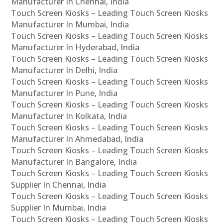
Manufacturer In Chennai, India
Touch Screen Kiosks – Leading Touch Screen Kiosks
Manufacturer In Mumbai, India
Touch Screen Kiosks – Leading Touch Screen Kiosks
Manufacturer In Hyderabad, India
Touch Screen Kiosks – Leading Touch Screen Kiosks
Manufacturer In Delhi, India
Touch Screen Kiosks – Leading Touch Screen Kiosks
Manufacturer In Pune, India
Touch Screen Kiosks – Leading Touch Screen Kiosks
Manufacturer In Kolkata, India
Touch Screen Kiosks – Leading Touch Screen Kiosks
Manufacturer In Ahmedabad, India
Touch Screen Kiosks – Leading Touch Screen Kiosks
Manufacturer In Bangalore, India
Touch Screen Kiosks – Leading Touch Screen Kiosks
Supplier In Chennai, India
Touch Screen Kiosks – Leading Touch Screen Kiosks
Supplier In Mumbai, India
Touch Screen Kiosks – Leading Touch Screen Kiosks