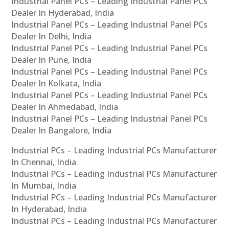
Industrial Panel PCs – Leading Industrial Panel PCs
Dealer In Hyderabad, India
Industrial Panel PCs – Leading Industrial Panel PCs
Dealer In Delhi, India
Industrial Panel PCs – Leading Industrial Panel PCs
Dealer In Pune, India
Industrial Panel PCs – Leading Industrial Panel PCs
Dealer In Kolkata, India
Industrial Panel PCs – Leading Industrial Panel PCs
Dealer In Ahmedabad, India
Industrial Panel PCs – Leading Industrial Panel PCs
Dealer In Bangalore, India
Industrial PCs – Leading Industrial PCs Manufacturer
In Chennai, India
Industrial PCs – Leading Industrial PCs Manufacturer
In Mumbai, India
Industrial PCs – Leading Industrial PCs Manufacturer
In Hyderabad, India
Industrial PCs – Leading Industrial PCs Manufacturer