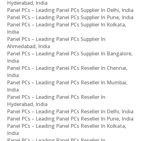
Hyderabad, India
Panel PCs – Leading Panel PCs Supplier In Delhi, India
Panel PCs – Leading Panel PCs Supplier In Pune, India
Panel PCs – Leading Panel PCs Supplier In Kolkata,
India
Panel PCs – Leading Panel PCs Supplier In
Ahmedabad, India
Panel PCs – Leading Panel PCs Supplier In Bangalore,
India
Panel PCs – Leading Panel PCs Reseller In Chennai,
India
Panel PCs – Leading Panel PCs Reseller In Mumbai,
India
Panel PCs – Leading Panel PCs Reseller In
Hyderabad, India
Panel PCs – Leading Panel PCs Reseller In Delhi, India
Panel PCs – Leading Panel PCs Reseller In Pune, India
Panel PCs – Leading Panel PCs Reseller In Kolkata,
India
Panel PCs – Leading Panel PCs Reseller In