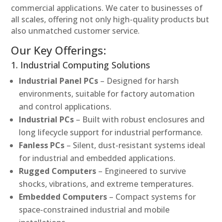
commercial applications. We cater to businesses of
all scales, offering not only high-quality products but
also unmatched customer service.
Our Key Offerings:
1. Industrial Computing Solutions
Industrial Panel PCs
– Designed for harsh
environments, suitable for factory automation
and control applications.
Industrial PCs
– Built with robust enclosures and
long lifecycle support for industrial performance.
Fanless PCs
– Silent, dust-resistant systems ideal
for industrial and embedded applications.
Rugged Computers
– Engineered to survive
shocks, vibrations, and extreme temperatures.
Embedded Computers
– Compact systems for
space-constrained industrial and mobile