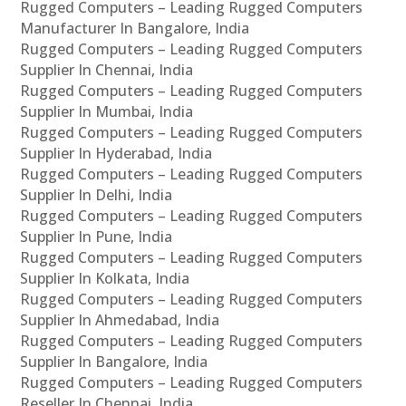
Rugged Computers – Leading Rugged Computers
Manufacturer In Bangalore, India
Rugged Computers – Leading Rugged Computers
Supplier In Chennai, India
Rugged Computers – Leading Rugged Computers
Supplier In Mumbai, India
Rugged Computers – Leading Rugged Computers
Supplier In Hyderabad, India
Rugged Computers – Leading Rugged Computers
Supplier In Delhi, India
Rugged Computers – Leading Rugged Computers
Supplier In Pune, India
Rugged Computers – Leading Rugged Computers
Supplier In Kolkata, India
Rugged Computers – Leading Rugged Computers
Supplier In Ahmedabad, India
Rugged Computers – Leading Rugged Computers
Supplier In Bangalore, India
Rugged Computers – Leading Rugged Computers
Reseller In Chennai, India