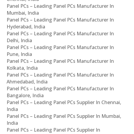
Panel PCs – Leading Panel PCs Manufacturer In
Mumbai, India
Panel PCs – Leading Panel PCs Manufacturer In
Hyderabad, India
Panel PCs – Leading Panel PCs Manufacturer In
Delhi, India
Panel PCs – Leading Panel PCs Manufacturer In
Pune, India
Panel PCs – Leading Panel PCs Manufacturer In
Kolkata, India
Panel PCs – Leading Panel PCs Manufacturer In
Ahmedabad, India
Panel PCs – Leading Panel PCs Manufacturer In
Bangalore, India
Panel PCs – Leading Panel PCs Supplier In Chennai,
India
Panel PCs – Leading Panel PCs Supplier In Mumbai,
India
Panel PCs – Leading Panel PCs Supplier In