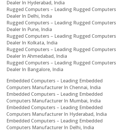
Dealer In Hyderabad, India
Rugged Computers – Leading Rugged Computers
Dealer In Delhi, India
Rugged Computers – Leading Rugged Computers
Dealer In Pune, India
Rugged Computers – Leading Rugged Computers
Dealer In Kolkata, India
Rugged Computers – Leading Rugged Computers
Dealer In Ahmedabad, India
Rugged Computers – Leading Rugged Computers
Dealer In Bangalore, India
Embedded Computers – Leading Embedded
Computers Manufacturer In Chennai, India
Embedded Computers – Leading Embedded
Computers Manufacturer In Mumbai, India
Embedded Computers – Leading Embedded
Computers Manufacturer In Hyderabad, India
Embedded Computers – Leading Embedded
Computers Manufacturer In Delhi, India