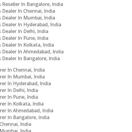
 Reseller In Bangalore, India
s Dealer In Chennai, India
s Dealer In Mumbai, India
s Dealer In Hyderabad, India
 Dealer In Delhi, India
 Dealer In Pune, India
 Dealer In Kolkata, India
Cs Dealer In Ahmedabad, India
s Dealer In Bangalore, India
er In Chennai, India
rer In Mumbai, India
rer In Hyderabad, India
er In Delhi, India
er In Pune, India
er In Kolkata, India
urer In Ahmedabad, India
rer In Bangalore, India
 Chennai, India
n Mumbai, India