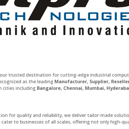
our trusted destination for cutting-edge industrial compu
recognized as the leading
Manufacturer, Supplier, Reselle
 cities including
Bangalore, Chennai, Mumbai, Hyderaba
n for quality and reliability, we deliver tailor-made soluti
cater to businesses of all scales, offering not only high-qua