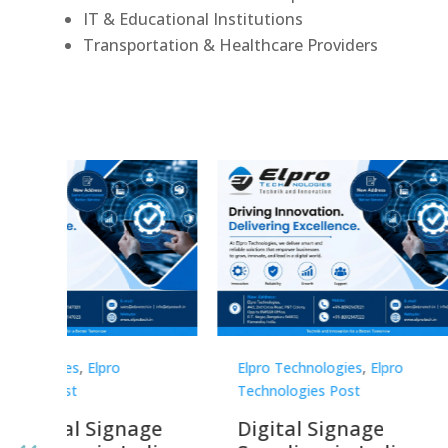
IT & Educational Institutions
Transportation & Healthcare Providers
Elpro Technologies
,
Elpro
Elpro 
Technologies Post
Techno
gnage
Digital Signage
Elpr