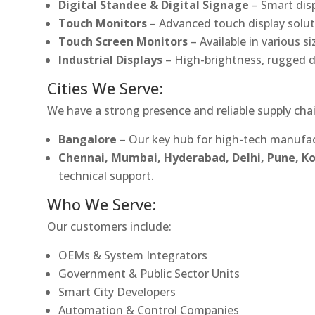
Digital Standee & Digital Signage
– Smart dis
Touch Monitors
– Advanced touch display soluti
Touch Screen Monitors
– Available in various s
Industrial Displays
– High-brightness, rugged d
Cities We Serve:
We have a strong presence and reliable supply chai
Bangalore
– Our key hub for high-tech manufac
Chennai, Mumbai, Hyderabad, Delhi, Pune, 
technical support.
Who We Serve:
Our customers include:
OEMs & System Integrators
Government & Public Sector Units
Smart City Developers
Automation & Control Companies