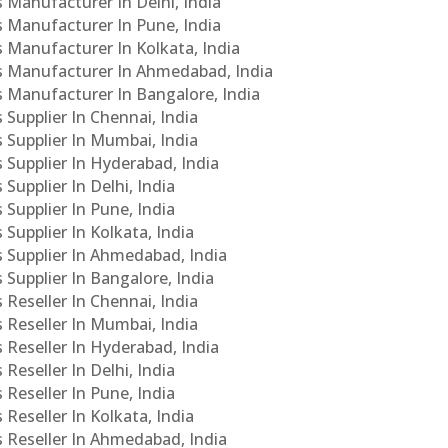
s Manufacturer In Delhi, India
Cs Manufacturer In Pune, India
s Manufacturer In Kolkata, India
PCs Manufacturer In Ahmedabad, India
Cs Manufacturer In Bangalore, India
 Supplier In Chennai, India
s Supplier In Mumbai, India
s Supplier In Hyderabad, India
Supplier In Delhi, India
 Supplier In Pune, India
 Supplier In Kolkata, India
s Supplier In Ahmedabad, India
 Supplier In Bangalore, India
 Reseller In Chennai, India
s Reseller In Mumbai, India
s Reseller In Hyderabad, India
Reseller In Delhi, India
 Reseller In Pune, India
 Reseller In Kolkata, India
s Reseller In Ahmedabad, India