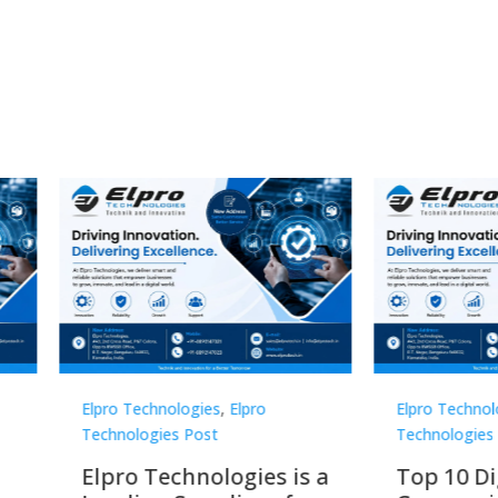
Technologies
,
Elpro
Elpro Technologies
,
Elpro
logies Post
Technologies Post
o Technologies is a
Top 10 Digital Signag