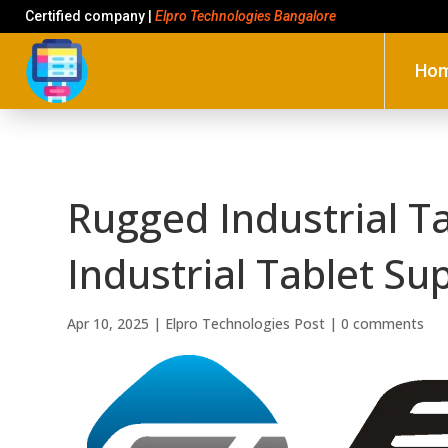
Certified company |
Elpro Technologies Bangalore
Ho
Rugged Industrial T
Industrial Tablet Su
Apr 10, 2025
|
Elpro Technologies Post
|
0 comments