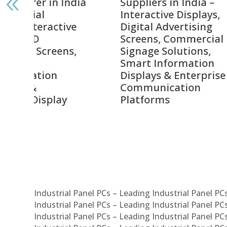
India
Suppliers in India –
Lead
Interactive Displays,
Digi
tive
Digital Advertising
Solu
Screens, Commercial
Bang
ens,
Signage Solutions,
Digi
Smart Information
Inter
Displays & Enterprise
Vide
Communication
Comm
ay
Platforms
Sma
Com
Syst
Industrial Panel PCs – Leading Industrial Panel P
Industrial Panel PCs – Leading Industrial Panel P
Industrial Panel PCs – Leading Industrial Panel P