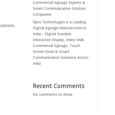
Commercial Signage Experts &
Smart Communication Solution
Companies
Elpro Technologies is a Leading
cations.
Digital Signage Manufacturer in
India – Digital Standee,
Interactive Display, Video Wall,
Commercial Signage, Touch
Screen Kiosk & Smart
Communication Solutions Across
India
Recent Comments
No comments to show.