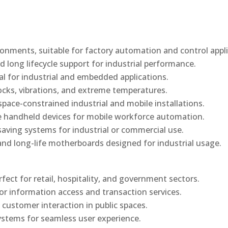
onments, suitable for factory automation and control appli
d long lifecycle support for industrial performance.
al for industrial and embedded applications.
ocks, vibrations, and extreme temperatures.
ace-constrained industrial and mobile installations.
 handheld devices for mobile workforce automation.
saving systems for industrial or commercial use.
d long-life motherboards designed for industrial usage.
rfect for retail, hospitality, and government sectors.
or information access and transaction services.
 customer interaction in public spaces.
ystems for seamless user experience.