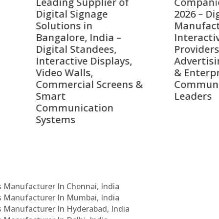
ing Supplier of
Companies in India i
tal Signage
2026 – Digital Display
tions in
Manufacturers,
alore, India –
Interactive Signage
tal Standees,
Providers, Smart
active Displays,
Advertising Solutions
o Walls,
& Enterprise
ercial Screens &
Communication
rt
Leaders
munication
ems
Cs Manufacturer In Chennai, India
Cs Manufacturer In Mumbai, India
Cs Manufacturer In Hyderabad, India