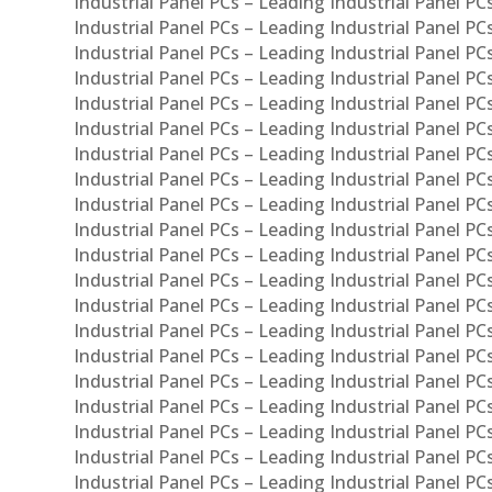
Industrial Panel PCs – Leading Industrial Panel PC
Industrial Panel PCs – Leading Industrial Panel P
Industrial Panel PCs – Leading Industrial Panel PC
Industrial Panel PCs – Leading Industrial Panel 
Industrial Panel PCs – Leading Industrial Panel P
Industrial Panel PCs – Leading Industrial Panel PCs
Industrial Panel PCs – Leading Industrial Panel PC
Industrial Panel PCs – Leading Industrial Panel PC
Industrial Panel PCs – Leading Industrial Panel PCs 
Industrial Panel PCs – Leading Industrial Panel PCs
Industrial Panel PCs – Leading Industrial Panel PCs
Industrial Panel PCs – Leading Industrial Panel PC
Industrial Panel PCs – Leading Industrial Panel PCs
Industrial Panel PCs – Leading Industrial Panel PCs
Industrial Panel PCs – Leading Industrial Panel PC
Industrial Panel PCs – Leading Industrial Panel PC
Industrial Panel PCs – Leading Industrial Panel PCs 
Industrial Panel PCs – Leading Industrial Panel PCs
Industrial Panel PCs – Leading Industrial Panel PCs
Industrial Panel PCs – Leading Industrial Panel PC