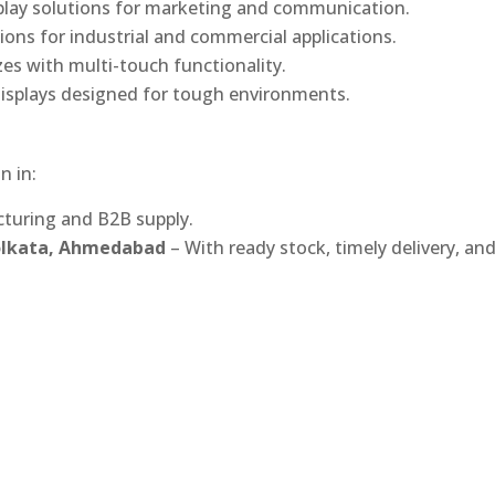
play solutions for marketing and communication.
ons for industrial and commercial applications.
izes with multi-touch functionality.
isplays designed for tough environments.
n in:
turing and B2B supply.
Kolkata, Ahmedabad
– With ready stock, timely delivery, an