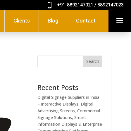

+91-8892147021 / 8892147023
a
Clients
Blog
Contact
Search
Recent Posts
Digital Signage Suppliers in India
– Interactive Displays, Digital
Advertising Screens, Commercial
Signage Solutions, Smart
Information Displays & Enterprise
Communication Platforms