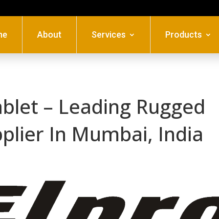
me
About
Services
Products
ablet – Leading Rugged
pplier In Mumbai, India