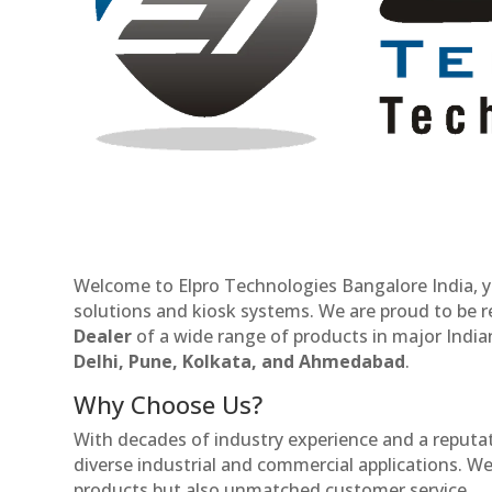
Welcome to Elpro Technologies Bangalore India, y
solutions and kiosk systems. We are proud to be 
Dealer
of a wide range of products in major Indian
Delhi, Pune, Kolkata, and Ahmedabad
.
Why Choose Us?
With decades of industry experience and a reputatio
diverse industrial and commercial applications. We 
products but also unmatched customer service.