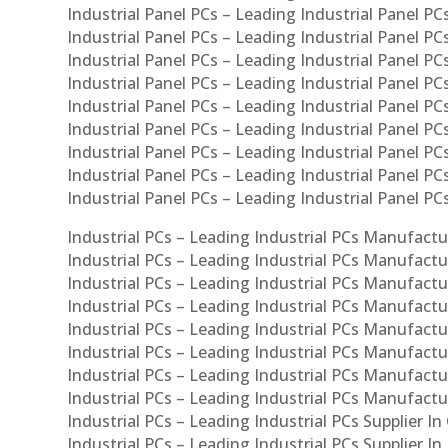
Industrial Panel PCs – Leading Industrial Panel PCs
Industrial Panel PCs – Leading Industrial Panel PC
Industrial Panel PCs – Leading Industrial Panel PC
Industrial Panel PCs – Leading Industrial Panel PC
Industrial Panel PCs – Leading Industrial Panel PCs
Industrial Panel PCs – Leading Industrial Panel PCs
Industrial Panel PCs – Leading Industrial Panel PCs
Industrial Panel PCs – Leading Industrial Panel P
Industrial Panel PCs – Leading Industrial Panel PC
Industrial PCs – Leading Industrial PCs Manufactur
Industrial PCs – Leading Industrial PCs Manufactu
Industrial PCs – Leading Industrial PCs Manufactu
Industrial PCs – Leading Industrial PCs Manufactur
Industrial PCs – Leading Industrial PCs Manufactur
Industrial PCs – Leading Industrial PCs Manufactur
Industrial PCs – Leading Industrial PCs Manufact
Industrial PCs – Leading Industrial PCs Manufactu
Industrial PCs – Leading Industrial PCs Supplier In
Industrial PCs – Leading Industrial PCs Supplier I