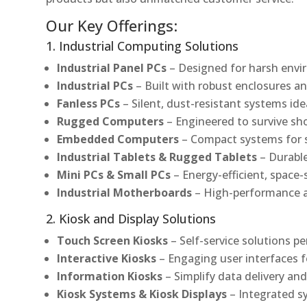
Our Key Offerings:
1. Industrial Computing Solutions
Industrial Panel PCs
– Designed for harsh envir
Industrial PCs
– Built with robust enclosures an
Fanless PCs
– Silent, dust-resistant systems ide
Rugged Computers
– Engineered to survive sh
Embedded Computers
– Compact systems for sp
Industrial Tablets & Rugged Tablets
– Durable
Mini PCs & Small PCs
– Energy-efficient, space-
Industrial Motherboards
– High-performance an
2. Kiosk and Display Solutions
Touch Screen Kiosks
– Self-service solutions pe
Interactive Kiosks
– Engaging user interfaces f
Information Kiosks
– Simplify data delivery and
Kiosk Systems & Kiosk Displays
– Integrated s