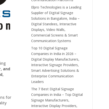
Elpro Technologies is a Leading
Supplier of Digital Signage
Solutions in Bangalore, India –
Digital Standees, Interactive
Displays, Video Walls,
Commercial Screens & Smart
Communication Systems
Top 10 Digital Signage
Companies in India in 2026 –
Digital Display Manufacturers,
ting
Interactive Signage Providers,
r, and
Smart Advertising Solutions &
d,
Enterprise Communication
Leaders
The 7 Best Digital Signage
Companies in India – Top Digital
ons for
Signage Manufacturers,
lity
Interactive Display Providers,