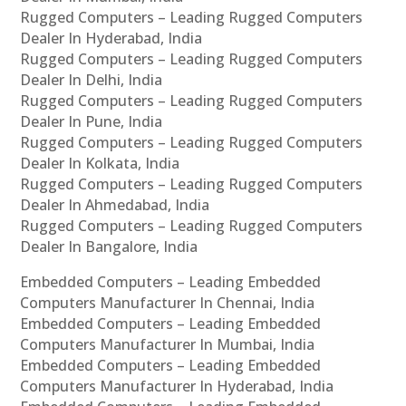
Rugged Computers – Leading Rugged Computers
Dealer In Hyderabad, India
Rugged Computers – Leading Rugged Computers
Dealer In Delhi, India
Rugged Computers – Leading Rugged Computers
Dealer In Pune, India
Rugged Computers – Leading Rugged Computers
Dealer In Kolkata, India
Rugged Computers – Leading Rugged Computers
Dealer In Ahmedabad, India
Rugged Computers – Leading Rugged Computers
Dealer In Bangalore, India
Embedded Computers – Leading Embedded
Computers Manufacturer In Chennai, India
Embedded Computers – Leading Embedded
Computers Manufacturer In Mumbai, India
Embedded Computers – Leading Embedded
Computers Manufacturer In Hyderabad, India