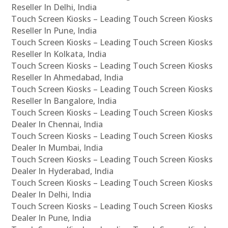
Reseller In Delhi, India
Touch Screen Kiosks – Leading Touch Screen Kiosks
Reseller In Pune, India
Touch Screen Kiosks – Leading Touch Screen Kiosks
Reseller In Kolkata, India
Touch Screen Kiosks – Leading Touch Screen Kiosks
Reseller In Ahmedabad, India
Touch Screen Kiosks – Leading Touch Screen Kiosks
Reseller In Bangalore, India
Touch Screen Kiosks – Leading Touch Screen Kiosks
Dealer In Chennai, India
Touch Screen Kiosks – Leading Touch Screen Kiosks
Dealer In Mumbai, India
Touch Screen Kiosks – Leading Touch Screen Kiosks
Dealer In Hyderabad, India
Touch Screen Kiosks – Leading Touch Screen Kiosks
Dealer In Delhi, India
Touch Screen Kiosks – Leading Touch Screen Kiosks
Dealer In Pune, India