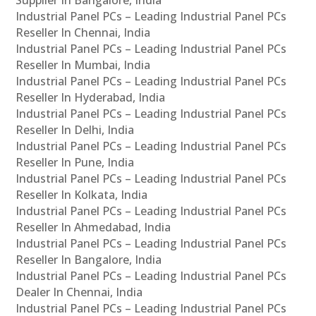
Industrial Panel PCs – Leading Industrial Panel PCs
Reseller In Chennai, India
Industrial Panel PCs – Leading Industrial Panel PCs
Reseller In Mumbai, India
Industrial Panel PCs – Leading Industrial Panel PCs
Reseller In Hyderabad, India
Industrial Panel PCs – Leading Industrial Panel PCs
Reseller In Delhi, India
Industrial Panel PCs – Leading Industrial Panel PCs
Reseller In Pune, India
Industrial Panel PCs – Leading Industrial Panel PCs
Reseller In Kolkata, India
Industrial Panel PCs – Leading Industrial Panel PCs
Reseller In Ahmedabad, India
Industrial Panel PCs – Leading Industrial Panel PCs
Reseller In Bangalore, India
Industrial Panel PCs – Leading Industrial Panel PCs
Dealer In Chennai, India
Industrial Panel PCs – Leading Industrial Panel PCs