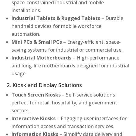
space-constrained industrial and mobile
installations.
Industrial Tablets & Rugged Tablets
– Durable
handheld devices for mobile workforce
automation.
Mini PCs & Small PCs
– Energy-efficient, space-
saving systems for industrial or commercial use.
Industrial Motherboards
– High-performance
and long-life motherboards designed for industrial
usage.
2. Kiosk and Display Solutions
Touch Screen Kiosks
– Self-service solutions
perfect for retail, hospitality, and government
sectors.
Interactive Kiosks
– Engaging user interfaces for
information access and transaction services.
Information Kiosks
– Simplify data delivery and