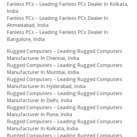
Fanless PCs – Leading Fanless PCs Dealer In Kolkata,
India
Fanless PCs – Leading Fanless PCs Dealer In
Ahmedabad, India
Fanless PCs – Leading Fanless PCs Dealer In
Bangalore, India
Rugged Computers – Leading Rugged Computers
Manufacturer In Chennai, India
Rugged Computers – Leading Rugged Computers
Manufacturer In Mumbai, India
Rugged Computers – Leading Rugged Computers
Manufacturer In Hyderabad, India
Rugged Computers – Leading Rugged Computers
Manufacturer In Delhi, India
Rugged Computers – Leading Rugged Computers
Manufacturer In Pune, India
Rugged Computers – Leading Rugged Computers
Manufacturer In Kolkata, India
Rugged Computers – Leading Rugged Computers