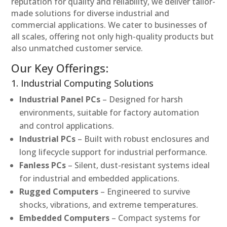
reputation for quality and reliability, we deliver tailor-
made solutions for diverse industrial and
commercial applications. We cater to businesses of
all scales, offering not only high-quality products but
also unmatched customer service.
Our Key Offerings:
1. Industrial Computing Solutions
Industrial Panel PCs
– Designed for harsh
environments, suitable for factory automation
and control applications.
Industrial PCs
– Built with robust enclosures and
long lifecycle support for industrial performance.
Fanless PCs
– Silent, dust-resistant systems ideal
for industrial and embedded applications.
Rugged Computers
– Engineered to survive
shocks, vibrations, and extreme temperatures.
Embedded Computers
– Compact systems for