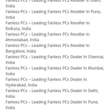
Fanless PCs – Leading Fanless PCs Reseller In Delhi,
India
Fanless PCs – Leading Fanless PCs Reseller In Pune,
India
Fanless PCs – Leading Fanless PCs Reseller In
Kolkata, India
Fanless PCs – Leading Fanless PCs Reseller In
Ahmedabad, India
Fanless PCs – Leading Fanless PCs Reseller In
Bangalore, India
Fanless PCs – Leading Fanless PCs Dealer In Chennai,
India
Fanless PCs – Leading Fanless PCs Dealer In Mumbai,
India
Fanless PCs – Leading Fanless PCs Dealer In
Hyderabad, India
Fanless PCs – Leading Fanless PCs Dealer In Delhi,
India
Fanless PCs – Leading Fanless PCs Dealer In Pune,
India