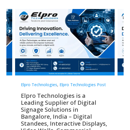
st
Elpro Technologies
,
Elpro Technologies Post
Elp
Elpro Technologies is a
To
Leading Supplier of Digital
Co
Signage Solutions in
Di
ns,
Bangalore, India – Digital
In
 &
Standees, Interactive Displays,
Sm