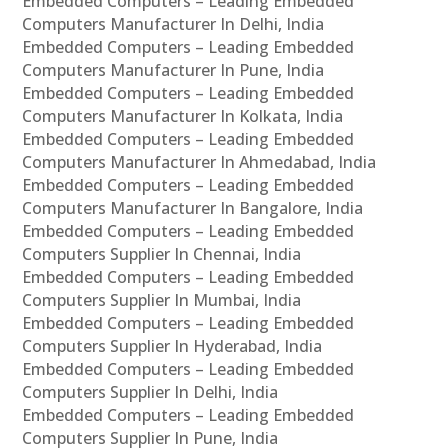
Embedded Computers – Leading Embedded
Computers Manufacturer In Delhi, India
Embedded Computers – Leading Embedded
Computers Manufacturer In Pune, India
Embedded Computers – Leading Embedded
Computers Manufacturer In Kolkata, India
Embedded Computers – Leading Embedded
Computers Manufacturer In Ahmedabad, India
Embedded Computers – Leading Embedded
Computers Manufacturer In Bangalore, India
Embedded Computers – Leading Embedded
Computers Supplier In Chennai, India
Embedded Computers – Leading Embedded
Computers Supplier In Mumbai, India
Embedded Computers – Leading Embedded
Computers Supplier In Hyderabad, India
Embedded Computers – Leading Embedded
Computers Supplier In Delhi, India
Embedded Computers – Leading Embedded
Computers Supplier In Pune, India