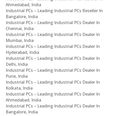
Ahmedabad, India
Industrial PCs – Leading Industrial PCs Reseller In
Bangalore, India
Industrial PCs – Leading Industrial PCs Dealer In
Chennai, India
Industrial PCs – Leading Industrial PCs Dealer In
Mumbai, India
Industrial PCs – Leading Industrial PCs Dealer In
Hyderabad, India
Industrial PCs – Leading Industrial PCs Dealer In
Delhi, India
Industrial PCs – Leading Industrial PCs Dealer In
Pune, India
Industrial PCs – Leading Industrial PCs Dealer In
Kolkata, India
Industrial PCs – Leading Industrial PCs Dealer In
Ahmedabad, India
Industrial PCs – Leading Industrial PCs Dealer In
Bangalore, India