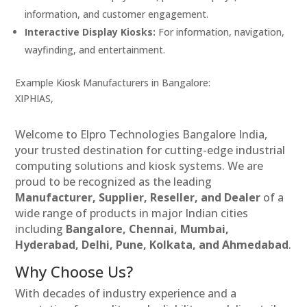
information, and customer engagement.
Interactive Display Kiosks:
For information, navigation,
wayfinding, and entertainment.
Example Kiosk Manufacturers in Bangalore:
XIPHIAS,
Welcome to Elpro Technologies Bangalore India,
your trusted destination for cutting-edge industrial
computing solutions and kiosk systems. We are
proud to be recognized as the leading
Manufacturer, Supplier, Reseller, and Dealer
of a
wide range of products in major Indian cities
including
Bangalore, Chennai, Mumbai,
Hyderabad, Delhi, Pune, Kolkata, and Ahmedabad
.
Why Choose Us?
With decades of industry experience and a