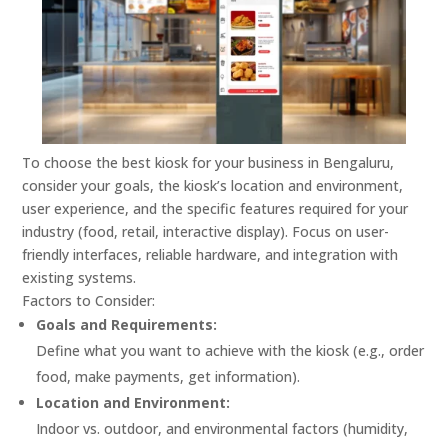
To choose the best kiosk for your business in Bengaluru,
consider your goals, the kiosk’s location and environment,
user experience, and the specific features required for your
industry (food, retail, interactive display).
Focus on user-
friendly interfaces, reliable hardware, and integration with
existing systems.
Factors to Consider:
Goals and Requirements:
Define what you want to achieve with the kiosk (e.g., order
food, make payments, get information).
Location and Environment:
Indoor vs. outdoor, and environmental factors (humidity,