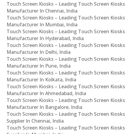
Touch Screen Kiosks – Leading Touch Screen Kiosks
Manufacturer In Chennai, India
Touch Screen Kiosks – Leading Touch Screen Kiosks
Manufacturer In Mumbai, India
Touch Screen Kiosks – Leading Touch Screen Kiosks
Manufacturer In Hyderabad, India
Touch Screen Kiosks – Leading Touch Screen Kiosks
Manufacturer In Delhi, India
Touch Screen Kiosks – Leading Touch Screen Kiosks
Manufacturer In Pune, India
Touch Screen Kiosks – Leading Touch Screen Kiosks
Manufacturer In Kolkata, India
Touch Screen Kiosks – Leading Touch Screen Kiosks
Manufacturer In Ahmedabad, India
Touch Screen Kiosks – Leading Touch Screen Kiosks
Manufacturer In Bangalore, India
Touch Screen Kiosks – Leading Touch Screen Kiosks
Supplier In Chennai, India
Touch Screen Kiosks – Leading Touch Screen Kiosks