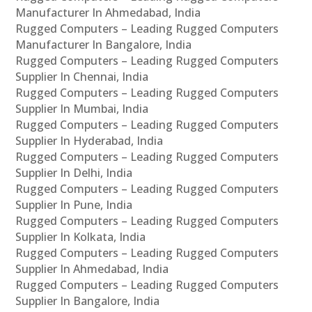
Manufacturer In Ahmedabad, India
Rugged Computers – Leading Rugged Computers
Manufacturer In Bangalore, India
Rugged Computers – Leading Rugged Computers
Supplier In Chennai, India
Rugged Computers – Leading Rugged Computers
Supplier In Mumbai, India
Rugged Computers – Leading Rugged Computers
Supplier In Hyderabad, India
Rugged Computers – Leading Rugged Computers
Supplier In Delhi, India
Rugged Computers – Leading Rugged Computers
Supplier In Pune, India
Rugged Computers – Leading Rugged Computers
Supplier In Kolkata, India
Rugged Computers – Leading Rugged Computers
Supplier In Ahmedabad, India
Rugged Computers – Leading Rugged Computers
Supplier In Bangalore, India