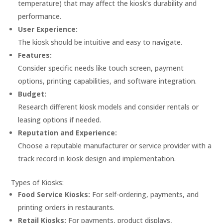
temperature) that may affect the kiosk’s durability and
performance.
User Experience:
The kiosk should be intuitive and easy to navigate.
Features:
Consider specific needs like touch screen, payment
options, printing capabilities, and software integration.
Budget:
Research different kiosk models and consider rentals or
leasing options if needed.
Reputation and Experience:
Choose a reputable manufacturer or service provider with a
track record in kiosk design and implementation.
Types of Kiosks:
Food Service Kiosks:
For self-ordering, payments, and
printing orders in restaurants.
Retail Kiosks:
For payments, product displays,