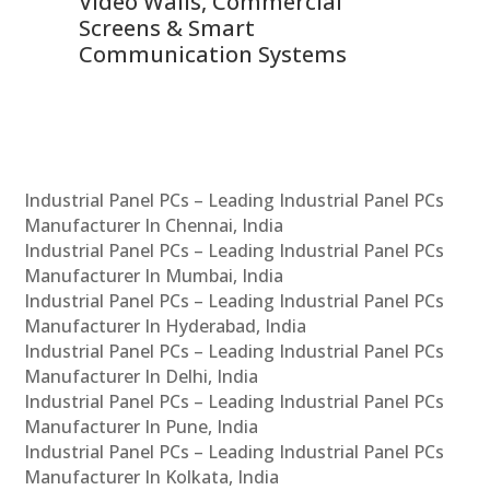
Video Walls, Commercial
En
Screens & Smart
Le
Communication Systems
Industrial Panel PCs – Leading Industrial Panel PCs
Manufacturer In Chennai, India
Industrial Panel PCs – Leading Industrial Panel PCs
Manufacturer In Mumbai, India
Industrial Panel PCs – Leading Industrial Panel PCs
Manufacturer In Hyderabad, India
Industrial Panel PCs – Leading Industrial Panel PCs
Manufacturer In Delhi, India
Industrial Panel PCs – Leading Industrial Panel PCs
Manufacturer In Pune, India
Industrial Panel PCs – Leading Industrial Panel PCs
Manufacturer In Kolkata, India