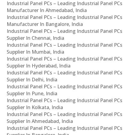
Industrial Panel PCs – Leading Industrial Panel PCs
Manufacturer In Ahmedabad, India
Industrial Panel PCs – Leading Industrial Panel PCs
Manufacturer In Bangalore, India
Industrial Panel PCs – Leading Industrial Panel PCs
Supplier In Chennai, India
Industrial Panel PCs – Leading Industrial Panel PCs
Supplier In Mumbai, India
Industrial Panel PCs – Leading Industrial Panel PCs
Supplier In Hyderabad, India
Industrial Panel PCs – Leading Industrial Panel PCs
Supplier In Delhi, India
Industrial Panel PCs – Leading Industrial Panel PCs
Supplier In Pune, India
Industrial Panel PCs – Leading Industrial Panel PCs
Supplier In Kolkata, India
Industrial Panel PCs – Leading Industrial Panel PCs
Supplier In Ahmedabad, India
Industrial Panel PCs – Leading Industrial Panel PCs
Supplier In Bangalore, India