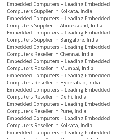
Embedded Computers – Leading Embedded
Computers Supplier In Kolkata, India
Embedded Computers – Leading Embedded
Computers Supplier In Ahmedabad, India
Embedded Computers – Leading Embedded
Computers Supplier In Bangalore, India
Embedded Computers – Leading Embedded
Computers Reseller In Chennai, India
Embedded Computers – Leading Embedded
Computers Reseller In Mumbai, India
Embedded Computers – Leading Embedded
Computers Reseller In Hyderabad, India
Embedded Computers – Leading Embedded
Computers Reseller In Delhi, India
Embedded Computers – Leading Embedded
Computers Reseller In Pune, India
Embedded Computers – Leading Embedded
Computers Reseller In Kolkata, India
Embedded Computers – Leading Embedded