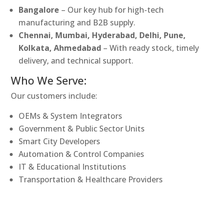
Bangalore
– Our key hub for high-tech
manufacturing and B2B supply.
Chennai, Mumbai, Hyderabad, Delhi, Pune,
Kolkata, Ahmedabad
– With ready stock, timely
delivery, and technical support.
Who We Serve:
Our customers include:
OEMs & System Integrators
Government & Public Sector Units
Smart City Developers
Automation & Control Companies
IT & Educational Institutions
Transportation & Healthcare Providers