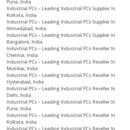
Pune, India
Industrial PCs – Leading Industrial PCs Supplier In
Kolkata, India
Industrial PCs – Leading Industrial PCs Supplier In
Ahmedabad, India
Industrial PCs – Leading Industrial PCs Supplier In
Bangalore, India
Industrial PCs – Leading Industrial PCs Reseller In
Chennai, India
Industrial PCs – Leading Industrial PCs Reseller In
Mumbai, India
Industrial PCs – Leading Industrial PCs Reseller In
Hyderabad, India
Industrial PCs – Leading Industrial PCs Reseller In
Delhi, India
Industrial PCs – Leading Industrial PCs Reseller In
Pune, India
Industrial PCs – Leading Industrial PCs Reseller In
Kolkata, India
Industrial PCs – Leading Industrial PCs Reseller In