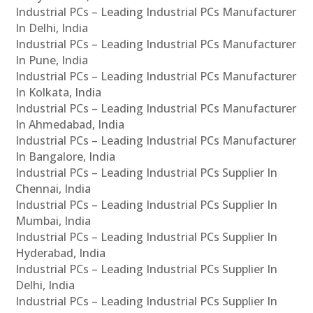
Industrial PCs – Leading Industrial PCs Manufacturer
In Delhi, India
Industrial PCs – Leading Industrial PCs Manufacturer
In Pune, India
Industrial PCs – Leading Industrial PCs Manufacturer
In Kolkata, India
Industrial PCs – Leading Industrial PCs Manufacturer
In Ahmedabad, India
Industrial PCs – Leading Industrial PCs Manufacturer
In Bangalore, India
Industrial PCs – Leading Industrial PCs Supplier In
Chennai, India
Industrial PCs – Leading Industrial PCs Supplier In
Mumbai, India
Industrial PCs – Leading Industrial PCs Supplier In
Hyderabad, India
Industrial PCs – Leading Industrial PCs Supplier In
Delhi, India
Industrial PCs – Leading Industrial PCs Supplier In