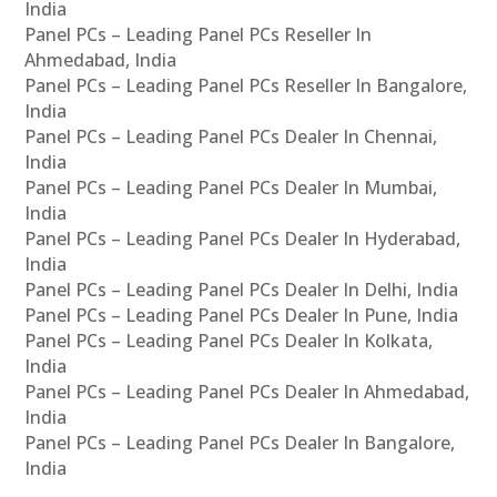
India
Panel PCs – Leading Panel PCs Reseller In
Ahmedabad, India
Panel PCs – Leading Panel PCs Reseller In Bangalore,
India
Panel PCs – Leading Panel PCs Dealer In Chennai,
India
Panel PCs – Leading Panel PCs Dealer In Mumbai,
India
Panel PCs – Leading Panel PCs Dealer In Hyderabad,
India
Panel PCs – Leading Panel PCs Dealer In Delhi, India
Panel PCs – Leading Panel PCs Dealer In Pune, India
Panel PCs – Leading Panel PCs Dealer In Kolkata,
India
Panel PCs – Leading Panel PCs Dealer In Ahmedabad,
India
Panel PCs – Leading Panel PCs Dealer In Bangalore,
India