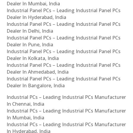
Dealer In Mumbai, India
Industrial Panel PCs – Leading Industrial Panel PCs
Dealer In Hyderabad, India
Industrial Panel PCs – Leading Industrial Panel PCs
Dealer In Delhi, India
Industrial Panel PCs – Leading Industrial Panel PCs
Dealer In Pune, India
Industrial Panel PCs – Leading Industrial Panel PCs
Dealer In Kolkata, India
Industrial Panel PCs – Leading Industrial Panel PCs
Dealer In Ahmedabad, India
Industrial Panel PCs – Leading Industrial Panel PCs
Dealer In Bangalore, India
Industrial PCs – Leading Industrial PCs Manufacturer
In Chennai, India
Industrial PCs – Leading Industrial PCs Manufacturer
In Mumbai, India
Industrial PCs – Leading Industrial PCs Manufacturer
In Hyderabad, India