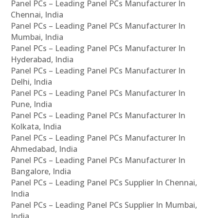
Panel PCs – Leading Panel PCs Manufacturer In
Chennai, India
Panel PCs – Leading Panel PCs Manufacturer In
Mumbai, India
Panel PCs – Leading Panel PCs Manufacturer In
Hyderabad, India
Panel PCs – Leading Panel PCs Manufacturer In
Delhi, India
Panel PCs – Leading Panel PCs Manufacturer In
Pune, India
Panel PCs – Leading Panel PCs Manufacturer In
Kolkata, India
Panel PCs – Leading Panel PCs Manufacturer In
Ahmedabad, India
Panel PCs – Leading Panel PCs Manufacturer In
Bangalore, India
Panel PCs – Leading Panel PCs Supplier In Chennai,
India
Panel PCs – Leading Panel PCs Supplier In Mumbai,
India