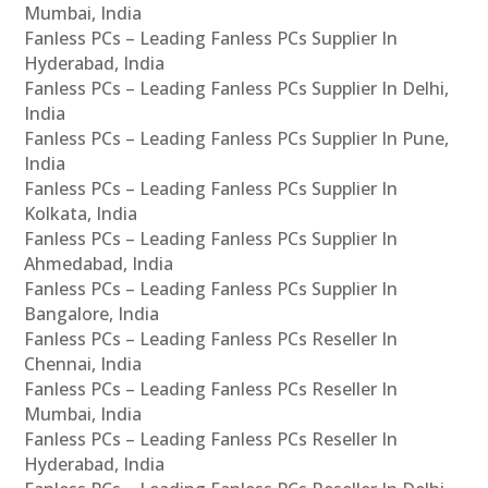
Mumbai, India
Fanless PCs – Leading Fanless PCs Supplier In
Hyderabad, India
Fanless PCs – Leading Fanless PCs Supplier In Delhi,
India
Fanless PCs – Leading Fanless PCs Supplier In Pune,
India
Fanless PCs – Leading Fanless PCs Supplier In
Kolkata, India
Fanless PCs – Leading Fanless PCs Supplier In
Ahmedabad, India
Fanless PCs – Leading Fanless PCs Supplier In
Bangalore, India
Fanless PCs – Leading Fanless PCs Reseller In
Chennai, India
Fanless PCs – Leading Fanless PCs Reseller In
Mumbai, India
Fanless PCs – Leading Fanless PCs Reseller In
Hyderabad, India