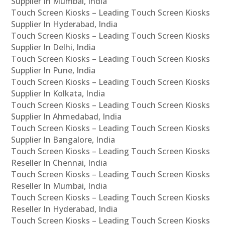
Supplier In Mumbai, India
Touch Screen Kiosks – Leading Touch Screen Kiosks
Supplier In Hyderabad, India
Touch Screen Kiosks – Leading Touch Screen Kiosks
Supplier In Delhi, India
Touch Screen Kiosks – Leading Touch Screen Kiosks
Supplier In Pune, India
Touch Screen Kiosks – Leading Touch Screen Kiosks
Supplier In Kolkata, India
Touch Screen Kiosks – Leading Touch Screen Kiosks
Supplier In Ahmedabad, India
Touch Screen Kiosks – Leading Touch Screen Kiosks
Supplier In Bangalore, India
Touch Screen Kiosks – Leading Touch Screen Kiosks
Reseller In Chennai, India
Touch Screen Kiosks – Leading Touch Screen Kiosks
Reseller In Mumbai, India
Touch Screen Kiosks – Leading Touch Screen Kiosks
Reseller In Hyderabad, India
Touch Screen Kiosks – Leading Touch Screen Kiosks