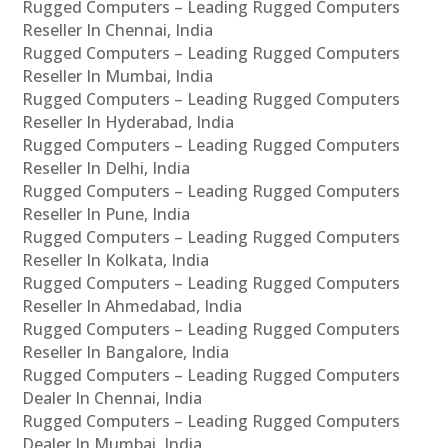
Rugged Computers – Leading Rugged Computers
Reseller In Chennai, India
Rugged Computers – Leading Rugged Computers
Reseller In Mumbai, India
Rugged Computers – Leading Rugged Computers
Reseller In Hyderabad, India
Rugged Computers – Leading Rugged Computers
Reseller In Delhi, India
Rugged Computers – Leading Rugged Computers
Reseller In Pune, India
Rugged Computers – Leading Rugged Computers
Reseller In Kolkata, India
Rugged Computers – Leading Rugged Computers
Reseller In Ahmedabad, India
Rugged Computers – Leading Rugged Computers
Reseller In Bangalore, India
Rugged Computers – Leading Rugged Computers
Dealer In Chennai, India
Rugged Computers – Leading Rugged Computers
Dealer In Mumbai, India