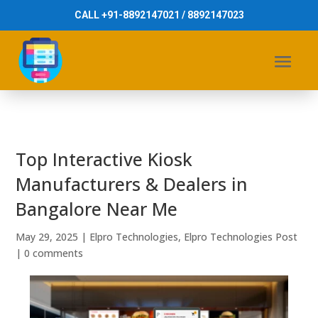
CALL +91-8892147021 / 8892147023
Top Interactive Kiosk
Manufacturers & Dealers in
Bangalore Near Me
May 29, 2025
|
Elpro Technologies
,
Elpro Technologies Post
|
0 comments