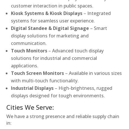
customer interaction in public spaces.
Kiosk Systems & Kiosk Displays
– Integrated
systems for seamless user experience.
Digital Standee & Digital Signage
– Smart
display solutions for marketing and
communication.
Touch Monitors
– Advanced touch display
solutions for industrial and commercial
applications.
Touch Screen Monitors
– Available in various sizes
with multi-touch functionality.
Industrial Displays
– High-brightness, rugged
displays designed for tough environments.
Cities We Serve:
We have a strong presence and reliable supply chain
in: