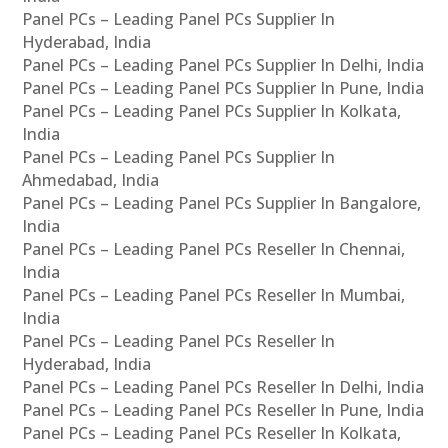
Panel PCs – Leading Panel PCs Supplier In
Hyderabad, India
Panel PCs – Leading Panel PCs Supplier In Delhi, India
Panel PCs – Leading Panel PCs Supplier In Pune, India
Panel PCs – Leading Panel PCs Supplier In Kolkata,
India
Panel PCs – Leading Panel PCs Supplier In
Ahmedabad, India
Panel PCs – Leading Panel PCs Supplier In Bangalore,
India
Panel PCs – Leading Panel PCs Reseller In Chennai,
India
Panel PCs – Leading Panel PCs Reseller In Mumbai,
India
Panel PCs – Leading Panel PCs Reseller In
Hyderabad, India
Panel PCs – Leading Panel PCs Reseller In Delhi, India
Panel PCs – Leading Panel PCs Reseller In Pune, India
Panel PCs – Leading Panel PCs Reseller In Kolkata,