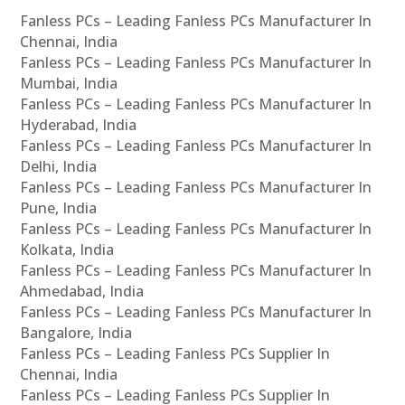
Fanless PCs – Leading Fanless PCs Manufacturer In
Chennai, India
Fanless PCs – Leading Fanless PCs Manufacturer In
Mumbai, India
Fanless PCs – Leading Fanless PCs Manufacturer In
Hyderabad, India
Fanless PCs – Leading Fanless PCs Manufacturer In
Delhi, India
Fanless PCs – Leading Fanless PCs Manufacturer In
Pune, India
Fanless PCs – Leading Fanless PCs Manufacturer In
Kolkata, India
Fanless PCs – Leading Fanless PCs Manufacturer In
Ahmedabad, India
Fanless PCs – Leading Fanless PCs Manufacturer In
Bangalore, India
Fanless PCs – Leading Fanless PCs Supplier In
Chennai, India
Fanless PCs – Leading Fanless PCs Supplier In