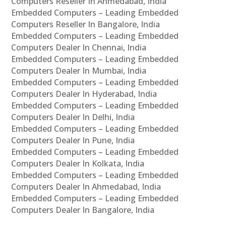
Computers Reseller In Ahmedabad, India
Embedded Computers – Leading Embedded
Computers Reseller In Bangalore, India
Embedded Computers – Leading Embedded
Computers Dealer In Chennai, India
Embedded Computers – Leading Embedded
Computers Dealer In Mumbai, India
Embedded Computers – Leading Embedded
Computers Dealer In Hyderabad, India
Embedded Computers – Leading Embedded
Computers Dealer In Delhi, India
Embedded Computers – Leading Embedded
Computers Dealer In Pune, India
Embedded Computers – Leading Embedded
Computers Dealer In Kolkata, India
Embedded Computers – Leading Embedded
Computers Dealer In Ahmedabad, India
Embedded Computers – Leading Embedded
Computers Dealer In Bangalore, India