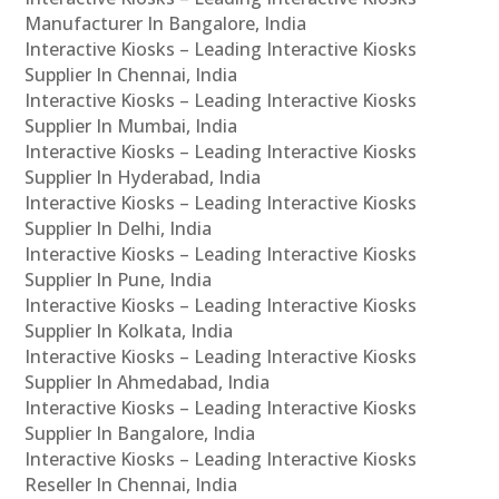
Manufacturer In Bangalore, India
Interactive Kiosks – Leading Interactive Kiosks
Supplier In Chennai, India
Interactive Kiosks – Leading Interactive Kiosks
Supplier In Mumbai, India
Interactive Kiosks – Leading Interactive Kiosks
Supplier In Hyderabad, India
Interactive Kiosks – Leading Interactive Kiosks
Supplier In Delhi, India
Interactive Kiosks – Leading Interactive Kiosks
Supplier In Pune, India
Interactive Kiosks – Leading Interactive Kiosks
Supplier In Kolkata, India
Interactive Kiosks – Leading Interactive Kiosks
Supplier In Ahmedabad, India
Interactive Kiosks – Leading Interactive Kiosks
Supplier In Bangalore, India
Interactive Kiosks – Leading Interactive Kiosks
Reseller In Chennai, India