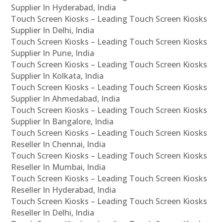
Supplier In Hyderabad, India
Touch Screen Kiosks – Leading Touch Screen Kiosks
Supplier In Delhi, India
Touch Screen Kiosks – Leading Touch Screen Kiosks
Supplier In Pune, India
Touch Screen Kiosks – Leading Touch Screen Kiosks
Supplier In Kolkata, India
Touch Screen Kiosks – Leading Touch Screen Kiosks
Supplier In Ahmedabad, India
Touch Screen Kiosks – Leading Touch Screen Kiosks
Supplier In Bangalore, India
Touch Screen Kiosks – Leading Touch Screen Kiosks
Reseller In Chennai, India
Touch Screen Kiosks – Leading Touch Screen Kiosks
Reseller In Mumbai, India
Touch Screen Kiosks – Leading Touch Screen Kiosks
Reseller In Hyderabad, India
Touch Screen Kiosks – Leading Touch Screen Kiosks
Reseller In Delhi, India