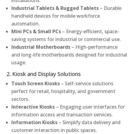
installations.
Industrial Tablets & Rugged Tablets
– Durable
handheld devices for mobile workforce
automation.
Mini PCs & Small PCs
– Energy-efficient, space-
saving systems for industrial or commercial use.
Industrial Motherboards
– High-performance
and long-life motherboards designed for industrial
usage.
2. Kiosk and Display Solutions
Touch Screen Kiosks
– Self-service solutions
perfect for retail, hospitality, and government
sectors.
Interactive Kiosks
– Engaging user interfaces for
information access and transaction services.
Information Kiosks
– Simplify data delivery and
customer interaction in public spaces.