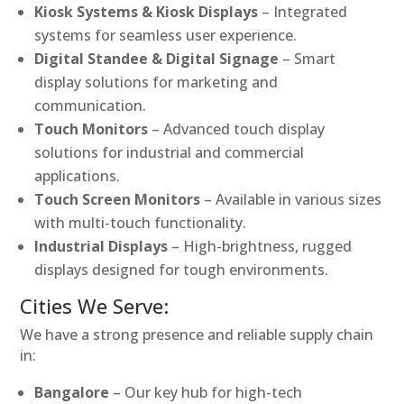
Kiosk Systems & Kiosk Displays
– Integrated
systems for seamless user experience.
Digital Standee & Digital Signage
– Smart
display solutions for marketing and
communication.
Touch Monitors
– Advanced touch display
solutions for industrial and commercial
applications.
Touch Screen Monitors
– Available in various sizes
with multi-touch functionality.
Industrial Displays
– High-brightness, rugged
displays designed for tough environments.
Cities We Serve:
We have a strong presence and reliable supply chain
in:
Bangalore
– Our key hub for high-tech