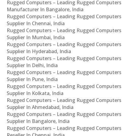
Rugged Computers – Leading Rugged Computers
Manufacturer In Bangalore, India
Rugged Computers – Leading Rugged Computers
Supplier In Chennai, India
Rugged Computers – Leading Rugged Computers
Supplier In Mumbai, India
Rugged Computers – Leading Rugged Computers
Supplier In Hyderabad, India
Rugged Computers – Leading Rugged Computers
Supplier In Delhi, India
Rugged Computers – Leading Rugged Computers
Supplier In Pune, India
Rugged Computers – Leading Rugged Computers
Supplier In Kolkata, India
Rugged Computers – Leading Rugged Computers
Supplier In Ahmedabad, India
Rugged Computers – Leading Rugged Computers
Supplier In Bangalore, India
Rugged Computers – Leading Rugged Computers
Reseller In Chennai, India