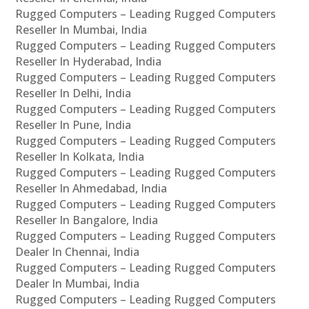
Rugged Computers – Leading Rugged Computers
Reseller In Mumbai, India
Rugged Computers – Leading Rugged Computers
Reseller In Hyderabad, India
Rugged Computers – Leading Rugged Computers
Reseller In Delhi, India
Rugged Computers – Leading Rugged Computers
Reseller In Pune, India
Rugged Computers – Leading Rugged Computers
Reseller In Kolkata, India
Rugged Computers – Leading Rugged Computers
Reseller In Ahmedabad, India
Rugged Computers – Leading Rugged Computers
Reseller In Bangalore, India
Rugged Computers – Leading Rugged Computers
Dealer In Chennai, India
Rugged Computers – Leading Rugged Computers
Dealer In Mumbai, India
Rugged Computers – Leading Rugged Computers