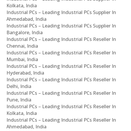
Kolkata, India
Industrial PCs – Leading Industrial PCs Supplier In
Ahmedabad, India
Industrial PCs – Leading Industrial PCs Supplier In
Bangalore, India
Industrial PCs – Leading Industrial PCs Reseller In
Chennai, India
Industrial PCs – Leading Industrial PCs Reseller In
Mumbai, India
Industrial PCs – Leading Industrial PCs Reseller In
Hyderabad, India
Industrial PCs – Leading Industrial PCs Reseller In
Delhi, India
Industrial PCs – Leading Industrial PCs Reseller In
Pune, India
Industrial PCs – Leading Industrial PCs Reseller In
Kolkata, India
Industrial PCs – Leading Industrial PCs Reseller In
Ahmedabad, India