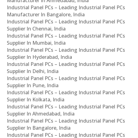
Manufacturer In Ahmedabad, India
Industrial Panel PCs – Leading Industrial Panel PCs
Manufacturer In Bangalore, India
Industrial Panel PCs – Leading Industrial Panel PCs
Supplier In Chennai, India
Industrial Panel PCs – Leading Industrial Panel PCs
Supplier In Mumbai, India
Industrial Panel PCs – Leading Industrial Panel PCs
Supplier In Hyderabad, India
Industrial Panel PCs – Leading Industrial Panel PCs
Supplier In Delhi, India
Industrial Panel PCs – Leading Industrial Panel PCs
Supplier In Pune, India
Industrial Panel PCs – Leading Industrial Panel PCs
Supplier In Kolkata, India
Industrial Panel PCs – Leading Industrial Panel PCs
Supplier In Ahmedabad, India
Industrial Panel PCs – Leading Industrial Panel PCs
Supplier In Bangalore, India
Industrial Panel PCs – Leading Industrial Panel PCs