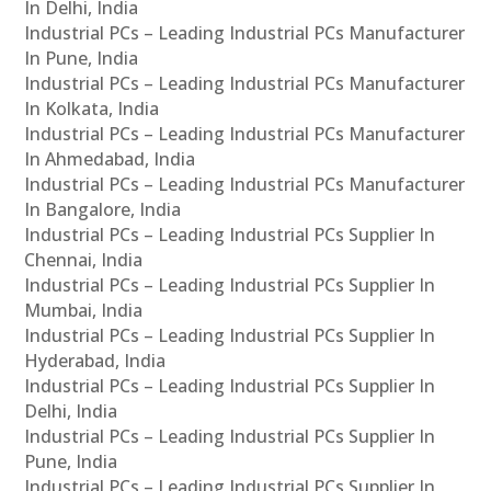
In Delhi, India
Industrial PCs – Leading Industrial PCs Manufacturer
In Pune, India
Industrial PCs – Leading Industrial PCs Manufacturer
In Kolkata, India
Industrial PCs – Leading Industrial PCs Manufacturer
In Ahmedabad, India
Industrial PCs – Leading Industrial PCs Manufacturer
In Bangalore, India
Industrial PCs – Leading Industrial PCs Supplier In
Chennai, India
Industrial PCs – Leading Industrial PCs Supplier In
Mumbai, India
Industrial PCs – Leading Industrial PCs Supplier In
Hyderabad, India
Industrial PCs – Leading Industrial PCs Supplier In
Delhi, India
Industrial PCs – Leading Industrial PCs Supplier In
Pune, India
Industrial PCs – Leading Industrial PCs Supplier In