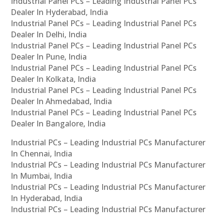
Industrial Panel PCs – Leading Industrial Panel PCs
Dealer In Hyderabad, India
Industrial Panel PCs – Leading Industrial Panel PCs
Dealer In Delhi, India
Industrial Panel PCs – Leading Industrial Panel PCs
Dealer In Pune, India
Industrial Panel PCs – Leading Industrial Panel PCs
Dealer In Kolkata, India
Industrial Panel PCs – Leading Industrial Panel PCs
Dealer In Ahmedabad, India
Industrial Panel PCs – Leading Industrial Panel PCs
Dealer In Bangalore, India
Industrial PCs – Leading Industrial PCs Manufacturer
In Chennai, India
Industrial PCs – Leading Industrial PCs Manufacturer
In Mumbai, India
Industrial PCs – Leading Industrial PCs Manufacturer
In Hyderabad, India
Industrial PCs – Leading Industrial PCs Manufacturer