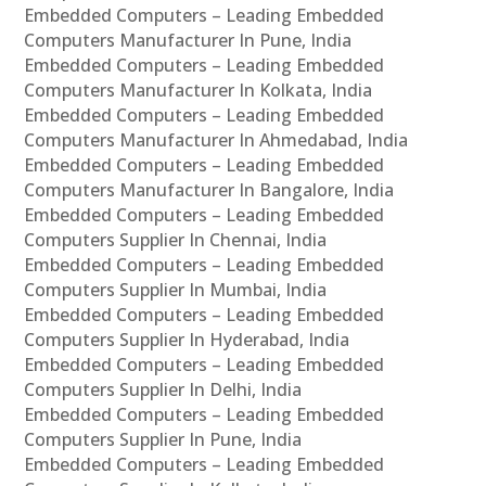
Embedded Computers – Leading Embedded
Computers Manufacturer In Pune, India
Embedded Computers – Leading Embedded
Computers Manufacturer In Kolkata, India
Embedded Computers – Leading Embedded
Computers Manufacturer In Ahmedabad, India
Embedded Computers – Leading Embedded
Computers Manufacturer In Bangalore, India
Embedded Computers – Leading Embedded
Computers Supplier In Chennai, India
Embedded Computers – Leading Embedded
Computers Supplier In Mumbai, India
Embedded Computers – Leading Embedded
Computers Supplier In Hyderabad, India
Embedded Computers – Leading Embedded
Computers Supplier In Delhi, India
Embedded Computers – Leading Embedded
Computers Supplier In Pune, India
Embedded Computers – Leading Embedded