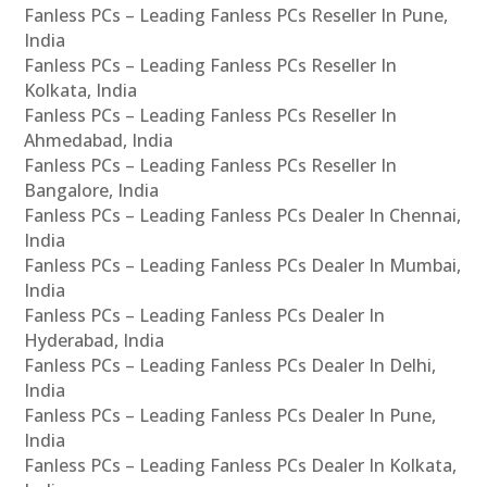
Fanless PCs – Leading Fanless PCs Reseller In Pune,
India
Fanless PCs – Leading Fanless PCs Reseller In
Kolkata, India
Fanless PCs – Leading Fanless PCs Reseller In
Ahmedabad, India
Fanless PCs – Leading Fanless PCs Reseller In
Bangalore, India
Fanless PCs – Leading Fanless PCs Dealer In Chennai,
India
Fanless PCs – Leading Fanless PCs Dealer In Mumbai,
India
Fanless PCs – Leading Fanless PCs Dealer In
Hyderabad, India
Fanless PCs – Leading Fanless PCs Dealer In Delhi,
India
Fanless PCs – Leading Fanless PCs Dealer In Pune,
India
Fanless PCs – Leading Fanless PCs Dealer In Kolkata,