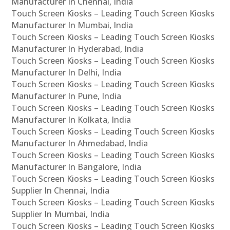
Manufacturer In Chennai, India
Touch Screen Kiosks – Leading Touch Screen Kiosks
Manufacturer In Mumbai, India
Touch Screen Kiosks – Leading Touch Screen Kiosks
Manufacturer In Hyderabad, India
Touch Screen Kiosks – Leading Touch Screen Kiosks
Manufacturer In Delhi, India
Touch Screen Kiosks – Leading Touch Screen Kiosks
Manufacturer In Pune, India
Touch Screen Kiosks – Leading Touch Screen Kiosks
Manufacturer In Kolkata, India
Touch Screen Kiosks – Leading Touch Screen Kiosks
Manufacturer In Ahmedabad, India
Touch Screen Kiosks – Leading Touch Screen Kiosks
Manufacturer In Bangalore, India
Touch Screen Kiosks – Leading Touch Screen Kiosks
Supplier In Chennai, India
Touch Screen Kiosks – Leading Touch Screen Kiosks
Supplier In Mumbai, India
Touch Screen Kiosks – Leading Touch Screen Kiosks