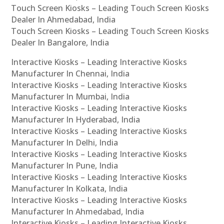
Touch Screen Kiosks – Leading Touch Screen Kiosks
Dealer In Ahmedabad, India
Touch Screen Kiosks – Leading Touch Screen Kiosks
Dealer In Bangalore, India
Interactive Kiosks – Leading Interactive Kiosks
Manufacturer In Chennai, India
Interactive Kiosks – Leading Interactive Kiosks
Manufacturer In Mumbai, India
Interactive Kiosks – Leading Interactive Kiosks
Manufacturer In Hyderabad, India
Interactive Kiosks – Leading Interactive Kiosks
Manufacturer In Delhi, India
Interactive Kiosks – Leading Interactive Kiosks
Manufacturer In Pune, India
Interactive Kiosks – Leading Interactive Kiosks
Manufacturer In Kolkata, India
Interactive Kiosks – Leading Interactive Kiosks
Manufacturer In Ahmedabad, India
Interactive Kiosks – Leading Interactive Kiosks