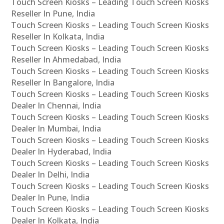
Touch Screen Kiosks – Leading Touch Screen Kiosks
Reseller In Pune, India
Touch Screen Kiosks – Leading Touch Screen Kiosks
Reseller In Kolkata, India
Touch Screen Kiosks – Leading Touch Screen Kiosks
Reseller In Ahmedabad, India
Touch Screen Kiosks – Leading Touch Screen Kiosks
Reseller In Bangalore, India
Touch Screen Kiosks – Leading Touch Screen Kiosks
Dealer In Chennai, India
Touch Screen Kiosks – Leading Touch Screen Kiosks
Dealer In Mumbai, India
Touch Screen Kiosks – Leading Touch Screen Kiosks
Dealer In Hyderabad, India
Touch Screen Kiosks – Leading Touch Screen Kiosks
Dealer In Delhi, India
Touch Screen Kiosks – Leading Touch Screen Kiosks
Dealer In Pune, India
Touch Screen Kiosks – Leading Touch Screen Kiosks
Dealer In Kolkata, India