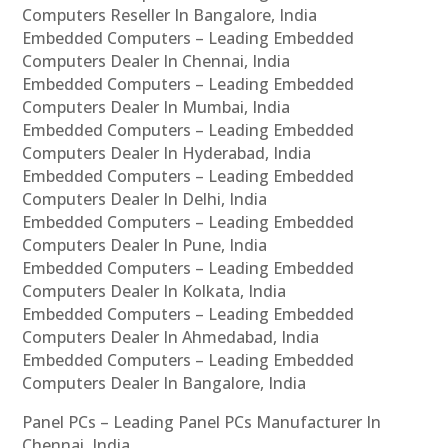
Computers Reseller In Bangalore, India
Embedded Computers – Leading Embedded
Computers Dealer In Chennai, India
Embedded Computers – Leading Embedded
Computers Dealer In Mumbai, India
Embedded Computers – Leading Embedded
Computers Dealer In Hyderabad, India
Embedded Computers – Leading Embedded
Computers Dealer In Delhi, India
Embedded Computers – Leading Embedded
Computers Dealer In Pune, India
Embedded Computers – Leading Embedded
Computers Dealer In Kolkata, India
Embedded Computers – Leading Embedded
Computers Dealer In Ahmedabad, India
Embedded Computers – Leading Embedded
Computers Dealer In Bangalore, India
Panel PCs – Leading Panel PCs Manufacturer In
Chennai, India