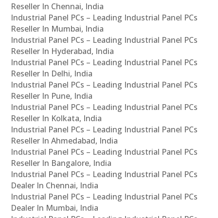
Reseller In Chennai, India
Industrial Panel PCs – Leading Industrial Panel PCs
Reseller In Mumbai, India
Industrial Panel PCs – Leading Industrial Panel PCs
Reseller In Hyderabad, India
Industrial Panel PCs – Leading Industrial Panel PCs
Reseller In Delhi, India
Industrial Panel PCs – Leading Industrial Panel PCs
Reseller In Pune, India
Industrial Panel PCs – Leading Industrial Panel PCs
Reseller In Kolkata, India
Industrial Panel PCs – Leading Industrial Panel PCs
Reseller In Ahmedabad, India
Industrial Panel PCs – Leading Industrial Panel PCs
Reseller In Bangalore, India
Industrial Panel PCs – Leading Industrial Panel PCs
Dealer In Chennai, India
Industrial Panel PCs – Leading Industrial Panel PCs
Dealer In Mumbai, India