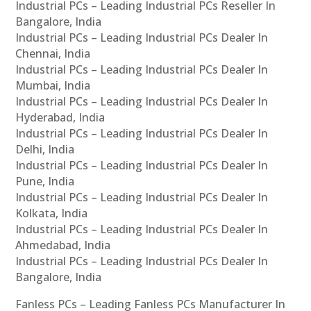
Industrial PCs – Leading Industrial PCs Reseller In
Bangalore, India
Industrial PCs – Leading Industrial PCs Dealer In
Chennai, India
Industrial PCs – Leading Industrial PCs Dealer In
Mumbai, India
Industrial PCs – Leading Industrial PCs Dealer In
Hyderabad, India
Industrial PCs – Leading Industrial PCs Dealer In
Delhi, India
Industrial PCs – Leading Industrial PCs Dealer In
Pune, India
Industrial PCs – Leading Industrial PCs Dealer In
Kolkata, India
Industrial PCs – Leading Industrial PCs Dealer In
Ahmedabad, India
Industrial PCs – Leading Industrial PCs Dealer In
Bangalore, India
Fanless PCs – Leading Fanless PCs Manufacturer In