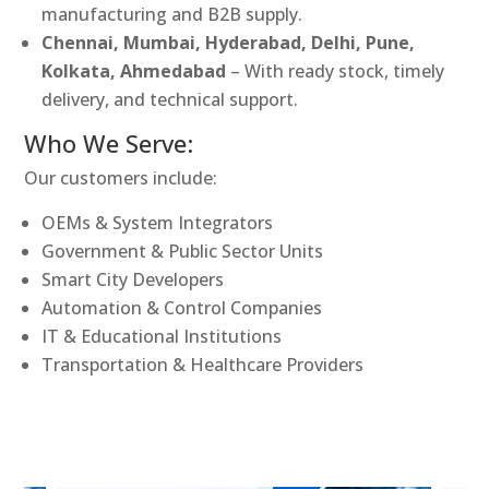
manufacturing and B2B supply.
Chennai, Mumbai, Hyderabad, Delhi, Pune,
Kolkata, Ahmedabad
– With ready stock, timely
delivery, and technical support.
Who We Serve:
Our customers include:
OEMs & System Integrators
Government & Public Sector Units
Smart City Developers
Automation & Control Companies
IT & Educational Institutions
Transportation & Healthcare Providers