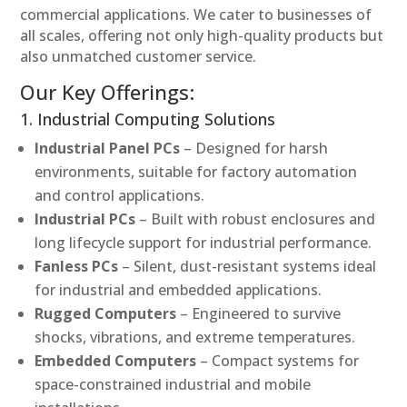
commercial applications. We cater to businesses of
all scales, offering not only high-quality products but
also unmatched customer service.
Our Key Offerings:
1. Industrial Computing Solutions
Industrial Panel PCs
– Designed for harsh
environments, suitable for factory automation
and control applications.
Industrial PCs
– Built with robust enclosures and
long lifecycle support for industrial performance.
Fanless PCs
– Silent, dust-resistant systems ideal
for industrial and embedded applications.
Rugged Computers
– Engineered to survive
shocks, vibrations, and extreme temperatures.
Embedded Computers
– Compact systems for
space-constrained industrial and mobile