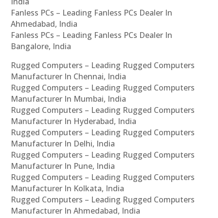
India
Fanless PCs – Leading Fanless PCs Dealer In
Ahmedabad, India
Fanless PCs – Leading Fanless PCs Dealer In
Bangalore, India
Rugged Computers – Leading Rugged Computers
Manufacturer In Chennai, India
Rugged Computers – Leading Rugged Computers
Manufacturer In Mumbai, India
Rugged Computers – Leading Rugged Computers
Manufacturer In Hyderabad, India
Rugged Computers – Leading Rugged Computers
Manufacturer In Delhi, India
Rugged Computers – Leading Rugged Computers
Manufacturer In Pune, India
Rugged Computers – Leading Rugged Computers
Manufacturer In Kolkata, India
Rugged Computers – Leading Rugged Computers
Manufacturer In Ahmedabad, India