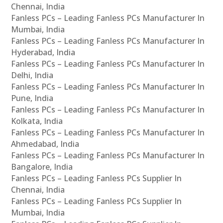
Chennai, India
Fanless PCs – Leading Fanless PCs Manufacturer In
Mumbai, India
Fanless PCs – Leading Fanless PCs Manufacturer In
Hyderabad, India
Fanless PCs – Leading Fanless PCs Manufacturer In
Delhi, India
Fanless PCs – Leading Fanless PCs Manufacturer In
Pune, India
Fanless PCs – Leading Fanless PCs Manufacturer In
Kolkata, India
Fanless PCs – Leading Fanless PCs Manufacturer In
Ahmedabad, India
Fanless PCs – Leading Fanless PCs Manufacturer In
Bangalore, India
Fanless PCs – Leading Fanless PCs Supplier In
Chennai, India
Fanless PCs – Leading Fanless PCs Supplier In
Mumbai, India