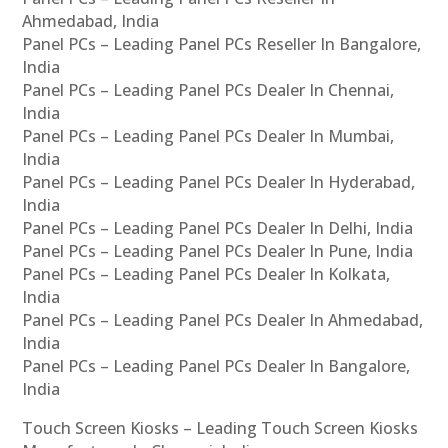
Ahmedabad, India
Panel PCs – Leading Panel PCs Reseller In Bangalore,
India
Panel PCs – Leading Panel PCs Dealer In Chennai,
India
Panel PCs – Leading Panel PCs Dealer In Mumbai,
India
Panel PCs – Leading Panel PCs Dealer In Hyderabad,
India
Panel PCs – Leading Panel PCs Dealer In Delhi, India
Panel PCs – Leading Panel PCs Dealer In Pune, India
Panel PCs – Leading Panel PCs Dealer In Kolkata,
India
Panel PCs – Leading Panel PCs Dealer In Ahmedabad,
India
Panel PCs – Leading Panel PCs Dealer In Bangalore,
India
Touch Screen Kiosks – Leading Touch Screen Kiosks