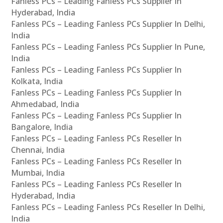
Fanless PCs – Leading Fanless PCs Supplier In
Hyderabad, India
Fanless PCs – Leading Fanless PCs Supplier In Delhi,
India
Fanless PCs – Leading Fanless PCs Supplier In Pune,
India
Fanless PCs – Leading Fanless PCs Supplier In
Kolkata, India
Fanless PCs – Leading Fanless PCs Supplier In
Ahmedabad, India
Fanless PCs – Leading Fanless PCs Supplier In
Bangalore, India
Fanless PCs – Leading Fanless PCs Reseller In
Chennai, India
Fanless PCs – Leading Fanless PCs Reseller In
Mumbai, India
Fanless PCs – Leading Fanless PCs Reseller In
Hyderabad, India
Fanless PCs – Leading Fanless PCs Reseller In Delhi,
India