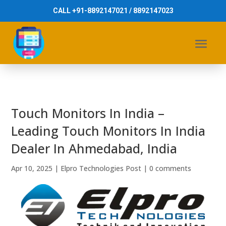
CALL +91-8892147021 / 8892147023
Touch Monitors In India –
Leading Touch Monitors In India
Dealer In Ahmedabad, India
Apr 10, 2025
|
Elpro Technologies Post
|
0 comments