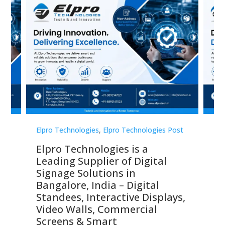
st
Elpro Technologies
,
Elpro Technologies Post
Elp
Elpro Technologies is a
To
Leading Supplier of Digital
Co
Signage Solutions in
Di
ns,
Bangalore, India – Digital
In
 &
Standees, Interactive Displays,
Sm
Video Walls, Commercial
En
Screens & Smart
Le