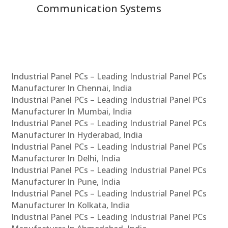
Communication Systems
Industrial Panel PCs – Leading Industrial Panel PCs
Manufacturer In Chennai, India
Industrial Panel PCs – Leading Industrial Panel PCs
Manufacturer In Mumbai, India
Industrial Panel PCs – Leading Industrial Panel PCs
Manufacturer In Hyderabad, India
Industrial Panel PCs – Leading Industrial Panel PCs
Manufacturer In Delhi, India
Industrial Panel PCs – Leading Industrial Panel PCs
Manufacturer In Pune, India
Industrial Panel PCs – Leading Industrial Panel PCs
Manufacturer In Kolkata, India
Industrial Panel PCs – Leading Industrial Panel PCs