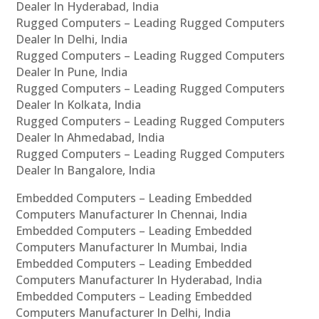
Dealer In Hyderabad, India
Rugged Computers – Leading Rugged Computers
Dealer In Delhi, India
Rugged Computers – Leading Rugged Computers
Dealer In Pune, India
Rugged Computers – Leading Rugged Computers
Dealer In Kolkata, India
Rugged Computers – Leading Rugged Computers
Dealer In Ahmedabad, India
Rugged Computers – Leading Rugged Computers
Dealer In Bangalore, India
Embedded Computers – Leading Embedded
Computers Manufacturer In Chennai, India
Embedded Computers – Leading Embedded
Computers Manufacturer In Mumbai, India
Embedded Computers – Leading Embedded
Computers Manufacturer In Hyderabad, India
Embedded Computers – Leading Embedded
Computers Manufacturer In Delhi, India