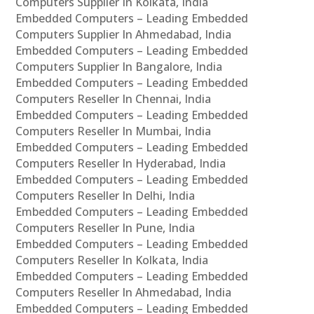
Computers Supplier In Kolkata, India
Embedded Computers – Leading Embedded
Computers Supplier In Ahmedabad, India
Embedded Computers – Leading Embedded
Computers Supplier In Bangalore, India
Embedded Computers – Leading Embedded
Computers Reseller In Chennai, India
Embedded Computers – Leading Embedded
Computers Reseller In Mumbai, India
Embedded Computers – Leading Embedded
Computers Reseller In Hyderabad, India
Embedded Computers – Leading Embedded
Computers Reseller In Delhi, India
Embedded Computers – Leading Embedded
Computers Reseller In Pune, India
Embedded Computers – Leading Embedded
Computers Reseller In Kolkata, India
Embedded Computers – Leading Embedded
Computers Reseller In Ahmedabad, India
Embedded Computers – Leading Embedded