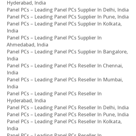
Hyderabad, India
Panel PCs – Leading Panel PCs Supplier In Delhi, India
Panel PCs – Leading Panel PCs Supplier In Pune, India
Panel PCs – Leading Panel PCs Supplier In Kolkata,
India
Panel PCs – Leading Panel PCs Supplier In
Ahmedabad, India
Panel PCs – Leading Panel PCs Supplier In Bangalore,
India
Panel PCs – Leading Panel PCs Reseller In Chennai,
India
Panel PCs – Leading Panel PCs Reseller In Mumbai,
India
Panel PCs – Leading Panel PCs Reseller In
Hyderabad, India
Panel PCs – Leading Panel PCs Reseller In Delhi, India
Panel PCs – Leading Panel PCs Reseller In Pune, India
Panel PCs – Leading Panel PCs Reseller In Kolkata,
India
Panel PCs – Leading Panel PCs Reseller In