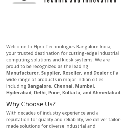
Welcome to Elpro Technologies Bangalore India,
your trusted destination for cutting-edge industrial
computing solutions and kiosk systems. We are
proud to be recognized as the leading
Manufacturer, Supplier, Reseller, and Dealer
of a
wide range of products in major Indian cities
including
Bangalore, Chennai, Mumbai,
Hyderabad, Delhi, Pune, Kolkata, and Ahmedabad
.
Why Choose Us?
With decades of industry experience and a
reputation for quality and reliability, we deliver tailor-
made solutions for diverse industrial and