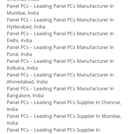
Panel PCs – Leading Panel PCs Manufacturer In
Mumbai, India
Panel PCs – Leading Panel PCs Manufacturer In
Hyderabad, India
Panel PCs – Leading Panel PCs Manufacturer In
Delhi, India
Panel PCs – Leading Panel PCs Manufacturer In
Pune, India
Panel PCs – Leading Panel PCs Manufacturer In
Kolkata, India
Panel PCs – Leading Panel PCs Manufacturer In
Ahmedabad, India
Panel PCs – Leading Panel PCs Manufacturer In
Bangalore, India
Panel PCs – Leading Panel PCs Supplier In Chennai,
India
Panel PCs – Leading Panel PCs Supplier In Mumbai,
India
Panel PCs – Leading Panel PCs Supplier In