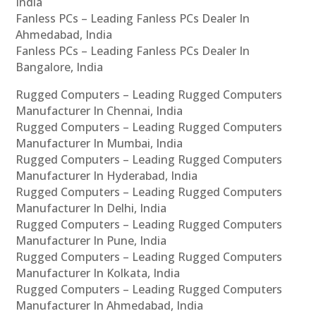
India
Fanless PCs – Leading Fanless PCs Dealer In
Ahmedabad, India
Fanless PCs – Leading Fanless PCs Dealer In
Bangalore, India
Rugged Computers – Leading Rugged Computers
Manufacturer In Chennai, India
Rugged Computers – Leading Rugged Computers
Manufacturer In Mumbai, India
Rugged Computers – Leading Rugged Computers
Manufacturer In Hyderabad, India
Rugged Computers – Leading Rugged Computers
Manufacturer In Delhi, India
Rugged Computers – Leading Rugged Computers
Manufacturer In Pune, India
Rugged Computers – Leading Rugged Computers
Manufacturer In Kolkata, India
Rugged Computers – Leading Rugged Computers
Manufacturer In Ahmedabad, India