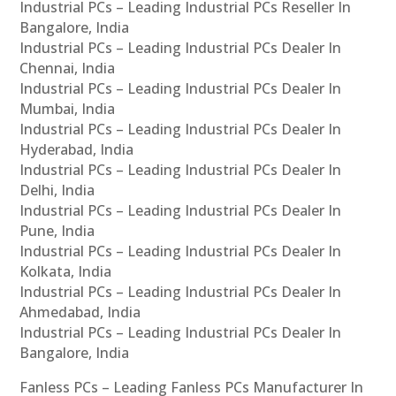
Industrial PCs – Leading Industrial PCs Reseller In
Bangalore, India
Industrial PCs – Leading Industrial PCs Dealer In
Chennai, India
Industrial PCs – Leading Industrial PCs Dealer In
Mumbai, India
Industrial PCs – Leading Industrial PCs Dealer In
Hyderabad, India
Industrial PCs – Leading Industrial PCs Dealer In
Delhi, India
Industrial PCs – Leading Industrial PCs Dealer In
Pune, India
Industrial PCs – Leading Industrial PCs Dealer In
Kolkata, India
Industrial PCs – Leading Industrial PCs Dealer In
Ahmedabad, India
Industrial PCs – Leading Industrial PCs Dealer In
Bangalore, India
Fanless PCs – Leading Fanless PCs Manufacturer In