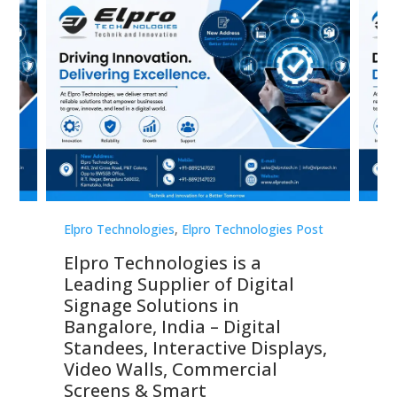
st
Elpro Technologies
,
Elpro Technologies Post
Elp
Elpro Technologies is a
To
Leading Supplier of Digital
Co
Signage Solutions in
Di
ns,
Bangalore, India – Digital
In
 &
Standees, Interactive Displays,
Sm
Video Walls, Commercial
En
Screens & Smart
Le