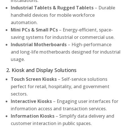
installations.
Industrial Tablets & Rugged Tablets
– Durable
handheld devices for mobile workforce
automation.
Mini PCs & Small PCs
– Energy-efficient, space-
saving systems for industrial or commercial use.
Industrial Motherboards
– High-performance
and long-life motherboards designed for industrial
usage.
2. Kiosk and Display Solutions
Touch Screen Kiosks
– Self-service solutions
perfect for retail, hospitality, and government
sectors.
Interactive Kiosks
– Engaging user interfaces for
information access and transaction services.
Information Kiosks
– Simplify data delivery and
customer interaction in public spaces.