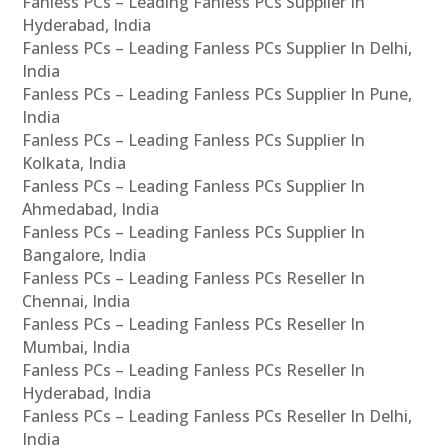
Fanless PCs – Leading Fanless PCs Supplier In
Hyderabad, India
Fanless PCs – Leading Fanless PCs Supplier In Delhi,
India
Fanless PCs – Leading Fanless PCs Supplier In Pune,
India
Fanless PCs – Leading Fanless PCs Supplier In
Kolkata, India
Fanless PCs – Leading Fanless PCs Supplier In
Ahmedabad, India
Fanless PCs – Leading Fanless PCs Supplier In
Bangalore, India
Fanless PCs – Leading Fanless PCs Reseller In
Chennai, India
Fanless PCs – Leading Fanless PCs Reseller In
Mumbai, India
Fanless PCs – Leading Fanless PCs Reseller In
Hyderabad, India
Fanless PCs – Leading Fanless PCs Reseller In Delhi,
India