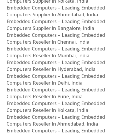
Computers Supplier In Kolkata, India
Embedded Computers – Leading Embedded
Computers Supplier In Ahmedabad, India
Embedded Computers – Leading Embedded
Computers Supplier In Bangalore, India
Embedded Computers – Leading Embedded
Computers Reseller In Chennai, India
Embedded Computers – Leading Embedded
Computers Reseller In Mumbai, India
Embedded Computers – Leading Embedded
Computers Reseller In Hyderabad, India
Embedded Computers – Leading Embedded
Computers Reseller In Delhi, India
Embedded Computers – Leading Embedded
Computers Reseller In Pune, India
Embedded Computers – Leading Embedded
Computers Reseller In Kolkata, India
Embedded Computers – Leading Embedded
Computers Reseller In Ahmedabad, India
Embedded Computers – Leading Embedded