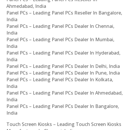
Ahmedabad, India
Panel PCs – Leading Panel PCs Reseller In Bangalore,
India
Panel PCs – Leading Panel PCs Dealer In Chennai,
India
Panel PCs – Leading Panel PCs Dealer In Mumbai,
India
Panel PCs – Leading Panel PCs Dealer In Hyderabad,
India
Panel PCs – Leading Panel PCs Dealer In Delhi, India
Panel PCs – Leading Panel PCs Dealer In Pune, India
Panel PCs – Leading Panel PCs Dealer In Kolkata,
India
Panel PCs – Leading Panel PCs Dealer In Ahmedabad,
India
Panel PCs – Leading Panel PCs Dealer In Bangalore,
India
Touch Screen Kiosks – Leading Touch Screen Kiosks