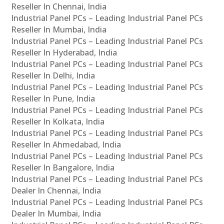
Reseller In Chennai, India
Industrial Panel PCs – Leading Industrial Panel PCs
Reseller In Mumbai, India
Industrial Panel PCs – Leading Industrial Panel PCs
Reseller In Hyderabad, India
Industrial Panel PCs – Leading Industrial Panel PCs
Reseller In Delhi, India
Industrial Panel PCs – Leading Industrial Panel PCs
Reseller In Pune, India
Industrial Panel PCs – Leading Industrial Panel PCs
Reseller In Kolkata, India
Industrial Panel PCs – Leading Industrial Panel PCs
Reseller In Ahmedabad, India
Industrial Panel PCs – Leading Industrial Panel PCs
Reseller In Bangalore, India
Industrial Panel PCs – Leading Industrial Panel PCs
Dealer In Chennai, India
Industrial Panel PCs – Leading Industrial Panel PCs
Dealer In Mumbai, India