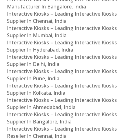
Manufacturer In Bangalore, India
Interactive Kiosks – Leading Interactive Kiosks
Supplier In Chennai, India
Interactive Kiosks – Leading Interactive Kiosks
Supplier In Mumbai, India
Interactive Kiosks – Leading Interactive Kiosks
Supplier In Hyderabad, India
Interactive Kiosks – Leading Interactive Kiosks
Supplier In Delhi, India
Interactive Kiosks – Leading Interactive Kiosks
Supplier In Pune, India
Interactive Kiosks – Leading Interactive Kiosks
Supplier In Kolkata, India
Interactive Kiosks – Leading Interactive Kiosks
Supplier In Ahmedabad, India
Interactive Kiosks – Leading Interactive Kiosks
Supplier In Bangalore, India
Interactive Kiosks – Leading Interactive Kiosks
Reseller In Chennai, India