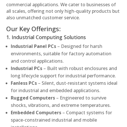
commercial applications. We cater to businesses of
all scales, offering not only high-quality products but
also unmatched customer service.
Our Key Offerings:
1. Industrial Computing Solutions
Industrial Panel PCs
– Designed for harsh
environments, suitable for factory automation
and control applications.
Industrial PCs
– Built with robust enclosures and
long lifecycle support for industrial performance.
Fanless PCs
– Silent, dust-resistant systems ideal
for industrial and embedded applications.
Rugged Computers
– Engineered to survive
shocks, vibrations, and extreme temperatures.
Embedded Computers
– Compact systems for
space-constrained industrial and mobile