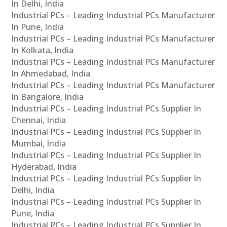
In Delhi, India
Industrial PCs – Leading Industrial PCs Manufacturer
In Pune, India
Industrial PCs – Leading Industrial PCs Manufacturer
In Kolkata, India
Industrial PCs – Leading Industrial PCs Manufacturer
In Ahmedabad, India
Industrial PCs – Leading Industrial PCs Manufacturer
In Bangalore, India
Industrial PCs – Leading Industrial PCs Supplier In
Chennai, India
Industrial PCs – Leading Industrial PCs Supplier In
Mumbai, India
Industrial PCs – Leading Industrial PCs Supplier In
Hyderabad, India
Industrial PCs – Leading Industrial PCs Supplier In
Delhi, India
Industrial PCs – Leading Industrial PCs Supplier In
Pune, India
Industrial PCs – Leading Industrial PCs Supplier In