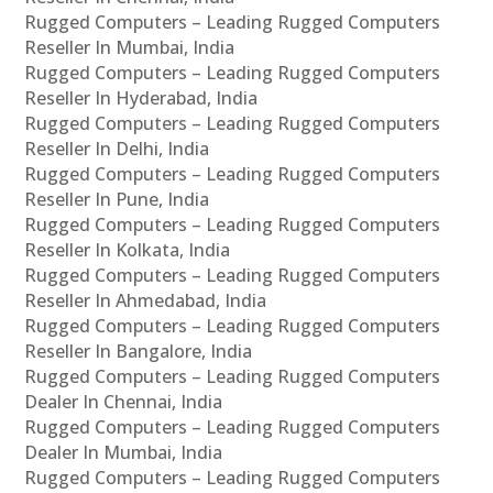
Rugged Computers – Leading Rugged Computers
Reseller In Mumbai, India
Rugged Computers – Leading Rugged Computers
Reseller In Hyderabad, India
Rugged Computers – Leading Rugged Computers
Reseller In Delhi, India
Rugged Computers – Leading Rugged Computers
Reseller In Pune, India
Rugged Computers – Leading Rugged Computers
Reseller In Kolkata, India
Rugged Computers – Leading Rugged Computers
Reseller In Ahmedabad, India
Rugged Computers – Leading Rugged Computers
Reseller In Bangalore, India
Rugged Computers – Leading Rugged Computers
Dealer In Chennai, India
Rugged Computers – Leading Rugged Computers
Dealer In Mumbai, India
Rugged Computers – Leading Rugged Computers