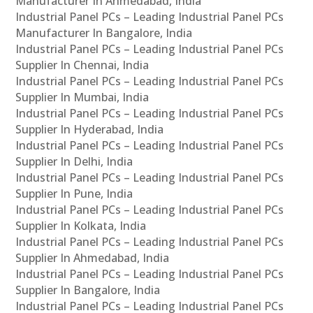
Manufacturer In Ahmedabad, India
Industrial Panel PCs – Leading Industrial Panel PCs
Manufacturer In Bangalore, India
Industrial Panel PCs – Leading Industrial Panel PCs
Supplier In Chennai, India
Industrial Panel PCs – Leading Industrial Panel PCs
Supplier In Mumbai, India
Industrial Panel PCs – Leading Industrial Panel PCs
Supplier In Hyderabad, India
Industrial Panel PCs – Leading Industrial Panel PCs
Supplier In Delhi, India
Industrial Panel PCs – Leading Industrial Panel PCs
Supplier In Pune, India
Industrial Panel PCs – Leading Industrial Panel PCs
Supplier In Kolkata, India
Industrial Panel PCs – Leading Industrial Panel PCs
Supplier In Ahmedabad, India
Industrial Panel PCs – Leading Industrial Panel PCs
Supplier In Bangalore, India
Industrial Panel PCs – Leading Industrial Panel PCs