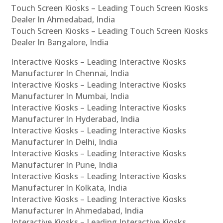
Touch Screen Kiosks – Leading Touch Screen Kiosks
Dealer In Ahmedabad, India
Touch Screen Kiosks – Leading Touch Screen Kiosks
Dealer In Bangalore, India
Interactive Kiosks – Leading Interactive Kiosks
Manufacturer In Chennai, India
Interactive Kiosks – Leading Interactive Kiosks
Manufacturer In Mumbai, India
Interactive Kiosks – Leading Interactive Kiosks
Manufacturer In Hyderabad, India
Interactive Kiosks – Leading Interactive Kiosks
Manufacturer In Delhi, India
Interactive Kiosks – Leading Interactive Kiosks
Manufacturer In Pune, India
Interactive Kiosks – Leading Interactive Kiosks
Manufacturer In Kolkata, India
Interactive Kiosks – Leading Interactive Kiosks
Manufacturer In Ahmedabad, India
Interactive Kiosks – Leading Interactive Kiosks