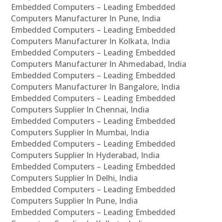
Embedded Computers – Leading Embedded
Computers Manufacturer In Pune, India
Embedded Computers – Leading Embedded
Computers Manufacturer In Kolkata, India
Embedded Computers – Leading Embedded
Computers Manufacturer In Ahmedabad, India
Embedded Computers – Leading Embedded
Computers Manufacturer In Bangalore, India
Embedded Computers – Leading Embedded
Computers Supplier In Chennai, India
Embedded Computers – Leading Embedded
Computers Supplier In Mumbai, India
Embedded Computers – Leading Embedded
Computers Supplier In Hyderabad, India
Embedded Computers – Leading Embedded
Computers Supplier In Delhi, India
Embedded Computers – Leading Embedded
Computers Supplier In Pune, India
Embedded Computers – Leading Embedded