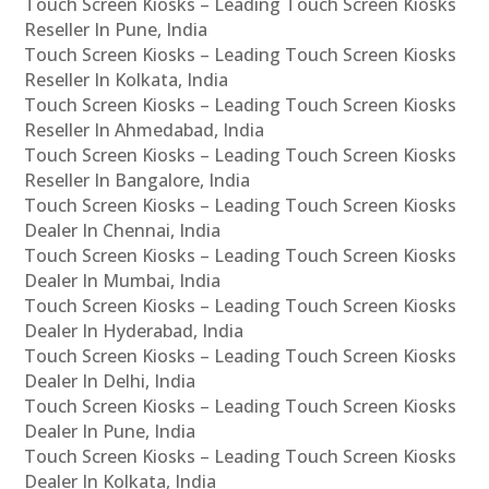
Touch Screen Kiosks – Leading Touch Screen Kiosks
Reseller In Pune, India
Touch Screen Kiosks – Leading Touch Screen Kiosks
Reseller In Kolkata, India
Touch Screen Kiosks – Leading Touch Screen Kiosks
Reseller In Ahmedabad, India
Touch Screen Kiosks – Leading Touch Screen Kiosks
Reseller In Bangalore, India
Touch Screen Kiosks – Leading Touch Screen Kiosks
Dealer In Chennai, India
Touch Screen Kiosks – Leading Touch Screen Kiosks
Dealer In Mumbai, India
Touch Screen Kiosks – Leading Touch Screen Kiosks
Dealer In Hyderabad, India
Touch Screen Kiosks – Leading Touch Screen Kiosks
Dealer In Delhi, India
Touch Screen Kiosks – Leading Touch Screen Kiosks
Dealer In Pune, India
Touch Screen Kiosks – Leading Touch Screen Kiosks
Dealer In Kolkata, India