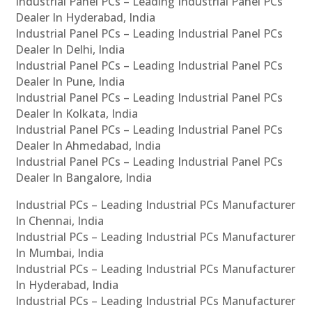
Industrial Panel PCs – Leading Industrial Panel PCs
Dealer In Hyderabad, India
Industrial Panel PCs – Leading Industrial Panel PCs
Dealer In Delhi, India
Industrial Panel PCs – Leading Industrial Panel PCs
Dealer In Pune, India
Industrial Panel PCs – Leading Industrial Panel PCs
Dealer In Kolkata, India
Industrial Panel PCs – Leading Industrial Panel PCs
Dealer In Ahmedabad, India
Industrial Panel PCs – Leading Industrial Panel PCs
Dealer In Bangalore, India
Industrial PCs – Leading Industrial PCs Manufacturer
In Chennai, India
Industrial PCs – Leading Industrial PCs Manufacturer
In Mumbai, India
Industrial PCs – Leading Industrial PCs Manufacturer
In Hyderabad, India
Industrial PCs – Leading Industrial PCs Manufacturer