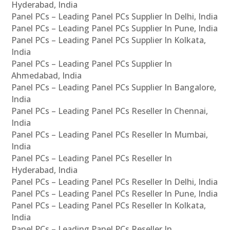
Hyderabad, India
Panel PCs – Leading Panel PCs Supplier In Delhi, India
Panel PCs – Leading Panel PCs Supplier In Pune, India
Panel PCs – Leading Panel PCs Supplier In Kolkata,
India
Panel PCs – Leading Panel PCs Supplier In
Ahmedabad, India
Panel PCs – Leading Panel PCs Supplier In Bangalore,
India
Panel PCs – Leading Panel PCs Reseller In Chennai,
India
Panel PCs – Leading Panel PCs Reseller In Mumbai,
India
Panel PCs – Leading Panel PCs Reseller In
Hyderabad, India
Panel PCs – Leading Panel PCs Reseller In Delhi, India
Panel PCs – Leading Panel PCs Reseller In Pune, India
Panel PCs – Leading Panel PCs Reseller In Kolkata,
India
Panel PCs – Leading Panel PCs Reseller In