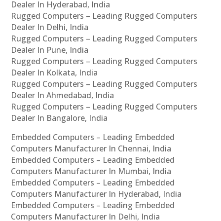
Dealer In Hyderabad, India
Rugged Computers – Leading Rugged Computers
Dealer In Delhi, India
Rugged Computers – Leading Rugged Computers
Dealer In Pune, India
Rugged Computers – Leading Rugged Computers
Dealer In Kolkata, India
Rugged Computers – Leading Rugged Computers
Dealer In Ahmedabad, India
Rugged Computers – Leading Rugged Computers
Dealer In Bangalore, India
Embedded Computers – Leading Embedded
Computers Manufacturer In Chennai, India
Embedded Computers – Leading Embedded
Computers Manufacturer In Mumbai, India
Embedded Computers – Leading Embedded
Computers Manufacturer In Hyderabad, India
Embedded Computers – Leading Embedded
Computers Manufacturer In Delhi, India