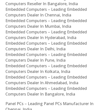
Computers Reseller In Bangalore, India
Embedded Computers – Leading Embedded
Computers Dealer In Chennai, India
Embedded Computers – Leading Embedded
Computers Dealer In Mumbai, India
Embedded Computers – Leading Embedded
Computers Dealer In Hyderabad, India
Embedded Computers – Leading Embedded
Computers Dealer In Delhi, India
Embedded Computers – Leading Embedded
Computers Dealer In Pune, India
Embedded Computers – Leading Embedded
Computers Dealer In Kolkata, India
Embedded Computers – Leading Embedded
Computers Dealer In Ahmedabad, India
Embedded Computers – Leading Embedded
Computers Dealer In Bangalore, India
Panel PCs – Leading Panel PCs Manufacturer In
Chennai, India