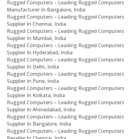
Rugged Computers – Leading Rugged Computers
Manufacturer In Bangalore, India
Rugged Computers – Leading Rugged Computers
Supplier In Chennai, India
Rugged Computers – Leading Rugged Computers
Supplier In Mumbai, India
Rugged Computers – Leading Rugged Computers
Supplier In Hyderabad, India
Rugged Computers – Leading Rugged Computers
Supplier In Delhi, India
Rugged Computers – Leading Rugged Computers
Supplier In Pune, India
Rugged Computers – Leading Rugged Computers
Supplier In Kolkata, India
Rugged Computers – Leading Rugged Computers
Supplier In Ahmedabad, India
Rugged Computers – Leading Rugged Computers
Supplier In Bangalore, India
Rugged Computers – Leading Rugged Computers
Reseller In Chennai, India