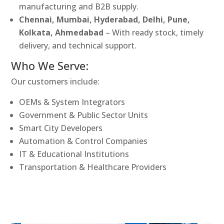
manufacturing and B2B supply.
Chennai, Mumbai, Hyderabad, Delhi, Pune,
Kolkata, Ahmedabad
– With ready stock, timely
delivery, and technical support.
Who We Serve:
Our customers include:
OEMs & System Integrators
Government & Public Sector Units
Smart City Developers
Automation & Control Companies
IT & Educational Institutions
Transportation & Healthcare Providers