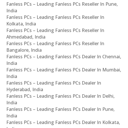
Fanless PCs – Leading Fanless PCs Reseller In Pune,
India
Fanless PCs – Leading Fanless PCs Reseller In
Kolkata, India
Fanless PCs – Leading Fanless PCs Reseller In
Ahmedabad, India
Fanless PCs – Leading Fanless PCs Reseller In
Bangalore, India
Fanless PCs – Leading Fanless PCs Dealer In Chennai,
India
Fanless PCs – Leading Fanless PCs Dealer In Mumbai,
India
Fanless PCs – Leading Fanless PCs Dealer In
Hyderabad, India
Fanless PCs – Leading Fanless PCs Dealer In Delhi,
India
Fanless PCs – Leading Fanless PCs Dealer In Pune,
India
Fanless PCs – Leading Fanless PCs Dealer In Kolkata,