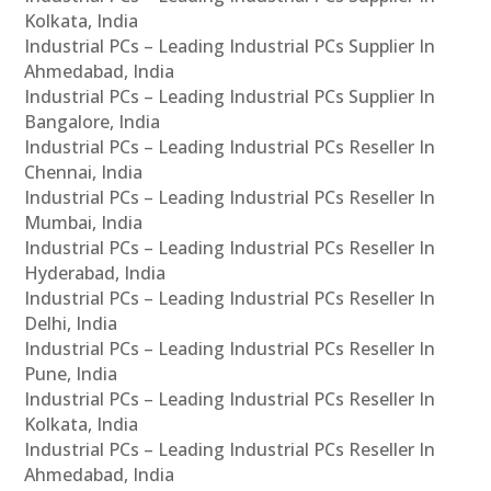
Kolkata, India
Industrial PCs – Leading Industrial PCs Supplier In
Ahmedabad, India
Industrial PCs – Leading Industrial PCs Supplier In
Bangalore, India
Industrial PCs – Leading Industrial PCs Reseller In
Chennai, India
Industrial PCs – Leading Industrial PCs Reseller In
Mumbai, India
Industrial PCs – Leading Industrial PCs Reseller In
Hyderabad, India
Industrial PCs – Leading Industrial PCs Reseller In
Delhi, India
Industrial PCs – Leading Industrial PCs Reseller In
Pune, India
Industrial PCs – Leading Industrial PCs Reseller In
Kolkata, India
Industrial PCs – Leading Industrial PCs Reseller In
Ahmedabad, India