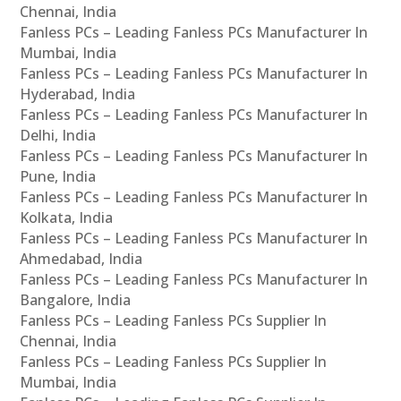
Chennai, India
Fanless PCs – Leading Fanless PCs Manufacturer In
Mumbai, India
Fanless PCs – Leading Fanless PCs Manufacturer In
Hyderabad, India
Fanless PCs – Leading Fanless PCs Manufacturer In
Delhi, India
Fanless PCs – Leading Fanless PCs Manufacturer In
Pune, India
Fanless PCs – Leading Fanless PCs Manufacturer In
Kolkata, India
Fanless PCs – Leading Fanless PCs Manufacturer In
Ahmedabad, India
Fanless PCs – Leading Fanless PCs Manufacturer In
Bangalore, India
Fanless PCs – Leading Fanless PCs Supplier In
Chennai, India
Fanless PCs – Leading Fanless PCs Supplier In
Mumbai, India