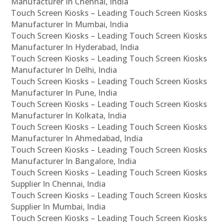
Manufacturer In Chennai, India
Touch Screen Kiosks – Leading Touch Screen Kiosks
Manufacturer In Mumbai, India
Touch Screen Kiosks – Leading Touch Screen Kiosks
Manufacturer In Hyderabad, India
Touch Screen Kiosks – Leading Touch Screen Kiosks
Manufacturer In Delhi, India
Touch Screen Kiosks – Leading Touch Screen Kiosks
Manufacturer In Pune, India
Touch Screen Kiosks – Leading Touch Screen Kiosks
Manufacturer In Kolkata, India
Touch Screen Kiosks – Leading Touch Screen Kiosks
Manufacturer In Ahmedabad, India
Touch Screen Kiosks – Leading Touch Screen Kiosks
Manufacturer In Bangalore, India
Touch Screen Kiosks – Leading Touch Screen Kiosks
Supplier In Chennai, India
Touch Screen Kiosks – Leading Touch Screen Kiosks
Supplier In Mumbai, India
Touch Screen Kiosks – Leading Touch Screen Kiosks