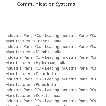
Communication Systems
Industrial Panel PCs – Leading Industrial Panel PCs
Manufacturer In Chennai, India
Industrial Panel PCs – Leading Industrial Panel PCs
Manufacturer In Mumbai, India
Industrial Panel PCs – Leading Industrial Panel PCs
Manufacturer In Hyderabad, India
Industrial Panel PCs – Leading Industrial Panel PCs
Manufacturer In Delhi, India
Industrial Panel PCs – Leading Industrial Panel PCs
Manufacturer In Pune, India
Industrial Panel PCs – Leading Industrial Panel PCs
Manufacturer In Kolkata, India
Industrial Panel PCs – Leading Industrial Panel PCs