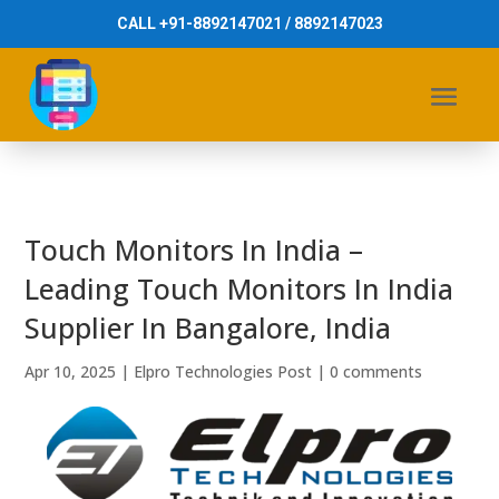
CALL +91-8892147021 / 8892147023
Touch Monitors In India –
Leading Touch Monitors In India
Supplier In Bangalore, India
Apr 10, 2025
|
Elpro Technologies Post
|
0 comments