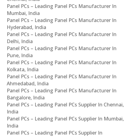
Panel PCs – Leading Panel PCs Manufacturer In
Mumbai, India
Panel PCs – Leading Panel PCs Manufacturer In
Hyderabad, India
Panel PCs – Leading Panel PCs Manufacturer In
Delhi, India
Panel PCs – Leading Panel PCs Manufacturer In
Pune, India
Panel PCs – Leading Panel PCs Manufacturer In
Kolkata, India
Panel PCs – Leading Panel PCs Manufacturer In
Ahmedabad, India
Panel PCs – Leading Panel PCs Manufacturer In
Bangalore, India
Panel PCs – Leading Panel PCs Supplier In Chennai,
India
Panel PCs – Leading Panel PCs Supplier In Mumbai,
India
Panel PCs – Leading Panel PCs Supplier In