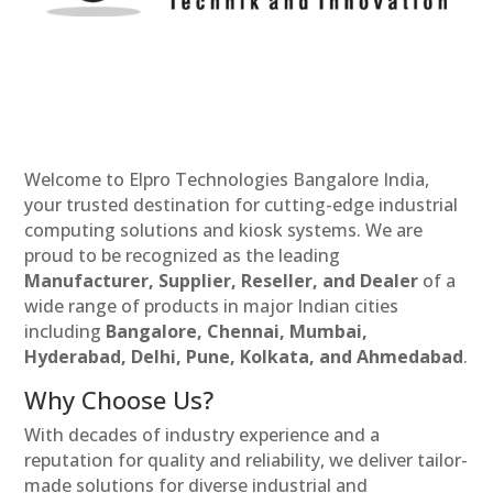
Welcome to Elpro Technologies Bangalore India,
your trusted destination for cutting-edge industrial
computing solutions and kiosk systems. We are
proud to be recognized as the leading
Manufacturer, Supplier, Reseller, and Dealer
of a
wide range of products in major Indian cities
including
Bangalore, Chennai, Mumbai,
Hyderabad, Delhi, Pune, Kolkata, and Ahmedabad
.
Why Choose Us?
With decades of industry experience and a
reputation for quality and reliability, we deliver tailor-
made solutions for diverse industrial and