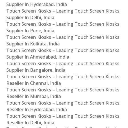
Supplier In Hyderabad, India
Touch Screen Kiosks – Leading Touch Screen Kiosks
Supplier In Delhi, India
Touch Screen Kiosks – Leading Touch Screen Kiosks
Supplier In Pune, India
Touch Screen Kiosks – Leading Touch Screen Kiosks
Supplier In Kolkata, India
Touch Screen Kiosks – Leading Touch Screen Kiosks
Supplier In Ahmedabad, India
Touch Screen Kiosks – Leading Touch Screen Kiosks
Supplier In Bangalore, India
Touch Screen Kiosks – Leading Touch Screen Kiosks
Reseller In Chennai, India
Touch Screen Kiosks – Leading Touch Screen Kiosks
Reseller In Mumbai, India
Touch Screen Kiosks – Leading Touch Screen Kiosks
Reseller In Hyderabad, India
Touch Screen Kiosks – Leading Touch Screen Kiosks
Reseller In Delhi, India