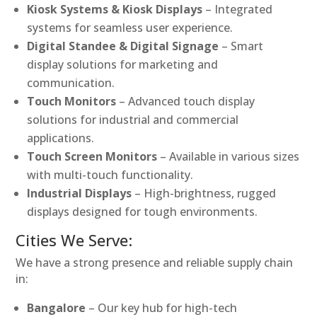
Kiosk Systems & Kiosk Displays
– Integrated
systems for seamless user experience.
Digital Standee & Digital Signage
– Smart
display solutions for marketing and
communication.
Touch Monitors
– Advanced touch display
solutions for industrial and commercial
applications.
Touch Screen Monitors
– Available in various sizes
with multi-touch functionality.
Industrial Displays
– High-brightness, rugged
displays designed for tough environments.
Cities We Serve:
We have a strong presence and reliable supply chain
in:
Bangalore
– Our key hub for high-tech